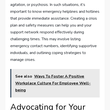
agitation, or psychosis. In such situations, it’s
important to know emergency helplines and hotlines
that provide immediate assistance. Creating a crisis
plan and safety measures can help you and your
support network respond effectively during
challenging times. This may involve listing
emergency contact numbers, identifying supportive
individuals, and outlining coping strategies to
manage crises.
See also
Ways To Foster A Positive
Workplace Culture For Employee Well-
being
Advocating for Your