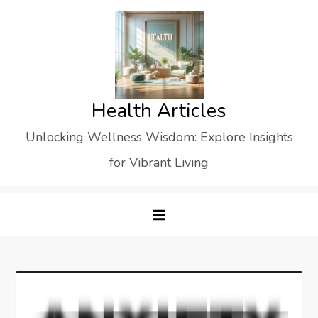
Skip
to
content
Health Articles
Unlocking Wellness Wisdom: Explore Insights
for Vibrant Living