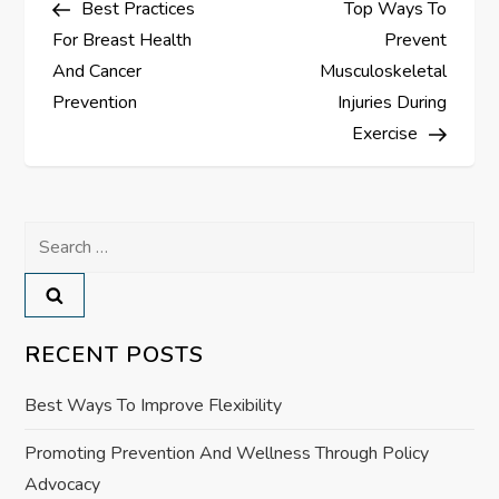
Best Practices
Top Ways To
o
For Breast Health
Prevent
s
And Cancer
Musculoskeletal
Prevention
Injuries During
t
Exercise
n
a
Search
for:
v
i
RECENT POSTS
g
Best Ways To Improve Flexibility
a
Promoting Prevention And Wellness Through Policy
Advocacy