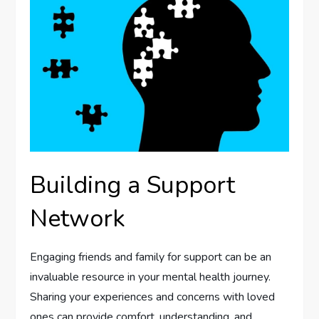
Building a Support
Network
Engaging friends and family for support can be an
invaluable resource in your mental health journey.
Sharing your experiences and concerns with loved
ones can provide comfort, understanding, and