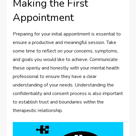
Making the First
Appointment
Preparing for your initial appointment is essential to
ensure a productive and meaningful session. Take
some time to reflect on your concerns, symptoms,
and goals you would like to achieve. Communicate
these openly and honestly with your mental health
professional to ensure they have a clear
understanding of your needs. Understanding the
confidentiality and consent process is also important
to establish trust and boundaries within the
therapeutic relationship.