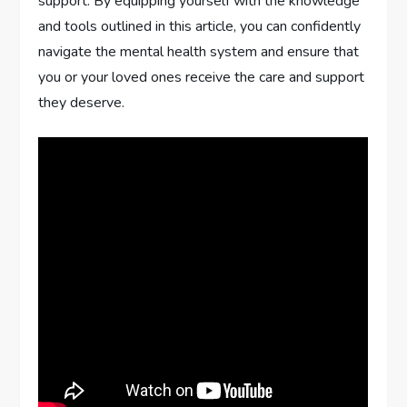
support. By equipping yourself with the knowledge
and tools outlined in this article, you can confidently
navigate the mental health system and ensure that
you or your loved ones receive the care and support
they deserve.