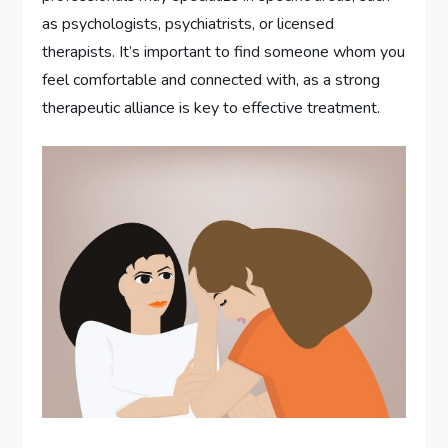
as psychologists, psychiatrists, or licensed
therapists. It’s important to find someone whom you
feel comfortable and connected with, as a strong
therapeutic alliance is key to effective treatment.