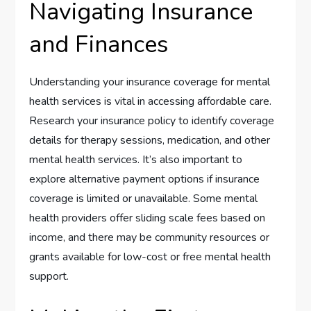
Navigating Insurance
and Finances
Understanding your insurance coverage for mental
health services is vital in accessing affordable care.
Research your insurance policy to identify coverage
details for therapy sessions, medication, and other
mental health services. It’s also important to
explore alternative payment options if insurance
coverage is limited or unavailable. Some mental
health providers offer sliding scale fees based on
income, and there may be community resources or
grants available for low-cost or free mental health
support.