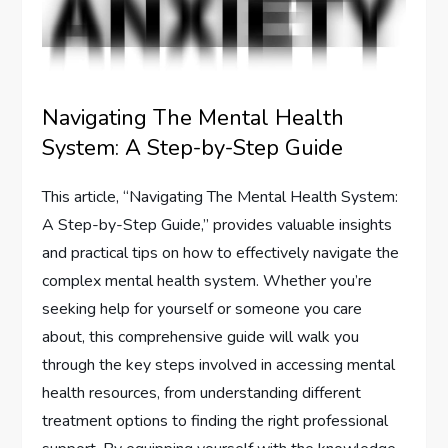
Navigating The Mental Health
System: A Step-by-Step Guide
This article, “Navigating The Mental Health System:
A Step-by-Step Guide,” provides valuable insights
and practical tips on how to effectively navigate the
complex mental health system. Whether you’re
seeking help for yourself or someone you care
about, this comprehensive guide will walk you
through the key steps involved in accessing mental
health resources, from understanding different
treatment options to finding the right professional