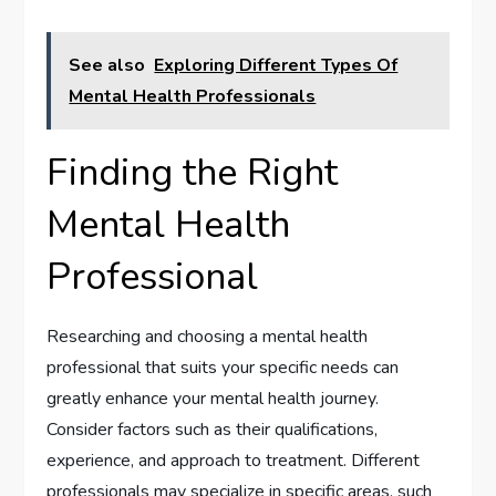
See also
Exploring Different Types Of
Mental Health Professionals
Finding the Right
Mental Health
Professional
Researching and choosing a mental health
professional that suits your specific needs can
greatly enhance your mental health journey.
Consider factors such as their qualifications,
experience, and approach to treatment. Different
professionals may specialize in specific areas, such