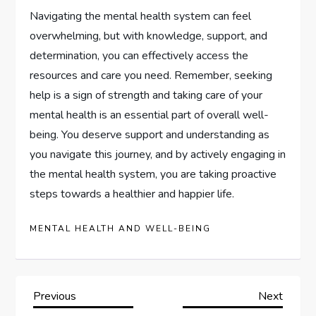
Navigating the mental health system can feel
overwhelming, but with knowledge, support, and
determination, you can effectively access the
resources and care you need. Remember, seeking
help is a sign of strength and taking care of your
mental health is an essential part of overall well-
being. You deserve support and understanding as
you navigate this journey, and by actively engaging in
the mental health system, you are taking proactive
steps towards a healthier and happier life.
MENTAL HEALTH AND WELL-BEING
P
Previous
Next
Previous
Next
Post
Post