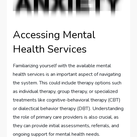
Accessing Mental
Health Services
Familiarizing yourself with the available mental
health services is an important aspect of navigating
the system. This could include therapy options such
as individual therapy, group therapy, or specialized
treatments like cognitive-behavioral therapy (CBT)
or dialectical behavior therapy (DBT). Understanding
the role of primary care providers is also crucial, as
they can provide initial assessments, referrals, and
ongoing support for mental health needs.