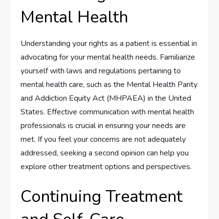
Mental Health
Understanding your rights as a patient is essential in
advocating for your mental health needs. Familiarize
yourself with laws and regulations pertaining to
mental health care, such as the Mental Health Parity
and Addiction Equity Act (MHPAEA) in the United
States. Effective communication with mental health
professionals is crucial in ensuring your needs are
met. If you feel your concerns are not adequately
addressed, seeking a second opinion can help you
explore other treatment options and perspectives.
Continuing Treatment