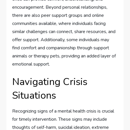
encouragement. Beyond personal relationships,
there are also peer support groups and online
communities available, where individuals facing
similar challenges can connect, share resources, and
offer support. Additionally, some individuals may
find comfort and companionship through support
animals or therapy pets, providing an added layer of
emotional support.
Navigating Crisis
Situations
Recognizing signs of a mental health crisis is crucial
for timely intervention. These signs may include
thoughts of self-harm, suicidal ideation, extreme