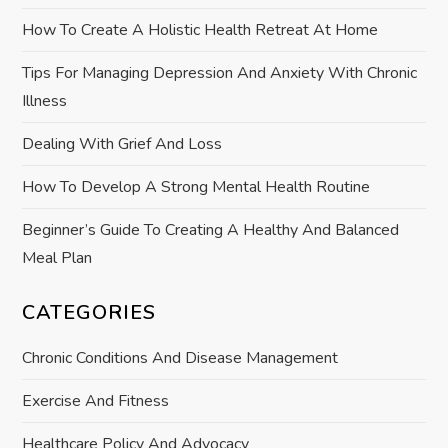
t
How To Create A Holistic Health Retreat At Home
i
Tips For Managing Depression And Anxiety With Chronic
o
Illness
n
Dealing With Grief And Loss
How To Develop A Strong Mental Health Routine
Beginner’s Guide To Creating A Healthy And Balanced
Meal Plan
CATEGORIES
Chronic Conditions And Disease Management
Exercise And Fitness
Healthcare Policy And Advocacy