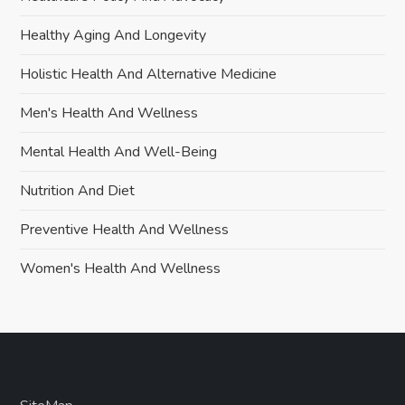
Healthy Aging And Longevity
Holistic Health And Alternative Medicine
Men's Health And Wellness
Mental Health And Well-Being
Nutrition And Diet
Preventive Health And Wellness
Women's Health And Wellness