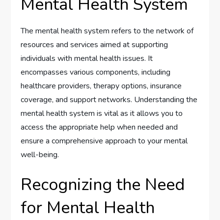
Mental Health System
The mental health system refers to the network of
resources and services aimed at supporting
individuals with mental health issues. It
encompasses various components, including
healthcare providers, therapy options, insurance
coverage, and support networks. Understanding the
mental health system is vital as it allows you to
access the appropriate help when needed and
ensure a comprehensive approach to your mental
well-being.
Recognizing the Need
for Mental Health