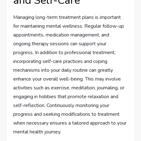
and Self-Care
Managing long-term treatment plans is important
for maintaining mental wellness. Regular follow-up
appointments, medication management, and
ongoing therapy sessions can support your
progress. In addition to professional treatment,
incorporating self-care practices and coping
mechanisms into your daily routine can greatly
enhance your overall well-being. This may involve
activities such as exercise, meditation, journaling, or
engaging in hobbies that promote relaxation and
self-reflection. Continuously monitoring your
progress and seeking modifications to treatment
when necessary ensures a tailored approach to your
mental health journey.