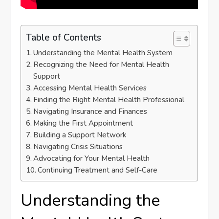
Table of Contents
Understanding the Mental Health System
Recognizing the Need for Mental Health
Support
Accessing Mental Health Services
Finding the Right Mental Health Professional
Navigating Insurance and Finances
Making the First Appointment
Building a Support Network
Navigating Crisis Situations
Advocating for Your Mental Health
Continuing Treatment and Self-Care
Understanding the