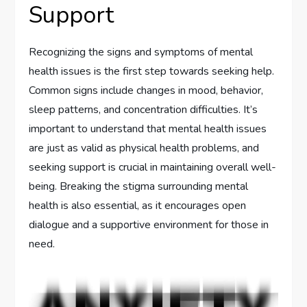
Support
Recognizing the signs and symptoms of mental
health issues is the first step towards seeking help.
Common signs include changes in mood, behavior,
sleep patterns, and concentration difficulties. It’s
important to understand that mental health issues
are just as valid as physical health problems, and
seeking support is crucial in maintaining overall well-
being. Breaking the stigma surrounding mental
health is also essential, as it encourages open
dialogue and a supportive environment for those in
need.