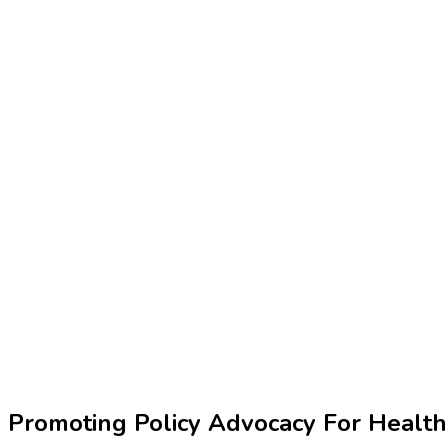
Promoting Policy Advocacy For Healt