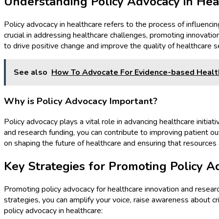
Understanding Policy Advocacy in Hea
Policy advocacy in healthcare refers to the process of influencin
crucial in addressing healthcare challenges, promoting innovatio
to drive positive change and improve the quality of healthcare s
See also
How To Advocate For Evidence-based Health
Why is Policy Advocacy Important?
Policy advocacy plays a vital role in advancing healthcare initia
and research funding, you can contribute to improving patient o
on shaping the future of healthcare and ensuring that resources 
Key Strategies for Promoting Policy A
Promoting policy advocacy for healthcare innovation and resear
strategies, you can amplify your voice, raise awareness about cr
policy advocacy in healthcare: