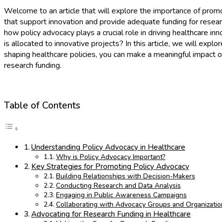
Welcome to an article that will explore the importance of promot
that support innovation and provide adequate funding for resear
how policy advocacy plays a crucial role in driving healthcare
is allocated to innovative projects? In this article, we will exp
shaping healthcare policies, you can make a meaningful impact o
research funding.
Table of Contents
Understanding Policy Advocacy in Healthcare
Why is Policy Advocacy Important?
Key Strategies for Promoting Policy Advocacy
Building Relationships with Decision-Makers
Conducting Research and Data Analysis
Engaging in Public Awareness Campaigns
Collaborating with Advocacy Groups and Organizatio
Advocating for Research Funding in Healthcare