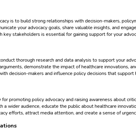
acy is to build strong relationships with decision-makers, policy
mmunicate your advocacy goals, share valuable insights, and enga
th key stakeholders is essential for gaining support for your advoc
onduct thorough research and data analysis to support your advocac
rguments, demonstrate the impact of healthcare innovations, and
ith decision-makers and influence policy decisions that support 
for promoting policy advocacy and raising awareness about critica
ch a wider audience, educate the public about healthcare innovatio
efforts, attract media attention, and create a sense of urgency 
ations