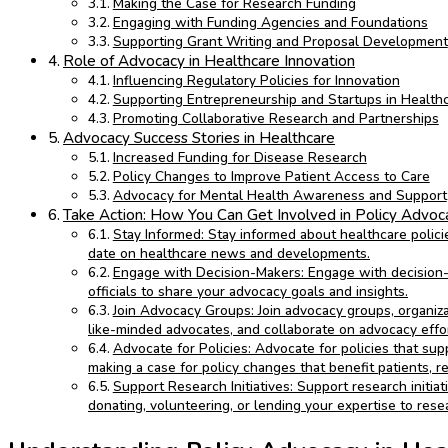
Making the Case for Research Funding
Engaging with Funding Agencies and Foundations
Supporting Grant Writing and Proposal Development
Role of Advocacy in Healthcare Innovation
Influencing Regulatory Policies for Innovation
Supporting Entrepreneurship and Startups in Health
Promoting Collaborative Research and Partnerships
Advocacy Success Stories in Healthcare
Increased Funding for Disease Research
Policy Changes to Improve Patient Access to Care
Advocacy for Mental Health Awareness and Support
Take Action: How You Can Get Involved in Policy Advoc
Stay Informed: Stay informed about healthcare policie
date on healthcare news and developments.
Engage with Decision-Makers: Engage with decision-m
officials to share your advocacy goals and insights.
Join Advocacy Groups: Join advocacy groups, organizat
like-minded advocates, and collaborate on advocacy effor
Advocate for Policies: Advocate for policies that sup
making a case for policy changes that benefit patients, r
Support Research Initiatives: Support research initia
donating, volunteering, or lending your expertise to rese