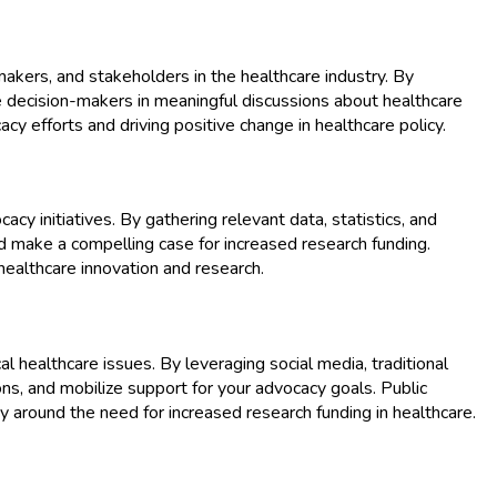
makers, and stakeholders in the healthcare industry. By
ge decision-makers in meaningful discussions about healthcare
acy efforts and driving positive change in healthcare policy.
y initiatives. By gathering relevant data, statistics, and
 make a compelling case for increased research funding.
healthcare innovation and research.
l healthcare issues. By leveraging social media, traditional
ns, and mobilize support for your advocacy goals. Public
around the need for increased research funding in healthcare.