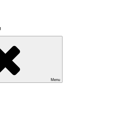
g
Menu