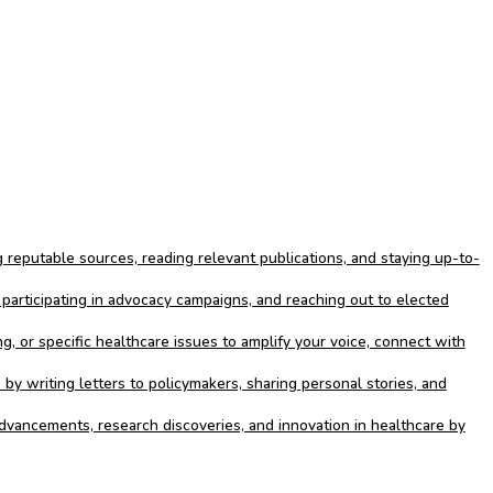
g reputable sources, reading relevant publications, and staying up-to-
articipating in advocacy campaigns, and reaching out to elected
g, or specific healthcare issues to amplify your voice, connect with
by writing letters to policymakers, sharing personal stories, and
 advancements, research discoveries, and innovation in healthcare by