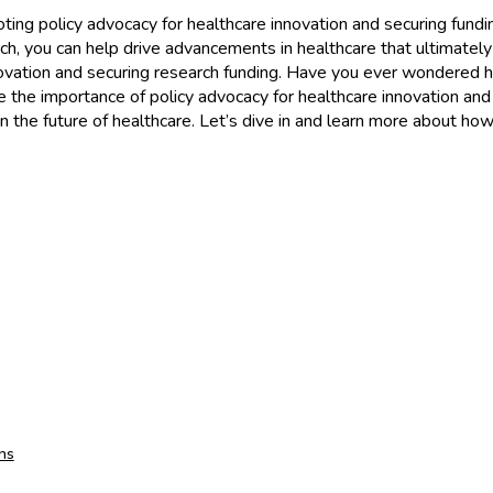
ing policy advocacy for healthcare innovation and securing funding
ch, you can help drive advancements in healthcare that ultimately
 innovation and securing research funding. Have you ever wondered
lore the importance of policy advocacy for healthcare innovation an
n the future of healthcare. Let’s dive in and learn more about ho
ns