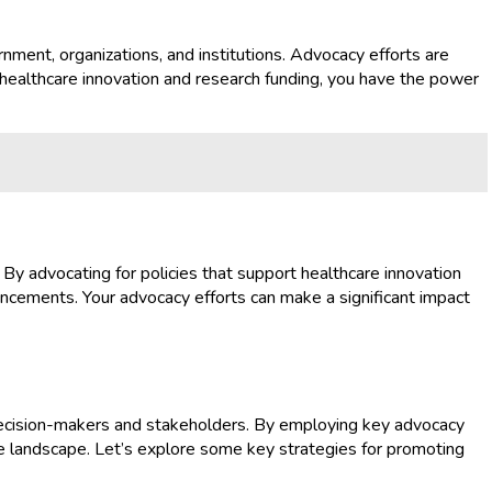
rnment, organizations, and institutions. Advocacy efforts are
r healthcare innovation and research funding, you have the power
. By advocating for policies that support healthcare innovation
vancements. Your advocacy efforts can make a significant impact
e decision-makers and stakeholders. By employing key advocacy
are landscape. Let’s explore some key strategies for promoting