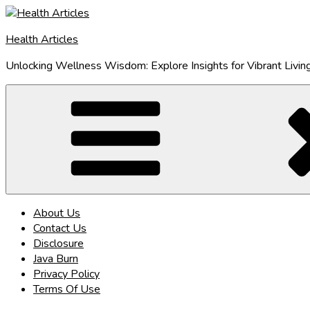
Skip
to
Health Articles
content
Unlocking Wellness Wisdom: Explore Insights for Vibrant Livin
About Us
Contact Us
Disclosure
Java Burn
Privacy Policy
Terms Of Use