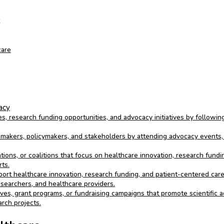
care
acy
s, research funding opportunities, and advocacy initiatives by followin
akers, policymakers, and stakeholders by attending advocacy events, p
ions, or coalitions that focus on healthcare innovation, research fundin
ts.
port healthcare innovation, research funding, and patient-centered care 
esearchers, and healthcare providers.
tives, grant programs, or fundraising campaigns that promote scientific
arch projects.