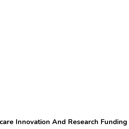
hcare Innovation And Research Funding