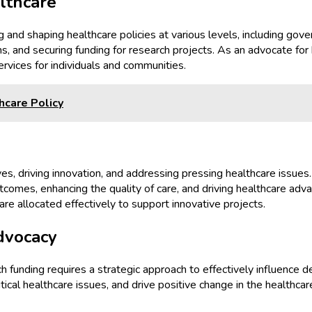
lthcare
g and shaping healthcare policies at various levels, including gove
ns, and securing funding for research projects. As an advocate fo
ervices for individuals and communities.
care Policy
tives, driving innovation, and addressing pressing healthcare issues
utcomes, enhancing the quality of care, and driving healthcare ad
are allocated effectively to support innovative projects.
dvocacy
ch funding requires a strategic approach to effectively influenc
itical healthcare issues, and drive positive change in the healthc