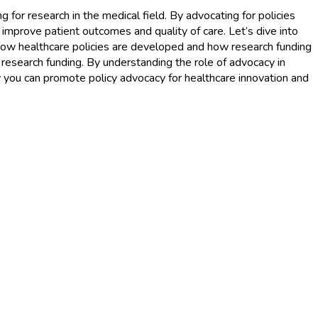
 for research in the medical field. By advocating for policies
 improve patient outcomes and quality of care. Let’s dive into
 how healthcare policies are developed and how research funding
d research funding. By understanding the role of advocacy in
w you can promote policy advocacy for healthcare innovation and