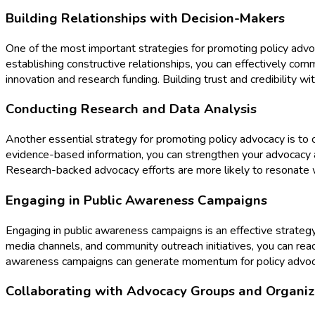
Building Relationships with Decision-Makers
One of the most important strategies for promoting policy advoc
establishing constructive relationships, you can effectively co
innovation and research funding. Building trust and credibility wi
Conducting Research and Data Analysis
Another essential strategy for promoting policy advocacy is to c
evidence-based information, you can strengthen your advocacy a
Research-backed advocacy efforts are more likely to resonate w
Engaging in Public Awareness Campaigns
Engaging in public awareness campaigns is an effective strategy 
media channels, and community outreach initiatives, you can rea
awareness campaigns can generate momentum for policy advocacy 
Collaborating with Advocacy Groups and Organiz