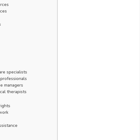
urces
nces
s
re specialists
 professionals
se managers
cal therapists
ights
 work
ssistance