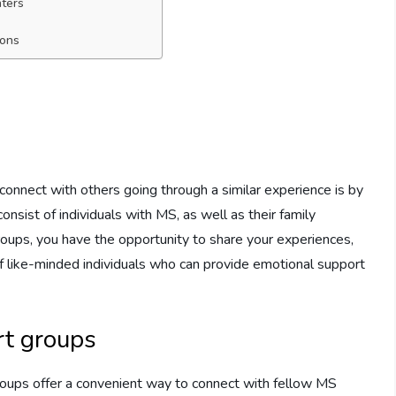
nters
ions
connect with others going through a similar experience is by
onsist of individuals with MS, as well as their family
roups, you have the opportunity to share your experiences,
f like-minded individuals who can provide emotional support
rt groups
groups offer a convenient way to connect with fellow MS