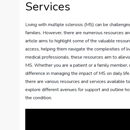
Services
Living with multiple sclerosis (MS) can be challengin
families. However, there are numerous resources and
article aims to highlight some of the valuable resour
access, helping them navigate the complexities of li
medical professionals, these resources aim to allev
MS. Whether you are a patient or a family member, u
difference in managing the impact of MS on daily life
there are various resources and services available to 
explore different avenues for support and outline how
the condition.