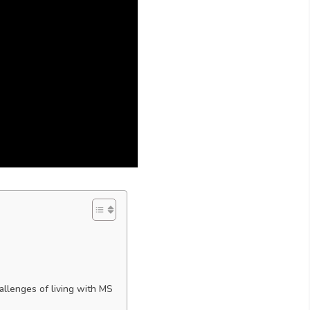
llenges of living with MS