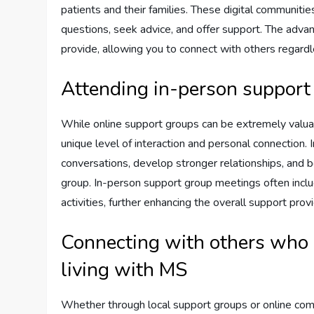
patients and their families. These digital communities
questions, seek advice, and offer support. The advan
provide, allowing you to connect with others regardles
Attending in-person support
While online support groups can be extremely valua
unique level of interaction and personal connection.
conversations, develop stronger relationships, and 
group. In-person support group meetings often inclu
activities, further enhancing the overall support prov
Connecting with others who 
living with MS
Whether through local support groups or online com