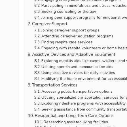
Participating in mindfulness and stress reducti
Seeking counseling or therapy
Joining peer support programs for emotional we
Caregiver Support
Joining caregiver support groups
Attending caregiver education programs
Finding respite care services
Engaging with respite volunteers or home healt
Assistive Devices and Adaptive Equipment
Exploring mobility aids like canes, walkers, and
Utilizing speech and communication aids
Using assistive devices for daily activities
Modifying the home environment for accessibili
Transportation Services
Accessing public transportation options
Utilizing specialized transportation services for 
Exploring rideshare programs with accessibility
Seeking assistance from community transportat
Residential and Long-Term Care Options
Researching assisted living facilities