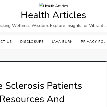
Health Articles
cking Wellness Wisdom: Explore Insights for Vibrant L
CT US
DISCLOSURE
JAVA BURN
PRIVACY POL
e Sclerosis Patients
: Resources And