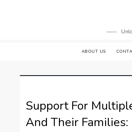
Skip
to
content
Unlo
ABOUT US
CONTA
Support For Multipl
And Their Families