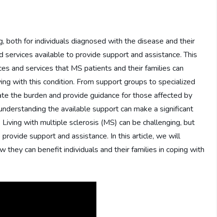
g, both for individuals diagnosed with the disease and their
 services available to provide support and assistance. This
ces and services that MS patients and their families can
ving with this condition. From support groups to specialized
iate the burden and provide guidance for those affected by
nderstanding the available support can make a significant
. Living with multiple sclerosis (MS) can be challenging, but
provide support and assistance. In this article, we will
 they can benefit individuals and their families in coping with