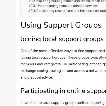
Exploring nursing homes and rehabilitation ce
Understanding home healthcare services
Considering respite care and hospice care opt
Using Support Groups
Joining local support groups
One of the most effective ways to find support and 
joining local support groups. These groups typically c
members and caregivers. By participating in these g
exchange coping strategies, and access a network o
and practical advice.
Participating in online suppo
In addition to local support groups, online support 