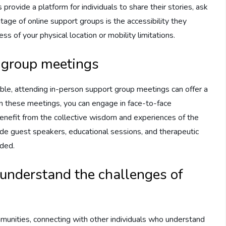
 provide a platform for individuals to share their stories, ask
tage of online support groups is the accessibility they
s of your physical location or mobility limitations.
 group meetings
ble, attending in-person support group meetings can offer a
 In these meetings, you can engage in face-to-face
benefit from the collective wisdom and experiences of the
de guest speakers, educational sessions, and therapeutic
ided.
understand the challenges of
munities, connecting with other individuals who understand