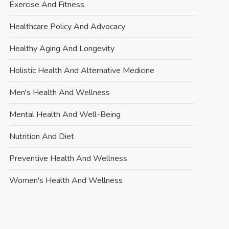
Exercise And Fitness
Healthcare Policy And Advocacy
Healthy Aging And Longevity
Holistic Health And Alternative Medicine
Men's Health And Wellness
Mental Health And Well-Being
Nutrition And Diet
Preventive Health And Wellness
Women's Health And Wellness