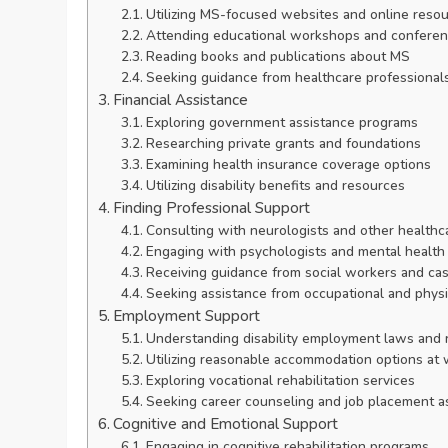
Utilizing MS-focused websites and online reso
Attending educational workshops and confere
Reading books and publications about MS
Seeking guidance from healthcare professional
Financial Assistance
Exploring government assistance programs
Researching private grants and foundations
Examining health insurance coverage options
Utilizing disability benefits and resources
Finding Professional Support
Consulting with neurologists and other healthca
Engaging with psychologists and mental health
Receiving guidance from social workers and ca
Seeking assistance from occupational and physi
Employment Support
Understanding disability employment laws and r
Utilizing reasonable accommodation options at
Exploring vocational rehabilitation services
Seeking career counseling and job placement a
Cognitive and Emotional Support
Engaging in cognitive rehabilitation programs