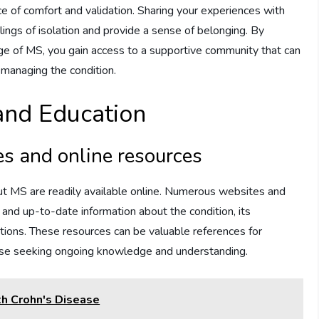
ce of comfort and validation. Sharing your experiences with
lings of isolation and provide a sense of belonging. By
e of MS, you gain access to a supportive community that can
 managing the condition.
and Education
es and online resources
out MS are readily available online. Numerous websites and
 and up-to-date information about the condition, its
tions. These resources can be valuable references for
hose seeking ongoing knowledge and understanding.
th Crohn's Disease