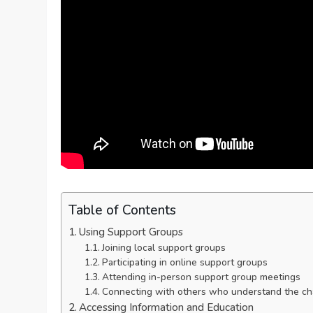
Table of Contents
Using Support Groups
Joining local support groups
Participating in online support groups
Attending in-person support group meetings
Connecting with others who understand the cha
Accessing Information and Education