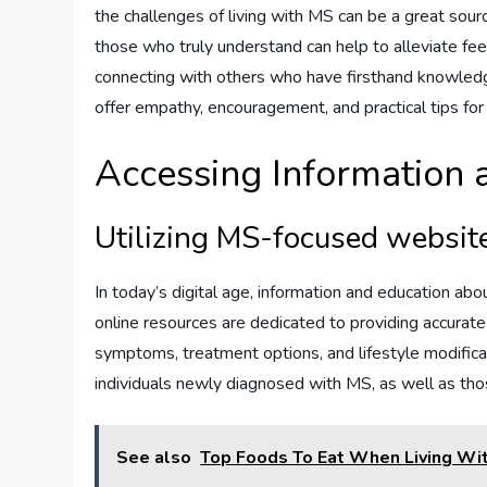
the challenges of living with MS can be a great sour
those who truly understand can help to alleviate fee
connecting with others who have firsthand knowledg
offer empathy, encouragement, and practical tips for
Accessing Information 
Utilizing MS-focused websit
In today’s digital age, information and education ab
online resources are dedicated to providing accurate
symptoms, treatment options, and lifestyle modifica
individuals newly diagnosed with MS, as well as t
See also
Top Foods To Eat When Living Wi