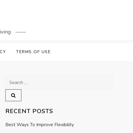
iving
ICY
TERMS OF USE
Search
for:
RECENT POSTS
Best Ways To Improve Flexibility