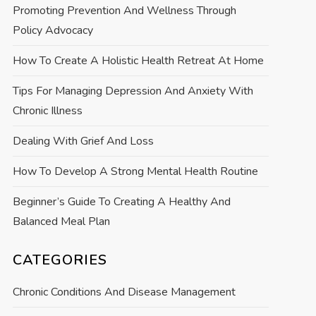
Promoting Prevention And Wellness Through
Policy Advocacy
How To Create A Holistic Health Retreat At Home
Tips For Managing Depression And Anxiety With
Chronic Illness
Dealing With Grief And Loss
How To Develop A Strong Mental Health Routine
Beginner’s Guide To Creating A Healthy And
Balanced Meal Plan
CATEGORIES
Chronic Conditions And Disease Management