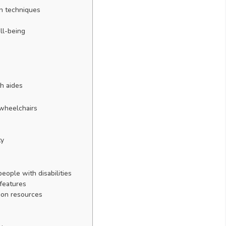
on techniques
ll-being
h aides
 wheelchairs
ty
people with disabilities
 features
ion resources