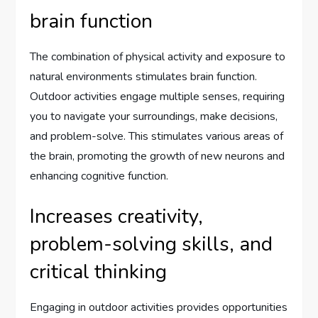
brain function
The combination of physical activity and exposure to
natural environments stimulates brain function.
Outdoor activities engage multiple senses, requiring
you to navigate your surroundings, make decisions,
and problem-solve. This stimulates various areas of
the brain, promoting the growth of new neurons and
enhancing cognitive function.
Increases creativity,
problem-solving skills, and
critical thinking
Engaging in outdoor activities provides opportunities