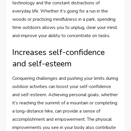
technology and the constant distractions of
everyday life. Whether it’s going for a run in the
woods or practicing mindfulness in a park, spending
time outdoors allows you to unplug, clear your mind,
and improve your ability to concentrate on tasks.
Increases self-confidence
and self-esteem
Conquering challenges and pushing your limits during
outdoor activities can boost your self-confidence
and self-esteem. Achieving personal goals, whether
it’s reaching the summit of a mountain or completing
a long-distance hike, can provide a sense of
accomplishment and empowerment. The physical
improvements you see in your body also contribute