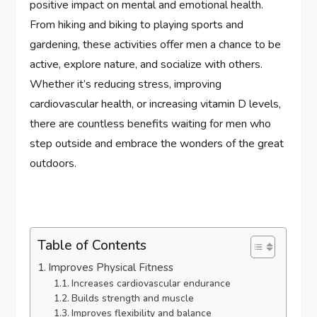
positive impact on mental and emotional health.
From hiking and biking to playing sports and
gardening, these activities offer men a chance to be
active, explore nature, and socialize with others.
Whether it’s reducing stress, improving
cardiovascular health, or increasing vitamin D levels,
there are countless benefits waiting for men who
step outside and embrace the wonders of the great
outdoors.
Table of Contents
Improves Physical Fitness
Increases cardiovascular endurance
Builds strength and muscle
Improves flexibility and balance