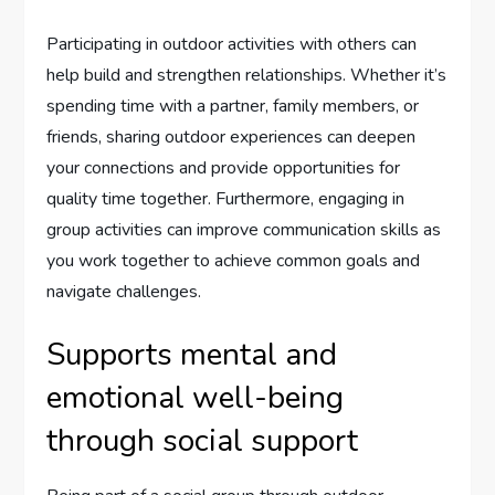
Participating in outdoor activities with others can
help build and strengthen relationships. Whether it’s
spending time with a partner, family members, or
friends, sharing outdoor experiences can deepen
your connections and provide opportunities for
quality time together. Furthermore, engaging in
group activities can improve communication skills as
you work together to achieve common goals and
navigate challenges.
Supports mental and
emotional well-being
through social support