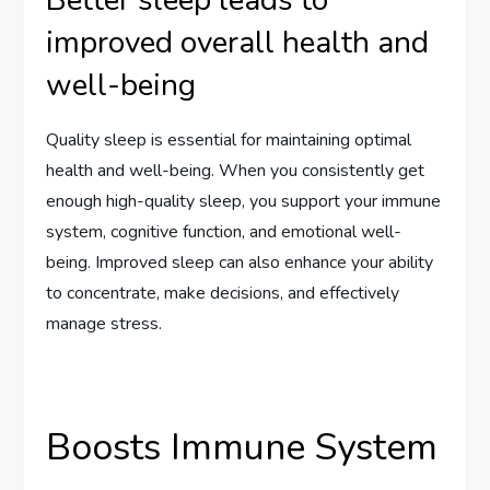
Better sleep leads to
improved overall health and
well-being
Quality sleep is essential for maintaining optimal
health and well-being. When you consistently get
enough high-quality sleep, you support your immune
system, cognitive function, and emotional well-
being. Improved sleep can also enhance your ability
to concentrate, make decisions, and effectively
manage stress.
Boosts Immune System