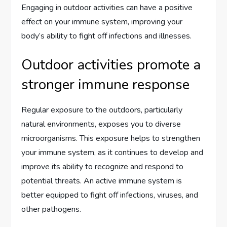
Engaging in outdoor activities can have a positive
effect on your immune system, improving your
body’s ability to fight off infections and illnesses.
Outdoor activities promote a
stronger immune response
Regular exposure to the outdoors, particularly
natural environments, exposes you to diverse
microorganisms. This exposure helps to strengthen
your immune system, as it continues to develop and
improve its ability to recognize and respond to
potential threats. An active immune system is
better equipped to fight off infections, viruses, and
other pathogens.