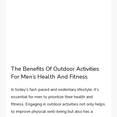
The Benefits Of Outdoor Activities
For Men’s Health And Fitness
In today’s fast-paced and sedentary lifestyle, it’s
essential for men to prioritize their health and
fitness. Engaging in outdoor activities not only helps
to improve physical well-being but also has a