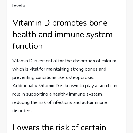
levels.
Vitamin D promotes bone
health and immune system
function
Vitamin D is essential for the absorption of calcium,
which is vital for maintaining strong bones and
preventing conditions like osteoporosis.
Additionally, Vitamin D is known to play a significant
role in supporting a healthy immune system,
reducing the risk of infections and autoimmune
disorders.
Lowers the risk of certain