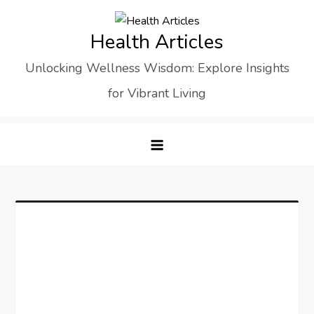
Skip
to
Health Articles
content
Unlocking Wellness Wisdom: Explore Insights
for Vibrant Living