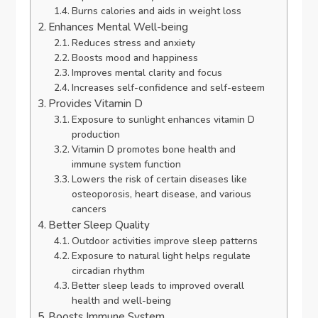
Burns calories and aids in weight loss
Enhances Mental Well-being
Reduces stress and anxiety
Boosts mood and happiness
Improves mental clarity and focus
Increases self-confidence and self-esteem
Provides Vitamin D
Exposure to sunlight enhances vitamin D
production
Vitamin D promotes bone health and
immune system function
Lowers the risk of certain diseases like
osteoporosis, heart disease, and various
cancers
Better Sleep Quality
Outdoor activities improve sleep patterns
Exposure to natural light helps regulate
circadian rhythm
Better sleep leads to improved overall
health and well-being
Boosts Immune System