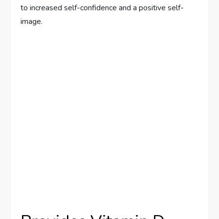
to increased self-confidence and a positive self-
image.