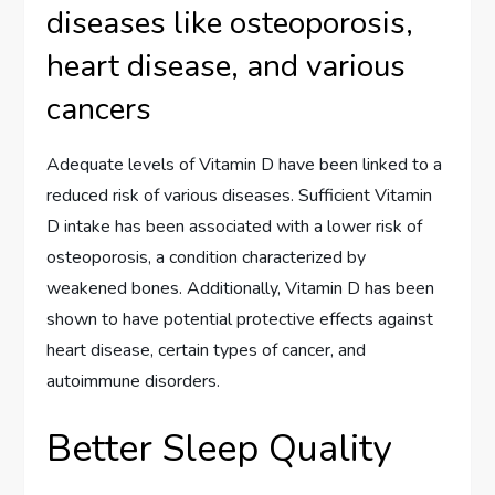
diseases like osteoporosis,
heart disease, and various
cancers
Adequate levels of Vitamin D have been linked to a
reduced risk of various diseases. Sufficient Vitamin
D intake has been associated with a lower risk of
osteoporosis, a condition characterized by
weakened bones. Additionally, Vitamin D has been
shown to have potential protective effects against
heart disease, certain types of cancer, and
autoimmune disorders.
Better Sleep Quality