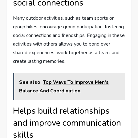
social connections
Many outdoor activities, such as team sports or
group hikes, encourage group participation, fostering
social connections and friendships. Engaging in these
activities with others allows you to bond over
shared experiences, work together as a team, and
create lasting memories.
See also
Top Ways To Improve Men's
Balance And Coordination
Helps build relationships
and improve communication
skills