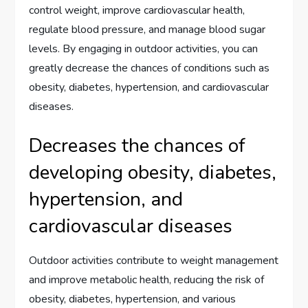
control weight, improve cardiovascular health,
regulate blood pressure, and manage blood sugar
levels. By engaging in outdoor activities, you can
greatly decrease the chances of conditions such as
obesity, diabetes, hypertension, and cardiovascular
diseases.
Decreases the chances of
developing obesity, diabetes,
hypertension, and
cardiovascular diseases
Outdoor activities contribute to weight management
and improve metabolic health, reducing the risk of
obesity, diabetes, hypertension, and various