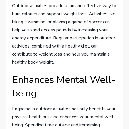
Outdoor activities provide a fun and effective way to
burn calories and support weight loss. Activities like
hiking, swimming, or playing a game of soccer can
help you shed excess pounds by increasing your
energy expenditure. Regular participation in outdoor
activities, combined with a healthy diet, can
contribute to weight loss and help you maintain a
healthy body weight.
Enhances Mental Well-
being
Engaging in outdoor activities not only benefits your
physical health but also enhances your mental well-
being. Spending time outside and immersing