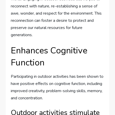
reconnect with nature, re-establishing a sense of
awe, wonder, and respect for the environment. This
reconnection can foster a desire to protect and
preserve our natural resources for future
generations.
Enhances Cognitive
Function
Participating in outdoor activities has been shown to
have positive effects on cognitive function, including
improved creativity, problem-solving skills, memory,
and concentration.
Outdoor activities stimulate