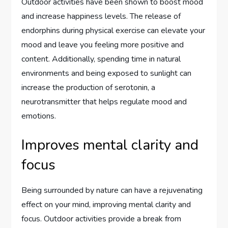
Outdoor activities have been shown to boost mood
and increase happiness levels. The release of
endorphins during physical exercise can elevate your
mood and leave you feeling more positive and
content. Additionally, spending time in natural
environments and being exposed to sunlight can
increase the production of serotonin, a
neurotransmitter that helps regulate mood and
emotions.
Improves mental clarity and
focus
Being surrounded by nature can have a rejuvenating
effect on your mind, improving mental clarity and
focus. Outdoor activities provide a break from