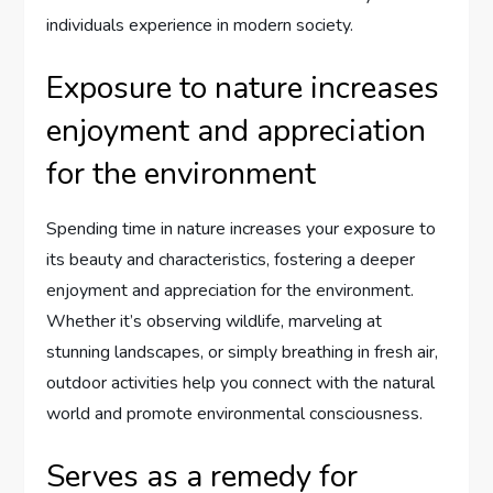
individuals experience in modern society.
Exposure to nature increases
enjoyment and appreciation
for the environment
Spending time in nature increases your exposure to
its beauty and characteristics, fostering a deeper
enjoyment and appreciation for the environment.
Whether it’s observing wildlife, marveling at
stunning landscapes, or simply breathing in fresh air,
outdoor activities help you connect with the natural
world and promote environmental consciousness.
Serves as a remedy for