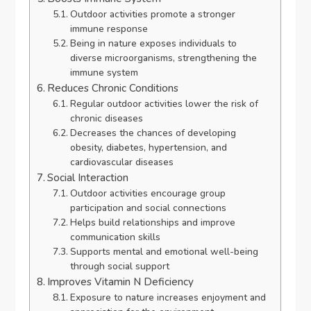
Outdoor activities promote a stronger
immune response
Being in nature exposes individuals to
diverse microorganisms, strengthening the
immune system
Reduces Chronic Conditions
Regular outdoor activities lower the risk of
chronic diseases
Decreases the chances of developing
obesity, diabetes, hypertension, and
cardiovascular diseases
Social Interaction
Outdoor activities encourage group
participation and social connections
Helps build relationships and improve
communication skills
Supports mental and emotional well-being
through social support
Improves Vitamin N Deficiency
Exposure to nature increases enjoyment and