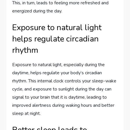
This, in turn, leads to feeling more refreshed and
energized during the day.
Exposure to natural light
helps regulate circadian
rhythm
Exposure to natural light, especially during the
daytime, helps regulate your body’s circadian
rhythm. This internal clock controls your sleep-wake
cycle, and exposure to sunlight during the day can
signal to your brain that it is daytime, leading to
improved alertness during waking hours and better
sleep at night.