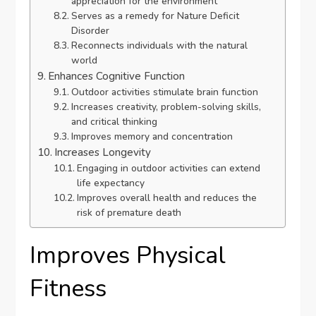
appreciation for the environment
Serves as a remedy for Nature Deficit
Disorder
Reconnects individuals with the natural
world
Enhances Cognitive Function
Outdoor activities stimulate brain function
Increases creativity, problem-solving skills,
and critical thinking
Improves memory and concentration
Increases Longevity
Engaging in outdoor activities can extend
life expectancy
Improves overall health and reduces the
risk of premature death
Improves Physical
Fitness