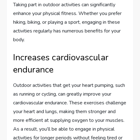
Taking part in outdoor activities can significantly
enhance your physical fitness. Whether you prefer
hiking, biking, or playing a sport, engaging in these
activities regularly has numerous benefits for your
body.
Increases cardiovascular
endurance
Outdoor activities that get your heart pumping, such
as running or cycling, can greatly improve your
cardiovascular endurance. These exercises challenge
your heart and lungs, making them stronger and
more efficient at supplying oxygen to your muscles.
As a result, you’ll be able to engage in physical
activities for longer periods without feeling tired or