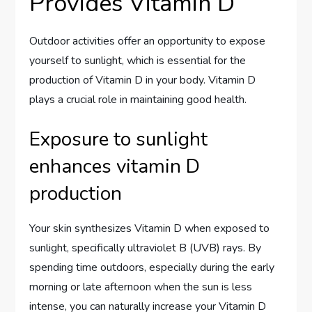
Provides Vitamin D
Outdoor activities offer an opportunity to expose
yourself to sunlight, which is essential for the
production of Vitamin D in your body. Vitamin D
plays a crucial role in maintaining good health.
Exposure to sunlight
enhances vitamin D
production
Your skin synthesizes Vitamin D when exposed to
sunlight, specifically ultraviolet B (UVB) rays. By
spending time outdoors, especially during the early
morning or late afternoon when the sun is less
intense, you can naturally increase your Vitamin D