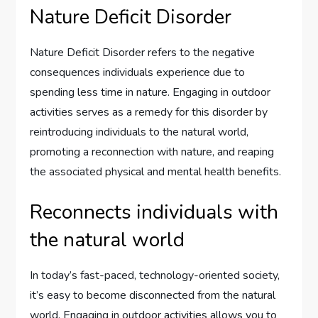
Nature Deficit Disorder
Nature Deficit Disorder refers to the negative
consequences individuals experience due to
spending less time in nature. Engaging in outdoor
activities serves as a remedy for this disorder by
reintroducing individuals to the natural world,
promoting a reconnection with nature, and reaping
the associated physical and mental health benefits.
Reconnects individuals with
the natural world
In today’s fast-paced, technology-oriented society,
it’s easy to become disconnected from the natural
world. Engaging in outdoor activities allows you to