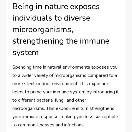
Being in nature exposes
individuals to diverse
microorganisms,
strengthening the immune
system
Spending time in natural environments exposes you
to a wider variety of microorganisms compared to a
more sterile indoor environment. This exposure
helps to prime your immune system by introducing it
to different bacteria, fungi, and other
microorganisms. This exposure in turn strengthens
your immune response, making you less susceptible
to common illnesses and infections.