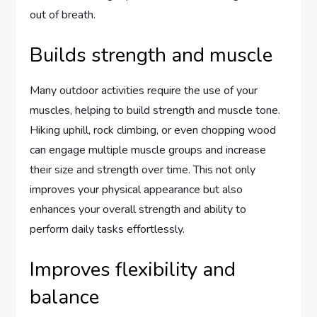
out of breath.
Builds strength and muscle
Many outdoor activities require the use of your
muscles, helping to build strength and muscle tone.
Hiking uphill, rock climbing, or even chopping wood
can engage multiple muscle groups and increase
their size and strength over time. This not only
improves your physical appearance but also
enhances your overall strength and ability to
perform daily tasks effortlessly.
Improves flexibility and
balance