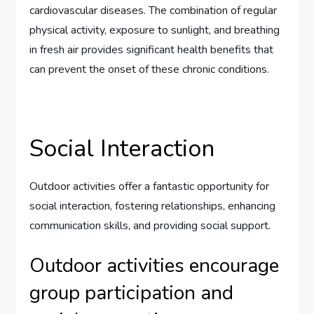
cardiovascular diseases. The combination of regular
physical activity, exposure to sunlight, and breathing
in fresh air provides significant health benefits that
can prevent the onset of these chronic conditions.
Social Interaction
Outdoor activities offer a fantastic opportunity for
social interaction, fostering relationships, enhancing
communication skills, and providing social support.
Outdoor activities encourage
group participation and