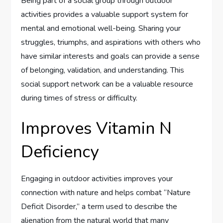
Being part of a social group through outdoor
activities provides a valuable support system for
mental and emotional well-being. Sharing your
struggles, triumphs, and aspirations with others who
have similar interests and goals can provide a sense
of belonging, validation, and understanding. This
social support network can be a valuable resource
during times of stress or difficulty.
Improves Vitamin N
Deficiency
Engaging in outdoor activities improves your
connection with nature and helps combat “Nature
Deficit Disorder,” a term used to describe the
alienation from the natural world that many