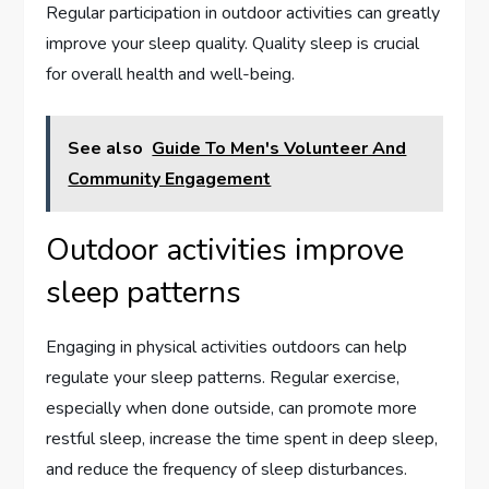
Regular participation in outdoor activities can greatly
improve your sleep quality. Quality sleep is crucial
for overall health and well-being.
See also
Guide To Men's Volunteer And
Community Engagement
Outdoor activities improve
sleep patterns
Engaging in physical activities outdoors can help
regulate your sleep patterns. Regular exercise,
especially when done outside, can promote more
restful sleep, increase the time spent in deep sleep,
and reduce the frequency of sleep disturbances.