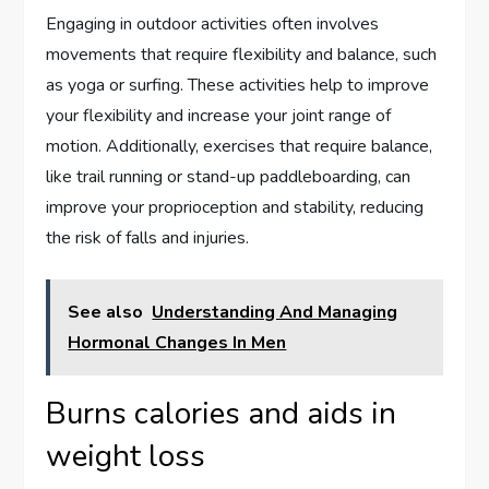
Engaging in outdoor activities often involves
movements that require flexibility and balance, such
as yoga or surfing. These activities help to improve
your flexibility and increase your joint range of
motion. Additionally, exercises that require balance,
like trail running or stand-up paddleboarding, can
improve your proprioception and stability, reducing
the risk of falls and injuries.
See also
Understanding And Managing
Hormonal Changes In Men
Burns calories and aids in
weight loss