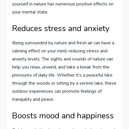
yourself in nature has numerous positive effects on
your mental state.
Reduces stress and anxiety
Being surrounded by nature and fresh air can have a
calming effect on your mind, reducing stress and
anxiety levels. The sights and sounds of nature can
help you relax, unwind, and take a break from the
pressures of daily life. Whether it’s a peaceful hike
through the woods or sitting by a serene lake, these
outdoor experiences can promote feelings of
tranquility and peace.
Boosts mood and happiness