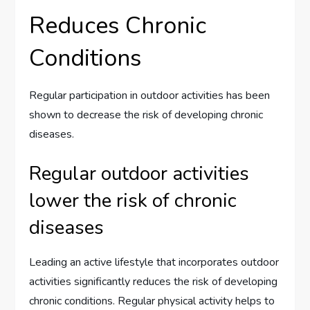
Reduces Chronic
Conditions
Regular participation in outdoor activities has been
shown to decrease the risk of developing chronic
diseases.
Regular outdoor activities
lower the risk of chronic
diseases
Leading an active lifestyle that incorporates outdoor
activities significantly reduces the risk of developing
chronic conditions. Regular physical activity helps to