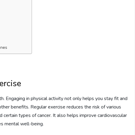
ones
ercise
th. Engaging in physical activity not only helps you stay fit and
other benefits. Regular exercise reduces the risk of various
d certain types of cancer. It also helps improve cardiovascular
es mental well-being.