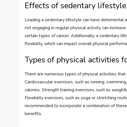
Effects of sedentary lifestyl
Leading a sedentary lifestyle can have detrimental ef
not engaging in regular physical activity can increase
certain types of cancer. Additionally, a sedentary l
flexibility, which can impact overall physical performa
Types of physical activities 
There are numerous types of physical activities that
Cardiovascular exercises, such as running, swimming, 
calories. Strength training exercises, such as weight
Flexibility exercises, such as yoga or stretching rout
recommended to incorporate a combination of these a
benefits.