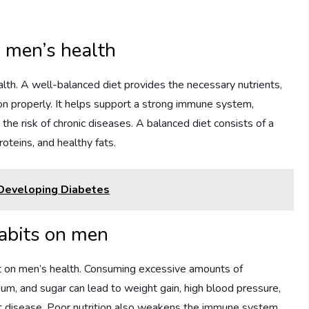
n men’s health
ealth. A well-balanced diet provides the necessary nutrients,
ion properly. It helps support a strong immune system,
e risk of chronic diseases. A balanced diet consists of a
roteins, and healthy fats.
Developing Diabetes
habits on men
ct on men’s health. Consuming excessive amounts of
ium, and sugar can lead to weight gain, high blood pressure,
art disease. Poor nutrition also weakens the immune system,