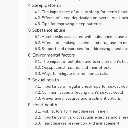
Sleep patterns
The importance of quality sleep for men’s healt
Effects of sleep deprivation on overall well-be
Tips for improving sleep patterns
Substance abuse
Health risks associated with substance abuse i
Effects of smoking, alcohol, and drug use on me
Support and resources for addressing substan
Environmental factors
The impact of pollution and toxins on men’s hea
Occupational hazards and their effects
Ways to mitigate environmental risks
Sexual health
Importance of regular check-ups for sexual hea
Common issues affecting men’s sexual health
Preventive measures and treatment options
Heart health
Risk factors for heart disease in men
Importance of cardiovascular exercise and a hea
Heart disease prevention and management