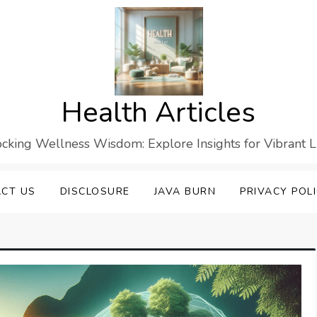
Health Articles
cking Wellness Wisdom: Explore Insights for Vibrant L
CT US
DISCLOSURE
JAVA BURN
PRIVACY POL