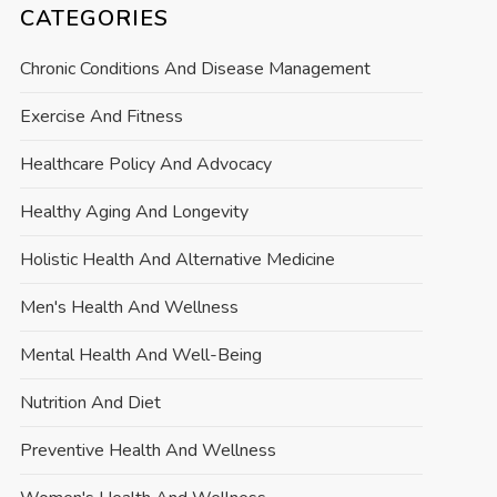
CATEGORIES
Chronic Conditions And Disease Management
Exercise And Fitness
Healthcare Policy And Advocacy
Healthy Aging And Longevity
Holistic Health And Alternative Medicine
Men's Health And Wellness
Mental Health And Well-Being
Nutrition And Diet
Preventive Health And Wellness