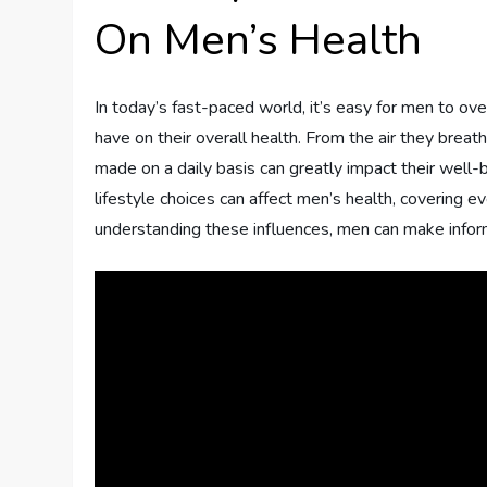
On Men’s Health
In today’s fast-paced world, it’s easy for men to ove
have on their overall health. From the air they breat
made on a daily basis can greatly impact their well-
lifestyle choices can affect men’s health, covering e
understanding these influences, men can make informe