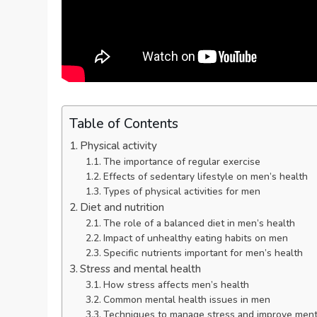
Table of Contents
Physical activity
The importance of regular exercise
Effects of sedentary lifestyle on men’s health
Types of physical activities for men
Diet and nutrition
The role of a balanced diet in men’s health
Impact of unhealthy eating habits on men
Specific nutrients important for men’s health
Stress and mental health
How stress affects men’s health
Common mental health issues in men
Techniques to manage stress and improve ment