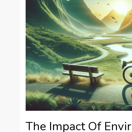
The Impact Of Envi