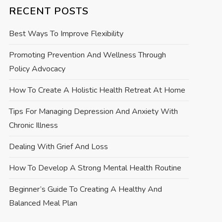
RECENT POSTS
Best Ways To Improve Flexibility
Promoting Prevention And Wellness Through
Policy Advocacy
How To Create A Holistic Health Retreat At Home
Tips For Managing Depression And Anxiety With
Chronic Illness
Dealing With Grief And Loss
How To Develop A Strong Mental Health Routine
Beginner’s Guide To Creating A Healthy And
Balanced Meal Plan