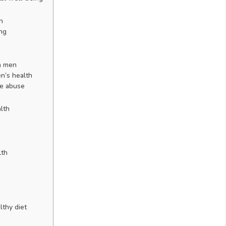
h
ing
n men
n’s health
ce abuse
lth
lth
lthy diet