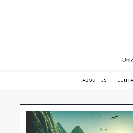
Skip
to
content
Unlo
ABOUT US
CONTA