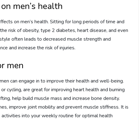
e on men’s health
fects on men’s health. Sitting for long periods of time and
 the risk of obesity, type 2 diabetes, heart disease, and even
ifestyle often leads to decreased muscle strength and
nce and increase the risk of injuries.
for men
 men can engage in to improve their health and well-being.
or cycling, are great for improving heart health and burning
lifting, help build muscle mass and increase bone density.
ines, improve joint mobility and prevent muscle stiffness. It is
ctivities into your weekly routine for optimal health