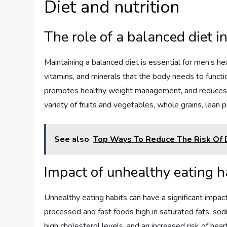
Diet and nutrition
The role of a balanced diet i
Maintaining a balanced diet is essential for men’s h
vitamins, and minerals that the body needs to funct
promotes healthy weight management, and reduces th
variety of fruits and vegetables, whole grains, lean p
See also
Top Ways To Reduce The Risk Of 
Impact of unhealthy eating 
Unhealthy eating habits can have a significant impa
processed and fast foods high in saturated fats, sod
high cholesterol levels, and an increased risk of he