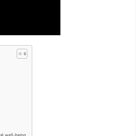
al well-being