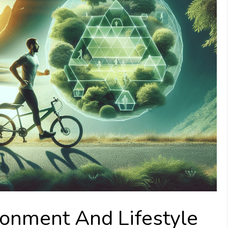
ronment And Lifestyle