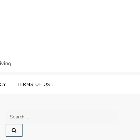
iving
ICY
TERMS OF USE
Search
for: