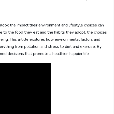
rlook the impact their environment and lifestyle choices can
he to the food they eat and the habits they adopt, the choices
being. This article explores how environmental factors and
verything from pollution and stress to diet and exercise. By
d decisions that promote a healthier, happier life.