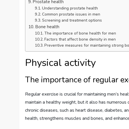
Prostate health
Understanding prostate health
Common prostate issues in men
Screening and treatment options
Bone health
The importance of bone health for men
Factors that affect bone density in men
Preventive measures for maintaining strong b
Physical activity
The importance of regular ex
Regular exercise is crucial for maintaining men’s heal
maintain a healthy weight, but it also has numerous 
chronic diseases, such as heart disease, diabetes, an
health, strengthens muscles and bones, and enhanc