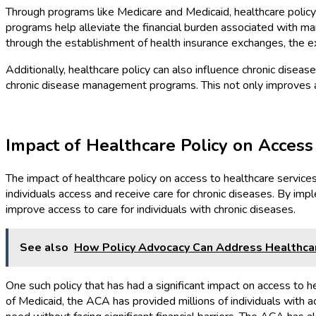
Through programs like Medicare and Medicaid, healthcare policy p
programs help alleviate the financial burden associated with m
through the establishment of health insurance exchanges, the ex
Additionally, healthcare policy can also influence chronic disea
chronic disease management programs. This not only improves a
Impact of Healthcare Policy on Access
The impact of healthcare policy on access to healthcare service
individuals access and receive care for chronic diseases. By imple
improve access to care for individuals with chronic diseases.
See also
How Policy Advocacy Can Address Healthcar
One such policy that has had a significant impact on access to
of Medicaid, the ACA has provided millions of individuals with 