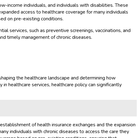
w-income individuals, and individuals with disabilities. These
 expanded access to healthcare coverage for many individuals
ed on pre-existing conditions.
tial services, such as preventive screenings, vaccinations, and
and timely management of chronic diseases.
in shaping the healthcare landscape and determining how
y in healthcare services, healthcare policy can significantly
e establishment of health insurance exchanges and the expansion
any individuals with chronic diseases to access the care they