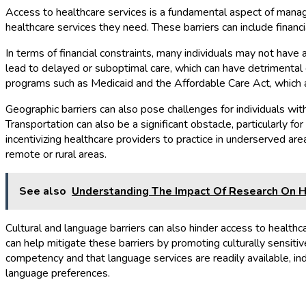
Access to healthcare services is a fundamental aspect of managi
healthcare services they need. These barriers can include financia
In terms of financial constraints, many individuals may not hav
lead to delayed or suboptimal care, which can have detrimental 
programs such as Medicaid and the Affordable Care Act, which ai
Geographic barriers can also pose challenges for individuals with
Transportation can also be a significant obstacle, particularly f
incentivizing healthcare providers to practice in underserved area
remote or rural areas.
See also
Understanding The Impact Of Research On H
Cultural and language barriers can also hinder access to healthc
can help mitigate these barriers by promoting culturally sensiti
competency and that language services are readily available, ind
language preferences.