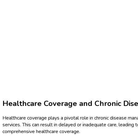
Healthcare Coverage and Chronic Di
Healthcare coverage plays a pivotal role in chronic disease ma
services. This can result in delayed or inadequate care, leading 
comprehensive healthcare coverage.