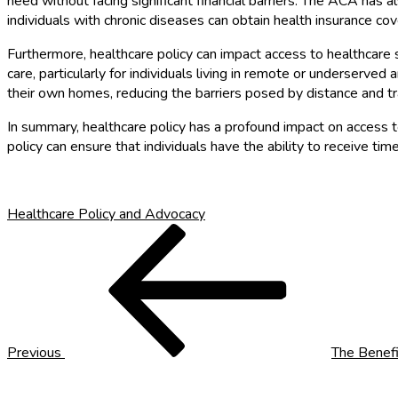
need without facing significant financial barriers. The ACA has 
individuals with chronic diseases can obtain health insurance co
Furthermore, healthcare policy can impact access to healthcare 
care, particularly for individuals living in remote or underserve
their own homes, reducing the barriers posed by distance and tr
In summary, healthcare policy has a profound impact on access to 
policy can ensure that individuals have the ability to receive ti
Healthcare Policy and Advocacy
Post
Previous
Post
navigation
Previous
The Benefi
Next
Post