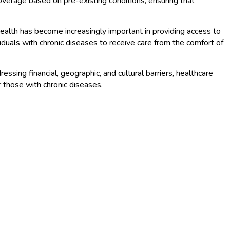
coverage based on pre-existing conditions, ensuring that
ealth has become increasingly important in providing access to
ividuals with chronic diseases to receive care from the comfort of
ssing financial, geographic, and cultural barriers, healthcare
r those with chronic diseases.