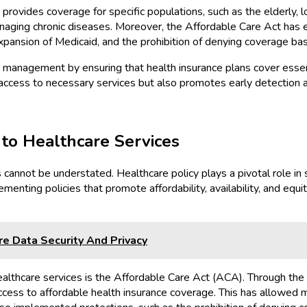
rovides coverage for specific populations, such as the elderly, lo
anaging chronic diseases. Moreover, the Affordable Care Act has
pansion of Medicaid, and the prohibition of denying coverage bas
se management by ensuring that health insurance plans cover essen
ccess to necessary services but also promotes early detection 
 to Healthcare Services
s cannot be understated. Healthcare policy plays a pivotal role 
menting policies that promote affordability, availability, and equit
e Data Security And Privacy
 healthcare services is the Affordable Care Act (ACA). Through th
access to affordable health insurance coverage. This has allowed m