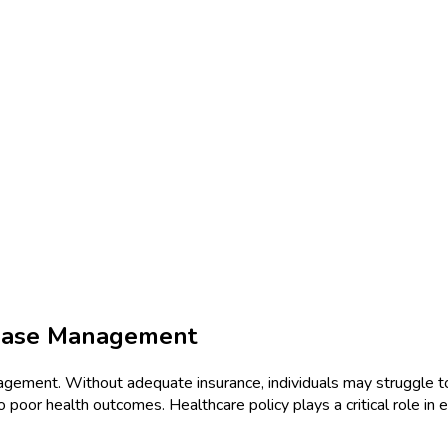
sease Management
nagement. Without adequate insurance, individuals may struggle t
to poor health outcomes. Healthcare policy plays a critical role in 