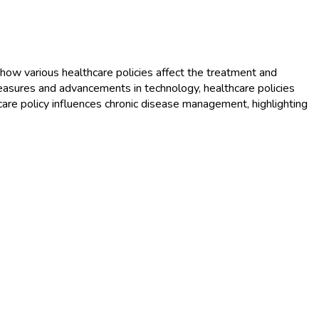
 how various healthcare policies affect the treatment and
measures and advancements in technology, healthcare policies
lthcare policy influences chronic disease management, highlighting