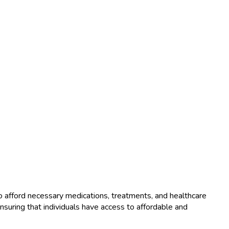
o afford necessary medications, treatments, and healthcare
ensuring that individuals have access to affordable and