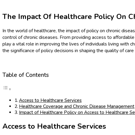
The Impact Of Healthcare Policy On 
In the world of healthcare, the impact of policy on chronic dise
control of chronic diseases. From providing access to affordab
play a vital role in improving the lives of individuals living with
the significance of policy decisions in shaping the quality of care
Table of Contents
Access to Healthcare Services
Healthcare Coverage and Chronic Disease Management
Impact of Healthcare Policy on Access to Healthcare Se
Access to Healthcare Services