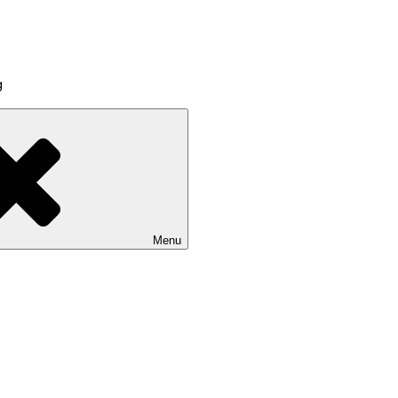
g
Menu