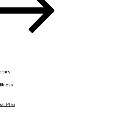
ocacy
Illness
al Plan