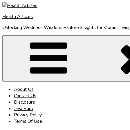
Skip
to
Health Articles
content
Unlocking Wellness Wisdom: Explore Insights for Vibrant Livin
About Us
Contact Us
Disclosure
Java Burn
Privacy Policy
Terms Of Use