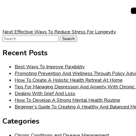
Next
Effective Ways To Reduce Stress For Longevity
Search
for:
Recent Posts
Best Ways To Improve Flexibility
Promoting Prevention And Wellness Through Policy Adv
How To Create A Holistic Health Retreat At Home
Tips For Managing Depression And Anxiety With Chronic 
Dealing With Grief And Loss
How To Develop A Strong Mental Health Routine
Beginner’s Guide To Creating A Healthy And Balanced Me
Categories
Chronic Conditions and Disease Management