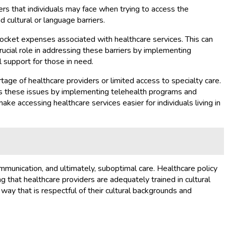
ers that individuals may face when trying to access the
d cultural or language barriers.
pocket expenses associated with healthcare services. This can
rucial role in addressing these barriers by implementing
 support for those in need.
rtage of healthcare providers or limited access to specialty care.
dress these issues by implementing telehealth programs and
ake accessing healthcare services easier for individuals living in
mmunication, and ultimately, suboptimal care. Healthcare policy
g that healthcare providers are adequately trained in cultural
 way that is respectful of their cultural backgrounds and