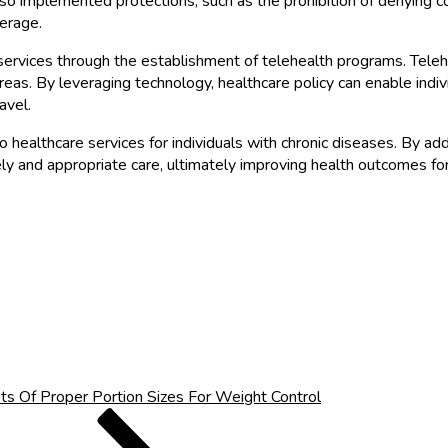
also implemented protections, such as the prohibition of denying 
verage.
services through the establishment of telehealth programs. Teleh
d areas. By leveraging technology, healthcare policy can enable ind
avel.
healthcare services for individuals with chronic diseases. By addre
mely and appropriate care, ultimately improving health outcomes fo
ts Of Proper Portion Sizes For Weight Control