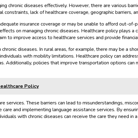
ng chronic diseases effectively. However, there are various barri
l constraints, lack of healthcare coverage, geographic barriers, an
e adequate insurance coverage or may be unable to afford out-of-
effects on managing chronic diseases. Healthcare policy plays a c
m to improve access to healthcare services and provide financial
 chronic diseases. In rural areas, for example, there may be a sho
or individuals with mobility limitations. Healthcare policy can ad
s. Additionally, policies that improve transportation options can m
ealthcare Policy
are services. These barriers can lead to misunderstandings, misco
ve care and implementing language assistance services. By ensurin
ividuals with chronic diseases can receive the care they need in a