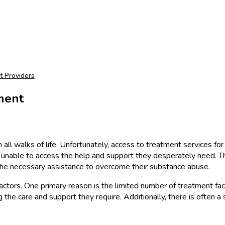
t
t Providers
ment
all walks of life. Unfortunately, access to treatment services for 
s unable to access the help and support they desperately need. T
g the necessary assistance to overcome their substance abuse.
ctors. One primary reason is the limited number of treatment facilit
ng the care and support they require. Additionally, there is often 