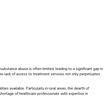
substance abuse is often limited, leading to a significant gap in
his lack of access to treatment services not only perpetuates
ies available. Particularly in rural areas, the dearth of
a shortage of healthcare professionals with expertise in