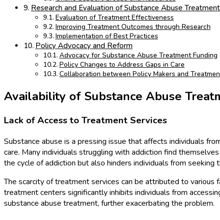
Research and Evaluation of Substance Abuse Treatmen
Evaluation of Treatment Effectiveness
Improving Treatment Outcomes through Research
Implementation of Best Practices
Policy Advocacy and Reform
Advocacy for Substance Abuse Treatment Funding
Policy Changes to Address Gaps in Care
Collaboration between Policy Makers and Treatmen
Availability of Substance Abuse Treat
Lack of Access to Treatment Services
Substance abuse is a pressing issue that affects individuals from 
care. Many individuals struggling with addiction find themselve
the cycle of addiction but also hinders individuals from seekin
The scarcity of treatment services can be attributed to various fa
treatment centers significantly inhibits individuals from accessi
substance abuse treatment, further exacerbating the problem.