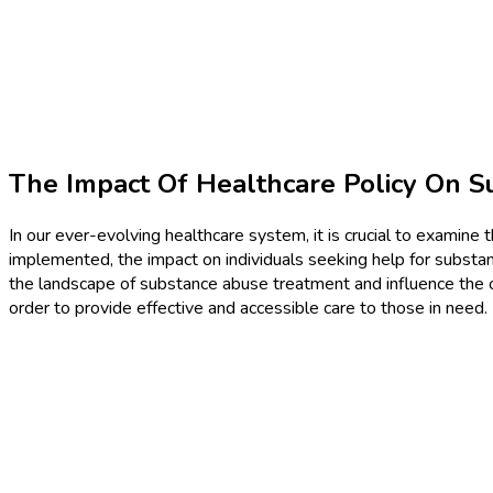
The Impact Of Healthcare Policy On 
In our ever-evolving healthcare system, it is crucial to examin
implemented, the impact on individuals seeking help for substanc
the landscape of substance abuse treatment and influence the ov
order to provide effective and accessible care to those in need.