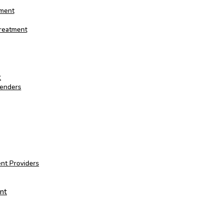
tment
Treatment
t
fenders
nt Providers
nt