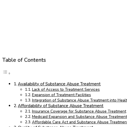
Table of Contents
Availability of Substance Abuse Treatment
Lack of Access to Treatment Services
Expansion of Treatment Facilities
Integration of Substance Abuse Treatment into Heal
Affordability of Substance Abuse Treatment
Insurance Coverage for Substance Abuse Treatment
Medicaid Expansion and Substance Abuse Treatment
Affordable Care Act and Substance Abuse Treatmen