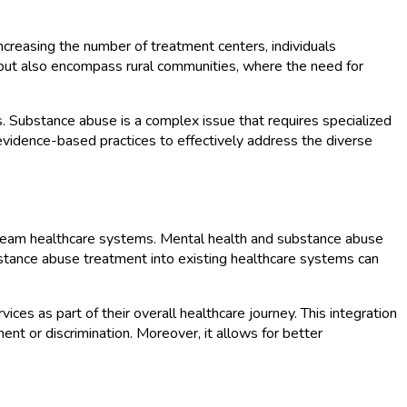
 increasing the number of treatment centers, individuals
s but also encompass rural communities, where the need for
. Substance abuse is a complex issue that requires specialized
f evidence-based practices to effectively address the diverse
nstream healthcare systems. Mental health and substance abuse
ubstance abuse treatment into existing healthcare systems can
ces as part of their overall healthcare journey. This integration
t or discrimination. Moreover, it allows for better