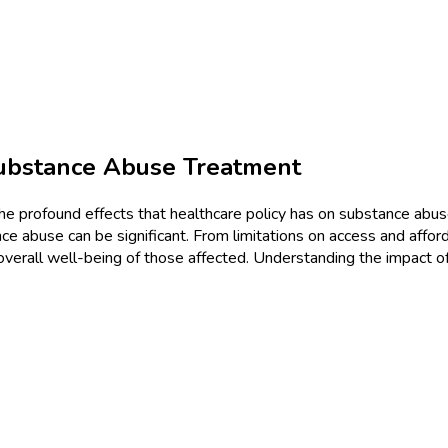
Substance Abuse Treatment
e the profound effects that healthcare policy has on substance abu
e abuse can be significant. From limitations on access and afford
erall well-being of those affected. Understanding the impact of 