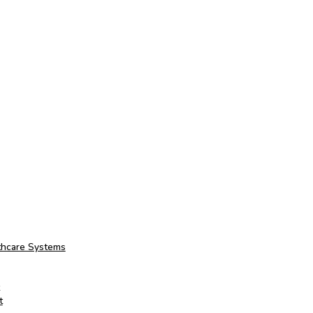
thcare Systems
t