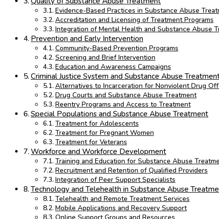
Quality of Substance Abuse Treatment
Evidence-Based Practices in Substance Abuse Trea
Accreditation and Licensing of Treatment Programs
Integration of Mental Health and Substance Abuse 
Prevention and Early Intervention
Community-Based Prevention Programs
Screening and Brief Intervention
Education and Awareness Campaigns
Criminal Justice System and Substance Abuse Treatmen
Alternatives to Incarceration for Nonviolent Drug Of
Drug Courts and Substance Abuse Treatment
Reentry Programs and Access to Treatment
Special Populations and Substance Abuse Treatment
Treatment for Adolescents
Treatment for Pregnant Women
Treatment for Veterans
Workforce and Workforce Development
Training and Education for Substance Abuse Treatme
Recruitment and Retention of Qualified Providers
Integration of Peer Support Specialists
Technology and Telehealth in Substance Abuse Treatme
Telehealth and Remote Treatment Services
Mobile Applications and Recovery Support
Online Support Groups and Resources