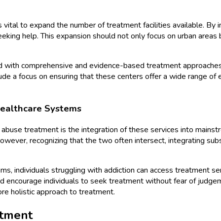
is vital to expand the number of treatment facilities available. By
seeking help. This expansion should not only focus on urban area
ipped with comprehensive and evidence-based treatment approaches
clude a focus on ensuring that these centers offer a wide range o
Healthcare Systems
ce abuse treatment is the integration of these services into mai
However, recognizing that the two often intersect, integrating s
, individuals struggling with addiction can access treatment servi
encourage individuals to seek treatment without fear of judgemen
re holistic approach to treatment.
atment