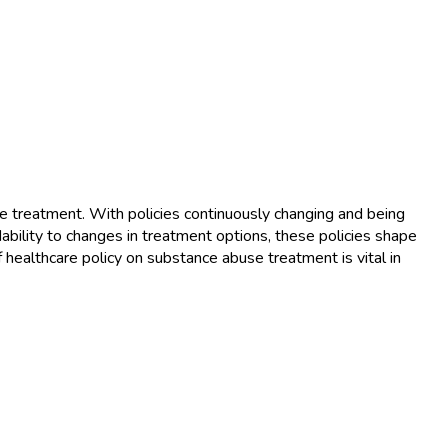
se treatment. With policies continuously changing and being
ability to changes in treatment options, these policies shape
healthcare policy on substance abuse treatment is vital in