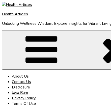
Skip
to
Health Articles
content
Unlocking Wellness Wisdom: Explore Insights for Vibrant Livin
About Us
Contact Us
Disclosure
Java Burn
Privacy Policy
Terms Of Use