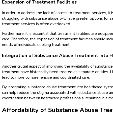
Expansion of Treatment Facilities
In order to address the lack of access to treatment services, it 
struggling with substance abuse will have greater options for 
treatment services is often overlooked.
Furthermore, it is essential that treatment facilities are equ
care. Therefore, the expansion of treatment facilities should in
needs of individuals seeking treatment.
Integration of Substance Abuse Treatment into 
Another crucial aspect of improving the availability of substan
treatment have historically been treated as separate entities. 
lead to more comprehensive and coordinated care.
By integrating substance abuse treatment into healthcare systems
can help reduce the stigma associated with substance abuse and 
coordination between healthcare professionals, resulting in a mo
Affordability of Substance Abuse Tre