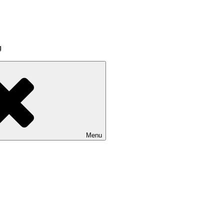
g
Menu