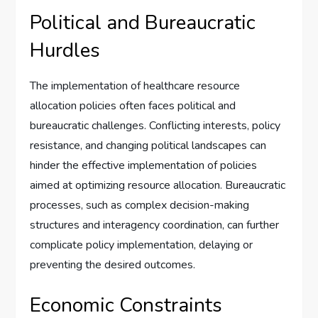
Political and Bureaucratic
Hurdles
The implementation of healthcare resource
allocation policies often faces political and
bureaucratic challenges. Conflicting interests, policy
resistance, and changing political landscapes can
hinder the effective implementation of policies
aimed at optimizing resource allocation. Bureaucratic
processes, such as complex decision-making
structures and interagency coordination, can further
complicate policy implementation, delaying or
preventing the desired outcomes.
Economic Constraints