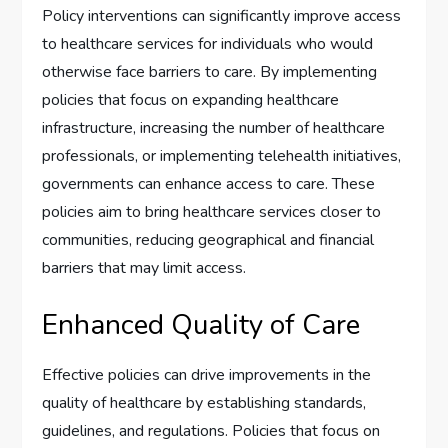
Policy interventions can significantly improve access
to healthcare services for individuals who would
otherwise face barriers to care. By implementing
policies that focus on expanding healthcare
infrastructure, increasing the number of healthcare
professionals, or implementing telehealth initiatives,
governments can enhance access to care. These
policies aim to bring healthcare services closer to
communities, reducing geographical and financial
barriers that may limit access.
Enhanced Quality of Care
Effective policies can drive improvements in the
quality of healthcare by establishing standards,
guidelines, and regulations. Policies that focus on