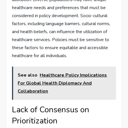
healthcare needs and preferences that must be
considered in policy development. Socio-cultural
factors, including language barriers, cultural norms,
and health beliefs, can influence the utilization of
healthcare services. Policies must be sensitive to
these factors to ensure equitable and accessible
healthcare for all individuals.
See also
Healthcare Policy Implications
For Global Health Diplomacy And
Collaboration
Lack of Consensus on
Prioritization