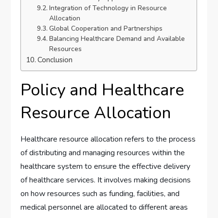
Integration of Technology in Resource
Allocation
Global Cooperation and Partnerships
Balancing Healthcare Demand and Available
Resources
Conclusion
Policy and Healthcare
Resource Allocation
Healthcare resource allocation refers to the process
of distributing and managing resources within the
healthcare system to ensure the effective delivery
of healthcare services. It involves making decisions
on how resources such as funding, facilities, and
medical personnel are allocated to different areas