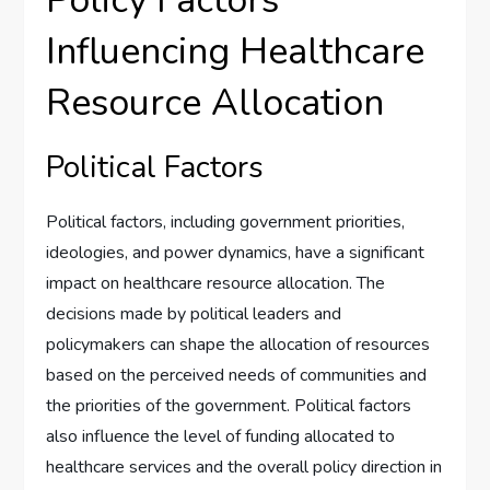
Policy Factors
Influencing Healthcare
Resource Allocation
Political Factors
Political factors, including government priorities,
ideologies, and power dynamics, have a significant
impact on healthcare resource allocation. The
decisions made by political leaders and
policymakers can shape the allocation of resources
based on the perceived needs of communities and
the priorities of the government. Political factors
also influence the level of funding allocated to
healthcare services and the overall policy direction in