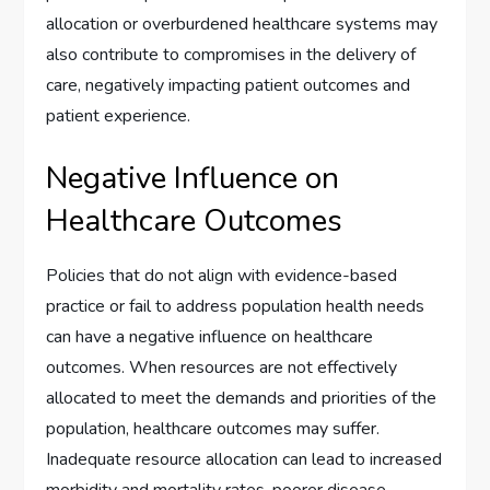
allocation or overburdened healthcare systems may
also contribute to compromises in the delivery of
care, negatively impacting patient outcomes and
patient experience.
Negative Influence on
Healthcare Outcomes
Policies that do not align with evidence-based
practice or fail to address population health needs
can have a negative influence on healthcare
outcomes. When resources are not effectively
allocated to meet the demands and priorities of the
population, healthcare outcomes may suffer.
Inadequate resource allocation can lead to increased