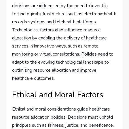
decisions are influenced by the need to invest in
technological infrastructure, such as electronic health
records systems and telehealth platforms.
Technological factors also influence resource
allocation by enabling the delivery of healthcare
services in innovative ways, such as remote
monitoring or virtual consultations. Policies need to
adapt to the evolving technological landscape to
optimizing resource allocation and improve
healthcare outcomes.
Ethical and Moral Factors
Ethical and moral considerations guide healthcare
resource allocation policies. Decisions must uphold
principles such as fairness, justice, and beneficence.