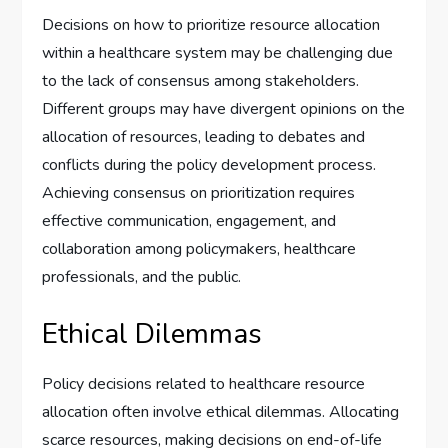
Decisions on how to prioritize resource allocation
within a healthcare system may be challenging due
to the lack of consensus among stakeholders.
Different groups may have divergent opinions on the
allocation of resources, leading to debates and
conflicts during the policy development process.
Achieving consensus on prioritization requires
effective communication, engagement, and
collaboration among policymakers, healthcare
professionals, and the public.
Ethical Dilemmas
Policy decisions related to healthcare resource
allocation often involve ethical dilemmas. Allocating
scarce resources, making decisions on end-of-life