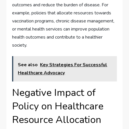
outcomes and reduce the burden of disease. For
example, policies that allocate resources towards
vaccination programs, chronic disease management,
or mental health services can improve population
health outcomes and contribute to a healthier
society.
See also
Key Strategies For Successful
Healthcare Advocacy
Negative Impact of
Policy on Healthcare
Resource Allocation