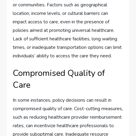
or communities. Factors such as geographical
location, income levels, or cultural barriers can
impact access to care, even in the presence of
policies aimed at promoting universal healthcare.
Lack of sufficient healthcare facilities, long waiting
times, or inadequate transportation options can limit
individuals’ ability to access the care they need.
Compromised Quality of
Care
In some instances, policy decisions can result in
compromised quality of care. Cost-cutting measures,
such as reducing healthcare provider reimbursement
rates, can incentivize healthcare professionals to
provide suboptimal care. Inadequate resource