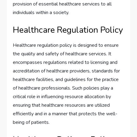
provision of essential healthcare services to all
individuals within a society.
Healthcare Regulation Policy
Healthcare regulation policy is designed to ensure
the quality and safety of healthcare services. It
encompasses regulations related to licensing and
accreditation of healthcare providers, standards for
healthcare facilities, and guidelines for the practice
of healthcare professionals. Such policies play a
critical role in influencing resource allocation by
ensuring that healthcare resources are utilized
efficiently and in a manner that protects the well-
being of patients.