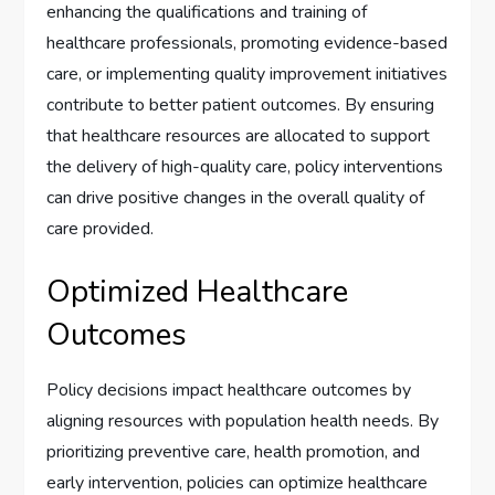
enhancing the qualifications and training of
healthcare professionals, promoting evidence-based
care, or implementing quality improvement initiatives
contribute to better patient outcomes. By ensuring
that healthcare resources are allocated to support
the delivery of high-quality care, policy interventions
can drive positive changes in the overall quality of
care provided.
Optimized Healthcare
Outcomes
Policy decisions impact healthcare outcomes by
aligning resources with population health needs. By
prioritizing preventive care, health promotion, and
early intervention, policies can optimize healthcare