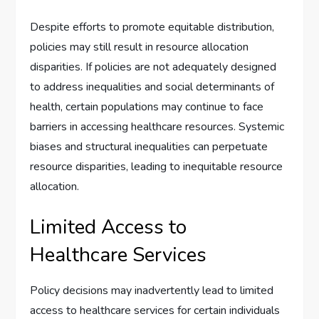
Despite efforts to promote equitable distribution,
policies may still result in resource allocation
disparities. If policies are not adequately designed
to address inequalities and social determinants of
health, certain populations may continue to face
barriers in accessing healthcare resources. Systemic
biases and structural inequalities can perpetuate
resource disparities, leading to inequitable resource
allocation.
Limited Access to
Healthcare Services
Policy decisions may inadvertently lead to limited
access to healthcare services for certain individuals