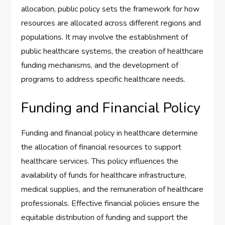
allocation, public policy sets the framework for how
resources are allocated across different regions and
populations. It may involve the establishment of
public healthcare systems, the creation of healthcare
funding mechanisms, and the development of
programs to address specific healthcare needs.
Funding and Financial Policy
Funding and financial policy in healthcare determine
the allocation of financial resources to support
healthcare services. This policy influences the
availability of funds for healthcare infrastructure,
medical supplies, and the remuneration of healthcare
professionals. Effective financial policies ensure the
equitable distribution of funding and support the