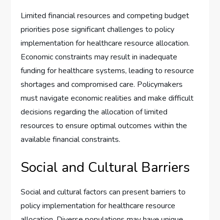
Limited financial resources and competing budget
priorities pose significant challenges to policy
implementation for healthcare resource allocation.
Economic constraints may result in inadequate
funding for healthcare systems, leading to resource
shortages and compromised care. Policymakers
must navigate economic realities and make difficult
decisions regarding the allocation of limited
resources to ensure optimal outcomes within the
available financial constraints.
Social and Cultural Barriers
Social and cultural factors can present barriers to
policy implementation for healthcare resource
allocation. Diverse populations may have unique