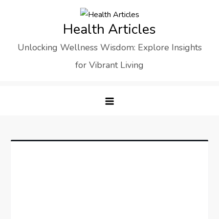
Skip
to
Health Articles
content
Unlocking Wellness Wisdom: Explore Insights
for Vibrant Living