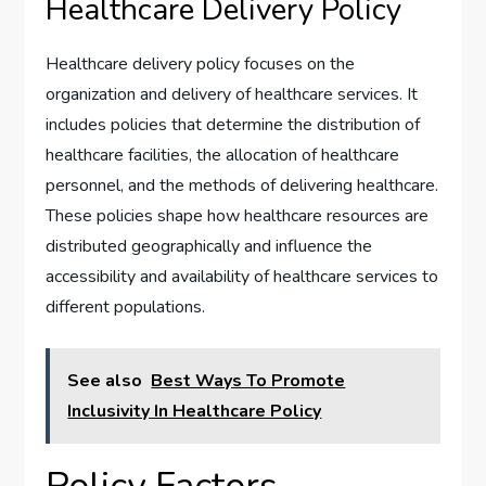
Healthcare Delivery Policy
Healthcare delivery policy focuses on the
organization and delivery of healthcare services. It
includes policies that determine the distribution of
healthcare facilities, the allocation of healthcare
personnel, and the methods of delivering healthcare.
These policies shape how healthcare resources are
distributed geographically and influence the
accessibility and availability of healthcare services to
different populations.
See also
Best Ways To Promote
Inclusivity In Healthcare Policy