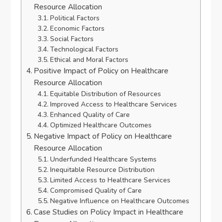
Resource Allocation
Political Factors
Economic Factors
Social Factors
Technological Factors
Ethical and Moral Factors
Positive Impact of Policy on Healthcare
Resource Allocation
Equitable Distribution of Resources
Improved Access to Healthcare Services
Enhanced Quality of Care
Optimized Healthcare Outcomes
Negative Impact of Policy on Healthcare
Resource Allocation
Underfunded Healthcare Systems
Inequitable Resource Distribution
Limited Access to Healthcare Services
Compromised Quality of Care
Negative Influence on Healthcare Outcomes
Case Studies on Policy Impact in Healthcare