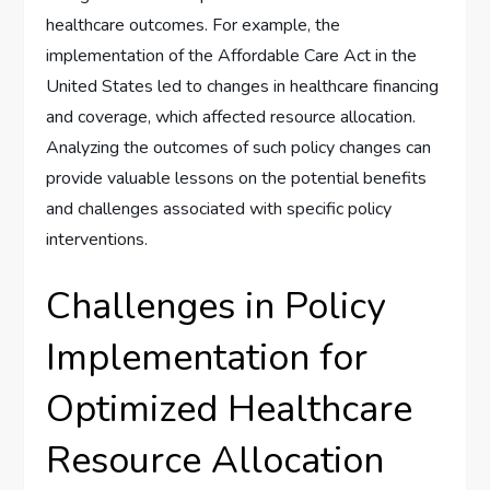
healthcare outcomes. For example, the
implementation of the Affordable Care Act in the
United States led to changes in healthcare financing
and coverage, which affected resource allocation.
Analyzing the outcomes of such policy changes can
provide valuable lessons on the potential benefits
and challenges associated with specific policy
interventions.
Challenges in Policy
Implementation for
Optimized Healthcare
Resource Allocation