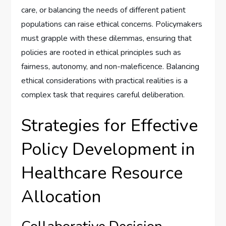
care, or balancing the needs of different patient
populations can raise ethical concerns. Policymakers
must grapple with these dilemmas, ensuring that
policies are rooted in ethical principles such as
fairness, autonomy, and non-maleficence. Balancing
ethical considerations with practical realities is a
complex task that requires careful deliberation.
Strategies for Effective
Policy Development in
Healthcare Resource
Allocation