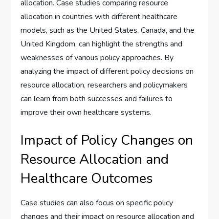
allocation. Case studies comparing resource
allocation in countries with different healthcare
models, such as the United States, Canada, and the
United Kingdom, can highlight the strengths and
weaknesses of various policy approaches. By
analyzing the impact of different policy decisions on
resource allocation, researchers and policymakers
can learn from both successes and failures to
improve their own healthcare systems.
Impact of Policy Changes on
Resource Allocation and
Healthcare Outcomes
Case studies can also focus on specific policy
changes and their impact on resource allocation and