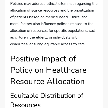
Policies may address ethical dilemmas regarding the
allocation of scarce resources and the prioritization
of patients based on medical need. Ethical and
moral factors also influence policies related to the
allocation of resources for specific populations, such
as children, the elderly, or individuals with
disabilities, ensuring equitable access to care.
Positive Impact of
Policy on Healthcare
Resource Allocation
Equitable Distribution of
Resources