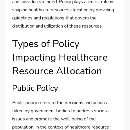
and individuals in need. Policy plays a crucial role in
shaping healthcare resource allocation by providing
guidelines and regulations that govern the
distribution and utilization of these resources.
Types of Policy
Impacting Healthcare
Resource Allocation
Public Policy
Public policy refers to the decisions and actions
taken by government bodies to address societal
issues and promote the well-being of the
population. In the context of healthcare resource