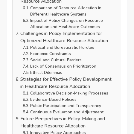
Resource Allocation
Comparison of Resource Allocation in
Different Healthcare Systems
Impact of Policy Changes on Resource
Allocation and Healthcare Outcomes
Challenges in Policy Implementation for
Optimized Healthcare Resource Allocation
Political and Bureaucratic Hurdles
Economic Constraints
Social and Cultural Barriers
Lack of Consensus on Prioritization
Ethical Dilemmas
Strategies for Effective Policy Development
in Healthcare Resource Allocation
Collaborative Decision-Making Processes
Evidence-Based Policies
Public Participation and Transparency
Continuous Evaluation and Adjustment
Future Perspectives in Policy-Making and
Healthcare Resource Allocation
Innovative Policy Approaches