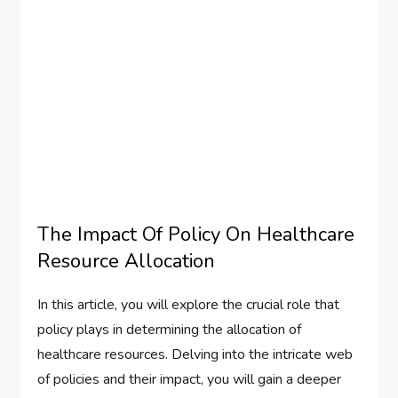
The Impact Of Policy On Healthcare
Resource Allocation
In this article, you will explore the crucial role that
policy plays in determining the allocation of
healthcare resources. Delving into the intricate web
of policies and their impact, you will gain a deeper