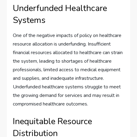
Underfunded Healthcare
Systems
One of the negative impacts of policy on healthcare
resource allocation is underfunding. Insufficient
financial resources allocated to healthcare can strain
the system, leading to shortages of healthcare
professionals, limited access to medical equipment
and supplies, and inadequate infrastructure.
Underfunded healthcare systems struggle to meet
the growing demand for services and may result in
compromised healthcare outcomes.
Inequitable Resource
Distribution