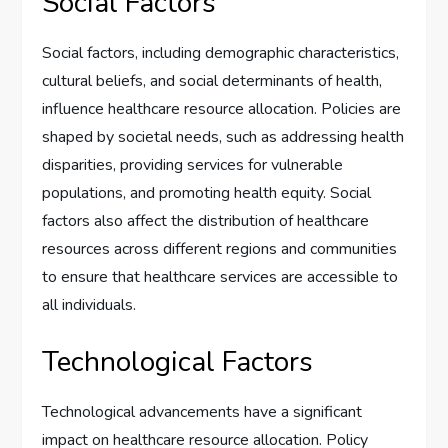
Social Factors
Social factors, including demographic characteristics,
cultural beliefs, and social determinants of health,
influence healthcare resource allocation. Policies are
shaped by societal needs, such as addressing health
disparities, providing services for vulnerable
populations, and promoting health equity. Social
factors also affect the distribution of healthcare
resources across different regions and communities
to ensure that healthcare services are accessible to
all individuals.
Technological Factors
Technological advancements have a significant
impact on healthcare resource allocation. Policy