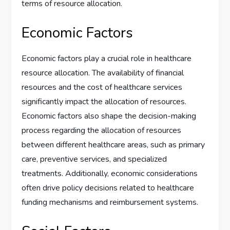
terms of resource allocation.
Economic Factors
Economic factors play a crucial role in healthcare
resource allocation. The availability of financial
resources and the cost of healthcare services
significantly impact the allocation of resources.
Economic factors also shape the decision-making
process regarding the allocation of resources
between different healthcare areas, such as primary
care, preventive services, and specialized
treatments. Additionally, economic considerations
often drive policy decisions related to healthcare
funding mechanisms and reimbursement systems.