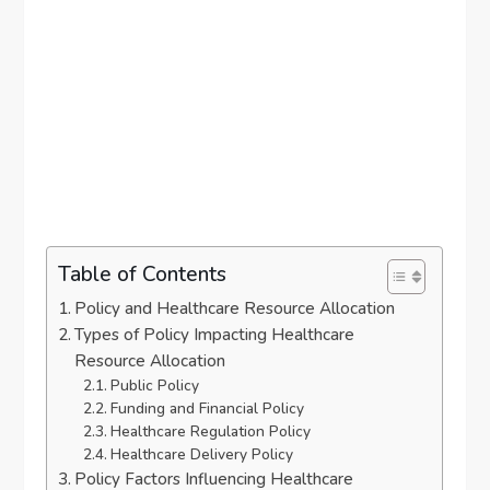
Table of Contents
Policy and Healthcare Resource Allocation
Types of Policy Impacting Healthcare
Resource Allocation
Public Policy
Funding and Financial Policy
Healthcare Regulation Policy
Healthcare Delivery Policy
Policy Factors Influencing Healthcare