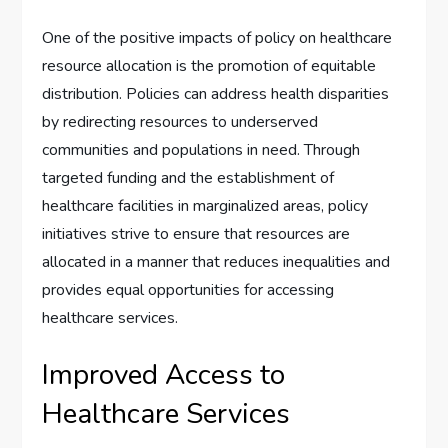
One of the positive impacts of policy on healthcare
resource allocation is the promotion of equitable
distribution. Policies can address health disparities
by redirecting resources to underserved
communities and populations in need. Through
targeted funding and the establishment of
healthcare facilities in marginalized areas, policy
initiatives strive to ensure that resources are
allocated in a manner that reduces inequalities and
provides equal opportunities for accessing
healthcare services.
Improved Access to
Healthcare Services