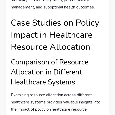
morbidity and mortality rates, poorer disease
management, and suboptimal health outcomes.
Case Studies on Policy
Impact in Healthcare
Resource Allocation
Comparison of Resource
Allocation in Different
Healthcare Systems
Examining resource allocation across different
healthcare systems provides valuable insights into
the impact of policy on healthcare resource