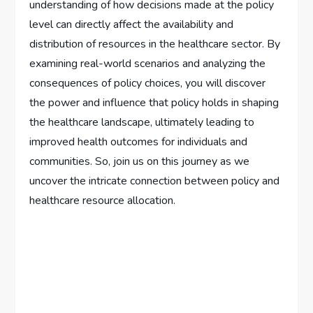
understanding of how decisions made at the policy
level can directly affect the availability and
distribution of resources in the healthcare sector. By
examining real-world scenarios and analyzing the
consequences of policy choices, you will discover
the power and influence that policy holds in shaping
the healthcare landscape, ultimately leading to
improved health outcomes for individuals and
communities. So, join us on this journey as we
uncover the intricate connection between policy and
healthcare resource allocation.