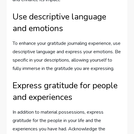
Use descriptive language
and emotions
To enhance your gratitude journaling experience, use
descriptive language and express your emotions. Be
specific in your descriptions, allowing yourself to
fully immerse in the gratitude you are expressing.
Express gratitude for people
and experiences
In addition to material possessions, express
gratitude for the people in your life and the
experiences you have had. Acknowledge the