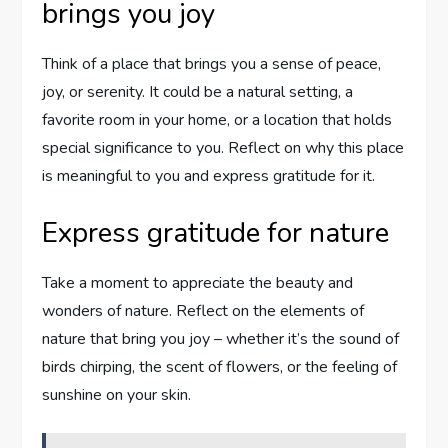
brings you joy
Think of a place that brings you a sense of peace,
joy, or serenity. It could be a natural setting, a
favorite room in your home, or a location that holds
special significance to you. Reflect on why this place
is meaningful to you and express gratitude for it.
Express gratitude for nature
Take a moment to appreciate the beauty and
wonders of nature. Reflect on the elements of
nature that bring you joy – whether it’s the sound of
birds chirping, the scent of flowers, or the feeling of
sunshine on your skin.