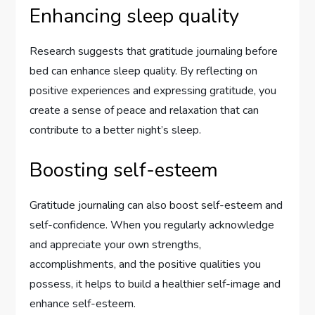
Enhancing sleep quality
Research suggests that gratitude journaling before
bed can enhance sleep quality. By reflecting on
positive experiences and expressing gratitude, you
create a sense of peace and relaxation that can
contribute to a better night’s sleep.
Boosting self-esteem
Gratitude journaling can also boost self-esteem and
self-confidence. When you regularly acknowledge
and appreciate your own strengths,
accomplishments, and the positive qualities you
possess, it helps to build a healthier self-image and
enhance self-esteem.