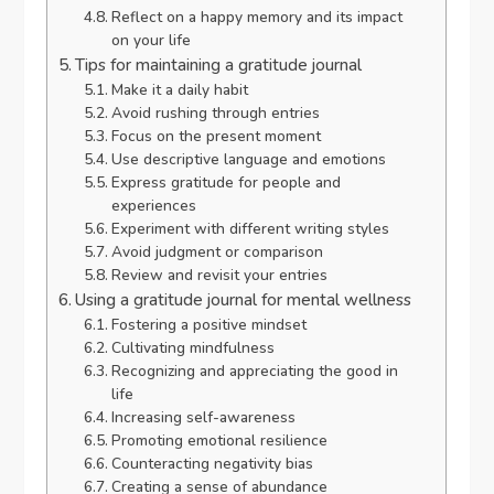
Reflect on a happy memory and its impact
on your life
Tips for maintaining a gratitude journal
Make it a daily habit
Avoid rushing through entries
Focus on the present moment
Use descriptive language and emotions
Express gratitude for people and
experiences
Experiment with different writing styles
Avoid judgment or comparison
Review and revisit your entries
Using a gratitude journal for mental wellness
Fostering a positive mindset
Cultivating mindfulness
Recognizing and appreciating the good in
life
Increasing self-awareness
Promoting emotional resilience
Counteracting negativity bias
Creating a sense of abundance