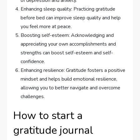
of depression and anxiety.
Enhancing sleep quality: Practicing gratitude
before bed can improve sleep quality and help
you feel more at peace.
Boosting self-esteem: Acknowledging and
appreciating your own accomplishments and
strengths can boost self-esteem and self-
confidence.
Enhancing resilience: Gratitude fosters a positive
mindset and helps build emotional resilience,
allowing you to better navigate and overcome
challenges.
How to start a
gratitude journal