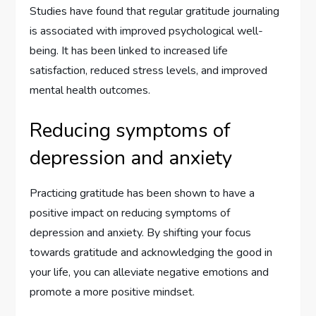
Studies have found that regular gratitude journaling
is associated with improved psychological well-
being. It has been linked to increased life
satisfaction, reduced stress levels, and improved
mental health outcomes.
Reducing symptoms of
depression and anxiety
Practicing gratitude has been shown to have a
positive impact on reducing symptoms of
depression and anxiety. By shifting your focus
towards gratitude and acknowledging the good in
your life, you can alleviate negative emotions and
promote a more positive mindset.