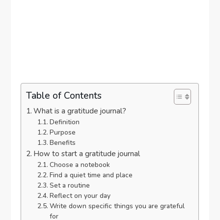
Table of Contents
What is a gratitude journal?
Definition
Purpose
Benefits
How to start a gratitude journal
Choose a notebook
Find a quiet time and place
Set a routine
Reflect on your day
Write down specific things you are grateful
for