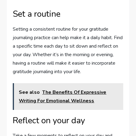
Set a routine
Setting a consistent routine for your gratitude
journaling practice can help make it a daily habit. Find
a specific time each day to sit down and reflect on
your day. Whether it’s in the morning or evening,
having a routine will make it easier to incorporate
gratitude journaling into your life.
See also
The Benefits Of Expressive
Writing For Emotional Wellness
Reflect on your day
Take a few moments to reflect on your day and