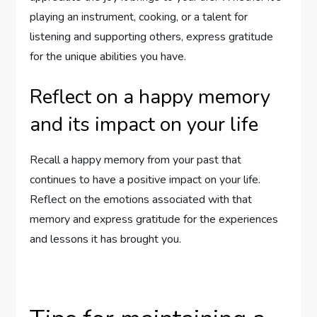
playing an instrument, cooking, or a talent for
listening and supporting others, express gratitude
for the unique abilities you have.
Reflect on a happy memory
and its impact on your life
Recall a happy memory from your past that
continues to have a positive impact on your life.
Reflect on the emotions associated with that
memory and express gratitude for the experiences
and lessons it has brought you.