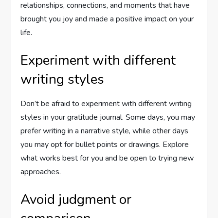
relationships, connections, and moments that have
brought you joy and made a positive impact on your
life.
Experiment with different
writing styles
Don’t be afraid to experiment with different writing
styles in your gratitude journal. Some days, you may
prefer writing in a narrative style, while other days
you may opt for bullet points or drawings. Explore
what works best for you and be open to trying new
approaches.
Avoid judgment or