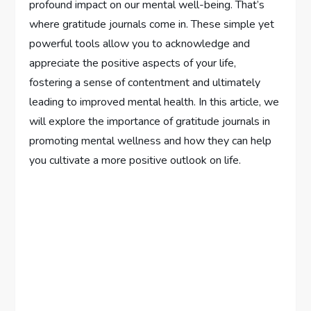
profound impact on our mental well-being. That’s
where gratitude journals come in. These simple yet
powerful tools allow you to acknowledge and
appreciate the positive aspects of your life,
fostering a sense of contentment and ultimately
leading to improved mental health. In this article, we
will explore the importance of gratitude journals in
promoting mental wellness and how they can help
you cultivate a more positive outlook on life.