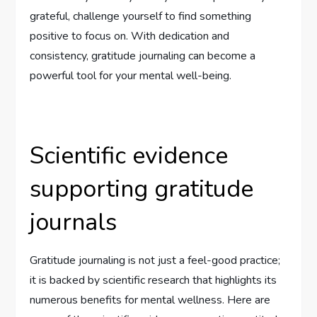
grateful, challenge yourself to find something
positive to focus on. With dedication and
consistency, gratitude journaling can become a
powerful tool for your mental well-being.
Scientific evidence
supporting gratitude
journals
Gratitude journaling is not just a feel-good practice;
it is backed by scientific research that highlights its
numerous benefits for mental wellness. Here are