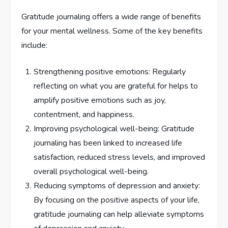
Gratitude journaling offers a wide range of benefits
for your mental wellness. Some of the key benefits
include:
Strengthening positive emotions: Regularly
reflecting on what you are grateful for helps to
amplify positive emotions such as joy,
contentment, and happiness.
Improving psychological well-being: Gratitude
journaling has been linked to increased life
satisfaction, reduced stress levels, and improved
overall psychological well-being.
Reducing symptoms of depression and anxiety:
By focusing on the positive aspects of your life,
gratitude journaling can help alleviate symptoms