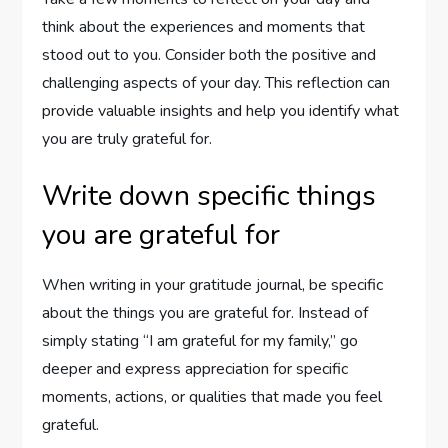
think about the experiences and moments that
stood out to you. Consider both the positive and
challenging aspects of your day. This reflection can
provide valuable insights and help you identify what
you are truly grateful for.
Write down specific things
you are grateful for
When writing in your gratitude journal, be specific
about the things you are grateful for. Instead of
simply stating “I am grateful for my family,” go
deeper and express appreciation for specific
moments, actions, or qualities that made you feel
grateful.