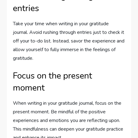
entries
Take your time when writing in your gratitude
journal. Avoid rushing through entries just to check it
off your to-do list. Instead, savor the experience and
allow yourself to fully immerse in the feelings of
gratitude.
Focus on the present
moment
When writing in your gratitude journal, focus on the
present moment. Be mindful of the positive
experiences and emotions you are reflecting upon.
This mindfulness can deepen your gratitude practice
and enhance its impact.