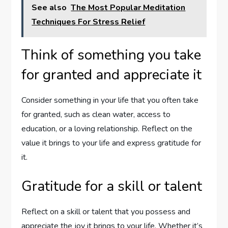
See also
The Most Popular Meditation
Techniques For Stress Relief
Think of something you take
for granted and appreciate it
Consider something in your life that you often take
for granted, such as clean water, access to
education, or a loving relationship. Reflect on the
value it brings to your life and express gratitude for
it.
Gratitude for a skill or talent
Reflect on a skill or talent that you possess and
appreciate the joy it brings to your life. Whether it’s