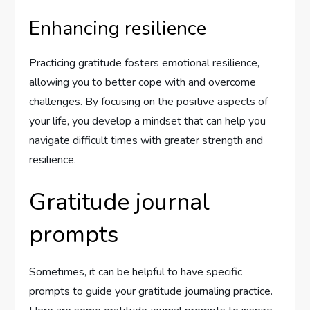
Enhancing resilience
Practicing gratitude fosters emotional resilience,
allowing you to better cope with and overcome
challenges. By focusing on the positive aspects of
your life, you develop a mindset that can help you
navigate difficult times with greater strength and
resilience.
Gratitude journal
prompts
Sometimes, it can be helpful to have specific
prompts to guide your gratitude journaling practice.