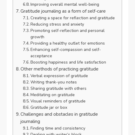
Improving overall mental well-being
Gratitude journaling as a form of self-care
Creating a space for reflection and gratitude
Reducing stress and anxiety
Promoting self-reflection and personal
growth
Providing a healthy outlet for emotions
Enhancing self-compassion and self-
acceptance
Boosting happiness and life satisfaction
Other methods of practicing gratitude
Verbal expression of gratitude
Writing thank-you notes
Sharing gratitude with others
Meditating on gratitude
Visual reminders of gratitude
Gratitude jar or box
Challenges and obstacles in gratitude
journaling
Finding time and consistency
Dealing with writer’s block