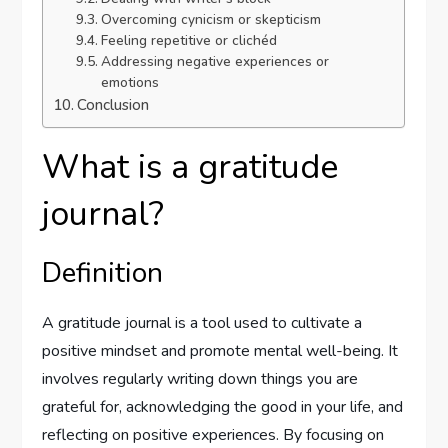
Overcoming cynicism or skepticism
Feeling repetitive or clichéd
Addressing negative experiences or
emotions
Conclusion
What is a gratitude
journal?
Definition
A gratitude journal is a tool used to cultivate a
positive mindset and promote mental well-being. It
involves regularly writing down things you are
grateful for, acknowledging the good in your life, and
reflecting on positive experiences. By focusing on