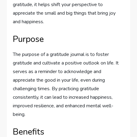
gratitude, it helps shift your perspective to
appreciate the small and big things that bring joy
and happiness.
Purpose
The purpose of a gratitude journal is to foster
gratitude and cultivate a positive outlook on life. It
serves as a reminder to acknowledge and
appreciate the good in your life, even during
challenging times. By practicing gratitude
consistently, it can lead to increased happiness,
improved resilience, and enhanced mental well-
being.
Benefits