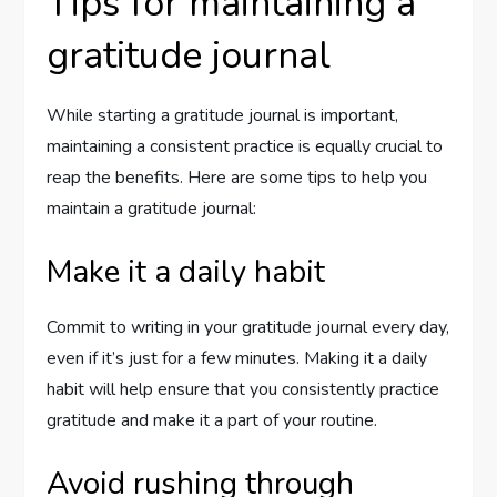
Tips for maintaining a
gratitude journal
While starting a gratitude journal is important,
maintaining a consistent practice is equally crucial to
reap the benefits. Here are some tips to help you
maintain a gratitude journal:
Make it a daily habit
Commit to writing in your gratitude journal every day,
even if it’s just for a few minutes. Making it a daily
habit will help ensure that you consistently practice
gratitude and make it a part of your routine.
Avoid rushing through