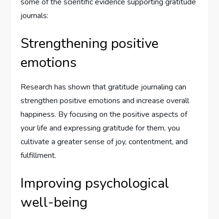
some of the scientific evidence supporting gratitude
journals:
Strengthening positive
emotions
Research has shown that gratitude journaling can
strengthen positive emotions and increase overall
happiness. By focusing on the positive aspects of
your life and expressing gratitude for them, you
cultivate a greater sense of joy, contentment, and
fulfillment.
Improving psychological
well-being