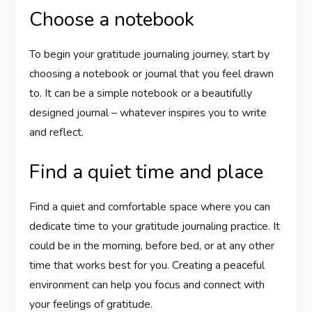
Choose a notebook
To begin your gratitude journaling journey, start by
choosing a notebook or journal that you feel drawn
to. It can be a simple notebook or a beautifully
designed journal – whatever inspires you to write
and reflect.
Find a quiet time and place
Find a quiet and comfortable space where you can
dedicate time to your gratitude journaling practice. It
could be in the morning, before bed, or at any other
time that works best for you. Creating a peaceful
environment can help you focus and connect with
your feelings of gratitude.