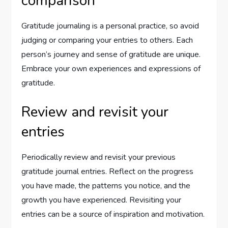
comparison
Gratitude journaling is a personal practice, so avoid
judging or comparing your entries to others. Each
person’s journey and sense of gratitude are unique.
Embrace your own experiences and expressions of
gratitude.
Review and revisit your
entries
Periodically review and revisit your previous
gratitude journal entries. Reflect on the progress
you have made, the patterns you notice, and the
growth you have experienced. Revisiting your
entries can be a source of inspiration and motivation.