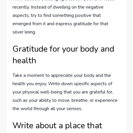
recently. Instead of dwelling on the negative
aspects, try to find something positive that
emerged from it and express gratitude for that
silver lining.
Gratitude for your body and
health
Take a moment to appreciate your body and the
health you enjoy. Write down specific aspects of
your physical well-being that you are grateful for,
such as your ability to move, breathe, or experience
the world through all your senses.
Write about a place that