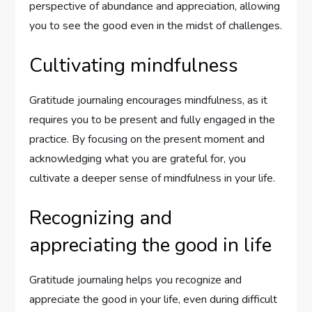
perspective of abundance and appreciation, allowing
you to see the good even in the midst of challenges.
Cultivating mindfulness
Gratitude journaling encourages mindfulness, as it
requires you to be present and fully engaged in the
practice. By focusing on the present moment and
acknowledging what you are grateful for, you
cultivate a deeper sense of mindfulness in your life.
Recognizing and
appreciating the good in life
Gratitude journaling helps you recognize and
appreciate the good in your life, even during difficult