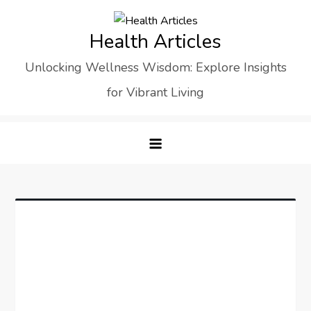
Skip
to
Health Articles
content
Unlocking Wellness Wisdom: Explore Insights
for Vibrant Living