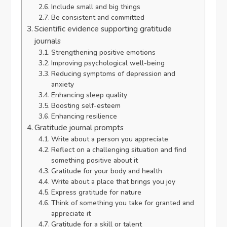
Include small and big things
Be consistent and committed
Scientific evidence supporting gratitude
journals
Strengthening positive emotions
Improving psychological well-being
Reducing symptoms of depression and
anxiety
Enhancing sleep quality
Boosting self-esteem
Enhancing resilience
Gratitude journal prompts
Write about a person you appreciate
Reflect on a challenging situation and find
something positive about it
Gratitude for your body and health
Write about a place that brings you joy
Express gratitude for nature
Think of something you take for granted and
appreciate it
Gratitude for a skill or talent