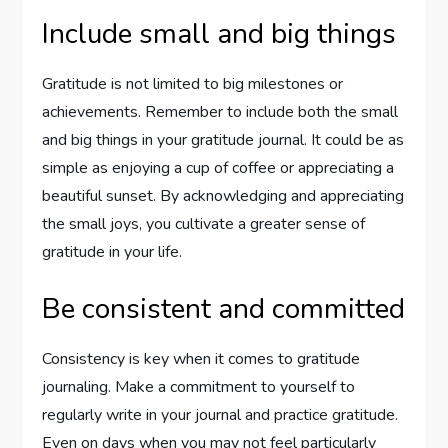
Include small and big things
Gratitude is not limited to big milestones or
achievements. Remember to include both the small
and big things in your gratitude journal. It could be as
simple as enjoying a cup of coffee or appreciating a
beautiful sunset. By acknowledging and appreciating
the small joys, you cultivate a greater sense of
gratitude in your life.
Be consistent and committed
Consistency is key when it comes to gratitude
journaling. Make a commitment to yourself to
regularly write in your journal and practice gratitude.
Even on days when you may not feel particularly