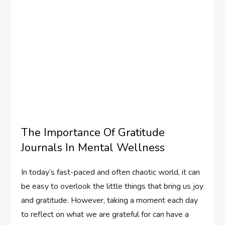
The Importance Of Gratitude
Journals In Mental Wellness
In today’s fast-paced and often chaotic world, it can
be easy to overlook the little things that bring us joy
and gratitude. However, taking a moment each day
to reflect on what we are grateful for can have a