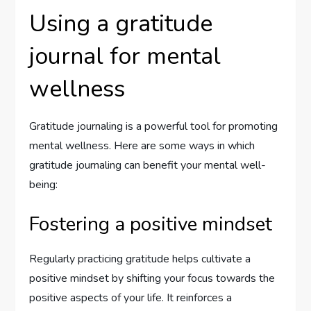
Using a gratitude
journal for mental
wellness
Gratitude journaling is a powerful tool for promoting
mental wellness. Here are some ways in which
gratitude journaling can benefit your mental well-
being:
Fostering a positive mindset
Regularly practicing gratitude helps cultivate a
positive mindset by shifting your focus towards the
positive aspects of your life. It reinforces a