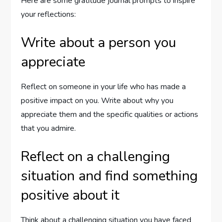
Here are some gratitude journal prompts to inspire
your reflections:
Write about a person you
appreciate
Reflect on someone in your life who has made a
positive impact on you. Write about why you
appreciate them and the specific qualities or actions
that you admire.
Reflect on a challenging
situation and find something
positive about it
Think about a challenging situation you have faced