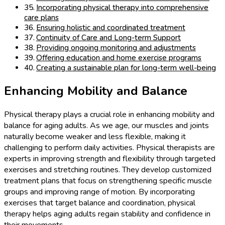
Incorporating physical therapy into comprehensive
care plans
Ensuring holistic and coordinated treatment
Continuity of Care and Long-term Support
Providing ongoing monitoring and adjustments
Offering education and home exercise programs
Creating a sustainable plan for long-term well-being
Enhancing Mobility and Balance
Physical therapy plays a crucial role in enhancing mobility and
balance for aging adults. As we age, our muscles and joints
naturally become weaker and less flexible, making it
challenging to perform daily activities. Physical therapists are
experts in improving strength and flexibility through targeted
exercises and stretching routines. They develop customized
treatment plans that focus on strengthening specific muscle
groups and improving range of motion. By incorporating
exercises that target balance and coordination, physical
therapy helps aging adults regain stability and confidence in