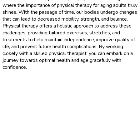
where the importance of physical therapy for aging adults truly
shines. With the passage of time, our bodies undergo changes
that can lead to decreased mobility, strength, and balance.
Physical therapy offers a holistic approach to address these
challenges, providing tailored exercises, stretches, and
treatments to help maintain independence, improve quality of
life, and prevent future health complications. By working
closely with a skilled physical therapist, you can embark on a
journey towards optimal health and age gracefully with
confidence.