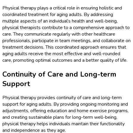
Physical therapy plays a critical role in ensuring holistic and
coordinated treatment for aging adults. By addressing
multiple aspects of an individual’s health and well-being,
physical therapists contribute to a comprehensive approach to
care. They communicate regularly with other healthcare
professionals, participate in team meetings, and collaborate on
treatment decisions. This coordinated approach ensures that
aging adults receive the most effective and well-rounded
care, promoting optimal outcomes and a better quality of life.
Continuity of Care and Long-term
Support
Physical therapy provides continuity of care and long-term
support for aging adults. By providing ongoing monitoring and
adjustments, offering education and home exercise programs,
and creating sustainable plans for long-term well-being,
physical therapy helps individuals maintain their functionality
and independence as they age.