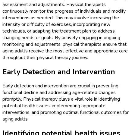
assessment and adjustments. Physical therapists
continuously monitor the progress of individuals and modify
interventions as needed. This may involve increasing the
intensity or difficulty of exercises, incorporating new
techniques, or adapting the treatment plan to address
changing needs or goals. By actively engaging in ongoing
monitoring and adjustments, physical therapists ensure that
aging adults receive the most effective and appropriate care
throughout their physical therapy journey.
Early Detection and Intervention
Early detection and intervention are crucial in preventing
functional decline and addressing age-related changes
promptly. Physical therapy plays a vital role in identifying
potential health issues, implementing appropriate
interventions, and promoting optimal functional outcomes for
aging adults.
Identifying potential health issues