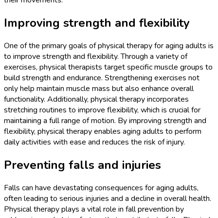
their movements.
Improving strength and flexibility
One of the primary goals of physical therapy for aging adults is
to improve strength and flexibility. Through a variety of
exercises, physical therapists target specific muscle groups to
build strength and endurance. Strengthening exercises not
only help maintain muscle mass but also enhance overall
functionality. Additionally, physical therapy incorporates
stretching routines to improve flexibility, which is crucial for
maintaining a full range of motion. By improving strength and
flexibility, physical therapy enables aging adults to perform
daily activities with ease and reduces the risk of injury.
Preventing falls and injuries
Falls can have devastating consequences for aging adults,
often leading to serious injuries and a decline in overall health.
Physical therapy plays a vital role in fall prevention by