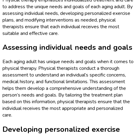
to address the unique needs and goals of each aging adult. By
assessing individual needs, developing personalized exercise
plans, and modifying interventions as needed, physical
therapists ensure that each individual receives the most
suitable and effective care.
Assessing individual needs and goals
Each aging adult has unique needs and goals when it comes to
physical therapy. Physical therapists conduct a thorough
assessment to understand an individual’s specific concerns,
medical history, and functional limitations. This assessment
helps them develop a comprehensive understanding of the
person’s needs and goals. By tailoring the treatment plan
based on this information, physical therapists ensure that the
individual receives the most appropriate and personalized
care.
Developing personalized exercise