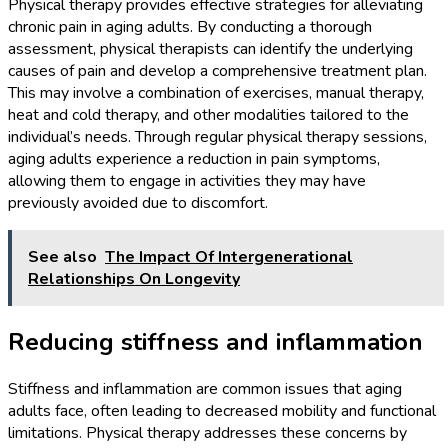
Physical therapy provides effective strategies for alleviating
chronic pain in aging adults. By conducting a thorough
assessment, physical therapists can identify the underlying
causes of pain and develop a comprehensive treatment plan.
This may involve a combination of exercises, manual therapy,
heat and cold therapy, and other modalities tailored to the
individual’s needs. Through regular physical therapy sessions,
aging adults experience a reduction in pain symptoms,
allowing them to engage in activities they may have
previously avoided due to discomfort.
See also
The Impact Of Intergenerational
Relationships On Longevity
Reducing stiffness and inflammation
Stiffness and inflammation are common issues that aging
adults face, often leading to decreased mobility and functional
limitations. Physical therapy addresses these concerns by