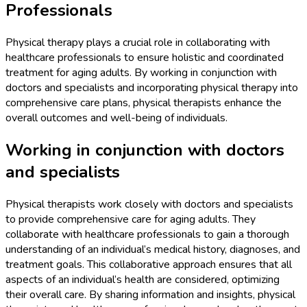
Professionals
Physical therapy plays a crucial role in collaborating with
healthcare professionals to ensure holistic and coordinated
treatment for aging adults. By working in conjunction with
doctors and specialists and incorporating physical therapy into
comprehensive care plans, physical therapists enhance the
overall outcomes and well-being of individuals.
Working in conjunction with doctors
and specialists
Physical therapists work closely with doctors and specialists
to provide comprehensive care for aging adults. They
collaborate with healthcare professionals to gain a thorough
understanding of an individual’s medical history, diagnoses, and
treatment goals. This collaborative approach ensures that all
aspects of an individual’s health are considered, optimizing
their overall care. By sharing information and insights, physical