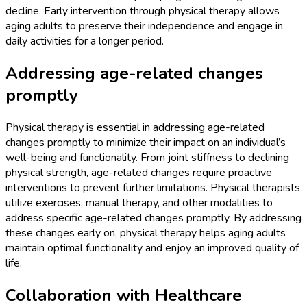
decline. Early intervention through physical therapy allows
aging adults to preserve their independence and engage in
daily activities for a longer period.
Addressing age-related changes
promptly
Physical therapy is essential in addressing age-related
changes promptly to minimize their impact on an individual’s
well-being and functionality. From joint stiffness to declining
physical strength, age-related changes require proactive
interventions to prevent further limitations. Physical therapists
utilize exercises, manual therapy, and other modalities to
address specific age-related changes promptly. By addressing
these changes early on, physical therapy helps aging adults
maintain optimal functionality and enjoy an improved quality of
life.
Collaboration with Healthcare