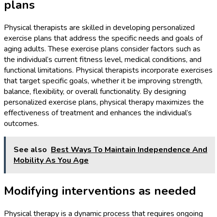
plans
Physical therapists are skilled in developing personalized
exercise plans that address the specific needs and goals of
aging adults. These exercise plans consider factors such as
the individual’s current fitness level, medical conditions, and
functional limitations. Physical therapists incorporate exercises
that target specific goals, whether it be improving strength,
balance, flexibility, or overall functionality. By designing
personalized exercise plans, physical therapy maximizes the
effectiveness of treatment and enhances the individual’s
outcomes.
See also
Best Ways To Maintain Independence And
Mobility As You Age
Modifying interventions as needed
Physical therapy is a dynamic process that requires ongoing