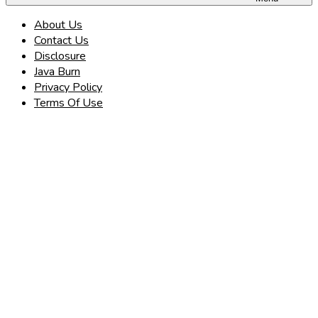
About Us
Contact Us
Disclosure
Java Burn
Privacy Policy
Terms Of Use