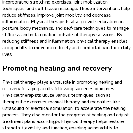
incorporating stretching exercises, joint mobilization
techniques, and soft tissue massage. These interventions help
reduce stiffness, improve joint mobility, and decrease
inflammation. Physical therapists also provide education on
posture, body mechanics, and self-care techniques to manage
stiffness and inflammation outside of therapy sessions. By
reducing stiffness and inflammation, physical therapy enables
aging adults to move more freely and comfortably in their daily
lives.
Promoting healing and recovery
Physical therapy plays a vital role in promoting healing and
recovery for aging adults following surgeries or injuries.
Physical therapists utilize various techniques, such as
therapeutic exercises, manual therapy, and modalities like
ultrasound or electrical stimulation, to accelerate the healing
process. They also monitor the progress of healing and adjust
treatment plans accordingly. Physical therapy helps restore
strength, flexibility, and function, enabling aging adults to