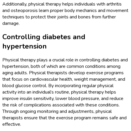
Additionally, physical therapy helps individuals with arthritis
and osteoporosis learn proper body mechanics and movement
techniques to protect their joints and bones from further
damage.
Controlling diabetes and
hypertension
Physical therapy plays a crucial role in controlling diabetes and
hypertension, both of which are common conditions among
aging adults. Physical therapists develop exercise programs
that focus on cardiovascular health, weight management, and
blood glucose control. By incorporating regular physical
activity into an individual’s routine, physical therapy helps
improve insulin sensitivity, lower blood pressure, and reduce
the risk of complications associated with these conditions.
Through ongoing monitoring and adjustments, physical
therapists ensure that the exercise program remains safe and
effective.