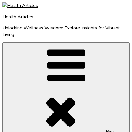
Skip
to
Health Articles
content
Unlocking Wellness Wisdom: Explore Insights for Vibrant
Living
Menu