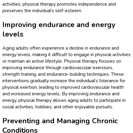
activities, physical therapy promotes independence and
preserves the individual’s self-esteem.
Improving endurance and energy
levels
Aging adults often experience a decline in endurance and
energy levels, making it difficult to engage in physical activities
or maintain an active lifestyle. Physical therapy focuses on
improving endurance through cardiovascular exercises,
strength training, and endurance-building techniques. These
interventions gradually increase the individual’s tolerance for
physical exertion, leading to improved cardiovascular health
and increased energy levels. By improving endurance and
energy, physical therapy allows aging adults to participate in
social activities, hobbies, and other enjoyable pursuits.
Preventing and Managing Chronic
Conditions