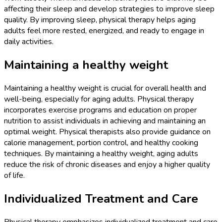
affecting their sleep and develop strategies to improve sleep
quality. By improving sleep, physical therapy helps aging
adults feel more rested, energized, and ready to engage in
daily activities.
Maintaining a healthy weight
Maintaining a healthy weight is crucial for overall health and
well-being, especially for aging adults. Physical therapy
incorporates exercise programs and education on proper
nutrition to assist individuals in achieving and maintaining an
optimal weight. Physical therapists also provide guidance on
calorie management, portion control, and healthy cooking
techniques. By maintaining a healthy weight, aging adults
reduce the risk of chronic diseases and enjoy a higher quality
of life.
Individualized Treatment and Care
Physical therapy emphasizes individualized treatment and care