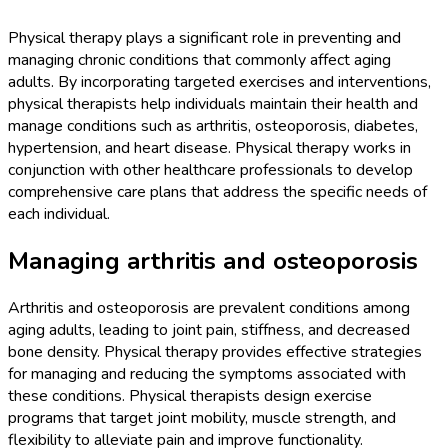
Physical therapy plays a significant role in preventing and
managing chronic conditions that commonly affect aging
adults. By incorporating targeted exercises and interventions,
physical therapists help individuals maintain their health and
manage conditions such as arthritis, osteoporosis, diabetes,
hypertension, and heart disease. Physical therapy works in
conjunction with other healthcare professionals to develop
comprehensive care plans that address the specific needs of
each individual.
Managing arthritis and osteoporosis
Arthritis and osteoporosis are prevalent conditions among
aging adults, leading to joint pain, stiffness, and decreased
bone density. Physical therapy provides effective strategies
for managing and reducing the symptoms associated with
these conditions. Physical therapists design exercise
programs that target joint mobility, muscle strength, and
flexibility to alleviate pain and improve functionality.