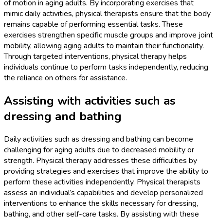
of motion in aging adults. By incorporating exercises that
mimic daily activities, physical therapists ensure that the body
remains capable of performing essential tasks. These
exercises strengthen specific muscle groups and improve joint
mobility, allowing aging adults to maintain their functionality.
Through targeted interventions, physical therapy helps
individuals continue to perform tasks independently, reducing
the reliance on others for assistance.
Assisting with activities such as
dressing and bathing
Daily activities such as dressing and bathing can become
challenging for aging adults due to decreased mobility or
strength. Physical therapy addresses these difficulties by
providing strategies and exercises that improve the ability to
perform these activities independently. Physical therapists
assess an individual’s capabilities and develop personalized
interventions to enhance the skills necessary for dressing,
bathing, and other self-care tasks. By assisting with these