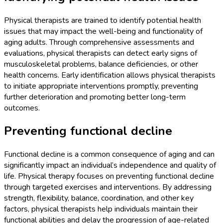
Physical therapists are trained to identify potential health
issues that may impact the well-being and functionality of
aging adults. Through comprehensive assessments and
evaluations, physical therapists can detect early signs of
musculoskeletal problems, balance deficiencies, or other
health concerns. Early identification allows physical therapists
to initiate appropriate interventions promptly, preventing
further deterioration and promoting better long-term
outcomes.
Preventing functional decline
Functional decline is a common consequence of aging and can
significantly impact an individual’s independence and quality of
life. Physical therapy focuses on preventing functional decline
through targeted exercises and interventions. By addressing
strength, flexibility, balance, coordination, and other key
factors, physical therapists help individuals maintain their
functional abilities and delay the progression of age-related