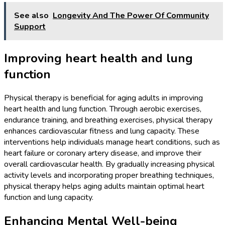
See also
Longevity And The Power Of Community
Support
Improving heart health and lung
function
Physical therapy is beneficial for aging adults in improving
heart health and lung function. Through aerobic exercises,
endurance training, and breathing exercises, physical therapy
enhances cardiovascular fitness and lung capacity. These
interventions help individuals manage heart conditions, such as
heart failure or coronary artery disease, and improve their
overall cardiovascular health. By gradually increasing physical
activity levels and incorporating proper breathing techniques,
physical therapy helps aging adults maintain optimal heart
function and lung capacity.
Enhancing Mental Well-being