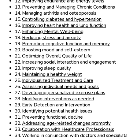
Improving endurance and energy levels
Preventing and Managing Chronic Conditions
Managing arthritis and osteoporosis
Controlling diabetes and hypertension
Improving heart health and lung function
Enhancing Mental Well-being
Reducing stress and anxiety
Promoting cognitive function and memory
Boosting mood and self-esteem
Optimizing Overall Quality of Life
Increasing social interaction and engagement
Improving sleep quality
Maintaining a healthy weight
Individualized Treatment and Care
Assessing individual needs and goals
Developing personalized exercise plans
Modifying interventions as needed
Early Detection and Intervention
Identifying potential health issues
Preventing functional decline
Addressing age-related changes promptly
Collaboration with Healthcare Professionals
Working in conjunction with doctors and specialists