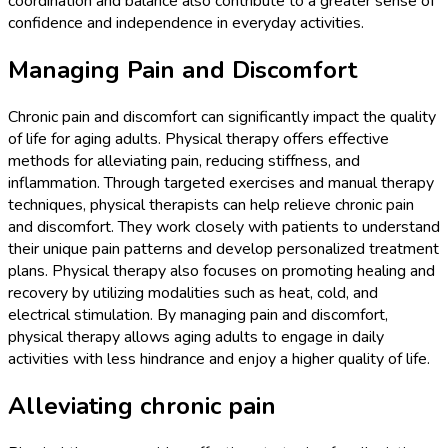
coordination and balance also contribute to a greater sense of
confidence and independence in everyday activities.
Managing Pain and Discomfort
Chronic pain and discomfort can significantly impact the quality
of life for aging adults. Physical therapy offers effective
methods for alleviating pain, reducing stiffness, and
inflammation. Through targeted exercises and manual therapy
techniques, physical therapists can help relieve chronic pain
and discomfort. They work closely with patients to understand
their unique pain patterns and develop personalized treatment
plans. Physical therapy also focuses on promoting healing and
recovery by utilizing modalities such as heat, cold, and
electrical stimulation. By managing pain and discomfort,
physical therapy allows aging adults to engage in daily
activities with less hindrance and enjoy a higher quality of life.
Alleviating chronic pain