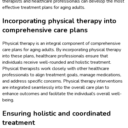
therapists and healthcare professionals can develop the most
effective treatment plans for aging adults.
Incorporating physical therapy into
comprehensive care plans
Physical therapy is an integral component of comprehensive
care plans for aging adults. By incorporating physical therapy
into these plans, healthcare professionals ensure that
individuals receive well-rounded and holistic treatment.
Physical therapists work closely with other healthcare
professionals to align treatment goals, manage medications,
and address specific concerns. Physical therapy interventions
are integrated seamlessly into the overall care plan to
enhance outcomes and facilitate the individual’s overall well-
being.
Ensuring holistic and coordinated
treatment