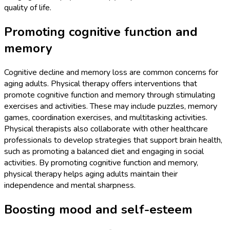
quality of life.
Promoting cognitive function and
memory
Cognitive decline and memory loss are common concerns for
aging adults. Physical therapy offers interventions that
promote cognitive function and memory through stimulating
exercises and activities. These may include puzzles, memory
games, coordination exercises, and multitasking activities.
Physical therapists also collaborate with other healthcare
professionals to develop strategies that support brain health,
such as promoting a balanced diet and engaging in social
activities. By promoting cognitive function and memory,
physical therapy helps aging adults maintain their
independence and mental sharpness.
Boosting mood and self-esteem