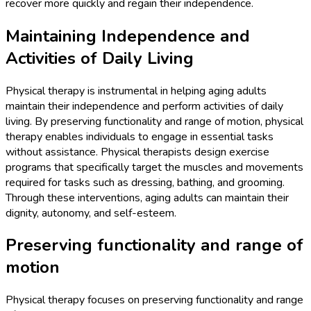
recover more quickly and regain their independence.
Maintaining Independence and
Activities of Daily Living
Physical therapy is instrumental in helping aging adults
maintain their independence and perform activities of daily
living. By preserving functionality and range of motion, physical
therapy enables individuals to engage in essential tasks
without assistance. Physical therapists design exercise
programs that specifically target the muscles and movements
required for tasks such as dressing, bathing, and grooming.
Through these interventions, aging adults can maintain their
dignity, autonomy, and self-esteem.
Preserving functionality and range of
motion
Physical therapy focuses on preserving functionality and range