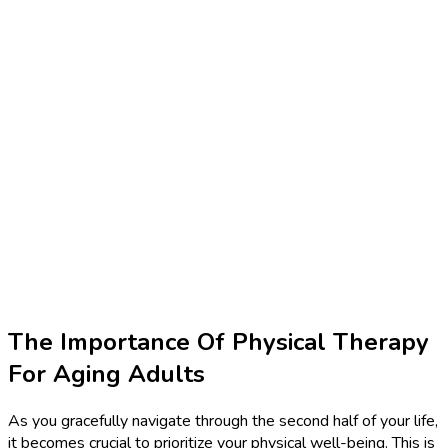
The Importance Of Physical Therapy
For Aging Adults
As you gracefully navigate through the second half of your life,
it becomes crucial to prioritize your physical well-being. This is