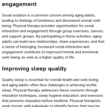
engagement
Social isolation is a common concern among aging adults,
leading to feelings of loneliness and decreased overall well-
being. Physical therapy provides opportunities for social
interaction and engagement through group exercises, classes,
and support groups. By participating in these activities, aging
adults can build new relationships, share experiences, and feel
a sense of belonging. Increased social interaction and
engagement contribute to improved mental and emotional
well-being, as well as a higher quality of life.
Improving sleep quality
Quality sleep is essential for overall health and well-being,
and aging adults often face challenges in achieving restful
sleep. Physical therapy addresses these concerns through
relaxation techniques, sleep hygiene education, and exercises
that promote relaxation before bedtime. Physical therapists
work closely with individuals to identify factors that may be