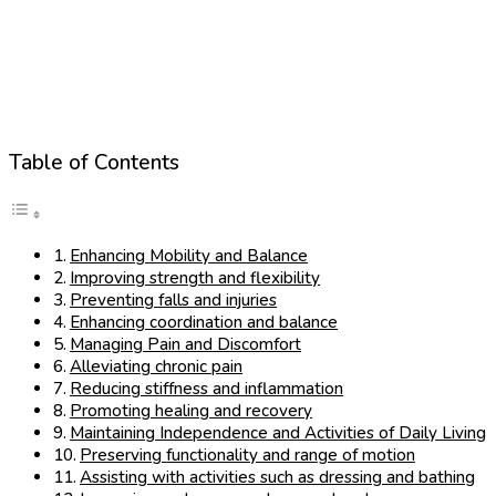
Table of Contents
Enhancing Mobility and Balance
Improving strength and flexibility
Preventing falls and injuries
Enhancing coordination and balance
Managing Pain and Discomfort
Alleviating chronic pain
Reducing stiffness and inflammation
Promoting healing and recovery
Maintaining Independence and Activities of Daily Living
Preserving functionality and range of motion
Assisting with activities such as dressing and bathing