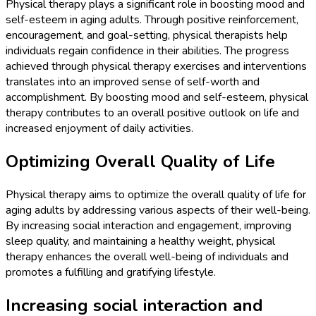
Physical therapy plays a significant role in boosting mood and
self-esteem in aging adults. Through positive reinforcement,
encouragement, and goal-setting, physical therapists help
individuals regain confidence in their abilities. The progress
achieved through physical therapy exercises and interventions
translates into an improved sense of self-worth and
accomplishment. By boosting mood and self-esteem, physical
therapy contributes to an overall positive outlook on life and
increased enjoyment of daily activities.
Optimizing Overall Quality of Life
Physical therapy aims to optimize the overall quality of life for
aging adults by addressing various aspects of their well-being.
By increasing social interaction and engagement, improving
sleep quality, and maintaining a healthy weight, physical
therapy enhances the overall well-being of individuals and
promotes a fulfilling and gratifying lifestyle.
Increasing social interaction and