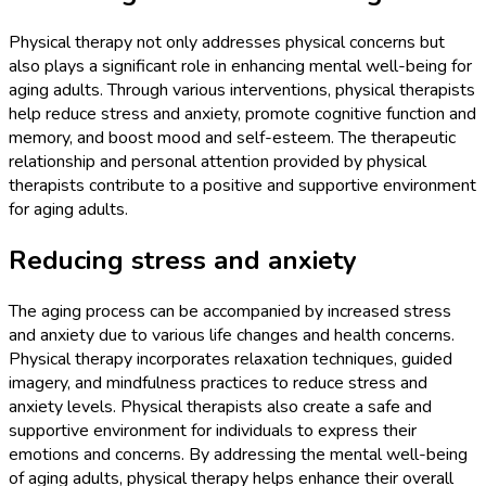
Physical therapy not only addresses physical concerns but
also plays a significant role in enhancing mental well-being for
aging adults. Through various interventions, physical therapists
help reduce stress and anxiety, promote cognitive function and
memory, and boost mood and self-esteem. The therapeutic
relationship and personal attention provided by physical
therapists contribute to a positive and supportive environment
for aging adults.
Reducing stress and anxiety
The aging process can be accompanied by increased stress
and anxiety due to various life changes and health concerns.
Physical therapy incorporates relaxation techniques, guided
imagery, and mindfulness practices to reduce stress and
anxiety levels. Physical therapists also create a safe and
supportive environment for individuals to express their
emotions and concerns. By addressing the mental well-being
of aging adults, physical therapy helps enhance their overall