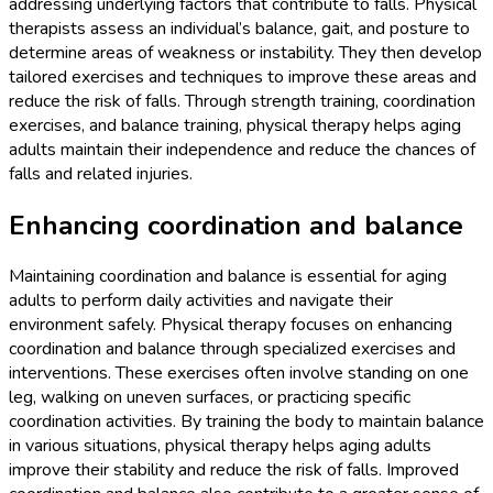
addressing underlying factors that contribute to falls. Physical
therapists assess an individual’s balance, gait, and posture to
determine areas of weakness or instability. They then develop
tailored exercises and techniques to improve these areas and
reduce the risk of falls. Through strength training, coordination
exercises, and balance training, physical therapy helps aging
adults maintain their independence and reduce the chances of
falls and related injuries.
Enhancing coordination and balance
Maintaining coordination and balance is essential for aging
adults to perform daily activities and navigate their
environment safely. Physical therapy focuses on enhancing
coordination and balance through specialized exercises and
interventions. These exercises often involve standing on one
leg, walking on uneven surfaces, or practicing specific
coordination activities. By training the body to maintain balance
in various situations, physical therapy helps aging adults
improve their stability and reduce the risk of falls. Improved