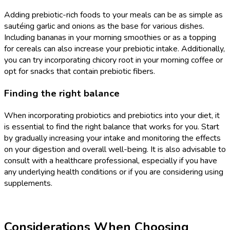
Adding prebiotic-rich foods to your meals can be as simple as
sautéing garlic and onions as the base for various dishes.
Including bananas in your morning smoothies or as a topping
for cereals can also increase your prebiotic intake. Additionally,
you can try incorporating chicory root in your morning coffee or
opt for snacks that contain prebiotic fibers.
Finding the right balance
When incorporating probiotics and prebiotics into your diet, it
is essential to find the right balance that works for you. Start
by gradually increasing your intake and monitoring the effects
on your digestion and overall well-being. It is also advisable to
consult with a healthcare professional, especially if you have
any underlying health conditions or if you are considering using
supplements.
Considerations When Choosing