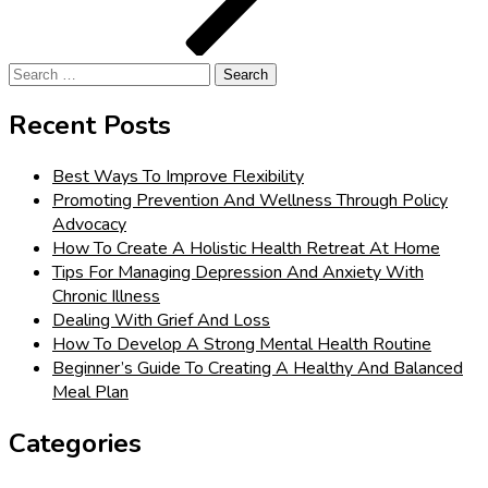
Search
for:
Recent Posts
Best Ways To Improve Flexibility
Promoting Prevention And Wellness Through Policy
Advocacy
How To Create A Holistic Health Retreat At Home
Tips For Managing Depression And Anxiety With
Chronic Illness
Dealing With Grief And Loss
How To Develop A Strong Mental Health Routine
Beginner’s Guide To Creating A Healthy And Balanced
Meal Plan
Categories