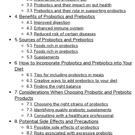
Probiotics and their impact on gut health
Prebiotics and their role in supporting probiotics
Benefits of Probiotics and Prebiotics
Improved digestion
Enhanced immune system
Reduced risk of certain diseases
Sources of Probiotics and Prebiotics
Foods rich in probiotics
Foods rich in prebiotics
Supplements
How to Incorporate Probiotics and Prebiotics into Your
Diet
Tips for including probiotics in meals
Creative ways to add prebiotics to your diet
Finding the right balance
Considerations When Choosing Probiotic and Prebiotic
Products
Choosing the right strains of probiotics
Identifying quality prebiotic supplements
Consulting with a healthcare professional
Potential Side Effects and Precautions
Possible side effects of probiotics
Risks associated with excessive prebiotic