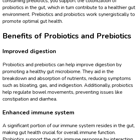
consuming prebiotics, you support the colonization of
probiotics in the gut, which in turn contribute to a healthier gut
environment. Prebiotics and probiotics work synergistically to
promote optimal gut health.
Benefits of Probiotics and Prebiotics
Improved digestion
Probiotics and prebiotics can help improve digestion by
promoting a healthy gut microbiome. They aid in the
breakdown and absorption of nutrients, reducing symptoms
such as bloating, gas, and indigestion. Additionally, probiotics
help regulate bowel movements, preventing issues like
constipation and diarrhea.
Enhanced immune system
A significant portion of our immune system resides in the gut,
making gut health crucial for overall immune function.
Probiotics support the gut’s immune response by interacting