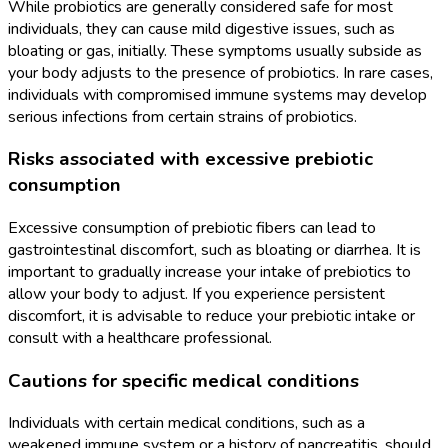
While probiotics are generally considered safe for most
individuals, they can cause mild digestive issues, such as
bloating or gas, initially. These symptoms usually subside as
your body adjusts to the presence of probiotics. In rare cases,
individuals with compromised immune systems may develop
serious infections from certain strains of probiotics.
Risks associated with excessive prebiotic
consumption
Excessive consumption of prebiotic fibers can lead to
gastrointestinal discomfort, such as bloating or diarrhea. It is
important to gradually increase your intake of prebiotics to
allow your body to adjust. If you experience persistent
discomfort, it is advisable to reduce your prebiotic intake or
consult with a healthcare professional.
Cautions for specific medical conditions
Individuals with certain medical conditions, such as a
weakened immune system or a history of pancreatitis, should