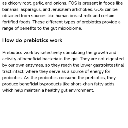
as chicory root, garlic, and onions. FOS is present in foods like
bananas, asparagus, and Jerusalem artichokes. GOS can be
obtained from sources like human breast milk and certain
fortified foods. These different types of prebiotics provide a
range of benefits to the gut microbiome.
How do prebiotics work
Prebiotics work by selectively stimulating the growth and
activity of beneficial bacteria in the gut. They are not digested
by our own enzymes, so they reach the lower gastrointestinal
tract intact, where they serve as a source of energy for
probiotics. As the probiotics consume the prebiotics, they
produce beneficial byproducts like short-chain fatty acids,
which help maintain a healthy gut environment.