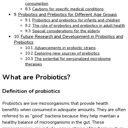
consumption
Cautions for specific medical conditions
Probiotics and Prebiotics for Different Age Groups
Probiotics and prebiotics for infants and children
The role of probiotics and prebiotics in adult health
Special considerations for the elderly
Future Research and Development in Probiotics and
Prebiotics
Advancements in probiotic strains
Exploring new sources of prebiotics
The potential for personalized microbiome
therapies
What are Probiotics?
Definition of probiotics
Probiotics are live microorganisms that provide health
benefits when consumed in adequate amounts. They are often
referred to as “good” bacteria because they help maintain a
healthy balance of microorganisms in the gut. These