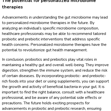
The potential for personalized microbiome
therapies
Advancements in understanding the gut microbiome may lead
to personalized microbiome therapies in the future. By
analyzing an individual’s specific microbiome composition,
healthcare professionals may be able to recommend tailored
probiotic and prebiotic interventions that address specific
health concerns. Personalized microbiome therapies have the
potential to revolutionize gut health management.
In conclusion, probiotics and prebiotics play vital roles in
maintaining a healthy gut and overall well-being. They improve
digestion, strengthen the immune system, and reduce the risk
of certain diseases. By incorporating probiotic- and prebiotic-
rich foods into your diet or using supplements, you can support
the growth and activity of beneficial bacteria in your gut. It is
important to find the right balance, consult with a healthcare
professional, and be aware of any potential side effects or
precautions. The future holds exciting prospects for
advancements in probiotic and prebiotic research, ensuring