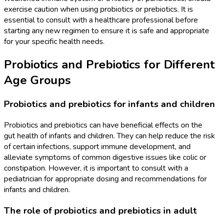
exercise caution when using probiotics or prebiotics. It is
essential to consult with a healthcare professional before
starting any new regimen to ensure it is safe and appropriate
for your specific health needs.
Probiotics and Prebiotics for Different
Age Groups
Probiotics and prebiotics for infants and children
Probiotics and prebiotics can have beneficial effects on the
gut health of infants and children. They can help reduce the risk
of certain infections, support immune development, and
alleviate symptoms of common digestive issues like colic or
constipation. However, it is important to consult with a
pediatrician for appropriate dosing and recommendations for
infants and children.
The role of probiotics and prebiotics in adult