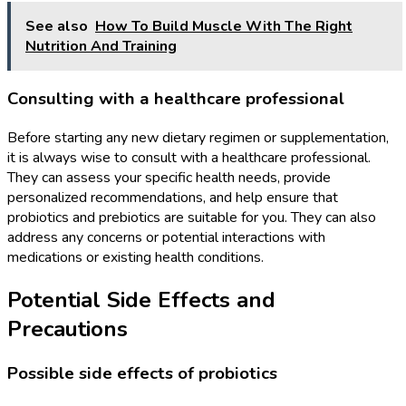
See also
How To Build Muscle With The Right
Nutrition And Training
Consulting with a healthcare professional
Before starting any new dietary regimen or supplementation,
it is always wise to consult with a healthcare professional.
They can assess your specific health needs, provide
personalized recommendations, and help ensure that
probiotics and prebiotics are suitable for you. They can also
address any concerns or potential interactions with
medications or existing health conditions.
Potential Side Effects and
Precautions
Possible side effects of probiotics