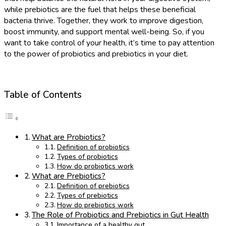
while prebiotics are the fuel that helps these beneficial
bacteria thrive. Together, they work to improve digestion,
boost immunity, and support mental well-being. So, if you
want to take control of your health, it’s time to pay attention
to the power of probiotics and prebiotics in your diet.
Table of Contents
What are Probiotics?
Definition of probiotics
Types of probiotics
How do probiotics work
What are Prebiotics?
Definition of prebiotics
Types of prebiotics
How do prebiotics work
The Role of Probiotics and Prebiotics in Gut Health
Importance of a healthy gut