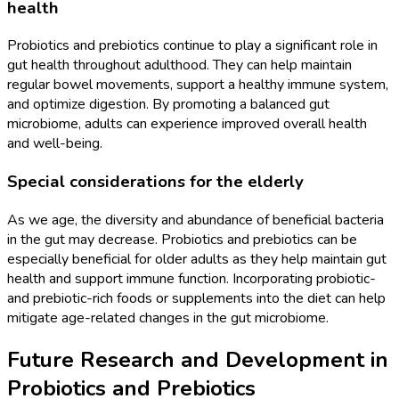
health
Probiotics and prebiotics continue to play a significant role in
gut health throughout adulthood. They can help maintain
regular bowel movements, support a healthy immune system,
and optimize digestion. By promoting a balanced gut
microbiome, adults can experience improved overall health
and well-being.
Special considerations for the elderly
As we age, the diversity and abundance of beneficial bacteria
in the gut may decrease. Probiotics and prebiotics can be
especially beneficial for older adults as they help maintain gut
health and support immune function. Incorporating probiotic-
and prebiotic-rich foods or supplements into the diet can help
mitigate age-related changes in the gut microbiome.
Future Research and Development in
Probiotics and Prebiotics