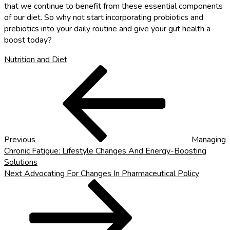
that we continue to benefit from these essential components
of our diet. So why not start incorporating probiotics and
prebiotics into your daily routine and give your gut health a
boost today?
Nutrition and Diet
Post
Previous
Post
navigation
Previous
Managing
Chronic Fatigue: Lifestyle Changes And Energy-Boosting
Solutions
Next
Next
Advocating For Changes In Pharmaceutical Policy
Post