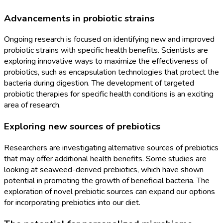
Advancements in probiotic strains
Ongoing research is focused on identifying new and improved
probiotic strains with specific health benefits. Scientists are
exploring innovative ways to maximize the effectiveness of
probiotics, such as encapsulation technologies that protect the
bacteria during digestion. The development of targeted
probiotic therapies for specific health conditions is an exciting
area of research.
Exploring new sources of prebiotics
Researchers are investigating alternative sources of prebiotics
that may offer additional health benefits. Some studies are
looking at seaweed-derived prebiotics, which have shown
potential in promoting the growth of beneficial bacteria. The
exploration of novel prebiotic sources can expand our options
for incorporating prebiotics into our diet.