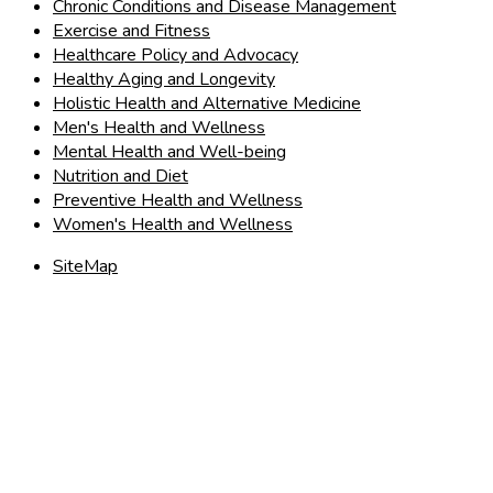
Chronic Conditions and Disease Management
Exercise and Fitness
Healthcare Policy and Advocacy
Healthy Aging and Longevity
Holistic Health and Alternative Medicine
Men's Health and Wellness
Mental Health and Well-being
Nutrition and Diet
Preventive Health and Wellness
Women's Health and Wellness
SiteMap