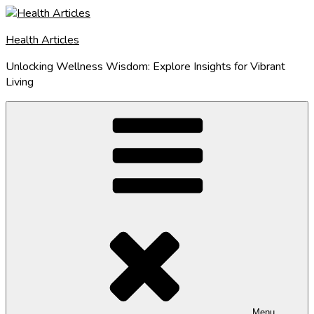
Skip
to
Health Articles
content
Unlocking Wellness Wisdom: Explore Insights for Vibrant
Living
Menu