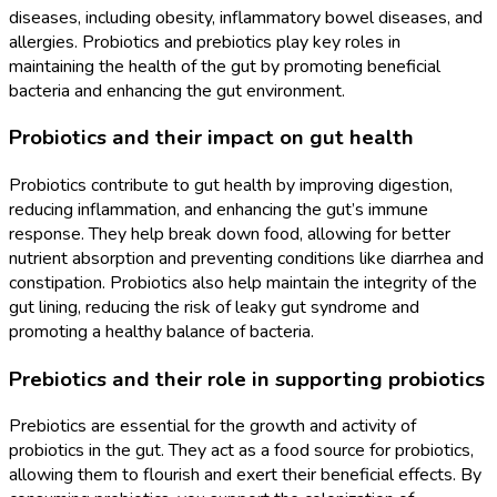
diseases, including obesity, inflammatory bowel diseases, and
allergies. Probiotics and prebiotics play key roles in
maintaining the health of the gut by promoting beneficial
bacteria and enhancing the gut environment.
Probiotics and their impact on gut health
Probiotics contribute to gut health by improving digestion,
reducing inflammation, and enhancing the gut’s immune
response. They help break down food, allowing for better
nutrient absorption and preventing conditions like diarrhea and
constipation. Probiotics also help maintain the integrity of the
gut lining, reducing the risk of leaky gut syndrome and
promoting a healthy balance of bacteria.
Prebiotics and their role in supporting probiotics
Prebiotics are essential for the growth and activity of
probiotics in the gut. They act as a food source for probiotics,
allowing them to flourish and exert their beneficial effects. By