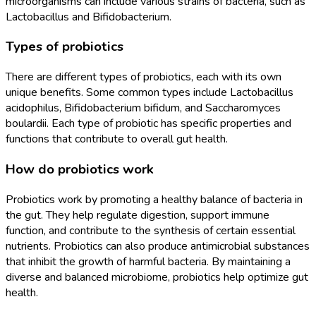
microorganisms can include various strains of bacteria, such as
Lactobacillus and Bifidobacterium.
Types of probiotics
There are different types of probiotics, each with its own
unique benefits. Some common types include Lactobacillus
acidophilus, Bifidobacterium bifidum, and Saccharomyces
boulardii. Each type of probiotic has specific properties and
functions that contribute to overall gut health.
How do probiotics work
Probiotics work by promoting a healthy balance of bacteria in
the gut. They help regulate digestion, support immune
function, and contribute to the synthesis of certain essential
nutrients. Probiotics can also produce antimicrobial substances
that inhibit the growth of harmful bacteria. By maintaining a
diverse and balanced microbiome, probiotics help optimize gut
health.