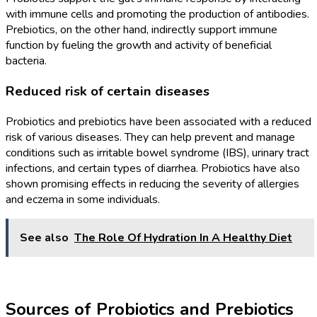
with immune cells and promoting the production of antibodies.
Prebiotics, on the other hand, indirectly support immune
function by fueling the growth and activity of beneficial
bacteria.
Reduced risk of certain diseases
Probiotics and prebiotics have been associated with a reduced
risk of various diseases. They can help prevent and manage
conditions such as irritable bowel syndrome (IBS), urinary tract
infections, and certain types of diarrhea. Probiotics have also
shown promising effects in reducing the severity of allergies
and eczema in some individuals.
See also
The Role Of Hydration In A Healthy Diet
Sources of Probiotics and Prebiotics