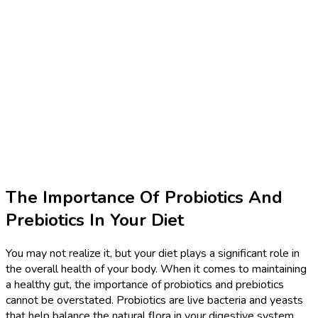
The Importance Of Probiotics And
Prebiotics In Your Diet
You may not realize it, but your diet plays a significant role in
the overall health of your body. When it comes to maintaining
a healthy gut, the importance of probiotics and prebiotics
cannot be overstated. Probiotics are live bacteria and yeasts
that help balance the natural flora in your digestive system,