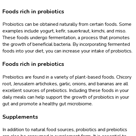
Foods rich in probiotics
Probiotics can be obtained naturally from certain foods. Some
examples include yogurt, kefir, sauerkraut, kimchi, and miso.
These foods undergo fermentation, a process that promotes
the growth of beneficial bacteria. By incorporating fermented
foods into your diet, you can increase your intake of probiotics.
Foods rich in prebiotics
Prebiotics are found in a variety of plant-based foods. Chicory
root, Jerusalem artichokes, garlic, onions, and bananas are all
excellent sources of prebiotics. Including these foods in your
daily meals can help support the growth of probiotics in your
gut and promote a healthy gut microbiome.
Supplements
In addition to natural food sources, probiotics and prebiotics