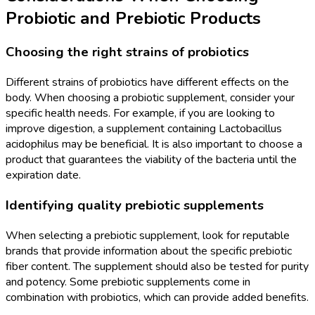
Probiotic and Prebiotic Products
Choosing the right strains of probiotics
Different strains of probiotics have different effects on the
body. When choosing a probiotic supplement, consider your
specific health needs. For example, if you are looking to
improve digestion, a supplement containing Lactobacillus
acidophilus may be beneficial. It is also important to choose a
product that guarantees the viability of the bacteria until the
expiration date.
Identifying quality prebiotic supplements
When selecting a prebiotic supplement, look for reputable
brands that provide information about the specific prebiotic
fiber content. The supplement should also be tested for purity
and potency. Some prebiotic supplements come in
combination with probiotics, which can provide added benefits.