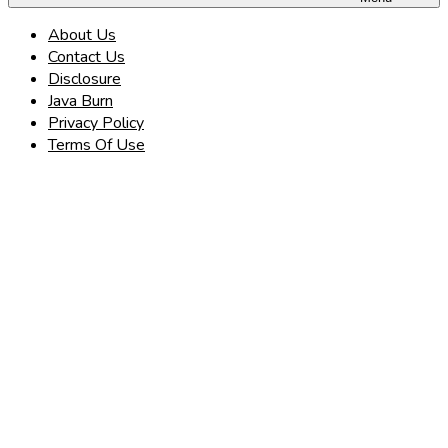
About Us
Contact Us
Disclosure
Java Burn
Privacy Policy
Terms Of Use