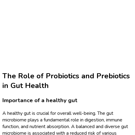
The Role of Probiotics and Prebiotics
in Gut Health
Importance of a healthy gut
A healthy gut is crucial for overall well-being. The gut
microbiome plays a fundamental role in digestion, immune
function, and nutrient absorption. A balanced and diverse gut
microbiome is associated with a reduced risk of various