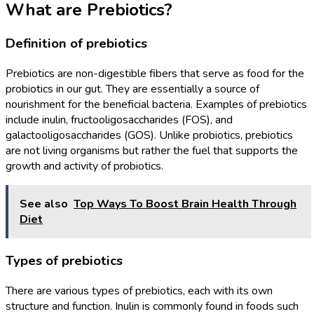
What are Prebiotics?
Definition of prebiotics
Prebiotics are non-digestible fibers that serve as food for the
probiotics in our gut. They are essentially a source of
nourishment for the beneficial bacteria. Examples of prebiotics
include inulin, fructooligosaccharides (FOS), and
galactooligosaccharides (GOS). Unlike probiotics, prebiotics
are not living organisms but rather the fuel that supports the
growth and activity of probiotics.
See also
Top Ways To Boost Brain Health Through
Diet
Types of prebiotics
There are various types of prebiotics, each with its own
structure and function. Inulin is commonly found in foods such