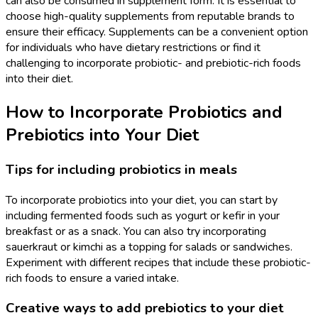
can also be consumed in supplement form. It is essential to
choose high-quality supplements from reputable brands to
ensure their efficacy. Supplements can be a convenient option
for individuals who have dietary restrictions or find it
challenging to incorporate probiotic- and prebiotic-rich foods
into their diet.
How to Incorporate Probiotics and
Prebiotics into Your Diet
Tips for including probiotics in meals
To incorporate probiotics into your diet, you can start by
including fermented foods such as yogurt or kefir in your
breakfast or as a snack. You can also try incorporating
sauerkraut or kimchi as a topping for salads or sandwiches.
Experiment with different recipes that include these probiotic-
rich foods to ensure a varied intake.
Creative ways to add prebiotics to your diet