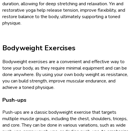
duration, allowing for deep stretching and relaxation. Yin and
restorative yoga help release tension, improve flexibility, and
restore balance to the body, ultimately supporting a toned
physique.
Bodyweight Exercises
Bodyweight exercises are a convenient and effective way to
tone your body, as they require minimal equipment and can be
done anywhere. By using your own body weight as resistance,
you can build strength, improve muscular endurance, and
achieve a toned physique.
Push-ups
Push-ups are a classic bodyweight exercise that targets
multiple muscle groups, including the chest, shoulders, triceps,
and core. They can be done in various variations, such as wide