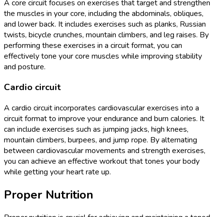
A core circuit focuses on exercises that target and strengthen
the muscles in your core, including the abdominals, obliques,
and lower back. It includes exercises such as planks, Russian
twists, bicycle crunches, mountain climbers, and leg raises. By
performing these exercises in a circuit format, you can
effectively tone your core muscles while improving stability
and posture.
Cardio circuit
A cardio circuit incorporates cardiovascular exercises into a
circuit format to improve your endurance and burn calories. It
can include exercises such as jumping jacks, high knees,
mountain climbers, burpees, and jump rope. By alternating
between cardiovascular movements and strength exercises,
you can achieve an effective workout that tones your body
while getting your heart rate up.
Proper Nutrition