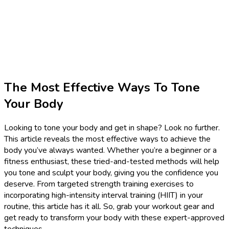
The Most Effective Ways To Tone
Your Body
Looking to tone your body and get in shape? Look no further.
This article reveals the most effective ways to achieve the
body you’ve always wanted. Whether you’re a beginner or a
fitness enthusiast, these tried-and-tested methods will help
you tone and sculpt your body, giving you the confidence you
deserve. From targeted strength training exercises to
incorporating high-intensity interval training (HIIT) in your
routine, this article has it all. So, grab your workout gear and
get ready to transform your body with these expert-approved
techniques.