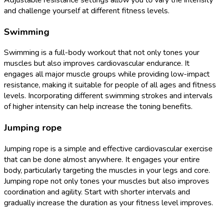
and challenge yourself at different fitness levels.
Swimming
Swimming is a full-body workout that not only tones your
muscles but also improves cardiovascular endurance. It
engages all major muscle groups while providing low-impact
resistance, making it suitable for people of all ages and fitness
levels. Incorporating different swimming strokes and intervals
of higher intensity can help increase the toning benefits.
Jumping rope
Jumping rope is a simple and effective cardiovascular exercise
that can be done almost anywhere. It engages your entire
body, particularly targeting the muscles in your legs and core.
Jumping rope not only tones your muscles but also improves
coordination and agility. Start with shorter intervals and
gradually increase the duration as your fitness level improves.