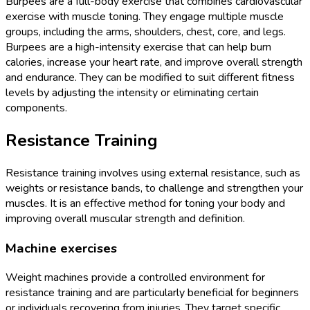
Burpees are a full-body exercise that combines cardiovascular
exercise with muscle toning. They engage multiple muscle
groups, including the arms, shoulders, chest, core, and legs.
Burpees are a high-intensity exercise that can help burn
calories, increase your heart rate, and improve overall strength
and endurance. They can be modified to suit different fitness
levels by adjusting the intensity or eliminating certain
components.
Resistance Training
Resistance training involves using external resistance, such as
weights or resistance bands, to challenge and strengthen your
muscles. It is an effective method for toning your body and
improving overall muscular strength and definition.
Machine exercises
Weight machines provide a controlled environment for
resistance training and are particularly beneficial for beginners
or individuals recovering from injuries. They target specific