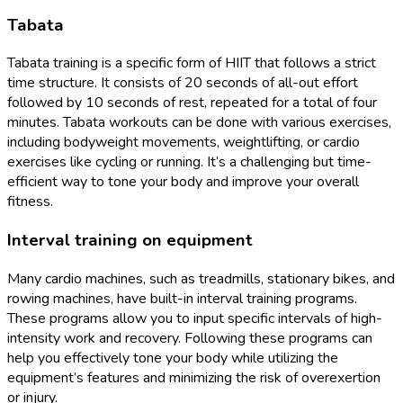
Tabata
Tabata training is a specific form of HIIT that follows a strict
time structure. It consists of 20 seconds of all-out effort
followed by 10 seconds of rest, repeated for a total of four
minutes. Tabata workouts can be done with various exercises,
including bodyweight movements, weightlifting, or cardio
exercises like cycling or running. It’s a challenging but time-
efficient way to tone your body and improve your overall
fitness.
Interval training on equipment
Many cardio machines, such as treadmills, stationary bikes, and
rowing machines, have built-in interval training programs.
These programs allow you to input specific intervals of high-
intensity work and recovery. Following these programs can
help you effectively tone your body while utilizing the
equipment’s features and minimizing the risk of overexertion
or injury.