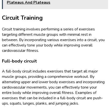
Plateaus And Plateaus
Circuit Training
Circuit training involves performing a series of exercises
targeting different muscle groups with minimal rest in
between. By incorporating various exercises into a circuit, you
can effectively tone your body while improving overall
cardiovascular fitness.
Full-body circuit
A full-body circuit includes exercises that target all major
muscle groups, providing a comprehensive workout. By
alternating upper and lower body exercises and incorporating
cardiovascular movements, you can effectively tone your
entire body while improving overall fitness. Examples of
exercises that can be included in a full-body circuit are push-
ups, squats, lunges, planks, and jumping jacks.