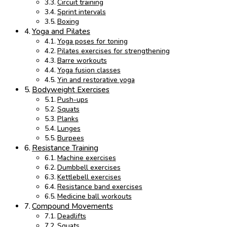
Circuit training
Sprint intervals
Boxing
Yoga and Pilates
Yoga poses for toning
Pilates exercises for strengthening
Barre workouts
Yoga fusion classes
Yin and restorative yoga
Bodyweight Exercises
Push-ups
Squats
Planks
Lunges
Burpees
Resistance Training
Machine exercises
Dumbbell exercises
Kettlebell exercises
Resistance band exercises
Medicine ball workouts
Compound Movements
Deadlifts
Squats