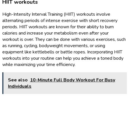
HIIT workouts
High-Intensity Interval Training (HIIT) workouts involve
alternating periods of intense exercise with short recovery
periods. HIIT workouts are known for their ability to burn
calories and increase your metabolism even after your
workout is over. They can be done with various exercises, such
as running, cycling, bodyweight movements, or using
equipment like kettlebells or battle ropes. Incorporating HIIT
workouts into your routine can help you achieve a toned body
while maximizing your time efficiency.
See also
10-Minute Full Body Workout For Busy
Individuals