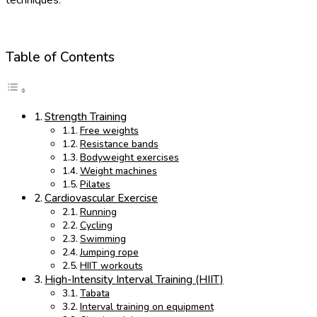
Table of Contents
Strength Training
Free weights
Resistance bands
Bodyweight exercises
Weight machines
Pilates
Cardiovascular Exercise
Running
Cycling
Swimming
Jumping rope
HIIT workouts
High-Intensity Interval Training (HIIT)
Tabata
Interval training on equipment