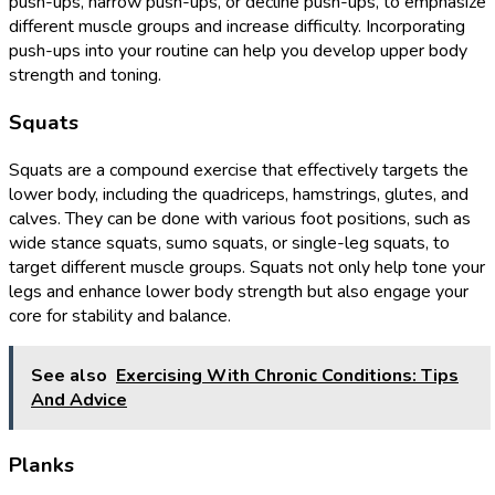
push-ups, narrow push-ups, or decline push-ups, to emphasize
different muscle groups and increase difficulty. Incorporating
push-ups into your routine can help you develop upper body
strength and toning.
Squats
Squats are a compound exercise that effectively targets the
lower body, including the quadriceps, hamstrings, glutes, and
calves. They can be done with various foot positions, such as
wide stance squats, sumo squats, or single-leg squats, to
target different muscle groups. Squats not only help tone your
legs and enhance lower body strength but also engage your
core for stability and balance.
See also
Exercising With Chronic Conditions: Tips
And Advice
Planks