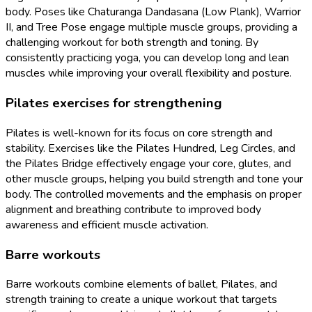
body. Poses like Chaturanga Dandasana (Low Plank), Warrior
II, and Tree Pose engage multiple muscle groups, providing a
challenging workout for both strength and toning. By
consistently practicing yoga, you can develop long and lean
muscles while improving your overall flexibility and posture.
Pilates exercises for strengthening
Pilates is well-known for its focus on core strength and
stability. Exercises like the Pilates Hundred, Leg Circles, and
the Pilates Bridge effectively engage your core, glutes, and
other muscle groups, helping you build strength and tone your
body. The controlled movements and the emphasis on proper
alignment and breathing contribute to improved body
awareness and efficient muscle activation.
Barre workouts
Barre workouts combine elements of ballet, Pilates, and
strength training to create a unique workout that targets