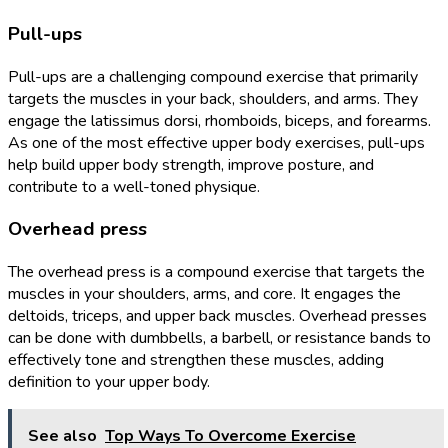
Pull-ups
Pull-ups are a challenging compound exercise that primarily
targets the muscles in your back, shoulders, and arms. They
engage the latissimus dorsi, rhomboids, biceps, and forearms.
As one of the most effective upper body exercises, pull-ups
help build upper body strength, improve posture, and
contribute to a well-toned physique.
Overhead press
The overhead press is a compound exercise that targets the
muscles in your shoulders, arms, and core. It engages the
deltoids, triceps, and upper back muscles. Overhead presses
can be done with dumbbells, a barbell, or resistance bands to
effectively tone and strengthen these muscles, adding
definition to your upper body.
See also
Top Ways To Overcome Exercise