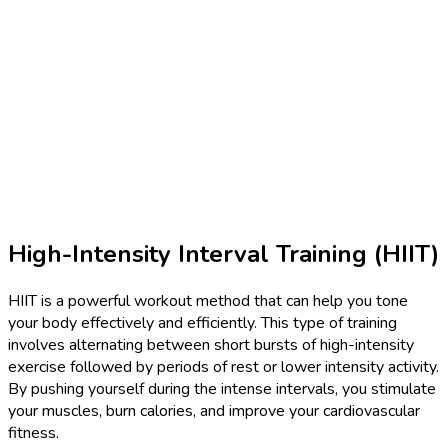
High-Intensity Interval Training (HIIT)
HIIT is a powerful workout method that can help you tone
your body effectively and efficiently. This type of training
involves alternating between short bursts of high-intensity
exercise followed by periods of rest or lower intensity activity.
By pushing yourself during the intense intervals, you stimulate
your muscles, burn calories, and improve your cardiovascular
fitness.