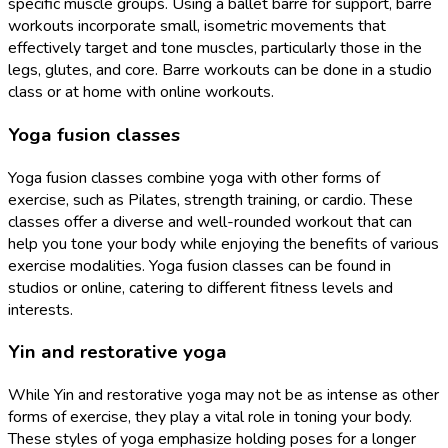
specific muscle groups. Using a ballet barre for support, barre
workouts incorporate small, isometric movements that
effectively target and tone muscles, particularly those in the
legs, glutes, and core. Barre workouts can be done in a studio
class or at home with online workouts.
Yoga fusion classes
Yoga fusion classes combine yoga with other forms of
exercise, such as Pilates, strength training, or cardio. These
classes offer a diverse and well-rounded workout that can
help you tone your body while enjoying the benefits of various
exercise modalities. Yoga fusion classes can be found in
studios or online, catering to different fitness levels and
interests.
Yin and restorative yoga
While Yin and restorative yoga may not be as intense as other
forms of exercise, they play a vital role in toning your body.
These styles of yoga emphasize holding poses for a longer