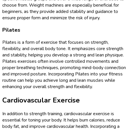
choose from. Weight machines are especially beneficial for
beginners, as they provide added stability and guidance to
ensure proper form and minimize the risk of injury.
Pilates
Pilates is a form of exercise that focuses on strength,
flexibility, and overall body tone. It emphasizes core strength
and stability, helping you develop a strong and lean physique.
Pilates exercises often involve controlled movements and
proper breathing techniques, promoting mind-body connection
and improved posture. Incorporating Pilates into your fitness
routine can help you achieve long and lean muscles while
enhancing your overall strength and flexibility.
Cardiovascular Exercise
In addition to strength training, cardiovascular exercise is
essential for toning your body. It helps burn calories, reduce
body fat, and improve cardiovascular health. Incorporating a