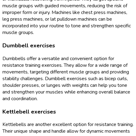
muscle groups with guided movements, reducing the risk of
improper form or injury. Machines like chest press machines,
leg press machines, or lat pulldown machines can be
incorporated into your routine to tone and strengthen specific
muscle groups.
Dumbbell exercises
Dumbbells offer a versatile and convenient option for
resistance training exercises. They allow for a wide range of
movements, targeting different muscle groups and providing
stability challenges. Dumbbell exercises such as bicep curls,
shoulder presses, or lunges with weights can help you tone
and strengthen your muscles while enhancing overall balance
and coordination.
Kettlebell exercises
Kettlebells are another excellent option for resistance training.
Their unique shape and handle allow for dynamic movements