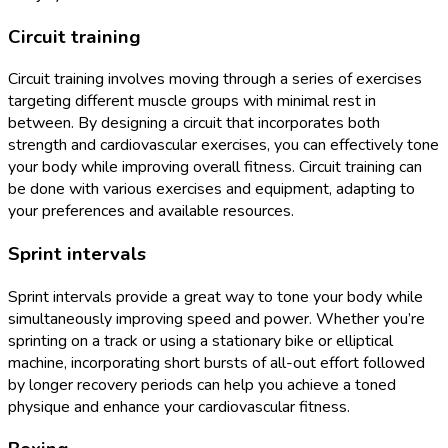
Circuit training
Circuit training involves moving through a series of exercises
targeting different muscle groups with minimal rest in
between. By designing a circuit that incorporates both
strength and cardiovascular exercises, you can effectively tone
your body while improving overall fitness. Circuit training can
be done with various exercises and equipment, adapting to
your preferences and available resources.
Sprint intervals
Sprint intervals provide a great way to tone your body while
simultaneously improving speed and power. Whether you’re
sprinting on a track or using a stationary bike or elliptical
machine, incorporating short bursts of all-out effort followed
by longer recovery periods can help you achieve a toned
physique and enhance your cardiovascular fitness.