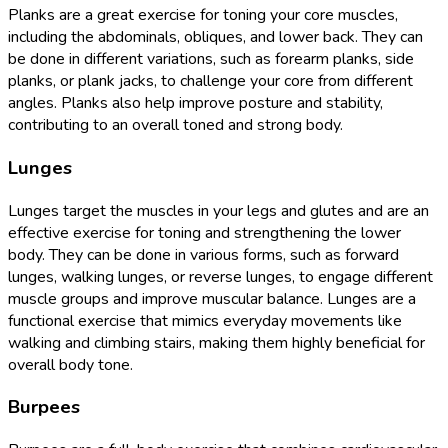
Planks are a great exercise for toning your core muscles,
including the abdominals, obliques, and lower back. They can
be done in different variations, such as forearm planks, side
planks, or plank jacks, to challenge your core from different
angles. Planks also help improve posture and stability,
contributing to an overall toned and strong body.
Lunges
Lunges target the muscles in your legs and glutes and are an
effective exercise for toning and strengthening the lower
body. They can be done in various forms, such as forward
lunges, walking lunges, or reverse lunges, to engage different
muscle groups and improve muscular balance. Lunges are a
functional exercise that mimics everyday movements like
walking and climbing stairs, making them highly beneficial for
overall body tone.
Burpees