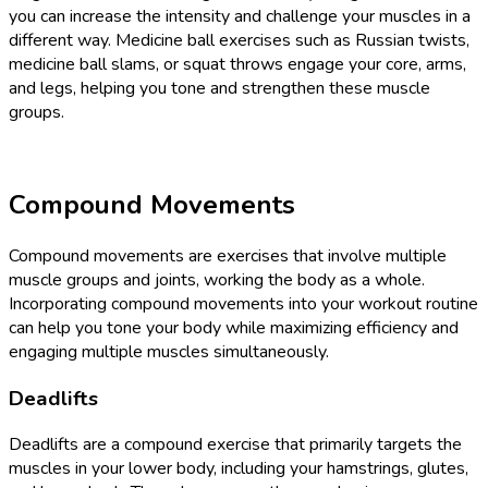
you can increase the intensity and challenge your muscles in a
different way. Medicine ball exercises such as Russian twists,
medicine ball slams, or squat throws engage your core, arms,
and legs, helping you tone and strengthen these muscle
groups.
Compound Movements
Compound movements are exercises that involve multiple
muscle groups and joints, working the body as a whole.
Incorporating compound movements into your workout routine
can help you tone your body while maximizing efficiency and
engaging multiple muscles simultaneously.
Deadlifts
Deadlifts are a compound exercise that primarily targets the
muscles in your lower body, including your hamstrings, glutes,