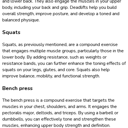
and lower back. They also engage the muscles in your upper
body, including your back and grip. Deadlifts help you build
overall strength, improve posture, and develop a toned and
balanced physique.
Squats
Squats, as previously mentioned, are a compound exercise
that engages multiple muscle groups, particularly those in the
lower body. By adding resistance, such as weights or
resistance bands, you can further enhance the toning effects of
squats on your legs, glutes, and core. Squats also help
improve balance, mobility, and functional strength.
Bench press
The bench press is a compound exercise that targets the
muscles in your chest, shoulders, and arms. It engages the
pectoralis major, deltoids, and triceps. By using a barbell or
dumbbells, you can effectively tone and strengthen these
muscles, enhancing upper body strength and definition.