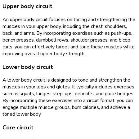
Upper body circuit
An upper body circuit focuses on toning and strengthening the
muscles in your upper body, including the chest, shoulders,
back, and arms. By incorporating exercises such as push-ups,
bench presses, dumbbell rows, shoulder presses, and bicep
curls, you can effectively target and tone these muscles while
improving overall upper body strength.
Lower body circuit
A lower body circuit is designed to tone and strengthen the
muscles in your legs and glutes. It typically includes exercises
such as squats, lunges, step-ups, deadlifts, and glute bridges.
By incorporating these exercises into a circuit format, you can
engage multiple muscle groups, burn calories, and achieve a
toned lower body.
Core circuit