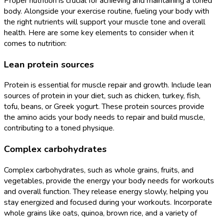
Proper nutrition is crucial for achieving and maintaining a toned
body. Alongside your exercise routine, fueling your body with
the right nutrients will support your muscle tone and overall
health. Here are some key elements to consider when it
comes to nutrition:
Lean protein sources
Protein is essential for muscle repair and growth. Include lean
sources of protein in your diet, such as chicken, turkey, fish,
tofu, beans, or Greek yogurt. These protein sources provide
the amino acids your body needs to repair and build muscle,
contributing to a toned physique.
Complex carbohydrates
Complex carbohydrates, such as whole grains, fruits, and
vegetables, provide the energy your body needs for workouts
and overall function. They release energy slowly, helping you
stay energized and focused during your workouts. Incorporate
whole grains like oats, quinoa, brown rice, and a variety of