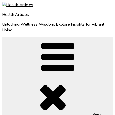
Skip
to
Health Articles
content
Unlocking Wellness Wisdom: Explore Insights for Vibrant
Living
Menu