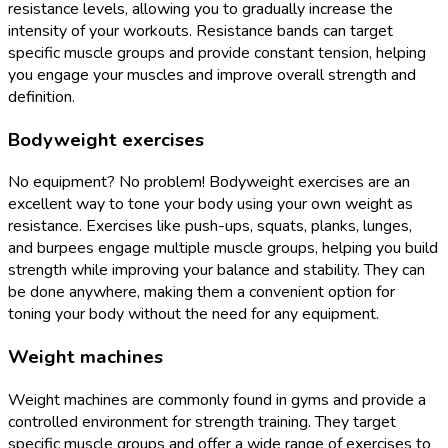
resistance levels, allowing you to gradually increase the
intensity of your workouts. Resistance bands can target
specific muscle groups and provide constant tension, helping
you engage your muscles and improve overall strength and
definition.
Bodyweight exercises
No equipment? No problem! Bodyweight exercises are an
excellent way to tone your body using your own weight as
resistance. Exercises like push-ups, squats, planks, lunges,
and burpees engage multiple muscle groups, helping you build
strength while improving your balance and stability. They can
be done anywhere, making them a convenient option for
toning your body without the need for any equipment.
Weight machines
Weight machines are commonly found in gyms and provide a
controlled environment for strength training. They target
specific muscle groups and offer a wide range of exercises to