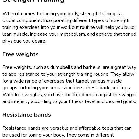
When it comes to toning your body, strength training is a
crucial component. Incorporating different types of strength
training exercises into your workout routine will help you build
lean muscle, increase your metabolism, and achieve that toned
physique you desire.
Free weights
Free weights, such as dumbbells and barbells, are a great way
to add resistance to your strength training routine. They allow
for a wide range of exercises that target various muscle
groups, including your arms, shoulders, chest, back, and legs.
With free weights, you have the freedom to adjust the weight
and intensity according to your fitness level and desired goals.
Resistance bands
Resistance bands are versatile and affordable tools that can
be used for toning your body. They come in different