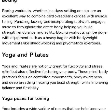
Boxing
Boxing workouts, whether in a class setting or solo, are an
excellent way to combine cardiovascular exercise with muscle
toning. Punching, kicking, and incorporating footwork engages
muscles throughout the entire body, helping you build
strength, endurance, and agility. Boxing workouts can be done
with equipment such as a heavy bag or with bodyweight
movements like shadowboxing and plyometrics exercises.
Yoga and Pilates
Yoga and Pilates are not only great for flexibility and stress
relief but also effective for toning your body. These mind-body
practices focus on controlled movements, body awareness,
and deep breathing, helping you build strength while improving
balance and flexibility.
Yoga poses for toning
Yoga includes a wide variety of poses that can help tone your