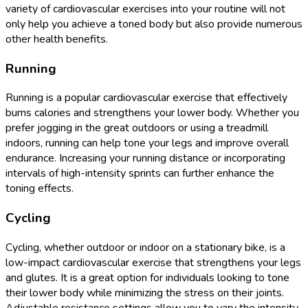
variety of cardiovascular exercises into your routine will not
only help you achieve a toned body but also provide numerous
other health benefits.
Running
Running is a popular cardiovascular exercise that effectively
burns calories and strengthens your lower body. Whether you
prefer jogging in the great outdoors or using a treadmill
indoors, running can help tone your legs and improve overall
endurance. Increasing your running distance or incorporating
intervals of high-intensity sprints can further enhance the
toning effects.
Cycling
Cycling, whether outdoor or indoor on a stationary bike, is a
low-impact cardiovascular exercise that strengthens your legs
and glutes. It is a great option for individuals looking to tone
their lower body while minimizing the stress on their joints.
Adjustable resistance settings allow you to vary the intensity