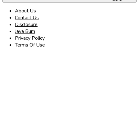
About Us
Contact Us
Disclosure
Java Burn
Privacy Policy
Terms Of Use