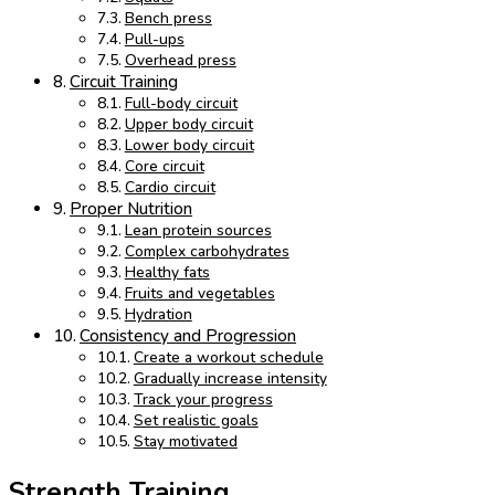
Bench press
Pull-ups
Overhead press
Circuit Training
Full-body circuit
Upper body circuit
Lower body circuit
Core circuit
Cardio circuit
Proper Nutrition
Lean protein sources
Complex carbohydrates
Healthy fats
Fruits and vegetables
Hydration
Consistency and Progression
Create a workout schedule
Gradually increase intensity
Track your progress
Set realistic goals
Stay motivated
Strength Training