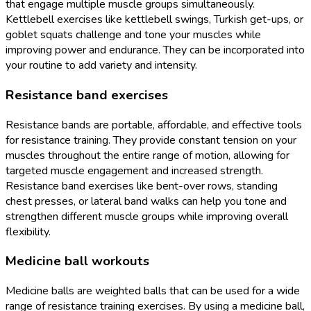
that engage multiple muscle groups simultaneously.
Kettlebell exercises like kettlebell swings, Turkish get-ups, or
goblet squats challenge and tone your muscles while
improving power and endurance. They can be incorporated into
your routine to add variety and intensity.
Resistance band exercises
Resistance bands are portable, affordable, and effective tools
for resistance training. They provide constant tension on your
muscles throughout the entire range of motion, allowing for
targeted muscle engagement and increased strength.
Resistance band exercises like bent-over rows, standing
chest presses, or lateral band walks can help you tone and
strengthen different muscle groups while improving overall
flexibility.
Medicine ball workouts
Medicine balls are weighted balls that can be used for a wide
range of resistance training exercises. By using a medicine ball,