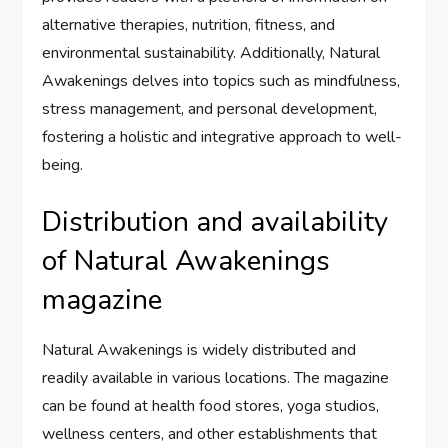
alternative therapies, nutrition, fitness, and
environmental sustainability. Additionally, Natural
Awakenings delves into topics such as mindfulness,
stress management, and personal development,
fostering a holistic and integrative approach to well-
being.
Distribution and availability
of Natural Awakenings
magazine
Natural Awakenings is widely distributed and
readily available in various locations. The magazine
can be found at health food stores, yoga studios,
wellness centers, and other establishments that