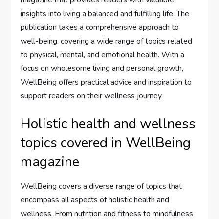
insights into living a balanced and fulfilling life. The
publication takes a comprehensive approach to
well-being, covering a wide range of topics related
to physical, mental, and emotional health. With a
focus on wholesome living and personal growth,
WellBeing offers practical advice and inspiration to
support readers on their wellness journey.
Holistic health and wellness
topics covered in WellBeing
magazine
WellBeing covers a diverse range of topics that
encompass all aspects of holistic health and
wellness. From nutrition and fitness to mindfulness