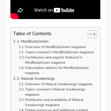
Table of Contents
1. MindBodyGreen
Overview of MindBodyGreen magazine
Topics covered in MindBodyGreen magazine
Contributors and experts featured in
MindBodyGreen magazine
Subscription options for MindBodyGreen
magazine
2. Natural Awakenings
Overview of Natural Awakenings magazine
Topics covered in Natural Awakenings
magazine
Distribution and availability of Natural
Awakenings magazine
Online resources and additional content