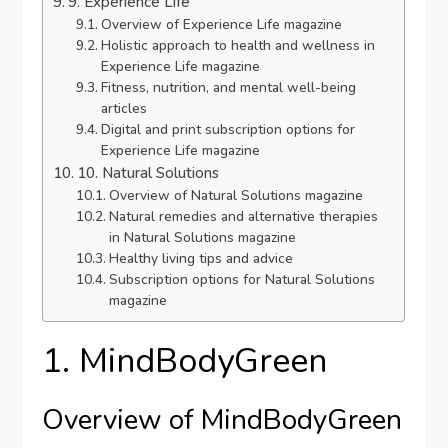
9. Experience Life
Overview of Experience Life magazine
Holistic approach to health and wellness in
Experience Life magazine
Fitness, nutrition, and mental well-being
articles
Digital and print subscription options for
Experience Life magazine
10. Natural Solutions
Overview of Natural Solutions magazine
Natural remedies and alternative therapies
in Natural Solutions magazine
Healthy living tips and advice
Subscription options for Natural Solutions
magazine
1. MindBodyGreen
Overview of MindBodyGreen