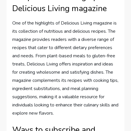
Delicious Living magazine
One of the highlights of Delicious Living magazine is
its collection of nutritious and delicious recipes. The
magazine provides readers with a diverse range of
recipes that cater to different dietary preferences
and needs. From plant-based meals to gluten-free
treats, Delicious Living offers inspiration and ideas
for creating wholesome and satisfying dishes. The
magazine complements its recipes with cooking tips,
ingredient substitutions, and meal planning
suggestions, making it a valuable resource for
individuals looking to enhance their culinary skills and
explore new flavors.
Ways to subscribe and