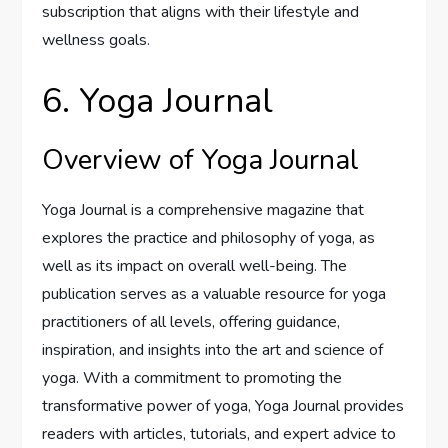
subscription that aligns with their lifestyle and
wellness goals.
6. Yoga Journal
Overview of Yoga Journal
Yoga Journal is a comprehensive magazine that
explores the practice and philosophy of yoga, as
well as its impact on overall well-being. The
publication serves as a valuable resource for yoga
practitioners of all levels, offering guidance,
inspiration, and insights into the art and science of
yoga. With a commitment to promoting the
transformative power of yoga, Yoga Journal provides
readers with articles, tutorials, and expert advice to