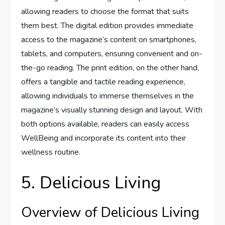
allowing readers to choose the format that suits
them best. The digital edition provides immediate
access to the magazine’s content on smartphones,
tablets, and computers, ensuring convenient and on-
the-go reading. The print edition, on the other hand,
offers a tangible and tactile reading experience,
allowing individuals to immerse themselves in the
magazine’s visually stunning design and layout. With
both options available, readers can easily access
WellBeing and incorporate its content into their
wellness routine.
5. Delicious Living
Overview of Delicious Living