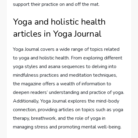
support their practice on and off the mat.
Yoga and holistic health
articles in Yoga Journal
Yoga Journal covers a wide range of topics related
to yoga and holistic health. From exploring different
yoga styles and asana sequences to delving into
mindfulness practices and meditation techniques,
the magazine offers a wealth of information to
deepen readers’ understanding and practice of yoga.
Additionally, Yoga Journal explores the mind-body
connection, providing articles on topics such as yoga
therapy, breathwork, and the role of yoga in
managing stress and promoting mental well-being.