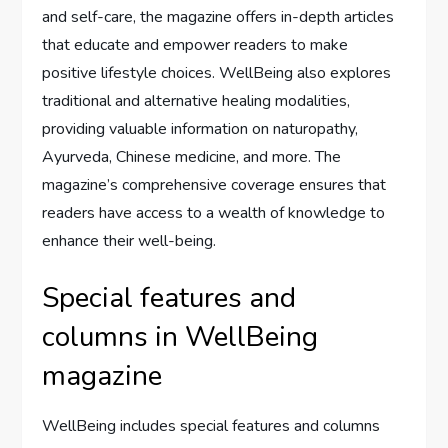
and self-care, the magazine offers in-depth articles
that educate and empower readers to make
positive lifestyle choices. WellBeing also explores
traditional and alternative healing modalities,
providing valuable information on naturopathy,
Ayurveda, Chinese medicine, and more. The
magazine’s comprehensive coverage ensures that
readers have access to a wealth of knowledge to
enhance their well-being.
Special features and
columns in WellBeing
magazine
WellBeing includes special features and columns