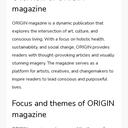
magazine
ORIGIN magazine is a dynamic publication that
explores the intersection of art, culture, and
conscious living. With a focus on holistic health,
sustainability, and social change, ORIGIN provides
readers with thought-provoking articles and visually
stunning imagery. The magazine serves as a
platform for artists, creatives, and changemakers to
inspire readers to lead conscious and purposeful
lives.
Focus and themes of ORIGIN
magazine