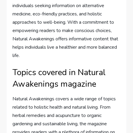
individuals seeking information on alternative
medicine, eco-friendly practices, and holistic
approaches to well-being. With a commitment to
empowering readers to make conscious choices,
Natural Awakenings offers informative content that
helps individuals live a healthier and more balanced
life.
Topics covered in Natural
Awakenings magazine
Natural Awakenings covers a wide range of topics
related to holistic health and natural living. From
herbal remedies and acupuncture to organic
gardening and sustainable living, the magazine
provides readers with a plethora of information on