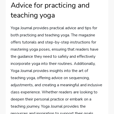
Advice for practicing and
teaching yoga
Yoga Journal provides practical advice and tips for
both practicing and teaching yoga. The magazine
offers tutorials and step-by-step instructions for
mastering yoga poses, ensuring that readers have
the guidance they need to safely and effectively
incorporate yoga into their routines. Additionally,
Yoga Journal provides insights into the art of
teaching yoga, offering advice on sequencing,
adjustments, and creating a meaningful and inclusive
class experience. Whether readers are looking to
deepen their personal practice or embark on a
teaching journey, Yoga Journal provides the
resources and inspiration to support their goals.