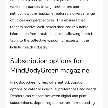
wellness coaches to yoga instructors and
nutritionists, the magazine features a diverse range
of voices and perspectives. This ensures that
readers receive well-researched and reputable
information from trusted sources, allowing them to
tap into the collective wisdom of experts in the
holistic health industry.
Subscription options for
MindBodyGreen magazine
MindBodyGreen offers different subscription
options to cater to individual preferences and needs.
Readers can choose between digital and print
subscriptions, depending on their preferred reading