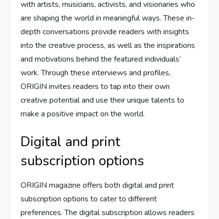
with artists, musicians, activists, and visionaries who
are shaping the world in meaningful ways. These in-
depth conversations provide readers with insights
into the creative process, as well as the inspirations
and motivations behind the featured individuals’
work. Through these interviews and profiles,
ORIGIN invites readers to tap into their own
creative potential and use their unique talents to
make a positive impact on the world.
Digital and print
subscription options
ORIGIN magazine offers both digital and print
subscription options to cater to different
preferences. The digital subscription allows readers