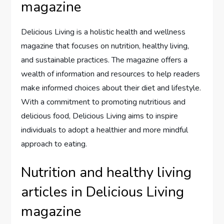
magazine
Delicious Living is a holistic health and wellness
magazine that focuses on nutrition, healthy living,
and sustainable practices. The magazine offers a
wealth of information and resources to help readers
make informed choices about their diet and lifestyle.
With a commitment to promoting nutritious and
delicious food, Delicious Living aims to inspire
individuals to adopt a healthier and more mindful
approach to eating.
Nutrition and healthy living
articles in Delicious Living
magazine