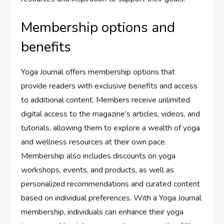
Membership options and
benefits
Yoga Journal offers membership options that
provide readers with exclusive benefits and access
to additional content. Members receive unlimited
digital access to the magazine’s articles, videos, and
tutorials, allowing them to explore a wealth of yoga
and wellness resources at their own pace.
Membership also includes discounts on yoga
workshops, events, and products, as well as
personalized recommendations and curated content
based on individual preferences. With a Yoga Journal
membership, individuals can enhance their yoga