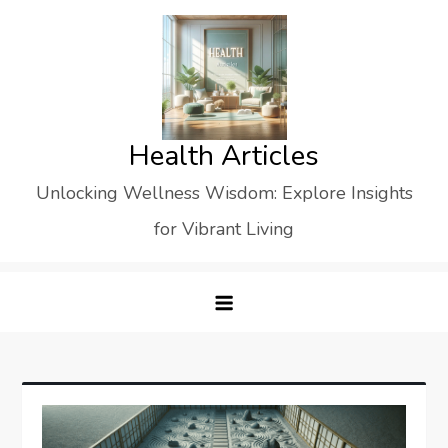
Skip
to
content
Health Articles
Unlocking Wellness Wisdom: Explore Insights
for Vibrant Living