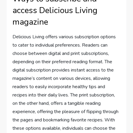
access Delicious Living
magazine
Delicious Living offers various subscription options
to cater to individual preferences. Readers can
choose between digital and print subscriptions,
depending on their preferred reading format. The
digital subscription provides instant access to the
magazine’s content on various devices, allowing
readers to easily incorporate healthy tips and
recipes into their daily lives. The print subscription,
on the other hand, offers a tangible reading
experience, offering the pleasure of flipping through
the pages and bookmarking favorite recipes. With
these options available, individuals can choose the