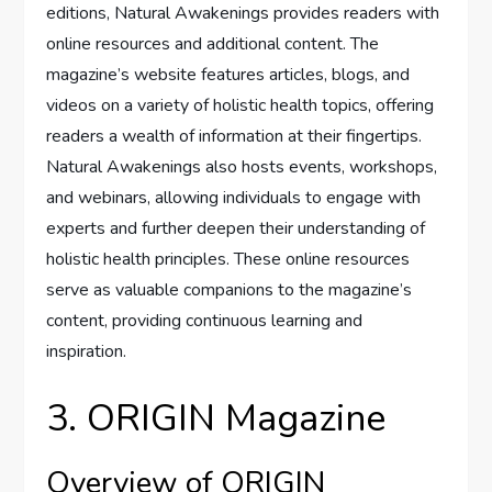
editions, Natural Awakenings provides readers with
online resources and additional content. The
magazine’s website features articles, blogs, and
videos on a variety of holistic health topics, offering
readers a wealth of information at their fingertips.
Natural Awakenings also hosts events, workshops,
and webinars, allowing individuals to engage with
experts and further deepen their understanding of
holistic health principles. These online resources
serve as valuable companions to the magazine’s
content, providing continuous learning and
inspiration.
3. ORIGIN Magazine
Overview of ORIGIN