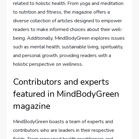
related to holistic health. From yoga and meditation
to nutrition and fitness, the magazine offers a
diverse collection of articles designed to empower
readers to make informed choices about their well-
being. Additionally, MindBodyGreen explores issues
such as mental health, sustainable living, spirituality,
and personal growth, providing readers with a
holistic perspective on wellness.
Contributors and experts
featured in MindBodyGreen
magazine
MindBodyGreen boasts a team of experts and
contributors who are leaders in their respective
fields. From renowned health practitioners and