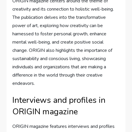
ORIGIN magazine centers around the theme of
creativity and its connection to holistic well-being.
The publication delves into the transformative
power of art, exploring how creativity can be
harnessed to foster personal growth, enhance
mental well-being, and create positive social
change. ORIGIN also highlights the importance of
sustainability and conscious living, showcasing
individuals and organizations that are making a
difference in the world through their creative
endeavors.
Interviews and profiles in
ORIGIN magazine
ORIGIN magazine features interviews and profiles