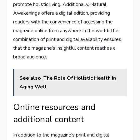
promote holistic living. Additionally, Natural
Awakenings offers a digital edition, providing
readers with the convenience of accessing the
magazine online from anywhere in the world. The
combination of print and digital availability ensures
that the magazine’s insightful content reaches a
broad audience.
See also
The Role Of Holistic Health In
Aging Well
Online resources and
additional content
In addition to the magazine’s print and digital