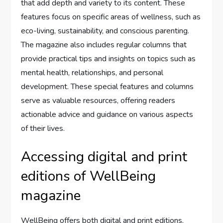
that add depth and variety to its content. These
features focus on specific areas of wellness, such as
eco-living, sustainability, and conscious parenting.
The magazine also includes regular columns that
provide practical tips and insights on topics such as
mental health, relationships, and personal
development. These special features and columns
serve as valuable resources, offering readers
actionable advice and guidance on various aspects
of their lives.
Accessing digital and print
editions of WellBeing
magazine
WellBeing offers both digital and print editions,