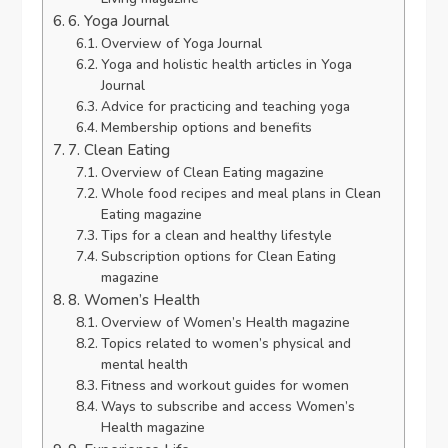
6. Yoga Journal
Overview of Yoga Journal
Yoga and holistic health articles in Yoga
Journal
Advice for practicing and teaching yoga
Membership options and benefits
7. Clean Eating
Overview of Clean Eating magazine
Whole food recipes and meal plans in Clean
Eating magazine
Tips for a clean and healthy lifestyle
Subscription options for Clean Eating
magazine
8. Women’s Health
Overview of Women’s Health magazine
Topics related to women’s physical and
mental health
Fitness and workout guides for women
Ways to subscribe and access Women’s
Health magazine