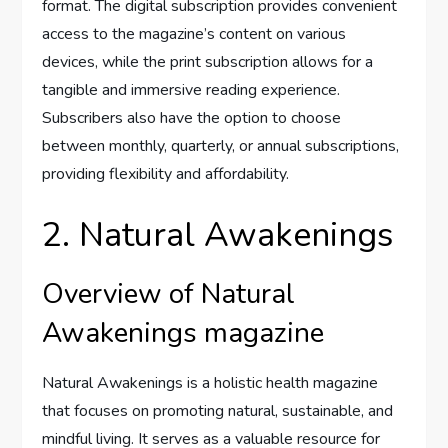
format. The digital subscription provides convenient
access to the magazine’s content on various
devices, while the print subscription allows for a
tangible and immersive reading experience.
Subscribers also have the option to choose
between monthly, quarterly, or annual subscriptions,
providing flexibility and affordability.
2. Natural Awakenings
Overview of Natural
Awakenings magazine
Natural Awakenings is a holistic health magazine
that focuses on promoting natural, sustainable, and
mindful living. It serves as a valuable resource for