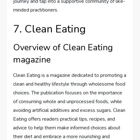
journey and tap into a supportive community of like-
minded practitioners.
7. Clean Eating
Overview of Clean Eating
magazine
Clean Eating is a magazine dedicated to promoting a
clean and healthy lifestyle through wholesome food
choices. The publication focuses on the importance
of consuming whole and unprocessed foods, while
avoiding artificial additives and excess sugars. Clean
Eating offers readers practical tips, recipes, and
advice to help them make informed choices about
their diet and embrace a more nourishing and