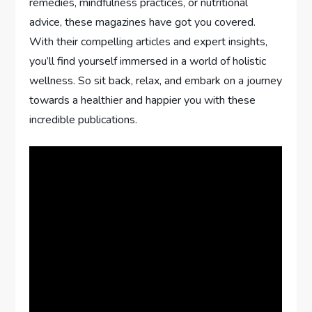
remedies, mindfulness practices, or nutritional
advice, these magazines have got you covered.
With their compelling articles and expert insights,
you’ll find yourself immersed in a world of holistic
wellness. So sit back, relax, and embark on a journey
towards a healthier and happier you with these
incredible publications.