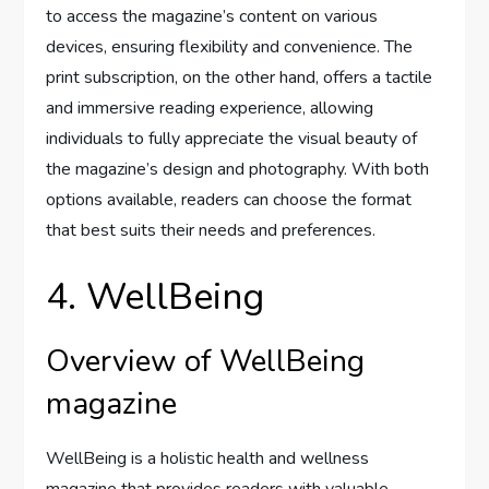
to access the magazine’s content on various
devices, ensuring flexibility and convenience. The
print subscription, on the other hand, offers a tactile
and immersive reading experience, allowing
individuals to fully appreciate the visual beauty of
the magazine’s design and photography. With both
options available, readers can choose the format
that best suits their needs and preferences.
4. WellBeing
Overview of WellBeing
magazine
WellBeing is a holistic health and wellness
magazine that provides readers with valuable