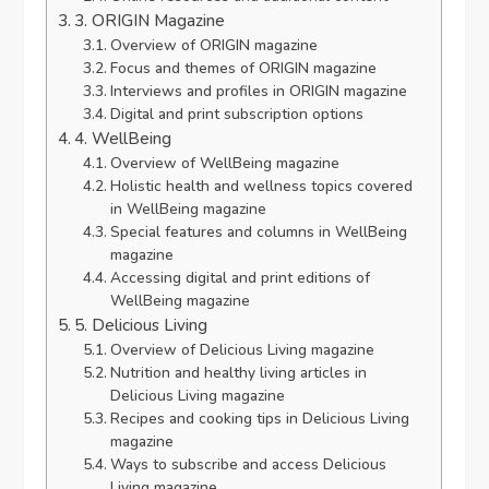
3. ORIGIN Magazine
Overview of ORIGIN magazine
Focus and themes of ORIGIN magazine
Interviews and profiles in ORIGIN magazine
Digital and print subscription options
4. WellBeing
Overview of WellBeing magazine
Holistic health and wellness topics covered
in WellBeing magazine
Special features and columns in WellBeing
magazine
Accessing digital and print editions of
WellBeing magazine
5. Delicious Living
Overview of Delicious Living magazine
Nutrition and healthy living articles in
Delicious Living magazine
Recipes and cooking tips in Delicious Living
magazine
Ways to subscribe and access Delicious
Living magazine