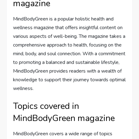
magazine
MindBodyGreen is a popular holistic health and
wellness magazine that offers insightful content on
various aspects of well-being. The magazine takes a
comprehensive approach to health, focusing on the
mind, body, and soul connection. With a commitment
to promoting a balanced and sustainable lifestyle,
MindBodyGreen provides readers with a wealth of
knowledge to support their journey towards optimal
wellness.
Topics covered in
MindBodyGreen magazine
MindBodyGreen covers a wide range of topics