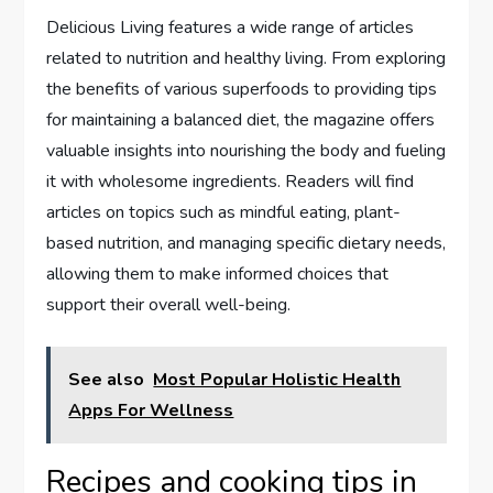
Delicious Living features a wide range of articles
related to nutrition and healthy living. From exploring
the benefits of various superfoods to providing tips
for maintaining a balanced diet, the magazine offers
valuable insights into nourishing the body and fueling
it with wholesome ingredients. Readers will find
articles on topics such as mindful eating, plant-
based nutrition, and managing specific dietary needs,
allowing them to make informed choices that
support their overall well-being.
See also
Most Popular Holistic Health
Apps For Wellness
Recipes and cooking tips in