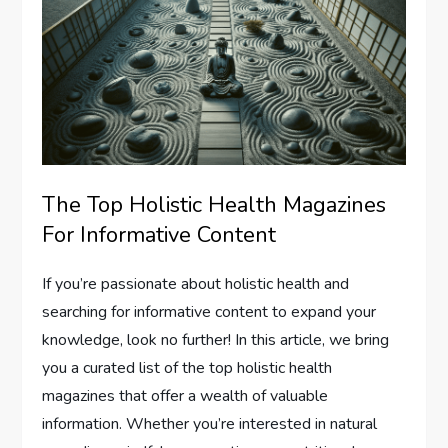
The Top Holistic Health Magazines
For Informative Content
If you’re passionate about holistic health and
searching for informative content to expand your
knowledge, look no further! In this article, we bring
you a curated list of the top holistic health
magazines that offer a wealth of valuable
information. Whether you’re interested in natural