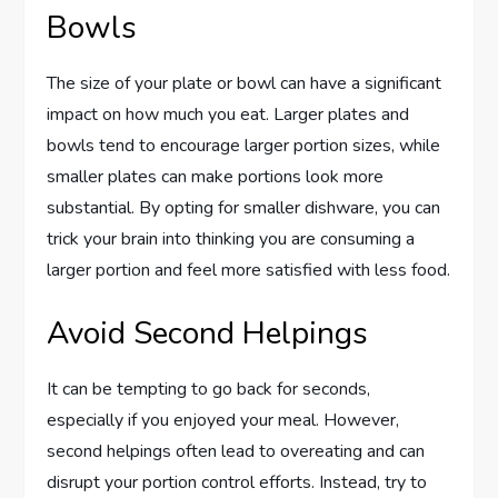
Bowls
The size of your plate or bowl can have a significant
impact on how much you eat. Larger plates and
bowls tend to encourage larger portion sizes, while
smaller plates can make portions look more
substantial. By opting for smaller dishware, you can
trick your brain into thinking you are consuming a
larger portion and feel more satisfied with less food.
Avoid Second Helpings
It can be tempting to go back for seconds,
especially if you enjoyed your meal. However,
second helpings often lead to overeating and can
disrupt your portion control efforts. Instead, try to