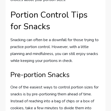
Portion Control Tips
for Snacks
Snacking can often be a downfall for those trying to
practice portion control. However, with a little
planning and mindfulness, you can still enjoy snacks
while keeping your portions in check.
Pre-portion Snacks
One of the easiest ways to control portion sizes for
snacks is by pre-portioning them ahead of time.
Instead of reaching into a bag of chips or a box of
cookies, take a few minutes to divide them into