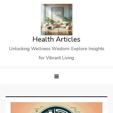
Skip
to
content
Health Articles
Unlocking Wellness Wisdom: Explore Insights
for Vibrant Living