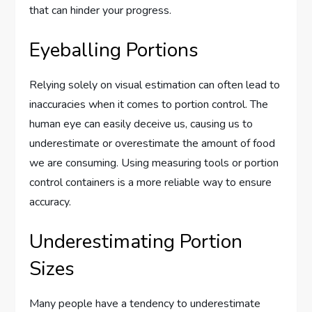
that can hinder your progress.
Eyeballing Portions
Relying solely on visual estimation can often lead to
inaccuracies when it comes to portion control. The
human eye can easily deceive us, causing us to
underestimate or overestimate the amount of food
we are consuming. Using measuring tools or portion
control containers is a more reliable way to ensure
accuracy.
Underestimating Portion
Sizes
Many people have a tendency to underestimate