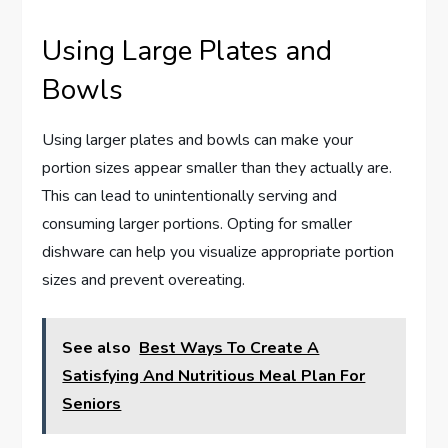
Using Large Plates and
Bowls
Using larger plates and bowls can make your
portion sizes appear smaller than they actually are.
This can lead to unintentionally serving and
consuming larger portions. Opting for smaller
dishware can help you visualize appropriate portion
sizes and prevent overeating.
See also
Best Ways To Create A
Satisfying And Nutritious Meal Plan For
Seniors