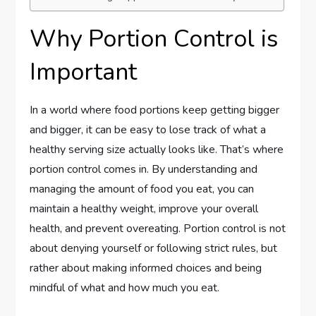
Why Portion Control is
Important
In a world where food portions keep getting bigger
and bigger, it can be easy to lose track of what a
healthy serving size actually looks like. That’s where
portion control comes in. By understanding and
managing the amount of food you eat, you can
maintain a healthy weight, improve your overall
health, and prevent overeating. Portion control is not
about denying yourself or following strict rules, but
rather about making informed choices and being
mindful of what and how much you eat.