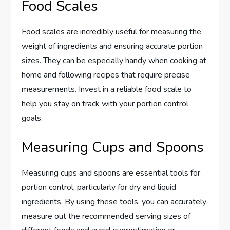
Food Scales
Food scales are incredibly useful for measuring the
weight of ingredients and ensuring accurate portion
sizes. They can be especially handy when cooking at
home and following recipes that require precise
measurements. Invest in a reliable food scale to
help you stay on track with your portion control
goals.
Measuring Cups and Spoons
Measuring cups and spoons are essential tools for
portion control, particularly for dry and liquid
ingredients. By using these tools, you can accurately
measure out the recommended serving sizes of