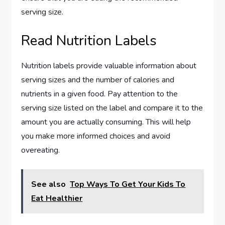
serving size.
Read Nutrition Labels
Nutrition labels provide valuable information about
serving sizes and the number of calories and
nutrients in a given food. Pay attention to the
serving size listed on the label and compare it to the
amount you are actually consuming. This will help
you make more informed choices and avoid
overeating.
See also
Top Ways To Get Your Kids To
Eat Healthier