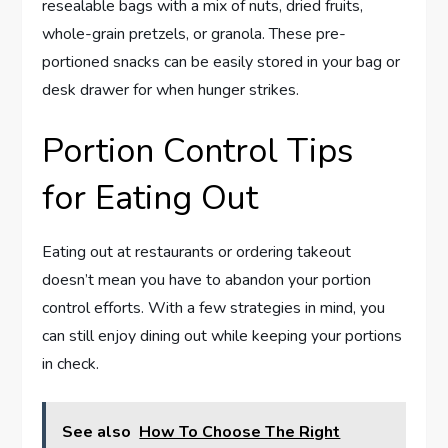
resealable bags with a mix of nuts, dried fruits,
whole-grain pretzels, or granola. These pre-
portioned snacks can be easily stored in your bag or
desk drawer for when hunger strikes.
Portion Control Tips
for Eating Out
Eating out at restaurants or ordering takeout
doesn’t mean you have to abandon your portion
control efforts. With a few strategies in mind, you
can still enjoy dining out while keeping your portions
in check.
See also
How To Choose The Right