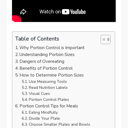
Table of Contents
Why Portion Control is Important
Understanding Portion Sizes
Dangers of Overeating
Benefits of Portion Control
How to Determine Portion Sizes
Use Measuring Tools
Read Nutrition Labels
Visual Cues
Portion Control Plates
Portion Control Tips for Meals
Eating Mindfully
Divide Your Plate
Choose Smaller Plates and Bowls