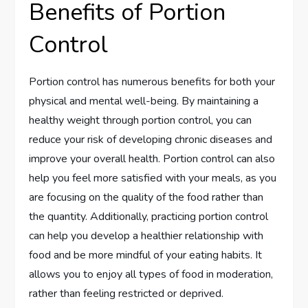
Benefits of Portion
Control
Portion control has numerous benefits for both your
physical and mental well-being. By maintaining a
healthy weight through portion control, you can
reduce your risk of developing chronic diseases and
improve your overall health. Portion control can also
help you feel more satisfied with your meals, as you
are focusing on the quality of the food rather than
the quantity. Additionally, practicing portion control
can help you develop a healthier relationship with
food and be more mindful of your eating habits. It
allows you to enjoy all types of food in moderation,
rather than feeling restricted or deprived.