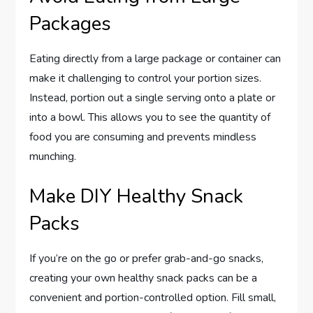
Packages
Eating directly from a large package or container can
make it challenging to control your portion sizes.
Instead, portion out a single serving onto a plate or
into a bowl. This allows you to see the quantity of
food you are consuming and prevents mindless
munching.
Make DIY Healthy Snack
Packs
If you’re on the go or prefer grab-and-go snacks,
creating your own healthy snack packs can be a
convenient and portion-controlled option. Fill small,