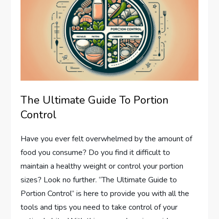
The Ultimate Guide To Portion
Control
Have you ever felt overwhelmed by the amount of
food you consume? Do you find it difficult to
maintain a healthy weight or control your portion
sizes? Look no further. “The Ultimate Guide to
Portion Control” is here to provide you with all the
tools and tips you need to take control of your