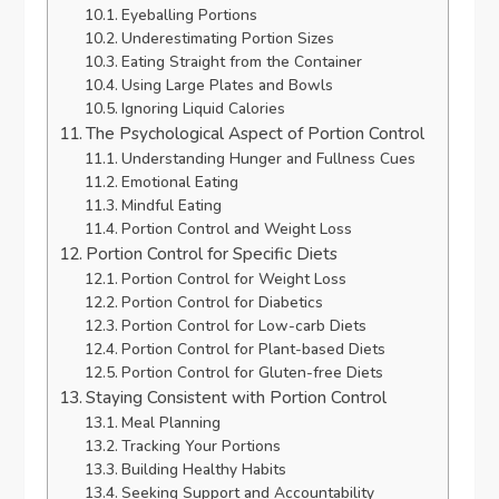
Eyeballing Portions
Underestimating Portion Sizes
Eating Straight from the Container
Using Large Plates and Bowls
Ignoring Liquid Calories
The Psychological Aspect of Portion Control
Understanding Hunger and Fullness Cues
Emotional Eating
Mindful Eating
Portion Control and Weight Loss
Portion Control for Specific Diets
Portion Control for Weight Loss
Portion Control for Diabetics
Portion Control for Low-carb Diets
Portion Control for Plant-based Diets
Portion Control for Gluten-free Diets
Staying Consistent with Portion Control
Meal Planning
Tracking Your Portions
Building Healthy Habits
Seeking Support and Accountability