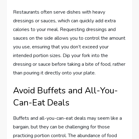
Restaurants often serve dishes with heavy
dressings or sauces, which can quickly add extra
calories to your meal. Requesting dressings and
sauces on the side allows you to control the amount
you use, ensuring that you don’t exceed your
intended portion sizes. Dip your fork into the
dressing or sauce before taking a bite of food, rather
than pouring it directly onto your plate.
Avoid Buffets and All-You-
Can-Eat Deals
Buffets and all-you-can-eat deals may seem like a
bargain, but they can be challenging for those
practicing portion control. The abundance of food