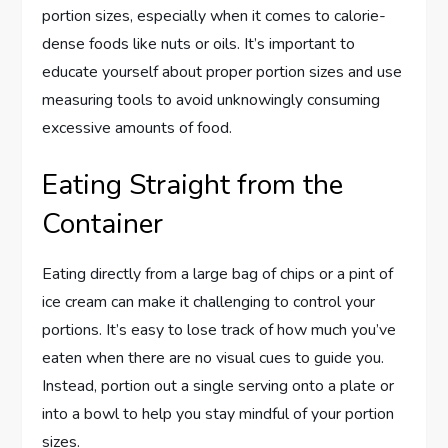
portion sizes, especially when it comes to calorie-
dense foods like nuts or oils. It’s important to
educate yourself about proper portion sizes and use
measuring tools to avoid unknowingly consuming
excessive amounts of food.
Eating Straight from the
Container
Eating directly from a large bag of chips or a pint of
ice cream can make it challenging to control your
portions. It’s easy to lose track of how much you’ve
eaten when there are no visual cues to guide you.
Instead, portion out a single serving onto a plate or
into a bowl to help you stay mindful of your portion
sizes.