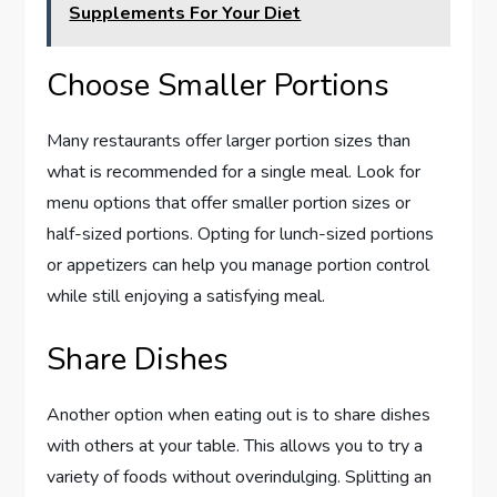
Supplements For Your Diet
Choose Smaller Portions
Many restaurants offer larger portion sizes than
what is recommended for a single meal. Look for
menu options that offer smaller portion sizes or
half-sized portions. Opting for lunch-sized portions
or appetizers can help you manage portion control
while still enjoying a satisfying meal.
Share Dishes
Another option when eating out is to share dishes
with others at your table. This allows you to try a
variety of foods without overindulging. Splitting an