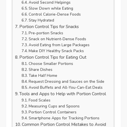
Avoid Second Helpings
Slow Down while Eating
Control Calorie-Dense Foods
Stay Hydrated
Portion Control Tips for Snacks
Pre-portion Snacks
Snack on Nutrient-Dense Foods
Avoid Eating from Large Packages
Make DIY Healthy Snack Packs
Portion Control Tips for Eating Out
Choose Smaller Portions
Share Dishes
Take Half Home
Request Dressing and Sauces on the Side
Avoid Buffets and All-You-Can-Eat Deals
Tools and Apps to Help with Portion Control
Food Scales
Measuring Cups and Spoons
Portion Control Containers
Smartphone Apps for Tracking Portions
Common Portion Control Mistakes to Avoid