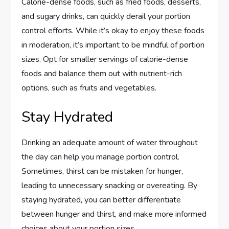
Calorie-dense foods, such as fried foods, desserts,
and sugary drinks, can quickly derail your portion
control efforts. While it’s okay to enjoy these foods
in moderation, it’s important to be mindful of portion
sizes. Opt for smaller servings of calorie-dense
foods and balance them out with nutrient-rich
options, such as fruits and vegetables.
Stay Hydrated
Drinking an adequate amount of water throughout
the day can help you manage portion control.
Sometimes, thirst can be mistaken for hunger,
leading to unnecessary snacking or overeating. By
staying hydrated, you can better differentiate
between hunger and thirst, and make more informed
choices about your portion sizes.