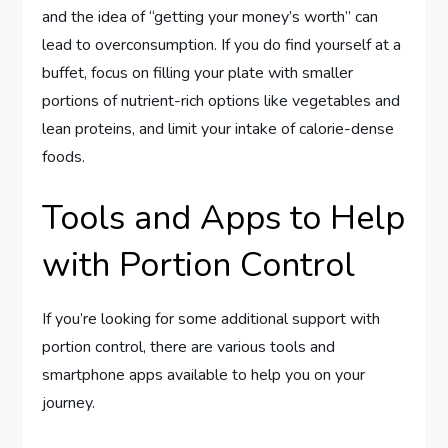
and the idea of “getting your money’s worth” can
lead to overconsumption. If you do find yourself at a
buffet, focus on filling your plate with smaller
portions of nutrient-rich options like vegetables and
lean proteins, and limit your intake of calorie-dense
foods.
Tools and Apps to Help
with Portion Control
If you’re looking for some additional support with
portion control, there are various tools and
smartphone apps available to help you on your
journey.