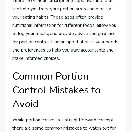
There are various smartphone apps available that
can help you track your portion sizes and monitor
your eating habits. These apps often provide
nutritional information for different foods, allow you
to log your meals, and provide advice and guidance
for portion control. Find an app that suits your needs
and preferences to help you stay accountable and
make informed choices.
Common Portion
Control Mistakes to
Avoid
While portion control is a straightforward concept,
there are some common mistakes to watch out for