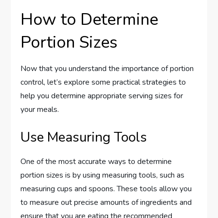
How to Determine
Portion Sizes
Now that you understand the importance of portion
control, let’s explore some practical strategies to
help you determine appropriate serving sizes for
your meals.
Use Measuring Tools
One of the most accurate ways to determine
portion sizes is by using measuring tools, such as
measuring cups and spoons. These tools allow you
to measure out precise amounts of ingredients and
ensure that you are eating the recommended