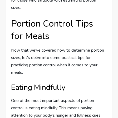
for those who struggle with estimating portion
sizes.
Portion Control Tips
for Meals
Now that we’ve covered how to determine portion
sizes, let’s delve into some practical tips for
practicing portion control when it comes to your
meals.
Eating Mindfully
One of the most important aspects of portion
control is eating mindfully. This means paying
attention to your body’s hunger and fullness cues