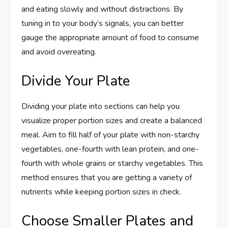
and eating slowly and without distractions. By
tuning in to your body’s signals, you can better
gauge the appropriate amount of food to consume
and avoid overeating.
Divide Your Plate
Dividing your plate into sections can help you
visualize proper portion sizes and create a balanced
meal. Aim to fill half of your plate with non-starchy
vegetables, one-fourth with lean protein, and one-
fourth with whole grains or starchy vegetables. This
method ensures that you are getting a variety of
nutrients while keeping portion sizes in check.
Choose Smaller Plates and