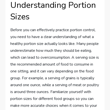
Understanding Portion
Sizes
Before you can effectively practice portion control,
you need to have a clear understanding of what a
healthy portion size actually looks like. Many people
underestimate how much they should be eating,
which can lead to overconsumption. A serving size is
the recommended amount of food to consume in
one sitting, and it can vary depending on the food
group. For example, a serving of grains is typically
around one ounce, while a serving of meat or poultry
is around three ounces. Familiarize yourself with
portion sizes for different food groups so you can
make more accurate choices when it comes to your