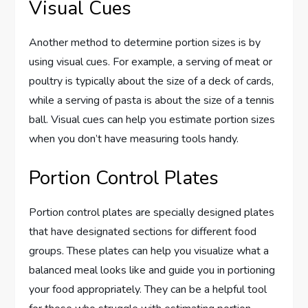
Visual Cues
Another method to determine portion sizes is by
using visual cues. For example, a serving of meat or
poultry is typically about the size of a deck of cards,
while a serving of pasta is about the size of a tennis
ball. Visual cues can help you estimate portion sizes
when you don’t have measuring tools handy.
Portion Control Plates
Portion control plates are specially designed plates
that have designated sections for different food
groups. These plates can help you visualize what a
balanced meal looks like and guide you in portioning
your food appropriately. They can be a helpful tool