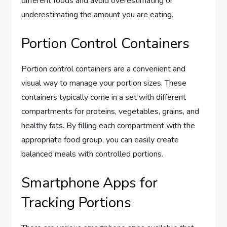
different foods and avoid overestimating or
underestimating the amount you are eating.
Portion Control Containers
Portion control containers are a convenient and
visual way to manage your portion sizes. These
containers typically come in a set with different
compartments for proteins, vegetables, grains, and
healthy fats. By filling each compartment with the
appropriate food group, you can easily create
balanced meals with controlled portions.
Smartphone Apps for
Tracking Portions