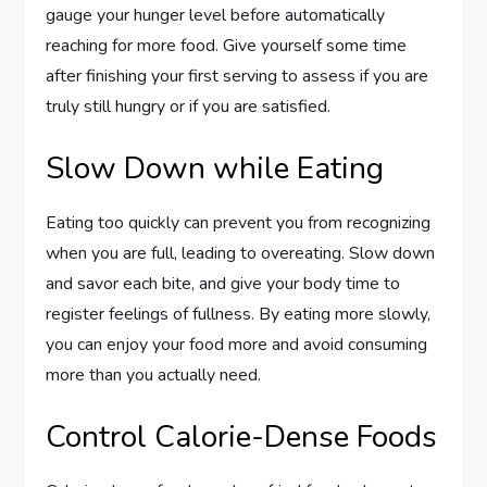
gauge your hunger level before automatically
reaching for more food. Give yourself some time
after finishing your first serving to assess if you are
truly still hungry or if you are satisfied.
Slow Down while Eating
Eating too quickly can prevent you from recognizing
when you are full, leading to overeating. Slow down
and savor each bite, and give your body time to
register feelings of fullness. By eating more slowly,
you can enjoy your food more and avoid consuming
more than you actually need.
Control Calorie-Dense Foods