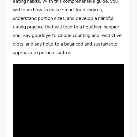
eating habits. With this comprehensive guide, you
will learn how to make smart food choices,
understand portion sizes, and develop a mindful
eating practice that will lead to a healthier, happier
you. Say goodbye to calorie counting and restrictive
diets, and say hello to a balanced and sustainable
approach to portion control.