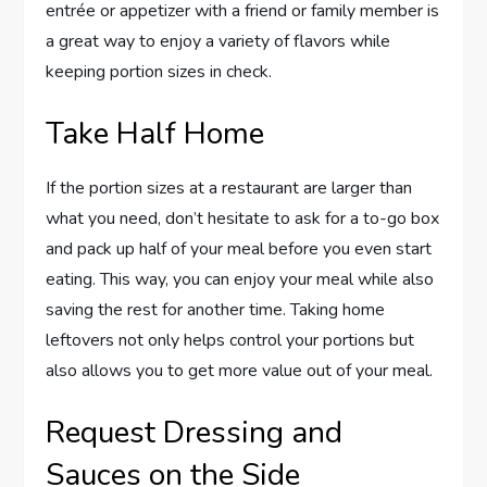
entrée or appetizer with a friend or family member is
a great way to enjoy a variety of flavors while
keeping portion sizes in check.
Take Half Home
If the portion sizes at a restaurant are larger than
what you need, don’t hesitate to ask for a to-go box
and pack up half of your meal before you even start
eating. This way, you can enjoy your meal while also
saving the rest for another time. Taking home
leftovers not only helps control your portions but
also allows you to get more value out of your meal.
Request Dressing and
Sauces on the Side