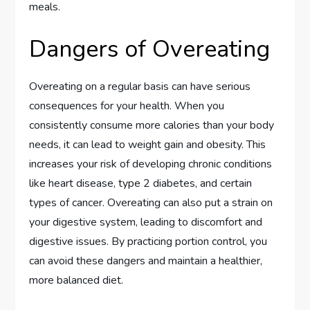
meals.
Dangers of Overeating
Overeating on a regular basis can have serious
consequences for your health. When you
consistently consume more calories than your body
needs, it can lead to weight gain and obesity. This
increases your risk of developing chronic conditions
like heart disease, type 2 diabetes, and certain
types of cancer. Overeating can also put a strain on
your digestive system, leading to discomfort and
digestive issues. By practicing portion control, you
can avoid these dangers and maintain a healthier,
more balanced diet.