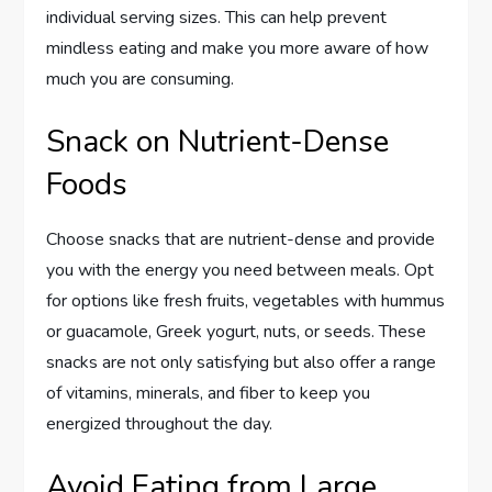
individual serving sizes. This can help prevent
mindless eating and make you more aware of how
much you are consuming.
Snack on Nutrient-Dense
Foods
Choose snacks that are nutrient-dense and provide
you with the energy you need between meals. Opt
for options like fresh fruits, vegetables with hummus
or guacamole, Greek yogurt, nuts, or seeds. These
snacks are not only satisfying but also offer a range
of vitamins, minerals, and fiber to keep you
energized throughout the day.
Avoid Eating from Large