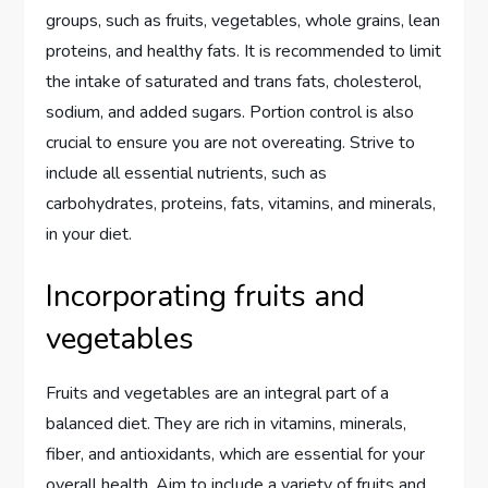
groups, such as fruits, vegetables, whole grains, lean
proteins, and healthy fats. It is recommended to limit
the intake of saturated and trans fats, cholesterol,
sodium, and added sugars. Portion control is also
crucial to ensure you are not overeating. Strive to
include all essential nutrients, such as
carbohydrates, proteins, fats, vitamins, and minerals,
in your diet.
Incorporating fruits and
vegetables
Fruits and vegetables are an integral part of a
balanced diet. They are rich in vitamins, minerals,
fiber, and antioxidants, which are essential for your
overall health. Aim to include a variety of fruits and