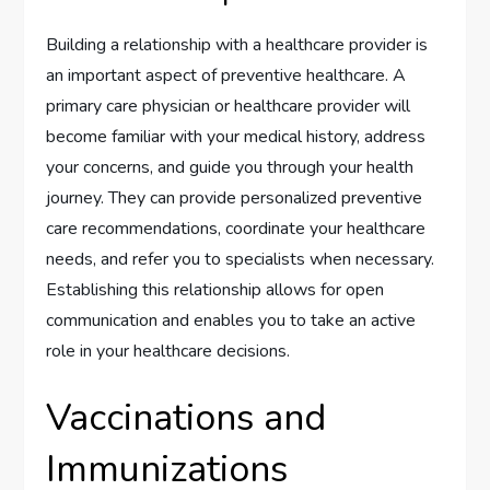
Building a relationship with a healthcare provider is
an important aspect of preventive healthcare. A
primary care physician or healthcare provider will
become familiar with your medical history, address
your concerns, and guide you through your health
journey. They can provide personalized preventive
care recommendations, coordinate your healthcare
needs, and refer you to specialists when necessary.
Establishing this relationship allows for open
communication and enables you to take an active
role in your healthcare decisions.
Vaccinations and
Immunizations