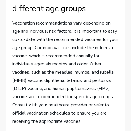
different age groups
Vaccination recommendations vary depending on
age and individual risk factors. It is important to stay
up-to-date with the recommended vaccines for your
age group. Common vaccines include the influenza
vaccine, which is recommended annually for
individuals aged six months and older. Other
vaccines, such as the measles, mumps, and rubella
(MMR) vaccine, diphtheria, tetanus, and pertussis
(DTaP) vaccine, and human papillomavirus (HPV)
vaccine, are recommended for specific age groups.
Consult with your healthcare provider or refer to
official vaccination schedules to ensure you are
receiving the appropriate vaccines.