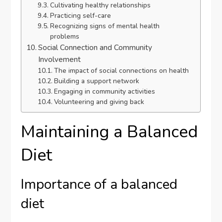
Cultivating healthy relationships
Practicing self-care
Recognizing signs of mental health
problems
Social Connection and Community
Involvement
The impact of social connections on health
Building a support network
Engaging in community activities
Volunteering and giving back
Maintaining a Balanced
Diet
Importance of a balanced
diet