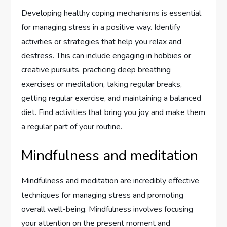
Developing healthy coping mechanisms is essential
for managing stress in a positive way. Identify
activities or strategies that help you relax and
destress. This can include engaging in hobbies or
creative pursuits, practicing deep breathing
exercises or meditation, taking regular breaks,
getting regular exercise, and maintaining a balanced
diet. Find activities that bring you joy and make them
a regular part of your routine.
Mindfulness and meditation
Mindfulness and meditation are incredibly effective
techniques for managing stress and promoting
overall well-being. Mindfulness involves focusing
your attention on the present moment and