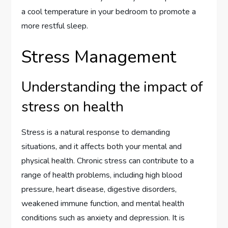
a cool temperature in your bedroom to promote a
more restful sleep.
Stress Management
Understanding the impact of
stress on health
Stress is a natural response to demanding
situations, and it affects both your mental and
physical health. Chronic stress can contribute to a
range of health problems, including high blood
pressure, heart disease, digestive disorders,
weakened immune function, and mental health
conditions such as anxiety and depression. It is