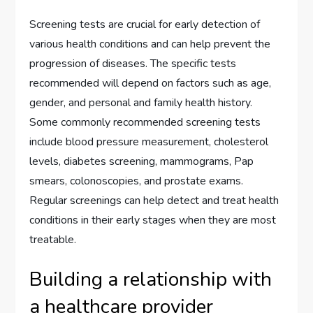
Screening tests are crucial for early detection of
various health conditions and can help prevent the
progression of diseases. The specific tests
recommended will depend on factors such as age,
gender, and personal and family health history.
Some commonly recommended screening tests
include blood pressure measurement, cholesterol
levels, diabetes screening, mammograms, Pap
smears, colonoscopies, and prostate exams.
Regular screenings can help detect and treat health
conditions in their early stages when they are most
treatable.
Building a relationship with
a healthcare provider