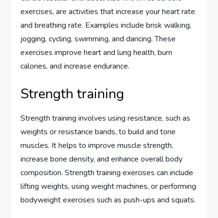
exercises, are activities that increase your heart rate
and breathing rate. Examples include brisk walking,
jogging, cycling, swimming, and dancing. These
exercises improve heart and lung health, burn
calories, and increase endurance.
Strength training
Strength training involves using resistance, such as
weights or resistance bands, to build and tone
muscles. It helps to improve muscle strength,
increase bone density, and enhance overall body
composition. Strength training exercises can include
lifting weights, using weight machines, or performing
bodyweight exercises such as push-ups and squats.