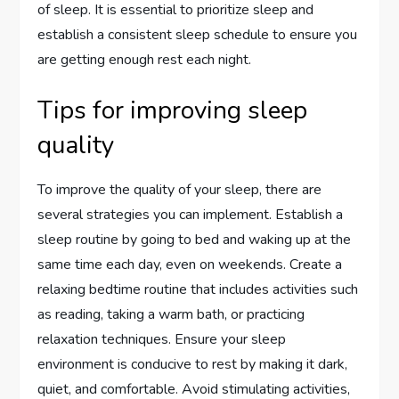
of sleep. It is essential to prioritize sleep and
establish a consistent sleep schedule to ensure you
are getting enough rest each night.
Tips for improving sleep
quality
To improve the quality of your sleep, there are
several strategies you can implement. Establish a
sleep routine by going to bed and waking up at the
same time each day, even on weekends. Create a
relaxing bedtime routine that includes activities such
as reading, taking a warm bath, or practicing
relaxation techniques. Ensure your sleep
environment is conducive to rest by making it dark,
quiet, and comfortable. Avoid stimulating activities,