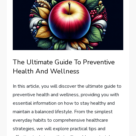
The Ultimate Guide To Preventive
Health And Wellness
In this article, you will discover the ultimate guide to
preventive health and wellness, providing you with
essential information on how to stay healthy and
maintain a balanced lifestyle. From the simplest
everyday habits to comprehensive healthcare
strategies, we will explore practical tips and