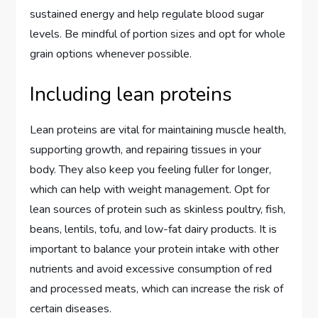
sustained energy and help regulate blood sugar
levels. Be mindful of portion sizes and opt for whole
grain options whenever possible.
Including lean proteins
Lean proteins are vital for maintaining muscle health,
supporting growth, and repairing tissues in your
body. They also keep you feeling fuller for longer,
which can help with weight management. Opt for
lean sources of protein such as skinless poultry, fish,
beans, lentils, tofu, and low-fat dairy products. It is
important to balance your protein intake with other
nutrients and avoid excessive consumption of red
and processed meats, which can increase the risk of
certain diseases.