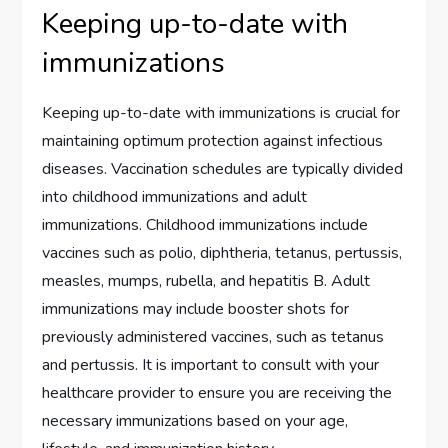
Keeping up-to-date with
immunizations
Keeping up-to-date with immunizations is crucial for
maintaining optimum protection against infectious
diseases. Vaccination schedules are typically divided
into childhood immunizations and adult
immunizations. Childhood immunizations include
vaccines such as polio, diphtheria, tetanus, pertussis,
measles, mumps, rubella, and hepatitis B. Adult
immunizations may include booster shots for
previously administered vaccines, such as tetanus
and pertussis. It is important to consult with your
healthcare provider to ensure you are receiving the
necessary immunizations based on your age,