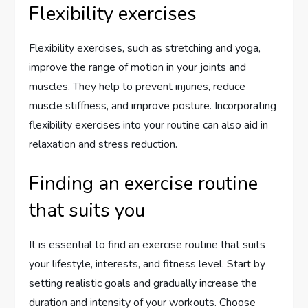
Flexibility exercises
Flexibility exercises, such as stretching and yoga,
improve the range of motion in your joints and
muscles. They help to prevent injuries, reduce
muscle stiffness, and improve posture. Incorporating
flexibility exercises into your routine can also aid in
relaxation and stress reduction.
Finding an exercise routine
that suits you
It is essential to find an exercise routine that suits
your lifestyle, interests, and fitness level. Start by
setting realistic goals and gradually increase the
duration and intensity of your workouts. Choose