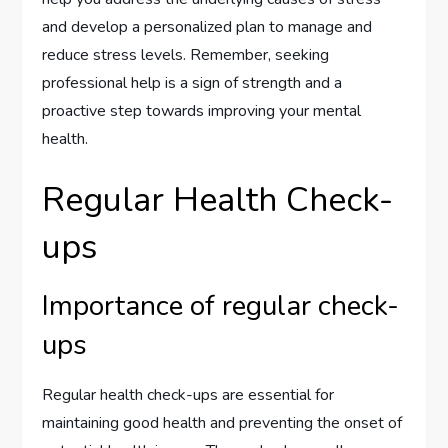
and develop a personalized plan to manage and
reduce stress levels. Remember, seeking
professional help is a sign of strength and a
proactive step towards improving your mental
health.
Regular Health Check-
ups
Importance of regular check-
ups
Regular health check-ups are essential for
maintaining good health and preventing the onset of