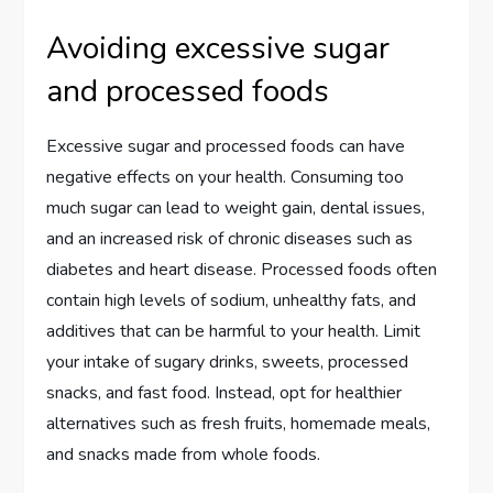
Avoiding excessive sugar
and processed foods
Excessive sugar and processed foods can have
negative effects on your health. Consuming too
much sugar can lead to weight gain, dental issues,
and an increased risk of chronic diseases such as
diabetes and heart disease. Processed foods often
contain high levels of sodium, unhealthy fats, and
additives that can be harmful to your health. Limit
your intake of sugary drinks, sweets, processed
snacks, and fast food. Instead, opt for healthier
alternatives such as fresh fruits, homemade meals,
and snacks made from whole foods.