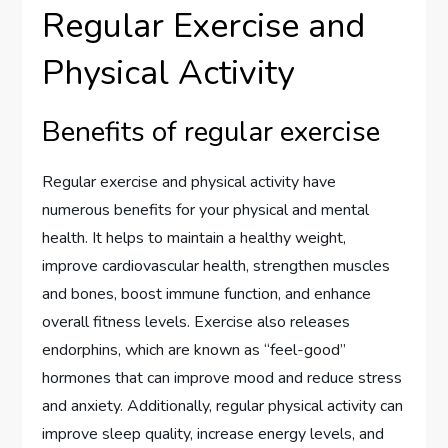
Regular Exercise and
Physical Activity
Benefits of regular exercise
Regular exercise and physical activity have
numerous benefits for your physical and mental
health. It helps to maintain a healthy weight,
improve cardiovascular health, strengthen muscles
and bones, boost immune function, and enhance
overall fitness levels. Exercise also releases
endorphins, which are known as “feel-good”
hormones that can improve mood and reduce stress
and anxiety. Additionally, regular physical activity can
improve sleep quality, increase energy levels, and