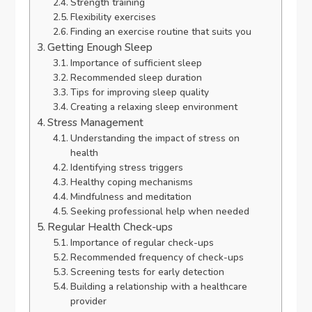
Strength training
Flexibility exercises
Finding an exercise routine that suits you
Getting Enough Sleep
Importance of sufficient sleep
Recommended sleep duration
Tips for improving sleep quality
Creating a relaxing sleep environment
Stress Management
Understanding the impact of stress on
health
Identifying stress triggers
Healthy coping mechanisms
Mindfulness and meditation
Seeking professional help when needed
Regular Health Check-ups
Importance of regular check-ups
Recommended frequency of check-ups
Screening tests for early detection
Building a relationship with a healthcare
provider