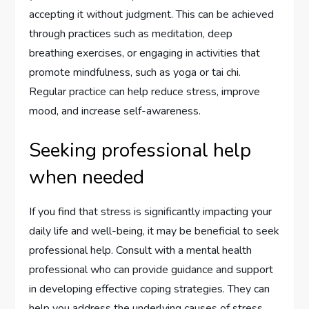
accepting it without judgment. This can be achieved
through practices such as meditation, deep
breathing exercises, or engaging in activities that
promote mindfulness, such as yoga or tai chi.
Regular practice can help reduce stress, improve
mood, and increase self-awareness.
Seeking professional help
when needed
If you find that stress is significantly impacting your
daily life and well-being, it may be beneficial to seek
professional help. Consult with a mental health
professional who can provide guidance and support
in developing effective coping strategies. They can
help you address the underlying causes of stress