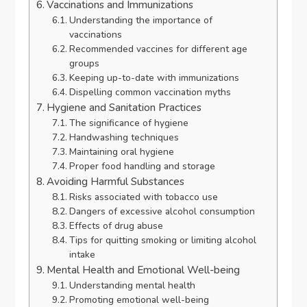
Vaccinations and Immunizations
Understanding the importance of
vaccinations
Recommended vaccines for different age
groups
Keeping up-to-date with immunizations
Dispelling common vaccination myths
Hygiene and Sanitation Practices
The significance of hygiene
Handwashing techniques
Maintaining oral hygiene
Proper food handling and storage
Avoiding Harmful Substances
Risks associated with tobacco use
Dangers of excessive alcohol consumption
Effects of drug abuse
Tips for quitting smoking or limiting alcohol
intake
Mental Health and Emotional Well-being
Understanding mental health
Promoting emotional well-being