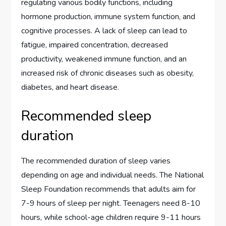
regulating various bodily functions, including
hormone production, immune system function, and
cognitive processes. A lack of sleep can lead to
fatigue, impaired concentration, decreased
productivity, weakened immune function, and an
increased risk of chronic diseases such as obesity,
diabetes, and heart disease.
Recommended sleep
duration
The recommended duration of sleep varies
depending on age and individual needs. The National
Sleep Foundation recommends that adults aim for
7-9 hours of sleep per night. Teenagers need 8-10
hours, while school-age children require 9-11 hours