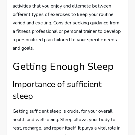
activities that you enjoy and alternate between
different types of exercises to keep your routine
varied and exciting. Consider seeking guidance from
a fitness professional or personal trainer to develop
a personalized plan tailored to your specific needs
and goals.
Getting Enough Sleep
Importance of sufficient
sleep
Getting sufficient sleep is crucial for your overall
health and well-being. Sleep allows your body to
rest, recharge, and repair itself. It plays a vital role in