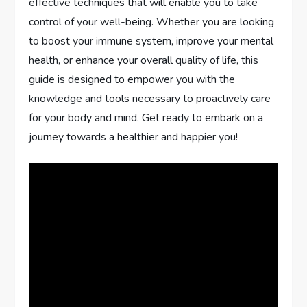
effective techniques that will enable you to take
control of your well-being. Whether you are looking
to boost your immune system, improve your mental
health, or enhance your overall quality of life, this
guide is designed to empower you with the
knowledge and tools necessary to proactively care
for your body and mind. Get ready to embark on a
journey towards a healthier and happier you!