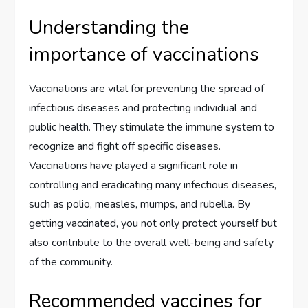
Understanding the
importance of vaccinations
Vaccinations are vital for preventing the spread of
infectious diseases and protecting individual and
public health. They stimulate the immune system to
recognize and fight off specific diseases.
Vaccinations have played a significant role in
controlling and eradicating many infectious diseases,
such as polio, measles, mumps, and rubella. By
getting vaccinated, you not only protect yourself but
also contribute to the overall well-being and safety
of the community.
Recommended vaccines for