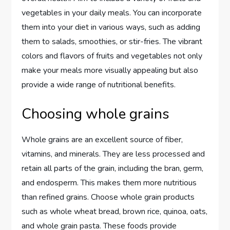
vegetables in your daily meals. You can incorporate
them into your diet in various ways, such as adding
them to salads, smoothies, or stir-fries. The vibrant
colors and flavors of fruits and vegetables not only
make your meals more visually appealing but also
provide a wide range of nutritional benefits.
Choosing whole grains
Whole grains are an excellent source of fiber,
vitamins, and minerals. They are less processed and
retain all parts of the grain, including the bran, germ,
and endosperm. This makes them more nutritious
than refined grains. Choose whole grain products
such as whole wheat bread, brown rice, quinoa, oats,
and whole grain pasta. These foods provide