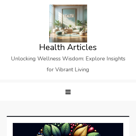
Skip
to
content
Health Articles
Unlocking Wellness Wisdom: Explore Insights
for Vibrant Living