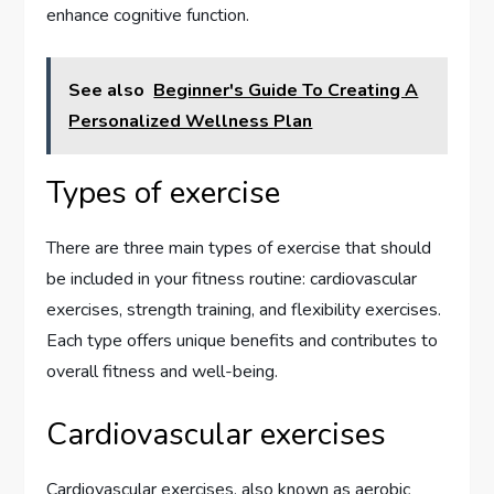
enhance cognitive function.
See also
Beginner's Guide To Creating A
Personalized Wellness Plan
Types of exercise
There are three main types of exercise that should
be included in your fitness routine: cardiovascular
exercises, strength training, and flexibility exercises.
Each type offers unique benefits and contributes to
overall fitness and well-being.
Cardiovascular exercises
Cardiovascular exercises, also known as aerobic