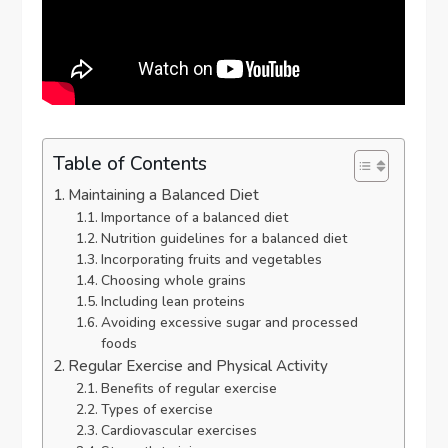
Table of Contents
Maintaining a Balanced Diet
Importance of a balanced diet
Nutrition guidelines for a balanced diet
Incorporating fruits and vegetables
Choosing whole grains
Including lean proteins
Avoiding excessive sugar and processed
foods
Regular Exercise and Physical Activity
Benefits of regular exercise
Types of exercise
Cardiovascular exercises