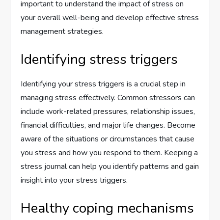
important to understand the impact of stress on
your overall well-being and develop effective stress
management strategies.
Identifying stress triggers
Identifying your stress triggers is a crucial step in
managing stress effectively. Common stressors can
include work-related pressures, relationship issues,
financial difficulties, and major life changes. Become
aware of the situations or circumstances that cause
you stress and how you respond to them. Keeping a
stress journal can help you identify patterns and gain
insight into your stress triggers.
Healthy coping mechanisms