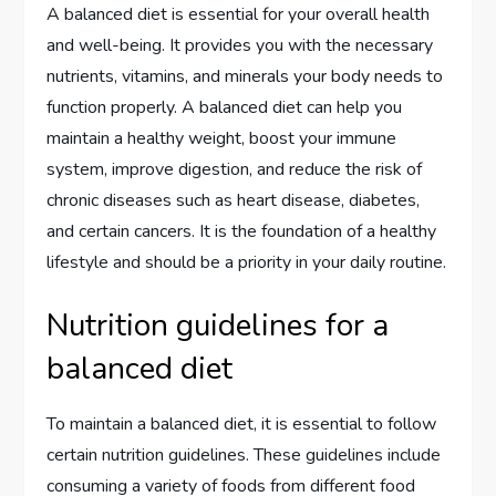
A balanced diet is essential for your overall health
and well-being. It provides you with the necessary
nutrients, vitamins, and minerals your body needs to
function properly. A balanced diet can help you
maintain a healthy weight, boost your immune
system, improve digestion, and reduce the risk of
chronic diseases such as heart disease, diabetes,
and certain cancers. It is the foundation of a healthy
lifestyle and should be a priority in your daily routine.
Nutrition guidelines for a
balanced diet
To maintain a balanced diet, it is essential to follow
certain nutrition guidelines. These guidelines include
consuming a variety of foods from different food