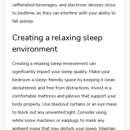
caffeinated beverages, and electronic devices close
to bedtime, as they can interfere with your ability to
fall asleep.
Creating a relaxing sleep
environment
Creating a relaxing sleep environment can
significantly impact your sleep quality. Make your
bedroom a sleep-friendly space by keeping it clean,
decluttered, and free from distractions. Invest in a
comfortable mattress and pillows that support your
body properly. Use blackout curtains or an eye mask
to block out any unwanted light. Consider using
white noise machines or earplugs to mask any
ambient noise that may disturb your sleep. Maintain