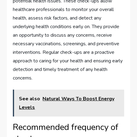
potential health issues. These check-ups allow
healthcare professionals to monitor your overall
health, assess risk factors, and detect any
underlying health conditions early on. They provide
an opportunity to discuss any concerns, receive
necessary vaccinations, screenings, and preventive
interventions. Regular check-ups are a proactive
approach to caring for your health and ensuring early
detection and timely treatment of any health
concerns.
See also
Natural Ways To Boost Energy
Levels
Recommended frequency of