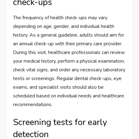
check-ups
The frequency of health check-ups may vary
depending on age, gender, and individual health
history. As a general guideline, adults should aim for
an annual check-up with their primary care provider.
During this visit, healthcare professionals can review
your medical history, perform a physical examination,
check vital signs, and order any necessary laboratory
tests or screenings. Regular dental check-ups, eye
exams, and specialist visits should also be
scheduled based on individual needs and healthcare
recommendations.
Screening tests for early
detection