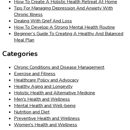
How To Create A Holistic Health Retreat At Home
Tips For Managing Depression And Anxiety With
Chronic Illness
Dealing With Grief And Loss
How To Develop A Strong Mental Health Routine
Beginner’s Guide To Creating A Healthy And Balanced
Meal Plan
Categories
Chronic Conditions and Disease Management
Exercise and Fitness
Healthcare Policy and Advocacy
Healthy Aging and Longevity
Holistic Health and Alternative Medicine
Men's Health and Wellness
Mental Health and Well-being
Nutrition and Diet
Preventive Health and Wellness
Women's Health and Wellness