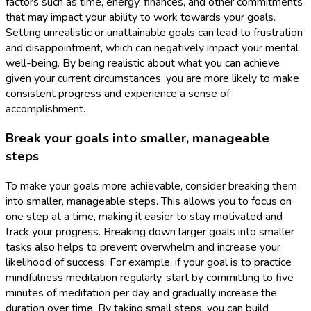
factors such as time, energy, finances, and other commitments
that may impact your ability to work towards your goals.
Setting unrealistic or unattainable goals can lead to frustration
and disappointment, which can negatively impact your mental
well-being. By being realistic about what you can achieve
given your current circumstances, you are more likely to make
consistent progress and experience a sense of
accomplishment.
Break your goals into smaller, manageable
steps
To make your goals more achievable, consider breaking them
into smaller, manageable steps. This allows you to focus on
one step at a time, making it easier to stay motivated and
track your progress. Breaking down larger goals into smaller
tasks also helps to prevent overwhelm and increase your
likelihood of success. For example, if your goal is to practice
mindfulness meditation regularly, start by committing to five
minutes of meditation per day and gradually increase the
duration over time. By taking small steps, you can build