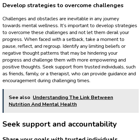
Develop strategies to overcome challenges
Challenges and obstacles are inevitable in any journey
towards mental wellness. It’s important to develop strategies
to overcome these challenges and not let them derail your
progress. When faced with a setback, take a moment to
pause, reflect, and regroup. Identify any limiting beliefs or
negative thought patterns that may be hindering your
progress and challenge them with more empowering and
positive thoughts. Seek support from trusted individuals, such
as friends, family, or a therapist, who can provide guidance and
encouragement during challenging times.
See also
Understanding The Link Between
Nutrition And Mental Health
Seek support and accountability
Share your goals with trusted individuals