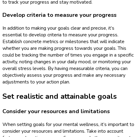
to track your progress and stay motivated.
Develop criteria to measure your progress
In addition to making your goals clear and precise, it’s
essential to develop criteria to measure your progress.
Establish concrete metrics or milestones that will indicate
whether you are making progress towards your goals. This
could be tracking the number of times you engage in a specific
activity, noting changes in your daily mood, or monitoring your
overall stress levels. By having measurable criteria, you can
objectively assess your progress and make any necessary
adjustments to your action plan.
Set realistic and attainable goals
Consider your resources and limitations
When setting goals for your mental wellness, it’s important to
consider your resources and limitations. Take into account