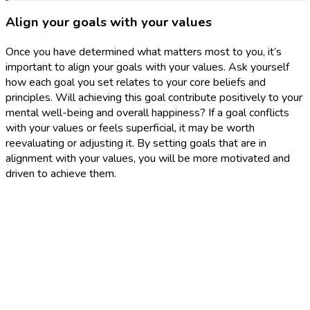
Align your goals with your values
Once you have determined what matters most to you, it’s
important to align your goals with your values. Ask yourself
how each goal you set relates to your core beliefs and
principles. Will achieving this goal contribute positively to your
mental well-being and overall happiness? If a goal conflicts
with your values or feels superficial, it may be worth
reevaluating or adjusting it. By setting goals that are in
alignment with your values, you will be more motivated and
driven to achieve them.