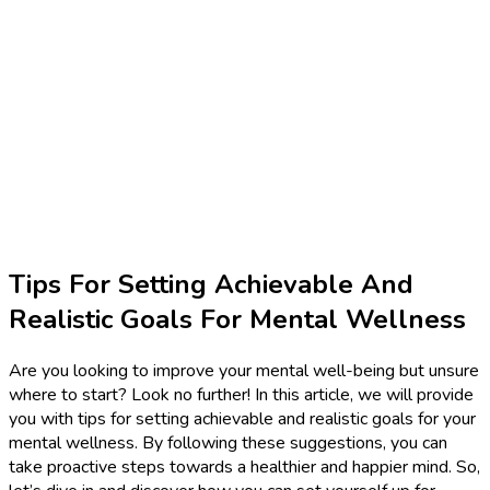
Tips For Setting Achievable And
Realistic Goals For Mental Wellness
Are you looking to improve your mental well-being but unsure
where to start? Look no further! In this article, we will provide
you with tips for setting achievable and realistic goals for your
mental wellness. By following these suggestions, you can
take proactive steps towards a healthier and happier mind. So,