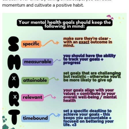
momentum and cultivate a positive habit.