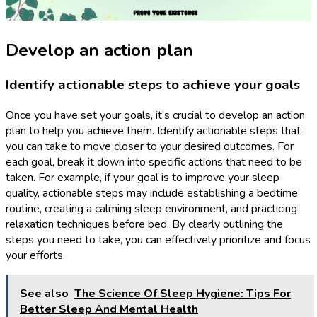
Develop an action plan
Identify actionable steps to achieve your goals
Once you have set your goals, it’s crucial to develop an action
plan to help you achieve them. Identify actionable steps that
you can take to move closer to your desired outcomes. For
each goal, break it down into specific actions that need to be
taken. For example, if your goal is to improve your sleep
quality, actionable steps may include establishing a bedtime
routine, creating a calming sleep environment, and practicing
relaxation techniques before bed. By clearly outlining the
steps you need to take, you can effectively prioritize and focus
your efforts.
See also
The Science Of Sleep Hygiene: Tips For
Better Sleep And Mental Health