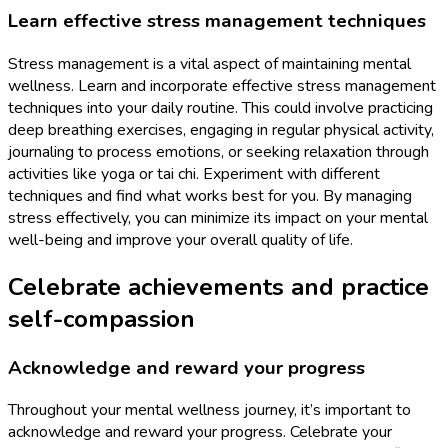
Learn effective stress management techniques
Stress management is a vital aspect of maintaining mental
wellness. Learn and incorporate effective stress management
techniques into your daily routine. This could involve practicing
deep breathing exercises, engaging in regular physical activity,
journaling to process emotions, or seeking relaxation through
activities like yoga or tai chi. Experiment with different
techniques and find what works best for you. By managing
stress effectively, you can minimize its impact on your mental
well-being and improve your overall quality of life.
Celebrate achievements and practice
self-compassion
Acknowledge and reward your progress
Throughout your mental wellness journey, it’s important to
acknowledge and reward your progress. Celebrate your