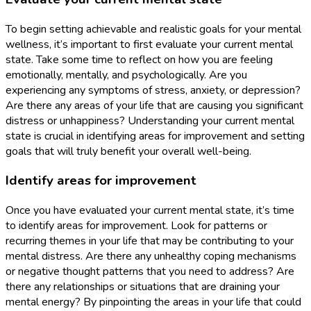
To begin setting achievable and realistic goals for your mental
wellness, it’s important to first evaluate your current mental
state. Take some time to reflect on how you are feeling
emotionally, mentally, and psychologically. Are you
experiencing any symptoms of stress, anxiety, or depression?
Are there any areas of your life that are causing you significant
distress or unhappiness? Understanding your current mental
state is crucial in identifying areas for improvement and setting
goals that will truly benefit your overall well-being.
Identify areas for improvement
Once you have evaluated your current mental state, it’s time
to identify areas for improvement. Look for patterns or
recurring themes in your life that may be contributing to your
mental distress. Are there any unhealthy coping mechanisms
or negative thought patterns that you need to address? Are
there any relationships or situations that are draining your
mental energy? By pinpointing the areas in your life that could