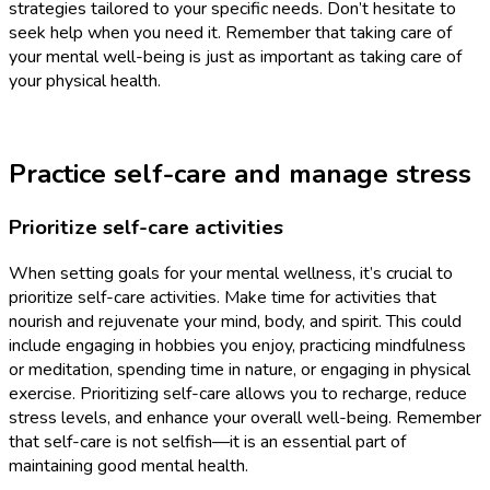
strategies tailored to your specific needs. Don’t hesitate to
seek help when you need it. Remember that taking care of
your mental well-being is just as important as taking care of
your physical health.
Practice self-care and manage stress
Prioritize self-care activities
When setting goals for your mental wellness, it’s crucial to
prioritize self-care activities. Make time for activities that
nourish and rejuvenate your mind, body, and spirit. This could
include engaging in hobbies you enjoy, practicing mindfulness
or meditation, spending time in nature, or engaging in physical
exercise. Prioritizing self-care allows you to recharge, reduce
stress levels, and enhance your overall well-being. Remember
that self-care is not selfish—it is an essential part of
maintaining good mental health.