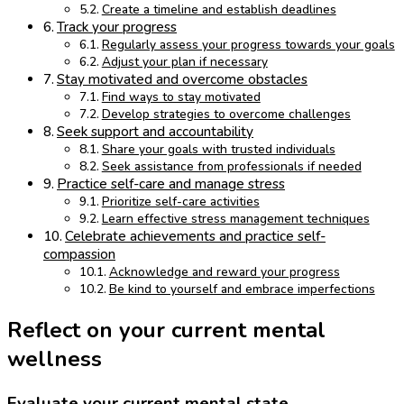
Create a timeline and establish deadlines
Track your progress
Regularly assess your progress towards your goals
Adjust your plan if necessary
Stay motivated and overcome obstacles
Find ways to stay motivated
Develop strategies to overcome challenges
Seek support and accountability
Share your goals with trusted individuals
Seek assistance from professionals if needed
Practice self-care and manage stress
Prioritize self-care activities
Learn effective stress management techniques
Celebrate achievements and practice self-
compassion
Acknowledge and reward your progress
Be kind to yourself and embrace imperfections
Reflect on your current mental
wellness
Evaluate your current mental state