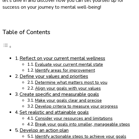
let’s dive in and discover how you can set yourself up for
success on your journey to mental well-being!
Table of Contents
Reflect on your current mental wellness
Evaluate your current mental state
Identify areas for improvement
Define your values and priorities
Determine what matters most to you
Align your goals with your values
Create specific and measurable goals
Make your goals clear and precise
Develop criteria to measure your progress
Set realistic and attainable goals
Consider your resources and limitations
Break your goals into smaller, manageable steps
Develop an action plan
Identify actionable steps to achieve your goals