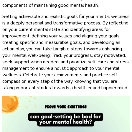
components of maintaining good mental health.
Setting achievable and realistic goals for your mental wellness
is a deeply personal and transformative process. By reflecting
on your current mental state and identifying areas for
improvement, defining your values and aligning your goals,
creating specific and measurable goals, and developing an
action plan, you can take tangible steps towards enhancing
your mental well-being. Track your progress, stay motivated,
seek support when needed, and prioritize self-care and stress
management to ensure a holistic approach to your mental
wellness. Celebrate your achievements and practice self-
compassion every step of the way, knowing that you are
taking important strides towards a healthier and happier mind.