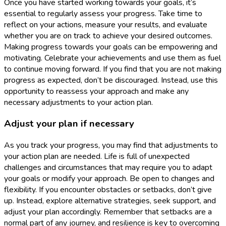
Once you have started working towards your goals, it’s
essential to regularly assess your progress. Take time to
reflect on your actions, measure your results, and evaluate
whether you are on track to achieve your desired outcomes.
Making progress towards your goals can be empowering and
motivating. Celebrate your achievements and use them as fuel
to continue moving forward. If you find that you are not making
progress as expected, don’t be discouraged. Instead, use this
opportunity to reassess your approach and make any
necessary adjustments to your action plan.
Adjust your plan if necessary
As you track your progress, you may find that adjustments to
your action plan are needed. Life is full of unexpected
challenges and circumstances that may require you to adapt
your goals or modify your approach. Be open to changes and
flexibility. If you encounter obstacles or setbacks, don’t give
up. Instead, explore alternative strategies, seek support, and
adjust your plan accordingly. Remember that setbacks are a
normal part of any journey, and resilience is key to overcoming