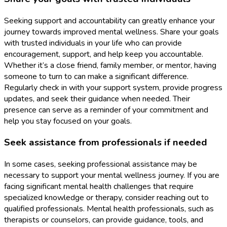
Seeking support and accountability can greatly enhance your
journey towards improved mental wellness. Share your goals
with trusted individuals in your life who can provide
encouragement, support, and help keep you accountable.
Whether it’s a close friend, family member, or mentor, having
someone to turn to can make a significant difference.
Regularly check in with your support system, provide progress
updates, and seek their guidance when needed. Their
presence can serve as a reminder of your commitment and
help you stay focused on your goals.
Seek assistance from professionals if needed
In some cases, seeking professional assistance may be
necessary to support your mental wellness journey. If you are
facing significant mental health challenges that require
specialized knowledge or therapy, consider reaching out to
qualified professionals. Mental health professionals, such as
therapists or counselors, can provide guidance, tools, and