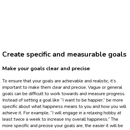
Create specific and measurable goals
Make your goals clear and precise
To ensure that your goals are achievable and realistic, it’s
important to make them clear and precise. Vague or general
goals can be difficult to work towards and measure progress.
Instead of setting a goal like “I want to be happier,” be more
specific about what happiness means to you and how you will
achieve it. For example, “I will engage in a relaxing hobby at
least twice a week to increase my overall happiness.” The
more specific and precise your goals are, the easier it will be