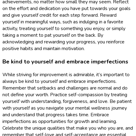
achievements, no matter how small they may seem. Reflect
on the effort and dedication you have put towards your goals
and give yourself credit for each step forward. Reward
yourself in meaningful ways, such as indulging in a favorite
activity, treating yourself to something you enjoy, or simply
taking a moment to pat yourself on the back. By
acknowledging and rewarding your progress, you reinforce
positive habits and maintain motivation.
Be kind to yourself and embrace imperfections
While striving for improvement is admirable, it’s important to
always be kind to yourself and embrace imperfections.
Remember that setbacks and challenges are normal and do
not define your worth. Practice self-compassion by treating
yourself with understanding, forgiveness, and love. Be patient
with yourself as you navigate your mental wellness journey
and understand that progress takes time. Embrace
imperfections as opportunities for growth and learning.
Celebrate the unique qualities that make you who you are, and
remember that self-love and self-acceptance are essential