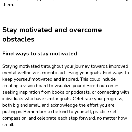
them.
Stay motivated and overcome
obstacles
Find ways to stay motivated
Staying motivated throughout your journey towards improved
mental wellness is crucial in achieving your goals. Find ways to
keep yourself motivated and inspired. This could include
creating a vision board to visualize your desired outcomes,
seeking inspiration from books or podcasts, or connecting with
individuals who have similar goals. Celebrate your progress,
both big and small, and acknowledge the effort you are
putting in. Remember to be kind to yourself, practice self-
compassion, and celebrate each step forward, no matter how
small.