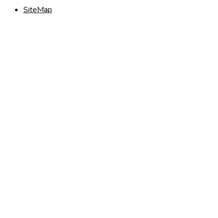
SiteMap