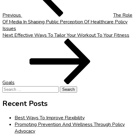
Previous
The Role
Of Media In Shaping Public Perception Of Healthcare Policy
Issues
Next
Next
Effective Ways To Tailor Your Workout To Your Fitness
Post
Goals
Search
for:
Recent Posts
Best Ways To Improve Flexibility
Promoting Prevention And Wellness Through Policy
Advocacy