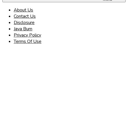
About Us
Contact Us
Disclosure
Java Burn
Privacy Policy
Terms Of Use