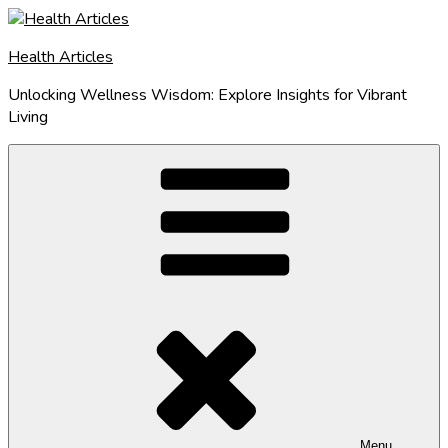
Skip
to
Health Articles
content
Unlocking Wellness Wisdom: Explore Insights for Vibrant
Living
Menu