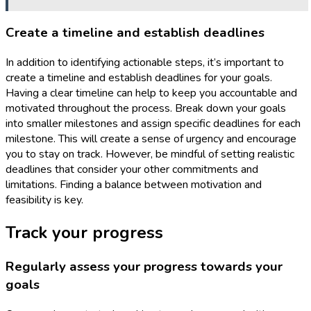
Create a timeline and establish deadlines
In addition to identifying actionable steps, it’s important to
create a timeline and establish deadlines for your goals.
Having a clear timeline can help to keep you accountable and
motivated throughout the process. Break down your goals
into smaller milestones and assign specific deadlines for each
milestone. This will create a sense of urgency and encourage
you to stay on track. However, be mindful of setting realistic
deadlines that consider your other commitments and
limitations. Finding a balance between motivation and
feasibility is key.
Track your progress
Regularly assess your progress towards your
goals