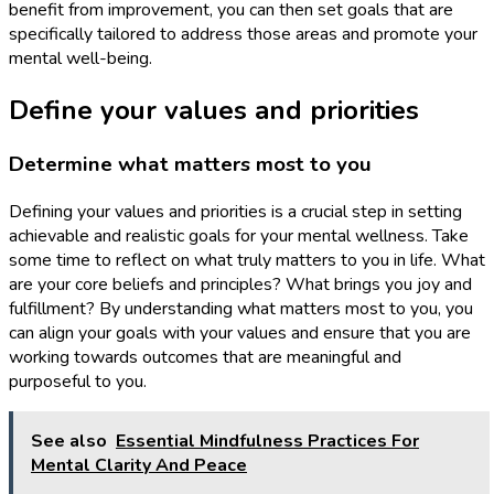
benefit from improvement, you can then set goals that are
specifically tailored to address those areas and promote your
mental well-being.
Define your values and priorities
Determine what matters most to you
Defining your values and priorities is a crucial step in setting
achievable and realistic goals for your mental wellness. Take
some time to reflect on what truly matters to you in life. What
are your core beliefs and principles? What brings you joy and
fulfillment? By understanding what matters most to you, you
can align your goals with your values and ensure that you are
working towards outcomes that are meaningful and
purposeful to you.
See also
Essential Mindfulness Practices For
Mental Clarity And Peace