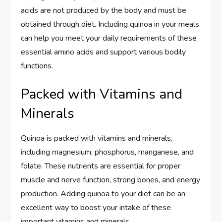
acids are not produced by the body and must be
obtained through diet. Including quinoa in your meals
can help you meet your daily requirements of these
essential amino acids and support various bodily
functions.
Packed with Vitamins and
Minerals
Quinoa is packed with vitamins and minerals,
including magnesium, phosphorus, manganese, and
folate. These nutrients are essential for proper
muscle and nerve function, strong bones, and energy
production. Adding quinoa to your diet can be an
excellent way to boost your intake of these
important vitamins and minerals.