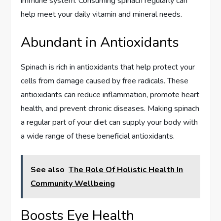
immune system. Consuming spinach regularly can
help meet your daily vitamin and mineral needs.
Abundant in Antioxidants
Spinach is rich in antioxidants that help protect your
cells from damage caused by free radicals. These
antioxidants can reduce inflammation, promote heart
health, and prevent chronic diseases. Making spinach
a regular part of your diet can supply your body with
a wide range of these beneficial antioxidants.
See also
The Role Of Holistic Health In
Community Wellbeing
Boosts Eye Health