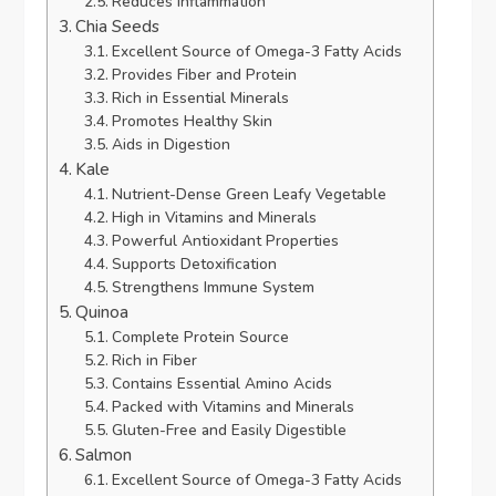
Reduces Inflammation
Chia Seeds
Excellent Source of Omega-3 Fatty Acids
Provides Fiber and Protein
Rich in Essential Minerals
Promotes Healthy Skin
Aids in Digestion
Kale
Nutrient-Dense Green Leafy Vegetable
High in Vitamins and Minerals
Powerful Antioxidant Properties
Supports Detoxification
Strengthens Immune System
Quinoa
Complete Protein Source
Rich in Fiber
Contains Essential Amino Acids
Packed with Vitamins and Minerals
Gluten-Free and Easily Digestible
Salmon
Excellent Source of Omega-3 Fatty Acids