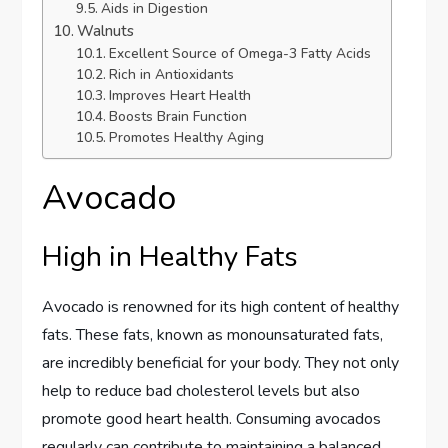
Aids in Digestion
Walnuts
Excellent Source of Omega-3 Fatty Acids
Rich in Antioxidants
Improves Heart Health
Boosts Brain Function
Promotes Healthy Aging
Avocado
High in Healthy Fats
Avocado is renowned for its high content of healthy
fats. These fats, known as monounsaturated fats,
are incredibly beneficial for your body. They not only
help to reduce bad cholesterol levels but also
promote good heart health. Consuming avocados
regularly can contribute to maintaining a balanced