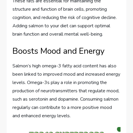
These fats are essential for maintaining the
structure and function of brain cells, promoting
cognition, and reducing the risk of cognitive decline.
Adding salmon to your diet can support optimal
brain function and overall mental well-being.
Boosts Mood and Energy
Salmon’s high omega-3 fatty acid content has also
been linked to improved mood and increased energy
levels. Omega-3s play a role in promoting the
production of neurotransmitters that regulate mood,
such as serotonin and dopamine. Consuming salmon
regularly can contribute to a more positive mood
and enhanced energy levels.