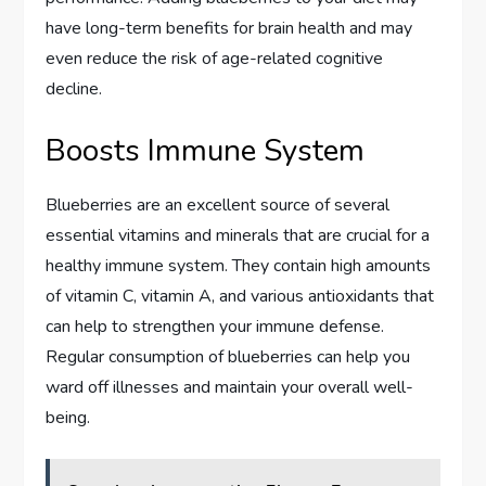
have long-term benefits for brain health and may
even reduce the risk of age-related cognitive
decline.
Boosts Immune System
Blueberries are an excellent source of several
essential vitamins and minerals that are crucial for a
healthy immune system. They contain high amounts
of vitamin C, vitamin A, and various antioxidants that
can help to strengthen your immune defense.
Regular consumption of blueberries can help you
ward off illnesses and maintain your overall well-
being.