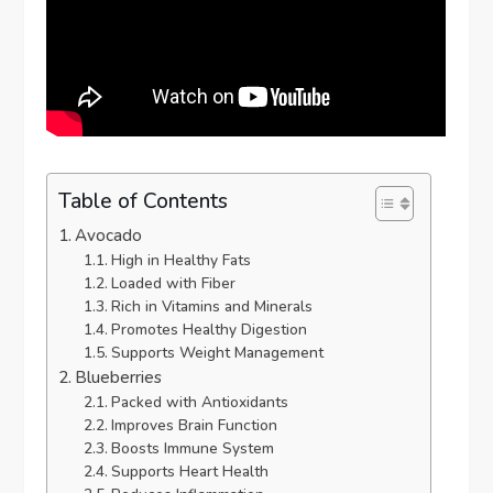
Table of Contents
Avocado
High in Healthy Fats
Loaded with Fiber
Rich in Vitamins and Minerals
Promotes Healthy Digestion
Supports Weight Management
Blueberries
Packed with Antioxidants
Improves Brain Function
Boosts Immune System
Supports Heart Health