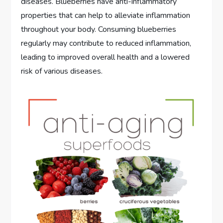
diseases. Blueberries have anti-inflammatory
properties that can help to alleviate inflammation
throughout your body. Consuming blueberries
regularly may contribute to reduced inflammation,
leading to improved overall health and a lowered
risk of various diseases.