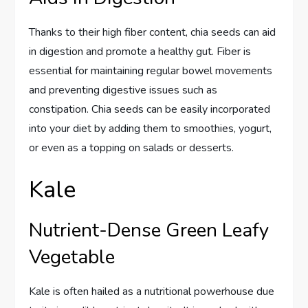
Thanks to their high fiber content, chia seeds can aid
in digestion and promote a healthy gut. Fiber is
essential for maintaining regular bowel movements
and preventing digestive issues such as
constipation. Chia seeds can be easily incorporated
into your diet by adding them to smoothies, yogurt,
or even as a topping on salads or desserts.
Kale
Nutrient-Dense Green Leafy
Vegetable
Kale is often hailed as a nutritional powerhouse due