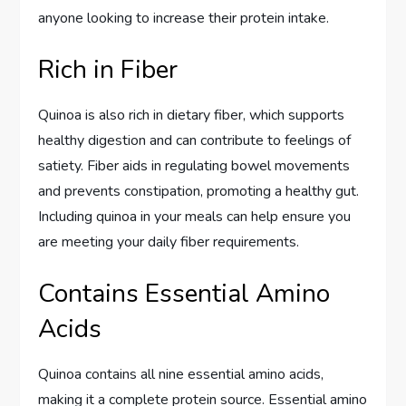
anyone looking to increase their protein intake.
Rich in Fiber
Quinoa is also rich in dietary fiber, which supports
healthy digestion and can contribute to feelings of
satiety. Fiber aids in regulating bowel movements
and prevents constipation, promoting a healthy gut.
Including quinoa in your meals can help ensure you
are meeting your daily fiber requirements.
Contains Essential Amino
Acids
Quinoa contains all nine essential amino acids,
making it a complete protein source. Essential amino