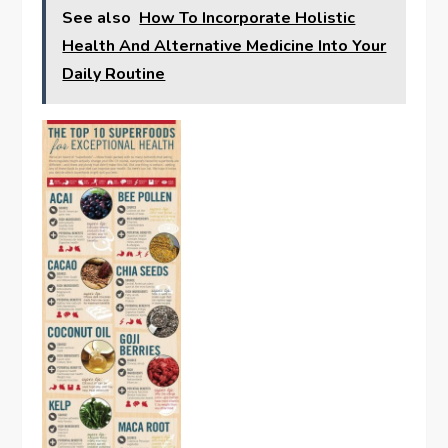
See also
How To Incorporate Holistic
Health And Alternative Medicine Into Your
Daily Routine