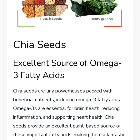
Chia Seeds
Excellent Source of Omega-
3 Fatty Acids
Chia seeds are tiny powerhouses packed with
beneficial nutrients, including omega-3 fatty acids.
Omega-3s are essential for brain health, reducing
inflammation, and supporting heart health. Chia
seeds provide an excellent plant-based source of
these important fatty acids, making them a fantastic