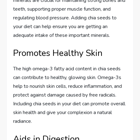
minerals are crucial for maintaining strong bones and
teeth, supporting proper muscle function, and
regulating blood pressure. Adding chia seeds to
your diet can help ensure you are getting an
adequate intake of these important minerals.
Promotes Healthy Skin
The high omega-3 fatty acid content in chia seeds
can contribute to healthy, glowing skin. Omega-3s
help to nourish skin cells, reduce inflammation, and
protect against damage caused by free radicals.
Including chia seeds in your diet can promote overall
skin health and give your complexion a natural
radiance.
Aids in Digestion