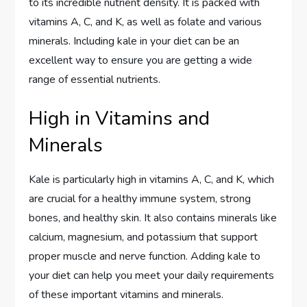
to its incredible nutrient density. It is packed with
vitamins A, C, and K, as well as folate and various
minerals. Including kale in your diet can be an
excellent way to ensure you are getting a wide
range of essential nutrients.
High in Vitamins and
Minerals
Kale is particularly high in vitamins A, C, and K, which
are crucial for a healthy immune system, strong
bones, and healthy skin. It also contains minerals like
calcium, magnesium, and potassium that support
proper muscle and nerve function. Adding kale to
your diet can help you meet your daily requirements
of these important vitamins and minerals.