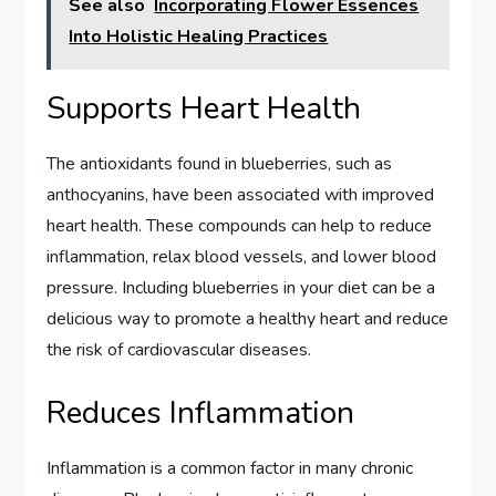
See also
Incorporating Flower Essences
Into Holistic Healing Practices
Supports Heart Health
The antioxidants found in blueberries, such as
anthocyanins, have been associated with improved
heart health. These compounds can help to reduce
inflammation, relax blood vessels, and lower blood
pressure. Including blueberries in your diet can be a
delicious way to promote a healthy heart and reduce
the risk of cardiovascular diseases.
Reduces Inflammation
Inflammation is a common factor in many chronic