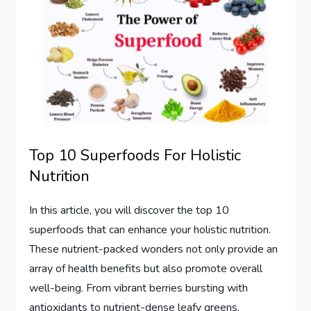
Top 10 Superfoods For Holistic
Nutrition
In this article, you will discover the top 10
superfoods that can enhance your holistic nutrition.
These nutrient-packed wonders not only provide an
array of health benefits but also promote overall
well-being. From vibrant berries bursting with
antioxidants to nutrient-dense leafy greens,