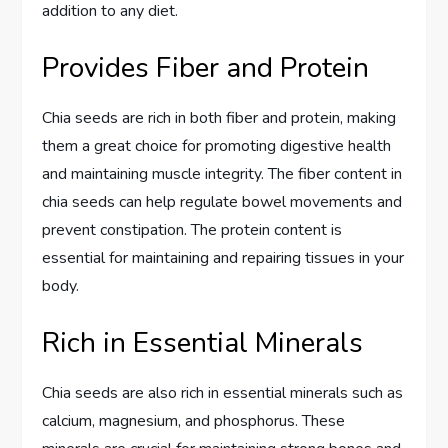
addition to any diet.
Provides Fiber and Protein
Chia seeds are rich in both fiber and protein, making
them a great choice for promoting digestive health
and maintaining muscle integrity. The fiber content in
chia seeds can help regulate bowel movements and
prevent constipation. The protein content is
essential for maintaining and repairing tissues in your
body.
Rich in Essential Minerals
Chia seeds are also rich in essential minerals such as
calcium, magnesium, and phosphorus. These