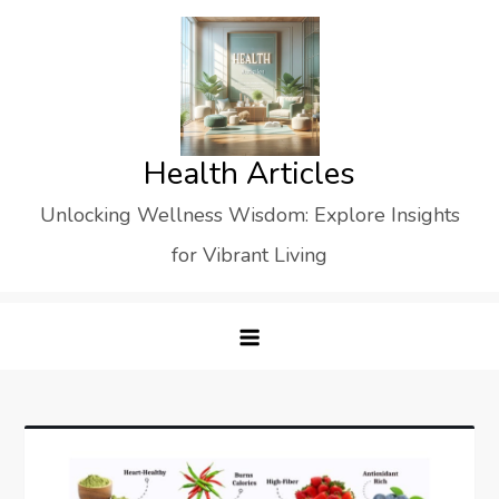
Skip
to
content
Health Articles
Unlocking Wellness Wisdom: Explore Insights
for Vibrant Living