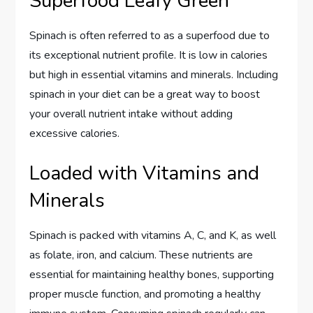
Superfood Leafy Green
Spinach is often referred to as a superfood due to
its exceptional nutrient profile. It is low in calories
but high in essential vitamins and minerals. Including
spinach in your diet can be a great way to boost
your overall nutrient intake without adding
excessive calories.
Loaded with Vitamins and
Minerals
Spinach is packed with vitamins A, C, and K, as well
as folate, iron, and calcium. These nutrients are
essential for maintaining healthy bones, supporting
proper muscle function, and promoting a healthy