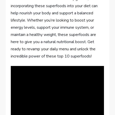
incorporating these superfoods into your diet can
help nourish your body and support a balanced
lifestyle. Whether you’re looking to boost your
energy levels, support your immune system, or
maintain a healthy weight, these superfoods are
here to give you a natural nutritional boost. Get
ready to revamp your daily menu and unlock the
incredible power of these top 10 superfoods!