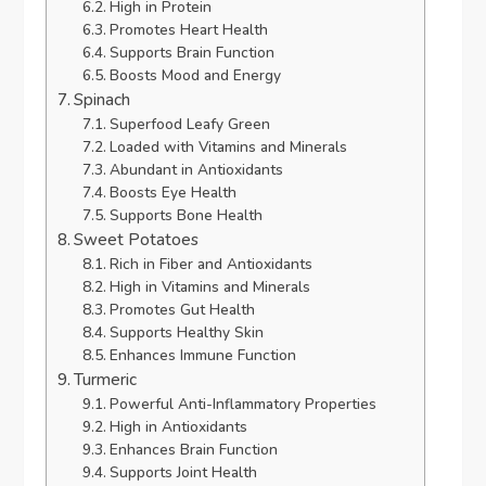
High in Protein
Promotes Heart Health
Supports Brain Function
Boosts Mood and Energy
Spinach
Superfood Leafy Green
Loaded with Vitamins and Minerals
Abundant in Antioxidants
Boosts Eye Health
Supports Bone Health
Sweet Potatoes
Rich in Fiber and Antioxidants
High in Vitamins and Minerals
Promotes Gut Health
Supports Healthy Skin
Enhances Immune Function
Turmeric
Powerful Anti-Inflammatory Properties
High in Antioxidants
Enhances Brain Function
Supports Joint Health