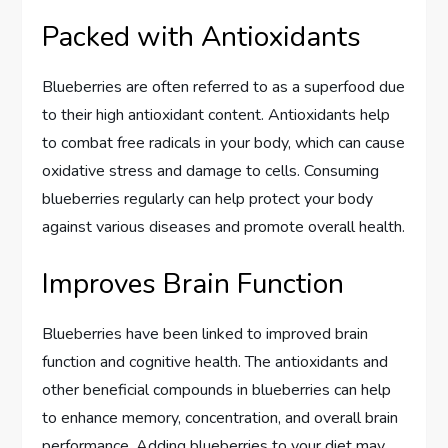
Packed with Antioxidants
Blueberries are often referred to as a superfood due
to their high antioxidant content. Antioxidants help
to combat free radicals in your body, which can cause
oxidative stress and damage to cells. Consuming
blueberries regularly can help protect your body
against various diseases and promote overall health.
Improves Brain Function
Blueberries have been linked to improved brain
function and cognitive health. The antioxidants and
other beneficial compounds in blueberries can help
to enhance memory, concentration, and overall brain
performance. Adding blueberries to your diet may