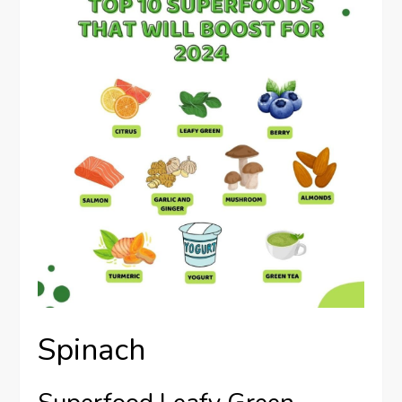
Spinach