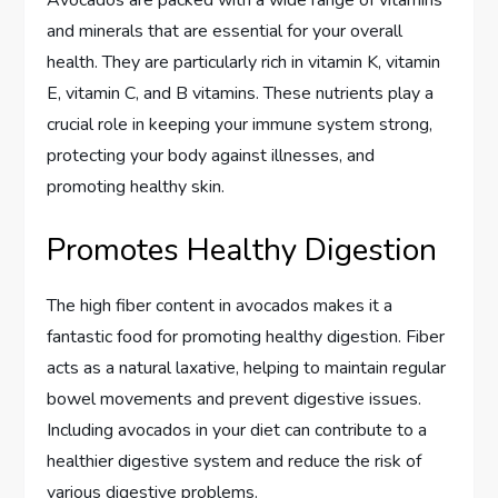
and minerals that are essential for your overall
health. They are particularly rich in vitamin K, vitamin
E, vitamin C, and B vitamins. These nutrients play a
crucial role in keeping your immune system strong,
protecting your body against illnesses, and
promoting healthy skin.
Promotes Healthy Digestion
The high fiber content in avocados makes it a
fantastic food for promoting healthy digestion. Fiber
acts as a natural laxative, helping to maintain regular
bowel movements and prevent digestive issues.
Including avocados in your diet can contribute to a
healthier digestive system and reduce the risk of
various digestive problems.