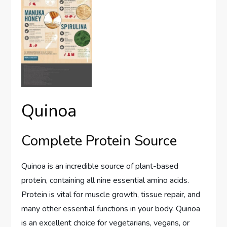
Quinoa
Complete Protein Source
Quinoa is an incredible source of plant-based
protein, containing all nine essential amino acids.
Protein is vital for muscle growth, tissue repair, and
many other essential functions in your body. Quinoa
is an excellent choice for vegetarians, vegans, or