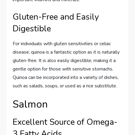
Gluten-Free and Easily
Digestible
For individuals with gluten sensitivities or celiac
disease, quinoa is a fantastic option as it is naturally
gluten-free. It is also easily digestible, making it a
gentle option for those with sensitive stomachs.
Quinoa can be incorporated into a variety of dishes,
such as salads, soups, or used as a rice substitute.
Salmon
Excellent Source of Omega-
3 Fatty Acids