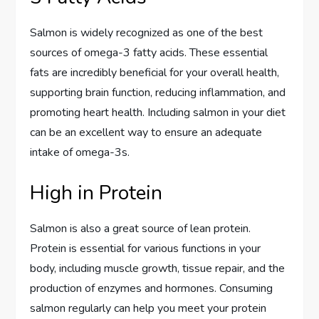
Salmon is widely recognized as one of the best
sources of omega-3 fatty acids. These essential
fats are incredibly beneficial for your overall health,
supporting brain function, reducing inflammation, and
promoting heart health. Including salmon in your diet
can be an excellent way to ensure an adequate
intake of omega-3s.
High in Protein
Salmon is also a great source of lean protein.
Protein is essential for various functions in your
body, including muscle growth, tissue repair, and the
production of enzymes and hormones. Consuming
salmon regularly can help you meet your protein