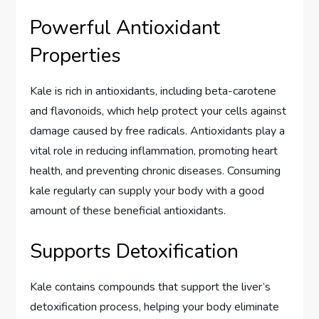
Powerful Antioxidant
Properties
Kale is rich in antioxidants, including beta-carotene
and flavonoids, which help protect your cells against
damage caused by free radicals. Antioxidants play a
vital role in reducing inflammation, promoting heart
health, and preventing chronic diseases. Consuming
kale regularly can supply your body with a good
amount of these beneficial antioxidants.
Supports Detoxification
Kale contains compounds that support the liver’s
detoxification process, helping your body eliminate