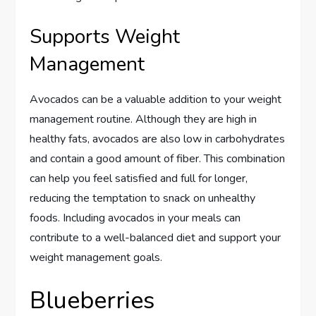
Supports Weight
Management
Avocados can be a valuable addition to your weight
management routine. Although they are high in
healthy fats, avocados are also low in carbohydrates
and contain a good amount of fiber. This combination
can help you feel satisfied and full for longer,
reducing the temptation to snack on unhealthy
foods. Including avocados in your meals can
contribute to a well-balanced diet and support your
weight management goals.
Blueberries