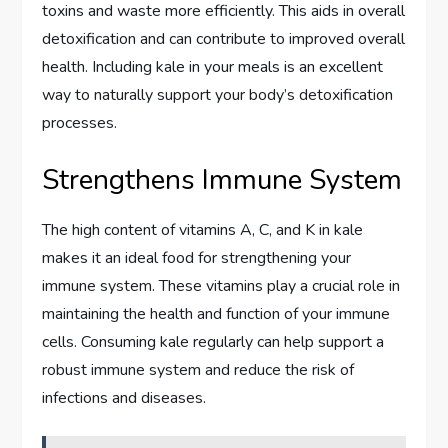
toxins and waste more efficiently. This aids in overall
detoxification and can contribute to improved overall
health. Including kale in your meals is an excellent
way to naturally support your body’s detoxification
processes.
Strengthens Immune System
The high content of vitamins A, C, and K in kale
makes it an ideal food for strengthening your
immune system. These vitamins play a crucial role in
maintaining the health and function of your immune
cells. Consuming kale regularly can help support a
robust immune system and reduce the risk of
infections and diseases.