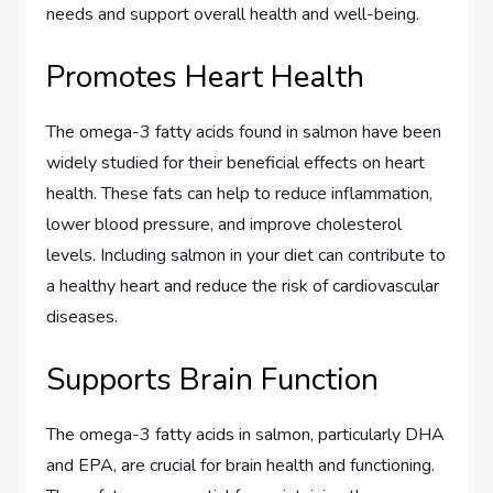
needs and support overall health and well-being.
Promotes Heart Health
The omega-3 fatty acids found in salmon have been
widely studied for their beneficial effects on heart
health. These fats can help to reduce inflammation,
lower blood pressure, and improve cholesterol
levels. Including salmon in your diet can contribute to
a healthy heart and reduce the risk of cardiovascular
diseases.
Supports Brain Function
The omega-3 fatty acids in salmon, particularly DHA
and EPA, are crucial for brain health and functioning.