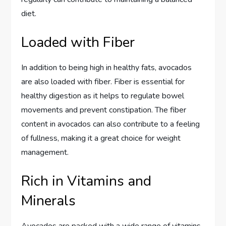
diet.
Loaded with Fiber
In addition to being high in healthy fats, avocados
are also loaded with fiber. Fiber is essential for
healthy digestion as it helps to regulate bowel
movements and prevent constipation. The fiber
content in avocados can also contribute to a feeling
of fullness, making it a great choice for weight
management.
Rich in Vitamins and
Minerals
Avocados are packed with a wide range of vitamins