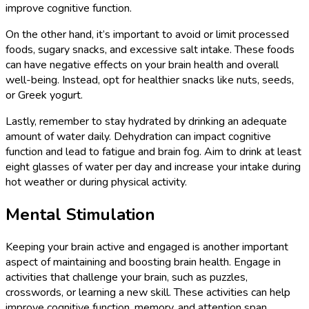
improve cognitive function.
On the other hand, it’s important to avoid or limit processed
foods, sugary snacks, and excessive salt intake. These foods
can have negative effects on your brain health and overall
well-being. Instead, opt for healthier snacks like nuts, seeds,
or Greek yogurt.
Lastly, remember to stay hydrated by drinking an adequate
amount of water daily. Dehydration can impact cognitive
function and lead to fatigue and brain fog. Aim to drink at least
eight glasses of water per day and increase your intake during
hot weather or during physical activity.
Mental Stimulation
Keeping your brain active and engaged is another important
aspect of maintaining and boosting brain health. Engage in
activities that challenge your brain, such as puzzles,
crosswords, or learning a new skill. These activities can help
improve cognitive function, memory, and attention span.