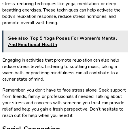
stress-reducing techniques like yoga, meditation, or deep
breathing exercises. These techniques can help activate the
body’s relaxation response, reduce stress hormones, and
promote overall well-being.
See also
Top 5 Yoga Poses For Women's Mental
And Emotional Health
Engaging in activities that promote relaxation can also help
reduce stress levels. Listening to soothing music, taking a
warm bath, or practicing mindfulness can all contribute to a
calmer state of mind.
Remember, you don’t have to face stress alone. Seek support
from friends, family, or professionals if needed. Talking about
your stress and concerns with someone you trust can provide
relief and help you gain a fresh perspective. Don’t hesitate to
reach out for help when you need it.