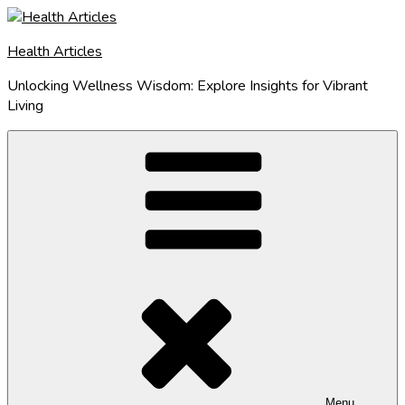
Skip
to
Health Articles
content
Unlocking Wellness Wisdom: Explore Insights for Vibrant
Living
Menu