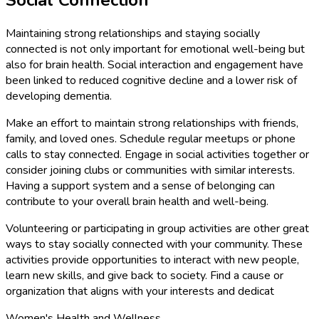
Social Connection
Maintaining strong relationships and staying socially
connected is not only important for emotional well-being but
also for brain health. Social interaction and engagement have
been linked to reduced cognitive decline and a lower risk of
developing dementia.
Make an effort to maintain strong relationships with friends,
family, and loved ones. Schedule regular meetups or phone
calls to stay connected. Engage in social activities together or
consider joining clubs or communities with similar interests.
Having a support system and a sense of belonging can
contribute to your overall brain health and well-being.
Volunteering or participating in group activities are other great
ways to stay socially connected with your community. These
activities provide opportunities to interact with new people,
learn new skills, and give back to society. Find a cause or
organization that aligns with your interests and dedicat
Women's Health and Wellness