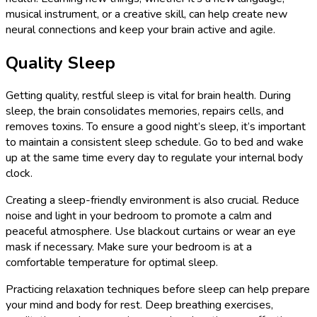
musical instrument, or a creative skill, can help create new
neural connections and keep your brain active and agile.
Quality Sleep
Getting quality, restful sleep is vital for brain health. During
sleep, the brain consolidates memories, repairs cells, and
removes toxins. To ensure a good night’s sleep, it’s important
to maintain a consistent sleep schedule. Go to bed and wake
up at the same time every day to regulate your internal body
clock.
Creating a sleep-friendly environment is also crucial. Reduce
noise and light in your bedroom to promote a calm and
peaceful atmosphere. Use blackout curtains or wear an eye
mask if necessary. Make sure your bedroom is at a
comfortable temperature for optimal sleep.
Practicing relaxation techniques before sleep can help prepare
your mind and body for rest. Deep breathing exercises,