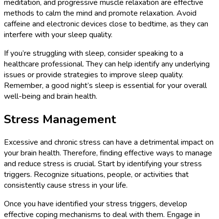
meditation, and progressive muscle relaxation are effective
methods to calm the mind and promote relaxation. Avoid
caffeine and electronic devices close to bedtime, as they can
interfere with your sleep quality.
If you’re struggling with sleep, consider speaking to a
healthcare professional. They can help identify any underlying
issues or provide strategies to improve sleep quality.
Remember, a good night’s sleep is essential for your overall
well-being and brain health.
Stress Management
Excessive and chronic stress can have a detrimental impact on
your brain health. Therefore, finding effective ways to manage
and reduce stress is crucial. Start by identifying your stress
triggers. Recognize situations, people, or activities that
consistently cause stress in your life.
Once you have identified your stress triggers, develop
effective coping mechanisms to deal with them. Engage in