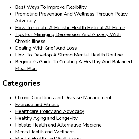
Best Ways To Improve Flexibility
Promoting Prevention And Wellness Through Policy
Advocacy
How To Create A Holistic Health Retreat At Home
Tips For Managing Depression And Anxiety With
Chronic Illness
Dealing With Grief And Loss
How To Develop A Strong Mental Health Routine
Beginner’s Guide To Creating A Healthy And Balanced
Meal Plan
Categories
Chronic Conditions and Disease Management
Exercise and Fitness
Healthcare Policy and Advocacy
Healthy Aging and Longevity
Holistic Health and Alternative Medicine
Men's Health and Wellness
Mental Health and Well-being