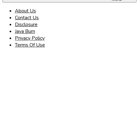
About Us
Contact Us
Disclosure
Java Burn
Privacy Policy
Terms Of Use