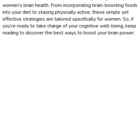
women’s brain health. From incorporating brain-boosting foods
into your diet to staying physically active, these simple yet
effective strategies are tailored specifically for women. So, if
you’re ready to take charge of your cognitive well-being, keep
reading to discover the best ways to boost your brain power.