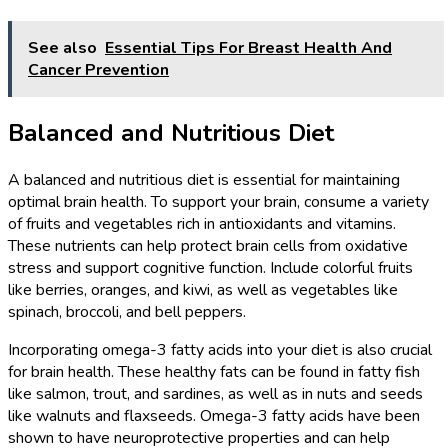
See also
Essential Tips For Breast Health And
Cancer Prevention
Balanced and Nutritious Diet
A balanced and nutritious diet is essential for maintaining
optimal brain health. To support your brain, consume a variety
of fruits and vegetables rich in antioxidants and vitamins.
These nutrients can help protect brain cells from oxidative
stress and support cognitive function. Include colorful fruits
like berries, oranges, and kiwi, as well as vegetables like
spinach, broccoli, and bell peppers.
Incorporating omega-3 fatty acids into your diet is also crucial
for brain health. These healthy fats can be found in fatty fish
like salmon, trout, and sardines, as well as in nuts and seeds
like walnuts and flaxseeds. Omega-3 fatty acids have been
shown to have neuroprotective properties and can help