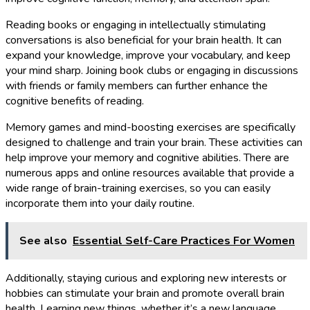
Reading books or engaging in intellectually stimulating
conversations is also beneficial for your brain health. It can
expand your knowledge, improve your vocabulary, and keep
your mind sharp. Joining book clubs or engaging in discussions
with friends or family members can further enhance the
cognitive benefits of reading.
Memory games and mind-boosting exercises are specifically
designed to challenge and train your brain. These activities can
help improve your memory and cognitive abilities. There are
numerous apps and online resources available that provide a
wide range of brain-training exercises, so you can easily
incorporate them into your daily routine.
See also
Essential Self-Care Practices For Women
Additionally, staying curious and exploring new interests or
hobbies can stimulate your brain and promote overall brain
health. Learning new things, whether it’s a new language,