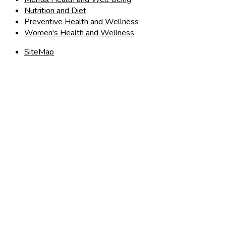
Nutrition and Diet
Preventive Health and Wellness
Women's Health and Wellness
SiteMap