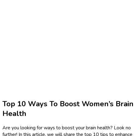
Top 10 Ways To Boost Women’s Brain
Health
Are you looking for ways to boost your brain health? Look no
further! In this article, we will share the top 10 tips to enhance