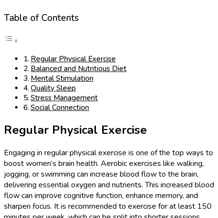
Table of Contents
Regular Physical Exercise
Balanced and Nutritious Diet
Mental Stimulation
Quality Sleep
Stress Management
Social Connection
Regular Physical Exercise
Engaging in regular physical exercise is one of the top ways to
boost women’s brain health. Aerobic exercises like walking,
jogging, or swimming can increase blood flow to the brain,
delivering essential oxygen and nutrients. This increased blood
flow can improve cognitive function, enhance memory, and
sharpen focus. It is recommended to exercise for at least 150
minutes per week, which can be split into shorter sessions