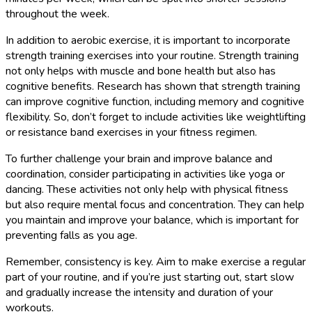
throughout the week.
In addition to aerobic exercise, it is important to incorporate
strength training exercises into your routine. Strength training
not only helps with muscle and bone health but also has
cognitive benefits. Research has shown that strength training
can improve cognitive function, including memory and cognitive
flexibility. So, don’t forget to include activities like weightlifting
or resistance band exercises in your fitness regimen.
To further challenge your brain and improve balance and
coordination, consider participating in activities like yoga or
dancing. These activities not only help with physical fitness
but also require mental focus and concentration. They can help
you maintain and improve your balance, which is important for
preventing falls as you age.
Remember, consistency is key. Aim to make exercise a regular
part of your routine, and if you’re just starting out, start slow
and gradually increase the intensity and duration of your
workouts.