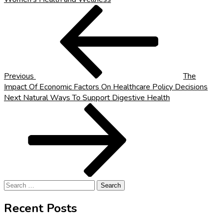
Post
Previous
Post
navigation
Previous
The
Impact Of Economic Factors On Healthcare Policy Decisions
Next
Next
Natural Ways To Support Digestive Health
Post
Search
for:
Recent Posts