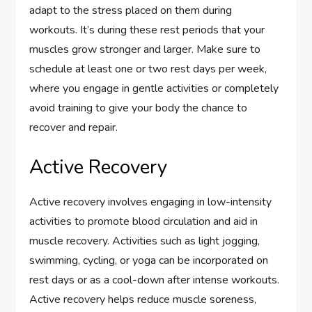
adapt to the stress placed on them during
workouts. It’s during these rest periods that your
muscles grow stronger and larger. Make sure to
schedule at least one or two rest days per week,
where you engage in gentle activities or completely
avoid training to give your body the chance to
recover and repair.
Active Recovery
Active recovery involves engaging in low-intensity
activities to promote blood circulation and aid in
muscle recovery. Activities such as light jogging,
swimming, cycling, or yoga can be incorporated on
rest days or as a cool-down after intense workouts.
Active recovery helps reduce muscle soreness,