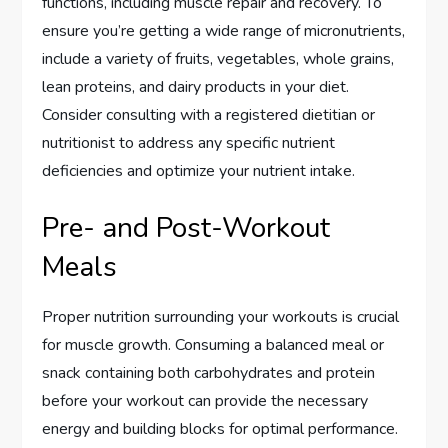
functions, including muscle repair and recovery. To
ensure you’re getting a wide range of micronutrients,
include a variety of fruits, vegetables, whole grains,
lean proteins, and dairy products in your diet.
Consider consulting with a registered dietitian or
nutritionist to address any specific nutrient
deficiencies and optimize your nutrient intake.
Pre- and Post-Workout
Meals
Proper nutrition surrounding your workouts is crucial
for muscle growth. Consuming a balanced meal or
snack containing both carbohydrates and protein
before your workout can provide the necessary
energy and building blocks for optimal performance.