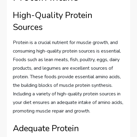
High-Quality Protein
Sources
Protein is a crucial nutrient for muscle growth, and
consuming high-quality protein sources is essential.
Foods such as lean meats, fish, poultry, eggs, dairy
products, and legumes are excellent sources of
protein. These foods provide essential amino acids,
the building blocks of muscle protein synthesis.
Including a variety of high-quality protein sources in
your diet ensures an adequate intake of amino acids,
promoting muscle repair and growth.
Adequate Protein