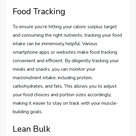
Food Tracking
To ensure you’re hitting your caloric surplus target
and consuming the right nutrients, tracking your food
intake can be immensely helpful. Various
smartphone apps or websites make food tracking
convenient and efficient. By diligently tracking your
meals and snacks, you can monitor your
macronutrient intake, including protein,
carbohydrates, and fats. This allows you to adjust
your food choices and portion sizes accordingly,
making it easier to stay on track with your muscle-
building goals.
Lean Bulk