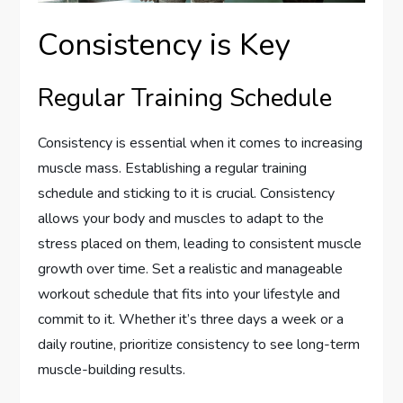
Consistency is Key
Regular Training Schedule
Consistency is essential when it comes to increasing
muscle mass. Establishing a regular training
schedule and sticking to it is crucial. Consistency
allows your body and muscles to adapt to the
stress placed on them, leading to consistent muscle
growth over time. Set a realistic and manageable
workout schedule that fits into your lifestyle and
commit to it. Whether it’s three days a week or a
daily routine, prioritize consistency to see long-term
muscle-building results.