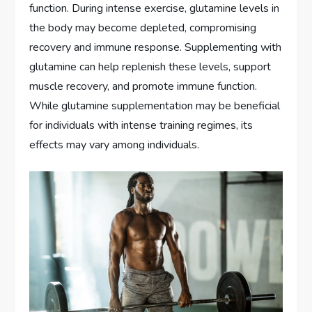
function. During intense exercise, glutamine levels in
the body may become depleted, compromising
recovery and immune response. Supplementing with
glutamine can help replenish these levels, support
muscle recovery, and promote immune function.
While glutamine supplementation may be beneficial
for individuals with intense training regimes, its
effects may vary among individuals.