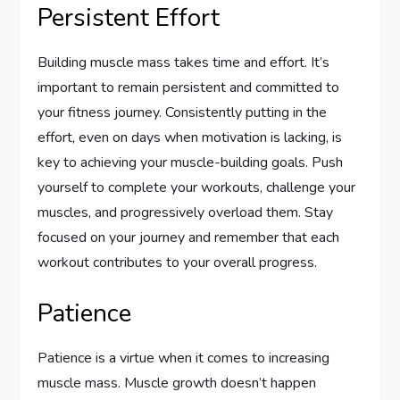
Persistent Effort
Building muscle mass takes time and effort. It’s
important to remain persistent and committed to
your fitness journey. Consistently putting in the
effort, even on days when motivation is lacking, is
key to achieving your muscle-building goals. Push
yourself to complete your workouts, challenge your
muscles, and progressively overload them. Stay
focused on your journey and remember that each
workout contributes to your overall progress.
Patience
Patience is a virtue when it comes to increasing
muscle mass. Muscle growth doesn’t happen