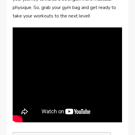
physique. So, grab your gym bag and get ready to
take your workouts to the next level!