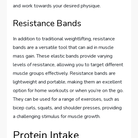
and work towards your desired physique.
Resistance Bands
In addition to traditional weightlifting, resistance
bands are a versatile tool that can aid in muscle
mass gain. These elastic bands provide varying
levels of resistance, allowing you to target different
muscle groups effectively. Resistance bands are
lightweight and portable, making them an excellent
option for home workouts or when you’re on the go.
They can be used for a range of exercises, such as
bicep curls, squats, and shoulder presses, providing
a challenging stimulus for muscle growth.
Protein Intake