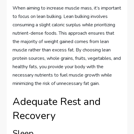
When aiming to increase muscle mass, it’s important
to focus on lean bulking. Lean bulking involves
consuming a slight caloric surplus while prioritizing
nutrient-dense foods. This approach ensures that
the majority of weight gained comes from lean
muscle rather than excess fat. By choosing lean
protein sources, whole grains, fruits, vegetables, and
healthy fats, you provide your body with the
necessary nutrients to fuel muscle growth while
minimizing the risk of unnecessary fat gain.
Adequate Rest and
Recovery
Sleep