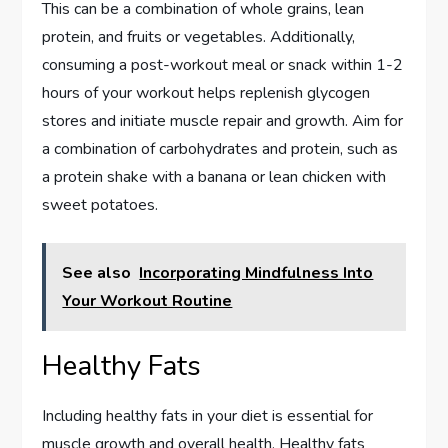
This can be a combination of whole grains, lean
protein, and fruits or vegetables. Additionally,
consuming a post-workout meal or snack within 1-2
hours of your workout helps replenish glycogen
stores and initiate muscle repair and growth. Aim for
a combination of carbohydrates and protein, such as
a protein shake with a banana or lean chicken with
sweet potatoes.
See also
Incorporating Mindfulness Into
Your Workout Routine
Healthy Fats
Including healthy fats in your diet is essential for
muscle growth and overall health. Healthy fats