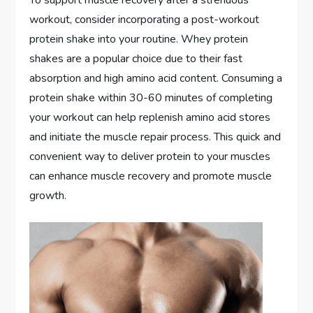
workout, consider incorporating a post-workout
protein shake into your routine. Whey protein
shakes are a popular choice due to their fast
absorption and high amino acid content. Consuming a
protein shake within 30-60 minutes of completing
your workout can help replenish amino acid stores
and initiate the muscle repair process. This quick and
convenient way to deliver protein to your muscles
can enhance muscle recovery and promote muscle
growth.