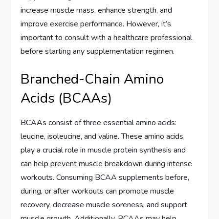
increase muscle mass, enhance strength, and
improve exercise performance. However, it’s
important to consult with a healthcare professional
before starting any supplementation regimen.
Branched-Chain Amino
Acids (BCAAs)
BCAAs consist of three essential amino acids:
leucine, isoleucine, and valine. These amino acids
play a crucial role in muscle protein synthesis and
can help prevent muscle breakdown during intense
workouts. Consuming BCAA supplements before,
during, or after workouts can promote muscle
recovery, decrease muscle soreness, and support
muscle growth. Additionally, BCAAs may help