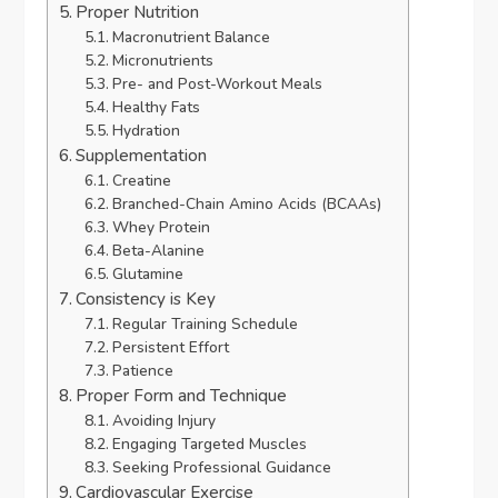
Proper Nutrition
Macronutrient Balance
Micronutrients
Pre- and Post-Workout Meals
Healthy Fats
Hydration
Supplementation
Creatine
Branched-Chain Amino Acids (BCAAs)
Whey Protein
Beta-Alanine
Glutamine
Consistency is Key
Regular Training Schedule
Persistent Effort
Patience
Proper Form and Technique
Avoiding Injury
Engaging Targeted Muscles
Seeking Professional Guidance
Cardiovascular Exercise