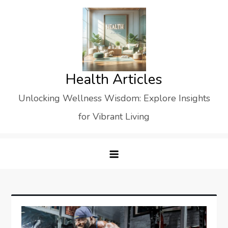
Skip
to
content
Health Articles
Unlocking Wellness Wisdom: Explore Insights
for Vibrant Living