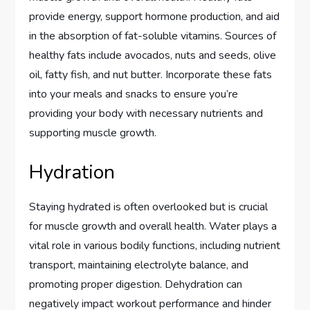
provide energy, support hormone production, and aid
in the absorption of fat-soluble vitamins. Sources of
healthy fats include avocados, nuts and seeds, olive
oil, fatty fish, and nut butter. Incorporate these fats
into your meals and snacks to ensure you’re
providing your body with necessary nutrients and
supporting muscle growth.
Hydration
Staying hydrated is often overlooked but is crucial
for muscle growth and overall health. Water plays a
vital role in various bodily functions, including nutrient
transport, maintaining electrolyte balance, and
promoting proper digestion. Dehydration can
negatively impact workout performance and hinder