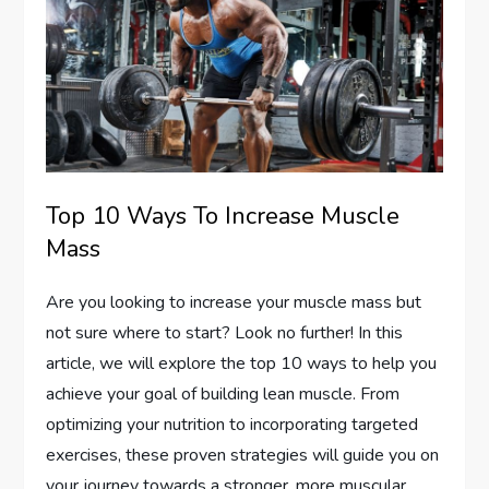
Top 10 Ways To Increase Muscle
Mass
Are you looking to increase your muscle mass but
not sure where to start? Look no further! In this
article, we will explore the top 10 ways to help you
achieve your goal of building lean muscle. From
optimizing your nutrition to incorporating targeted
exercises, these proven strategies will guide you on
your journey towards a stronger, more muscular