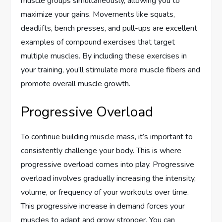
muscle groups simultaneously, allowing you to
maximize your gains. Movements like squats,
deadlifts, bench presses, and pull-ups are excellent
examples of compound exercises that target
multiple muscles. By including these exercises in
your training, you’ll stimulate more muscle fibers and
promote overall muscle growth.
Progressive Overload
To continue building muscle mass, it’s important to
consistently challenge your body. This is where
progressive overload comes into play. Progressive
overload involves gradually increasing the intensity,
volume, or frequency of your workouts over time.
This progressive increase in demand forces your
muscles to adapt and grow stronger. You can