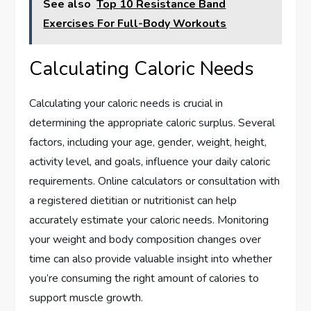
See also
Top 10 Resistance Band
Exercises For Full-Body Workouts
Calculating Caloric Needs
Calculating your caloric needs is crucial in
determining the appropriate caloric surplus. Several
factors, including your age, gender, weight, height,
activity level, and goals, influence your daily caloric
requirements. Online calculators or consultation with
a registered dietitian or nutritionist can help
accurately estimate your caloric needs. Monitoring
your weight and body composition changes over
time can also provide valuable insight into whether
you’re consuming the right amount of calories to
support muscle growth.