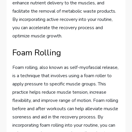
enhance nutrient delivery to the muscles, and
facilitate the removal of metabolic waste products.
By incorporating active recovery into your routine,
you can accelerate the recovery process and
optimize muscle growth.
Foam Rolling
Foam rolling, also known as self-myofascial release,
is a technique that involves using a foam roller to
apply pressure to specific muscle groups. This
practice helps reduce muscle tension, increase
flexibility, and improve range of motion. Foam rolling
before and after workouts can help alleviate muscle
soreness and aid in the recovery process. By
incorporating foam rolling into your routine, you can