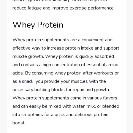
reduce fatigue and improve exercise performance.
Whey Protein
Whey protein supplements are a convenient and
effective way to increase protein intake and support
muscle growth. Whey protein is quickly absorbed
and contains a high concentration of essential amino
acids. By consuming whey protein after workouts or
as a snack, you provide your muscles with the
necessary building blocks for repair and growth.
Whey protein supplements come in various flavors
and can easily be mixed with water, milk, or blended
into smoothies for a quick and delicious protein
boost.