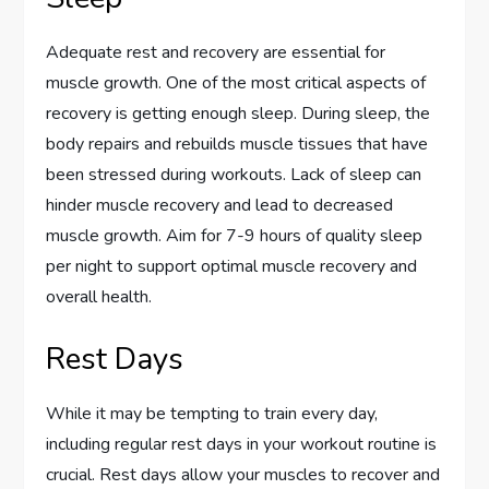
Adequate rest and recovery are essential for
muscle growth. One of the most critical aspects of
recovery is getting enough sleep. During sleep, the
body repairs and rebuilds muscle tissues that have
been stressed during workouts. Lack of sleep can
hinder muscle recovery and lead to decreased
muscle growth. Aim for 7-9 hours of quality sleep
per night to support optimal muscle recovery and
overall health.
Rest Days
While it may be tempting to train every day,
including regular rest days in your workout routine is
crucial. Rest days allow your muscles to recover and