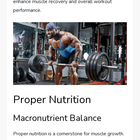
enhance muscle recovery and overall workout
performance.
Proper Nutrition
Macronutrient Balance
Proper nutrition is a cornerstone for muscle growth.