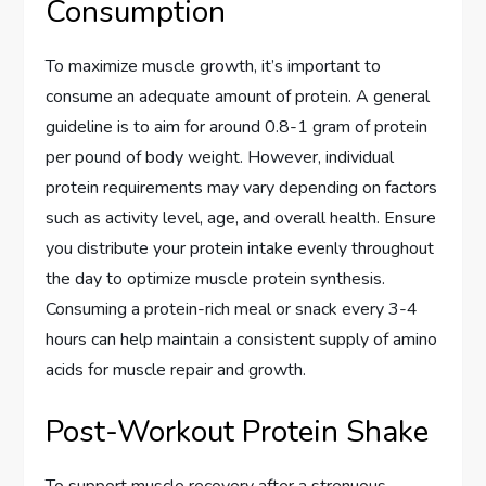
Consumption
To maximize muscle growth, it’s important to
consume an adequate amount of protein. A general
guideline is to aim for around 0.8-1 gram of protein
per pound of body weight. However, individual
protein requirements may vary depending on factors
such as activity level, age, and overall health. Ensure
you distribute your protein intake evenly throughout
the day to optimize muscle protein synthesis.
Consuming a protein-rich meal or snack every 3-4
hours can help maintain a consistent supply of amino
acids for muscle repair and growth.
Post-Workout Protein Shake
To support muscle recovery after a strenuous