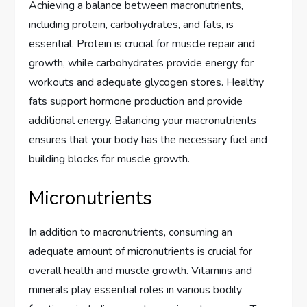
Achieving a balance between macronutrients,
including protein, carbohydrates, and fats, is
essential. Protein is crucial for muscle repair and
growth, while carbohydrates provide energy for
workouts and adequate glycogen stores. Healthy
fats support hormone production and provide
additional energy. Balancing your macronutrients
ensures that your body has the necessary fuel and
building blocks for muscle growth.
Micronutrients
In addition to macronutrients, consuming an
adequate amount of micronutrients is crucial for
overall health and muscle growth. Vitamins and
minerals play essential roles in various bodily