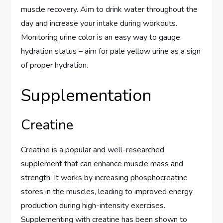
muscle recovery. Aim to drink water throughout the
day and increase your intake during workouts.
Monitoring urine color is an easy way to gauge
hydration status – aim for pale yellow urine as a sign
of proper hydration.
Supplementation
Creatine
Creatine is a popular and well-researched
supplement that can enhance muscle mass and
strength. It works by increasing phosphocreatine
stores in the muscles, leading to improved energy
production during high-intensity exercises.
Supplementing with creatine has been shown to