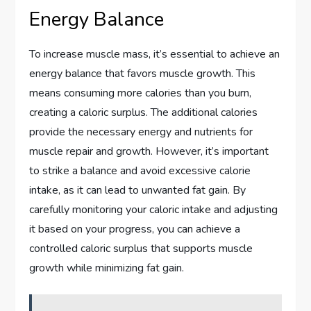
Energy Balance
To increase muscle mass, it’s essential to achieve an
energy balance that favors muscle growth. This
means consuming more calories than you burn,
creating a caloric surplus. The additional calories
provide the necessary energy and nutrients for
muscle repair and growth. However, it’s important
to strike a balance and avoid excessive calorie
intake, as it can lead to unwanted fat gain. By
carefully monitoring your caloric intake and adjusting
it based on your progress, you can achieve a
controlled caloric surplus that supports muscle
growth while minimizing fat gain.