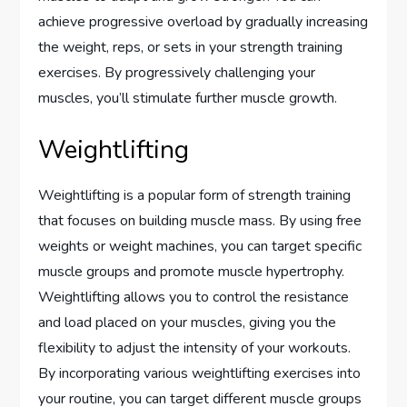
achieve progressive overload by gradually increasing
the weight, reps, or sets in your strength training
exercises. By progressively challenging your
muscles, you’ll stimulate further muscle growth.
Weightlifting
Weightlifting is a popular form of strength training
that focuses on building muscle mass. By using free
weights or weight machines, you can target specific
muscle groups and promote muscle hypertrophy.
Weightlifting allows you to control the resistance
and load placed on your muscles, giving you the
flexibility to adjust the intensity of your workouts.
By incorporating various weightlifting exercises into
your routine, you can target different muscle groups