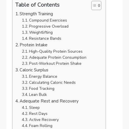
Table of Contents
Strength Training
Compound Exercises
Progressive Overload
Weightlifting
Resistance Bands
Protein Intake
High-Quality Protein Sources
Adequate Protein Consumption
Post-Workout Protein Shake
Caloric Surplus
Energy Balance
Calculating Caloric Needs
Food Tracking
Lean Bulk
Adequate Rest and Recovery
Sleep
Rest Days
Active Recovery
Foam Rolling