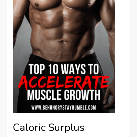
Caloric Surplus