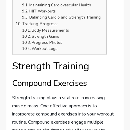
Maintaining Cardiovascular Health
HIIT Workouts
Balancing Cardio and Strength Training
Tracking Progress
Body Measurements
Strength Gains
Progress Photos
Workout Logs
Strength Training
Compound Exercises
Strength training plays a vital role in increasing
muscle mass. One effective approach is to
incorporate compound exercises into your workout
routine. Compound exercises engage multiple