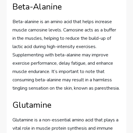
Beta-Alanine
Beta-alanine is an amino acid that helps increase
muscle carnosine levels. Carnosine acts as a buffer
in the muscles, helping to reduce the build-up of
lactic acid during high-intensity exercises.
Supplementing with beta-alanine may improve
exercise performance, delay fatigue, and enhance
muscle endurance. It’s important to note that
consuming beta-alanine may result in a harmless
tingling sensation on the skin, known as paresthesia.
Glutamine
Glutamine is a non-essential amino acid that plays a
vital role in muscle protein synthesis and immune