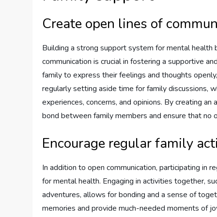
Create open lines of commun
Building a strong support system for mental health b
communication is crucial in fostering a supportive 
family to express their feelings and thoughts openly,
regularly setting aside time for family discussions,
experiences, concerns, and opinions. By creating an
bond between family members and ensure that no one
Encourage regular family acti
In addition to open communication, participating in r
for mental health. Engaging in activities together, 
adventures, allows for bonding and a sense of toge
memories and provide much-needed moments of joy and 