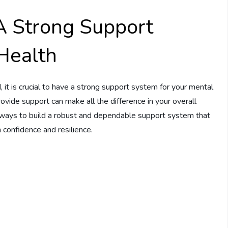
A Strong Support
Health
it is crucial to have a strong support system for your mental
ovide support can make all the difference in your overall
op ways to build a robust and dependable support system that
 confidence and resilience.