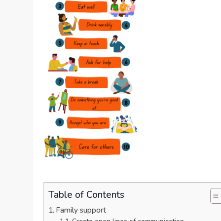
Table of Contents
Family support