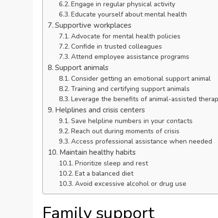
Engage in regular physical activity
Educate yourself about mental health
Supportive workplaces
Advocate for mental health policies
Confide in trusted colleagues
Attend employee assistance programs
Support animals
Consider getting an emotional support animal
Training and certifying support animals
Leverage the benefits of animal-assisted thera
Helplines and crisis centers
Save helpline numbers in your contacts
Reach out during moments of crisis
Access professional assistance when needed
Maintain healthy habits
Prioritize sleep and rest
Eat a balanced diet
Avoid excessive alcohol or drug use
Family support