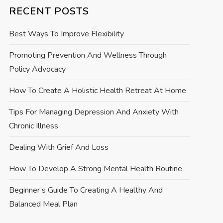
RECENT POSTS
Best Ways To Improve Flexibility
Promoting Prevention And Wellness Through
Policy Advocacy
How To Create A Holistic Health Retreat At Home
Tips For Managing Depression And Anxiety With
Chronic Illness
Dealing With Grief And Loss
How To Develop A Strong Mental Health Routine
Beginner’s Guide To Creating A Healthy And
Balanced Meal Plan