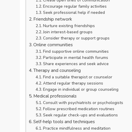
Create open lines of communication
Encourage regular family activities
Seek professional help if needed
Friendship network
Nurture existing friendships
Join interest-based groups
Consider therapy or support groups
Online communities
Find supportive online communities
Participate in mental health forums
Share experiences and seek advice
Therapy and counseling
Find a suitable therapist or counselor
Attend regular therapy sessions
Engage in individual or group counseling
Medical professionals
Consult with psychiatrists or psychologists
Follow prescribed medication routines
Seek regular check-ups and evaluations
Self-help tools and techniques
Practice mindfulness and meditation