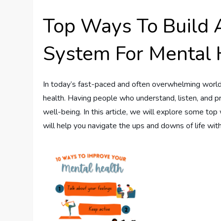
Top Ways To Build 
System For Mental 
In today’s fast-paced and often overwhelming world, 
health. Having people who understand, listen, and pr
well-being. In this article, we will explore some t
will help you navigate the ups and downs of life with