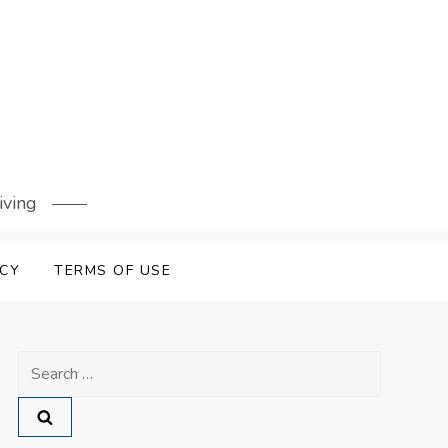
iving
ICY
TERMS OF USE
Search
for: