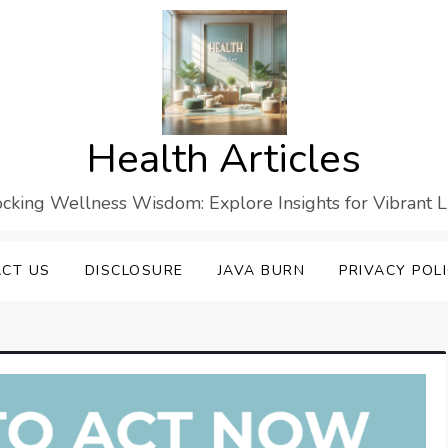
Health Articles
cking Wellness Wisdom: Explore Insights for Vibrant L
CT US
DISCLOSURE
JAVA BURN
PRIVACY POL