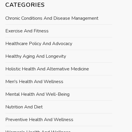
CATEGORIES
Chronic Conditions And Disease Management
Exercise And Fitness
Healthcare Policy And Advocacy
Healthy Aging And Longevity
Holistic Health And Alternative Medicine
Men's Health And Wellness
Mental Health And Well-Being
Nutrition And Diet
Preventive Health And Wellness