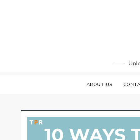
Skip
to
content
Unlo
ABOUT US
CONTA