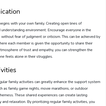
ication
egins with your own family. Creating open lines of
and understanding environment. Encourage everyone in the
 without fear of judgment or criticism. This can be achieved by
 where each member is given the opportunity to share their
 atmosphere of trust and empathy, you can strengthen the
 feels alone in their struggles.
vities
egular family activities can greatly enhance the support system
such as family game nights, movie marathons, or outdoor
therness. These shared experiences can create lasting
relaxation. By prioritizing regular family activities, you