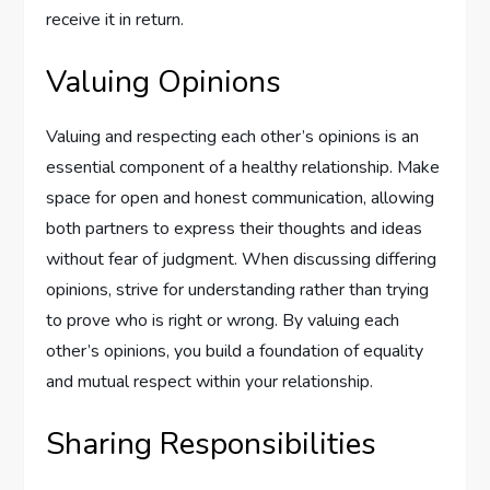
receive it in return.
Valuing Opinions
Valuing and respecting each other’s opinions is an
essential component of a healthy relationship. Make
space for open and honest communication, allowing
both partners to express their thoughts and ideas
without fear of judgment. When discussing differing
opinions, strive for understanding rather than trying
to prove who is right or wrong. By valuing each
other’s opinions, you build a foundation of equality
and mutual respect within your relationship.
Sharing Responsibilities