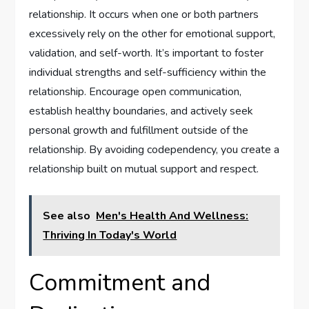
relationship. It occurs when one or both partners
excessively rely on the other for emotional support,
validation, and self-worth. It’s important to foster
individual strengths and self-sufficiency within the
relationship. Encourage open communication,
establish healthy boundaries, and actively seek
personal growth and fulfillment outside of the
relationship. By avoiding codependency, you create a
relationship built on mutual support and respect.
See also
Men's Health And Wellness:
Thriving In Today's World
Commitment and