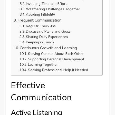
Investing Time and Effort
Weathering Challenges Together
Avoiding Infidelity
Frequent Communication
Regular Check-Ins
Discussing Plans and Goals
Sharing Daily Experiences
Keeping in Touch
Continuous Growth and Learning
Staying Curious About Each Other
Supporting Personal Development
Learning Together
Seeking Professional Help if Needed
Effective
Communication
Active Listening