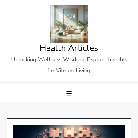
Skip
to
content
Health Articles
Unlocking Wellness Wisdom: Explore Insights
for Vibrant Living