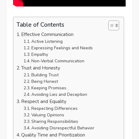
Table of Contents
Effective Communication
Active Listening
Expressing Feelings and Needs
Empathy
Non-Verbal Communication
Trust and Honesty
Building Trust
Being Honest
Keeping Promises
Avoiding Lies and Deception
Respect and Equality
Respecting Differences
Valuing Opinions
Sharing Responsibilities
Avoiding Disrespectful Behavior
Quality Time and Prioritization