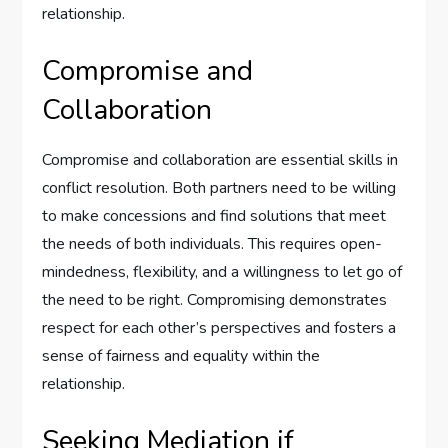
relationship.
Compromise and
Collaboration
Compromise and collaboration are essential skills in
conflict resolution. Both partners need to be willing
to make concessions and find solutions that meet
the needs of both individuals. This requires open-
mindedness, flexibility, and a willingness to let go of
the need to be right. Compromising demonstrates
respect for each other’s perspectives and fosters a
sense of fairness and equality within the
relationship.
Seeking Mediation if