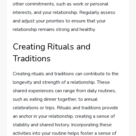
other commitments, such as work or personal
interests, and your relationship. Regularly assess
and adjust your priorities to ensure that your
relationship remains strong and healthy.
Creating Rituals and
Traditions
Creating rituals and traditions can contribute to the
longevity and strength of a relationship. These
shared experiences can range from daily routines,
such as eating dinner together, to annual
celebrations or trips. Rituals and traditions provide
an anchor in your relationship, creating a sense of
stability and shared history. Incorporating these
activities into your routine helps foster a sense of