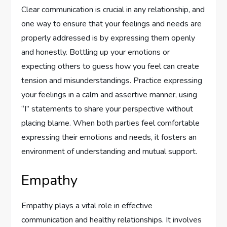
Clear communication is crucial in any relationship, and
one way to ensure that your feelings and needs are
properly addressed is by expressing them openly
and honestly. Bottling up your emotions or
expecting others to guess how you feel can create
tension and misunderstandings. Practice expressing
your feelings in a calm and assertive manner, using
“I” statements to share your perspective without
placing blame. When both parties feel comfortable
expressing their emotions and needs, it fosters an
environment of understanding and mutual support.
Empathy
Empathy plays a vital role in effective
communication and healthy relationships. It involves