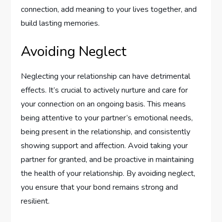
connection, add meaning to your lives together, and
build lasting memories.
Avoiding Neglect
Neglecting your relationship can have detrimental
effects. It’s crucial to actively nurture and care for
your connection on an ongoing basis. This means
being attentive to your partner’s emotional needs,
being present in the relationship, and consistently
showing support and affection. Avoid taking your
partner for granted, and be proactive in maintaining
the health of your relationship. By avoiding neglect,
you ensure that your bond remains strong and
resilient.