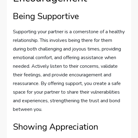
Being Supportive
Supporting your partner is a cornerstone of a healthy
relationship. This involves being there for them
during both challenging and joyous times, providing
emotional comfort, and offering assistance when
needed. Actively listen to their concerns, validate
their feelings, and provide encouragement and
reassurance. By offering support, you create a safe
space for your partner to share their vulnerabilities
and experiences, strengthening the trust and bond
between you.
Showing Appreciation