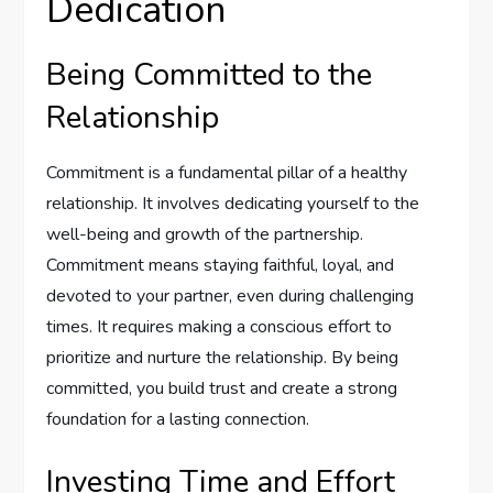
Dedication
Being Committed to the
Relationship
Commitment is a fundamental pillar of a healthy
relationship. It involves dedicating yourself to the
well-being and growth of the partnership.
Commitment means staying faithful, loyal, and
devoted to your partner, even during challenging
times. It requires making a conscious effort to
prioritize and nurture the relationship. By being
committed, you build trust and create a strong
foundation for a lasting connection.
Investing Time and Effort