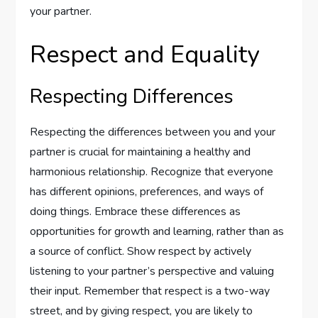
your partner.
Respect and Equality
Respecting Differences
Respecting the differences between you and your
partner is crucial for maintaining a healthy and
harmonious relationship. Recognize that everyone
has different opinions, preferences, and ways of
doing things. Embrace these differences as
opportunities for growth and learning, rather than as
a source of conflict. Show respect by actively
listening to your partner’s perspective and valuing
their input. Remember that respect is a two-way
street, and by giving respect, you are likely to