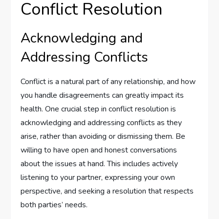
Conflict Resolution
Acknowledging and
Addressing Conflicts
Conflict is a natural part of any relationship, and how
you handle disagreements can greatly impact its
health. One crucial step in conflict resolution is
acknowledging and addressing conflicts as they
arise, rather than avoiding or dismissing them. Be
willing to have open and honest conversations
about the issues at hand. This includes actively
listening to your partner, expressing your own
perspective, and seeking a resolution that respects
both parties’ needs.