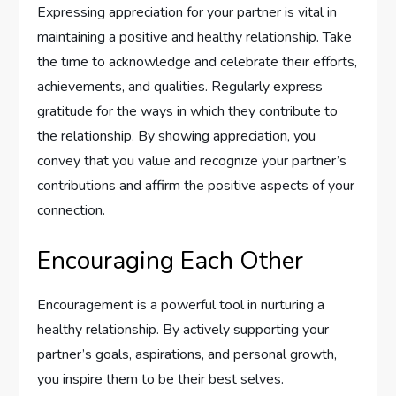
Expressing appreciation for your partner is vital in
maintaining a positive and healthy relationship. Take
the time to acknowledge and celebrate their efforts,
achievements, and qualities. Regularly express
gratitude for the ways in which they contribute to
the relationship. By showing appreciation, you
convey that you value and recognize your partner’s
contributions and affirm the positive aspects of your
connection.
Encouraging Each Other
Encouragement is a powerful tool in nurturing a
healthy relationship. By actively supporting your
partner’s goals, aspirations, and personal growth,
you inspire them to be their best selves.