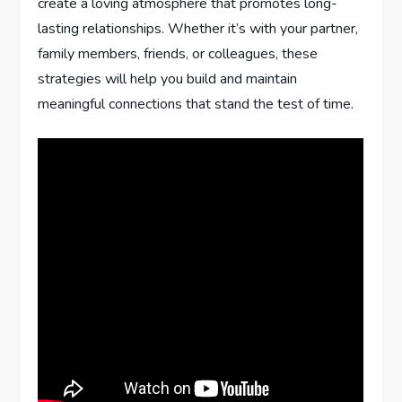
create a loving atmosphere that promotes long-
lasting relationships. Whether it’s with your partner,
family members, friends, or colleagues, these
strategies will help you build and maintain
meaningful connections that stand the test of time.