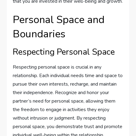
that you are invested in their well-being and growth.
Personal Space and
Boundaries
Respecting Personal Space
Respecting personal space is crucial in any
relationship. Each individual needs time and space to
pursue their own interests, recharge, and maintain
their independence. Recognize and honor your
partner’s need for personal space, allowing them
the freedom to engage in activities they enjoy
without intrusion or judgment. By respecting
personal space, you demonstrate trust and promote
individual well-being within the relationship.