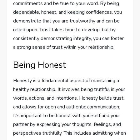
commitments and be true to your word. By being
dependable, honest, and keeping confidences, you
demonstrate that you are trustworthy and can be
relied upon. Trust takes time to develop, but by
consistently demonstrating integrity, you can foster
a strong sense of trust within your relationship.
Being Honest
Honesty is a fundamental aspect of maintaining a
healthy relationship. It involves being truthful in your
words, actions, and intentions. Honesty builds trust
and allows for open and authentic communication.
It’s important to be honest with yourself and your
partner by expressing your thoughts, feelings, and
perspectives truthfully. This includes admitting when