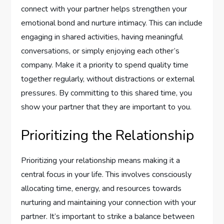
connect with your partner helps strengthen your
emotional bond and nurture intimacy. This can include
engaging in shared activities, having meaningful
conversations, or simply enjoying each other’s
company. Make it a priority to spend quality time
together regularly, without distractions or external
pressures. By committing to this shared time, you
show your partner that they are important to you.
Prioritizing the Relationship
Prioritizing your relationship means making it a
central focus in your life. This involves consciously
allocating time, energy, and resources towards
nurturing and maintaining your connection with your
partner. It’s important to strike a balance between