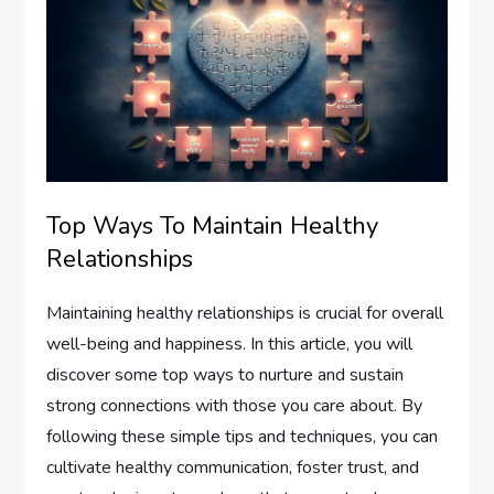
Top Ways To Maintain Healthy
Relationships
Maintaining healthy relationships is crucial for overall
well-being and happiness. In this article, you will
discover some top ways to nurture and sustain
strong connections with those you care about. By
following these simple tips and techniques, you can
cultivate healthy communication, foster trust, and