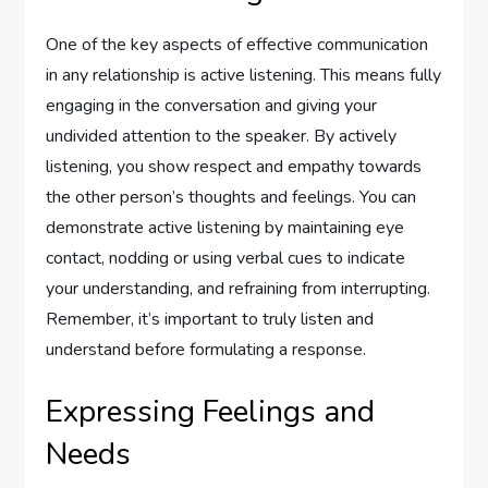
One of the key aspects of effective communication
in any relationship is active listening. This means fully
engaging in the conversation and giving your
undivided attention to the speaker. By actively
listening, you show respect and empathy towards
the other person’s thoughts and feelings. You can
demonstrate active listening by maintaining eye
contact, nodding or using verbal cues to indicate
your understanding, and refraining from interrupting.
Remember, it’s important to truly listen and
understand before formulating a response.
Expressing Feelings and
Needs