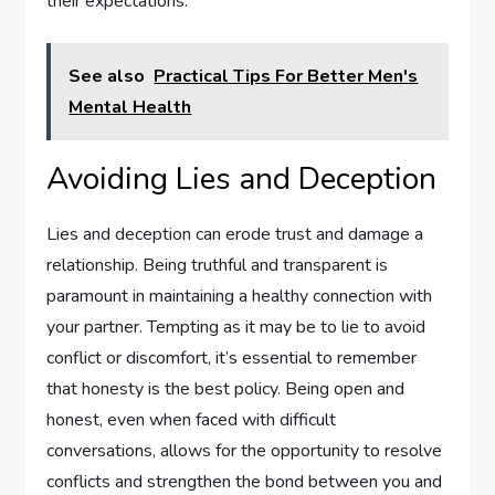
their expectations.
See also
Practical Tips For Better Men's
Mental Health
Avoiding Lies and Deception
Lies and deception can erode trust and damage a
relationship. Being truthful and transparent is
paramount in maintaining a healthy connection with
your partner. Tempting as it may be to lie to avoid
conflict or discomfort, it’s essential to remember
that honesty is the best policy. Being open and
honest, even when faced with difficult
conversations, allows for the opportunity to resolve
conflicts and strengthen the bond between you and