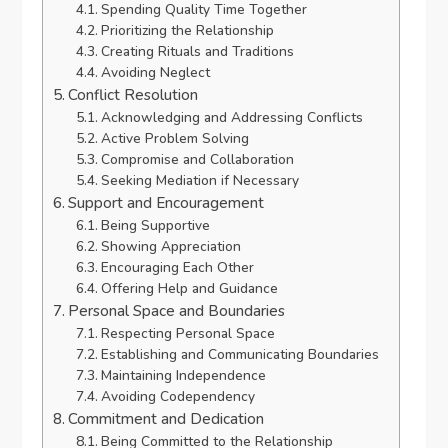
Spending Quality Time Together
Prioritizing the Relationship
Creating Rituals and Traditions
Avoiding Neglect
Conflict Resolution
Acknowledging and Addressing Conflicts
Active Problem Solving
Compromise and Collaboration
Seeking Mediation if Necessary
Support and Encouragement
Being Supportive
Showing Appreciation
Encouraging Each Other
Offering Help and Guidance
Personal Space and Boundaries
Respecting Personal Space
Establishing and Communicating Boundaries
Maintaining Independence
Avoiding Codependency
Commitment and Dedication
Being Committed to the Relationship