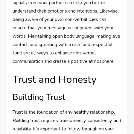
signals from your partner can help you better
understand their emotions and intentions. Likewise,
being aware of your own non-verbal cues can
ensure that your message is congruent with your
words. Maintaining open body language, making eye
contact, and speaking with a calm and respectful
tone are all ways to enhance non-verbal
communication and create a positive atmosphere.
Trust and Honesty
Building Trust
Trust is the foundation of any healthy relationship.
Building trust requires transparency, consistency, and
reliability. It’s important to follow through on your