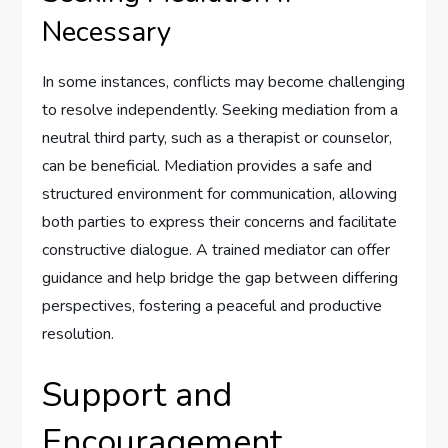
Necessary
In some instances, conflicts may become challenging
to resolve independently. Seeking mediation from a
neutral third party, such as a therapist or counselor,
can be beneficial. Mediation provides a safe and
structured environment for communication, allowing
both parties to express their concerns and facilitate
constructive dialogue. A trained mediator can offer
guidance and help bridge the gap between differing
perspectives, fostering a peaceful and productive
resolution.
Support and
Encouragement