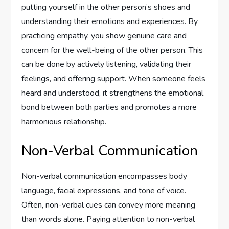
putting yourself in the other person’s shoes and
understanding their emotions and experiences. By
practicing empathy, you show genuine care and
concern for the well-being of the other person. This
can be done by actively listening, validating their
feelings, and offering support. When someone feels
heard and understood, it strengthens the emotional
bond between both parties and promotes a more
harmonious relationship.
Non-Verbal Communication
Non-verbal communication encompasses body
language, facial expressions, and tone of voice.
Often, non-verbal cues can convey more meaning
than words alone. Paying attention to non-verbal