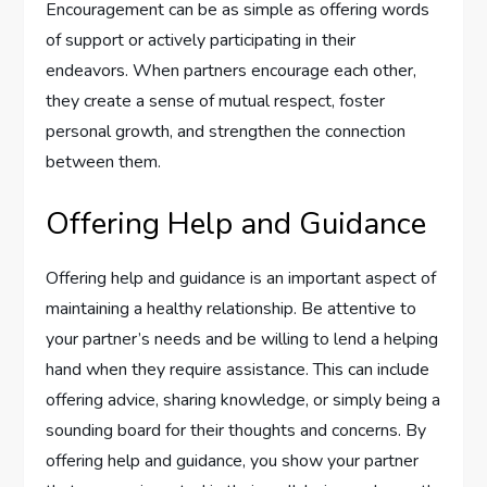
Encouragement can be as simple as offering words
of support or actively participating in their
endeavors. When partners encourage each other,
they create a sense of mutual respect, foster
personal growth, and strengthen the connection
between them.
Offering Help and Guidance
Offering help and guidance is an important aspect of
maintaining a healthy relationship. Be attentive to
your partner’s needs and be willing to lend a helping
hand when they require assistance. This can include
offering advice, sharing knowledge, or simply being a
sounding board for their thoughts and concerns. By
offering help and guidance, you show your partner