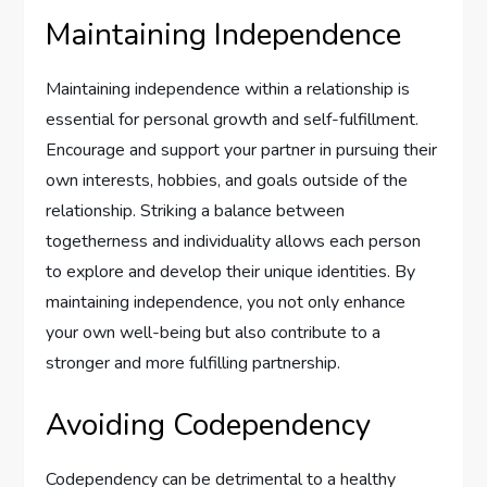
Maintaining Independence
Maintaining independence within a relationship is
essential for personal growth and self-fulfillment.
Encourage and support your partner in pursuing their
own interests, hobbies, and goals outside of the
relationship. Striking a balance between
togetherness and individuality allows each person
to explore and develop their unique identities. By
maintaining independence, you not only enhance
your own well-being but also contribute to a
stronger and more fulfilling partnership.
Avoiding Codependency
Codependency can be detrimental to a healthy