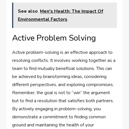
See also
Men's Health: The Impact Of
Environmental Factors
Active Problem Solving
Active problem-solving is an effective approach to
resolving conflicts. It involves working together as a
team to find mutually beneficial solutions. This can
be achieved by brainstorming ideas, considering
different perspectives, and exploring compromises.
Remember, the goal is not to “win” the argument
but to find a resolution that satisfies both partners.
By actively engaging in problem-solving, you
demonstrate a commitment to finding common
ground and maintaining the health of your