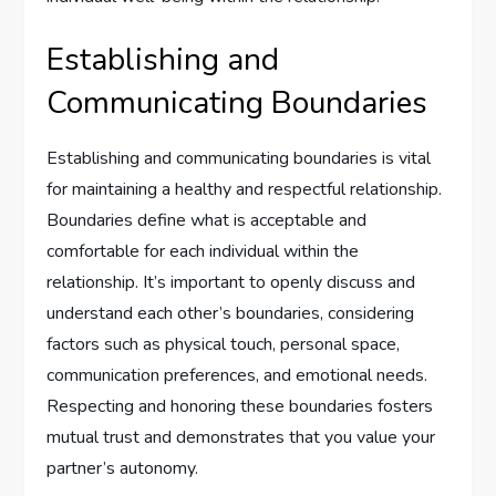
Establishing and
Communicating Boundaries
Establishing and communicating boundaries is vital
for maintaining a healthy and respectful relationship.
Boundaries define what is acceptable and
comfortable for each individual within the
relationship. It’s important to openly discuss and
understand each other’s boundaries, considering
factors such as physical touch, personal space,
communication preferences, and emotional needs.
Respecting and honoring these boundaries fosters
mutual trust and demonstrates that you value your
partner’s autonomy.