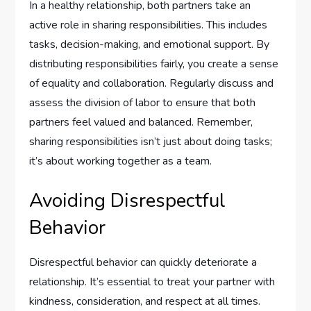
In a healthy relationship, both partners take an
active role in sharing responsibilities. This includes
tasks, decision-making, and emotional support. By
distributing responsibilities fairly, you create a sense
of equality and collaboration. Regularly discuss and
assess the division of labor to ensure that both
partners feel valued and balanced. Remember,
sharing responsibilities isn’t just about doing tasks;
it’s about working together as a team.
Avoiding Disrespectful
Behavior
Disrespectful behavior can quickly deteriorate a
relationship. It’s essential to treat your partner with
kindness, consideration, and respect at all times.