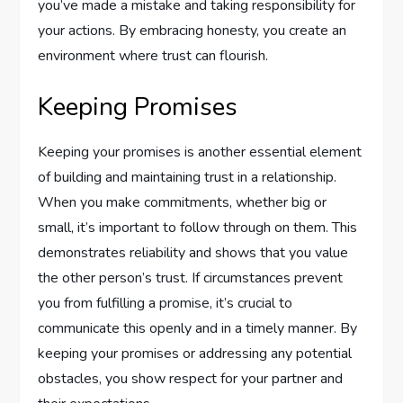
you’ve made a mistake and taking responsibility for
your actions. By embracing honesty, you create an
environment where trust can flourish.
Keeping Promises
Keeping your promises is another essential element
of building and maintaining trust in a relationship.
When you make commitments, whether big or
small, it’s important to follow through on them. This
demonstrates reliability and shows that you value
the other person’s trust. If circumstances prevent
you from fulfilling a promise, it’s crucial to
communicate this openly and in a timely manner. By
keeping your promises or addressing any potential
obstacles, you show respect for your partner and