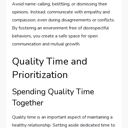
Avoid name-calling, belittling, or dismissing their
opinions. Instead, communicate with empathy and
compassion, even during disagreements or conflicts.
By fostering an environment free of disrespectful
behaviors, you create a safe space for open
communication and mutual growth.
Quality Time and
Prioritization
Spending Quality Time
Together
Quality time is an important aspect of maintaining a
healthy relationship. Setting aside dedicated time to