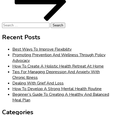
Search
for:
Recent Posts
Best Ways To Improve Flexibility
Promoting Prevention And Wellness Through Policy
Advocacy
How To Create A Holistic Health Retreat At Home
Tips For Managing Depression And Anxiety With
Chronic Illness
Dealing With Grief And Loss
How To Develop A Strong Mental Health Routine
Beginner’s Guide To Creating A Healthy And Balanced
Meal Plan
Categories