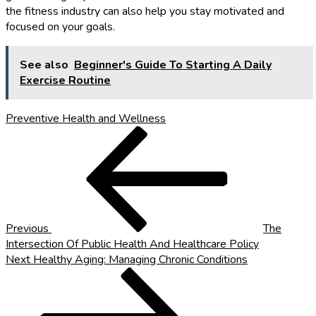
the fitness industry can also help you stay motivated and
focused on your goals.
See also
Beginner's Guide To Starting A Daily
Exercise Routine
Preventive Health and Wellness
Post
Previous
Post
navigation
Previous
The
Intersection Of Public Health And Healthcare Policy
Next
Next
Healthy Aging: Managing Chronic Conditions
Post