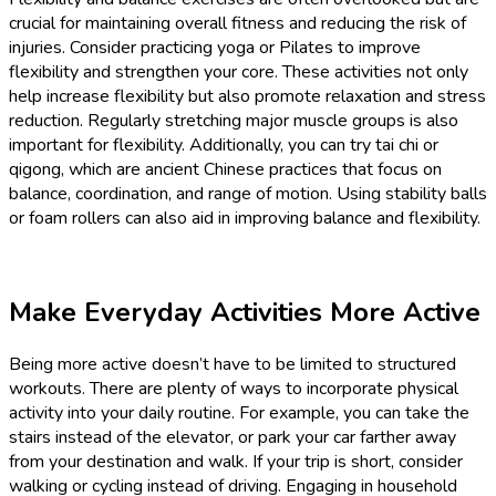
crucial for maintaining overall fitness and reducing the risk of
injuries. Consider practicing yoga or Pilates to improve
flexibility and strengthen your core. These activities not only
help increase flexibility but also promote relaxation and stress
reduction. Regularly stretching major muscle groups is also
important for flexibility. Additionally, you can try tai chi or
qigong, which are ancient Chinese practices that focus on
balance, coordination, and range of motion. Using stability balls
or foam rollers can also aid in improving balance and flexibility.
Make Everyday Activities More Active
Being more active doesn’t have to be limited to structured
workouts. There are plenty of ways to incorporate physical
activity into your daily routine. For example, you can take the
stairs instead of the elevator, or park your car farther away
from your destination and walk. If your trip is short, consider
walking or cycling instead of driving. Engaging in household