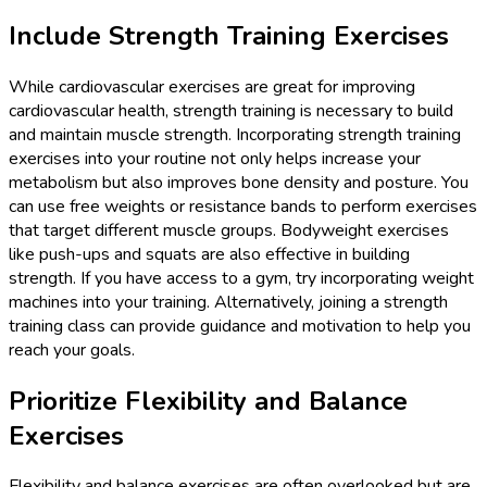
Include Strength Training Exercises
While cardiovascular exercises are great for improving
cardiovascular health, strength training is necessary to build
and maintain muscle strength. Incorporating strength training
exercises into your routine not only helps increase your
metabolism but also improves bone density and posture. You
can use free weights or resistance bands to perform exercises
that target different muscle groups. Bodyweight exercises
like push-ups and squats are also effective in building
strength. If you have access to a gym, try incorporating weight
machines into your training. Alternatively, joining a strength
training class can provide guidance and motivation to help you
reach your goals.
Prioritize Flexibility and Balance
Exercises
Flexibility and balance exercises are often overlooked but are