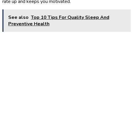
rate up and keeps you motivated.
See also
Top 10 Tips For Quality Sleep And
Preventive Health