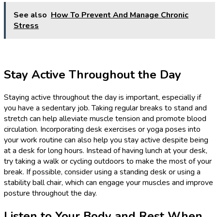
See also
How To Prevent And Manage Chronic
Stress
Stay Active Throughout the Day
Staying active throughout the day is important, especially if
you have a sedentary job. Taking regular breaks to stand and
stretch can help alleviate muscle tension and promote blood
circulation. Incorporating desk exercises or yoga poses into
your work routine can also help you stay active despite being
at a desk for long hours. Instead of having lunch at your desk,
try taking a walk or cycling outdoors to make the most of your
break. If possible, consider using a standing desk or using a
stability ball chair, which can engage your muscles and improve
posture throughout the day.
Listen to Your Body and Rest When