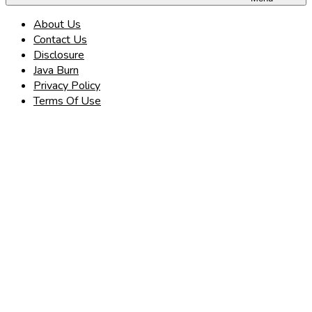
About Us
Contact Us
Disclosure
Java Burn
Privacy Policy
Terms Of Use