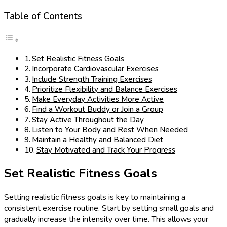
Table of Contents
Set Realistic Fitness Goals
Incorporate Cardiovascular Exercises
Include Strength Training Exercises
Prioritize Flexibility and Balance Exercises
Make Everyday Activities More Active
Find a Workout Buddy or Join a Group
Stay Active Throughout the Day
Listen to Your Body and Rest When Needed
Maintain a Healthy and Balanced Diet
Stay Motivated and Track Your Progress
Set Realistic Fitness Goals
Setting realistic fitness goals is key to maintaining a
consistent exercise routine. Start by setting small goals and
gradually increase the intensity over time. This allows your