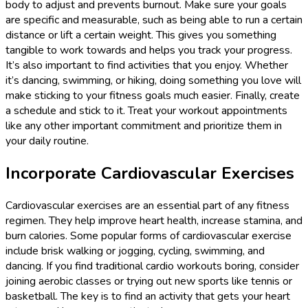
body to adjust and prevents burnout. Make sure your goals
are specific and measurable, such as being able to run a certain
distance or lift a certain weight. This gives you something
tangible to work towards and helps you track your progress.
It’s also important to find activities that you enjoy. Whether
it’s dancing, swimming, or hiking, doing something you love will
make sticking to your fitness goals much easier. Finally, create
a schedule and stick to it. Treat your workout appointments
like any other important commitment and prioritize them in
your daily routine.
Incorporate Cardiovascular Exercises
Cardiovascular exercises are an essential part of any fitness
regimen. They help improve heart health, increase stamina, and
burn calories. Some popular forms of cardiovascular exercise
include brisk walking or jogging, cycling, swimming, and
dancing. If you find traditional cardio workouts boring, consider
joining aerobic classes or trying out new sports like tennis or
basketball. The key is to find an activity that gets your heart