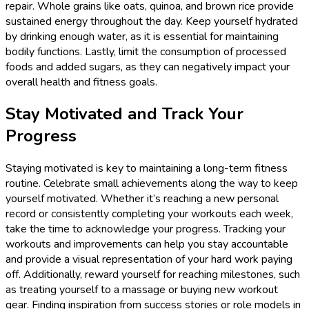
repair. Whole grains like oats, quinoa, and brown rice provide
sustained energy throughout the day. Keep yourself hydrated
by drinking enough water, as it is essential for maintaining
bodily functions. Lastly, limit the consumption of processed
foods and added sugars, as they can negatively impact your
overall health and fitness goals.
Stay Motivated and Track Your
Progress
Staying motivated is key to maintaining a long-term fitness
routine. Celebrate small achievements along the way to keep
yourself motivated. Whether it’s reaching a new personal
record or consistently completing your workouts each week,
take the time to acknowledge your progress. Tracking your
workouts and improvements can help you stay accountable
and provide a visual representation of your hard work paying
off. Additionally, reward yourself for reaching milestones, such
as treating yourself to a massage or buying new workout
gear. Finding inspiration from success stories or role models in