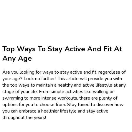
Top Ways To Stay Active And Fit At
Any Age
Are you looking for ways to stay active and fit, regardless of
your age? Look no further! This article will provide you with
the top ways to maintain a healthy and active lifestyle at any
stage of your life. From simple activities like walking or
swimming to more intense workouts, there are plenty of
options for you to choose from. Stay tuned to discover how
you can embrace a healthier lifestyle and stay active
throughout the years!