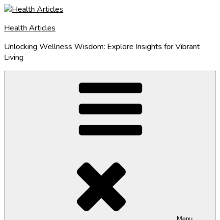
Skip
to
Health Articles
content
Unlocking Wellness Wisdom: Explore Insights for Vibrant
Living
Menu