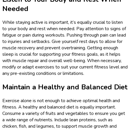
Needed
While staying active is important, it’s equally crucial to listen
to your body and rest when needed. Pay attention to signs of
fatigue or pain during workouts. Pushing through pain can lead
to injuries and setbacks. Give yourself rest days to allow for
muscle recovery and prevent overtraining. Getting enough
sleep is crucial for supporting your fitness goals, as it helps
with muscle repair and overall well-being. When necessary,
modify or adapt exercises to suit your current fitness level and
any pre-existing conditions or limitations.
Maintain a Healthy and Balanced Diet
Exercise alone is not enough to achieve optimal health and
fitness. A healthy and balanced diet is equally important.
Consume a variety of fruits and vegetables to ensure you get
a wide range of nutrients. Include lean proteins, such as
chicken, fish, and legumes, to support muscle growth and