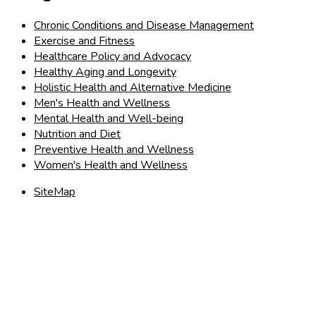
Chronic Conditions and Disease Management
Exercise and Fitness
Healthcare Policy and Advocacy
Healthy Aging and Longevity
Holistic Health and Alternative Medicine
Men's Health and Wellness
Mental Health and Well-being
Nutrition and Diet
Preventive Health and Wellness
Women's Health and Wellness
SiteMap