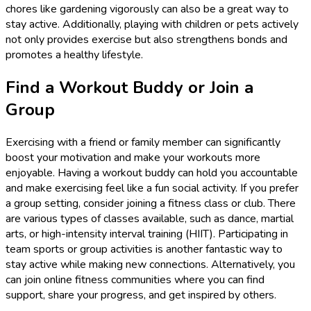
chores like gardening vigorously can also be a great way to
stay active. Additionally, playing with children or pets actively
not only provides exercise but also strengthens bonds and
promotes a healthy lifestyle.
Find a Workout Buddy or Join a
Group
Exercising with a friend or family member can significantly
boost your motivation and make your workouts more
enjoyable. Having a workout buddy can hold you accountable
and make exercising feel like a fun social activity. If you prefer
a group setting, consider joining a fitness class or club. There
are various types of classes available, such as dance, martial
arts, or high-intensity interval training (HIIT). Participating in
team sports or group activities is another fantastic way to
stay active while making new connections. Alternatively, you
can join online fitness communities where you can find
support, share your progress, and get inspired by others.