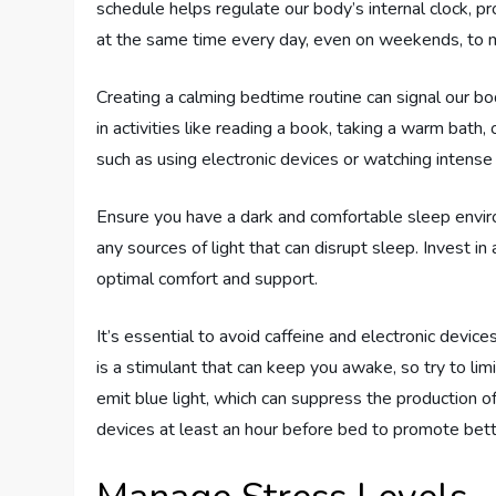
schedule helps regulate our body’s internal clock, 
at the same time every day, even on weekends, to m
Creating a calming bedtime routine can signal our b
in activities like reading a book, taking a warm bath, 
such as using electronic devices or watching intense
Ensure you have a dark and comfortable sleep envir
any sources of light that can disrupt sleep. Invest i
optimal comfort and support.
It’s essential to avoid caffeine and electronic device
is a stimulant that can keep you awake, so try to lim
emit blue light, which can suppress the production o
devices at least an hour before bed to promote bett