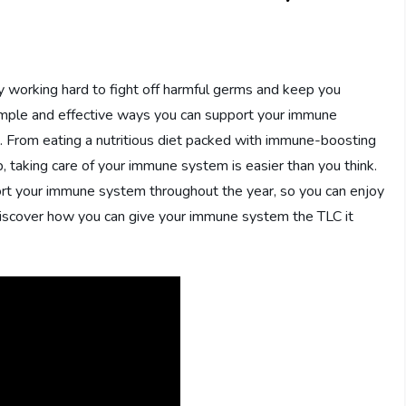
 working hard to fight off harmful germs and keep you
 simple and effective ways you can support your immune
g. From eating a nutritious diet packed with immune-boosting
p, taking care of your immune system is easier than you think.
pport your immune system throughout the year, so you can enjoy
d discover how you can give your immune system the TLC it