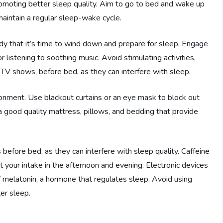
promoting better sleep quality. Aim to go to bed and wake up
aintain a regular sleep-wake cycle.
ody that it’s time to wind down and prepare for sleep. Engage
or listening to soothing music. Avoid stimulating activities,
 TV shows, before bed, as they can interfere with sleep.
onment. Use blackout curtains or an eye mask to block out
n a good quality mattress, pillows, and bedding that provide
s before bed, as they can interfere with sleep quality. Caffeine
it your intake in the afternoon and evening. Electronic devices
f melatonin, a hormone that regulates sleep. Avoid using
er sleep.