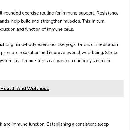
ell-rounded exercise routine for immune support. Resistance
ands, help build and strengthen muscles. This, in turn,
uction and function of immune cells.
ticing mind-body exercises like yoga, tai chi, or meditation.
o promote relaxation and improve overall well-being. Stress
e system, as chronic stress can weaken our body’s immune
l Health And Wellness
lth and immune function. Establishing a consistent sleep