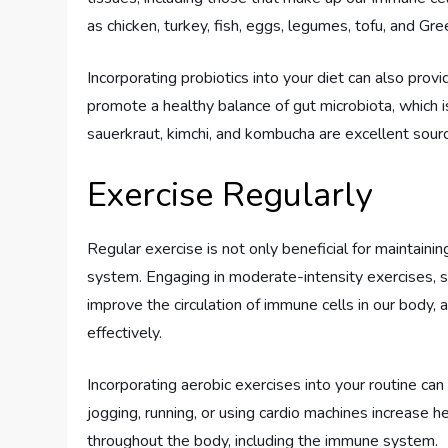
as chicken, turkey, fish, eggs, legumes, tofu, and Gre
Incorporating probiotics into your diet can also prov
promote a healthy balance of gut microbiota, which is
sauerkraut, kimchi, and kombucha are excellent sourc
Exercise Regularly
Regular exercise is not only beneficial for maintain
system. Engaging in moderate-intensity exercises, su
improve the circulation of immune cells in our body, 
effectively.
Incorporating aerobic exercises into your routine can
jogging, running, or using cardio machines increase 
throughout the body, including the immune system.