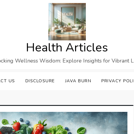
Health Articles
cking Wellness Wisdom: Explore Insights for Vibrant L
CT US
DISCLOSURE
JAVA BURN
PRIVACY POL