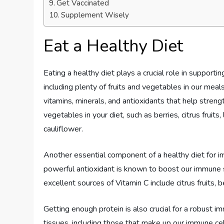
Get Vaccinated
Supplement Wisely
Eat a Healthy Diet
Eating a healthy diet plays a crucial role in support
including plenty of fruits and vegetables in our meal
vitamins, minerals, and antioxidants that help stren
vegetables in your diet, such as berries, citrus fruits
cauliflower.
Another essential component of a healthy diet for i
powerful antioxidant is known to boost our immune
excellent sources of Vitamin C include citrus fruits, 
Getting enough protein is also crucial for a robust i
tissues, including those that make up our immune cel