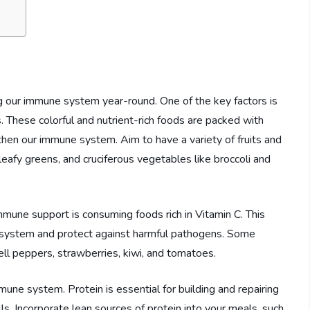
ing our immune system year-round. One of the key factors is
s. These colorful and nutrient-rich foods are packed with
gthen our immune system. Aim to have a variety of fruits and
, leafy greens, and cruciferous vegetables like broccoli and
mmune support is consuming foods rich in Vitamin C. This
 system and protect against harmful pathogens. Some
bell peppers, strawberries, kiwi, and tomatoes.
mmune system. Protein is essential for building and repairing
ls. Incorporate lean sources of protein into your meals, such