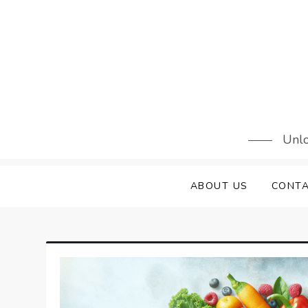
Skip
to
content
Unlo
ABOUT US
CONTA