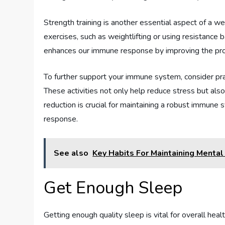
Strength training is another essential aspect of a w
exercises, such as weightlifting or using resistance b
enhances our immune response by improving the prod
To further support your immune system, consider prac
These activities not only help reduce stress but als
reduction is crucial for maintaining a robust immun
response.
See also
Key Habits For Maintaining Menta
Get Enough Sleep
Getting enough quality sleep is vital for overall hea