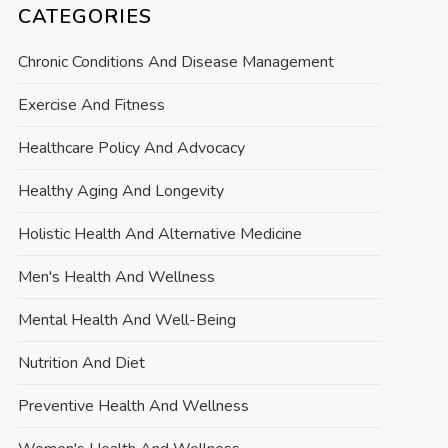
CATEGORIES
Chronic Conditions And Disease Management
Exercise And Fitness
Healthcare Policy And Advocacy
Healthy Aging And Longevity
Holistic Health And Alternative Medicine
Men's Health And Wellness
Mental Health And Well-Being
Nutrition And Diet
Preventive Health And Wellness