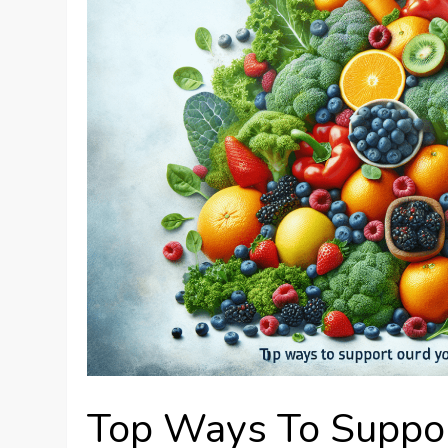
Top Ways To Suppo