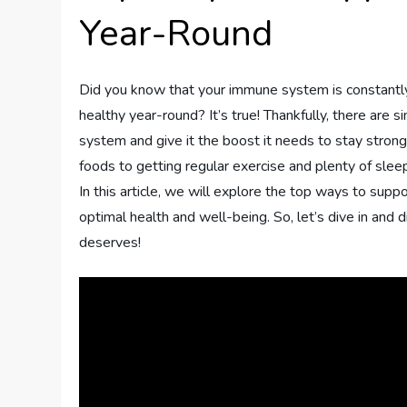
Year-Round
Did you know that your immune system is constantly
healthy year-round? It’s true! Thankfully, there are
system and give it the boost it needs to stay stron
foods to getting regular exercise and plenty of slee
In this article, we will explore the top ways to su
optimal health and well-being. So, let’s dive in an
deserves!