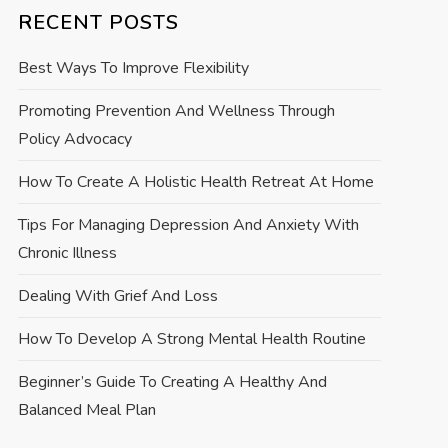
RECENT POSTS
Best Ways To Improve Flexibility
Promoting Prevention And Wellness Through
Policy Advocacy
How To Create A Holistic Health Retreat At Home
Tips For Managing Depression And Anxiety With
Chronic Illness
Dealing With Grief And Loss
How To Develop A Strong Mental Health Routine
Beginner’s Guide To Creating A Healthy And
Balanced Meal Plan