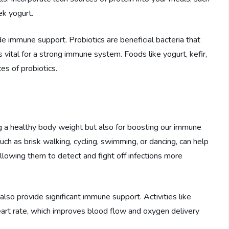
ek yogurt.
ide immune support. Probiotics are beneficial bacteria that
 vital for a strong immune system. Foods like yogurt, kefir,
es of probiotics.
ing a healthy body weight but also for boosting our immune
ch as brisk walking, cycling, swimming, or dancing, can help
allowing them to detect and fight off infections more
 also provide significant immune support. Activities like
heart rate, which improves blood flow and oxygen delivery