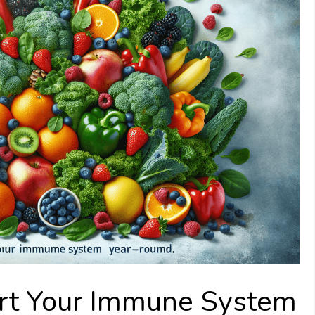
rt Your Immune System