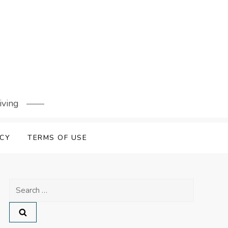
iving
ICY
TERMS OF USE
Search
for: