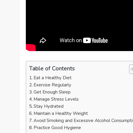
Table of Contents
Eat a Healthy Diet
Exercise Regularly
Get Enough Sleep
Manage Stress Levels
Stay Hydrated
Maintain a Healthy Weight
Avoid Smoking and Excessive Alcohol Consumpt
Practice Good Hygiene