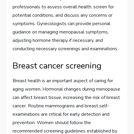
professionals to assess overall health, screen for
potential conditions, and discuss any concerns or
symptoms. Gynecologists can provide personal
guidance on managing menopausal symptoms,
adjusting hormone therapy if necessary, and
conducting necessary screenings and examinations.
Breast cancer screening
Breast health is an important aspect of caring for
aging women. Hormonal changes during menopause
can affect breast tissue, increasing the risk of breast
cancer. Routine mammograms and breast self-
examinations are critical for early detection and
prevention. Women should follow the
recommended screening guidelines established by