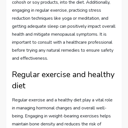
cohosh or soy products, into the diet. Additionally,
engaging in regular exercise, practicing stress
reduction techniques like yoga or meditation, and
getting adequate sleep can positively impact overall
health and mitigate menopausal symptoms. It is
important to consult with a healthcare professional
before trying any natural remedies to ensure safety
and effectiveness.
Regular exercise and healthy
diet
Regular exercise and a healthy diet play a vital role
in managing hormonal changes and overall well-
being. Engaging in weight-bearing exercises helps
maintain bone density and reduces the risk of