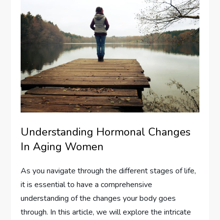
Understanding Hormonal Changes
In Aging Women
As you navigate through the different stages of life,
it is essential to have a comprehensive
understanding of the changes your body goes
through. In this article, we will explore the intricate