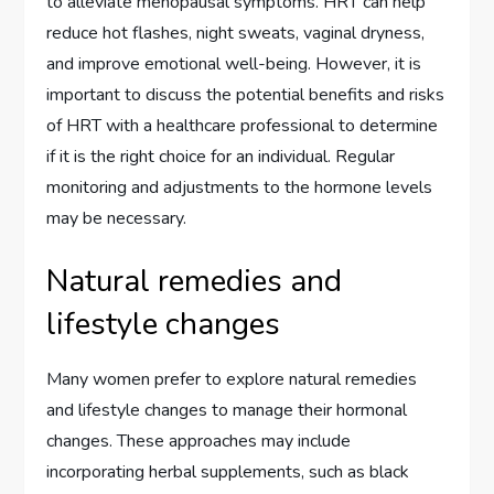
to alleviate menopausal symptoms. HRT can help
reduce hot flashes, night sweats, vaginal dryness,
and improve emotional well-being. However, it is
important to discuss the potential benefits and risks
of HRT with a healthcare professional to determine
if it is the right choice for an individual. Regular
monitoring and adjustments to the hormone levels
may be necessary.
Natural remedies and
lifestyle changes
Many women prefer to explore natural remedies
and lifestyle changes to manage their hormonal
changes. These approaches may include
incorporating herbal supplements, such as black