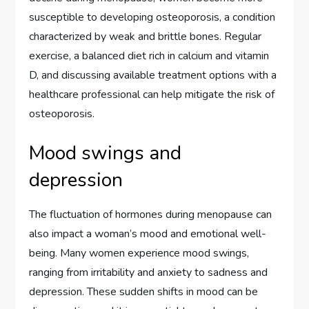
susceptible to developing osteoporosis, a condition
characterized by weak and brittle bones. Regular
exercise, a balanced diet rich in calcium and vitamin
D, and discussing available treatment options with a
healthcare professional can help mitigate the risk of
osteoporosis.
Mood swings and
depression
The fluctuation of hormones during menopause can
also impact a woman’s mood and emotional well-
being. Many women experience mood swings,
ranging from irritability and anxiety to sadness and
depression. These sudden shifts in mood can be