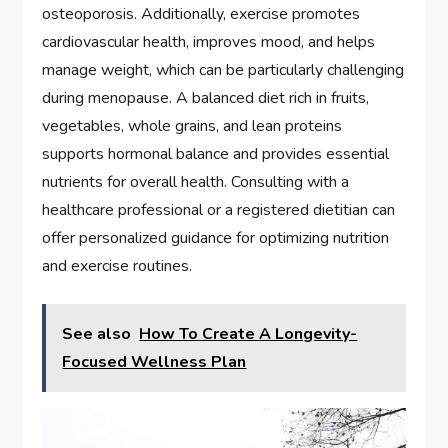
osteoporosis. Additionally, exercise promotes
cardiovascular health, improves mood, and helps
manage weight, which can be particularly challenging
during menopause. A balanced diet rich in fruits,
vegetables, whole grains, and lean proteins
supports hormonal balance and provides essential
nutrients for overall health. Consulting with a
healthcare professional or a registered dietitian can
offer personalized guidance for optimizing nutrition
and exercise routines.
See also
How To Create A Longevity-
Focused Wellness Plan