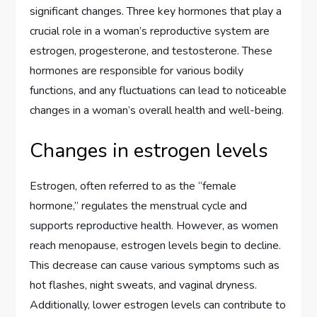
significant changes. Three key hormones that play a
crucial role in a woman’s reproductive system are
estrogen, progesterone, and testosterone. These
hormones are responsible for various bodily
functions, and any fluctuations can lead to noticeable
changes in a woman’s overall health and well-being.
Changes in estrogen levels
Estrogen, often referred to as the “female
hormone,” regulates the menstrual cycle and
supports reproductive health. However, as women
reach menopause, estrogen levels begin to decline.
This decrease can cause various symptoms such as
hot flashes, night sweats, and vaginal dryness.
Additionally, lower estrogen levels can contribute to