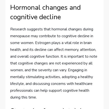
Hormonal changes and
cognitive decline
Research suggests that hormonal changes during
menopause may contribute to cognitive decline in
some women. Estrogen plays a vital role in brain
health, and its decline can affect memory, attention,
and overall cognitive function. It is important to note
that cognitive changes are not experienced by all
women, and the severity can vary. Engaging in
mentally stimulating activities, adopting a healthy
lifestyle, and discussing concerns with healthcare
professionals can help support cognitive health
during this time.