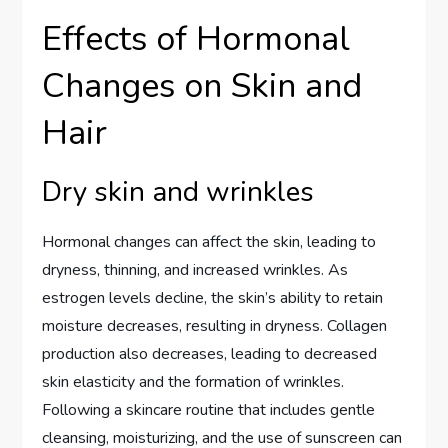
Effects of Hormonal
Changes on Skin and
Hair
Dry skin and wrinkles
Hormonal changes can affect the skin, leading to
dryness, thinning, and increased wrinkles. As
estrogen levels decline, the skin’s ability to retain
moisture decreases, resulting in dryness. Collagen
production also decreases, leading to decreased
skin elasticity and the formation of wrinkles.
Following a skincare routine that includes gentle
cleansing, moisturizing, and the use of sunscreen can