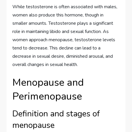
While testosterone is often associated with males,
women also produce this hormone, though in
smaller amounts. Testosterone plays a significant
role in maintaining libido and sexual function. As
women approach menopause, testosterone levels
tend to decrease. This decline can lead to a
decrease in sexual desire, diminished arousal, and
overall changes in sexual health.
Menopause and
Perimenopause
Definition and stages of
menopause