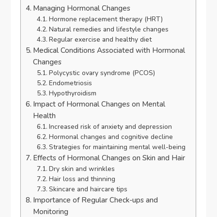
Managing Hormonal Changes
Hormone replacement therapy (HRT)
Natural remedies and lifestyle changes
Regular exercise and healthy diet
Medical Conditions Associated with Hormonal
Changes
Polycystic ovary syndrome (PCOS)
Endometriosis
Hypothyroidism
Impact of Hormonal Changes on Mental
Health
Increased risk of anxiety and depression
Hormonal changes and cognitive decline
Strategies for maintaining mental well-being
Effects of Hormonal Changes on Skin and Hair
Dry skin and wrinkles
Hair loss and thinning
Skincare and haircare tips
Importance of Regular Check-ups and
Monitoring