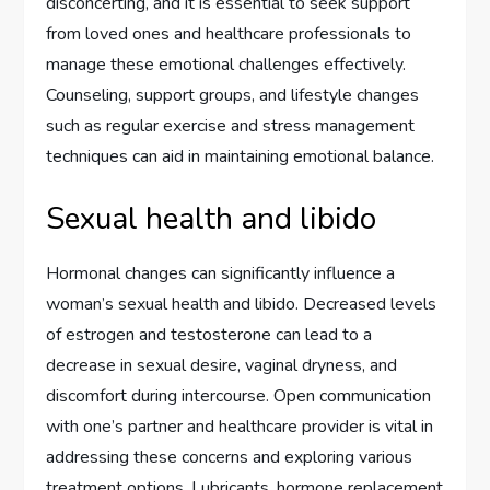
disconcerting, and it is essential to seek support
from loved ones and healthcare professionals to
manage these emotional challenges effectively.
Counseling, support groups, and lifestyle changes
such as regular exercise and stress management
techniques can aid in maintaining emotional balance.
Sexual health and libido
Hormonal changes can significantly influence a
woman’s sexual health and libido. Decreased levels
of estrogen and testosterone can lead to a
decrease in sexual desire, vaginal dryness, and
discomfort during intercourse. Open communication
with one’s partner and healthcare provider is vital in
addressing these concerns and exploring various
treatment options. Lubricants, hormone replacement