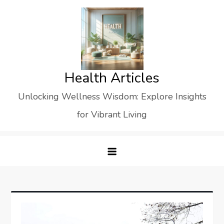
Skip
to
content
Health Articles
Unlocking Wellness Wisdom: Explore Insights
for Vibrant Living