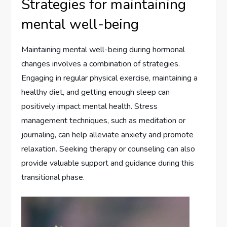
Strategies for maintaining
mental well-being
Maintaining mental well-being during hormonal
changes involves a combination of strategies.
Engaging in regular physical exercise, maintaining a
healthy diet, and getting enough sleep can
positively impact mental health. Stress
management techniques, such as meditation or
journaling, can help alleviate anxiety and promote
relaxation. Seeking therapy or counseling can also
provide valuable support and guidance during this
transitional phase.