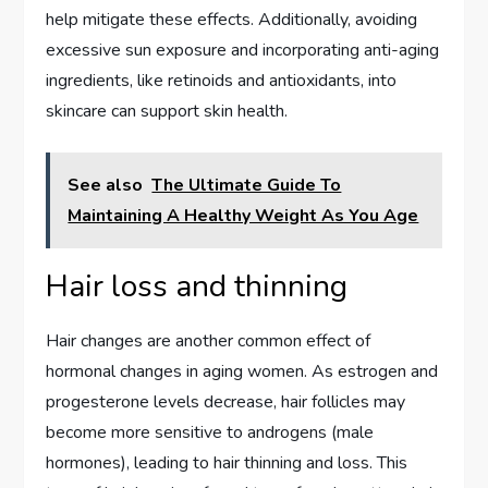
help mitigate these effects. Additionally, avoiding
excessive sun exposure and incorporating anti-aging
ingredients, like retinoids and antioxidants, into
skincare can support skin health.
See also
The Ultimate Guide To
Maintaining A Healthy Weight As You Age
Hair loss and thinning
Hair changes are another common effect of
hormonal changes in aging women. As estrogen and
progesterone levels decrease, hair follicles may
become more sensitive to androgens (male
hormones), leading to hair thinning and loss. This