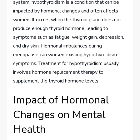
system, hypothyroidism is a condition that can be
impacted by hormonal changes and often affects
women. It occurs when the thyroid gland does not
produce enough thyroid hormone, leading to
symptoms such as fatigue, weight gain, depression,
and dry skin. Hormonal imbalances during
menopause can worsen existing hypothyroidism
symptoms. Treatment for hypothyroidism usually
involves hormone replacement therapy to
supplement the thyroid hormone levels.
Impact of Hormonal
Changes on Mental
Health