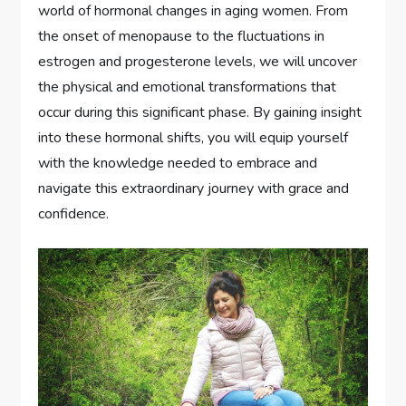
world of hormonal changes in aging women. From
the onset of menopause to the fluctuations in
estrogen and progesterone levels, we will uncover
the physical and emotional transformations that
occur during this significant phase. By gaining insight
into these hormonal shifts, you will equip yourself
with the knowledge needed to embrace and
navigate this extraordinary journey with grace and
confidence.