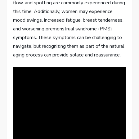
flow, and spotting are commonly experienced during
this time. Additionally, women may experience
mood swings, increased fatigue, breast tenderness,
and worsening premenstrual syndrome (PMS)
symptoms. These symptoms can be challenging to
navigate, but recognizing them as part of the natural
aging process can provide solace and reassurance.