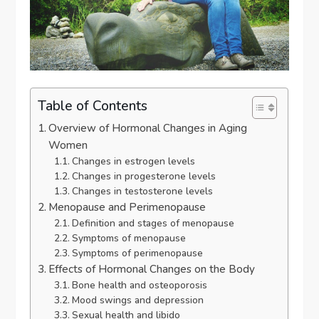
Table of Contents
Overview of Hormonal Changes in Aging
Women
Changes in estrogen levels
Changes in progesterone levels
Changes in testosterone levels
Menopause and Perimenopause
Definition and stages of menopause
Symptoms of menopause
Symptoms of perimenopause
Effects of Hormonal Changes on the Body
Bone health and osteoporosis
Mood swings and depression
Sexual health and libido