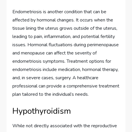
Endometriosis is another condition that can be
affected by hormonal changes. It occurs when the
tissue lining the uterus grows outside of the uterus,
leading to pain, inflammation, and potential fertility
issues. Hormonal fluctuations during perimenopause
and menopause can affect the severity of
endometriosis symptoms. Treatment options for
endometriosis include medication, hormonal therapy,
and, in severe cases, surgery. A healthcare
professional can provide a comprehensive treatment
plan tailored to the individual’s needs.
Hypothyroidism
While not directly associated with the reproductive