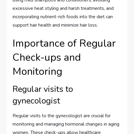
using mild shampoos and conditioners, avoiding
excessive heat styling and harsh treatments, and
incorporating nutrient-rich foods into the diet can
support hair health and minimize hair loss.
Importance of Regular
Check-ups and
Monitoring
Regular visits to
gynecologist
Regular visits to the gynecologist are crucial for
monitoring and managing hormonal changes in aging
women. These check-ups allow healthcare