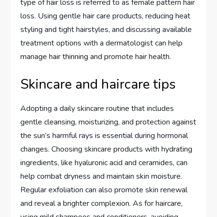
type of hair loss is referred to as female pattern hair
loss. Using gentle hair care products, reducing heat
styling and tight hairstyles, and discussing available
treatment options with a dermatologist can help
manage hair thinning and promote hair health.
Skincare and haircare tips
Adopting a daily skincare routine that includes
gentle cleansing, moisturizing, and protection against
the sun’s harmful rays is essential during hormonal
changes. Choosing skincare products with hydrating
ingredients, like hyaluronic acid and ceramides, can
help combat dryness and maintain skin moisture.
Regular exfoliation can also promote skin renewal
and reveal a brighter complexion. As for haircare,