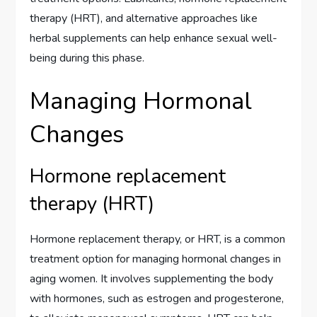
therapy (HRT), and alternative approaches like
herbal supplements can help enhance sexual well-
being during this phase.
Managing Hormonal
Changes
Hormone replacement
therapy (HRT)
Hormone replacement therapy, or HRT, is a common
treatment option for managing hormonal changes in
aging women. It involves supplementing the body
with hormones, such as estrogen and progesterone,