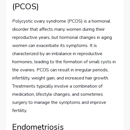
(PCOS)
Polycystic ovary syndrome (PCOS) is a hormonal
disorder that affects many women during their
reproductive years, but hormonal changes in aging
women can exacerbate its symptoms. It is
characterized by an imbalance in reproductive
hormones, leading to the formation of small cysts in
the ovaries. PCOS can result in irregular periods,
infertility, weight gain, and increased hair growth.
Treatments typically involve a combination of
medication, lifestyle changes, and sometimes
surgery to manage the symptoms and improve
fertility.
Endometriosis