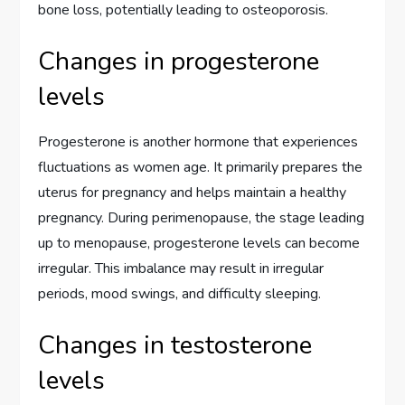
bone loss, potentially leading to osteoporosis.
Changes in progesterone
levels
Progesterone is another hormone that experiences
fluctuations as women age. It primarily prepares the
uterus for pregnancy and helps maintain a healthy
pregnancy. During perimenopause, the stage leading
up to menopause, progesterone levels can become
irregular. This imbalance may result in irregular
periods, mood swings, and difficulty sleeping.
Changes in testosterone
levels