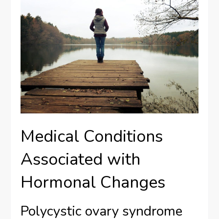
Medical Conditions
Associated with
Hormonal Changes
Polycystic ovary syndrome