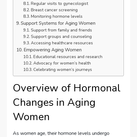
Regular visits to gynecologist
Breast cancer screening
Monitoring hormone levels
Support Systems for Aging Women
Support from family and friends
Support groups and counseling
Accessing healthcare resources
Empowering Aging Women
Educational resources and research
Advocacy for women’s health
Celebrating women’s journeys
Overview of Hormonal
Changes in Aging
Women
As women age, their hormone levels undergo