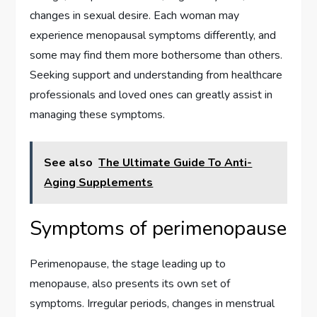
changes in sexual desire. Each woman may
experience menopausal symptoms differently, and
some may find them more bothersome than others.
Seeking support and understanding from healthcare
professionals and loved ones can greatly assist in
managing these symptoms.
See also
The Ultimate Guide To Anti-
Aging Supplements
Symptoms of perimenopause
Perimenopause, the stage leading up to
menopause, also presents its own set of
symptoms. Irregular periods, changes in menstrual