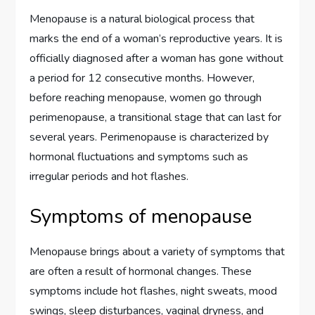
Menopause is a natural biological process that
marks the end of a woman’s reproductive years. It is
officially diagnosed after a woman has gone without
a period for 12 consecutive months. However,
before reaching menopause, women go through
perimenopause, a transitional stage that can last for
several years. Perimenopause is characterized by
hormonal fluctuations and symptoms such as
irregular periods and hot flashes.
Symptoms of menopause
Menopause brings about a variety of symptoms that
are often a result of hormonal changes. These
symptoms include hot flashes, night sweats, mood
swings, sleep disturbances, vaginal dryness, and