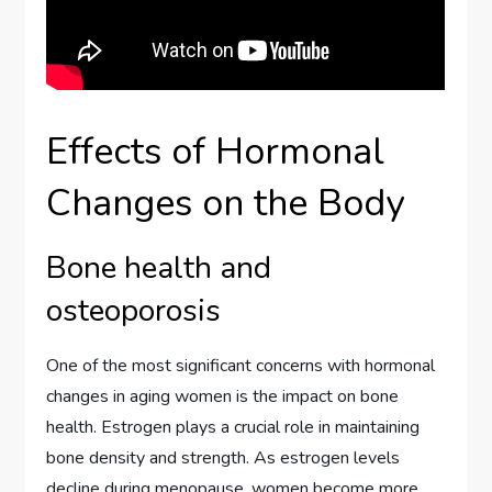
Effects of Hormonal
Changes on the Body
Bone health and
osteoporosis
One of the most significant concerns with hormonal
changes in aging women is the impact on bone
health. Estrogen plays a crucial role in maintaining
bone density and strength. As estrogen levels
decline during menopause, women become more