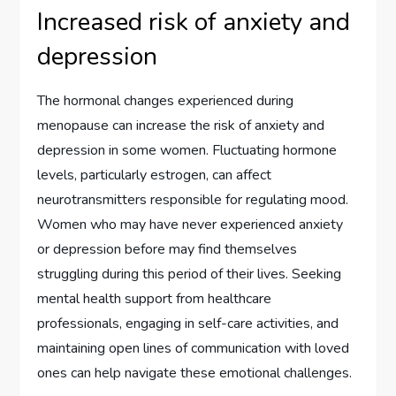
Increased risk of anxiety and
depression
The hormonal changes experienced during
menopause can increase the risk of anxiety and
depression in some women. Fluctuating hormone
levels, particularly estrogen, can affect
neurotransmitters responsible for regulating mood.
Women who may have never experienced anxiety
or depression before may find themselves
struggling during this period of their lives. Seeking
mental health support from healthcare
professionals, engaging in self-care activities, and
maintaining open lines of communication with loved
ones can help navigate these emotional challenges.