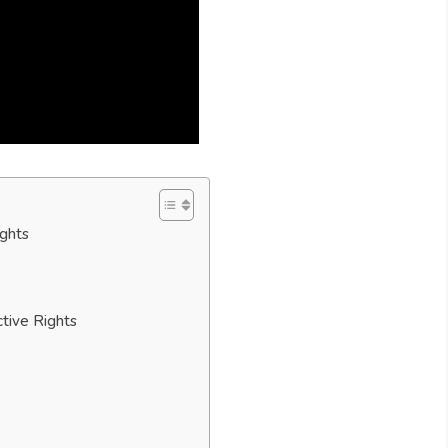
ights
tive Rights