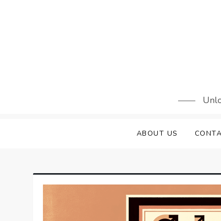
Skip
to
content
Unlo
ABOUT US
CONTA