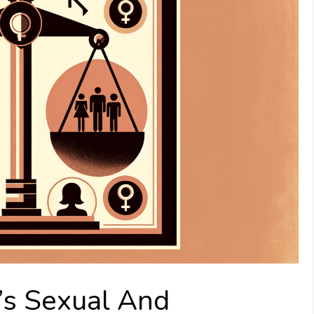
’s Sexual And