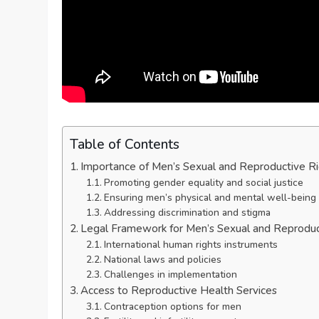
Table of Contents
Importance of Men’s Sexual and Reproductive R
Promoting gender equality and social justice
Ensuring men’s physical and mental well-being
Addressing discrimination and stigma
Legal Framework for Men’s Sexual and Reproduc
International human rights instruments
National laws and policies
Challenges in implementation
Access to Reproductive Health Services
Contraception options for men