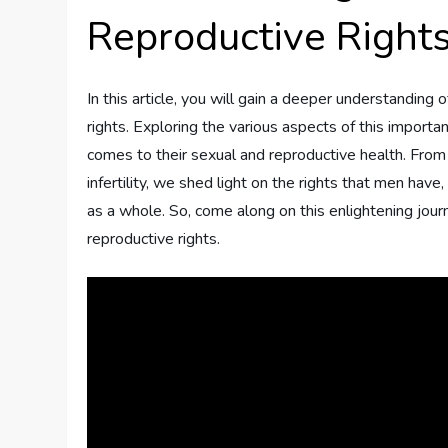
Reproductive Right
In this article, you will gain a deeper understanding
rights. Exploring the various aspects of this import
comes to their sexual and reproductive health. From
infertility, we shed light on the rights that men have
as a whole. So, come along on this enlightening jour
reproductive rights.