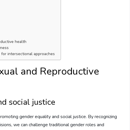
ductive health
eness
for intersectional approaches
xual and Reproductive
d social justice
promoting gender equality and social justice. By recognizing
isions, we can challenge traditional gender roles and