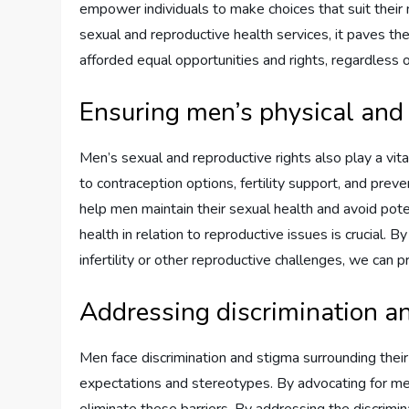
empower individuals to make choices that suit the
sexual and reproductive health services, it paves th
afforded equal opportunities and rights, regardless o
Ensuring men’s physical and
Men’s sexual and reproductive rights also play a vita
to contraception options, fertility support, and prev
help men maintain their sexual health and avoid pote
health in relation to reproductive issues is crucial. 
infertility or other reproductive challenges, we can 
Addressing discrimination a
Men face discrimination and stigma surrounding their
expectations and stereotypes. By advocating for men
eliminate these barriers. By addressing the discri