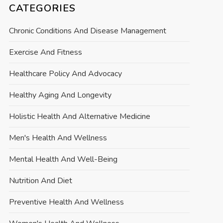
CATEGORIES
Chronic Conditions And Disease Management
Exercise And Fitness
Healthcare Policy And Advocacy
Healthy Aging And Longevity
Holistic Health And Alternative Medicine
Men's Health And Wellness
Mental Health And Well-Being
Nutrition And Diet
Preventive Health And Wellness