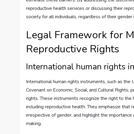
reproductive health services or discussing their repr
society for all individuals, regardless of their gender
Legal Framework for M
Reproductive Rights
International human rights 
International human rights instruments, such as the 
Covenant on Economic, Social, and Cultural Rights, 
rights. These instruments recognize the right to the 
including reproductive health. They emphasize that re
irrespective of gender, and highlight the importance 
making.