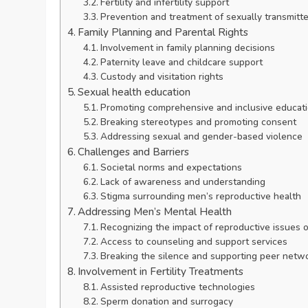
Fertility and infertility support
Prevention and treatment of sexually transmitte
Family Planning and Parental Rights
Involvement in family planning decisions
Paternity leave and childcare support
Custody and visitation rights
Sexual health education
Promoting comprehensive and inclusive educat
Breaking stereotypes and promoting consent
Addressing sexual and gender-based violence
Challenges and Barriers
Societal norms and expectations
Lack of awareness and understanding
Stigma surrounding men’s reproductive health
Addressing Men’s Mental Health
Recognizing the impact of reproductive issues 
Access to counseling and support services
Breaking the silence and supporting peer netw
Involvement in Fertility Treatments
Assisted reproductive technologies
Sperm donation and surrogacy