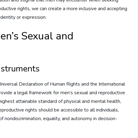
oductive rights, we can create a more inclusive and accepting
 identity or expression.
en’s Sexual and
instruments
Universal Declaration of Human Rights and the International
provide a legal framework for men’s sexual and reproductive
highest attainable standard of physical and mental health,
productive rights should be accessible to all individuals,
of nondiscrimination, equality, and autonomy in decision-