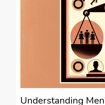
Understanding Men