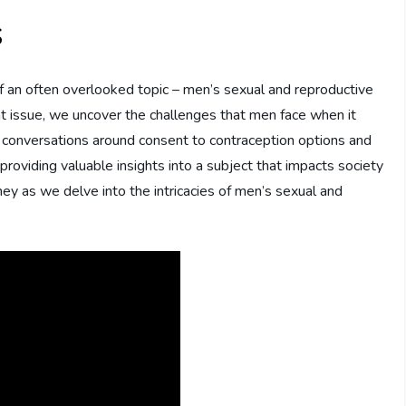
s
 of an often overlooked topic – men’s sexual and reproductive
ant issue, we uncover the challenges that men face when it
 conversations around consent to contraception options and
, providing valuable insights into a subject that impacts society
ney as we delve into the intricacies of men’s sexual and