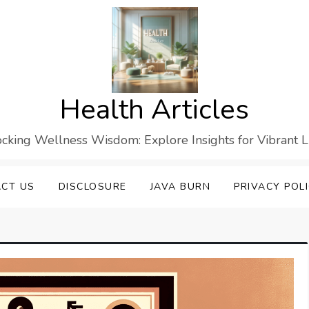
Health Articles
cking Wellness Wisdom: Explore Insights for Vibrant L
CT US
DISCLOSURE
JAVA BURN
PRIVACY POL