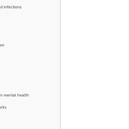
d infections
ion
on mental health
orks