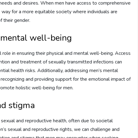
ir needs and desires. When men have access to comprehensive
e way for a more equitable society where individuals are
f their gender.
 mental well-being
l role in ensuring their physical and mental well-being. Access
ention and treatment of sexually transmitted infections can
ntial health risks. Additionally, addressing men’s mental
By recognizing and providing support for the emotional impact of
promote holistic well-being for men.
nd stigma
 sexual and reproductive health, often due to societal
’s sexual and reproductive rights, we can challenge and
mination and stigma that men may encounter when seeking