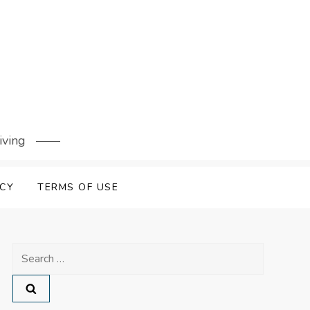
iving
ICY
TERMS OF USE
Search
for: