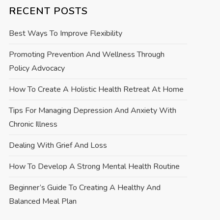
RECENT POSTS
Best Ways To Improve Flexibility
Promoting Prevention And Wellness Through
Policy Advocacy
How To Create A Holistic Health Retreat At Home
Tips For Managing Depression And Anxiety With
Chronic Illness
Dealing With Grief And Loss
How To Develop A Strong Mental Health Routine
Beginner’s Guide To Creating A Healthy And
Balanced Meal Plan