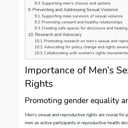
Supporting men’s choices and options
Preventing and Addressing Sexual Violence
Supporting male survivors of sexual violence
Promoting consent and healthy relationships
Creating safe spaces for disclosure and healing
Research and Advocacy
Promoting research on men’s sexual and repro
Advocating for policy change and rights awar
Collaborating with women’s rights movements 
Importance of Men’s Se
Rights
Promoting gender equality an
Men’s sexual and reproductive rights are crucial for 
men as active participants in reproductive health dec