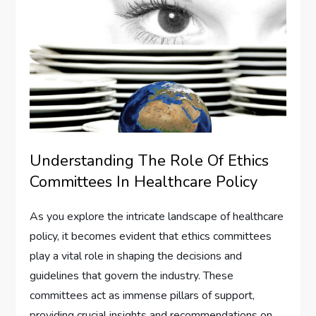
Understanding The Role Of Ethics
Committees In Healthcare Policy
As you explore the intricate landscape of healthcare
policy, it becomes evident that ethics committees
play a vital role in shaping the decisions and
guidelines that govern the industry. These
committees act as immense pillars of support,
providing crucial insights and recommendations on