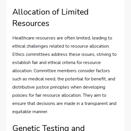
Allocation of Limited
Resources
Healthcare resources are often limited, leading to
ethical challenges related to resource allocation.
Ethics committees address these issues, striving to
establish fair and ethical criteria for resource
allocation. Committee members consider factors
such as medical need, the potential for benefit, and
distributive justice principles when developing
policies for fair resource allocation. They aim to
ensure that decisions are made in a transparent and
equitable manner.
Genetic Testing and