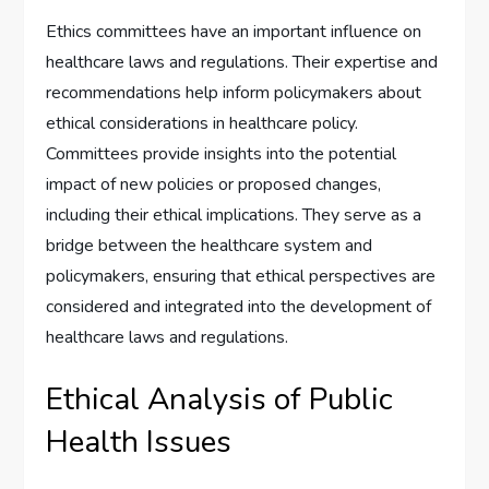
Ethics committees have an important influence on
healthcare laws and regulations. Their expertise and
recommendations help inform policymakers about
ethical considerations in healthcare policy.
Committees provide insights into the potential
impact of new policies or proposed changes,
including their ethical implications. They serve as a
bridge between the healthcare system and
policymakers, ensuring that ethical perspectives are
considered and integrated into the development of
healthcare laws and regulations.
Ethical Analysis of Public
Health Issues