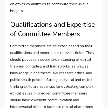
on ethics committees to contribute their unique
insights.
Qualifications and Expertise
of Committee Members
Committee members are selected based on their
qualifications and expertise in relevant fields. They
should possess a sound understanding of ethical
theories, principles, and frameworks, as well as
knowledge in healthcare law, research ethics, and
public health policies. Strong analytical and critical
thinking skills are essential for evaluating complex
ethical issues. Moreover, committee members
should have excellent communication and
interpersonal skills to facilitate ethical discussions