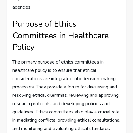
agencies.
Purpose of Ethics
Committees in Healthcare
Policy
The primary purpose of ethics committees in
healthcare policy is to ensure that ethical
considerations are integrated into decision-making
processes. They provide a forum for discussing and
resolving ethical dilemmas, reviewing and approving
research protocols, and developing policies and
guidelines. Ethics committees also play a crucial role
in mediating conflicts, providing ethical consultations,
and monitoring and evaluating ethical standards.