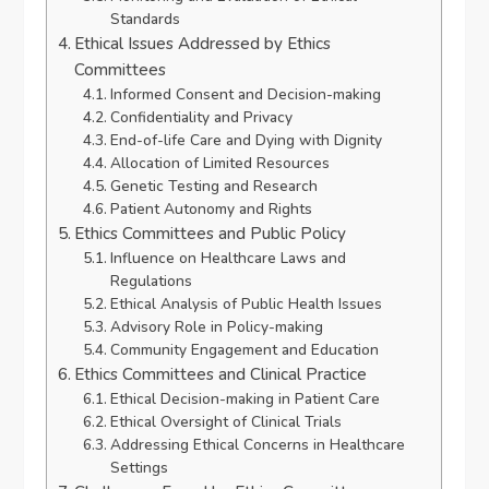
Standards
Ethical Issues Addressed by Ethics
Committees
Informed Consent and Decision-making
Confidentiality and Privacy
End-of-life Care and Dying with Dignity
Allocation of Limited Resources
Genetic Testing and Research
Patient Autonomy and Rights
Ethics Committees and Public Policy
Influence on Healthcare Laws and
Regulations
Ethical Analysis of Public Health Issues
Advisory Role in Policy-making
Community Engagement and Education
Ethics Committees and Clinical Practice
Ethical Decision-making in Patient Care
Ethical Oversight of Clinical Trials
Addressing Ethical Concerns in Healthcare
Settings