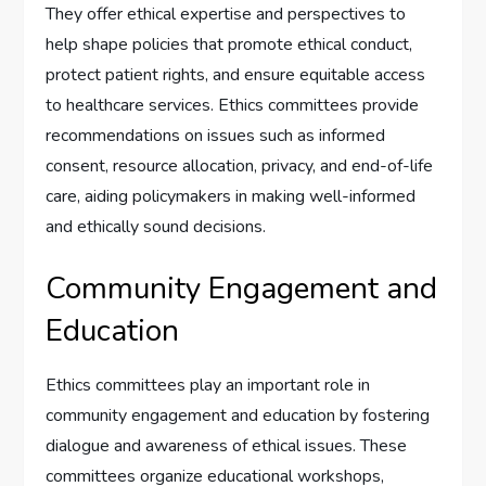
They offer ethical expertise and perspectives to
help shape policies that promote ethical conduct,
protect patient rights, and ensure equitable access
to healthcare services. Ethics committees provide
recommendations on issues such as informed
consent, resource allocation, privacy, and end-of-life
care, aiding policymakers in making well-informed
and ethically sound decisions.
Community Engagement and
Education
Ethics committees play an important role in
community engagement and education by fostering
dialogue and awareness of ethical issues. These
committees organize educational workshops,