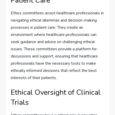
Patient Care
Ethics committees assist healthcare professionals in
navigating ethical dilemmas and decision-making
processes in patient care. They create an
environment where healthcare professionals can
seek guidance and advice on challenging ethical
issues. These committees provide a platform for
discussions and support, ensuring that healthcare
professionals have the necessary tools to make
ethically informed decisions that reflect the best
interests of their patients.
Ethical Oversight of Clinical
Trials