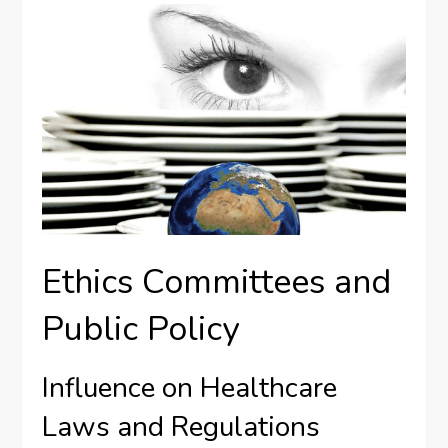
Ethics Committees and
Public Policy
Influence on Healthcare
Laws and Regulations