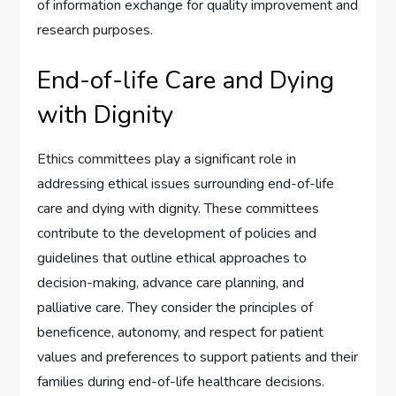
of information exchange for quality improvement and
research purposes.
End-of-life Care and Dying
with Dignity
Ethics committees play a significant role in
addressing ethical issues surrounding end-of-life
care and dying with dignity. These committees
contribute to the development of policies and
guidelines that outline ethical approaches to
decision-making, advance care planning, and
palliative care. They consider the principles of
beneficence, autonomy, and respect for patient
values and preferences to support patients and their
families during end-of-life healthcare decisions.