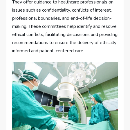
They offer guidance to healthcare professionals on
issues such as confidentiality, conflicts of interest,
professional boundaries, and end-of-life decision-
making. These committees help identify and resolve
ethical conflicts, facilitating discussions and providing
recommendations to ensure the delivery of ethically
informed and patient-centered care.