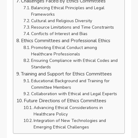
Challenges Faced by Ethics Committees
Balancing Ethical Principles and Legal
Frameworks
Cultural and Religious Diversity
Resource Limitations and Time Constraints
Conflicts of Interest and Bias
Ethics Committees and Professional Ethics
Promoting Ethical Conduct among
Healthcare Professionals
Ensuring Compliance with Ethical Codes and
Standards
Training and Support for Ethics Committees
Educational Background and Training for
Committee Members
Collaboration with Ethical and Legal Experts
Future Directions of Ethics Committees
Advancing Ethical Considerations in
Healthcare Policy
Integration of New Technologies and
Emerging Ethical Challenges