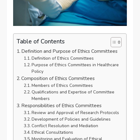
Table of Contents
Definition and Purpose of Ethics Committees
Definition of Ethics Committees
Purpose of Ethics Committees in Healthcare
Policy
Composition of Ethics Committees
Members of Ethics Committees
Qualifications and Expertise of Committee
Members
Responsibilities of Ethics Committees
Review and Approval of Research Protocols
Development of Policies and Guidelines
Conflict Resolution and Mediation
Ethical Consultations
Monitoring and Evaluation of Ethical