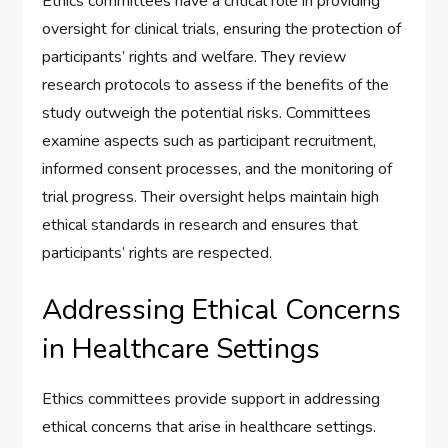
Ethics committees have a critical role in providing
oversight for clinical trials, ensuring the protection of
participants’ rights and welfare. They review
research protocols to assess if the benefits of the
study outweigh the potential risks. Committees
examine aspects such as participant recruitment,
informed consent processes, and the monitoring of
trial progress. Their oversight helps maintain high
ethical standards in research and ensures that
participants’ rights are respected.
Addressing Ethical Concerns
in Healthcare Settings
Ethics committees provide support in addressing
ethical concerns that arise in healthcare settings.