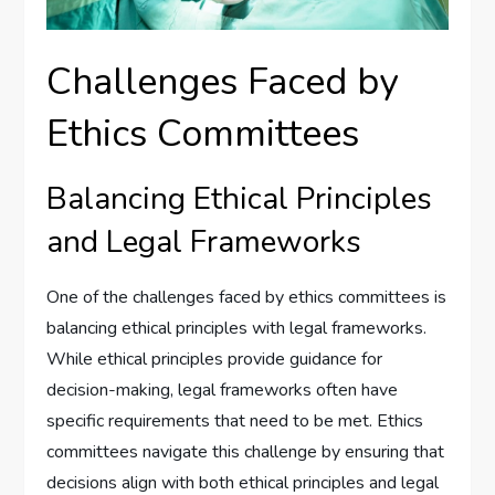
Challenges Faced by
Ethics Committees
Balancing Ethical Principles
and Legal Frameworks
One of the challenges faced by ethics committees is
balancing ethical principles with legal frameworks.
While ethical principles provide guidance for
decision-making, legal frameworks often have
specific requirements that need to be met. Ethics
committees navigate this challenge by ensuring that
decisions align with both ethical principles and legal