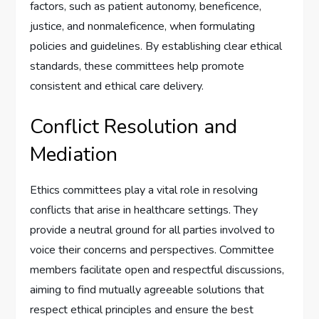
factors, such as patient autonomy, beneficence,
justice, and nonmaleficence, when formulating
policies and guidelines. By establishing clear ethical
standards, these committees help promote
consistent and ethical care delivery.
Conflict Resolution and
Mediation
Ethics committees play a vital role in resolving
conflicts that arise in healthcare settings. They
provide a neutral ground for all parties involved to
voice their concerns and perspectives. Committee
members facilitate open and respectful discussions,
aiming to find mutually agreeable solutions that
respect ethical principles and ensure the best