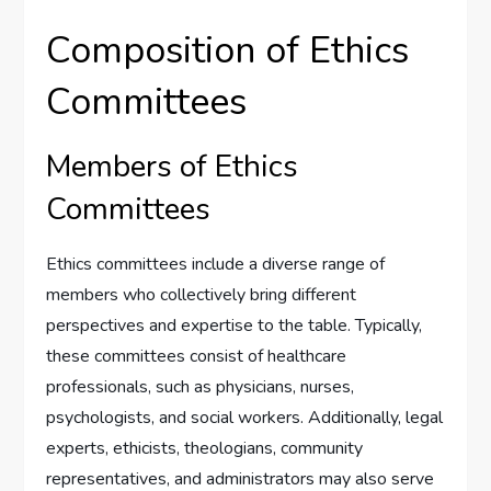
Composition of Ethics
Committees
Members of Ethics
Committees
Ethics committees include a diverse range of
members who collectively bring different
perspectives and expertise to the table. Typically,
these committees consist of healthcare
professionals, such as physicians, nurses,
psychologists, and social workers. Additionally, legal
experts, ethicists, theologians, community
representatives, and administrators may also serve