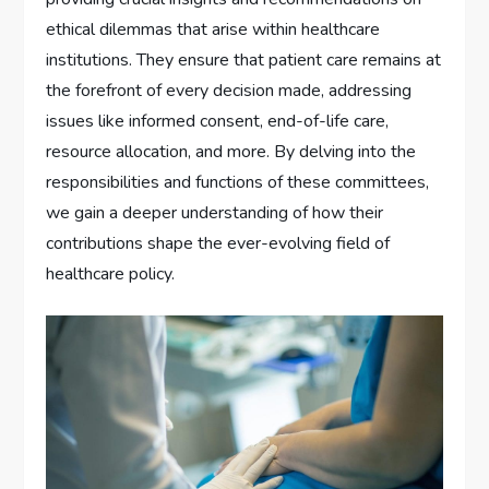
ethical dilemmas that arise within healthcare
institutions. They ensure that patient care remains at
the forefront of every decision made, addressing
issues like informed consent, end-of-life care,
resource allocation, and more. By delving into the
responsibilities and functions of these committees,
we gain a deeper understanding of how their
contributions shape the ever-evolving field of
healthcare policy.