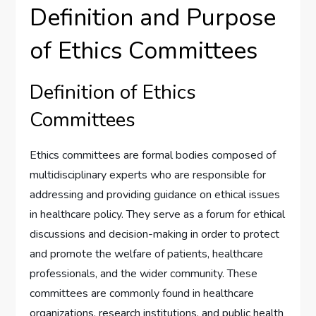
Definition and Purpose
of Ethics Committees
Definition of Ethics
Committees
Ethics committees are formal bodies composed of
multidisciplinary experts who are responsible for
addressing and providing guidance on ethical issues
in healthcare policy. They serve as a forum for ethical
discussions and decision-making in order to protect
and promote the welfare of patients, healthcare
professionals, and the wider community. These
committees are commonly found in healthcare
organizations, research institutions, and public health