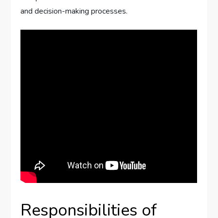
and decision-making processes.
Responsibilities of