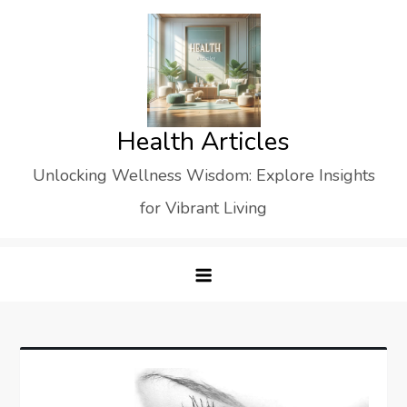
Skip
to
content
Health Articles
Unlocking Wellness Wisdom: Explore Insights
for Vibrant Living