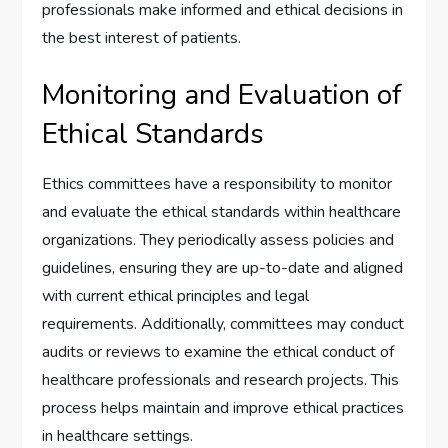
professionals make informed and ethical decisions in
the best interest of patients.
Monitoring and Evaluation of
Ethical Standards
Ethics committees have a responsibility to monitor
and evaluate the ethical standards within healthcare
organizations. They periodically assess policies and
guidelines, ensuring they are up-to-date and aligned
with current ethical principles and legal
requirements. Additionally, committees may conduct
audits or reviews to examine the ethical conduct of
healthcare professionals and research projects. This
process helps maintain and improve ethical practices
in healthcare settings.