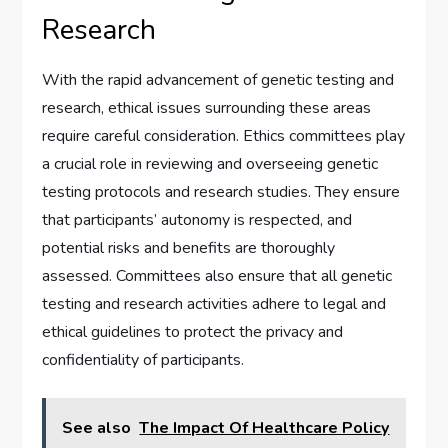
Research
With the rapid advancement of genetic testing and
research, ethical issues surrounding these areas
require careful consideration. Ethics committees play
a crucial role in reviewing and overseeing genetic
testing protocols and research studies. They ensure
that participants’ autonomy is respected, and
potential risks and benefits are thoroughly
assessed. Committees also ensure that all genetic
testing and research activities adhere to legal and
ethical guidelines to protect the privacy and
confidentiality of participants.
See also
The Impact Of Healthcare Policy