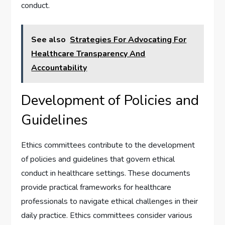
conduct.
See also
Strategies For Advocating For
Healthcare Transparency And
Accountability
Development of Policies and
Guidelines
Ethics committees contribute to the development
of policies and guidelines that govern ethical
conduct in healthcare settings. These documents
provide practical frameworks for healthcare
professionals to navigate ethical challenges in their
daily practice. Ethics committees consider various