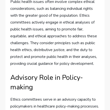
Public health issues often involve complex ethical
considerations, such as balancing individual rights
with the greater good of the population. Ethics
committees actively engage in ethical analyses of
public health issues, aiming to promote fair,
equitable, and ethical approaches to address these
challenges. They consider principles such as public
health ethics, distributive justice, and the duty to
protect and promote public health in their analyses,
providing crucial guidance for policy development.
Advisory Role in Policy-
making
Ethics committees serve in an advisory capacity to
policymakers in healthcare policy-making processes.