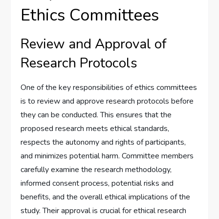
Ethics Committees
Review and Approval of
Research Protocols
One of the key responsibilities of ethics committees
is to review and approve research protocols before
they can be conducted. This ensures that the
proposed research meets ethical standards,
respects the autonomy and rights of participants,
and minimizes potential harm. Committee members
carefully examine the research methodology,
informed consent process, potential risks and
benefits, and the overall ethical implications of the
study. Their approval is crucial for ethical research