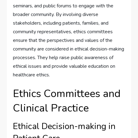
seminars, and public forums to engage with the
broader community. By involving diverse
stakeholders, including patients, families, and
community representatives, ethics committees
ensure that the perspectives and values of the
community are considered in ethical decision-making
processes. They help raise public awareness of
ethical issues and provide valuable education on
healthcare ethics.
Ethics Committees and
Clinical Practice
Ethical Decision-making in