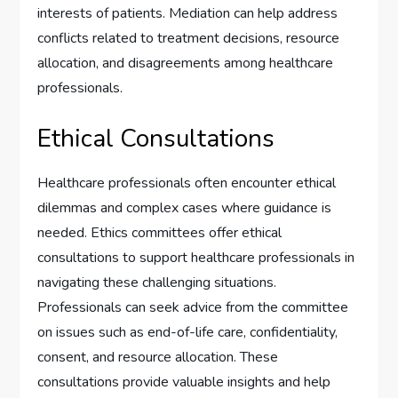
interests of patients. Mediation can help address
conflicts related to treatment decisions, resource
allocation, and disagreements among healthcare
professionals.
Ethical Consultations
Healthcare professionals often encounter ethical
dilemmas and complex cases where guidance is
needed. Ethics committees offer ethical
consultations to support healthcare professionals in
navigating these challenging situations.
Professionals can seek advice from the committee
on issues such as end-of-life care, confidentiality,
consent, and resource allocation. These
consultations provide valuable insights and help