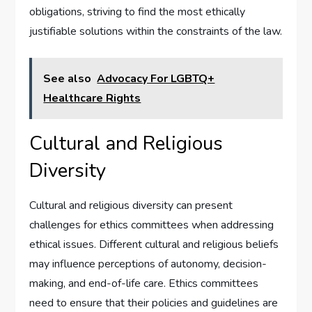
obligations, striving to find the most ethically
justifiable solutions within the constraints of the law.
See also
Advocacy For LGBTQ+
Healthcare Rights
Cultural and Religious
Diversity
Cultural and religious diversity can present
challenges for ethics committees when addressing
ethical issues. Different cultural and religious beliefs
may influence perceptions of autonomy, decision-
making, and end-of-life care. Ethics committees
need to ensure that their policies and guidelines are