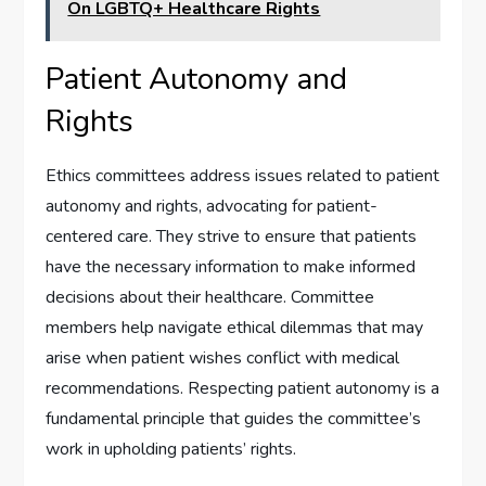
On LGBTQ+ Healthcare Rights
Patient Autonomy and
Rights
Ethics committees address issues related to patient
autonomy and rights, advocating for patient-
centered care. They strive to ensure that patients
have the necessary information to make informed
decisions about their healthcare. Committee
members help navigate ethical dilemmas that may
arise when patient wishes conflict with medical
recommendations. Respecting patient autonomy is a
fundamental principle that guides the committee’s
work in upholding patients’ rights.