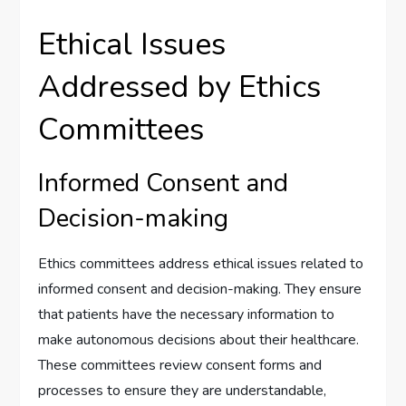
Ethical Issues
Addressed by Ethics
Committees
Informed Consent and
Decision-making
Ethics committees address ethical issues related to
informed consent and decision-making. They ensure
that patients have the necessary information to
make autonomous decisions about their healthcare.
These committees review consent forms and
processes to ensure they are understandable,