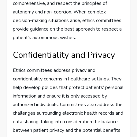
comprehensive, and respect the principles of
autonomy and non-coercion. When complex
decision-making situations arise, ethics committees
provide guidance on the best approach to respect a
patient’s autonomous wishes.
Confidentiality and Privacy
Ethics committees address privacy and
confidentiality concerns in healthcare settings. They
help develop policies that protect patients’ personal
information and ensure it is only accessed by
authorized individuals. Committees also address the
challenges surrounding electronic health records and
data sharing, taking into consideration the balance
between patient privacy and the potential benefits