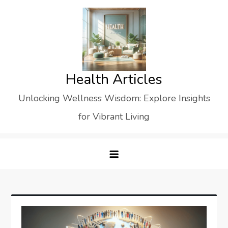
Skip
to
content
Health Articles
Unlocking Wellness Wisdom: Explore Insights
for Vibrant Living