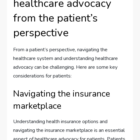
healthcare advocacy
from the patient’s
perspective
From a patient’s perspective, navigating the
healthcare system and understanding healthcare
advocacy can be challenging. Here are some key
considerations for patients:
Navigating the insurance
marketplace
Understanding health insurance options and
navigating the insurance marketplace is an essential
aspect of healthcare advocacy for patients. Patients