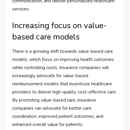
communication, and deliver personalized healthcare
services.
Increasing focus on value-
based care models
There is a growing shift towards value-based care
models, which focus on improving health outcomes
while controlling costs. Insurance companies will
increasingly advocate for value-based
reimbursement models that incentivize healthcare
providers to deliver high-quality, cost-effective care.
By promoting value-based care, insurance
companies can advocate for better care
coordination, improved patient outcomes, and
enhanced overall value for patients.