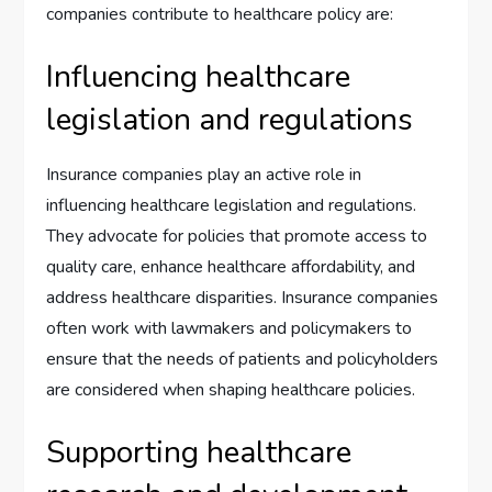
companies contribute to healthcare policy are:
Influencing healthcare
legislation and regulations
Insurance companies play an active role in
influencing healthcare legislation and regulations.
They advocate for policies that promote access to
quality care, enhance healthcare affordability, and
address healthcare disparities. Insurance companies
often work with lawmakers and policymakers to
ensure that the needs of patients and policyholders
are considered when shaping healthcare policies.
Supporting healthcare