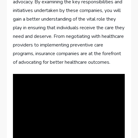
advocacy. By examining the key responsibilities and
initiatives undertaken by these companies, you will
gain a better understanding of the vital role they
play in ensuring that individuals receive the care they
need and deserve. From negotiating with healthcare
providers to implementing preventive care
programs, insurance companies are at the forefront
of advocating for better healthcare outcomes.