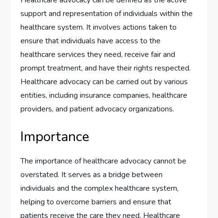
support and representation of individuals within the
healthcare system. It involves actions taken to
ensure that individuals have access to the
healthcare services they need, receive fair and
prompt treatment, and have their rights respected.
Healthcare advocacy can be carried out by various
entities, including insurance companies, healthcare
providers, and patient advocacy organizations.
Importance
The importance of healthcare advocacy cannot be
overstated. It serves as a bridge between
individuals and the complex healthcare system,
helping to overcome barriers and ensure that
patients receive the care they need. Healthcare