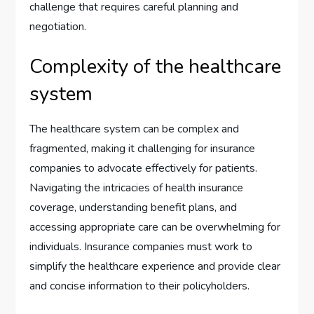
challenge that requires careful planning and
negotiation.
Complexity of the healthcare
system
The healthcare system can be complex and
fragmented, making it challenging for insurance
companies to advocate effectively for patients.
Navigating the intricacies of health insurance
coverage, understanding benefit plans, and
accessing appropriate care can be overwhelming for
individuals. Insurance companies must work to
simplify the healthcare experience and provide clear
and concise information to their policyholders.