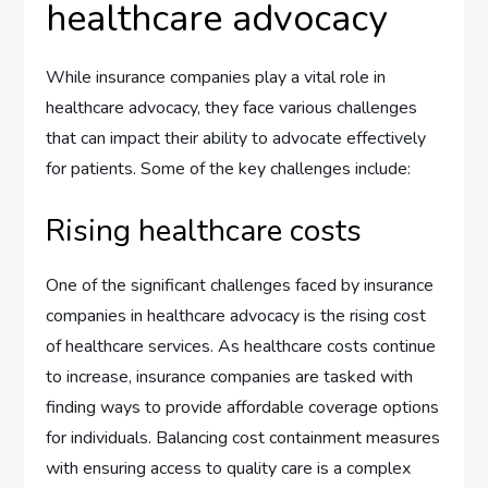
healthcare advocacy
While insurance companies play a vital role in
healthcare advocacy, they face various challenges
that can impact their ability to advocate effectively
for patients. Some of the key challenges include:
Rising healthcare costs
One of the significant challenges faced by insurance
companies in healthcare advocacy is the rising cost
of healthcare services. As healthcare costs continue
to increase, insurance companies are tasked with
finding ways to provide affordable coverage options
for individuals. Balancing cost containment measures
with ensuring access to quality care is a complex