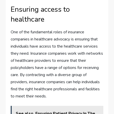
Ensuring access to
healthcare
One of the fundamental roles of insurance
companies in healthcare advocacy is ensuring that
individuals have access to the healthcare services
they need. Insurance companies work with networks
of healthcare providers to ensure that their
policyholders have a range of options for receiving
care. By contracting with a diverse group of
providers, insurance companies can help individuals
find the right healthcare professionals and facilities
to meet their needs.
See also
Ensuring Patient Privacy In The