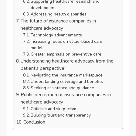
Supporting healthcare research and
development
Addressing health disparities
The future of insurance companies in
healthcare advocacy
Technology advancements
Increasing focus on value-based care
models
Greater emphasis on preventive care
Understanding healthcare advocacy from the
patient’s perspective
Navigating the insurance marketplace
Understanding coverage and benefits
Seeking assistance and guidance
Public perception of insurance companies in
healthcare advocacy
Criticism and skepticism
Building trust and transparency
Conclusion