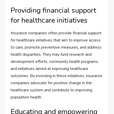
Providing financial support
for healthcare initiatives
Insurance companies often provide financial support
for healthcare initiatives that aim to improve access
to care, promote preventive measures, and address
health disparities. They may fund research and
development efforts, community health programs,
and initiatives aimed at improving healthcare
outcomes. By investing in these initiatives, insurance
companies advocate for positive change in the
healthcare system and contribute to improving
population health.
Educating and empowering