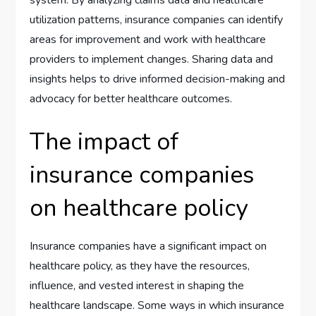
utilization patterns, insurance companies can identify
areas for improvement and work with healthcare
providers to implement changes. Sharing data and
insights helps to drive informed decision-making and
advocacy for better healthcare outcomes.
The impact of
insurance companies
on healthcare policy
Insurance companies have a significant impact on
healthcare policy, as they have the resources,
influence, and vested interest in shaping the
healthcare landscape. Some ways in which insurance