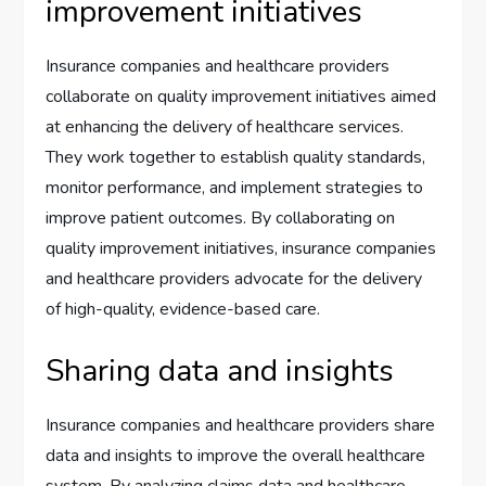
improvement initiatives
Insurance companies and healthcare providers
collaborate on quality improvement initiatives aimed
at enhancing the delivery of healthcare services.
They work together to establish quality standards,
monitor performance, and implement strategies to
improve patient outcomes. By collaborating on
quality improvement initiatives, insurance companies
and healthcare providers advocate for the delivery
of high-quality, evidence-based care.
Sharing data and insights
Insurance companies and healthcare providers share
data and insights to improve the overall healthcare
system. By analyzing claims data and healthcare