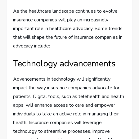
As the healthcare landscape continues to evolve,
insurance companies will play an increasingly
important role in healthcare advocacy. Some trends
that will shape the future of insurance companies in
advocacy include:
Technology advancements
Advancements in technology will significantly
impact the way insurance companies advocate for
patients. Digital tools, such as telehealth and health
apps, will enhance access to care and empower
individuals to take an active role in managing their
health. Insurance companies will leverage
technology to streamline processes, improve