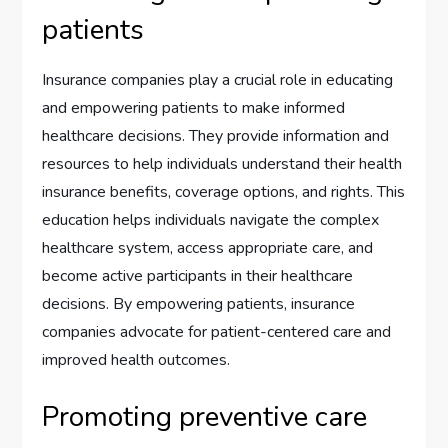
patients
Insurance companies play a crucial role in educating
and empowering patients to make informed
healthcare decisions. They provide information and
resources to help individuals understand their health
insurance benefits, coverage options, and rights. This
education helps individuals navigate the complex
healthcare system, access appropriate care, and
become active participants in their healthcare
decisions. By empowering patients, insurance
companies advocate for patient-centered care and
improved health outcomes.
Promoting preventive care