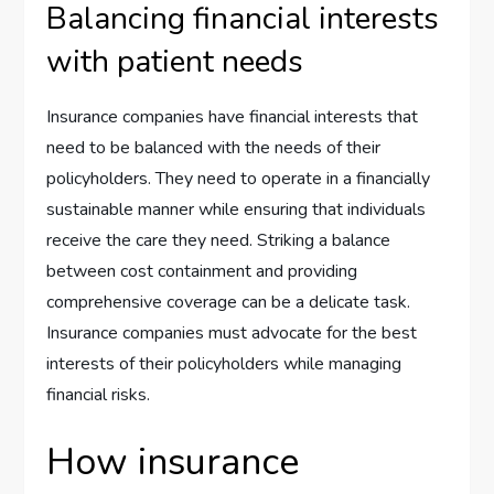
Balancing financial interests
with patient needs
Insurance companies have financial interests that
need to be balanced with the needs of their
policyholders. They need to operate in a financially
sustainable manner while ensuring that individuals
receive the care they need. Striking a balance
between cost containment and providing
comprehensive coverage can be a delicate task.
Insurance companies must advocate for the best
interests of their policyholders while managing
financial risks.
How insurance