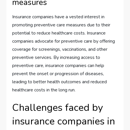
measures
Insurance companies have a vested interest in
promoting preventive care measures due to their
potential to reduce healthcare costs. Insurance
companies advocate for preventive care by offering
coverage for screenings, vaccinations, and other
preventive services. By increasing access to
preventive care, insurance companies can help
prevent the onset or progression of diseases,
leading to better health outcomes and reduced
healthcare costs in the long run.
Challenges faced by
insurance companies in