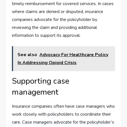
timely reimbursement for covered services. In cases
where claims are denied or disputed, insurance
companies advocate for the policyholder by
reviewing the claim and providing additional
information to support its approval.
See also
Advocacy For Healthcare Policy
In Addressing Opioid Crisis
Supporting case
management
Insurance companies often have case managers who
work closely with policyholders to coordinate their
care. Case managers advocate for the policyholder’s