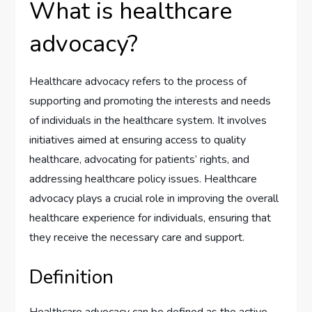
What is healthcare
advocacy?
Healthcare advocacy refers to the process of
supporting and promoting the interests and needs
of individuals in the healthcare system. It involves
initiatives aimed at ensuring access to quality
healthcare, advocating for patients’ rights, and
addressing healthcare policy issues. Healthcare
advocacy plays a crucial role in improving the overall
healthcare experience for individuals, ensuring that
they receive the necessary care and support.
Definition
Healthcare advocacy can be defined as the active