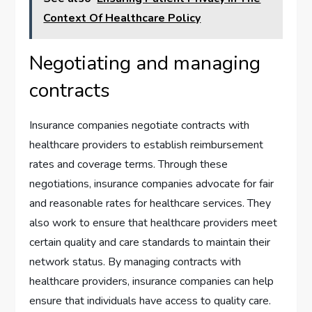
Context Of Healthcare Policy
Negotiating and managing
contracts
Insurance companies negotiate contracts with
healthcare providers to establish reimbursement
rates and coverage terms. Through these
negotiations, insurance companies advocate for fair
and reasonable rates for healthcare services. They
also work to ensure that healthcare providers meet
certain quality and care standards to maintain their
network status. By managing contracts with
healthcare providers, insurance companies can help
ensure that individuals have access to quality care.