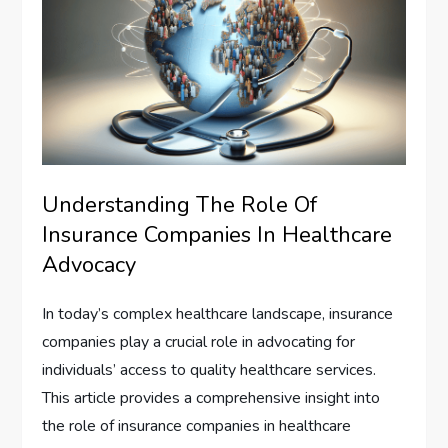
Understanding The Role Of
Insurance Companies In Healthcare
Advocacy
In today’s complex healthcare landscape, insurance
companies play a crucial role in advocating for
individuals’ access to quality healthcare services.
This article provides a comprehensive insight into
the role of insurance companies in healthcare