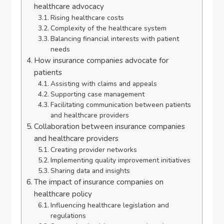
healthcare advocacy
Rising healthcare costs
Complexity of the healthcare system
Balancing financial interests with patient
needs
How insurance companies advocate for
patients
Assisting with claims and appeals
Supporting case management
Facilitating communication between patients
and healthcare providers
Collaboration between insurance companies
and healthcare providers
Creating provider networks
Implementing quality improvement initiatives
Sharing data and insights
The impact of insurance companies on
healthcare policy
Influencing healthcare legislation and
regulations