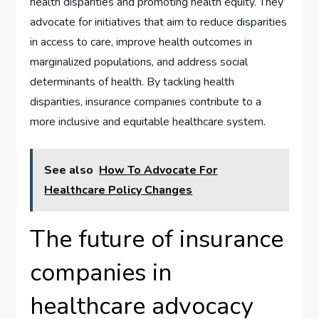
health disparities and promoting health equity. They
advocate for initiatives that aim to reduce disparities
in access to care, improve health outcomes in
marginalized populations, and address social
determinants of health. By tackling health
disparities, insurance companies contribute to a
more inclusive and equitable healthcare system.
See also
How To Advocate For
Healthcare Policy Changes
The future of insurance
companies in
healthcare advocacy