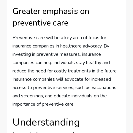
Greater emphasis on
preventive care
Preventive care will be a key area of focus for
insurance companies in healthcare advocacy. By
investing in preventive measures, insurance
companies can help individuals stay healthy and
reduce the need for costly treatments in the future.
Insurance companies will advocate for increased
access to preventive services, such as vaccinations
and screenings, and educate individuals on the
importance of preventive care.
Understanding