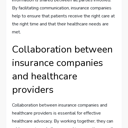
By facilitating communication, insurance companies
help to ensure that patients receive the right care at
the right time and that their healthcare needs are
met.
Collaboration between
insurance companies
and healthcare
providers
Collaboration between insurance companies and
healthcare providers is essential for effective
healthcare advocacy. By working together, they can