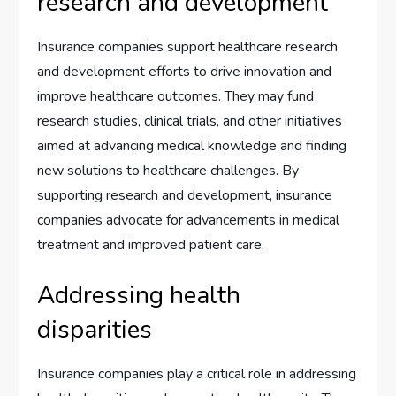
research and development
Insurance companies support healthcare research
and development efforts to drive innovation and
improve healthcare outcomes. They may fund
research studies, clinical trials, and other initiatives
aimed at advancing medical knowledge and finding
new solutions to healthcare challenges. By
supporting research and development, insurance
companies advocate for advancements in medical
treatment and improved patient care.
Addressing health
disparities
Insurance companies play a critical role in addressing