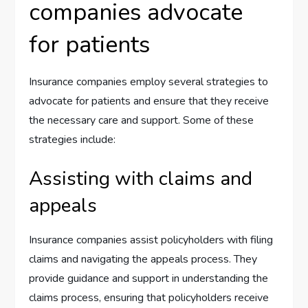
companies advocate
for patients
Insurance companies employ several strategies to
advocate for patients and ensure that they receive
the necessary care and support. Some of these
strategies include:
Assisting with claims and
appeals
Insurance companies assist policyholders with filing
claims and navigating the appeals process. They
provide guidance and support in understanding the
claims process, ensuring that policyholders receive