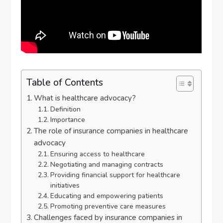
Table of Contents
What is healthcare advocacy?
Definition
Importance
The role of insurance companies in healthcare
advocacy
Ensuring access to healthcare
Negotiating and managing contracts
Providing financial support for healthcare
initiatives
Educating and empowering patients
Promoting preventive care measures
Challenges faced by insurance companies in