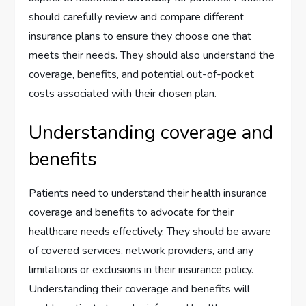
should carefully review and compare different
insurance plans to ensure they choose one that
meets their needs. They should also understand the
coverage, benefits, and potential out-of-pocket
costs associated with their chosen plan.
Understanding coverage and
benefits
Patients need to understand their health insurance
coverage and benefits to advocate for their
healthcare needs effectively. They should be aware
of covered services, network providers, and any
limitations or exclusions in their insurance policy.
Understanding their coverage and benefits will