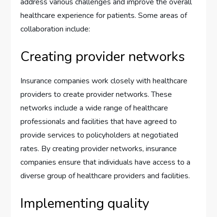
address various challenges and improve the overall
healthcare experience for patients. Some areas of
collaboration include:
Creating provider networks
Insurance companies work closely with healthcare
providers to create provider networks. These
networks include a wide range of healthcare
professionals and facilities that have agreed to
provide services to policyholders at negotiated
rates. By creating provider networks, insurance
companies ensure that individuals have access to a
diverse group of healthcare providers and facilities.
Implementing quality