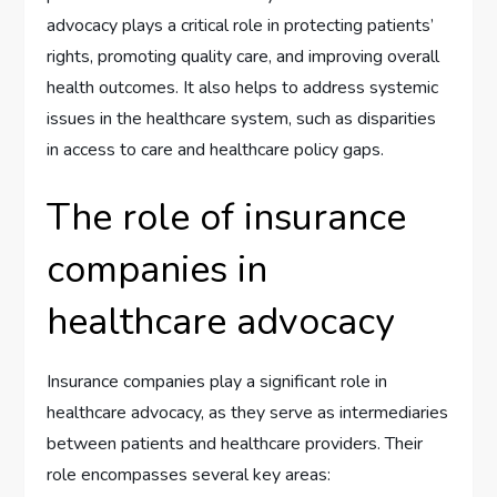
advocacy plays a critical role in protecting patients’
rights, promoting quality care, and improving overall
health outcomes. It also helps to address systemic
issues in the healthcare system, such as disparities
in access to care and healthcare policy gaps.
The role of insurance
companies in
healthcare advocacy
Insurance companies play a significant role in
healthcare advocacy, as they serve as intermediaries
between patients and healthcare providers. Their
role encompasses several key areas: