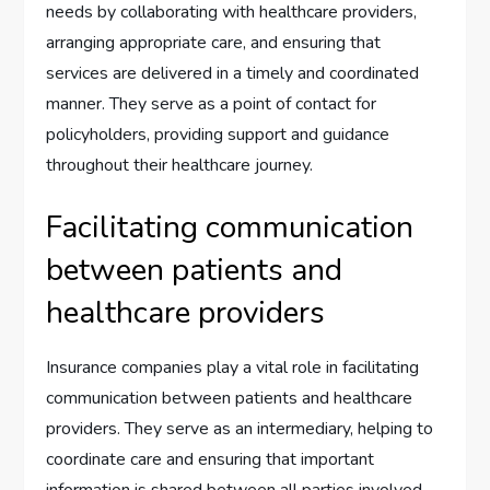
needs by collaborating with healthcare providers,
arranging appropriate care, and ensuring that
services are delivered in a timely and coordinated
manner. They serve as a point of contact for
policyholders, providing support and guidance
throughout their healthcare journey.
Facilitating communication
between patients and
healthcare providers
Insurance companies play a vital role in facilitating
communication between patients and healthcare
providers. They serve as an intermediary, helping to
coordinate care and ensuring that important
information is shared between all parties involved.