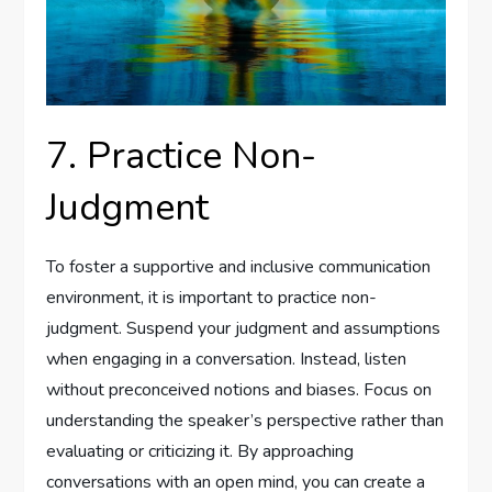
7. Practice Non-
Judgment
To foster a supportive and inclusive communication
environment, it is important to practice non-
judgment. Suspend your judgment and assumptions
when engaging in a conversation. Instead, listen
without preconceived notions and biases. Focus on
understanding the speaker’s perspective rather than
evaluating or criticizing it. By approaching
conversations with an open mind, you can create a