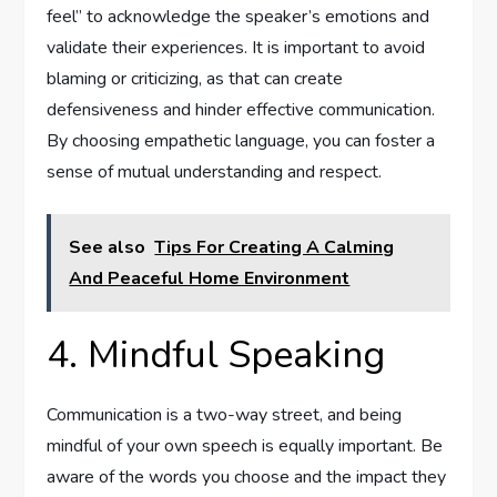
feel” to acknowledge the speaker’s emotions and
validate their experiences. It is important to avoid
blaming or criticizing, as that can create
defensiveness and hinder effective communication.
By choosing empathetic language, you can foster a
sense of mutual understanding and respect.
See also
Tips For Creating A Calming
And Peaceful Home Environment
4. Mindful Speaking
Communication is a two-way street, and being
mindful of your own speech is equally important. Be
aware of the words you choose and the impact they