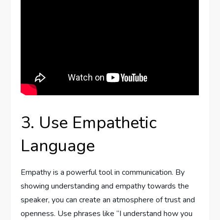
3. Use Empathetic
Language
Empathy is a powerful tool in communication. By
showing understanding and empathy towards the
speaker, you can create an atmosphere of trust and
openness. Use phrases like “I understand how you