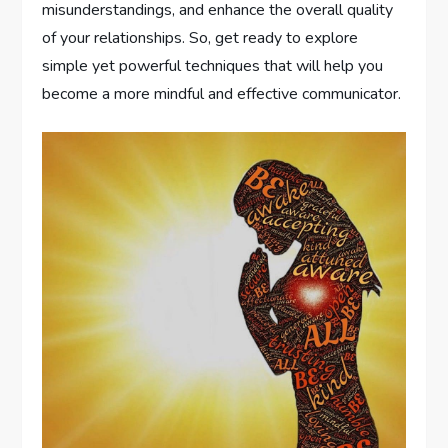
misunderstandings, and enhance the overall quality
of your relationships. So, get ready to explore
simple yet powerful techniques that will help you
become a more mindful and effective communicator.