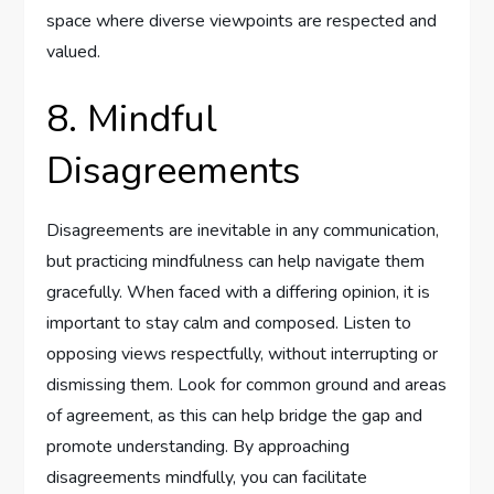
space where diverse viewpoints are respected and
valued.
8. Mindful
Disagreements
Disagreements are inevitable in any communication,
but practicing mindfulness can help navigate them
gracefully. When faced with a differing opinion, it is
important to stay calm and composed. Listen to
opposing views respectfully, without interrupting or
dismissing them. Look for common ground and areas
of agreement, as this can help bridge the gap and
promote understanding. By approaching
disagreements mindfully, you can facilitate