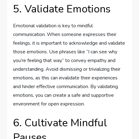
5. Validate Emotions
Emotional validation is key to mindful
communication. When someone expresses their
feelings, it is important to acknowledge and validate
those emotions. Use phrases like “I can see why
you’re feeling that way” to convey empathy and
understanding. Avoid dismissing or trivializing their
emotions, as this can invalidate their experiences
and hinder effective communication. By validating
emotions, you can create a safe and supportive
environment for open expression.
6. Cultivate Mindful
Pauses