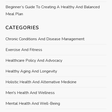
Beginner’s Guide To Creating A Healthy And Balanced
Meal Plan
CATEGORIES
Chronic Conditions And Disease Management
Exercise And Fitness
Healthcare Policy And Advocacy
Healthy Aging And Longevity
Holistic Health And Alternative Medicine
Men's Health And Wellness
Mental Health And Well-Being