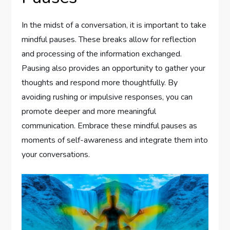
In the midst of a conversation, it is important to take
mindful pauses. These breaks allow for reflection
and processing of the information exchanged.
Pausing also provides an opportunity to gather your
thoughts and respond more thoughtfully. By
avoiding rushing or impulsive responses, you can
promote deeper and more meaningful
communication. Embrace these mindful pauses as
moments of self-awareness and integrate them into
your conversations.