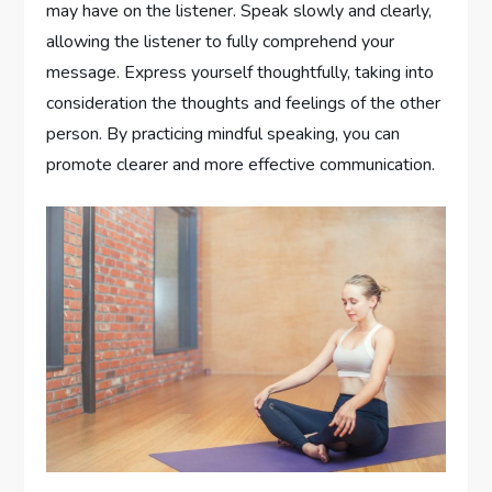
may have on the listener. Speak slowly and clearly,
allowing the listener to fully comprehend your
message. Express yourself thoughtfully, taking into
consideration the thoughts and feelings of the other
person. By practicing mindful speaking, you can
promote clearer and more effective communication.