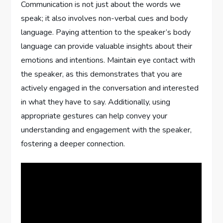
Communication is not just about the words we
speak; it also involves non-verbal cues and body
language. Paying attention to the speaker’s body
language can provide valuable insights about their
emotions and intentions. Maintain eye contact with
the speaker, as this demonstrates that you are
actively engaged in the conversation and interested
in what they have to say. Additionally, using
appropriate gestures can help convey your
understanding and engagement with the speaker,
fostering a deeper connection.