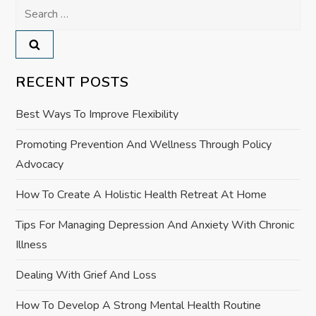
Search
n
for:
a
v
RECENT POSTS
i
Best Ways To Improve Flexibility
g
Promoting Prevention And Wellness Through Policy
Advocacy
a
How To Create A Holistic Health Retreat At Home
t
Tips For Managing Depression And Anxiety With Chronic
i
Illness
o
Dealing With Grief And Loss
How To Develop A Strong Mental Health Routine
n