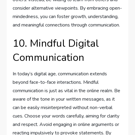
consider alternative viewpoints. By embracing open-
mindedness, you can foster growth, understanding,
and meaningful connections through communication.
10. Mindful Digital
Communication
In today’s digital age, communication extends
beyond face-to-face interactions. Mindful
communication is just as vital in the online realm. Be
aware of the tone in your written messages, as it
can be easily misinterpreted without non-verbal
cues. Choose your words carefully, aiming for clarity
and respect. Avoid engaging in online arguments or
reacting impulsively to provoke statements. By