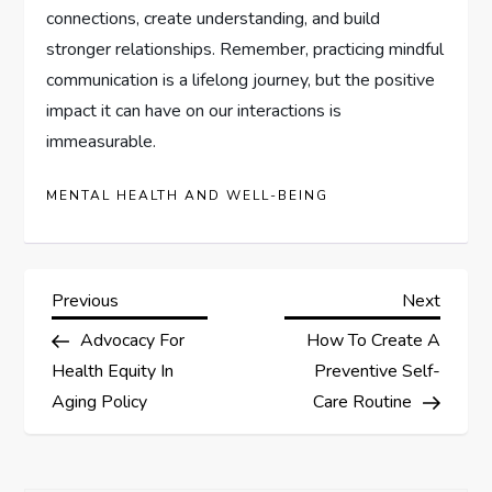
connections, create understanding, and build
stronger relationships. Remember, practicing mindful
communication is a lifelong journey, but the positive
impact it can have on our interactions is
immeasurable.
MENTAL HEALTH AND WELL-BEING
P
Previous
Next
Previous
Next
Post
Post
Advocacy For
How To Create A
o
Health Equity In
Preventive Self-
s
Aging Policy
Care Routine
t