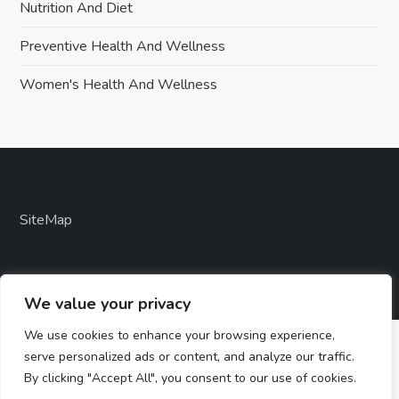
Nutrition And Diet
Preventive Health And Wellness
Women's Health And Wellness
SiteMap
We value your privacy
We use cookies to enhance your browsing experience,
serve personalized ads or content, and analyze our traffic.
By clicking "Accept All", you consent to our use of cookies.