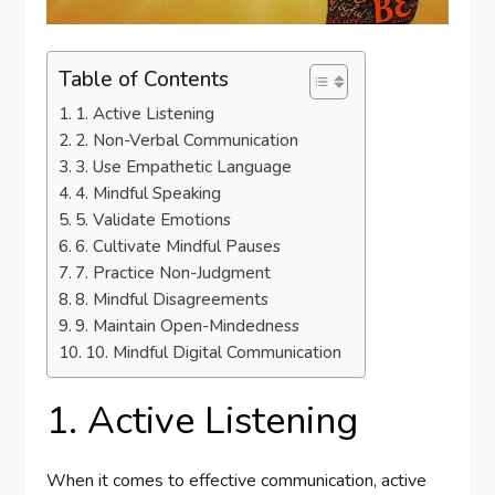
Table of Contents
1. Active Listening
2. Non-Verbal Communication
3. Use Empathetic Language
4. Mindful Speaking
5. Validate Emotions
6. Cultivate Mindful Pauses
7. Practice Non-Judgment
8. Mindful Disagreements
9. Maintain Open-Mindedness
10. Mindful Digital Communication
1. Active Listening
When it comes to effective communication, active