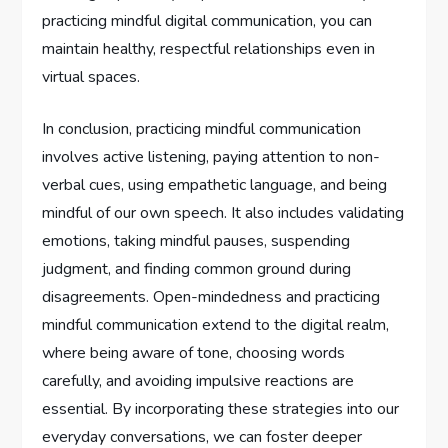
practicing mindful digital communication, you can
maintain healthy, respectful relationships even in
virtual spaces.
In conclusion, practicing mindful communication
involves active listening, paying attention to non-
verbal cues, using empathetic language, and being
mindful of our own speech. It also includes validating
emotions, taking mindful pauses, suspending
judgment, and finding common ground during
disagreements. Open-mindedness and practicing
mindful communication extend to the digital realm,
where being aware of tone, choosing words
carefully, and avoiding impulsive reactions are
essential. By incorporating these strategies into our
everyday conversations, we can foster deeper