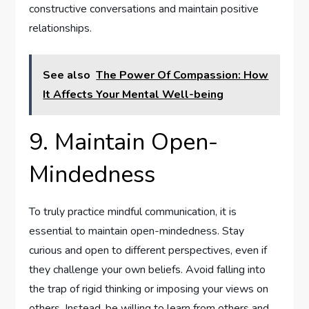
constructive conversations and maintain positive
relationships.
See also
The Power Of Compassion: How
It Affects Your Mental Well-being
9. Maintain Open-
Mindedness
To truly practice mindful communication, it is
essential to maintain open-mindedness. Stay
curious and open to different perspectives, even if
they challenge your own beliefs. Avoid falling into
the trap of rigid thinking or imposing your views on
others. Instead, be willing to learn from others and