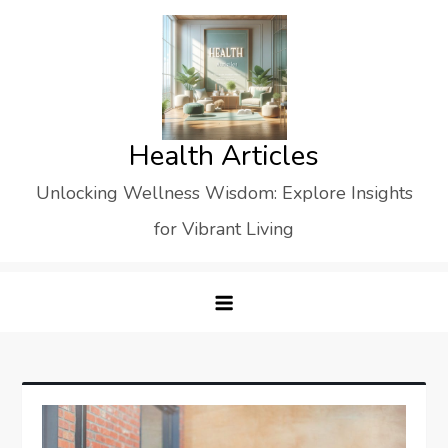
Skip
to
content
Health Articles
Unlocking Wellness Wisdom: Explore Insights
for Vibrant Living