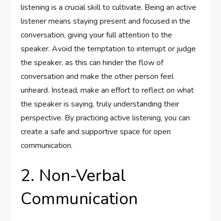
listening is a crucial skill to cultivate. Being an active
listener means staying present and focused in the
conversation, giving your full attention to the
speaker. Avoid the temptation to interrupt or judge
the speaker, as this can hinder the flow of
conversation and make the other person feel
unheard. Instead, make an effort to reflect on what
the speaker is saying, truly understanding their
perspective. By practicing active listening, you can
create a safe and supportive space for open
communication.
2. Non-Verbal
Communication