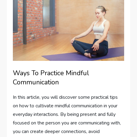
Ways To Practice Mindful
Communication
In this article, you will discover some practical tips
on how to cultivate mindful communication in your
everyday interactions. By being present and fully
focused on the person you are communicating with,
you can create deeper connections, avoid