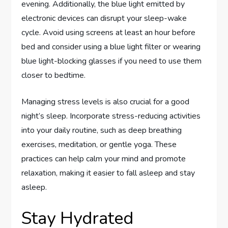
evening. Additionally, the blue light emitted by
electronic devices can disrupt your sleep-wake
cycle. Avoid using screens at least an hour before
bed and consider using a blue light filter or wearing
blue light-blocking glasses if you need to use them
closer to bedtime.
Managing stress levels is also crucial for a good
night’s sleep. Incorporate stress-reducing activities
into your daily routine, such as deep breathing
exercises, meditation, or gentle yoga. These
practices can help calm your mind and promote
relaxation, making it easier to fall asleep and stay
asleep.
Stay Hydrated