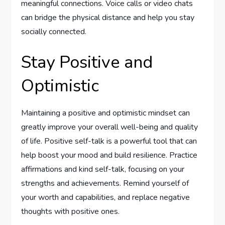
meaningful connections. Voice calls or video chats
can bridge the physical distance and help you stay
socially connected.
Stay Positive and
Optimistic
Maintaining a positive and optimistic mindset can
greatly improve your overall well-being and quality
of life. Positive self-talk is a powerful tool that can
help boost your mood and build resilience. Practice
affirmations and kind self-talk, focusing on your
strengths and achievements. Remind yourself of
your worth and capabilities, and replace negative
thoughts with positive ones.