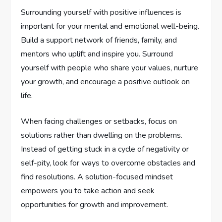
Surrounding yourself with positive influences is
important for your mental and emotional well-being.
Build a support network of friends, family, and
mentors who uplift and inspire you. Surround
yourself with people who share your values, nurture
your growth, and encourage a positive outlook on
life.
When facing challenges or setbacks, focus on
solutions rather than dwelling on the problems.
Instead of getting stuck in a cycle of negativity or
self-pity, look for ways to overcome obstacles and
find resolutions. A solution-focused mindset
empowers you to take action and seek
opportunities for growth and improvement.