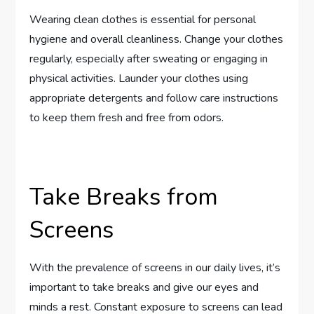
Wearing clean clothes is essential for personal
hygiene and overall cleanliness. Change your clothes
regularly, especially after sweating or engaging in
physical activities. Launder your clothes using
appropriate detergents and follow care instructions
to keep them fresh and free from odors.
Take Breaks from
Screens
With the prevalence of screens in our daily lives, it’s
important to take breaks and give our eyes and
minds a rest. Constant exposure to screens can lead