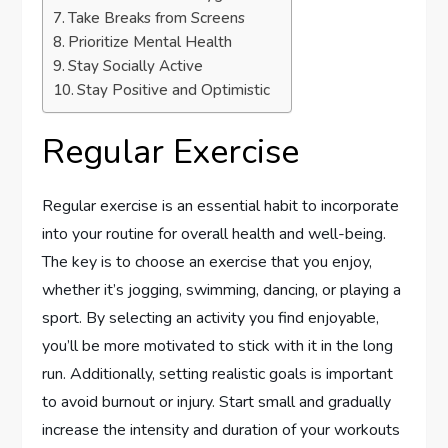
Take Breaks from Screens
Prioritize Mental Health
Stay Socially Active
Stay Positive and Optimistic
Regular Exercise
Regular exercise is an essential habit to incorporate
into your routine for overall health and well-being.
The key is to choose an exercise that you enjoy,
whether it’s jogging, swimming, dancing, or playing a
sport. By selecting an activity you find enjoyable,
you’ll be more motivated to stick with it in the long
run. Additionally, setting realistic goals is important
to avoid burnout or injury. Start small and gradually
increase the intensity and duration of your workouts