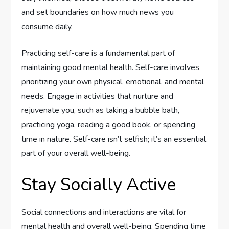
and set boundaries on how much news you
consume daily.
Practicing self-care is a fundamental part of
maintaining good mental health. Self-care involves
prioritizing your own physical, emotional, and mental
needs. Engage in activities that nurture and
rejuvenate you, such as taking a bubble bath,
practicing yoga, reading a good book, or spending
time in nature. Self-care isn’t selfish; it’s an essential
part of your overall well-being.
Stay Socially Active
Social connections and interactions are vital for
mental health and overall well-being. Spending time