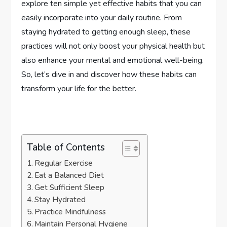
explore ten simple yet effective habits that you can
easily incorporate into your daily routine. From
staying hydrated to getting enough sleep, these
practices will not only boost your physical health but
also enhance your mental and emotional well-being.
So, let’s dive in and discover how these habits can
transform your life for the better.
Table of Contents
Regular Exercise
Eat a Balanced Diet
Get Sufficient Sleep
Stay Hydrated
Practice Mindfulness
Maintain Personal Hygiene