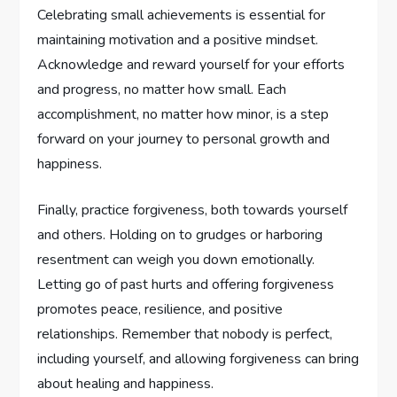
Celebrating small achievements is essential for
maintaining motivation and a positive mindset.
Acknowledge and reward yourself for your efforts
and progress, no matter how small. Each
accomplishment, no matter how minor, is a step
forward on your journey to personal growth and
happiness.
Finally, practice forgiveness, both towards yourself
and others. Holding on to grudges or harboring
resentment can weigh you down emotionally.
Letting go of past hurts and offering forgiveness
promotes peace, resilience, and positive
relationships. Remember that nobody is perfect,
including yourself, and allowing forgiveness can bring
about healing and happiness.