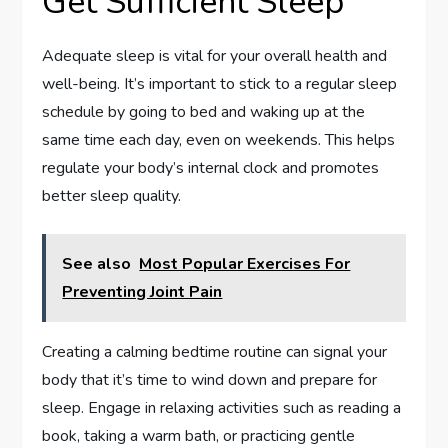
Get Sufficient Sleep
Adequate sleep is vital for your overall health and
well-being. It’s important to stick to a regular sleep
schedule by going to bed and waking up at the
same time each day, even on weekends. This helps
regulate your body’s internal clock and promotes
better sleep quality.
See also
Most Popular Exercises For
Preventing Joint Pain
Creating a calming bedtime routine can signal your
body that it’s time to wind down and prepare for
sleep. Engage in relaxing activities such as reading a
book, taking a warm bath, or practicing gentle