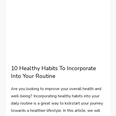
10 Healthy Habits To Incorporate
Into Your Routine
Are you looking to improve your overall health and
well-being? Incorporating healthy habits into your
daily routine is a great way to kickstart your journey
towards a healthier lifestyle. In this article, we will