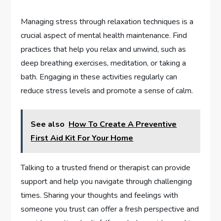
Managing stress through relaxation techniques is a
crucial aspect of mental health maintenance. Find
practices that help you relax and unwind, such as
deep breathing exercises, meditation, or taking a
bath. Engaging in these activities regularly can
reduce stress levels and promote a sense of calm.
See also
How To Create A Preventive
First Aid Kit For Your Home
Talking to a trusted friend or therapist can provide
support and help you navigate through challenging
times. Sharing your thoughts and feelings with
someone you trust can offer a fresh perspective and