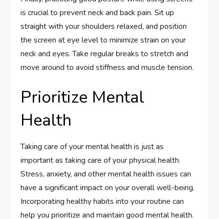
is crucial to prevent neck and back pain. Sit up
straight with your shoulders relaxed, and position
the screen at eye level to minimize strain on your
neck and eyes. Take regular breaks to stretch and
move around to avoid stiffness and muscle tension.
Prioritize Mental
Health
Taking care of your mental health is just as
important as taking care of your physical health.
Stress, anxiety, and other mental health issues can
have a significant impact on your overall well-being.
Incorporating healthy habits into your routine can
help you prioritize and maintain good mental health.