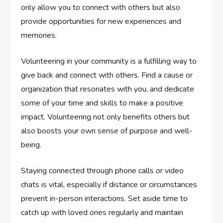
only allow you to connect with others but also
provide opportunities for new experiences and
memories.
Volunteering in your community is a fulfilling way to
give back and connect with others. Find a cause or
organization that resonates with you, and dedicate
some of your time and skills to make a positive
impact. Volunteering not only benefits others but
also boosts your own sense of purpose and well-
being.
Staying connected through phone calls or video
chats is vital, especially if distance or circumstances
prevent in-person interactions. Set aside time to
catch up with loved ones regularly and maintain