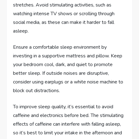
stretches. Avoid stimulating activities, such as
watching intense TV shows or scrolling through
social media, as these can make it harder to fall
asleep.
Ensure a comfortable sleep environment by
investing in a supportive mattress and pillow. Keep
your bedroom cool, dark, and quiet to promote
better sleep. If outside noises are disruptive,
consider using earplugs or a white noise machine to
block out distractions.
To improve sleep quality, it’s essential to avoid
caffeine and electronics before bed. The stimulating
effects of caffeine can interfere with falling asleep,
so it’s best to limit your intake in the afternoon and