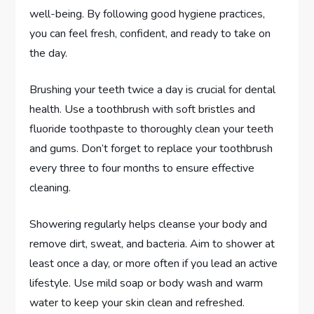
well-being. By following good hygiene practices,
you can feel fresh, confident, and ready to take on
the day.
Brushing your teeth twice a day is crucial for dental
health. Use a toothbrush with soft bristles and
fluoride toothpaste to thoroughly clean your teeth
and gums. Don’t forget to replace your toothbrush
every three to four months to ensure effective
cleaning.
Showering regularly helps cleanse your body and
remove dirt, sweat, and bacteria. Aim to shower at
least once a day, or more often if you lead an active
lifestyle. Use mild soap or body wash and warm
water to keep your skin clean and refreshed.