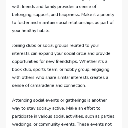
with friends and family provides a sense of
belonging, support, and happiness. Make it a priority
to foster and maintain social relationships as part of
your healthy habits.
Joining clubs or social groups related to your
interests can expand your social circle and provide
opportunities for new friendships. Whether it’s a
book club, sports team, or hobby group, engaging
with others who share similar interests creates a
sense of camaraderie and connection.
Attending social events or gatherings is another
way to stay socially active. Make an effort to
participate in various social activities, such as parties,
weddings, or community events. These events not