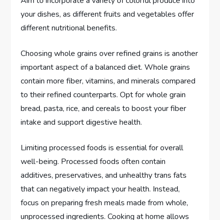
Aim to incorporate a variety of colorful produce into
your dishes, as different fruits and vegetables offer
different nutritional benefits.
Choosing whole grains over refined grains is another
important aspect of a balanced diet. Whole grains
contain more fiber, vitamins, and minerals compared
to their refined counterparts. Opt for whole grain
bread, pasta, rice, and cereals to boost your fiber
intake and support digestive health.
Limiting processed foods is essential for overall
well-being. Processed foods often contain
additives, preservatives, and unhealthy trans fats
that can negatively impact your health. Instead,
focus on preparing fresh meals made from whole,
unprocessed ingredients. Cooking at home allows