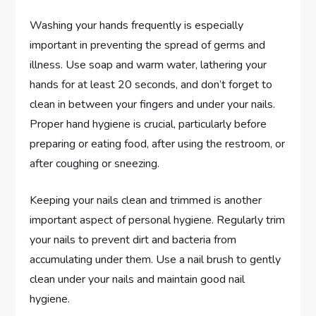
Washing your hands frequently is especially
important in preventing the spread of germs and
illness. Use soap and warm water, lathering your
hands for at least 20 seconds, and don’t forget to
clean in between your fingers and under your nails.
Proper hand hygiene is crucial, particularly before
preparing or eating food, after using the restroom, or
after coughing or sneezing.
Keeping your nails clean and trimmed is another
important aspect of personal hygiene. Regularly trim
your nails to prevent dirt and bacteria from
accumulating under them. Use a nail brush to gently
clean under your nails and maintain good nail
hygiene.