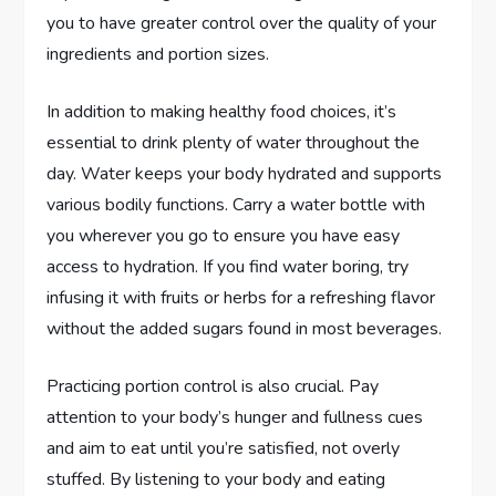
you to have greater control over the quality of your
ingredients and portion sizes.
In addition to making healthy food choices, it’s
essential to drink plenty of water throughout the
day. Water keeps your body hydrated and supports
various bodily functions. Carry a water bottle with
you wherever you go to ensure you have easy
access to hydration. If you find water boring, try
infusing it with fruits or herbs for a refreshing flavor
without the added sugars found in most beverages.
Practicing portion control is also crucial. Pay
attention to your body’s hunger and fullness cues
and aim to eat until you’re satisfied, not overly
stuffed. By listening to your body and eating