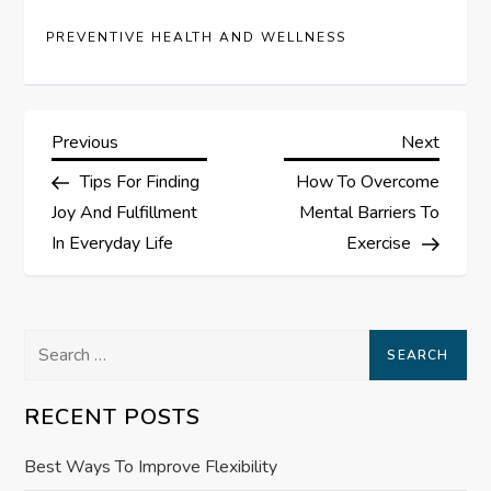
PREVENTIVE HEALTH AND WELLNESS
P
Previous
Next
Previous
Next
Post
Post
Tips For Finding
How To Overcome
o
Joy And Fulfillment
Mental Barriers To
s
In Everyday Life
Exercise
t
Search
n
for:
a
RECENT POSTS
v
Best Ways To Improve Flexibility