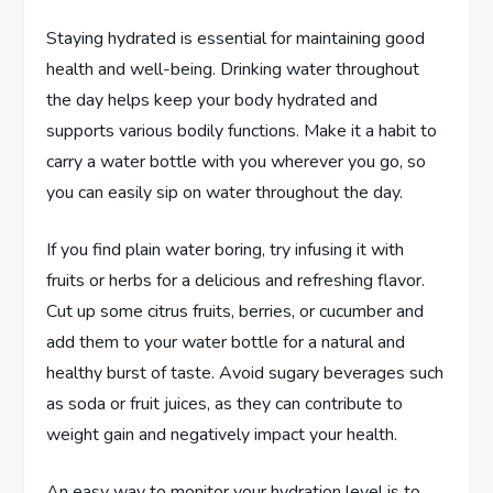
Staying hydrated is essential for maintaining good
health and well-being. Drinking water throughout
the day helps keep your body hydrated and
supports various bodily functions. Make it a habit to
carry a water bottle with you wherever you go, so
you can easily sip on water throughout the day.
If you find plain water boring, try infusing it with
fruits or herbs for a delicious and refreshing flavor.
Cut up some citrus fruits, berries, or cucumber and
add them to your water bottle for a natural and
healthy burst of taste. Avoid sugary beverages such
as soda or fruit juices, as they can contribute to
weight gain and negatively impact your health.
An easy way to monitor your hydration level is to