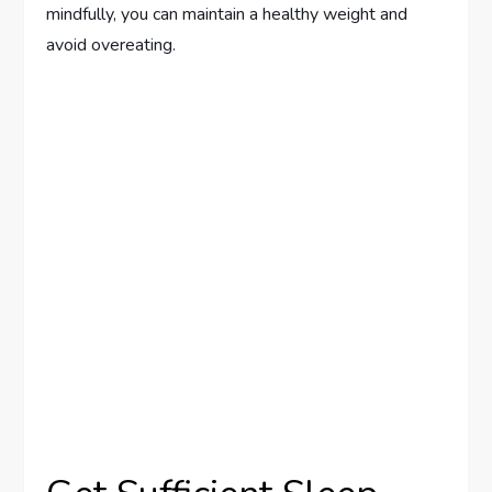
mindfully, you can maintain a healthy weight and
avoid overeating.