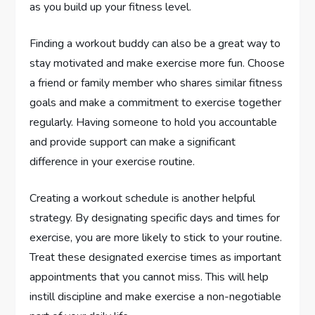
as you build up your fitness level.
Finding a workout buddy can also be a great way to
stay motivated and make exercise more fun. Choose
a friend or family member who shares similar fitness
goals and make a commitment to exercise together
regularly. Having someone to hold you accountable
and provide support can make a significant
difference in your exercise routine.
Creating a workout schedule is another helpful
strategy. By designating specific days and times for
exercise, you are more likely to stick to your routine.
Treat these designated exercise times as important
appointments that you cannot miss. This will help
instill discipline and make exercise a non-negotiable