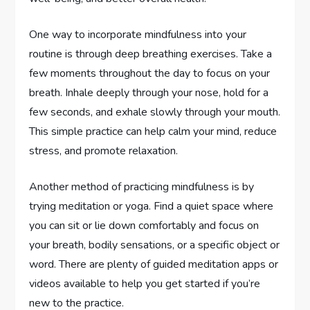
One way to incorporate mindfulness into your
routine is through deep breathing exercises. Take a
few moments throughout the day to focus on your
breath. Inhale deeply through your nose, hold for a
few seconds, and exhale slowly through your mouth.
This simple practice can help calm your mind, reduce
stress, and promote relaxation.
Another method of practicing mindfulness is by
trying meditation or yoga. Find a quiet space where
you can sit or lie down comfortably and focus on
your breath, bodily sensations, or a specific object or
word. There are plenty of guided meditation apps or
videos available to help you get started if you’re
new to the practice.