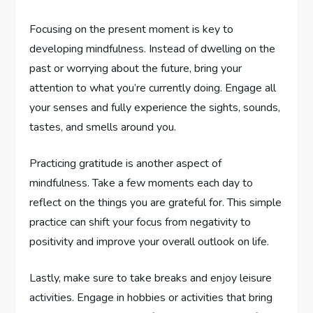
Focusing on the present moment is key to
developing mindfulness. Instead of dwelling on the
past or worrying about the future, bring your
attention to what you’re currently doing. Engage all
your senses and fully experience the sights, sounds,
tastes, and smells around you.
Practicing gratitude is another aspect of
mindfulness. Take a few moments each day to
reflect on the things you are grateful for. This simple
practice can shift your focus from negativity to
positivity and improve your overall outlook on life.
Lastly, make sure to take breaks and enjoy leisure
activities. Engage in hobbies or activities that bring