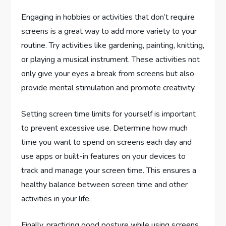
Engaging in hobbies or activities that don’t require
screens is a great way to add more variety to your
routine. Try activities like gardening, painting, knitting,
or playing a musical instrument. These activities not
only give your eyes a break from screens but also
provide mental stimulation and promote creativity.
Setting screen time limits for yourself is important
to prevent excessive use. Determine how much
time you want to spend on screens each day and
use apps or built-in features on your devices to
track and manage your screen time. This ensures a
healthy balance between screen time and other
activities in your life.
Finally, practicing good posture while using screens