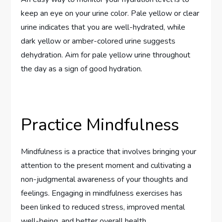
keep an eye on your urine color. Pale yellow or clear
urine indicates that you are well-hydrated, while
dark yellow or amber-colored urine suggests
dehydration. Aim for pale yellow urine throughout
the day as a sign of good hydration.
Practice Mindfulness
Mindfulness is a practice that involves bringing your
attention to the present moment and cultivating a
non-judgmental awareness of your thoughts and
feelings. Engaging in mindfulness exercises has
been linked to reduced stress, improved mental
well-being, and better overall health.