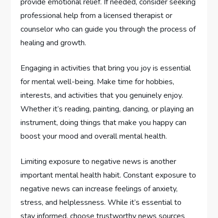
provide emotional relief. If needed, consider seeking
professional help from a licensed therapist or
counselor who can guide you through the process of
healing and growth.
Engaging in activities that bring you joy is essential
for mental well-being. Make time for hobbies,
interests, and activities that you genuinely enjoy.
Whether it’s reading, painting, dancing, or playing an
instrument, doing things that make you happy can
boost your mood and overall mental health.
Limiting exposure to negative news is another
important mental health habit. Constant exposure to
negative news can increase feelings of anxiety,
stress, and helplessness. While it’s essential to
stay informed, choose trustworthy news sources