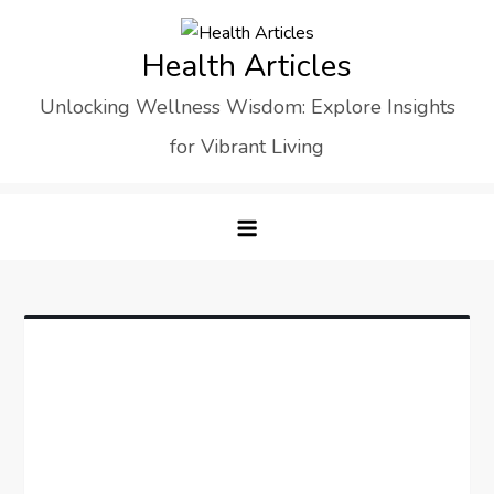
Skip
to
Health Articles
content
Unlocking Wellness Wisdom: Explore Insights
for Vibrant Living