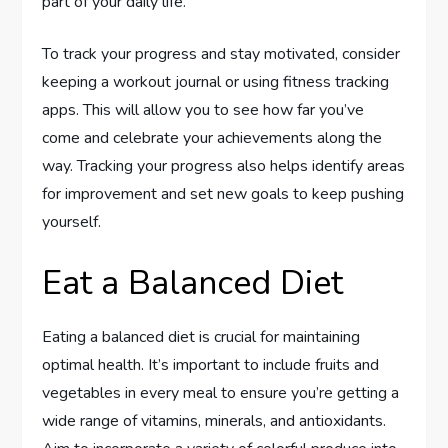
part of your daily life.
To track your progress and stay motivated, consider
keeping a workout journal or using fitness tracking
apps. This will allow you to see how far you’ve
come and celebrate your achievements along the
way. Tracking your progress also helps identify areas
for improvement and set new goals to keep pushing
yourself.
Eat a Balanced Diet
Eating a balanced diet is crucial for maintaining
optimal health. It’s important to include fruits and
vegetables in every meal to ensure you’re getting a
wide range of vitamins, minerals, and antioxidants.