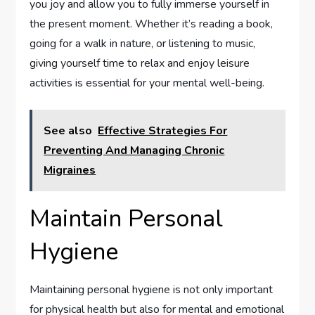
you joy and allow you to fully immerse yourself in
the present moment. Whether it’s reading a book,
going for a walk in nature, or listening to music,
giving yourself time to relax and enjoy leisure
activities is essential for your mental well-being.
See also
Effective Strategies For
Preventing And Managing Chronic
Migraines
Maintain Personal
Hygiene
Maintaining personal hygiene is not only important
for physical health but also for mental and emotional