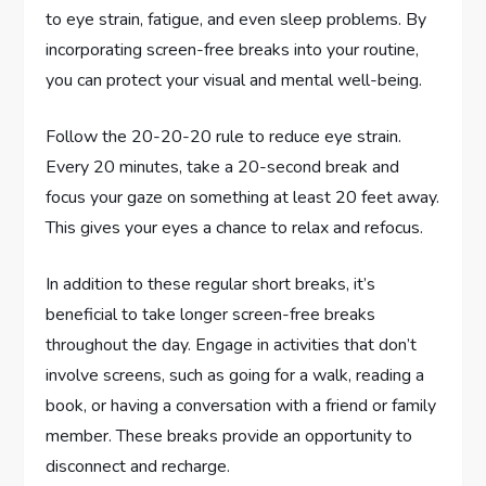
to eye strain, fatigue, and even sleep problems. By
incorporating screen-free breaks into your routine,
you can protect your visual and mental well-being.
Follow the 20-20-20 rule to reduce eye strain.
Every 20 minutes, take a 20-second break and
focus your gaze on something at least 20 feet away.
This gives your eyes a chance to relax and refocus.
In addition to these regular short breaks, it’s
beneficial to take longer screen-free breaks
throughout the day. Engage in activities that don’t
involve screens, such as going for a walk, reading a
book, or having a conversation with a friend or family
member. These breaks provide an opportunity to
disconnect and recharge.