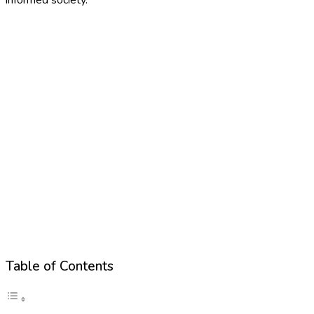
Table of Contents