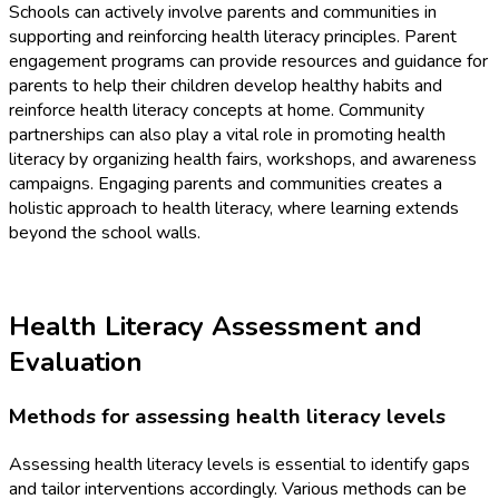
Schools can actively involve parents and communities in
supporting and reinforcing health literacy principles. Parent
engagement programs can provide resources and guidance for
parents to help their children develop healthy habits and
reinforce health literacy concepts at home. Community
partnerships can also play a vital role in promoting health
literacy by organizing health fairs, workshops, and awareness
campaigns. Engaging parents and communities creates a
holistic approach to health literacy, where learning extends
beyond the school walls.
Health Literacy Assessment and
Evaluation
Methods for assessing health literacy levels
Assessing health literacy levels is essential to identify gaps
and tailor interventions accordingly. Various methods can be