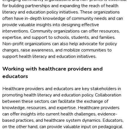
for building partnerships and expanding the reach of health
literacy and education policy initiatives. These organizations
often have in-depth knowledge of community needs and can
provide valuable insights into designing effective
interventions. Community organizations can offer resources,
expertise, and support to schools, students, and families.
Non-profit organizations can also help advocate for policy
changes, raise awareness, and mobilize communities to
support health literacy and education initiatives.
Working with healthcare providers and
educators
Healthcare providers and educators are key stakeholders in
promoting health literacy and education policy. Collaboration
between these sectors can facilitate the exchange of
knowledge, resources, and expertise. Healthcare providers
can offer insights into current health challenges, evidence-
based practices, and healthcare system dynamics. Educators,
on the other hand, can provide valuable input on pedagogical