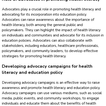
Advocates play a crucial role in promoting health literacy and
advocating for its incorporation into education policy.
Advocates can raise awareness about the importance of
health literacy, both among the general public and
policymakers. They can highlight the impact of health literacy
on individuals and communities and advocate for its inclusion in
education policies. Advocates can also collaborate with
stakeholders, including educators, healthcare professionals,
policymakers, and community leaders, to develop effective
strategies for promoting health literacy.
Developing advocacy campaigns for health
literacy and education policy
Developing advocacy campaigns is an effective way to raise
awareness and promote health literacy and education policy.
Advocacy campaigns can use various mediums, such as social
media, public events, and community workshops, to engage
individuals and educate them about the benefits of health