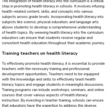
The integration of health literacy into the curriculum is a critical
step in promoting health literacy in schools. It involves infusing
health-related content, skills, and concepts into various
subjects across grade levels. Incorporating health literacy into
subjects like science, physical education, and language arts
allows students to develop a comprehensive understanding
of health topics. By weaving health literacy into the curriculum,
educators can ensure that students receive regular and
consistent health education throughout their academic journey.
Training teachers on health literacy
To effectively promote health literacy, it is essential to provide
teachers with the necessary training and professional
development opportunities. Teachers need to be equipped
with the knowledge and skills to effectively teach health
literacy topics and engage students in meaningful discussions.
Training programs can include workshops, seminars, and online
courses that cover various aspects of health literacy
instruction. By investing in teacher training, schools can ensure
that educators have the expertise to address the diverse