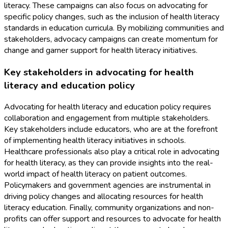
literacy. These campaigns can also focus on advocating for
specific policy changes, such as the inclusion of health literacy
standards in education curricula. By mobilizing communities and
stakeholders, advocacy campaigns can create momentum for
change and garner support for health literacy initiatives.
Key stakeholders in advocating for health
literacy and education policy
Advocating for health literacy and education policy requires
collaboration and engagement from multiple stakeholders.
Key stakeholders include educators, who are at the forefront
of implementing health literacy initiatives in schools.
Healthcare professionals also play a critical role in advocating
for health literacy, as they can provide insights into the real-
world impact of health literacy on patient outcomes.
Policymakers and government agencies are instrumental in
driving policy changes and allocating resources for health
literacy education. Finally, community organizations and non-
profits can offer support and resources to advocate for health