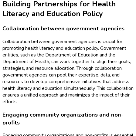
Building Partnerships for Health
Literacy and Education Policy
Collaboration between government agencies
Collaboration between government agencies is crucial for
promoting health literacy and education policy. Government
entities, such as the Department of Education and the
Department of Health, can work together to align their goals,
strategies, and resource allocation. Through collaboration,
government agencies can pool their expertise, data, and
resources to develop comprehensive initiatives that address
health literacy and education simultaneously. This collaboration
ensures a unified approach and maximizes the impact of their
efforts.
Engaging community organizations and non-
profits
Engaging community organizations and non-profits is essential