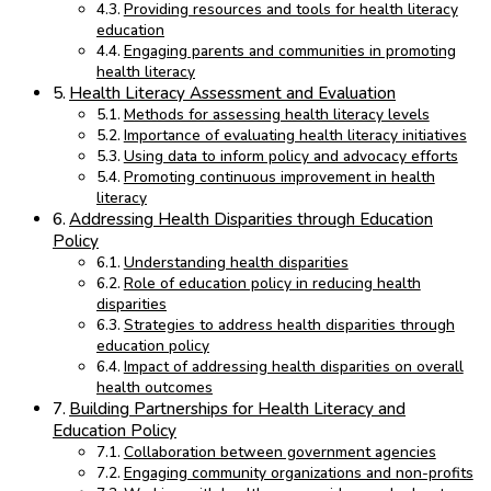
Providing resources and tools for health literacy
education
Engaging parents and communities in promoting
health literacy
Health Literacy Assessment and Evaluation
Methods for assessing health literacy levels
Importance of evaluating health literacy initiatives
Using data to inform policy and advocacy efforts
Promoting continuous improvement in health
literacy
Addressing Health Disparities through Education
Policy
Understanding health disparities
Role of education policy in reducing health
disparities
Strategies to address health disparities through
education policy
Impact of addressing health disparities on overall
health outcomes
Building Partnerships for Health Literacy and
Education Policy
Collaboration between government agencies
Engaging community organizations and non-profits