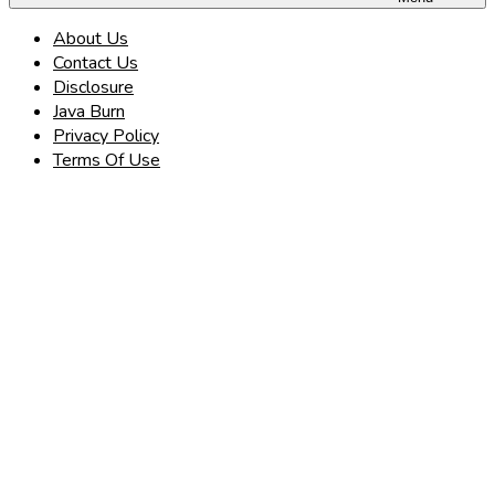
About Us
Contact Us
Disclosure
Java Burn
Privacy Policy
Terms Of Use