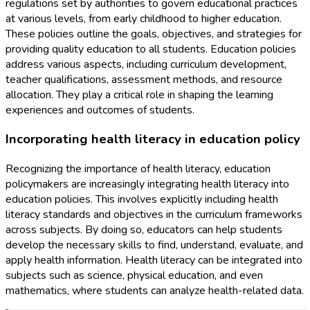
regulations set by authorities to govern educational practices
at various levels, from early childhood to higher education.
These policies outline the goals, objectives, and strategies for
providing quality education to all students. Education policies
address various aspects, including curriculum development,
teacher qualifications, assessment methods, and resource
allocation. They play a critical role in shaping the learning
experiences and outcomes of students.
Incorporating health literacy in education policy
Recognizing the importance of health literacy, education
policymakers are increasingly integrating health literacy into
education policies. This involves explicitly including health
literacy standards and objectives in the curriculum frameworks
across subjects. By doing so, educators can help students
develop the necessary skills to find, understand, evaluate, and
apply health information. Health literacy can be integrated into
subjects such as science, physical education, and even
mathematics, where students can analyze health-related data.