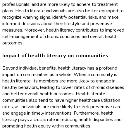
professionals, and are more likely to adhere to treatment
plans. Health literate individuals are also better equipped to
recognize warning signs, identify potential risks, and make
informed decisions about their lifestyle and preventive
measures. Moreover, health literacy contributes to improved
self-management of chronic conditions and overall health
outcomes.
Impact of health literacy on communities
Beyond individual benefits, health literacy has a profound
impact on communities as a whole. When a community is
health literate, its members are more likely to engage in
healthy behaviors, leading to lower rates of chronic diseases
and better overall health outcomes. Health literate
communities also tend to have higher healthcare utilization
rates, as individuals are more likely to seek preventive care
and engage in timely interventions. Furthermore, health
literacy plays a crucial role in reducing health disparities and
promoting health equity within communities.