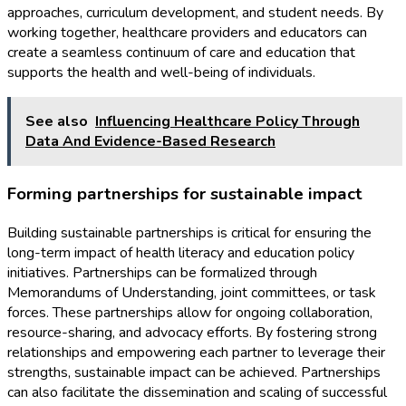
approaches, curriculum development, and student needs. By
working together, healthcare providers and educators can
create a seamless continuum of care and education that
supports the health and well-being of individuals.
See also
Influencing Healthcare Policy Through
Data And Evidence-Based Research
Forming partnerships for sustainable impact
Building sustainable partnerships is critical for ensuring the
long-term impact of health literacy and education policy
initiatives. Partnerships can be formalized through
Memorandums of Understanding, joint committees, or task
forces. These partnerships allow for ongoing collaboration,
resource-sharing, and advocacy efforts. By fostering strong
relationships and empowering each partner to leverage their
strengths, sustainable impact can be achieved. Partnerships
can also facilitate the dissemination and scaling of successful