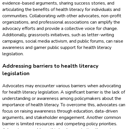
evidence-based arguments, sharing success stories, and
articulating the benefits of health literacy for individuals and
communities. Collaborating with other advocates, non-profit
organizations, and professional associations can amplify the
advocacy efforts and provide a collective voice for change.
Additionally, grassroots initiatives, such as letter-writing
campaigns, social media activism, and public forums, can raise
awareness and garner public support for health literacy
legislation.
Addressing barriers to health literacy
legislation
Advocates may encounter various barriers when advocating
for health literacy legislation. A significant barrier is the lack of
understanding or awareness among policymakers about the
importance of health literacy. To overcome this, advocates can
focus on raising awareness through education, data-driven
arguments, and stakeholder engagement. Another common
barrier is limited resources and competing policy priorities.