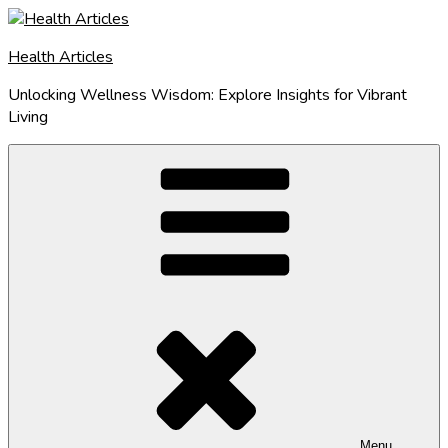
Skip
to
Health Articles
content
Unlocking Wellness Wisdom: Explore Insights for Vibrant
Living
Menu