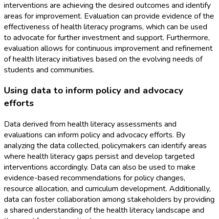
interventions are achieving the desired outcomes and identify
areas for improvement. Evaluation can provide evidence of the
effectiveness of health literacy programs, which can be used
to advocate for further investment and support. Furthermore,
evaluation allows for continuous improvement and refinement
of health literacy initiatives based on the evolving needs of
students and communities.
Using data to inform policy and advocacy
efforts
Data derived from health literacy assessments and
evaluations can inform policy and advocacy efforts. By
analyzing the data collected, policymakers can identify areas
where health literacy gaps persist and develop targeted
interventions accordingly. Data can also be used to make
evidence-based recommendations for policy changes,
resource allocation, and curriculum development. Additionally,
data can foster collaboration among stakeholders by providing
a shared understanding of the health literacy landscape and