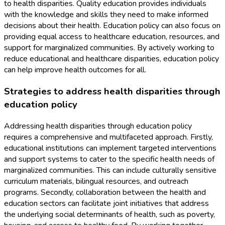
to health disparities. Quality education provides individuals
with the knowledge and skills they need to make informed
decisions about their health. Education policy can also focus on
providing equal access to healthcare education, resources, and
support for marginalized communities. By actively working to
reduce educational and healthcare disparities, education policy
can help improve health outcomes for all.
Strategies to address health disparities through
education policy
Addressing health disparities through education policy
requires a comprehensive and multifaceted approach. Firstly,
educational institutions can implement targeted interventions
and support systems to cater to the specific health needs of
marginalized communities. This can include culturally sensitive
curriculum materials, bilingual resources, and outreach
programs. Secondly, collaboration between the health and
education sectors can facilitate joint initiatives that address
the underlying social determinants of health, such as poverty,