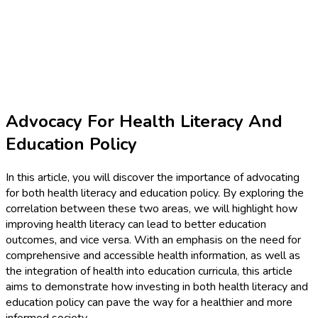
Advocacy For Health Literacy And
Education Policy
In this article, you will discover the importance of advocating
for both health literacy and education policy. By exploring the
correlation between these two areas, we will highlight how
improving health literacy can lead to better education
outcomes, and vice versa. With an emphasis on the need for
comprehensive and accessible health information, as well as
the integration of health into education curricula, this article
aims to demonstrate how investing in both health literacy and
education policy can pave the way for a healthier and more
informed society.