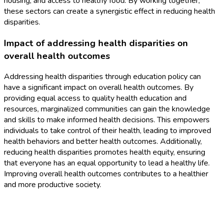
housing, and access to healthy food. By working together,
these sectors can create a synergistic effect in reducing health
disparities.
Impact of addressing health disparities on
overall health outcomes
Addressing health disparities through education policy can
have a significant impact on overall health outcomes. By
providing equal access to quality health education and
resources, marginalized communities can gain the knowledge
and skills to make informed health decisions. This empowers
individuals to take control of their health, leading to improved
health behaviors and better health outcomes. Additionally,
reducing health disparities promotes health equity, ensuring
that everyone has an equal opportunity to lead a healthy life.
Improving overall health outcomes contributes to a healthier
and more productive society.