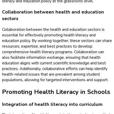
literacy and education policy at the grassroots level.
Collaboration between health and education
sectors
Collaboration between the health and education sectors is
essential for effectively promoting health literacy and
education policy. By working together, these sectors can share
resources, expertise, and best practices to develop
comprehensive health literacy programs. Collaboration can
also facilitate information exchange, ensuring that health
education aligns with current scientific knowledge and best
practices. Additionally, collaborative efforts can help identify
health-related issues that are prevalent among student
populations, allowing for targeted interventions and support.
Promoting Health Literacy in Schools
Integration of health literacy into curriculum