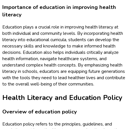
Importance of education in improving health
literacy
Education plays a crucial role in improving health literacy at
both individual and community levels. By incorporating health
literacy into educational curricula, students can develop the
necessary skills and knowledge to make informed health
decisions. Education also helps individuals critically analyze
health information, navigate healthcare systems, and
understand complex health concepts. By emphasizing health
literacy in schools, educators are equipping future generations
with the tools they need to lead healthier lives and contribute
to the overall well-being of their communities.
Health Literacy and Education Policy
Overview of education policy
Education policy refers to the principles, guidelines, and