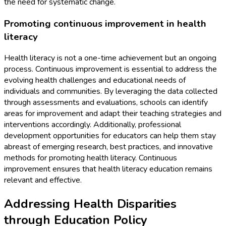
the need for systematic change.
Promoting continuous improvement in health
literacy
Health literacy is not a one-time achievement but an ongoing
process. Continuous improvement is essential to address the
evolving health challenges and educational needs of
individuals and communities. By leveraging the data collected
through assessments and evaluations, schools can identify
areas for improvement and adapt their teaching strategies and
interventions accordingly. Additionally, professional
development opportunities for educators can help them stay
abreast of emerging research, best practices, and innovative
methods for promoting health literacy. Continuous
improvement ensures that health literacy education remains
relevant and effective.
Addressing Health Disparities
through Education Policy