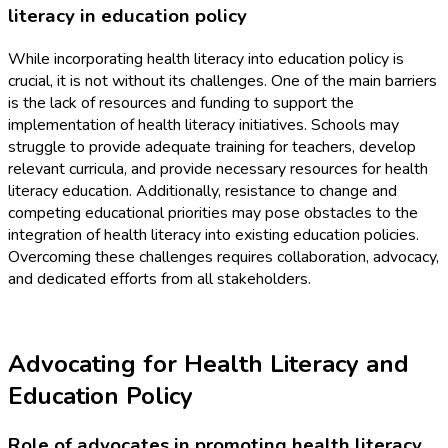
literacy in education policy
While incorporating health literacy into education policy is
crucial, it is not without its challenges. One of the main barriers
is the lack of resources and funding to support the
implementation of health literacy initiatives. Schools may
struggle to provide adequate training for teachers, develop
relevant curricula, and provide necessary resources for health
literacy education. Additionally, resistance to change and
competing educational priorities may pose obstacles to the
integration of health literacy into existing education policies.
Overcoming these challenges requires collaboration, advocacy,
and dedicated efforts from all stakeholders.
Advocating for Health Literacy and
Education Policy
Role of advocates in promoting health literacy