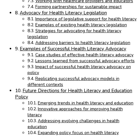
Working with healthcare providers and educators
Forming partnerships for sustainable impact
Advocacy for Health Literacy Legislation
Importance of legislative support for health literacy
Examples of existing health literacy legislation
Strategies for advocating for health literacy
legislation
Addressing barriers to health literacy legislation
Examples of Successful Health Literacy Advocacy
Case studies of effective health literacy advocacy
Lessons learned from successful advocacy efforts
Impact of successful health literacy advocacy on
policy
Replicating successful advocacy models in
different contexts
Future Directions for Health Literacy and Education
Policy
Emerging trends in health literacy and education
Innovative approaches for improving health
literacy
Addressing evolving challenges in health
education
Expanding policy focus on health literacy