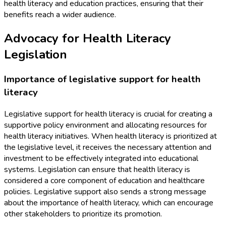
health literacy and education practices, ensuring that their
benefits reach a wider audience.
Advocacy for Health Literacy
Legislation
Importance of legislative support for health
literacy
Legislative support for health literacy is crucial for creating a
supportive policy environment and allocating resources for
health literacy initiatives. When health literacy is prioritized at
the legislative level, it receives the necessary attention and
investment to be effectively integrated into educational
systems. Legislation can ensure that health literacy is
considered a core component of education and healthcare
policies. Legislative support also sends a strong message
about the importance of health literacy, which can encourage
other stakeholders to prioritize its promotion.