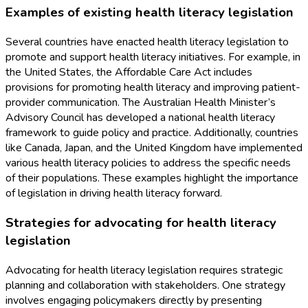
Examples of existing health literacy legislation
Several countries have enacted health literacy legislation to
promote and support health literacy initiatives. For example, in
the United States, the Affordable Care Act includes
provisions for promoting health literacy and improving patient-
provider communication. The Australian Health Minister’s
Advisory Council has developed a national health literacy
framework to guide policy and practice. Additionally, countries
like Canada, Japan, and the United Kingdom have implemented
various health literacy policies to address the specific needs
of their populations. These examples highlight the importance
of legislation in driving health literacy forward.
Strategies for advocating for health literacy
legislation
Advocating for health literacy legislation requires strategic
planning and collaboration with stakeholders. One strategy
involves engaging policymakers directly by presenting