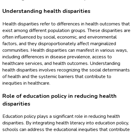
Understanding health disparities
Health disparities refer to differences in health outcomes that
exist among different population groups. These disparities are
often influenced by social, economic, and environmental
factors, and they disproportionately affect marginalized
communities. Health disparities can manifest in various ways,
including differences in disease prevalence, access to
healthcare services, and health outcomes. Understanding
health disparities involves recognizing the social determinants
of health and the systemic barriers that contribute to
inequities in healthcare.
Role of education policy in reducing health
disparities
Education policy plays a significant role in reducing health
disparities. By integrating health literacy into education policy,
schools can address the educational inequities that contribute