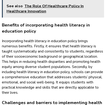
See also
The Role Of Healthcare Policy In
Healthcare Innovation
Benefits of incorporating health literacy in
education policy
Incorporating health literacy in education policy brings
numerous benefits. Firstly, it ensures that health literacy is
taught systematically and consistently to students, regardless
of their socioeconomic background or geographical location.
This helps in reducing health disparities and promoting health
equity among diverse student populations. Secondly, by
including health literacy in education policy, schools can provide
a comprehensive education that addresses students’ physical,
emotional, and social well-being. It equips students with
practical knowledge and skills that are directly applicable to
their lives.
Challenges and barriers to implementing health