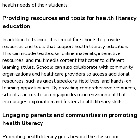
health needs of their students.
Providing resources and tools for health literacy
education
In addition to training, it is crucial for schools to provide
resources and tools that support health literacy education.
This can include textbooks, online materials, interactive
resources, and multimedia content that cater to different
learning styles. Schools can also collaborate with community
organizations and healthcare providers to access additional
resources, such as guest speakers, field trips, and hands-on
learning opportunities. By providing comprehensive resources,
schools can create an engaging learning environment that
encourages exploration and fosters health literacy skills.
Engaging parents and communities in promoting
health literacy
Promoting health literacy goes beyond the classroom.