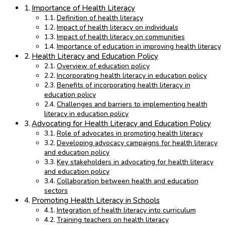
Importance of Health Literacy
Definition of health literacy
Impact of health literacy on individuals
Impact of health literacy on communities
Importance of education in improving health literacy
Health Literacy and Education Policy
Overview of education policy
Incorporating health literacy in education policy
Benefits of incorporating health literacy in
education policy
Challenges and barriers to implementing health
literacy in education policy
Advocating for Health Literacy and Education Policy
Role of advocates in promoting health literacy
Developing advocacy campaigns for health literacy
and education policy
Key stakeholders in advocating for health literacy
and education policy
Collaboration between health and education
sectors
Promoting Health Literacy in Schools
Integration of health literacy into curriculum
Training teachers on health literacy