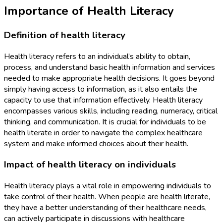
Importance of Health Literacy
Definition of health literacy
Health literacy refers to an individual’s ability to obtain,
process, and understand basic health information and services
needed to make appropriate health decisions. It goes beyond
simply having access to information, as it also entails the
capacity to use that information effectively. Health literacy
encompasses various skills, including reading, numeracy, critical
thinking, and communication. It is crucial for individuals to be
health literate in order to navigate the complex healthcare
system and make informed choices about their health.
Impact of health literacy on individuals
Health literacy plays a vital role in empowering individuals to
take control of their health. When people are health literate,
they have a better understanding of their healthcare needs,
can actively participate in discussions with healthcare