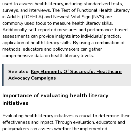
used to assess health literacy, including standardized tests,
surveys, and interviews. The Test of Functional Health Literacy
in Adults (TOFHLA) and Newest Vital Sign (NVS) are
commonly used tools to measure health literacy skills.
Additionally, self-reported measures and performance-based
assessments can provide insights into individuals’ practical
application of health literacy skills. By using a combination of
methods, educators and policymakers can gather
comprehensive data on health literacy levels.
See also
Key Elements Of Successful Healthcare
Advocacy Campaigns
Importance of evaluating health literacy
initiatives
Evaluating health literacy initiatives is crucial to determine their
effectiveness and impact. Through evaluation, educators and
policymakers can assess whether the implemented