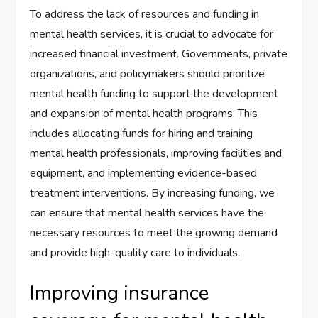
To address the lack of resources and funding in
mental health services, it is crucial to advocate for
increased financial investment. Governments, private
organizations, and policymakers should prioritize
mental health funding to support the development
and expansion of mental health programs. This
includes allocating funds for hiring and training
mental health professionals, improving facilities and
equipment, and implementing evidence-based
treatment interventions. By increasing funding, we
can ensure that mental health services have the
necessary resources to meet the growing demand
and provide high-quality care to individuals.
Improving insurance