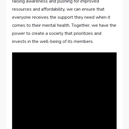
raising awareness and pushing for improved
resources and affordability, we can ensure that
everyone receives the support they need when it
comes to their mental health. Together, we have the
power to create a society that prioritizes and
invests in the well-being of its members.