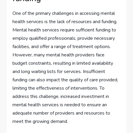
One of the primary challenges in accessing mental
health services is the lack of resources and funding.
Mental health services require sufficient funding to
employ qualified professionals, provide necessary
facilities, and offer a range of treatment options.
However, many mental health providers face
budget constraints, resulting in limited availability
and long waiting lists for services. Insufficient
funding can also impact the quality of care provided,
limiting the effectiveness of interventions. To
address this challenge, increased investment in
mental health services is needed to ensure an
adequate number of providers and resources to
meet the growing demand.