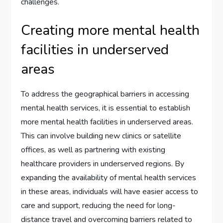
challenges.
Creating more mental health
facilities in underserved
areas
To address the geographical barriers in accessing
mental health services, it is essential to establish
more mental health facilities in underserved areas.
This can involve building new clinics or satellite
offices, as well as partnering with existing
healthcare providers in underserved regions. By
expanding the availability of mental health services
in these areas, individuals will have easier access to
care and support, reducing the need for long-
distance travel and overcoming barriers related to