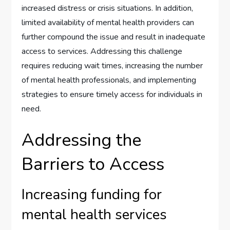
increased distress or crisis situations. In addition,
limited availability of mental health providers can
further compound the issue and result in inadequate
access to services. Addressing this challenge
requires reducing wait times, increasing the number
of mental health professionals, and implementing
strategies to ensure timely access for individuals in
need.
Addressing the
Barriers to Access
Increasing funding for
mental health services