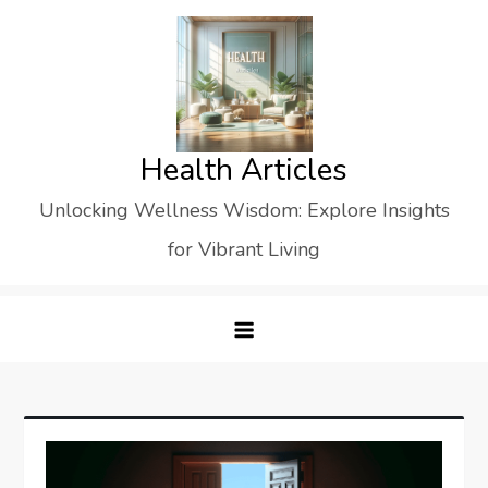
Skip
to
content
Health Articles
Unlocking Wellness Wisdom: Explore Insights
for Vibrant Living