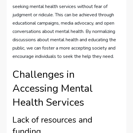
seeking mental health services without fear of
judgment or ridicule. This can be achieved through
educational campaigns, media advocacy, and open
conversations about mental health. By normalizing
discussions about mental health and educating the
public, we can foster a more accepting society and
encourage individuals to seek the help they need.
Challenges in
Accessing Mental
Health Services
Lack of resources and
funding