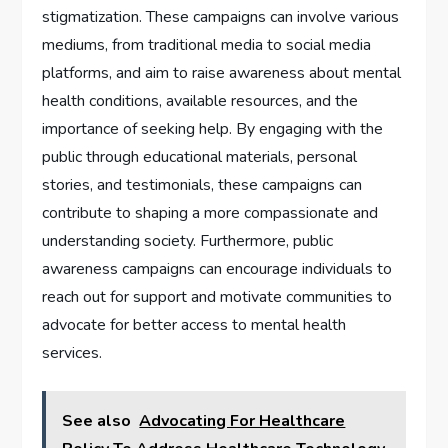
stigmatization. These campaigns can involve various
mediums, from traditional media to social media
platforms, and aim to raise awareness about mental
health conditions, available resources, and the
importance of seeking help. By engaging with the
public through educational materials, personal
stories, and testimonials, these campaigns can
contribute to shaping a more compassionate and
understanding society. Furthermore, public
awareness campaigns can encourage individuals to
reach out for support and motivate communities to
advocate for better access to mental health
services.
See also
Advocating For Healthcare