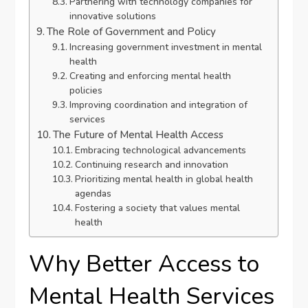
Partnering with technology companies for
innovative solutions
The Role of Government and Policy
Increasing government investment in mental
health
Creating and enforcing mental health
policies
Improving coordination and integration of
services
The Future of Mental Health Access
Embracing technological advancements
Continuing research and innovation
Prioritizing mental health in global health
agendas
Fostering a society that values mental
health
Why Better Access to
Mental Health Services