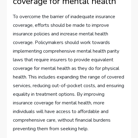
coverage for mental health
To overcome the barrier of inadequate insurance
coverage, efforts should be made to improve
insurance policies and increase mental health
coverage. Policymakers should work towards
implementing comprehensive mental health parity
laws that require insurers to provide equivalent
coverage for mental health as they do for physical
health. This includes expanding the range of covered
services, reducing out-of-pocket costs, and ensuring
equality in treatment options. By improving
insurance coverage for mental health, more
individuals will have access to affordable and
comprehensive care, without financial burdens
preventing them from seeking help.