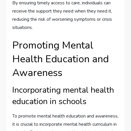
By ensuring timely access to care, individuals can
receive the support they need when they need it,
reducing the risk of worsening symptoms or crisis
situations.
Promoting Mental
Health Education and
Awareness
Incorporating mental health
education in schools
To promote mental health education and awareness,
it is crucial to incorporate mental health curriculum in