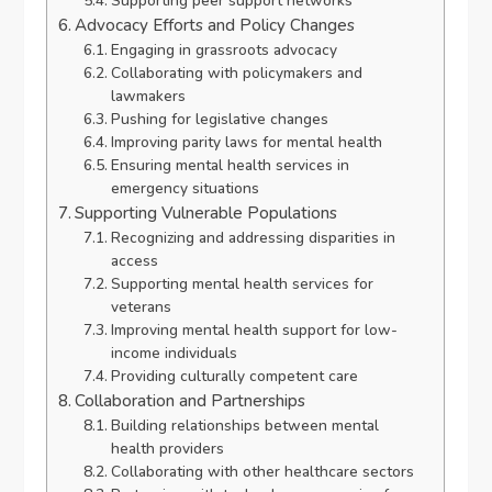
Supporting peer support networks
Advocacy Efforts and Policy Changes
Engaging in grassroots advocacy
Collaborating with policymakers and
lawmakers
Pushing for legislative changes
Improving parity laws for mental health
Ensuring mental health services in
emergency situations
Supporting Vulnerable Populations
Recognizing and addressing disparities in
access
Supporting mental health services for
veterans
Improving mental health support for low-
income individuals
Providing culturally competent care
Collaboration and Partnerships
Building relationships between mental
health providers
Collaborating with other healthcare sectors