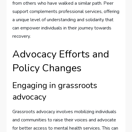
from others who have walked a similar path. Peer
support complements professional services, offering
a unique level of understanding and solidarity that
can empower individuals in their journey towards
recovery.
Advocacy Efforts and
Policy Changes
Engaging in grassroots
advocacy
Grassroots advocacy involves mobilizing individuals
and communities to raise their voices and advocate
for better access to mental health services. This can