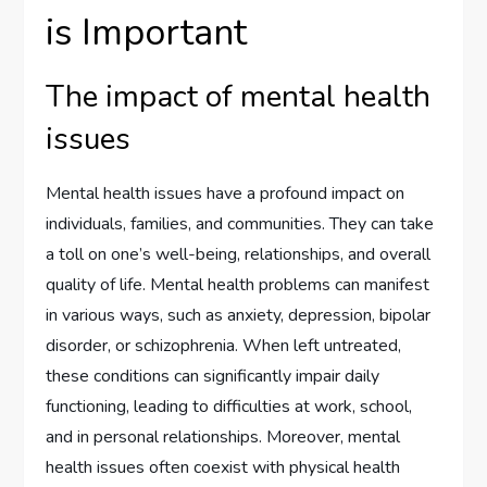
is Important
The impact of mental health
issues
Mental health issues have a profound impact on
individuals, families, and communities. They can take
a toll on one’s well-being, relationships, and overall
quality of life. Mental health problems can manifest
in various ways, such as anxiety, depression, bipolar
disorder, or schizophrenia. When left untreated,
these conditions can significantly impair daily
functioning, leading to difficulties at work, school,
and in personal relationships. Moreover, mental
health issues often coexist with physical health