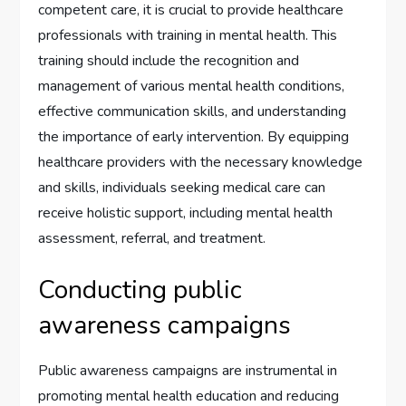
competent care, it is crucial to provide healthcare
professionals with training in mental health. This
training should include the recognition and
management of various mental health conditions,
effective communication skills, and understanding
the importance of early intervention. By equipping
healthcare providers with the necessary knowledge
and skills, individuals seeking medical care can
receive holistic support, including mental health
assessment, referral, and treatment.
Conducting public
awareness campaigns
Public awareness campaigns are instrumental in
promoting mental health education and reducing