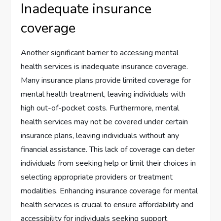
Inadequate insurance
coverage
Another significant barrier to accessing mental
health services is inadequate insurance coverage.
Many insurance plans provide limited coverage for
mental health treatment, leaving individuals with
high out-of-pocket costs. Furthermore, mental
health services may not be covered under certain
insurance plans, leaving individuals without any
financial assistance. This lack of coverage can deter
individuals from seeking help or limit their choices in
selecting appropriate providers or treatment
modalities. Enhancing insurance coverage for mental
health services is crucial to ensure affordability and
accessibility for individuals seeking support.