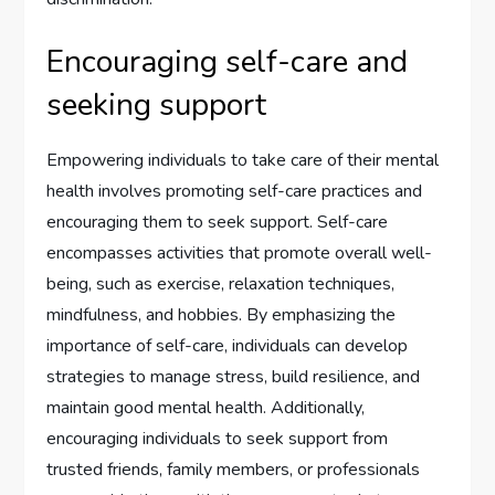
Encouraging self-care and
seeking support
Empowering individuals to take care of their mental
health involves promoting self-care practices and
encouraging them to seek support. Self-care
encompasses activities that promote overall well-
being, such as exercise, relaxation techniques,
mindfulness, and hobbies. By emphasizing the
importance of self-care, individuals can develop
strategies to manage stress, build resilience, and
maintain good mental health. Additionally,
encouraging individuals to seek support from
trusted friends, family members, or professionals