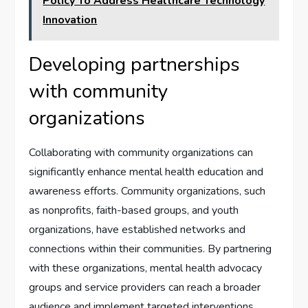
Policy To Address Healthcare Technology
Innovation
Developing partnerships
with community
organizations
Collaborating with community organizations can
significantly enhance mental health education and
awareness efforts. Community organizations, such
as nonprofits, faith-based groups, and youth
organizations, have established networks and
connections within their communities. By partnering
with these organizations, mental health advocacy
groups and service providers can reach a broader
audience and implement targeted interventions.