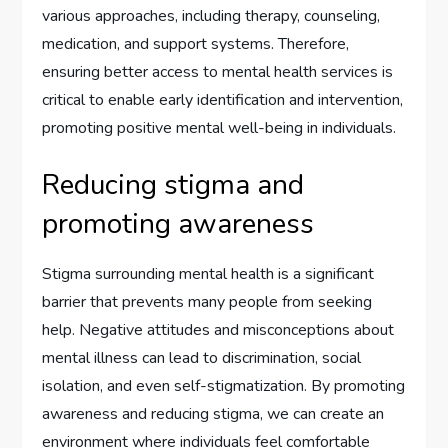
various approaches, including therapy, counseling,
medication, and support systems. Therefore,
ensuring better access to mental health services is
critical to enable early identification and intervention,
promoting positive mental well-being in individuals.
Reducing stigma and
promoting awareness
Stigma surrounding mental health is a significant
barrier that prevents many people from seeking
help. Negative attitudes and misconceptions about
mental illness can lead to discrimination, social
isolation, and even self-stigmatization. By promoting
awareness and reducing stigma, we can create an
environment where individuals feel comfortable