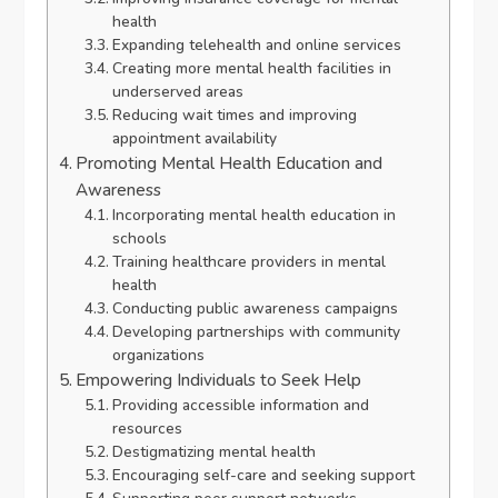
health
Expanding telehealth and online services
Creating more mental health facilities in
underserved areas
Reducing wait times and improving
appointment availability
Promoting Mental Health Education and
Awareness
Incorporating mental health education in
schools
Training healthcare providers in mental
health
Conducting public awareness campaigns
Developing partnerships with community
organizations
Empowering Individuals to Seek Help
Providing accessible information and
resources
Destigmatizing mental health
Encouraging self-care and seeking support