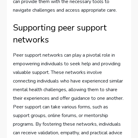
can provide them with the necessary tools to
navigate challenges and access appropriate care.
Supporting peer support
networks
Peer support networks can play a pivotal role in
empowering individuals to seek help and providing
valuable support. These networks involve
connecting individuals who have experienced similar
mental health challenges, allowing them to share
their experiences and offer guidance to one another.
Peer support can take various forms, such as
support groups, online forums, or mentorship
programs. By fostering these networks, individuals
can receive validation, empathy, and practical advice