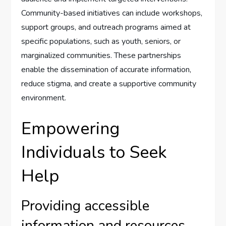
Community-based initiatives can include workshops,
support groups, and outreach programs aimed at
specific populations, such as youth, seniors, or
marginalized communities. These partnerships
enable the dissemination of accurate information,
reduce stigma, and create a supportive community
environment.
Empowering
Individuals to Seek
Help
Providing accessible
information and resources