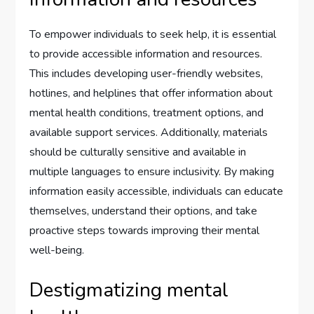
To empower individuals to seek help, it is essential
to provide accessible information and resources.
This includes developing user-friendly websites,
hotlines, and helplines that offer information about
mental health conditions, treatment options, and
available support services. Additionally, materials
should be culturally sensitive and available in
multiple languages to ensure inclusivity. By making
information easily accessible, individuals can educate
themselves, understand their options, and take
proactive steps towards improving their mental
well-being.
Destigmatizing mental