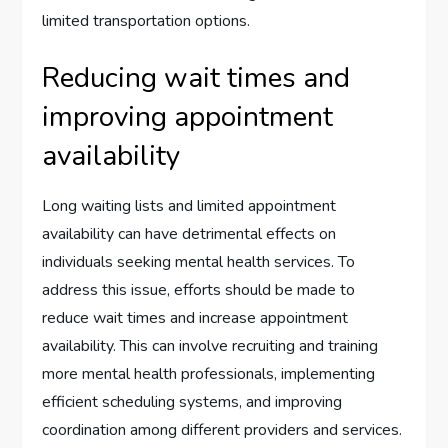
limited transportation options.
Reducing wait times and
improving appointment
availability
Long waiting lists and limited appointment
availability can have detrimental effects on
individuals seeking mental health services. To
address this issue, efforts should be made to
reduce wait times and increase appointment
availability. This can involve recruiting and training
more mental health professionals, implementing
efficient scheduling systems, and improving
coordination among different providers and services.