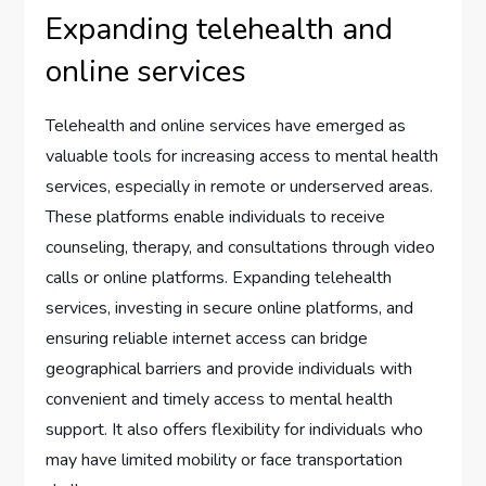
Expanding telehealth and
online services
Telehealth and online services have emerged as
valuable tools for increasing access to mental health
services, especially in remote or underserved areas.
These platforms enable individuals to receive
counseling, therapy, and consultations through video
calls or online platforms. Expanding telehealth
services, investing in secure online platforms, and
ensuring reliable internet access can bridge
geographical barriers and provide individuals with
convenient and timely access to mental health
support. It also offers flexibility for individuals who
may have limited mobility or face transportation