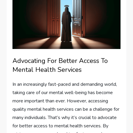
Advocating For Better Access To
Mental Health Services
In an increasingly fast-paced and demanding world,
taking care of our mental well-being has become
more important than ever. However, accessing
quality mental health services can be a challenge for
many individuals. That’s why it’s crucial to advocate
for better access to mental health services. By