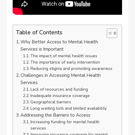
Table of Contents
Why Better Access to Mental Health
Services is Important
The impact of mental health issues
The importance of early intervention
Reducing stigma and promoting awareness
Challenges in Accessing Mental Health
Services
Lack of resources and funding
Inadequate insurance coverage
Geographical barriers
Long waiting lists and limited availability
Addressing the Barriers to Access
Increasing funding for mental health
services
Improving insurance coverage for mental