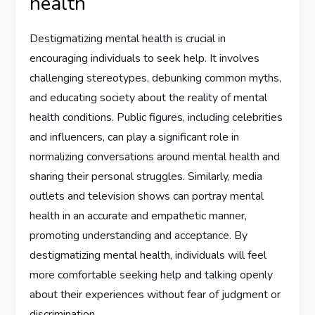
health
Destigmatizing mental health is crucial in
encouraging individuals to seek help. It involves
challenging stereotypes, debunking common myths,
and educating society about the reality of mental
health conditions. Public figures, including celebrities
and influencers, can play a significant role in
normalizing conversations around mental health and
sharing their personal struggles. Similarly, media
outlets and television shows can portray mental
health in an accurate and empathetic manner,
promoting understanding and acceptance. By
destigmatizing mental health, individuals will feel
more comfortable seeking help and talking openly
about their experiences without fear of judgment or
discrimination.