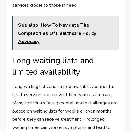
services closer to those in need.
See also
How To Navigate The
Complexities Of Healthcare Policy
Advocacy
Long waiting lists and
limited availability
Long waiting lists and limited availability of mental
health services can prevent timely access to care.
Many individuals facing mental health challenges are
placed on waiting lists for weeks or even months
before they can receive treatment. Prolonged
waiting times can worsen symptoms and lead to