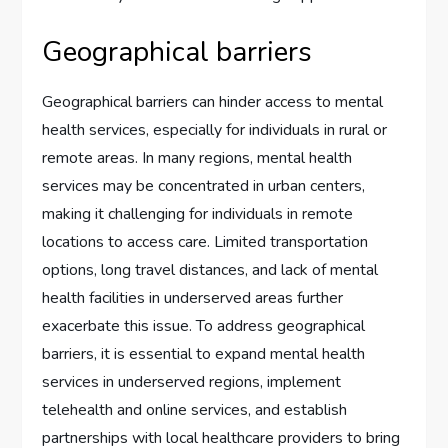
Geographical barriers
Geographical barriers can hinder access to mental
health services, especially for individuals in rural or
remote areas. In many regions, mental health
services may be concentrated in urban centers,
making it challenging for individuals in remote
locations to access care. Limited transportation
options, long travel distances, and lack of mental
health facilities in underserved areas further
exacerbate this issue. To address geographical
barriers, it is essential to expand mental health
services in underserved regions, implement
telehealth and online services, and establish
partnerships with local healthcare providers to bring