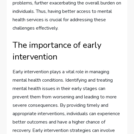
problems, further exacerbating the overall burden on
individuals. Thus, having better access to mental
health services is crucial for addressing these
challenges effectively.
The importance of early
intervention
Early intervention plays a vital role in managing
mental health conditions. Identifying and treating
mental health issues in their early stages can
prevent them from worsening and leading to more
severe consequences. By providing timely and
appropriate interventions, individuals can experience
better outcomes and have a higher chance of
recovery. Early intervention strategies can involve