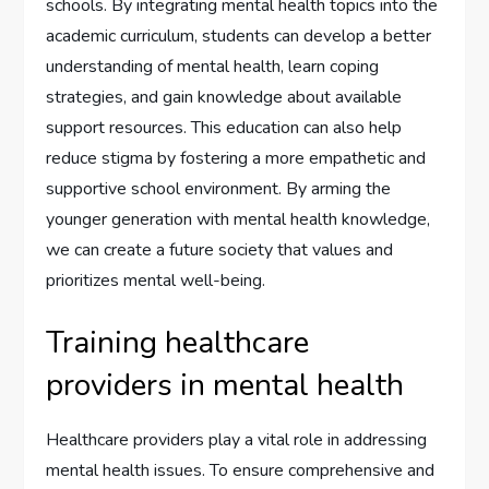
schools. By integrating mental health topics into the
academic curriculum, students can develop a better
understanding of mental health, learn coping
strategies, and gain knowledge about available
support resources. This education can also help
reduce stigma by fostering a more empathetic and
supportive school environment. By arming the
younger generation with mental health knowledge,
we can create a future society that values and
prioritizes mental well-being.
Training healthcare
providers in mental health
Healthcare providers play a vital role in addressing
mental health issues. To ensure comprehensive and