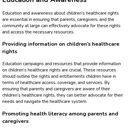
Education and awareness about children’s healthcare rights
are essential in ensuring that parents, caregivers, and the
community at large can effectively advocate for these rights
and access the necessary resources.
Providing information on children’s healthcare
rights
Education campaigns and resources that provide information
on children’s healthcare rights are crucial. These resources
should outline the rights and entitlements children have in
terms of healthcare access, coverage, and services. By
ensuring that parents and caregivers are aware of their
children’s healthcare rights, they can better advocate for their
needs and navigate the healthcare system.
Promoting health literacy among parents and
caregivers