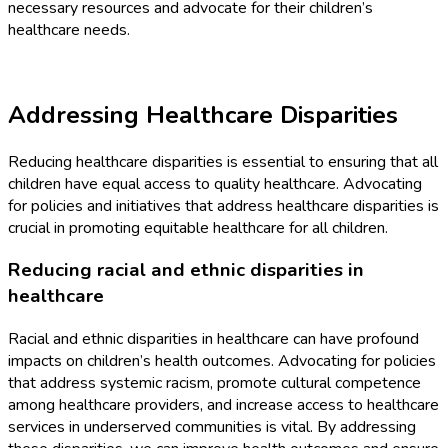
necessary resources and advocate for their children’s
healthcare needs.
Addressing Healthcare Disparities
Reducing healthcare disparities is essential to ensuring that all
children have equal access to quality healthcare. Advocating
for policies and initiatives that address healthcare disparities is
crucial in promoting equitable healthcare for all children.
Reducing racial and ethnic disparities in
healthcare
Racial and ethnic disparities in healthcare can have profound
impacts on children’s health outcomes. Advocating for policies
that address systemic racism, promote cultural competence
among healthcare providers, and increase access to healthcare
services in underserved communities is vital. By addressing