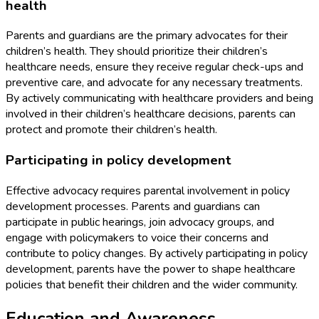
health
Parents and guardians are the primary advocates for their
children’s health. They should prioritize their children’s
healthcare needs, ensure they receive regular check-ups and
preventive care, and advocate for any necessary treatments.
By actively communicating with healthcare providers and being
involved in their children’s healthcare decisions, parents can
protect and promote their children’s health.
Participating in policy development
Effective advocacy requires parental involvement in policy
development processes. Parents and guardians can
participate in public hearings, join advocacy groups, and
engage with policymakers to voice their concerns and
contribute to policy changes. By actively participating in policy
development, parents have the power to shape healthcare
policies that benefit their children and the wider community.
Education and Awareness