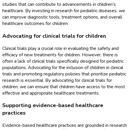
studies that can contribute to advancements in children’s
healthcare. By investing in research for pediatric diseases, we
can improve diagnostic tools, treatment options, and overall
healthcare outcomes for children.
Advocating for clinical trials for children
Clinical trials play a crucial role in evaluating the safety and
efficacy of new treatments for children. However, there is
often a lack of clinical trials specifically designed for pediatric
populations. Advocating for the inclusion of children in clinical
trials and promoting regulatory policies that prioritize pediatric
research is essential. By advocating for clinical trials for
children, we can ensure that children have access to the most
effective and appropriate healthcare treatments.
Supporting evidence-based healthcare
practices
Evidence-based healthcare practices are grounded in research