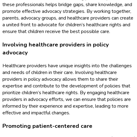
these professionals helps bridge gaps, share knowledge, and
promote effective advocacy strategies. By working together,
parents, advocacy groups, and healthcare providers can create
a united front to advocate for children’s healthcare rights and
ensure that children receive the best possible care.
Involving healthcare providers in policy
advocacy
Healthcare providers have unique insights into the challenges
and needs of children in their care. Involving healthcare
providers in policy advocacy allows them to share their
expertise and contribute to the development of policies that
prioritize children’s healthcare rights. By engaging healthcare
providers in advocacy efforts, we can ensure that policies are
informed by their experience and expertise, leading to more
effective and impactful changes.
Promoting patient-centered care