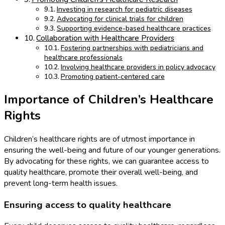
Investing in research for pediatric diseases
Advocating for clinical trials for children
Supporting evidence-based healthcare practices
Collaboration with Healthcare Providers
Fostering partnerships with pediatricians and
healthcare professionals
Involving healthcare providers in policy advocacy
Promoting patient-centered care
Importance of Children’s Healthcare
Rights
Children’s healthcare rights are of utmost importance in
ensuring the well-being and future of our younger generations.
By advocating for these rights, we can guarantee access to
quality healthcare, promote their overall well-being, and
prevent long-term health issues.
Ensuring access to quality healthcare