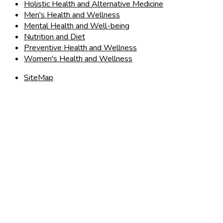
Holistic Health and Alternative Medicine
Men's Health and Wellness
Mental Health and Well-being
Nutrition and Diet
Preventive Health and Wellness
Women's Health and Wellness
SiteMap