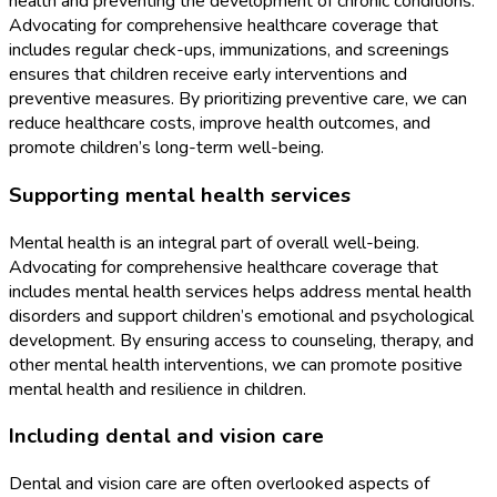
health and preventing the development of chronic conditions.
Advocating for comprehensive healthcare coverage that
includes regular check-ups, immunizations, and screenings
ensures that children receive early interventions and
preventive measures. By prioritizing preventive care, we can
reduce healthcare costs, improve health outcomes, and
promote children’s long-term well-being.
Supporting mental health services
Mental health is an integral part of overall well-being.
Advocating for comprehensive healthcare coverage that
includes mental health services helps address mental health
disorders and support children’s emotional and psychological
development. By ensuring access to counseling, therapy, and
other mental health interventions, we can promote positive
mental health and resilience in children.
Including dental and vision care
Dental and vision care are often overlooked aspects of