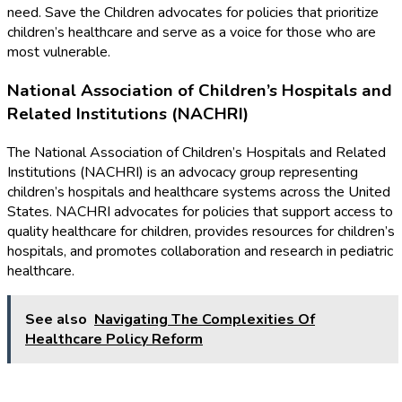
need. Save the Children advocates for policies that prioritize
children’s healthcare and serve as a voice for those who are
most vulnerable.
National Association of Children’s Hospitals and
Related Institutions (NACHRI)
The National Association of Children’s Hospitals and Related
Institutions (NACHRI) is an advocacy group representing
children’s hospitals and healthcare systems across the United
States. NACHRI advocates for policies that support access to
quality healthcare for children, provides resources for children’s
hospitals, and promotes collaboration and research in pediatric
healthcare.
See also
Navigating The Complexities Of
Healthcare Policy Reform