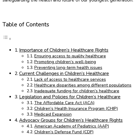
Table of Contents
Importance of Children’s Healthcare Rights
Ensuring access to quality healthcare
Promoting children’s well-being
Preventing long-term health issues
Current Challenges in Children’s Healthcare
Lack of access to healthcare services
Healthcare disparities among different populations
Inadequate funding for children’s healthcare
Legislation and Policies for Children’s Healthcare
The Affordable Care Act (ACA)
Children’s Health Insurance Program (CHIP)
Medicaid Expansion
Advocacy Groups for Children’s Healthcare Rights
American Academy of Pediatrics (AAP)
Children’s Defense Fund (CDF)