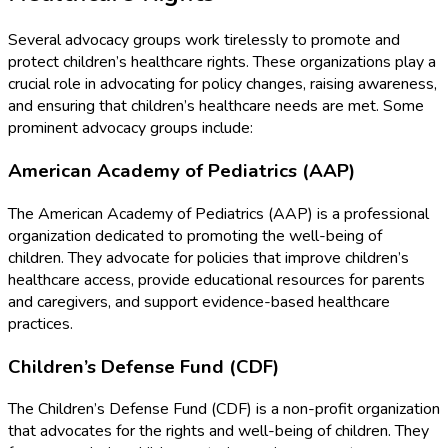
Several advocacy groups work tirelessly to promote and
protect children’s healthcare rights. These organizations play a
crucial role in advocating for policy changes, raising awareness,
and ensuring that children’s healthcare needs are met. Some
prominent advocacy groups include:
American Academy of Pediatrics (AAP)
The American Academy of Pediatrics (AAP) is a professional
organization dedicated to promoting the well-being of
children. They advocate for policies that improve children’s
healthcare access, provide educational resources for parents
and caregivers, and support evidence-based healthcare
practices.
Children’s Defense Fund (CDF)
The Children’s Defense Fund (CDF) is a non-profit organization
that advocates for the rights and well-being of children. They