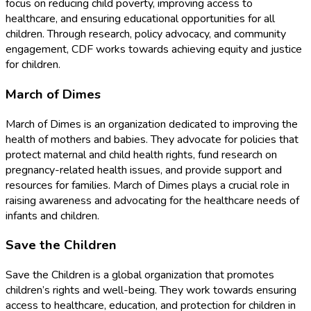
focus on reducing child poverty, improving access to
healthcare, and ensuring educational opportunities for all
children. Through research, policy advocacy, and community
engagement, CDF works towards achieving equity and justice
for children.
March of Dimes
March of Dimes is an organization dedicated to improving the
health of mothers and babies. They advocate for policies that
protect maternal and child health rights, fund research on
pregnancy-related health issues, and provide support and
resources for families. March of Dimes plays a crucial role in
raising awareness and advocating for the healthcare needs of
infants and children.
Save the Children
Save the Children is a global organization that promotes
children’s rights and well-being. They work towards ensuring
access to healthcare, education, and protection for children in