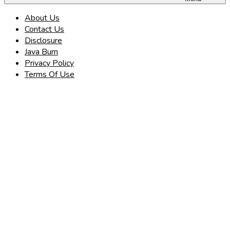
About Us
Contact Us
Disclosure
Java Burn
Privacy Policy
Terms Of Use