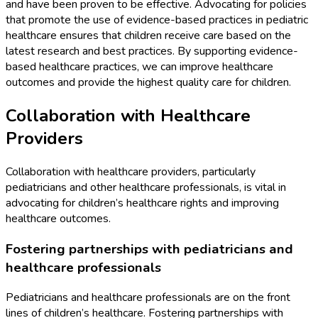
and have been proven to be effective. Advocating for policies
that promote the use of evidence-based practices in pediatric
healthcare ensures that children receive care based on the
latest research and best practices. By supporting evidence-
based healthcare practices, we can improve healthcare
outcomes and provide the highest quality care for children.
Collaboration with Healthcare
Providers
Collaboration with healthcare providers, particularly
pediatricians and other healthcare professionals, is vital in
advocating for children’s healthcare rights and improving
healthcare outcomes.
Fostering partnerships with pediatricians and
healthcare professionals
Pediatricians and healthcare professionals are on the front
lines of children’s healthcare. Fostering partnerships with