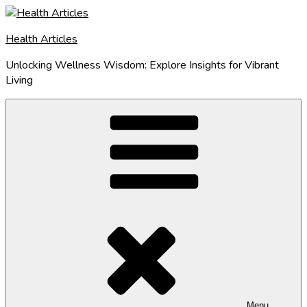
Skip
to
Health Articles
content
Unlocking Wellness Wisdom: Explore Insights for Vibrant
Living
Menu