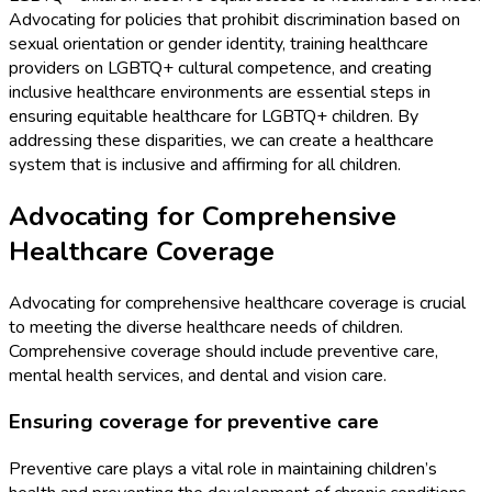
Advocating for policies that prohibit discrimination based on
sexual orientation or gender identity, training healthcare
providers on LGBTQ+ cultural competence, and creating
inclusive healthcare environments are essential steps in
ensuring equitable healthcare for LGBTQ+ children. By
addressing these disparities, we can create a healthcare
system that is inclusive and affirming for all children.
Advocating for Comprehensive
Healthcare Coverage
Advocating for comprehensive healthcare coverage is crucial
to meeting the diverse healthcare needs of children.
Comprehensive coverage should include preventive care,
mental health services, and dental and vision care.
Ensuring coverage for preventive care
Preventive care plays a vital role in maintaining children’s