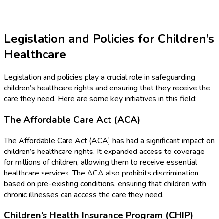
Legislation and Policies for Children’s
Healthcare
Legislation and policies play a crucial role in safeguarding
children’s healthcare rights and ensuring that they receive the
care they need. Here are some key initiatives in this field:
The Affordable Care Act (ACA)
The Affordable Care Act (ACA) has had a significant impact on
children’s healthcare rights. It expanded access to coverage
for millions of children, allowing them to receive essential
healthcare services. The ACA also prohibits discrimination
based on pre-existing conditions, ensuring that children with
chronic illnesses can access the care they need.
Children’s Health Insurance Program (CHIP)