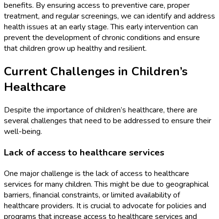
benefits. By ensuring access to preventive care, proper
treatment, and regular screenings, we can identify and address
health issues at an early stage. This early intervention can
prevent the development of chronic conditions and ensure
that children grow up healthy and resilient.
Current Challenges in Children’s
Healthcare
Despite the importance of children’s healthcare, there are
several challenges that need to be addressed to ensure their
well-being.
Lack of access to healthcare services
One major challenge is the lack of access to healthcare
services for many children. This might be due to geographical
barriers, financial constraints, or limited availability of
healthcare providers. It is crucial to advocate for policies and
programs that increase access to healthcare services and