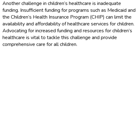
Another challenge in children’s healthcare is inadequate
funding. Insufficient funding for programs such as Medicaid and
the Children’s Health Insurance Program (CHIP) can limit the
availability and affordability of healthcare services for children.
Advocating for increased funding and resources for children’s
healthcare is vital to tackle this challenge and provide
comprehensive care for all children.