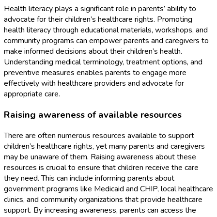
Health literacy plays a significant role in parents’ ability to
advocate for their children’s healthcare rights. Promoting
health literacy through educational materials, workshops, and
community programs can empower parents and caregivers to
make informed decisions about their children’s health.
Understanding medical terminology, treatment options, and
preventive measures enables parents to engage more
effectively with healthcare providers and advocate for
appropriate care.
Raising awareness of available resources
There are often numerous resources available to support
children’s healthcare rights, yet many parents and caregivers
may be unaware of them. Raising awareness about these
resources is crucial to ensure that children receive the care
they need. This can include informing parents about
government programs like Medicaid and CHIP, local healthcare
clinics, and community organizations that provide healthcare
support. By increasing awareness, parents can access the