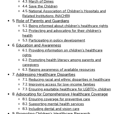
March of Dimes
Save the Children
National Association of Children’s Hospitals and
Related Institutions (NACHRI)
Role of Parents and Guardians
Being informed about children’s healthcare rights
Protecting and advocating for their children’s
health
Participating in policy development
Education and Awareness
Providing information on children’s healthcare
rights
Promoting health literacy among parents and
caregivers
Raising awareness of available resources
Addressing Healthcare Disparities
Reducing racial and ethnic disparities in healthcare
Improving access for low-income families
Ensuring equitable healthcare for LGBTQ+ children
Advocating for Comprehensive Healthcare Coverage
Ensuring coverage for preventive care
Supporting mental health services
Including dental and vision care
Promoting Children’s Healthcare Research