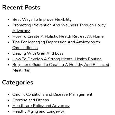
for:
Recent Posts
Best Ways To Improve Flexibility
Promoting Prevention And Wellness Through Policy
Advocacy
How To Create A Holistic Health Retreat At Home
Tips For Managing Depression And Anxiety With
Chronic Illness
Dealing With Grief And Loss
How To Develop A Strong Mental Health Routine
Beginner’s Guide To Creating A Healthy And Balanced
Meal Plan
Categories
Chronic Conditions and Disease Management
Exercise and Fitness
Healthcare Policy and Advocacy
Healthy Aging and Longevity