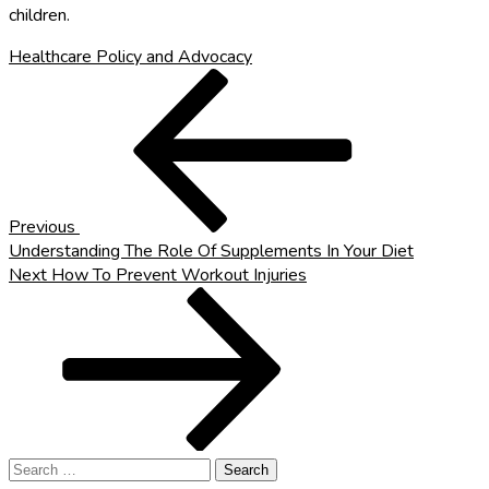
children.
Healthcare Policy and Advocacy
Post
Previous
Post
navigation
Previous
Understanding The Role Of Supplements In Your Diet
Next
Next
How To Prevent Workout Injuries
Post
Search