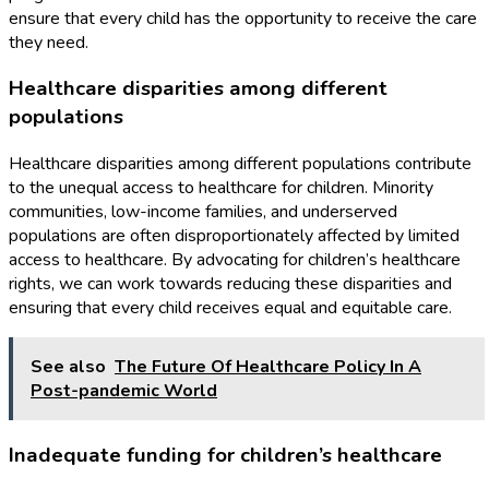
ensure that every child has the opportunity to receive the care
they need.
Healthcare disparities among different
populations
Healthcare disparities among different populations contribute
to the unequal access to healthcare for children. Minority
communities, low-income families, and underserved
populations are often disproportionately affected by limited
access to healthcare. By advocating for children’s healthcare
rights, we can work towards reducing these disparities and
ensuring that every child receives equal and equitable care.
See also
The Future Of Healthcare Policy In A
Post-pandemic World
Inadequate funding for children’s healthcare