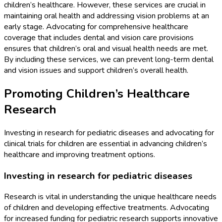
children’s healthcare. However, these services are crucial in
maintaining oral health and addressing vision problems at an
early stage. Advocating for comprehensive healthcare
coverage that includes dental and vision care provisions
ensures that children’s oral and visual health needs are met.
By including these services, we can prevent long-term dental
and vision issues and support children’s overall health.
Promoting Children’s Healthcare
Research
Investing in research for pediatric diseases and advocating for
clinical trials for children are essential in advancing children’s
healthcare and improving treatment options.
Investing in research for pediatric diseases
Research is vital in understanding the unique healthcare needs
of children and developing effective treatments. Advocating
for increased funding for pediatric research supports innovative