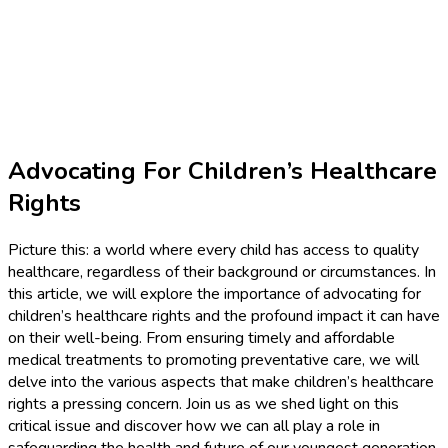
Advocating For Children’s Healthcare
Rights
Picture this: a world where every child has access to quality
healthcare, regardless of their background or circumstances. In
this article, we will explore the importance of advocating for
children’s healthcare rights and the profound impact it can have
on their well-being. From ensuring timely and affordable
medical treatments to promoting preventative care, we will
delve into the various aspects that make children’s healthcare
rights a pressing concern. Join us as we shed light on this
critical issue and discover how we can all play a role in
safeguarding the health and future of our youngest generation.