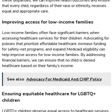
these disparities, we can improve health outcomes and ensure
that every child, regardless of their race or ethnicity, receives
equal and appropriate care.
Improving access for low-income families
Low-income families often face significant barriers when
accessing healthcare services for their children. Advocating for
policies that prioritize affordable healthcare, increase funding
for safety-net programs, and expand Medicaid eligibility can
help improve access for low-income families. By addressing
financial barriers, we can ensure that no child is denied
healthcare based on their family’s income.
See also
Advocacy For Medicaid And CHIP Policy
Ensuring equitable healthcare for LGBTQ+
children
LGBTQ+ children deserve equal access to healthcare services.