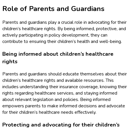
Role of Parents and Guardians
Parents and guardians play a crucial role in advocating for their
children’s healthcare rights. By being informed, protective, and
actively participating in policy development, they can
contribute to ensuring their children’s health and well-being.
Being informed about children’s healthcare
rights
Parents and guardians should educate themselves about their
children’s healthcare rights and available resources. This
includes understanding their insurance coverage, knowing their
rights regarding healthcare services, and staying informed
about relevant legislation and policies. Being informed
empowers parents to make informed decisions and advocate
for their children’s healthcare needs effectively.
Protecting and advocating for their children’s