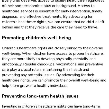
Every child deserves access to quality healthcare, regardless
of their socioeconomic status or background. Access to
healthcare services is essential for early intervention, timely
diagnosis, and effective treatments. By advocating for
children’s healthcare rights, we can ensure that no child is left
behind and that they receive the care they need to thrive.
Promoting children’s well-being
Children’s healthcare rights are closely linked to their overall
well-being. When children have access to proper healthcare,
they are more likely to develop physically, mentally, and
emotionally. Regular check-ups, vaccinations, and preventive
care play a crucial role in maintaining their health and
preventing any potential issues. By advocating for their
healthcare rights, we can promote their overall well-being and
help them grow into healthy individuals.
Preventing long-term health issues
Investing in children’s healthcare rights can have long-term