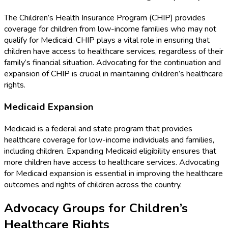
The Children’s Health Insurance Program (CHIP) provides
coverage for children from low-income families who may not
qualify for Medicaid. CHIP plays a vital role in ensuring that
children have access to healthcare services, regardless of their
family’s financial situation. Advocating for the continuation and
expansion of CHIP is crucial in maintaining children’s healthcare
rights.
Medicaid Expansion
Medicaid is a federal and state program that provides
healthcare coverage for low-income individuals and families,
including children. Expanding Medicaid eligibility ensures that
more children have access to healthcare services. Advocating
for Medicaid expansion is essential in improving the healthcare
outcomes and rights of children across the country.
Advocacy Groups for Children’s
Healthcare Rights