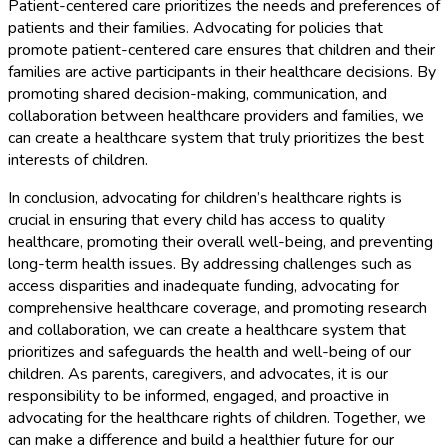
Patient-centered care prioritizes the needs and preferences of
patients and their families. Advocating for policies that
promote patient-centered care ensures that children and their
families are active participants in their healthcare decisions. By
promoting shared decision-making, communication, and
collaboration between healthcare providers and families, we
can create a healthcare system that truly prioritizes the best
interests of children.
In conclusion, advocating for children’s healthcare rights is
crucial in ensuring that every child has access to quality
healthcare, promoting their overall well-being, and preventing
long-term health issues. By addressing challenges such as
access disparities and inadequate funding, advocating for
comprehensive healthcare coverage, and promoting research
and collaboration, we can create a healthcare system that
prioritizes and safeguards the health and well-being of our
children. As parents, caregivers, and advocates, it is our
responsibility to be informed, engaged, and proactive in
advocating for the healthcare rights of children. Together, we
can make a difference and build a healthier future for our