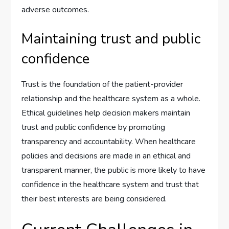
adverse outcomes.
Maintaining trust and public
confidence
Trust is the foundation of the patient-provider
relationship and the healthcare system as a whole.
Ethical guidelines help decision makers maintain
trust and public confidence by promoting
transparency and accountability. When healthcare
policies and decisions are made in an ethical and
transparent manner, the public is more likely to have
confidence in the healthcare system and trust that
their best interests are being considered.