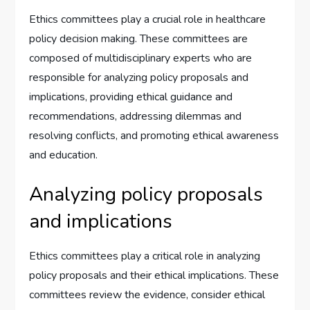
Ethics committees play a crucial role in healthcare
policy decision making. These committees are
composed of multidisciplinary experts who are
responsible for analyzing policy proposals and
implications, providing ethical guidance and
recommendations, addressing dilemmas and
resolving conflicts, and promoting ethical awareness
and education.
Analyzing policy proposals
and implications
Ethics committees play a critical role in analyzing
policy proposals and their ethical implications. These
committees review the evidence, consider ethical