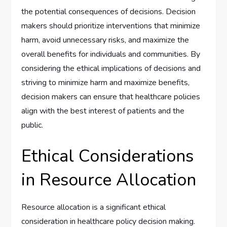
the potential consequences of decisions. Decision
makers should prioritize interventions that minimize
harm, avoid unnecessary risks, and maximize the
overall benefits for individuals and communities. By
considering the ethical implications of decisions and
striving to minimize harm and maximize benefits,
decision makers can ensure that healthcare policies
align with the best interest of patients and the
public.
Ethical Considerations
in Resource Allocation
Resource allocation is a significant ethical
consideration in healthcare policy decision making.