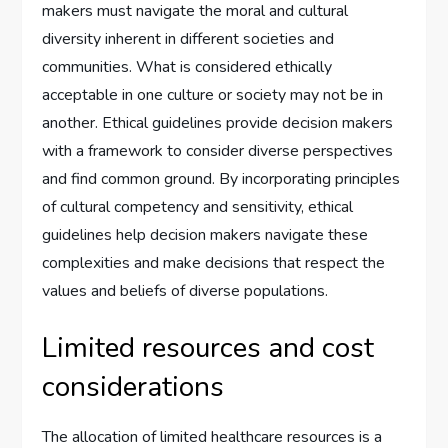
makers must navigate the moral and cultural
diversity inherent in different societies and
communities. What is considered ethically
acceptable in one culture or society may not be in
another. Ethical guidelines provide decision makers
with a framework to consider diverse perspectives
and find common ground. By incorporating principles
of cultural competency and sensitivity, ethical
guidelines help decision makers navigate these
complexities and make decisions that respect the
values and beliefs of diverse populations.
Limited resources and cost
considerations
The allocation of limited healthcare resources is a