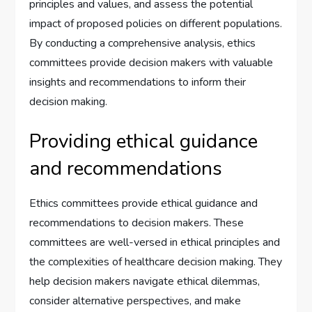
principles and values, and assess the potential
impact of proposed policies on different populations.
By conducting a comprehensive analysis, ethics
committees provide decision makers with valuable
insights and recommendations to inform their
decision making.
Providing ethical guidance
and recommendations
Ethics committees provide ethical guidance and
recommendations to decision makers. These
committees are well-versed in ethical principles and
the complexities of healthcare decision making. They
help decision makers navigate ethical dilemmas,
consider alternative perspectives, and make