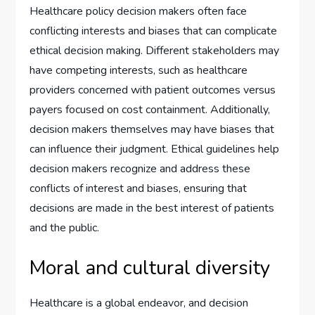
Healthcare policy decision makers often face
conflicting interests and biases that can complicate
ethical decision making. Different stakeholders may
have competing interests, such as healthcare
providers concerned with patient outcomes versus
payers focused on cost containment. Additionally,
decision makers themselves may have biases that
can influence their judgment. Ethical guidelines help
decision makers recognize and address these
conflicts of interest and biases, ensuring that
decisions are made in the best interest of patients
and the public.
Moral and cultural diversity
Healthcare is a global endeavor, and decision