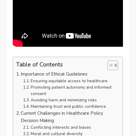
Table of Contents
Importance of Ethical Guidelines
Ensuring equitable access to healthcare
Promoting patient autonomy and informed
consent
Avoiding harm and minimizing risks
Maintaining trust and public confidence
Current Challenges in Healthcare Policy
Decision Making
Conflicting interests and biases
Moral and cultural diversity