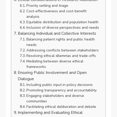
Priority setting and triage
Cost-effectiveness and cost-benefit
analysis
Equitable distribution and population health
Inclusion of diverse perspectives and needs
Balancing Individual and Collective Interests
Balancing patient rights and public health
needs
Addressing conflicts between stakeholders
Resolving ethical dilemmas and trade-offs
Mediating between diverse ethical
frameworks
Ensuring Public Involvement and Open
Dialogue
Including public input in policy decisions
Promoting transparency and accountability
Engaging stakeholders and diverse
communities
Facilitating ethical deliberation and debate
Implementing and Evaluating Ethical