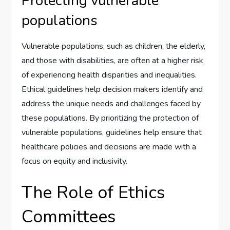
Protecting vulnerable
populations
Vulnerable populations, such as children, the elderly,
and those with disabilities, are often at a higher risk
of experiencing health disparities and inequalities.
Ethical guidelines help decision makers identify and
address the unique needs and challenges faced by
these populations. By prioritizing the protection of
vulnerable populations, guidelines help ensure that
healthcare policies and decisions are made with a
focus on equity and inclusivity.
The Role of Ethics
Committees