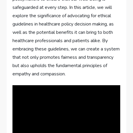
safeguarded at every step. In this article, we will
explore the significance of advocating for ethical
guidelines in healthcare policy decision making, as
well as the potential benefits it can bring to both
healthcare professionals and patients alike. By
embracing these guidelines, we can create a system
that not only promotes fairness and transparency
but also upholds the fundamental principles of
empathy and compassion.