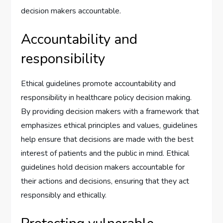
decision makers accountable.
Accountability and
responsibility
Ethical guidelines promote accountability and
responsibility in healthcare policy decision making.
By providing decision makers with a framework that
emphasizes ethical principles and values, guidelines
help ensure that decisions are made with the best
interest of patients and the public in mind. Ethical
guidelines hold decision makers accountable for
their actions and decisions, ensuring that they act
responsibly and ethically.