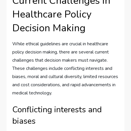
Current Challenges in
Healthcare Policy
Decision Making
While ethical guidelines are crucial in healthcare
policy decision making, there are several current
challenges that decision makers must navigate.
These challenges include conflicting interests and
biases, moral and cultural diversity, limited resources
and cost considerations, and rapid advancements in
medical technology.
Conflicting interests and
biases