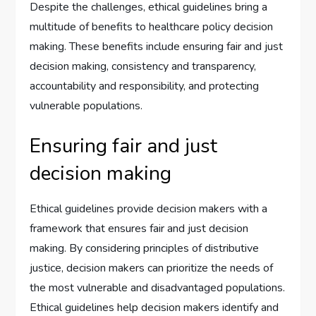
Despite the challenges, ethical guidelines bring a
multitude of benefits to healthcare policy decision
making. These benefits include ensuring fair and just
decision making, consistency and transparency,
accountability and responsibility, and protecting
vulnerable populations.
Ensuring fair and just
decision making
Ethical guidelines provide decision makers with a
framework that ensures fair and just decision
making. By considering principles of distributive
justice, decision makers can prioritize the needs of
the most vulnerable and disadvantaged populations.
Ethical guidelines help decision makers identify and