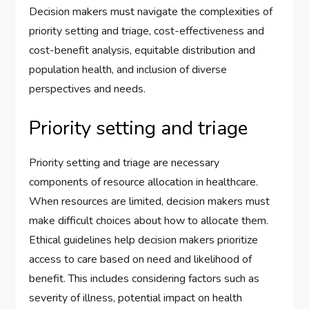
Decision makers must navigate the complexities of
priority setting and triage, cost-effectiveness and
cost-benefit analysis, equitable distribution and
population health, and inclusion of diverse
perspectives and needs.
Priority setting and triage
Priority setting and triage are necessary
components of resource allocation in healthcare.
When resources are limited, decision makers must
make difficult choices about how to allocate them.
Ethical guidelines help decision makers prioritize
access to care based on need and likelihood of
benefit. This includes considering factors such as
severity of illness, potential impact on health