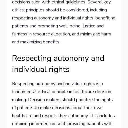
decisions align with ethical guidelines. Several key
ethical principles should be considered, including
respecting autonomy and individual rights, benefiting
patients and promoting well-being, justice and
fairness in resource allocation, and minimizing harm
and maximizing benefits.
Respecting autonomy and
individual rights
Respecting autonomy and individual rights is a
fundamental ethical principle in healthcare decision
making. Decision makers should prioritize the rights
of patients to make decisions about their own
healthcare and respect their autonomy. This includes
obtaining informed consent, providing patients with