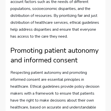
account factors such as the needs of different
populations, socioeconomic disparities, and the
distribution of resources. By prioritizing fair and just
distribution of healthcare services, ethical guidelines
help address disparities and ensure that everyone
has access to the care they need.
Promoting patient autonomy
and informed consent
Respecting patient autonomy and promoting
informed consent are essential principles in
healthcare. Ethical guidelines provide policy decision
makers with a framework to ensure that patients
have the right to make decisions about their own
healthcare, based on accurate and understandable