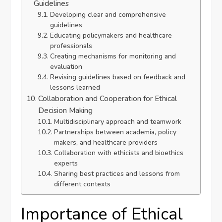
Guidelines
Developing clear and comprehensive
guidelines
Educating policymakers and healthcare
professionals
Creating mechanisms for monitoring and
evaluation
Revising guidelines based on feedback and
lessons learned
Collaboration and Cooperation for Ethical
Decision Making
Multidisciplinary approach and teamwork
Partnerships between academia, policy
makers, and healthcare providers
Collaboration with ethicists and bioethics
experts
Sharing best practices and lessons from
different contexts
Importance of Ethical