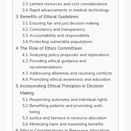
Limited resources and cost considerations
Rapid advancements in medical technology
Benefits of Ethical Guidelines
Ensuring fair and just decision making
Consistency and transparency
Accountability and responsibility
Protecting vulnerable populations
The Role of Ethics Committees
Analyzing policy proposals and implications
Providing ethical guidance and
recommendations
Addressing dilemmas and resolving conflicts
Promoting ethical awareness and education
Incorporating Ethical Principles in Decision
Making
Respecting autonomy and individual rights
Benefiting patients and promoting well-
being
Justice and fairness in resource allocation
Minimizing harm and maximizing benefits
Ethical Considerations in Resource Allocation