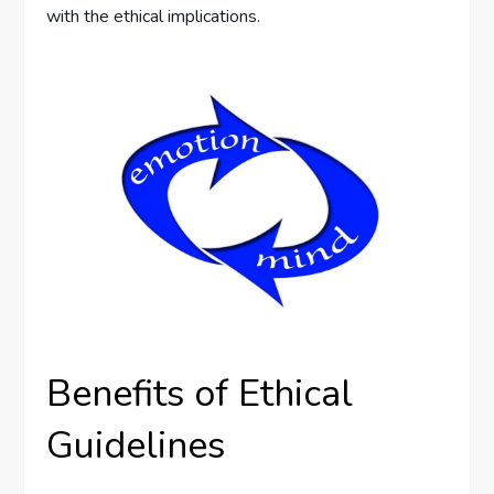
with the ethical implications.
Benefits of Ethical
Guidelines