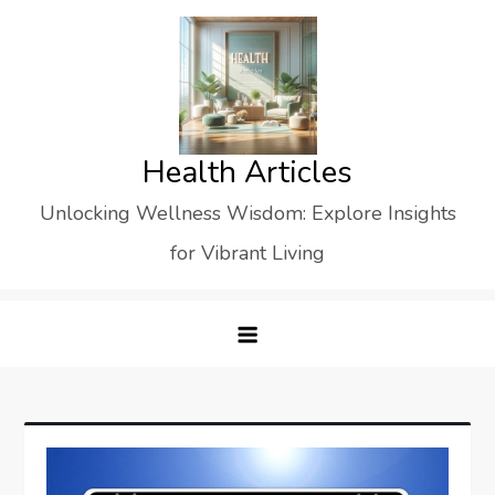
Skip
to
content
Health Articles
Unlocking Wellness Wisdom: Explore Insights
for Vibrant Living