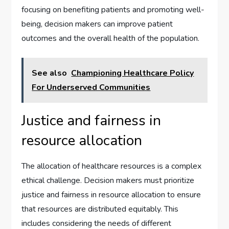
focusing on benefiting patients and promoting well-
being, decision makers can improve patient
outcomes and the overall health of the population.
See also
Championing Healthcare Policy
For Underserved Communities
Justice and fairness in
resource allocation
The allocation of healthcare resources is a complex
ethical challenge. Decision makers must prioritize
justice and fairness in resource allocation to ensure
that resources are distributed equitably. This
includes considering the needs of different