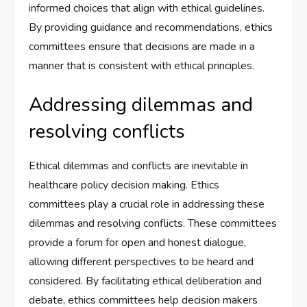
informed choices that align with ethical guidelines.
By providing guidance and recommendations, ethics
committees ensure that decisions are made in a
manner that is consistent with ethical principles.
Addressing dilemmas and
resolving conflicts
Ethical dilemmas and conflicts are inevitable in
healthcare policy decision making. Ethics
committees play a crucial role in addressing these
dilemmas and resolving conflicts. These committees
provide a forum for open and honest dialogue,
allowing different perspectives to be heard and
considered. By facilitating ethical deliberation and
debate, ethics committees help decision makers