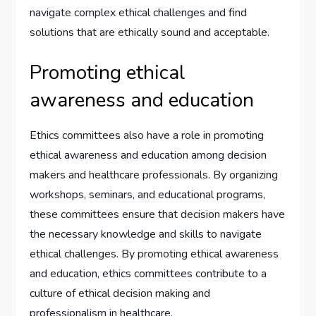
navigate complex ethical challenges and find
solutions that are ethically sound and acceptable.
Promoting ethical
awareness and education
Ethics committees also have a role in promoting
ethical awareness and education among decision
makers and healthcare professionals. By organizing
workshops, seminars, and educational programs,
these committees ensure that decision makers have
the necessary knowledge and skills to navigate
ethical challenges. By promoting ethical awareness
and education, ethics committees contribute to a
culture of ethical decision making and
professionalism in healthcare.