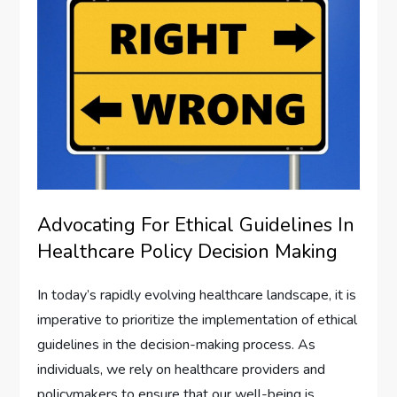
Advocating For Ethical Guidelines In
Healthcare Policy Decision Making
In today’s rapidly evolving healthcare landscape, it is
imperative to prioritize the implementation of ethical
guidelines in the decision-making process. As
individuals, we rely on healthcare providers and
policymakers to ensure that our well-being is