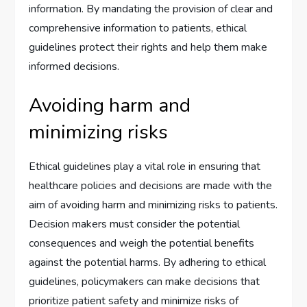
information. By mandating the provision of clear and
comprehensive information to patients, ethical
guidelines protect their rights and help them make
informed decisions.
Avoiding harm and
minimizing risks
Ethical guidelines play a vital role in ensuring that
healthcare policies and decisions are made with the
aim of avoiding harm and minimizing risks to patients.
Decision makers must consider the potential
consequences and weigh the potential benefits
against the potential harms. By adhering to ethical
guidelines, policymakers can make decisions that
prioritize patient safety and minimize risks of