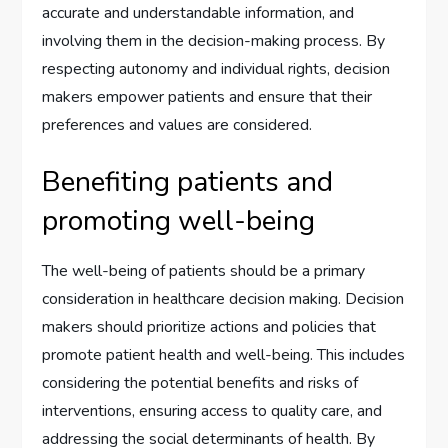
accurate and understandable information, and
involving them in the decision-making process. By
respecting autonomy and individual rights, decision
makers empower patients and ensure that their
preferences and values are considered.
Benefiting patients and
promoting well-being
The well-being of patients should be a primary
consideration in healthcare decision making. Decision
makers should prioritize actions and policies that
promote patient health and well-being. This includes
considering the potential benefits and risks of
interventions, ensuring access to quality care, and
addressing the social determinants of health. By