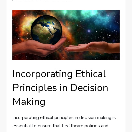
Incorporating Ethical
Principles in Decision
Making
Incorporating ethical principles in decision making is
essential to ensure that healthcare policies and