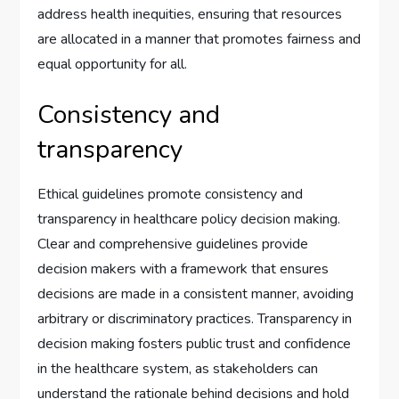
address health inequities, ensuring that resources
are allocated in a manner that promotes fairness and
equal opportunity for all.
Consistency and
transparency
Ethical guidelines promote consistency and
transparency in healthcare policy decision making.
Clear and comprehensive guidelines provide
decision makers with a framework that ensures
decisions are made in a consistent manner, avoiding
arbitrary or discriminatory practices. Transparency in
decision making fosters public trust and confidence
in the healthcare system, as stakeholders can
understand the rationale behind decisions and hold