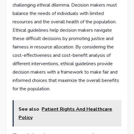
challenging ethical dilemma. Decision makers must
balance the needs of individuals with limited
resources and the overall health of the population.
Ethical guidelines help decision makers navigate
these difficult decisions by promoting justice and
fairness in resource allocation. By considering the
cost-effectiveness and cost-benefit analysis of
different interventions, ethical guidelines provide
decision makers with a framework to make fair and
informed choices that maximize the overall benefits
for the population.
See also
Patient Rights And Healthcare
Policy