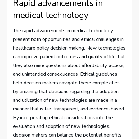
Rapid advancements in
medical technology
The rapid advancements in medical technology
present both opportunities and ethical challenges in
healthcare policy decision making. New technologies
can improve patient outcomes and quality of life, but
they also raise questions about affordability, access,
and unintended consequences. Ethical guidelines
help decision makers navigate these complexities
by ensuring that decisions regarding the adoption
and utilization of new technologies are made in a
manner that is fair, transparent, and evidence-based.
By incorporating ethical considerations into the
evaluation and adoption of new technologies,
decision makers can balance the potential benefits