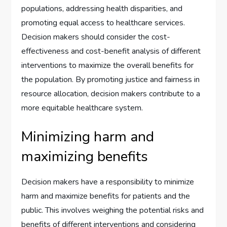
populations, addressing health disparities, and
promoting equal access to healthcare services.
Decision makers should consider the cost-
effectiveness and cost-benefit analysis of different
interventions to maximize the overall benefits for
the population. By promoting justice and fairness in
resource allocation, decision makers contribute to a
more equitable healthcare system.
Minimizing harm and
maximizing benefits
Decision makers have a responsibility to minimize
harm and maximize benefits for patients and the
public. This involves weighing the potential risks and
benefits of different interventions and considering