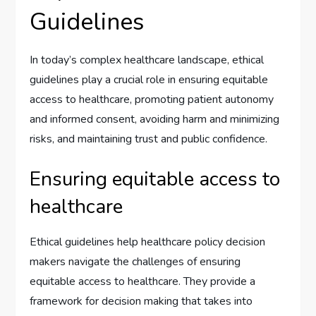
Guidelines
In today’s complex healthcare landscape, ethical
guidelines play a crucial role in ensuring equitable
access to healthcare, promoting patient autonomy
and informed consent, avoiding harm and minimizing
risks, and maintaining trust and public confidence.
Ensuring equitable access to
healthcare
Ethical guidelines help healthcare policy decision
makers navigate the challenges of ensuring
equitable access to healthcare. They provide a
framework for decision making that takes into