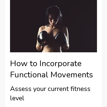
How to Incorporate
Functional Movements
Assess your current fitness
level