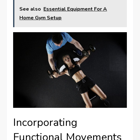
See also
Essential Equipment For A
Home Gym Setup
Incorporating
Functional Movements