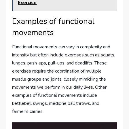
Exercise
Examples of functional
movements
Functional movements can vary in complexity and
intensity but often include exercises such as squats,
lunges, push-ups, pull-ups, and deadlifts. These
exercises require the coordination of multiple
muscle groups and joints, closely mimicking the
movements we perform in our daily lives. Other
examples of functional movements include
kettlebell swings, medicine ball throws, and
farmer’s carries.