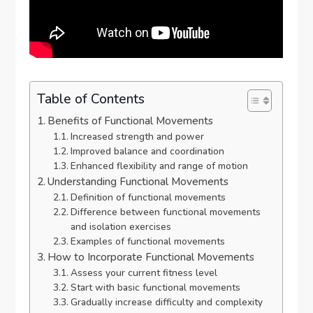
Table of Contents
Benefits of Functional Movements
Increased strength and power
Improved balance and coordination
Enhanced flexibility and range of motion
Understanding Functional Movements
Definition of functional movements
Difference between functional movements
and isolation exercises
Examples of functional movements
How to Incorporate Functional Movements
Assess your current fitness level
Start with basic functional movements
Gradually increase difficulty and complexity