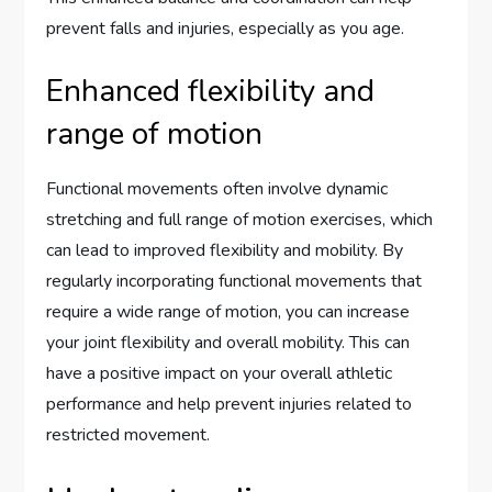
prevent falls and injuries, especially as you age.
Enhanced flexibility and
range of motion
Functional movements often involve dynamic
stretching and full range of motion exercises, which
can lead to improved flexibility and mobility. By
regularly incorporating functional movements that
require a wide range of motion, you can increase
your joint flexibility and overall mobility. This can
have a positive impact on your overall athletic
performance and help prevent injuries related to
restricted movement.