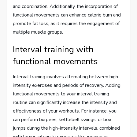
and coordination. Additionally, the incorporation of
functional movements can enhance calorie burn and
promote fat loss, as it requires the engagement of
multiple muscle groups.
Interval training with
functional movements
Interval training involves alternating between high-
intensity exercises and periods of recovery. Adding
functional movements to your interval training
routine can significantly increase the intensity and
effectiveness of your workouts. For instance, you
can perform burpees, kettlebell swings, or box
jumps during the high-intensity intervals, combined
with lower-intensity exercises like jogging or