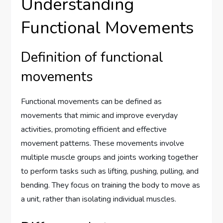
Understanding
Functional Movements
Definition of functional
movements
Functional movements can be defined as
movements that mimic and improve everyday
activities, promoting efficient and effective
movement patterns. These movements involve
multiple muscle groups and joints working together
to perform tasks such as lifting, pushing, pulling, and
bending. They focus on training the body to move as
a unit, rather than isolating individual muscles.