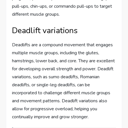
pull-ups, chin-ups, or commando pull-ups to target
different muscle groups.
Deadlift variations
Deadlifts are a compound movement that engages
multiple muscle groups, including the glutes,
hamstrings, lower back, and core. They are excellent
for developing overall strength and power. Deadlift
variations, such as sumo deadlifts, Romanian
deadlifts, or single-leg deadlifts, can be
incorporated to challenge different muscle groups
and movement patterns. Deadlift variations also
allow for progressive overload, helping you
continually improve and grow stronger.