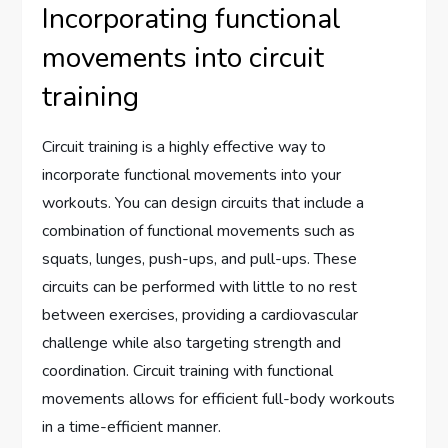
Incorporating functional
movements into circuit
training
Circuit training is a highly effective way to
incorporate functional movements into your
workouts. You can design circuits that include a
combination of functional movements such as
squats, lunges, push-ups, and pull-ups. These
circuits can be performed with little to no rest
between exercises, providing a cardiovascular
challenge while also targeting strength and
coordination. Circuit training with functional
movements allows for efficient full-body workouts
in a time-efficient manner.