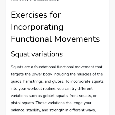
Exercises for
Incorporating
Functional Movements
Squat variations
Squats are a foundational functional movement that
targets the lower body, including the muscles of the
quads, hamstrings, and glutes. To incorporate squats
into your workout routine, you can try different
variations such as goblet squats, front squats, or
pistol squats. These variations challenge your
balance, stability, and strength in different ways,