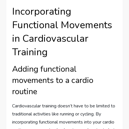
Incorporating
Functional Movements
in Cardiovascular
Training
Adding functional
movements to a cardio
routine
Cardiovascular training doesn’t have to be limited to
traditional activities like running or cycling. By
incorporating functional movements into your cardio