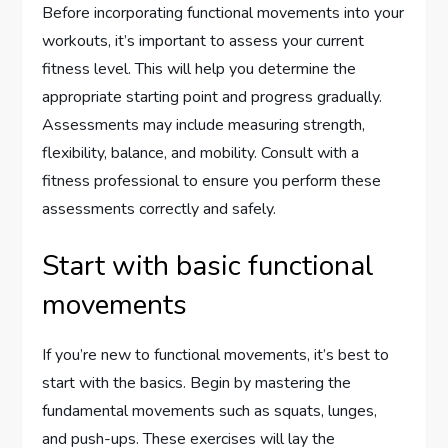
Before incorporating functional movements into your
workouts, it’s important to assess your current
fitness level. This will help you determine the
appropriate starting point and progress gradually.
Assessments may include measuring strength,
flexibility, balance, and mobility. Consult with a
fitness professional to ensure you perform these
assessments correctly and safely.
Start with basic functional
movements
If you’re new to functional movements, it’s best to
start with the basics. Begin by mastering the
fundamental movements such as squats, lunges,
and push-ups. These exercises will lay the