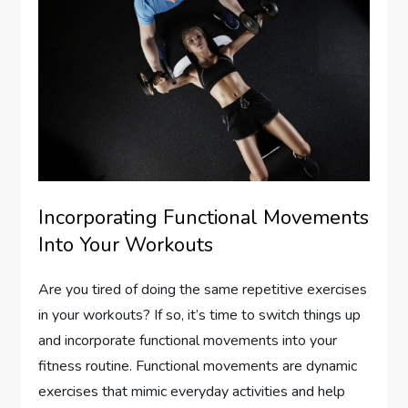
Incorporating Functional Movements
Into Your Workouts
Are you tired of doing the same repetitive exercises
in your workouts? If so, it’s time to switch things up
and incorporate functional movements into your
fitness routine. Functional movements are dynamic
exercises that mimic everyday activities and help