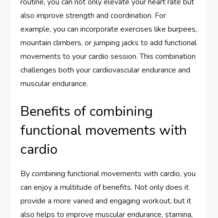
routine, you can not only elevate your heart rate but
also improve strength and coordination. For
example, you can incorporate exercises like burpees,
mountain climbers, or jumping jacks to add functional
movements to your cardio session. This combination
challenges both your cardiovascular endurance and
muscular endurance.
Benefits of combining
functional movements with
cardio
By combining functional movements with cardio, you
can enjoy a multitude of benefits. Not only does it
provide a more varied and engaging workout, but it
also helps to improve muscular endurance, stamina,