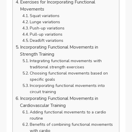
Exercises for Incorporating Functional
Movements
Squat variations
Lunge variations
Push-up variations
Pull-up variations
Deadlift variations
Incorporating Functional Movements in
Strength Training
Integrating functional movements with
traditional strength exercises
Choosing functional movements based on
specific goals
Incorporating functional movements into
circuit training
Incorporating Functional Movements in
Cardiovascular Training
Adding functional movements to a cardio
routine
Benefits of combining functional movements
with cardio