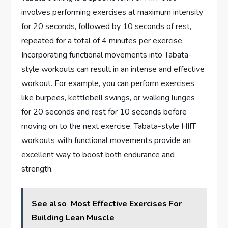
involves performing exercises at maximum intensity
for 20 seconds, followed by 10 seconds of rest,
repeated for a total of 4 minutes per exercise.
Incorporating functional movements into Tabata-
style workouts can result in an intense and effective
workout. For example, you can perform exercises
like burpees, kettlebell swings, or walking lunges
for 20 seconds and rest for 10 seconds before
moving on to the next exercise. Tabata-style HIIT
workouts with functional movements provide an
excellent way to boost both endurance and
strength.
See also
Most Effective Exercises For
Building Lean Muscle