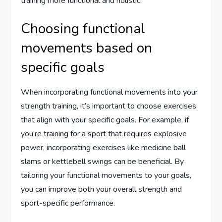
training more functional and holistic.
Choosing functional
movements based on
specific goals
When incorporating functional movements into your
strength training, it’s important to choose exercises
that align with your specific goals. For example, if
you’re training for a sport that requires explosive
power, incorporating exercises like medicine ball
slams or kettlebell swings can be beneficial. By
tailoring your functional movements to your goals,
you can improve both your overall strength and
sport-specific performance.