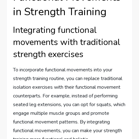
in Strength Training
Integrating functional
movements with traditional
strength exercises
To incorporate functional movements into your
strength training routine, you can replace traditional
isolation exercises with their functional movement
counterparts. For example, instead of performing
seated leg extensions, you can opt for squats, which
engage multiple muscle groups and promote
functional movement patterns. By integrating
functional movements, you can make your strength