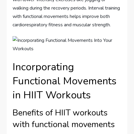
walking during the recovery periods. Interval training
with functional movements helps improve both
cardiorespiratory fitness and muscular strength.
Incorporating
Functional Movements
in HIIT Workouts
Benefits of HIIT workouts
with functional movements