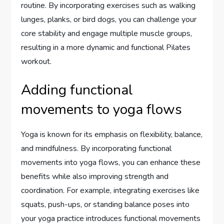
routine. By incorporating exercises such as walking
lunges, planks, or bird dogs, you can challenge your
core stability and engage multiple muscle groups,
resulting in a more dynamic and functional Pilates
workout.
Adding functional
movements to yoga flows
Yoga is known for its emphasis on flexibility, balance,
and mindfulness. By incorporating functional
movements into yoga flows, you can enhance these
benefits while also improving strength and
coordination. For example, integrating exercises like
squats, push-ups, or standing balance poses into
your yoga practice introduces functional movements