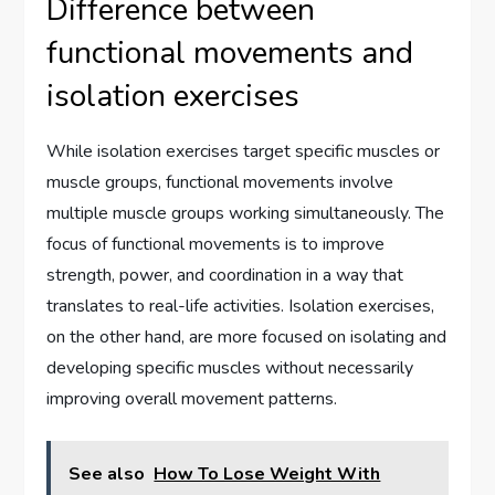
Difference between
functional movements and
isolation exercises
While isolation exercises target specific muscles or
muscle groups, functional movements involve
multiple muscle groups working simultaneously. The
focus of functional movements is to improve
strength, power, and coordination in a way that
translates to real-life activities. Isolation exercises,
on the other hand, are more focused on isolating and
developing specific muscles without necessarily
improving overall movement patterns.
See also
How To Lose Weight With