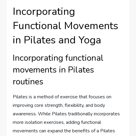
Incorporating
Functional Movements
in Pilates and Yoga
Incorporating functional
movements in Pilates
routines
Pilates is a method of exercise that focuses on
improving core strength, flexibility, and body
awareness. While Pilates traditionally incorporates
more isolation exercises, adding functional
movements can expand the benefits of a Pilates