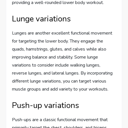
providing a well-rounded lower body workout.
Lunge variations
Lunges are another excellent functional movement
for targeting the lower body. They engage the
quads, hamstrings, glutes, and calves while also
improving balance and stability. Some lunge
variations to consider include walking lunges,
reverse lunges, and lateral lunges. By incorporating
different lunge variations, you can target various
muscle groups and add variety to your workouts.
Push-up variations
Push-ups are a classic functional movement that
primarily target the chest, shoulders, and triceps.