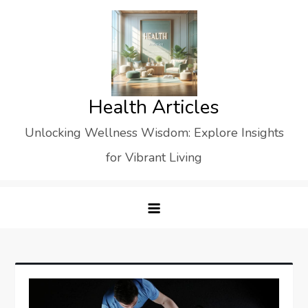
Skip
to
content
Health Articles
Unlocking Wellness Wisdom: Explore Insights
for Vibrant Living