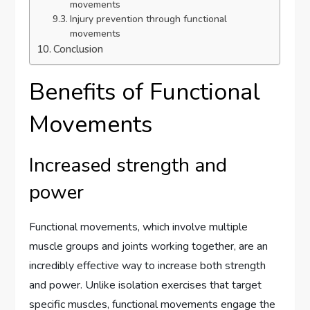
movements
Injury prevention through functional
movements
Conclusion
Benefits of Functional
Movements
Increased strength and
power
Functional movements, which involve multiple
muscle groups and joints working together, are an
incredibly effective way to increase both strength
and power. Unlike isolation exercises that target
specific muscles, functional movements engage the