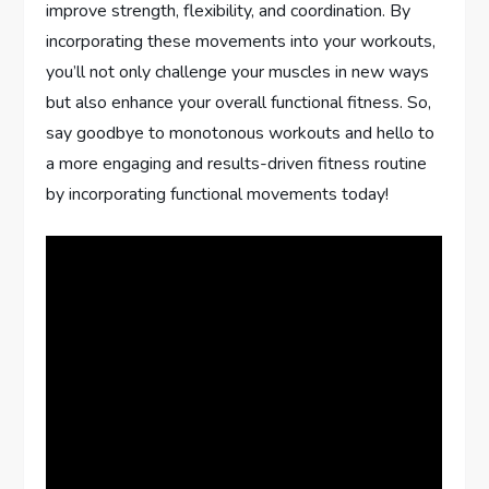
improve strength, flexibility, and coordination. By
incorporating these movements into your workouts,
you’ll not only challenge your muscles in new ways
but also enhance your overall functional fitness. So,
say goodbye to monotonous workouts and hello to
a more engaging and results-driven fitness routine
by incorporating functional movements today!