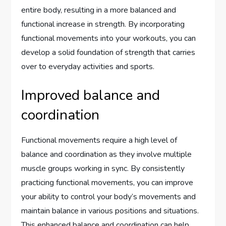
entire body, resulting in a more balanced and
functional increase in strength. By incorporating
functional movements into your workouts, you can
develop a solid foundation of strength that carries
over to everyday activities and sports.
Improved balance and
coordination
Functional movements require a high level of
balance and coordination as they involve multiple
muscle groups working in sync. By consistently
practicing functional movements, you can improve
your ability to control your body’s movements and
maintain balance in various positions and situations.
This enhanced balance and coordination can help