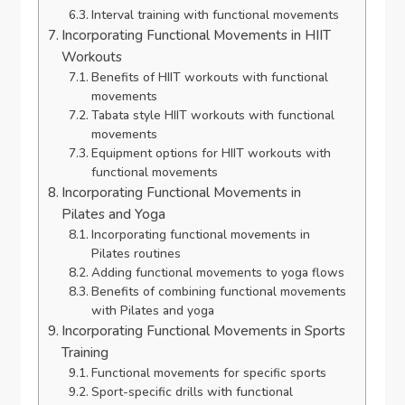
Interval training with functional movements
Incorporating Functional Movements in HIIT
Workouts
Benefits of HIIT workouts with functional
movements
Tabata style HIIT workouts with functional
movements
Equipment options for HIIT workouts with
functional movements
Incorporating Functional Movements in
Pilates and Yoga
Incorporating functional movements in
Pilates routines
Adding functional movements to yoga flows
Benefits of combining functional movements
with Pilates and yoga
Incorporating Functional Movements in Sports
Training
Functional movements for specific sports
Sport-specific drills with functional