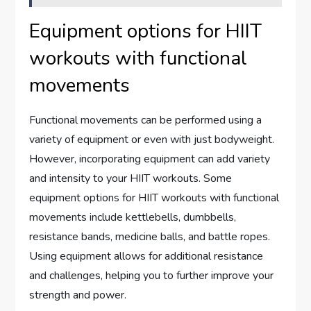
Equipment options for HIIT
workouts with functional
movements
Functional movements can be performed using a
variety of equipment or even with just bodyweight.
However, incorporating equipment can add variety
and intensity to your HIIT workouts. Some
equipment options for HIIT workouts with functional
movements include kettlebells, dumbbells,
resistance bands, medicine balls, and battle ropes.
Using equipment allows for additional resistance
and challenges, helping you to further improve your
strength and power.