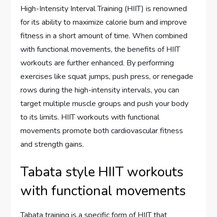
High-Intensity Interval Training (HIIT) is renowned
for its ability to maximize calorie burn and improve
fitness in a short amount of time. When combined
with functional movements, the benefits of HIIT
workouts are further enhanced. By performing
exercises like squat jumps, push press, or renegade
rows during the high-intensity intervals, you can
target multiple muscle groups and push your body
to its limits. HIIT workouts with functional
movements promote both cardiovascular fitness
and strength gains.
Tabata style HIIT workouts
with functional movements
Tabata training is a specific form of HIIT that