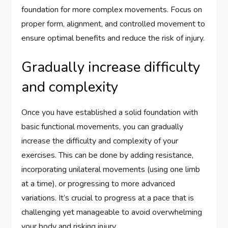
foundation for more complex movements. Focus on
proper form, alignment, and controlled movement to
ensure optimal benefits and reduce the risk of injury.
Gradually increase difficulty
and complexity
Once you have established a solid foundation with
basic functional movements, you can gradually
increase the difficulty and complexity of your
exercises. This can be done by adding resistance,
incorporating unilateral movements (using one limb
at a time), or progressing to more advanced
variations. It’s crucial to progress at a pace that is
challenging yet manageable to avoid overwhelming
your body and risking injury.