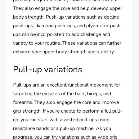
They also engage the core and help develop upper
body strength. Push-up variations such as decline
push-ups, diamond push-ups, and plyometric push-
ups can be incorporated to add challenge and
variety to your routine. These variations can further
enhance your upper body strength and stability.
Pull-up variations
Pull-ups are an excellent functional movement for
targeting the muscles of the back, biceps, and
forearms. They also engage the core and improve
grip strength. If you’re unable to perform a full pull-
up, you can start with assisted pull-ups using
resistance bands or a pull-up machine. As you
progress, you can try variations such as wide grip