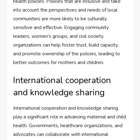
health policies. Policies that are inclusive and take
into account the perspectives and needs of local
communities are more likely to be culturally
sensitive and effective. Engaging community
leaders, women’s groups, and civil society
organizations can help foster trust, build capacity,
and promote ownership of the policies, leading to
better outcomes for mothers and children.
International cooperation
and knowledge sharing
International cooperation and knowledge sharing
play a significant role in advancing maternal and child
health. Governments, healthcare organizations, and
advocates can collaborate with international