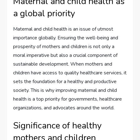
Maternal and child health as
a global priority
Maternal and child health is an issue of utmost
importance globally. Ensuring the well-being and
prosperity of mothers and children is not only a
moral imperative but also a crucial component of
sustainable development. When mothers and
children have access to quality healthcare services, it
sets the foundation for a healthy and productive
society. This is why improving maternal and child
health is a top priority for governments, healthcare
organizations, and advocates around the world.
Significance of healthy
mothers and children