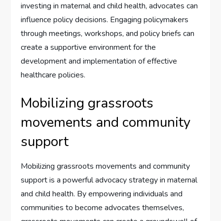
investing in maternal and child health, advocates can
influence policy decisions. Engaging policymakers
through meetings, workshops, and policy briefs can
create a supportive environment for the
development and implementation of effective
healthcare policies.
Mobilizing grassroots
movements and community
support
Mobilizing grassroots movements and community
support is a powerful advocacy strategy in maternal
and child health. By empowering individuals and
communities to become advocates themselves,