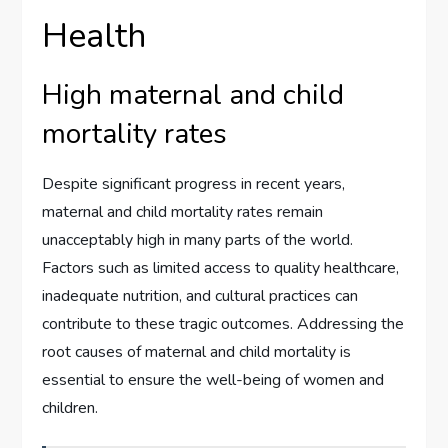
Health
High maternal and child
mortality rates
Despite significant progress in recent years,
maternal and child mortality rates remain
unacceptably high in many parts of the world.
Factors such as limited access to quality healthcare,
inadequate nutrition, and cultural practices can
contribute to these tragic outcomes. Addressing the
root causes of maternal and child mortality is
essential to ensure the well-being of women and
children.