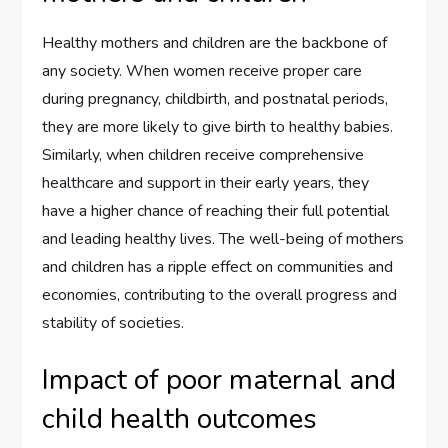
Healthy mothers and children are the backbone of
any society. When women receive proper care
during pregnancy, childbirth, and postnatal periods,
they are more likely to give birth to healthy babies.
Similarly, when children receive comprehensive
healthcare and support in their early years, they
have a higher chance of reaching their full potential
and leading healthy lives. The well-being of mothers
and children has a ripple effect on communities and
economies, contributing to the overall progress and
stability of societies.
Impact of poor maternal and
child health outcomes