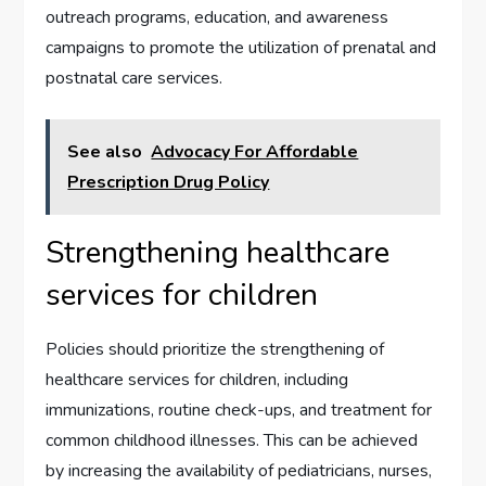
outreach programs, education, and awareness
campaigns to promote the utilization of prenatal and
postnatal care services.
See also
Advocacy For Affordable
Prescription Drug Policy
Strengthening healthcare
services for children
Policies should prioritize the strengthening of
healthcare services for children, including
immunizations, routine check-ups, and treatment for
common childhood illnesses. This can be achieved
by increasing the availability of pediatricians, nurses,