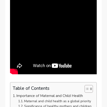
Table of Contents
Importance of Maternal and Child Health
Maternal and child health as a global priority
Significance of healthy mothers and children