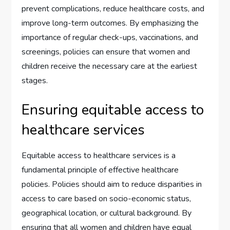
prevent complications, reduce healthcare costs, and
improve long-term outcomes. By emphasizing the
importance of regular check-ups, vaccinations, and
screenings, policies can ensure that women and
children receive the necessary care at the earliest
stages.
Ensuring equitable access to
healthcare services
Equitable access to healthcare services is a
fundamental principle of effective healthcare
policies. Policies should aim to reduce disparities in
access to care based on socio-economic status,
geographical location, or cultural background. By
ensuring that all women and children have equal