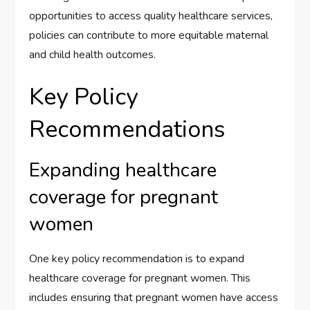
opportunities to access quality healthcare services,
policies can contribute to more equitable maternal
and child health outcomes.
Key Policy
Recommendations
Expanding healthcare
coverage for pregnant
women
One key policy recommendation is to expand
healthcare coverage for pregnant women. This
includes ensuring that pregnant women have access