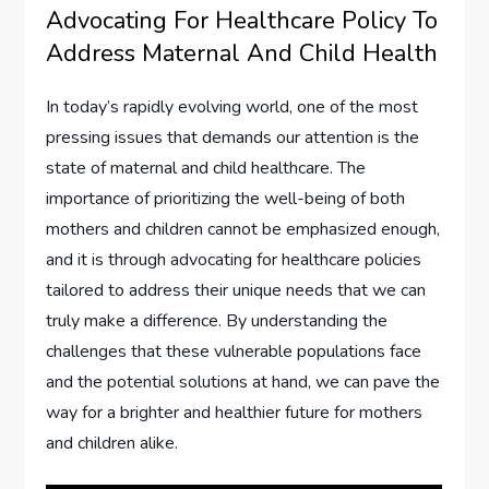
Advocating For Healthcare Policy To
Address Maternal And Child Health
In today’s rapidly evolving world, one of the most
pressing issues that demands our attention is the
state of maternal and child healthcare. The
importance of prioritizing the well-being of both
mothers and children cannot be emphasized enough,
and it is through advocating for healthcare policies
tailored to address their unique needs that we can
truly make a difference. By understanding the
challenges that these vulnerable populations face
and the potential solutions at hand, we can pave the
way for a brighter and healthier future for mothers
and children alike.