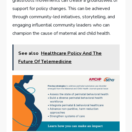
grassroots movements can create a groundswell of
support for policy changes. This can be achieved
through community-led initiatives, storytelling, and
engaging influential community leaders who can
champion the cause of maternal and child health.
See also
Healthcare Policy And The
Future Of Telemedicine