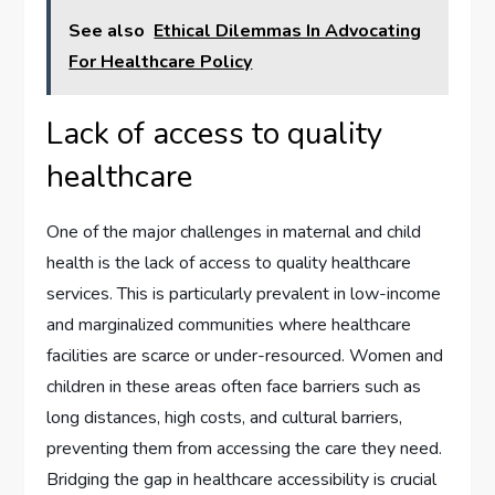
See also
Ethical Dilemmas In Advocating
For Healthcare Policy
Lack of access to quality
healthcare
One of the major challenges in maternal and child
health is the lack of access to quality healthcare
services. This is particularly prevalent in low-income
and marginalized communities where healthcare
facilities are scarce or under-resourced. Women and
children in these areas often face barriers such as
long distances, high costs, and cultural barriers,
preventing them from accessing the care they need.
Bridging the gap in healthcare accessibility is crucial