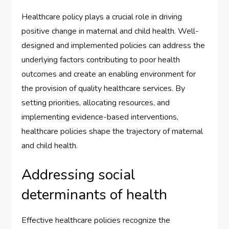
Healthcare policy plays a crucial role in driving
positive change in maternal and child health. Well-
designed and implemented policies can address the
underlying factors contributing to poor health
outcomes and create an enabling environment for
the provision of quality healthcare services. By
setting priorities, allocating resources, and
implementing evidence-based interventions,
healthcare policies shape the trajectory of maternal
and child health.
Addressing social
determinants of health
Effective healthcare policies recognize the