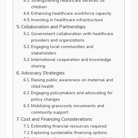
Strengthening healthcare services for
children
Enhancing healthcare workforce capacity
Investing in healthcare infrastructure
Collaboration and Partnerships
Government collaboration with healthcare
providers and organizations
Engaging local communities and
stakeholders
International cooperation and knowledge
sharing
Advocacy Strategies
Raising public awareness on maternal and
child health
Engaging policymakers and advocating for
policy changes
Mobilizing grassroots movements and
community support
Cost and Financing Considerations
Estimating financial resources required
Exploring sustainable financing options