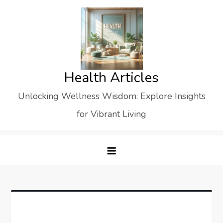
Skip
to
content
Health Articles
Unlocking Wellness Wisdom: Explore Insights
for Vibrant Living