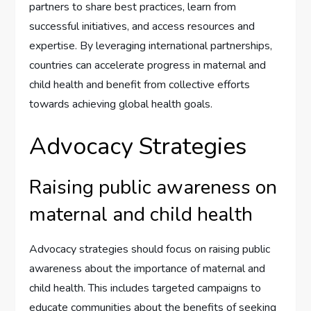
partners to share best practices, learn from
successful initiatives, and access resources and
expertise. By leveraging international partnerships,
countries can accelerate progress in maternal and
child health and benefit from collective efforts
towards achieving global health goals.
Advocacy Strategies
Raising public awareness on
maternal and child health
Advocacy strategies should focus on raising public
awareness about the importance of maternal and
child health. This includes targeted campaigns to
educate communities about the benefits of seeking