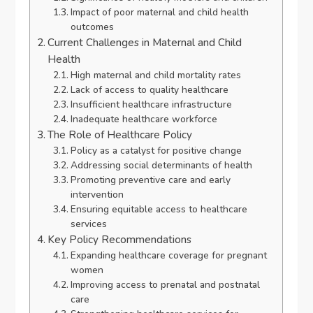
Impact of poor maternal and child health
outcomes
Current Challenges in Maternal and Child
Health
High maternal and child mortality rates
Lack of access to quality healthcare
Insufficient healthcare infrastructure
Inadequate healthcare workforce
The Role of Healthcare Policy
Policy as a catalyst for positive change
Addressing social determinants of health
Promoting preventive care and early
intervention
Ensuring equitable access to healthcare
services
Key Policy Recommendations
Expanding healthcare coverage for pregnant
women
Improving access to prenatal and postnatal
care