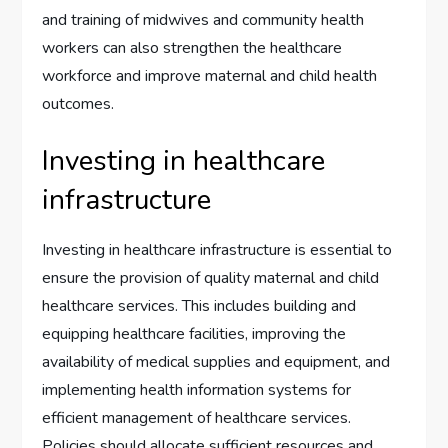
and training of midwives and community health
workers can also strengthen the healthcare
workforce and improve maternal and child health
outcomes.
Investing in healthcare
infrastructure
Investing in healthcare infrastructure is essential to
ensure the provision of quality maternal and child
healthcare services. This includes building and
equipping healthcare facilities, improving the
availability of medical supplies and equipment, and
implementing health information systems for
efficient management of healthcare services.
Policies should allocate sufficient resources and