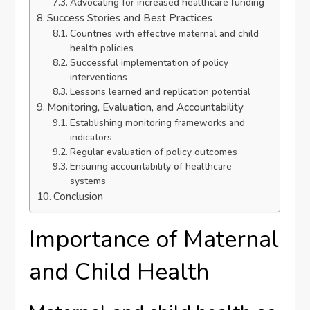
Advocating for increased healthcare funding
Success Stories and Best Practices
Countries with effective maternal and child
health policies
Successful implementation of policy
interventions
Lessons learned and replication potential
Monitoring, Evaluation, and Accountability
Establishing monitoring frameworks and
indicators
Regular evaluation of policy outcomes
Ensuring accountability of healthcare
systems
Conclusion
Importance of Maternal
and Child Health