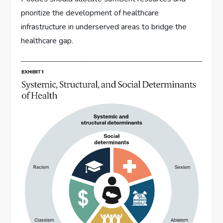
prioritize the development of healthcare
infrastructure in underserved areas to bridge the
healthcare gap.