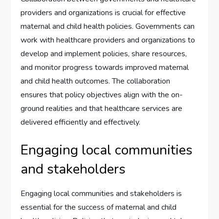
providers and organizations is crucial for effective
maternal and child health policies. Governments can
work with healthcare providers and organizations to
develop and implement policies, share resources,
and monitor progress towards improved maternal
and child health outcomes. The collaboration
ensures that policy objectives align with the on-
ground realities and that healthcare services are
delivered efficiently and effectively.
Engaging local communities
and stakeholders
Engaging local communities and stakeholders is
essential for the success of maternal and child