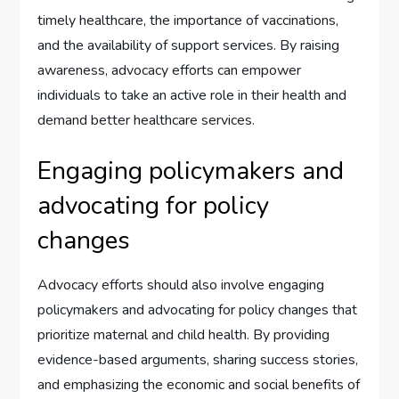
timely healthcare, the importance of vaccinations,
and the availability of support services. By raising
awareness, advocacy efforts can empower
individuals to take an active role in their health and
demand better healthcare services.
Engaging policymakers and
advocating for policy
changes
Advocacy efforts should also involve engaging
policymakers and advocating for policy changes that
prioritize maternal and child health. By providing
evidence-based arguments, sharing success stories,
and emphasizing the economic and social benefits of