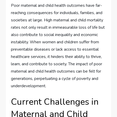
Poor maternal and child health outcomes have far-
reaching consequences for individuals, families, and
societies at large. High maternal and child mortality
rates not only result in immeasurable loss of life but
also contribute to social inequality and economic
instability. When women and children suffer from
preventable diseases or lack access to essential
healthcare services, it hinders their ability to thrive,
learn, and contribute to society. The impact of poor
maternal and child health outcomes can be felt for
generations, perpetuating a cycle of poverty and
underdevelopment.
Current Challenges in
Maternal and Child