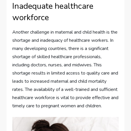
Inadequate healthcare
workforce
Another challenge in maternal and child health is the
shortage and inadequacy of healthcare workers. In
many developing countries, there is a significant
shortage of skilled healthcare professionals,
including doctors, nurses, and midwives. This
shortage results in limited access to quality care and
leads to increased maternal and child mortality
rates. The availability of a well-trained and sufficient
healthcare workforce is vital to provide effective and
timely care to pregnant women and children.