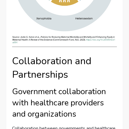
Collaboration and
Partnerships
Government collaboration
with healthcare providers
and organizations
Collaboration between governments and healthcare