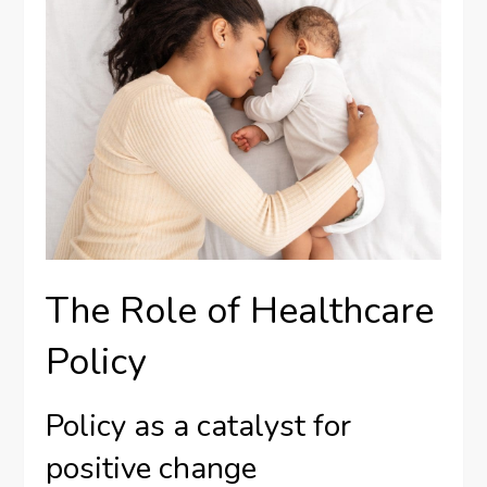
The Role of Healthcare
Policy
Policy as a catalyst for
positive change