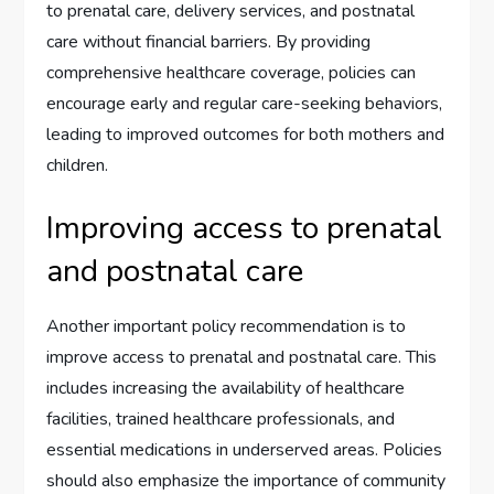
to prenatal care, delivery services, and postnatal
care without financial barriers. By providing
comprehensive healthcare coverage, policies can
encourage early and regular care-seeking behaviors,
leading to improved outcomes for both mothers and
children.
Improving access to prenatal
and postnatal care
Another important policy recommendation is to
improve access to prenatal and postnatal care. This
includes increasing the availability of healthcare
facilities, trained healthcare professionals, and
essential medications in underserved areas. Policies
should also emphasize the importance of community