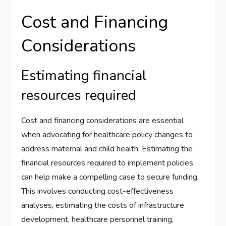
Cost and Financing
Considerations
Estimating financial
resources required
Cost and financing considerations are essential
when advocating for healthcare policy changes to
address maternal and child health. Estimating the
financial resources required to implement policies
can help make a compelling case to secure funding.
This involves conducting cost-effectiveness
analyses, estimating the costs of infrastructure
development, healthcare personnel training,