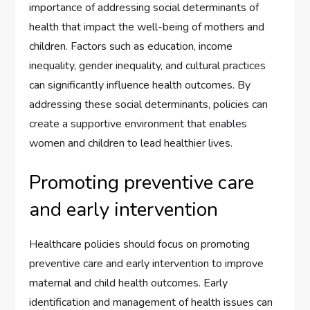
importance of addressing social determinants of
health that impact the well-being of mothers and
children. Factors such as education, income
inequality, gender inequality, and cultural practices
can significantly influence health outcomes. By
addressing these social determinants, policies can
create a supportive environment that enables
women and children to lead healthier lives.
Promoting preventive care
and early intervention
Healthcare policies should focus on promoting
preventive care and early intervention to improve
maternal and child health outcomes. Early
identification and management of health issues can