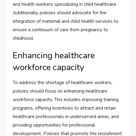
and health workers specializing in child healthcare.
Additionally, policies should advocate for the
integration of maternal and child health services to
ensure a continuum of care from pregnancy to
childhood.
Enhancing healthcare
workforce capacity
To address the shortage of healthcare workers,
policies should focus on enhancing healthcare
workforce capacity. This includes improving training
programs, offering incentives to attract and retain
healthcare professionals in underserved areas, and
providing opportunities for professional
development. Policies that promote the recruitment