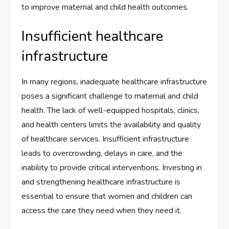
to improve maternal and child health outcomes.
Insufficient healthcare
infrastructure
In many regions, inadequate healthcare infrastructure
poses a significant challenge to maternal and child
health. The lack of well-equipped hospitals, clinics,
and health centers limits the availability and quality
of healthcare services. Insufficient infrastructure
leads to overcrowding, delays in care, and the
inability to provide critical interventions. Investing in
and strengthening healthcare infrastructure is
essential to ensure that women and children can
access the care they need when they need it.