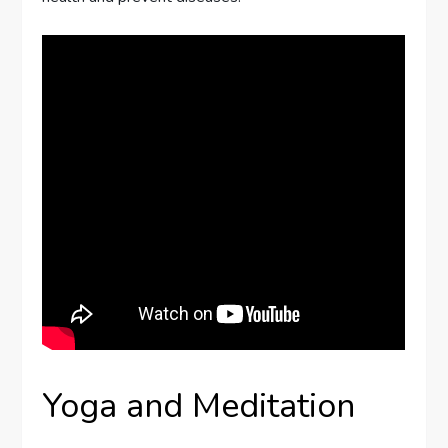
Yoga and Meditation