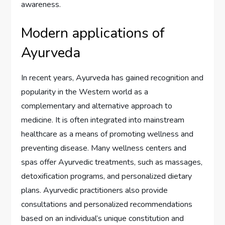
awareness.
Modern applications of
Ayurveda
In recent years, Ayurveda has gained recognition and
popularity in the Western world as a
complementary and alternative approach to
medicine. It is often integrated into mainstream
healthcare as a means of promoting wellness and
preventing disease. Many wellness centers and
spas offer Ayurvedic treatments, such as massages,
detoxification programs, and personalized dietary
plans. Ayurvedic practitioners also provide
consultations and personalized recommendations
based on an individual’s unique constitution and