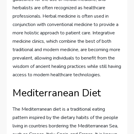
herbalists are often recognized as healthcare
professionals. Herbal medicine is often used in
conjunction with conventional medicine to provide a
more holistic approach to patient care. Integrative
medicine clinics, which combine the best of both
traditional and modern medicine, are becoming more
prevalent, allowing individuals to benefit from the
wisdom of ancient healing practices while still having
access to modern healthcare technologies.
Mediterranean Diet
The Mediterranean diet is a traditional eating
pattern inspired by the dietary habits of the people
living in countries bordering the Mediterranean Sea,