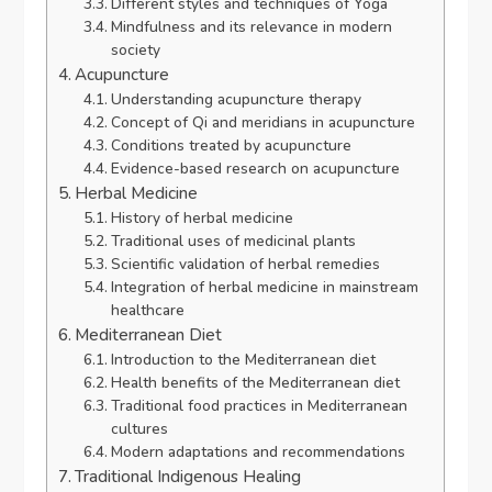
Different styles and techniques of Yoga
Mindfulness and its relevance in modern
society
Acupuncture
Understanding acupuncture therapy
Concept of Qi and meridians in acupuncture
Conditions treated by acupuncture
Evidence-based research on acupuncture
Herbal Medicine
History of herbal medicine
Traditional uses of medicinal plants
Scientific validation of herbal remedies
Integration of herbal medicine in mainstream
healthcare
Mediterranean Diet
Introduction to the Mediterranean diet
Health benefits of the Mediterranean diet
Traditional food practices in Mediterranean
cultures
Modern adaptations and recommendations
Traditional Indigenous Healing