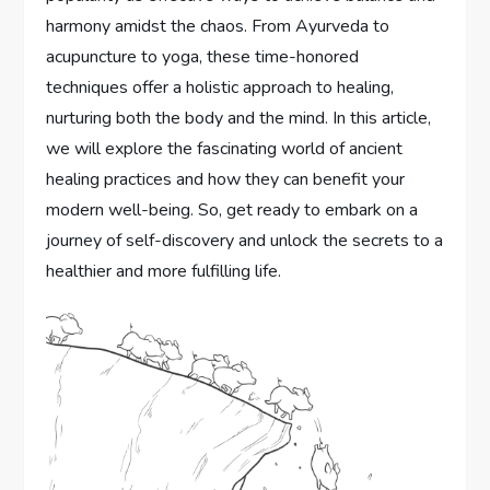
harmony amidst the chaos. From Ayurveda to
acupuncture to yoga, these time-honored
techniques offer a holistic approach to healing,
nurturing both the body and the mind. In this article,
we will explore the fascinating world of ancient
healing practices and how they can benefit your
modern well-being. So, get ready to embark on a
journey of self-discovery and unlock the secrets to a
healthier and more fulfilling life.