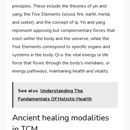
principles. These include the theories of yin and
yang, the Five Elements (wood, fire, earth, metal,
and water), and the concept of qi. Yin and yang
represent opposing but complementary forces that
exist within the body and the universe, while the
Five Elements correspond to specific organs and
systems in the body. Qi is the vital energy or life
force that flows through the body’s meridians, or
energy pathways, maintaining health and vitality.
See also
Understanding The
Fundamentals Of Holistic Health
Ancient healing modalities
in TCM