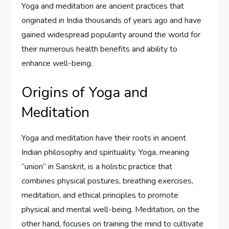
Yoga and meditation are ancient practices that
originated in India thousands of years ago and have
gained widespread popularity around the world for
their numerous health benefits and ability to
enhance well-being.
Origins of Yoga and
Meditation
Yoga and meditation have their roots in ancient
Indian philosophy and spirituality. Yoga, meaning
“union” in Sanskrit, is a holistic practice that
combines physical postures, breathing exercises,
meditation, and ethical principles to promote
physical and mental well-being. Meditation, on the
other hand, focuses on training the mind to cultivate