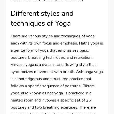
Different styles and
techniques of Yoga
There are various styles and techniques of yoga,
each with its own focus and emphasis. Hatha yoga is
a gentle form of yoga that emphasizes basic
postures, breathing techniques, and relaxation.
Vinyasa yoga is a dynamic and flowing style that
synchronizes movement with breath. Ashtanga yoga
is a more rigorous and structured practice that
follows a specific sequence of postures. Bikram
yoga, also known as hot yoga, is practiced in a
heated room and involves a specific set of 26
postures and two breathing exercises. There are