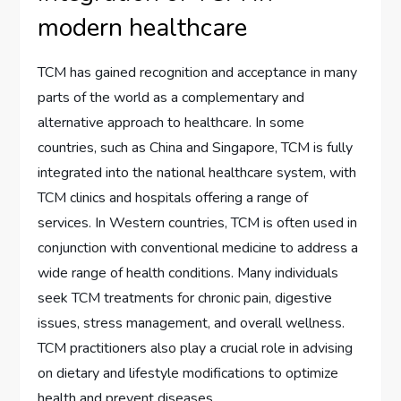
modern healthcare
TCM has gained recognition and acceptance in many
parts of the world as a complementary and
alternative approach to healthcare. In some
countries, such as China and Singapore, TCM is fully
integrated into the national healthcare system, with
TCM clinics and hospitals offering a range of
services. In Western countries, TCM is often used in
conjunction with conventional medicine to address a
wide range of health conditions. Many individuals
seek TCM treatments for chronic pain, digestive
issues, stress management, and overall wellness.
TCM practitioners also play a crucial role in advising
on dietary and lifestyle modifications to optimize
health and prevent diseases.