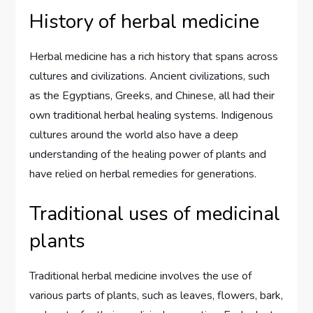
History of herbal medicine
Herbal medicine has a rich history that spans across
cultures and civilizations. Ancient civilizations, such
as the Egyptians, Greeks, and Chinese, all had their
own traditional herbal healing systems. Indigenous
cultures around the world also have a deep
understanding of the healing power of plants and
have relied on herbal remedies for generations.
Traditional uses of medicinal
plants
Traditional herbal medicine involves the use of
various parts of plants, such as leaves, flowers, bark,