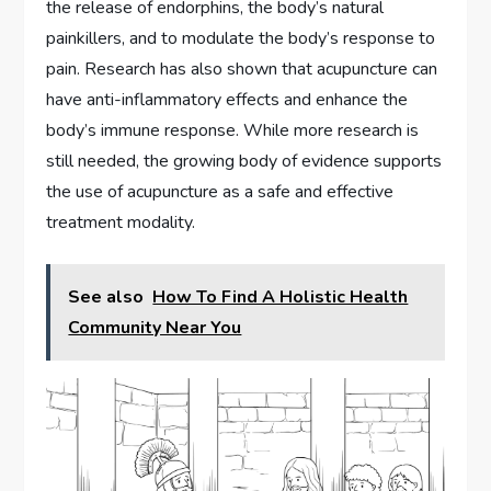
the release of endorphins, the body’s natural
painkillers, and to modulate the body’s response to
pain. Research has also shown that acupuncture can
have anti-inflammatory effects and enhance the
body’s immune response. While more research is
still needed, the growing body of evidence supports
the use of acupuncture as a safe and effective
treatment modality.
See also
How To Find A Holistic Health
Community Near You