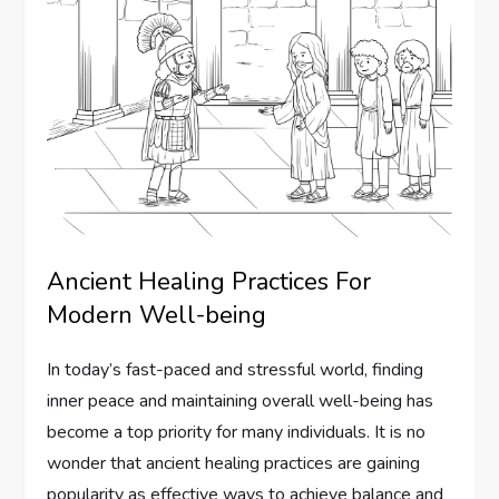
Ancient Healing Practices For
Modern Well-being
In today’s fast-paced and stressful world, finding
inner peace and maintaining overall well-being has
become a top priority for many individuals. It is no
wonder that ancient healing practices are gaining
popularity as effective ways to achieve balance and