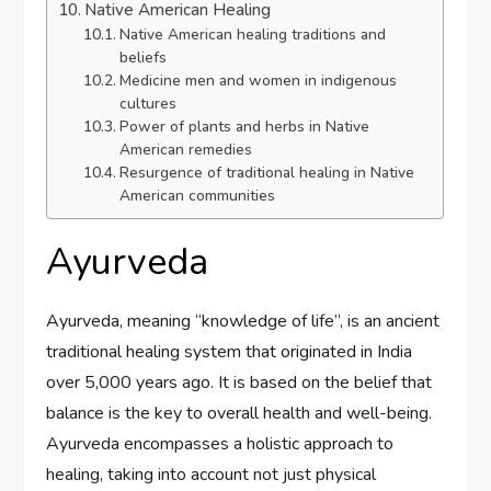
Native American Healing
Native American healing traditions and
beliefs
Medicine men and women in indigenous
cultures
Power of plants and herbs in Native
American remedies
Resurgence of traditional healing in Native
American communities
Ayurveda
Ayurveda, meaning “knowledge of life”, is an ancient
traditional healing system that originated in India
over 5,000 years ago. It is based on the belief that
balance is the key to overall health and well-being.
Ayurveda encompasses a holistic approach to
healing, taking into account not just physical