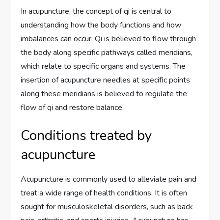
In acupuncture, the concept of qi is central to
understanding how the body functions and how
imbalances can occur. Qi is believed to flow through
the body along specific pathways called meridians,
which relate to specific organs and systems. The
insertion of acupuncture needles at specific points
along these meridians is believed to regulate the
flow of qi and restore balance.
Conditions treated by
acupuncture
Acupuncture is commonly used to alleviate pain and
treat a wide range of health conditions. It is often
sought for musculoskeletal disorders, such as back