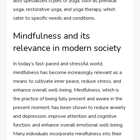
also specialized styles of yoga, such as prenatal
yoga, restorative yoga, and yoga therapy, which
cater to specific needs and conditions.
Mindfulness and its
relevance in modern society
In today’s fast-paced and stressful world,
mindfulness has become increasingly relevant as a
means to cultivate inner peace, reduce stress, and
enhance overall well-being. Mindfulness, which is
the practice of being fully present and aware in the
present moment, has been shown to reduce anxiety
and depression, improve attention and cognitive
function, and enhance overall emotional well-being.
Many individuals incorporate mindfulness into their