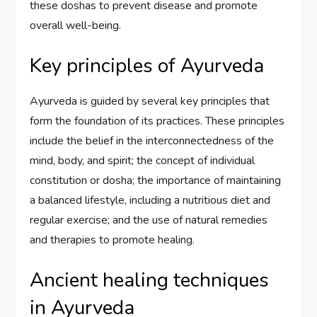
these doshas to prevent disease and promote
overall well-being.
Key principles of Ayurveda
Ayurveda is guided by several key principles that
form the foundation of its practices. These principles
include the belief in the interconnectedness of the
mind, body, and spirit; the concept of individual
constitution or dosha; the importance of maintaining
a balanced lifestyle, including a nutritious diet and
regular exercise; and the use of natural remedies
and therapies to promote healing.
Ancient healing techniques
in Ayurveda