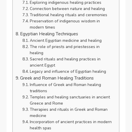
Exploring indigenous healing practices
Connection between nature and healing
Traditional healing rituals and ceremonies
Preservation of indigenous wisdom in
modern times
Egyptian Healing Techniques
Ancient Egyptian medicine and healing
The role of priests and priestesses in
healing
Sacred rituals and healing practices in
ancient Egypt
Legacy and influence of Egyptian healing
Greek and Roman Healing Traditions
Influence of Greek and Roman healing
traditions
Temples and healing sanctuaries in ancient
Greece and Rome
Therapies and rituals in Greek and Roman
medicine
Incorporation of ancient practices in modern
health spas