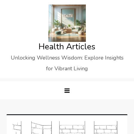
Skip
to
content
Health Articles
Unlocking Wellness Wisdom: Explore Insights
for Vibrant Living