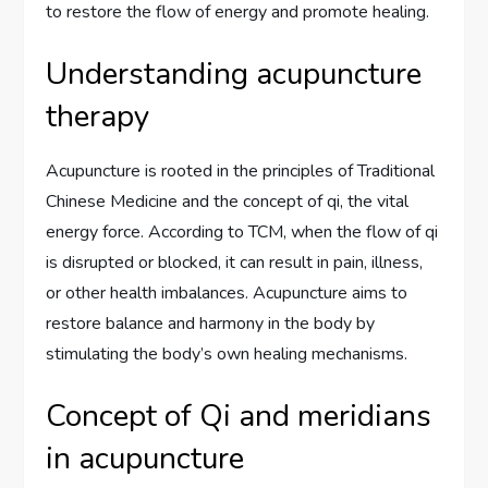
to restore the flow of energy and promote healing.
Understanding acupuncture
therapy
Acupuncture is rooted in the principles of Traditional
Chinese Medicine and the concept of qi, the vital
energy force. According to TCM, when the flow of qi
is disrupted or blocked, it can result in pain, illness,
or other health imbalances. Acupuncture aims to
restore balance and harmony in the body by
stimulating the body’s own healing mechanisms.
Concept of Qi and meridians
in acupuncture