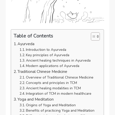
Table of Contents
Ayurveda
Introduction to Ayurveda
Key principles of Ayurveda
Ancient healing techniques in Ayurveda
Modern applications of Ayurveda
Traditional Chinese Medicine
Overview of Traditional Chinese Medicine
Concepts and principles in TCM
Ancient healing modalities in TCM
Integration of TCM in modern healthcare
Yoga and Meditation
Origins of Yoga and Meditation
Benefits of practicing Yoga and Meditation