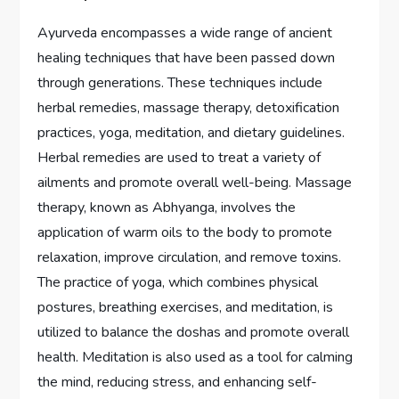
Ayurveda encompasses a wide range of ancient
healing techniques that have been passed down
through generations. These techniques include
herbal remedies, massage therapy, detoxification
practices, yoga, meditation, and dietary guidelines.
Herbal remedies are used to treat a variety of
ailments and promote overall well-being. Massage
therapy, known as Abhyanga, involves the
application of warm oils to the body to promote
relaxation, improve circulation, and remove toxins.
The practice of yoga, which combines physical
postures, breathing exercises, and meditation, is
utilized to balance the doshas and promote overall
health. Meditation is also used as a tool for calming
the mind, reducing stress, and enhancing self-