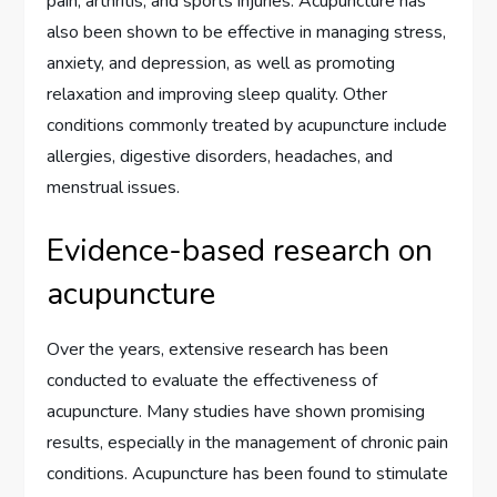
pain, arthritis, and sports injuries. Acupuncture has
also been shown to be effective in managing stress,
anxiety, and depression, as well as promoting
relaxation and improving sleep quality. Other
conditions commonly treated by acupuncture include
allergies, digestive disorders, headaches, and
menstrual issues.
Evidence-based research on
acupuncture
Over the years, extensive research has been
conducted to evaluate the effectiveness of
acupuncture. Many studies have shown promising
results, especially in the management of chronic pain
conditions. Acupuncture has been found to stimulate