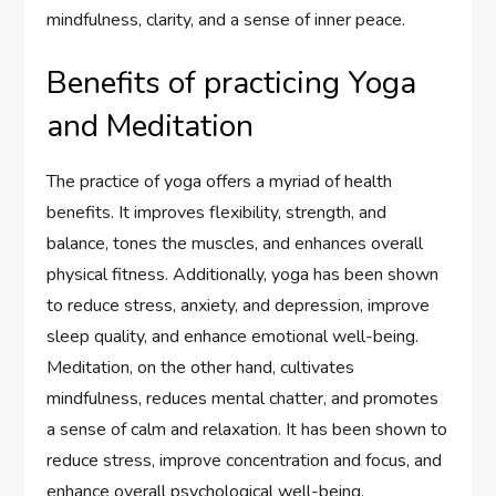
mindfulness, clarity, and a sense of inner peace.
Benefits of practicing Yoga
and Meditation
The practice of yoga offers a myriad of health
benefits. It improves flexibility, strength, and
balance, tones the muscles, and enhances overall
physical fitness. Additionally, yoga has been shown
to reduce stress, anxiety, and depression, improve
sleep quality, and enhance emotional well-being.
Meditation, on the other hand, cultivates
mindfulness, reduces mental chatter, and promotes
a sense of calm and relaxation. It has been shown to
reduce stress, improve concentration and focus, and
enhance overall psychological well-being.