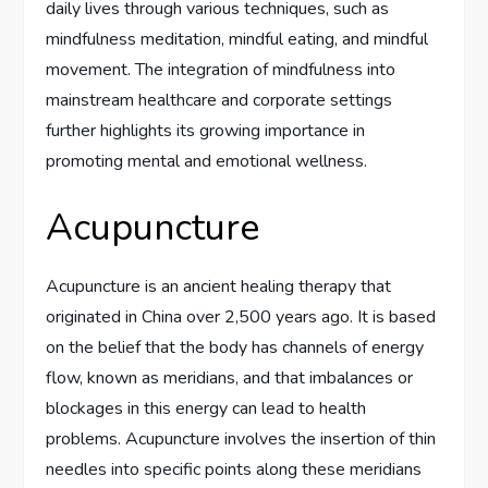
daily lives through various techniques, such as
mindfulness meditation, mindful eating, and mindful
movement. The integration of mindfulness into
mainstream healthcare and corporate settings
further highlights its growing importance in
promoting mental and emotional wellness.
Acupuncture
Acupuncture is an ancient healing therapy that
originated in China over 2,500 years ago. It is based
on the belief that the body has channels of energy
flow, known as meridians, and that imbalances or
blockages in this energy can lead to health
problems. Acupuncture involves the insertion of thin
needles into specific points along these meridians