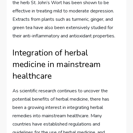
the herb St. John’s Wort has been shown to be
effective in treating mild to moderate depression.
Extracts from plants such as turmeric, ginger, and
green tea have also been extensively studied for
their anti-inflammatory and antioxidant properties.
Integration of herbal
medicine in mainstream
healthcare
As scientific research continues to uncover the
potential benefits of herbal medicine, there has
been a growing interest in integrating herbal
remedies into mainstream healthcare. Many
countries have established regulations and
guidelines for the use of herbal medicine, and