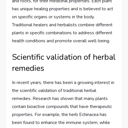
and roots, for their medicinal properties. Each plant
has unique healing properties and is believed to act
on specific organs or systems in the body.
Traditional healers and herbalists combine different
plants in specific combinations to address different
health conditions and promote overall well-being.
Scientific validation of herbal
remedies
In recent years, there has been a growing interest in
the scientific validation of traditional herbal
remedies. Research has shown that many plants
contain bioactive compounds that have therapeutic
properties. For example, the herb Echinacea has
been found to enhance the immune system, while