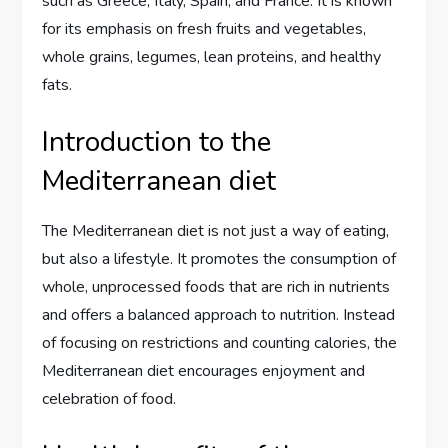
such as Greece, Italy, Spain, and France. It is known
for its emphasis on fresh fruits and vegetables,
whole grains, legumes, lean proteins, and healthy
fats.
Introduction to the
Mediterranean diet
The Mediterranean diet is not just a way of eating,
but also a lifestyle. It promotes the consumption of
whole, unprocessed foods that are rich in nutrients
and offers a balanced approach to nutrition. Instead
of focusing on restrictions and counting calories, the
Mediterranean diet encourages enjoyment and
celebration of food.