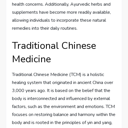
health concerns. Additionally, Ayurvedic herbs and
supplements have become more readily available,
allowing individuals to incorporate these natural
remedies into their daily routines.
Traditional Chinese
Medicine
Traditional Chinese Medicine (TCM) is a holistic
healing system that originated in ancient China over
3,000 years ago. It is based on the belief that the
body is interconnected and influenced by external
factors, such as the environment and emotions. TCM
focuses on restoring balance and harmony within the
body and is rooted in the principles of yin and yang,