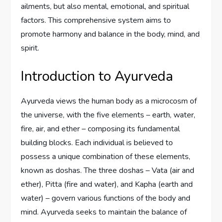
ailments, but also mental, emotional, and spiritual
factors. This comprehensive system aims to
promote harmony and balance in the body, mind, and
spirit.
Introduction to Ayurveda
Ayurveda views the human body as a microcosm of
the universe, with the five elements – earth, water,
fire, air, and ether – composing its fundamental
building blocks. Each individual is believed to
possess a unique combination of these elements,
known as doshas. The three doshas – Vata (air and
ether), Pitta (fire and water), and Kapha (earth and
water) – govern various functions of the body and
mind. Ayurveda seeks to maintain the balance of