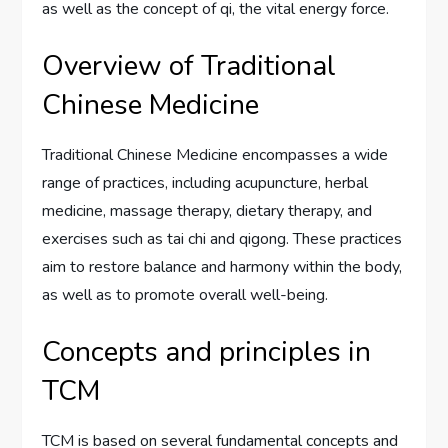
as well as the concept of qi, the vital energy force.
Overview of Traditional
Chinese Medicine
Traditional Chinese Medicine encompasses a wide
range of practices, including acupuncture, herbal
medicine, massage therapy, dietary therapy, and
exercises such as tai chi and qigong. These practices
aim to restore balance and harmony within the body,
as well as to promote overall well-being.
Concepts and principles in
TCM
TCM is based on several fundamental concepts and