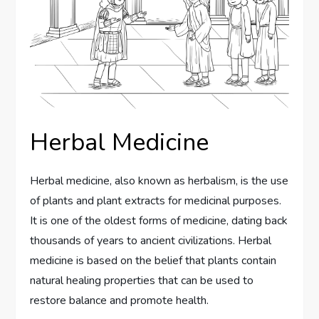
Herbal Medicine
Herbal medicine, also known as herbalism, is the use
of plants and plant extracts for medicinal purposes.
It is one of the oldest forms of medicine, dating back
thousands of years to ancient civilizations. Herbal
medicine is based on the belief that plants contain
natural healing properties that can be used to
restore balance and promote health.