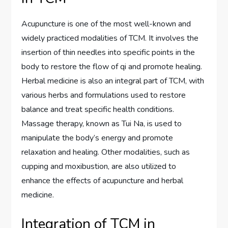
Acupuncture is one of the most well-known and
widely practiced modalities of TCM. It involves the
insertion of thin needles into specific points in the
body to restore the flow of qi and promote healing.
Herbal medicine is also an integral part of TCM, with
various herbs and formulations used to restore
balance and treat specific health conditions.
Massage therapy, known as Tui Na, is used to
manipulate the body’s energy and promote
relaxation and healing. Other modalities, such as
cupping and moxibustion, are also utilized to
enhance the effects of acupuncture and herbal
medicine.
Integration of TCM in