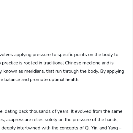
nvolves applying pressure to specific points on the body to
is practice is rooted in traditional Chinese medicine and is
y, known as meridians, that run through the body. By applying
re balance and promote optimal health.
ne, dating back thousands of years. It evolved from the same
es, acupressure relies solely on the pressure of the hands,
is deeply intertwined with the concepts of Qi, Yin, and Yang –