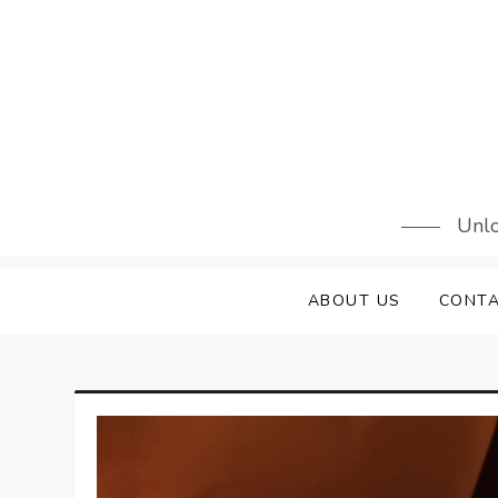
Skip
to
content
Unlo
ABOUT US
CONTA