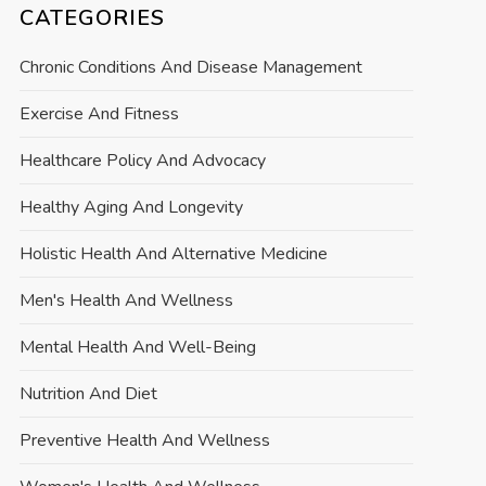
CATEGORIES
Chronic Conditions And Disease Management
Exercise And Fitness
Healthcare Policy And Advocacy
Healthy Aging And Longevity
Holistic Health And Alternative Medicine
Men's Health And Wellness
Mental Health And Well-Being
Nutrition And Diet
Preventive Health And Wellness