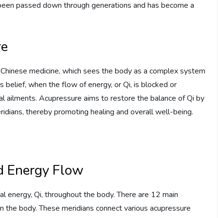
as been passed down through generations and has become a
re
al Chinese medicine, which sees the body as a complex system
 belief, when the flow of energy, or Qi, is blocked or
onal ailments. Acupressure aims to restore the balance of Qi by
ridians, thereby promoting healing and overall well-being.
d Energy Flow
tal energy, Qi, throughout the body. There are 12 main
 in the body. These meridians connect various acupressure