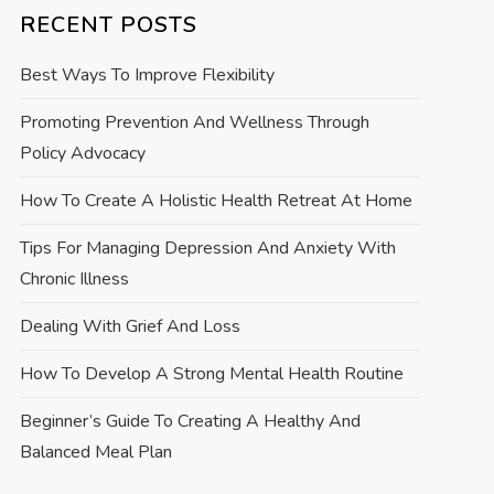
RECENT POSTS
Best Ways To Improve Flexibility
Promoting Prevention And Wellness Through
Policy Advocacy
How To Create A Holistic Health Retreat At Home
Tips For Managing Depression And Anxiety With
Chronic Illness
Dealing With Grief And Loss
How To Develop A Strong Mental Health Routine
Beginner’s Guide To Creating A Healthy And
Balanced Meal Plan