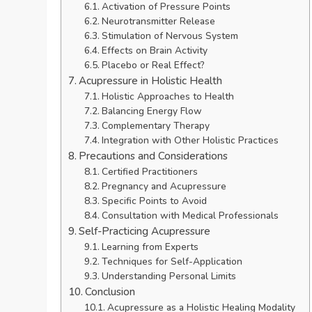
Activation of Pressure Points
Neurotransmitter Release
Stimulation of Nervous System
Effects on Brain Activity
Placebo or Real Effect?
Acupressure in Holistic Health
Holistic Approaches to Health
Balancing Energy Flow
Complementary Therapy
Integration with Other Holistic Practices
Precautions and Considerations
Certified Practitioners
Pregnancy and Acupressure
Specific Points to Avoid
Consultation with Medical Professionals
Self-Practicing Acupressure
Learning from Experts
Techniques for Self-Application
Understanding Personal Limits
Conclusion
Acupressure as a Holistic Healing Modality