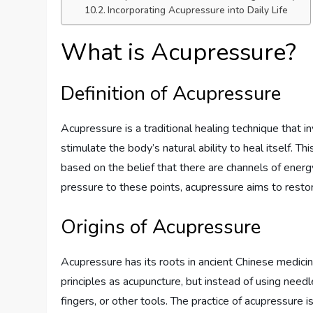
Incorporating Acupressure into Daily Life
What is Acupressure?
Definition of Acupressure
Acupressure is a traditional healing technique that i
stimulate the body’s natural ability to heal itself. Th
based on the belief that there are channels of energ
pressure to these points, acupressure aims to resto
Origins of Acupressure
Acupressure has its roots in ancient Chinese medici
principles as acupuncture, but instead of using needl
fingers, or other tools. The practice of acupressure 