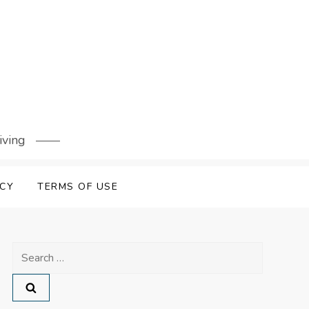
iving
ICY
TERMS OF USE
Search
for: