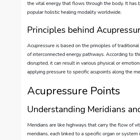
the vital energy that flows through the body. It h
popular holistic healing modality worldwide.
Principles behind Acupressu
Acupressure is based on the principles of tradition
of interconnected energy pathways. According to this
disrupted, it can result in various physical or emoti
applying pressure to specific acupoints along the me
Acupressure Points
Understanding Meridians an
Meridians are like highways that carry the flow of vi
meridians, each linked to a specific organ or system