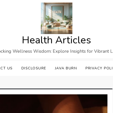
Health Articles
cking Wellness Wisdom: Explore Insights for Vibrant L
CT US
DISCLOSURE
JAVA BURN
PRIVACY POL