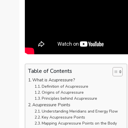
Table of Contents
What is Acupressure?
Definition of Acupressure
Origins of Acupressure
Principles behind Acupressure
Acupressure Points
Understanding Meridians and Energy Flow
Key Acupressure Points
Mapping Acupressure Points on the Body