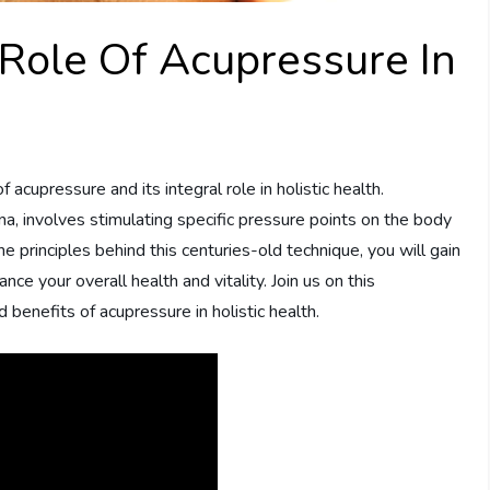
Role Of Acupressure In
of acupressure and its integral role in holistic health.
ina, involves stimulating specific pressure points on the body
 principles behind this centuries-old technique, you will gain
e your overall health and vitality. Join us on this
benefits of acupressure in holistic health.