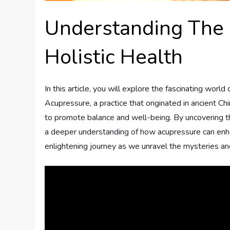
Understanding The 
Holistic Health
In this article, you will explore the fascinating world 
Acupressure, a practice that originated in ancient Ch
to promote balance and well-being. By uncovering the
a deeper understanding of how acupressure can enhanc
enlightening journey as we unravel the mysteries and 