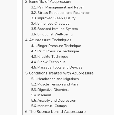
Benefits of Acupressure
Pain Management and Relief
Stress Reduction and Relaxation
Improved Sleep Quality
Enhanced Circulation
Boosted Immune System
Emotional Well-being
Acupressure Techniques
Finger Pressure Technique
Palm Pressure Technique
Knuckle Technique
Elbow Technique
Massage Tools and Devices
Conditions Treated with Acupressure
Headaches and Migraines
Muscle Tension and Pain
Digestive Disorders
Insomnia
Anxiety and Depression
Menstrual Cramps
The Science behind Acupressure