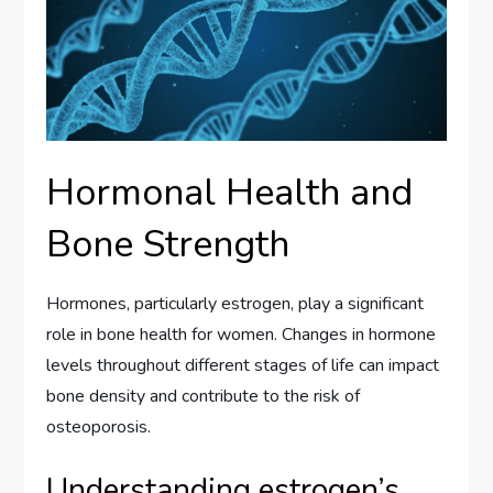
Hormonal Health and
Bone Strength
Hormones, particularly estrogen, play a significant
role in bone health for women. Changes in hormone
levels throughout different stages of life can impact
bone density and contribute to the risk of
osteoporosis.
Understanding estrogen’s