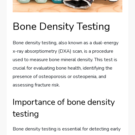
Bone Density Testing
Bone density testing, also known as a dual-energy
x-ray absorptiometry (DXA) scan, is a procedure
used to measure bone mineral density. This test is
crucial for evaluating bone health, identifying the
presence of osteoporosis or osteopenia, and
assessing fracture risk.
Importance of bone density
testing
Bone density testing is essential for detecting early