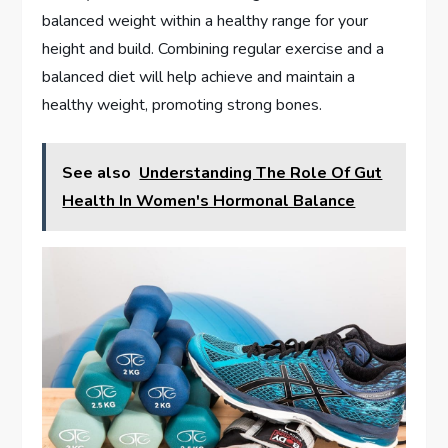
balanced weight within a healthy range for your
height and build. Combining regular exercise and a
balanced diet will help achieve and maintain a
healthy weight, promoting strong bones.
See also
Understanding The Role Of Gut
Health In Women's Hormonal Balance