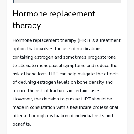
Hormone replacement
therapy
Hormone replacement therapy (HRT) is a treatment
option that involves the use of medications
containing estrogen and sometimes progesterone
to alleviate menopausal symptoms and reduce the
risk of bone loss. HRT can help mitigate the effects
of declining estrogen levels on bone density and
reduce the risk of fractures in certain cases.
However, the decision to pursue HRT should be
made in consultation with a healthcare professional
after a thorough evaluation of individual risks and
benefits.