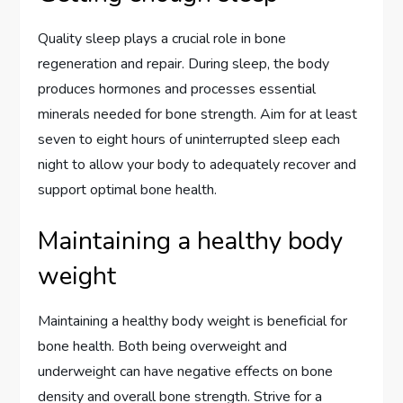
Quality sleep plays a crucial role in bone
regeneration and repair. During sleep, the body
produces hormones and processes essential
minerals needed for bone strength. Aim for at least
seven to eight hours of uninterrupted sleep each
night to allow your body to adequately recover and
support optimal bone health.
Maintaining a healthy body
weight
Maintaining a healthy body weight is beneficial for
bone health. Both being overweight and
underweight can have negative effects on bone
density and overall bone strength. Strive for a