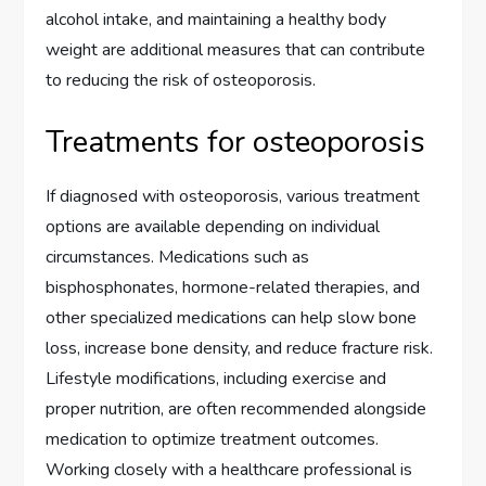
alcohol intake, and maintaining a healthy body
weight are additional measures that can contribute
to reducing the risk of osteoporosis.
Treatments for osteoporosis
If diagnosed with osteoporosis, various treatment
options are available depending on individual
circumstances. Medications such as
bisphosphonates, hormone-related therapies, and
other specialized medications can help slow bone
loss, increase bone density, and reduce fracture risk.
Lifestyle modifications, including exercise and
proper nutrition, are often recommended alongside
medication to optimize treatment outcomes.
Working closely with a healthcare professional is