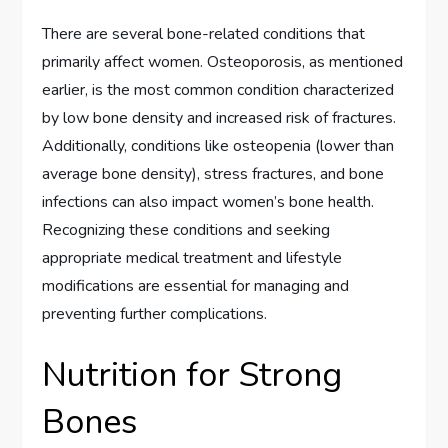
There are several bone-related conditions that
primarily affect women. Osteoporosis, as mentioned
earlier, is the most common condition characterized
by low bone density and increased risk of fractures.
Additionally, conditions like osteopenia (lower than
average bone density), stress fractures, and bone
infections can also impact women’s bone health.
Recognizing these conditions and seeking
appropriate medical treatment and lifestyle
modifications are essential for managing and
preventing further complications.
Nutrition for Strong
Bones