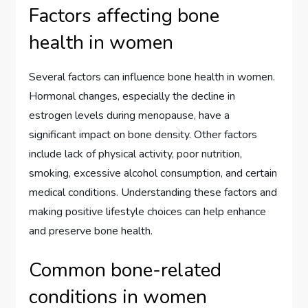
Factors affecting bone
health in women
Several factors can influence bone health in women.
Hormonal changes, especially the decline in
estrogen levels during menopause, have a
significant impact on bone density. Other factors
include lack of physical activity, poor nutrition,
smoking, excessive alcohol consumption, and certain
medical conditions. Understanding these factors and
making positive lifestyle choices can help enhance
and preserve bone health.
Common bone-related
conditions in women