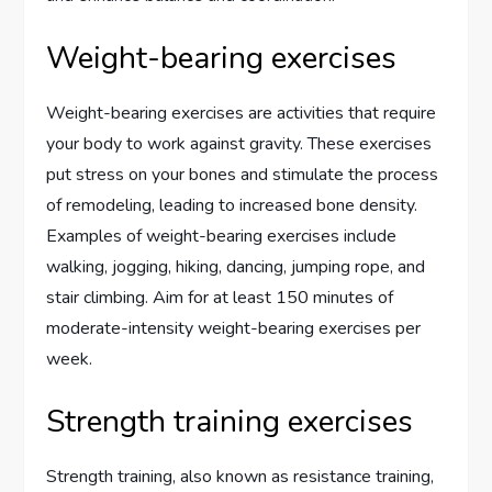
Weight-bearing exercises
Weight-bearing exercises are activities that require
your body to work against gravity. These exercises
put stress on your bones and stimulate the process
of remodeling, leading to increased bone density.
Examples of weight-bearing exercises include
walking, jogging, hiking, dancing, jumping rope, and
stair climbing. Aim for at least 150 minutes of
moderate-intensity weight-bearing exercises per
week.
Strength training exercises
Strength training, also known as resistance training,