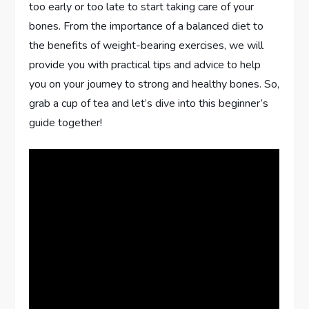
too early or too late to start taking care of your
bones. From the importance of a balanced diet to
the benefits of weight-bearing exercises, we will
provide you with practical tips and advice to help
you on your journey to strong and healthy bones. So,
grab a cup of tea and let’s dive into this beginner’s
guide together!