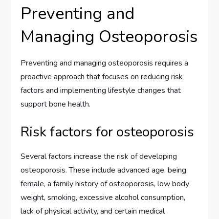
Preventing and
Managing Osteoporosis
Preventing and managing osteoporosis requires a
proactive approach that focuses on reducing risk
factors and implementing lifestyle changes that
support bone health.
Risk factors for osteoporosis
Several factors increase the risk of developing
osteoporosis. These include advanced age, being
female, a family history of osteoporosis, low body
weight, smoking, excessive alcohol consumption,
lack of physical activity, and certain medical