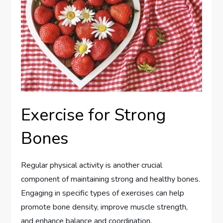
Exercise for Strong
Bones
Regular physical activity is another crucial
component of maintaining strong and healthy bones.
Engaging in specific types of exercises can help
promote bone density, improve muscle strength,
and enhance balance and coordination.