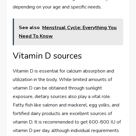
depending on your age and specific needs.
See also
Menstrual Cycle: Everything You
Need To Know
Vitamin D sources
Vitamin D is essential for calcium absorption and
utilization in the body. While limited amounts of
vitamin D can be obtained through sunlight
exposure, dietary sources also play a vital role.
Fatty fish like salmon and mackerel, egg yolks, and
fortified dairy products are excellent sources of
vitamin D. It is recommended to get 600-800 IU of
vitamin D per day, although individual requirements