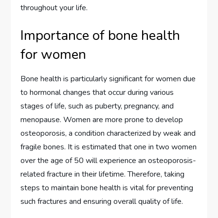
throughout your life.
Importance of bone health
for women
Bone health is particularly significant for women due
to hormonal changes that occur during various
stages of life, such as puberty, pregnancy, and
menopause. Women are more prone to develop
osteoporosis, a condition characterized by weak and
fragile bones. It is estimated that one in two women
over the age of 50 will experience an osteoporosis-
related fracture in their lifetime. Therefore, taking
steps to maintain bone health is vital for preventing
such fractures and ensuring overall quality of life.