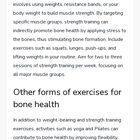
involves using weights, resistance bands, or your
body weight to build muscle strength. By targeting
specific muscle groups, strength training can
indirectly promote bone health by applying stress to
the bones, thus stimulating bone formation. Include
exercises such as squats, lunges, push-ups, and
lifting weights in your routine. Aim for two to three
sessions of strength training per week, focusing on
all major muscle groups.
Other forms of exercises for
bone health
In addition to weight-bearing and strength training
exercises, activities such as yoga and Pilates can
contribute to bone health by improving flexibility,