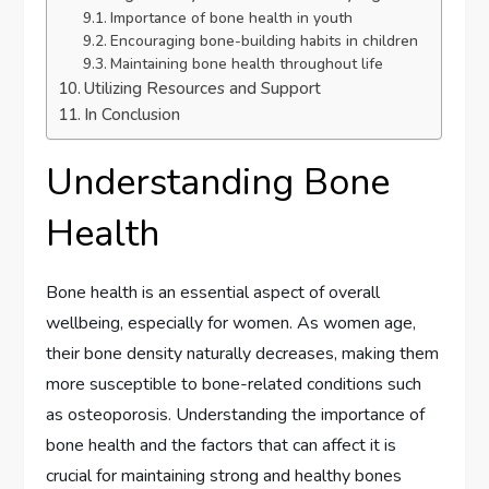
Importance of bone health in youth
Encouraging bone-building habits in children
Maintaining bone health throughout life
Utilizing Resources and Support
In Conclusion
Understanding Bone
Health
Bone health is an essential aspect of overall
wellbeing, especially for women. As women age,
their bone density naturally decreases, making them
more susceptible to bone-related conditions such
as osteoporosis. Understanding the importance of
bone health and the factors that can affect it is
crucial for maintaining strong and healthy bones