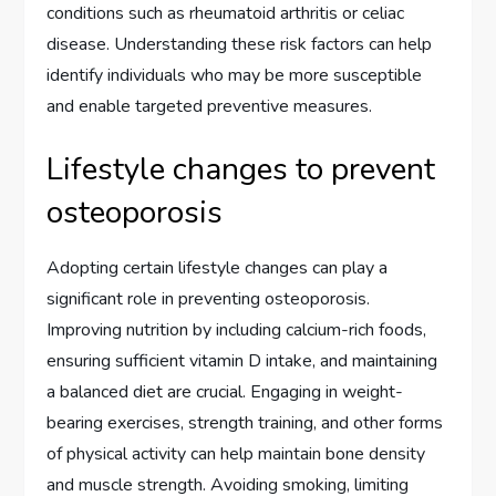
conditions such as rheumatoid arthritis or celiac
disease. Understanding these risk factors can help
identify individuals who may be more susceptible
and enable targeted preventive measures.
Lifestyle changes to prevent
osteoporosis
Adopting certain lifestyle changes can play a
significant role in preventing osteoporosis.
Improving nutrition by including calcium-rich foods,
ensuring sufficient vitamin D intake, and maintaining
a balanced diet are crucial. Engaging in weight-
bearing exercises, strength training, and other forms
of physical activity can help maintain bone density
and muscle strength. Avoiding smoking, limiting