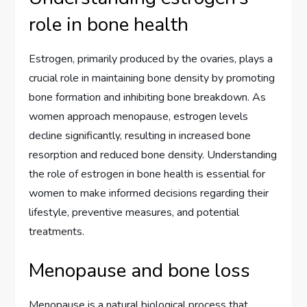
role in bone health
Estrogen, primarily produced by the ovaries, plays a
crucial role in maintaining bone density by promoting
bone formation and inhibiting bone breakdown. As
women approach menopause, estrogen levels
decline significantly, resulting in increased bone
resorption and reduced bone density. Understanding
the role of estrogen in bone health is essential for
women to make informed decisions regarding their
lifestyle, preventive measures, and potential
treatments.
Menopause and bone loss
Menopause is a natural biological process that