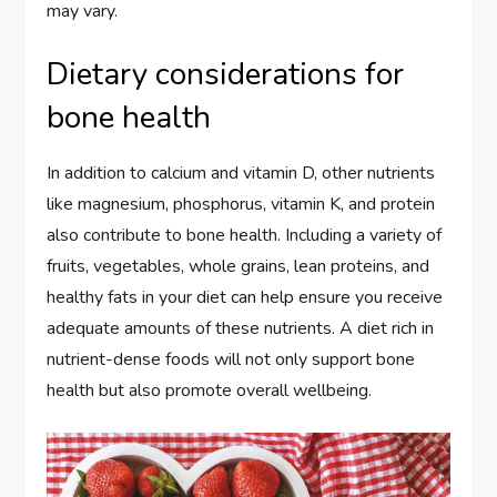
may vary.
Dietary considerations for
bone health
In addition to calcium and vitamin D, other nutrients
like magnesium, phosphorus, vitamin K, and protein
also contribute to bone health. Including a variety of
fruits, vegetables, whole grains, lean proteins, and
healthy fats in your diet can help ensure you receive
adequate amounts of these nutrients. A diet rich in
nutrient-dense foods will not only support bone
health but also promote overall wellbeing.