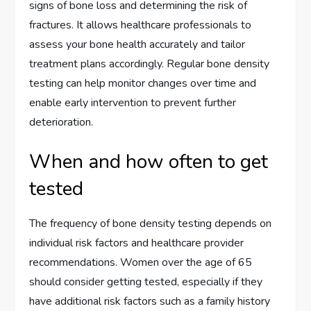
signs of bone loss and determining the risk of
fractures. It allows healthcare professionals to
assess your bone health accurately and tailor
treatment plans accordingly. Regular bone density
testing can help monitor changes over time and
enable early intervention to prevent further
deterioration.
When and how often to get
tested
The frequency of bone density testing depends on
individual risk factors and healthcare provider
recommendations. Women over the age of 65
should consider getting tested, especially if they
have additional risk factors such as a family history