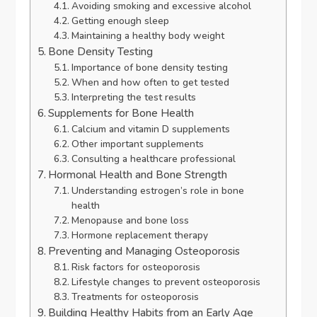
Avoiding smoking and excessive alcohol
Getting enough sleep
Maintaining a healthy body weight
Bone Density Testing
Importance of bone density testing
When and how often to get tested
Interpreting the test results
Supplements for Bone Health
Calcium and vitamin D supplements
Other important supplements
Consulting a healthcare professional
Hormonal Health and Bone Strength
Understanding estrogen’s role in bone
health
Menopause and bone loss
Hormone replacement therapy
Preventing and Managing Osteoporosis
Risk factors for osteoporosis
Lifestyle changes to prevent osteoporosis
Treatments for osteoporosis
Building Healthy Habits from an Early Age