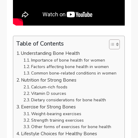
Table of Contents
Understanding Bone Health
Importance of bone health for women
Factors affecting bone health in women
Common bone-related conditions in women
Nutrition for Strong Bones
Calcium-rich foods
Vitamin D sources
Dietary considerations for bone health
Exercise for Strong Bones
Weight-bearing exercises
Strength training exercises
Other forms of exercises for bone health
Lifestyle Choices for Healthy Bones