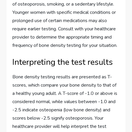
of osteoporosis, smoking, or a sedentary lifestyle.
Younger women with specific medical conditions or
prolonged use of certain medications may also
require earlier testing. Consult with your healthcare
provider to determine the appropriate timing and
frequency of bone density testing for your situation.
Interpreting the test results
Bone density testing results are presented as T-
scores, which compare your bone density to that of
a healthy young adult. A T-score of -1.0 or above is
considered normal, while values between -1.0 and
-2.5 indicate osteopenia (low bone density) and
scores below -2.5 signify osteoporosis. Your
healthcare provider will help interpret the test