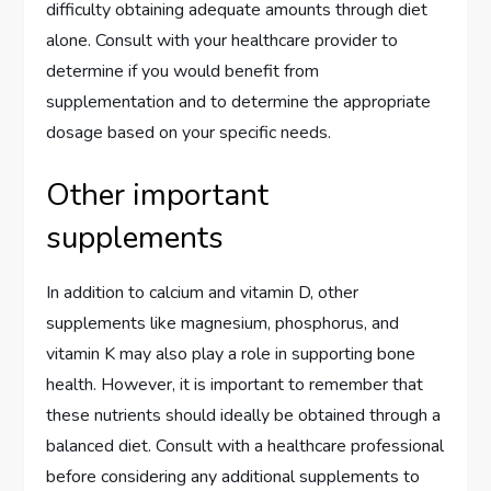
difficulty obtaining adequate amounts through diet
alone. Consult with your healthcare provider to
determine if you would benefit from
supplementation and to determine the appropriate
dosage based on your specific needs.
Other important
supplements
In addition to calcium and vitamin D, other
supplements like magnesium, phosphorus, and
vitamin K may also play a role in supporting bone
health. However, it is important to remember that
these nutrients should ideally be obtained through a
balanced diet. Consult with a healthcare professional
before considering any additional supplements to