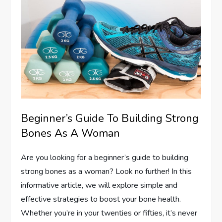
Beginner’s Guide To Building Strong
Bones As A Woman
Are you looking for a beginner’s guide to building
strong bones as a woman? Look no further! In this
informative article, we will explore simple and
effective strategies to boost your bone health.
Whether you’re in your twenties or fifties, it’s never