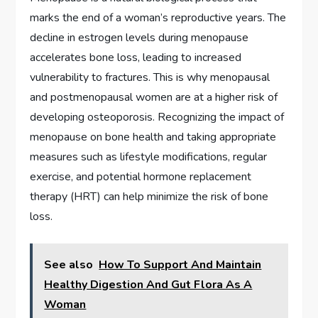
marks the end of a woman’s reproductive years. The
decline in estrogen levels during menopause
accelerates bone loss, leading to increased
vulnerability to fractures. This is why menopausal
and postmenopausal women are at a higher risk of
developing osteoporosis. Recognizing the impact of
menopause on bone health and taking appropriate
measures such as lifestyle modifications, regular
exercise, and potential hormone replacement
therapy (HRT) can help minimize the risk of bone
loss.
See also
How To Support And Maintain
Healthy Digestion And Gut Flora As A
Woman