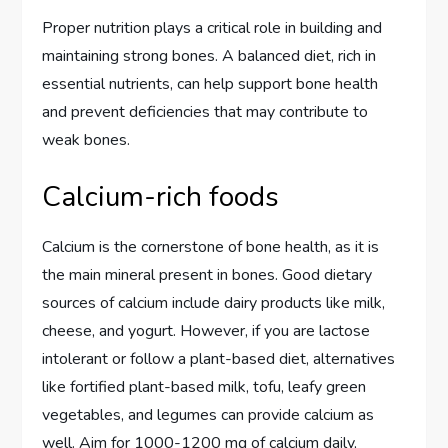
Proper nutrition plays a critical role in building and
maintaining strong bones. A balanced diet, rich in
essential nutrients, can help support bone health
and prevent deficiencies that may contribute to
weak bones.
Calcium-rich foods
Calcium is the cornerstone of bone health, as it is
the main mineral present in bones. Good dietary
sources of calcium include dairy products like milk,
cheese, and yogurt. However, if you are lactose
intolerant or follow a plant-based diet, alternatives
like fortified plant-based milk, tofu, leafy green
vegetables, and legumes can provide calcium as
well. Aim for 1000-1200 mg of calcium daily,