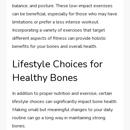
balance, and posture. These low-impact exercises
can be beneficial, especially for those who may have
limitations or prefer a less intense workout.
Incorporating a variety of exercises that target
different aspects of fitness can provide holistic
benefits for your bones and overall health.
Lifestyle Choices for
Healthy Bones
In addition to proper nutrition and exercise, certain
lifestyle choices can significantly impact bone health.
Making small but meaningful changes to your daily
routine can go a long way in maintaining strong
bones.