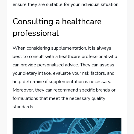
ensure they are suitable for your individual situation.
Consulting a healthcare
professional
When considering supplementation, it is always
best to consult with a healthcare professional who
can provide personalized advice. They can assess
your dietary intake, evaluate your risk factors, and
help determine if supplementation is necessary.
Moreover, they can recommend specific brands or
formulations that meet the necessary quality
standards.