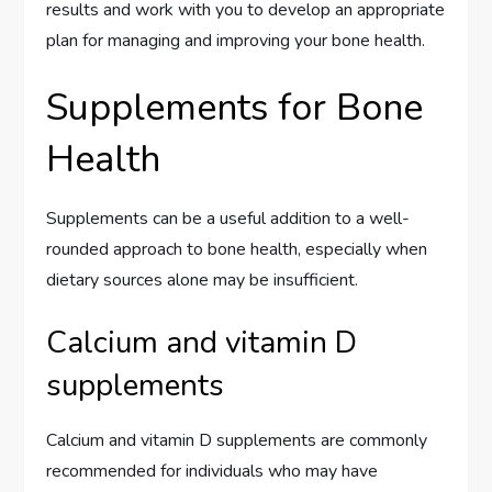
results and work with you to develop an appropriate
plan for managing and improving your bone health.
Supplements for Bone
Health
Supplements can be a useful addition to a well-
rounded approach to bone health, especially when
dietary sources alone may be insufficient.
Calcium and vitamin D
supplements
Calcium and vitamin D supplements are commonly
recommended for individuals who may have