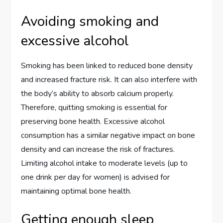
Avoiding smoking and
excessive alcohol
Smoking has been linked to reduced bone density
and increased fracture risk. It can also interfere with
the body’s ability to absorb calcium properly.
Therefore, quitting smoking is essential for
preserving bone health. Excessive alcohol
consumption has a similar negative impact on bone
density and can increase the risk of fractures.
Limiting alcohol intake to moderate levels (up to
one drink per day for women) is advised for
maintaining optimal bone health.
Getting enough sleep