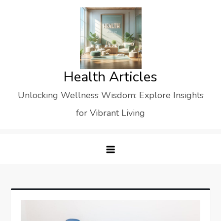
Skip
to
content
Health Articles
Unlocking Wellness Wisdom: Explore Insights
for Vibrant Living