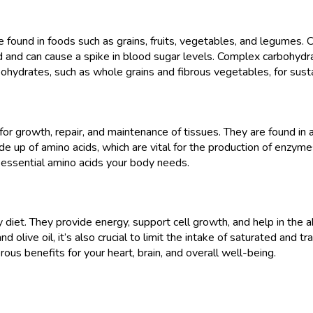
 found in foods such as grains, fruits, vegetables, and legumes.
d and can cause a spike in blood sugar levels. Complex carbohydra
ohydrates, such as whole grains and fibrous vegetables, for sust
for growth, repair, and maintenance of tissues. They are found in a
 up of amino acids, which are vital for the production of enzymes
he essential amino acids your body needs.
hy diet. They provide energy, support cell growth, and help in the a
 olive oil, it’s also crucial to limit the intake of saturated and t
us benefits for your heart, brain, and overall well-being.