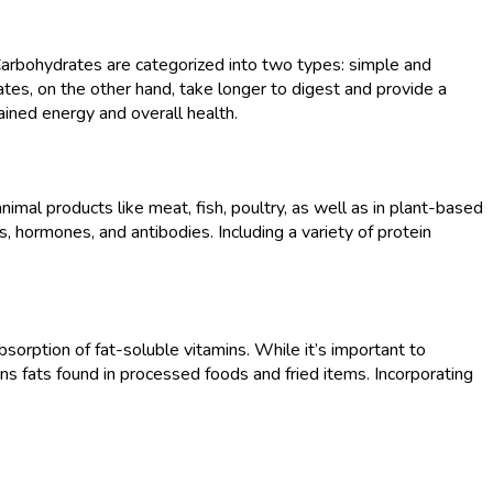
 Carbohydrates are categorized into two types: simple and
tes, on the other hand, take longer to digest and provide a
ained energy and overall health.
nimal products like meat, fish, poultry, as well as in plant-based
, hormones, and antibodies. Including a variety of protein
bsorption of fat-soluble vitamins. While it’s important to
rans fats found in processed foods and fried items. Incorporating