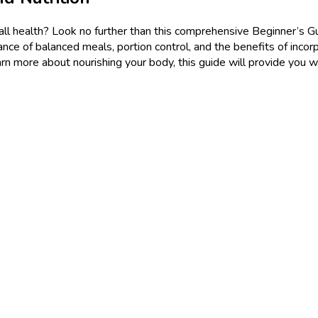
l health? Look no further than this comprehensive Beginner’s Guide
tance of balanced meals, portion control, and the benefits of incor
earn more about nourishing your body, this guide will provide you wi