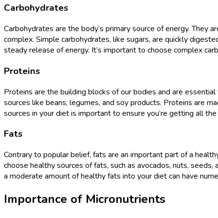
Carbohydrates
Carbohydrates are the body’s primary source of energy. They are
complex. Simple carbohydrates, like sugars, are quickly digeste
steady release of energy. It’s important to choose complex carb
Proteins
Proteins are the building blocks of our bodies and are essential 
sources like beans, legumes, and soy products. Proteins are made
sources in your diet is important to ensure you’re getting all t
Fats
Contrary to popular belief, fats are an important part of a healt
choose healthy sources of fats, such as avocados, nuts, seeds, and
a moderate amount of healthy fats into your diet can have numero
Importance of Micronutrients