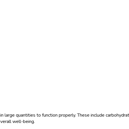
n large quantities to function properly. These include carbohydrat
verall well-being.