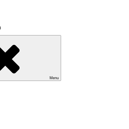
g
Menu