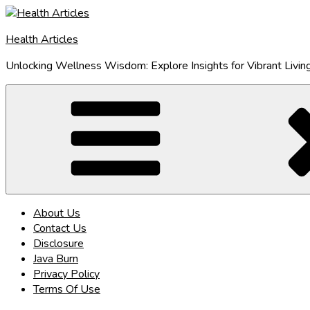
Skip
to
Health Articles
content
Unlocking Wellness Wisdom: Explore Insights for Vibrant Livin
About Us
Contact Us
Disclosure
Java Burn
Privacy Policy
Terms Of Use