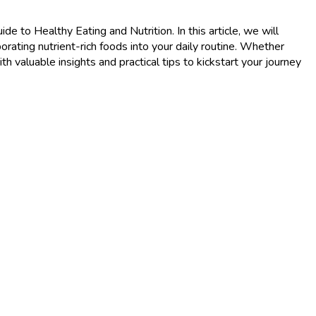
 to Healthy Eating and Nutrition. In this article, we will
porating nutrient-rich foods into your daily routine. Whether
th valuable insights and practical tips to kickstart your journey