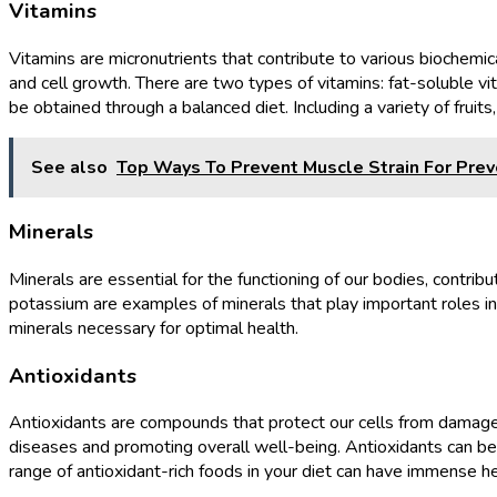
Vitamins
Vitamins are micronutrients that contribute to various biochemica
and cell growth. There are two types of vitamins: fat-soluble vi
be obtained through a balanced diet. Including a variety of frui
See also
Top Ways To Prevent Muscle Strain For Prev
Minerals
Minerals are essential for the functioning of our bodies, contrib
potassium are examples of minerals that play important roles in m
minerals necessary for optimal health.
Antioxidants
Antioxidants are compounds that protect our cells from damage ca
diseases and promoting overall well-being. Antioxidants can be fo
range of antioxidant-rich foods in your diet can have immense he