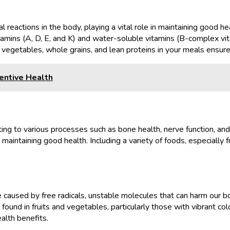
l reactions in the body, playing a vital role in maintaining good 
tamins (A, D, E, and K) and water-soluble vitamins (B-complex vit
ts, vegetables, whole grains, and lean proteins in your meals ensu
entive Health
uting to various processes such as bone health, nerve function, and
aintaining good health. Including a variety of foods, especially f
used by free radicals, unstable molecules that can harm our bodie
und in fruits and vegetables, particularly those with vibrant colo
alth benefits.