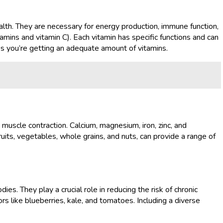
health. They are necessary for energy production, immune function,
amins and vitamin C). Each vitamin has specific functions and can
res you’re getting an adequate amount of vitamins.
 muscle contraction. Calcium, magnesium, iron, zinc, and
ruits, vegetables, whole grains, and nuts, can provide a range of
s. They play a crucial role in reducing the risk of chronic
rs like blueberries, kale, and tomatoes. Including a diverse