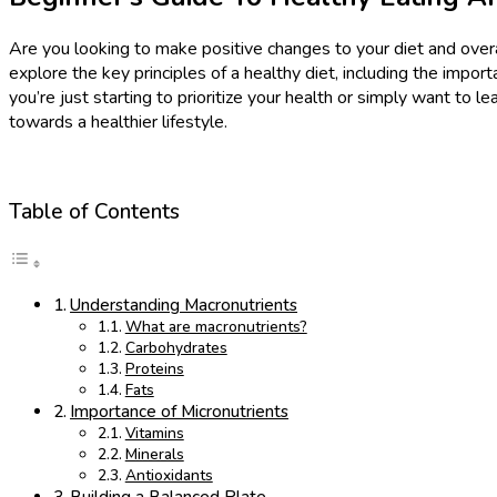
Are you looking to make positive changes to your diet and overal
explore the key principles of a healthy diet, including the impor
you’re just starting to prioritize your health or simply want to l
towards a healthier lifestyle.
Table of Contents
Understanding Macronutrients
What are macronutrients?
Carbohydrates
Proteins
Fats
Importance of Micronutrients
Vitamins
Minerals
Antioxidants