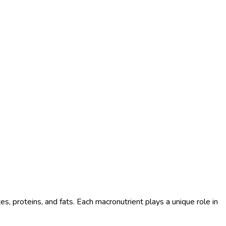
es, proteins, and fats. Each macronutrient plays a unique role in