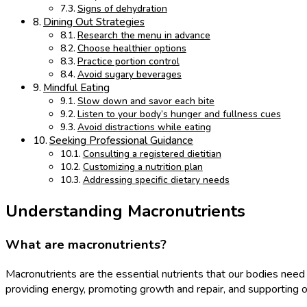
Signs of dehydration
Dining Out Strategies
Research the menu in advance
Choose healthier options
Practice portion control
Avoid sugary beverages
Mindful Eating
Slow down and savor each bite
Listen to your body’s hunger and fullness cues
Avoid distractions while eating
Seeking Professional Guidance
Consulting a registered dietitian
Customizing a nutrition plan
Addressing specific dietary needs
Understanding Macronutrients
What are macronutrients?
Macronutrients are the essential nutrients that our bodies need i
providing energy, promoting growth and repair, and supporting o