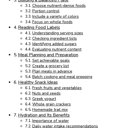
Building a Balanced Plate
Choose nutrient-dense foods
Portion control
Include a variety of colors
Focus on whole foods
Reading Food Labels
Understanding serving sizes
Checking ingredient lists
Identifying added sugars
Evaluating nutrient content
Meal Planning and Preparation
Set achievable goals
Create a grocery list
Plan meals in advance
Batch cooking and meal prepping
Healthy Snack Ideas
Fresh fruits and vegetables
Nuts and seeds
Greek yogurt
Whole grain crackers
Homemade trail mix
Hydration and Its Benefits
Importance of water
Daily water intake recommendations