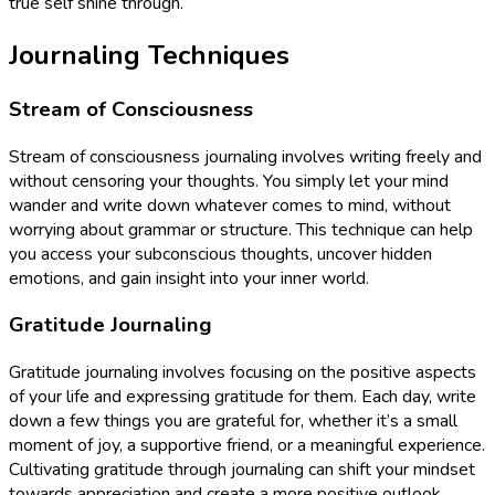
true self shine through.
Journaling Techniques
Stream of Consciousness
Stream of consciousness journaling involves writing freely and
without censoring your thoughts. You simply let your mind
wander and write down whatever comes to mind, without
worrying about grammar or structure. This technique can help
you access your subconscious thoughts, uncover hidden
emotions, and gain insight into your inner world.
Gratitude Journaling
Gratitude journaling involves focusing on the positive aspects
of your life and expressing gratitude for them. Each day, write
down a few things you are grateful for, whether it’s a small
moment of joy, a supportive friend, or a meaningful experience.
Cultivating gratitude through journaling can shift your mindset
towards appreciation and create a more positive outlook.