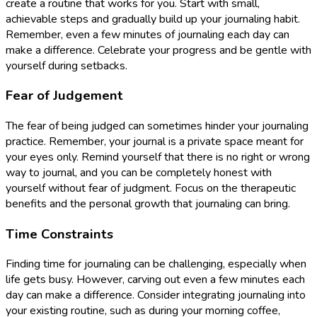
create a routine that works for you. Start with small,
achievable steps and gradually build up your journaling habit.
Remember, even a few minutes of journaling each day can
make a difference. Celebrate your progress and be gentle with
yourself during setbacks.
Fear of Judgement
The fear of being judged can sometimes hinder your journaling
practice. Remember, your journal is a private space meant for
your eyes only. Remind yourself that there is no right or wrong
way to journal, and you can be completely honest with
yourself without fear of judgment. Focus on the therapeutic
benefits and the personal growth that journaling can bring.
Time Constraints
Finding time for journaling can be challenging, especially when
life gets busy. However, carving out even a few minutes each
day can make a difference. Consider integrating journaling into
your existing routine, such as during your morning coffee,