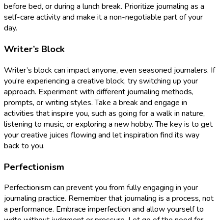
before bed, or during a lunch break. Prioritize journaling as a
self-care activity and make it a non-negotiable part of your
day.
Writer’s Block
Writer’s block can impact anyone, even seasoned journalers. If
you’re experiencing a creative block, try switching up your
approach. Experiment with different journaling methods,
prompts, or writing styles. Take a break and engage in
activities that inspire you, such as going for a walk in nature,
listening to music, or exploring a new hobby. The key is to get
your creative juices flowing and let inspiration find its way
back to you.
Perfectionism
Perfectionism can prevent you from fully engaging in your
journaling practice. Remember that journaling is a process, not
a performance. Embrace imperfection and allow yourself to