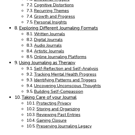
Cognitive Distortions
Recurring Themes
Growth and Progress
Personal Insights
Exploring Different Journaling Formats
Written Journals
Digital Journals
Audio Journals
Artistic Journals
Online Journaling Platforms
Using Journaling as Therapy
Self-Reflection and Self-Analysis
Tracking Mental Health Progress
Identifying Patterns and Triggers
Uncovering Unconscious Thoughts
Building Self-Compassion
Taking Care of your Journal
Protecting Privacy
Storing and Organizing
Reviewing Past Entries
Gaining Closure
Preserving Journaling Legacy