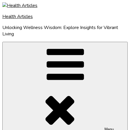
Skip
to
Health Articles
content
Unlocking Wellness Wisdom: Explore Insights for Vibrant
Living
Menu