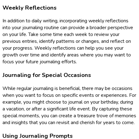
Weekly Reflections
In addition to daily writing, incorporating weekly reflections
into your journaling routine can provide a broader perspective
on your life. Take some time each week to review your
previous entries, identify patterns or changes, and reflect on
your progress. Weekly reflections can help you see your
growth over time and identify areas where you may want to
focus your future journaling efforts.
Journaling for Special Occasions
While regular journaling is beneficial, there may be occasions
when you want to focus on specific events or experiences. For
example, you might choose to journal on your birthday, during
a vacation, or after a significant life event. By capturing these
special moments, you can create a treasure trove of memories
and insights that you can revisit and cherish for years to come.
Using Journaling Prompts