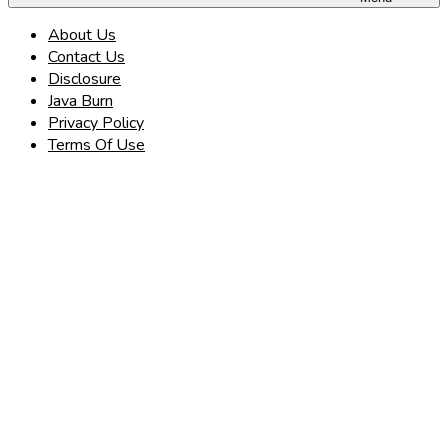
About Us
Contact Us
Disclosure
Java Burn
Privacy Policy
Terms Of Use