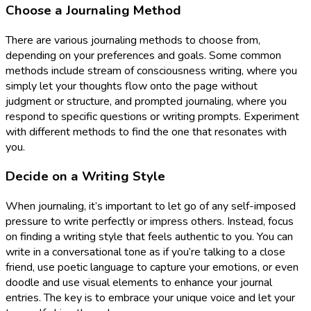
Choose a Journaling Method
There are various journaling methods to choose from,
depending on your preferences and goals. Some common
methods include stream of consciousness writing, where you
simply let your thoughts flow onto the page without
judgment or structure, and prompted journaling, where you
respond to specific questions or writing prompts. Experiment
with different methods to find the one that resonates with
you.
Decide on a Writing Style
When journaling, it’s important to let go of any self-imposed
pressure to write perfectly or impress others. Instead, focus
on finding a writing style that feels authentic to you. You can
write in a conversational tone as if you’re talking to a close
friend, use poetic language to capture your emotions, or even
doodle and use visual elements to enhance your journal
entries. The key is to embrace your unique voice and let your