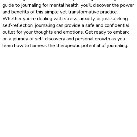
guide to journaling for mental health, you’ll discover the power
and benefits of this simple yet transformative practice.
Whether you’re dealing with stress, anxiety, or just seeking
self-reflection, journaling can provide a safe and confidential
outlet for your thoughts and emotions. Get ready to embark
on a journey of self-discovery and personal growth as you
learn how to harness the therapeutic potential of journaling.