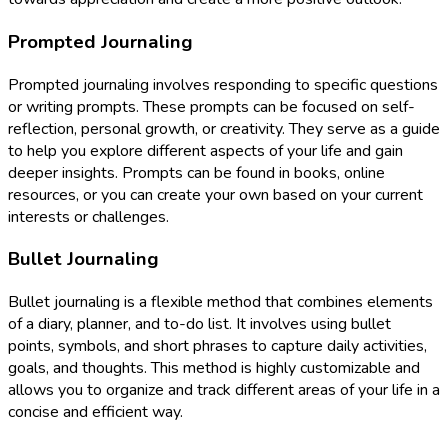
Prompted Journaling
Prompted journaling involves responding to specific questions
or writing prompts. These prompts can be focused on self-
reflection, personal growth, or creativity. They serve as a guide
to help you explore different aspects of your life and gain
deeper insights. Prompts can be found in books, online
resources, or you can create your own based on your current
interests or challenges.
Bullet Journaling
Bullet journaling is a flexible method that combines elements
of a diary, planner, and to-do list. It involves using bullet
points, symbols, and short phrases to capture daily activities,
goals, and thoughts. This method is highly customizable and
allows you to organize and track different areas of your life in a
concise and efficient way.