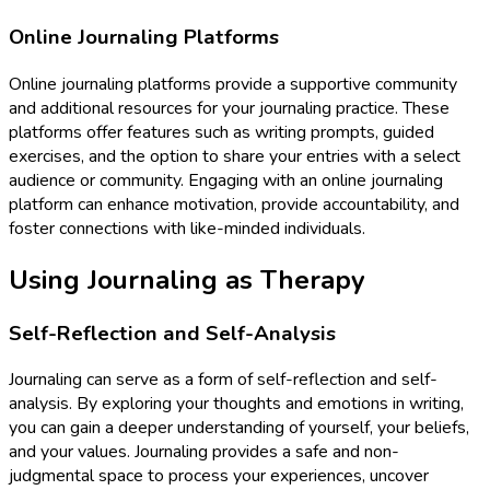
Online Journaling Platforms
Online journaling platforms provide a supportive community
and additional resources for your journaling practice. These
platforms offer features such as writing prompts, guided
exercises, and the option to share your entries with a select
audience or community. Engaging with an online journaling
platform can enhance motivation, provide accountability, and
foster connections with like-minded individuals.
Using Journaling as Therapy
Self-Reflection and Self-Analysis
Journaling can serve as a form of self-reflection and self-
analysis. By exploring your thoughts and emotions in writing,
you can gain a deeper understanding of yourself, your beliefs,
and your values. Journaling provides a safe and non-
judgmental space to process your experiences, uncover