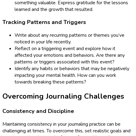
something valuable. Express gratitude for the lessons
learned and the growth that resulted.
Tracking Patterns and Triggers
Write about any recurring patterns or themes you’ve
noticed in your life recently.
Reflect on a triggering event and explore how it
affected your emotions and behaviors. Are there any
patterns or triggers associated with this event?
Identify any habits or behaviors that may be negatively
impacting your mental health. How can you work
towards breaking these patterns?
Overcoming Journaling Challenges
Consistency and Discipline
Maintaining consistency in your journaling practice can be
challenging at times. To overcome this, set realistic goals and