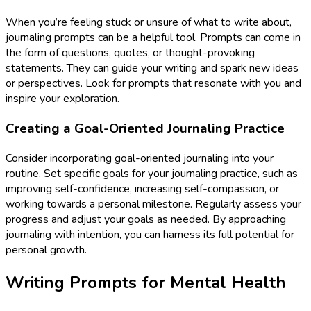
When you’re feeling stuck or unsure of what to write about,
journaling prompts can be a helpful tool. Prompts can come in
the form of questions, quotes, or thought-provoking
statements. They can guide your writing and spark new ideas
or perspectives. Look for prompts that resonate with you and
inspire your exploration.
Creating a Goal-Oriented Journaling Practice
Consider incorporating goal-oriented journaling into your
routine. Set specific goals for your journaling practice, such as
improving self-confidence, increasing self-compassion, or
working towards a personal milestone. Regularly assess your
progress and adjust your goals as needed. By approaching
journaling with intention, you can harness its full potential for
personal growth.
Writing Prompts for Mental Health