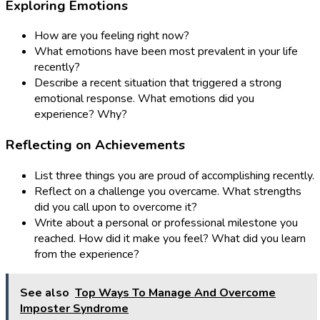
Exploring Emotions
How are you feeling right now?
What emotions have been most prevalent in your life
recently?
Describe a recent situation that triggered a strong
emotional response. What emotions did you
experience? Why?
Reflecting on Achievements
List three things you are proud of accomplishing recently.
Reflect on a challenge you overcame. What strengths
did you call upon to overcome it?
Write about a personal or professional milestone you
reached. How did it make you feel? What did you learn
from the experience?
See also
Top Ways To Manage And Overcome
Imposter Syndrome