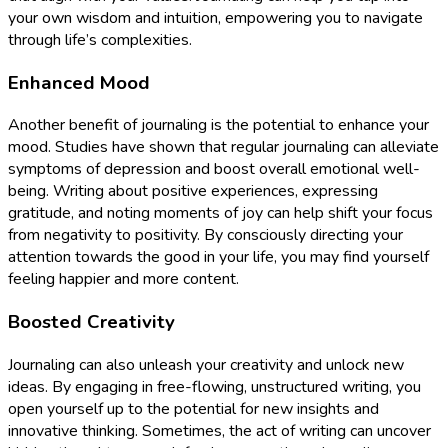
your own wisdom and intuition, empowering you to navigate
through life’s complexities.
Enhanced Mood
Another benefit of journaling is the potential to enhance your
mood. Studies have shown that regular journaling can alleviate
symptoms of depression and boost overall emotional well-
being. Writing about positive experiences, expressing
gratitude, and noting moments of joy can help shift your focus
from negativity to positivity. By consciously directing your
attention towards the good in your life, you may find yourself
feeling happier and more content.
Boosted Creativity
Journaling can also unleash your creativity and unlock new
ideas. By engaging in free-flowing, unstructured writing, you
open yourself up to the potential for new insights and
innovative thinking. Sometimes, the act of writing can uncover