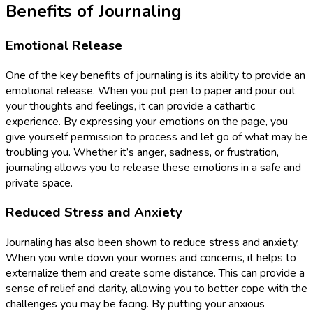
Benefits of Journaling
Emotional Release
One of the key benefits of journaling is its ability to provide an
emotional release. When you put pen to paper and pour out
your thoughts and feelings, it can provide a cathartic
experience. By expressing your emotions on the page, you
give yourself permission to process and let go of what may be
troubling you. Whether it’s anger, sadness, or frustration,
journaling allows you to release these emotions in a safe and
private space.
Reduced Stress and Anxiety
Journaling has also been shown to reduce stress and anxiety.
When you write down your worries and concerns, it helps to
externalize them and create some distance. This can provide a
sense of relief and clarity, allowing you to better cope with the
challenges you may be facing. By putting your anxious