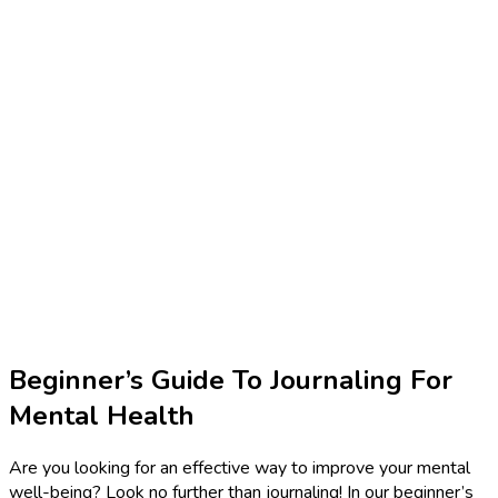
Beginner’s Guide To Journaling For
Mental Health
Are you looking for an effective way to improve your mental
well-being? Look no further than journaling! In our beginner’s