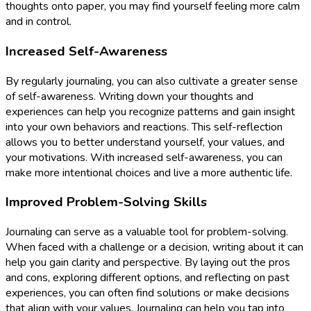
thoughts onto paper, you may find yourself feeling more calm
and in control.
Increased Self-Awareness
By regularly journaling, you can also cultivate a greater sense
of self-awareness. Writing down your thoughts and
experiences can help you recognize patterns and gain insight
into your own behaviors and reactions. This self-reflection
allows you to better understand yourself, your values, and
your motivations. With increased self-awareness, you can
make more intentional choices and live a more authentic life.
Improved Problem-Solving Skills
Journaling can serve as a valuable tool for problem-solving.
When faced with a challenge or a decision, writing about it can
help you gain clarity and perspective. By laying out the pros
and cons, exploring different options, and reflecting on past
experiences, you can often find solutions or make decisions
that align with your values. Journaling can help you tap into