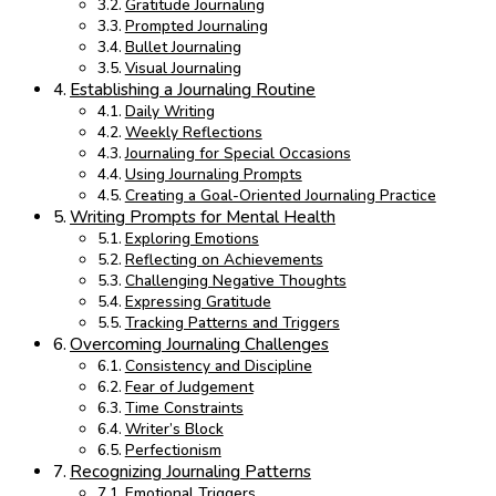
Gratitude Journaling
Prompted Journaling
Bullet Journaling
Visual Journaling
Establishing a Journaling Routine
Daily Writing
Weekly Reflections
Journaling for Special Occasions
Using Journaling Prompts
Creating a Goal-Oriented Journaling Practice
Writing Prompts for Mental Health
Exploring Emotions
Reflecting on Achievements
Challenging Negative Thoughts
Expressing Gratitude
Tracking Patterns and Triggers
Overcoming Journaling Challenges
Consistency and Discipline
Fear of Judgement
Time Constraints
Writer’s Block
Perfectionism
Recognizing Journaling Patterns
Emotional Triggers