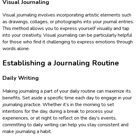
Visual Journaling
Visual journaling involves incorporating artistic elements such
as drawings, collages, or photographs into your journal entries.
This method allows you to express yourself visually and tap
into your creativity. Visual journaling can be particularly helpful
for those who find it challenging to express emotions through
words alone.
Establishing a Journaling Routine
Daily Writing
Making journaling a part of your daily routine can maximize its
benefits. Set aside a specific time each day to engage in your
journaling practice. Whether it’s in the morning to set
intentions for the day, during a break to process your
experiences, or at night to reflect on the day’s events,
committing to daily writing can help you stay consistent and
make journaling a habit.