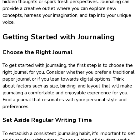
hidden thoughts or spark fresh perspectives. Journaling can
provide a creative outlet where you can explore new
concepts, harness your imagination, and tap into your unique
voice.
Getting Started with Journaling
Choose the Right Journal
To get started with journaling, the first step is to choose the
right journal for you. Consider whether you prefer a traditional
paper journal or if you lean towards digital options. Think
about factors such as size, binding, and layout that will make
journaling a comfortable and enjoyable experience for you.
Find a journal that resonates with your personal style and
preferences.
Set Aside Regular Writing Time
To establish a consistent journaling habit, it’s important to set