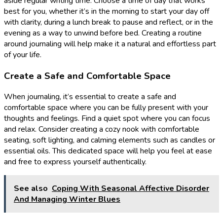
aside regular writing time. Choose a time of day that works
best for you, whether it’s in the morning to start your day off
with clarity, during a lunch break to pause and reflect, or in the
evening as a way to unwind before bed. Creating a routine
around journaling will help make it a natural and effortless part
of your life.
Create a Safe and Comfortable Space
When journaling, it’s essential to create a safe and
comfortable space where you can be fully present with your
thoughts and feelings. Find a quiet spot where you can focus
and relax. Consider creating a cozy nook with comfortable
seating, soft lighting, and calming elements such as candles or
essential oils. This dedicated space will help you feel at ease
and free to express yourself authentically.
See also
Coping With Seasonal Affective Disorder
And Managing Winter Blues