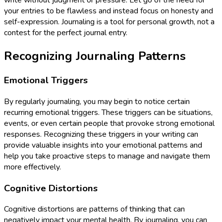
write without judgment or pressure. Let go of the need for
your entries to be flawless and instead focus on honesty and
self-expression. Journaling is a tool for personal growth, not a
contest for the perfect journal entry.
Recognizing Journaling Patterns
Emotional Triggers
By regularly journaling, you may begin to notice certain
recurring emotional triggers. These triggers can be situations,
events, or even certain people that provoke strong emotional
responses. Recognizing these triggers in your writing can
provide valuable insights into your emotional patterns and
help you take proactive steps to manage and navigate them
more effectively.
Cognitive Distortions
Cognitive distortions are patterns of thinking that can
negatively impact your mental health. By journaling, you can