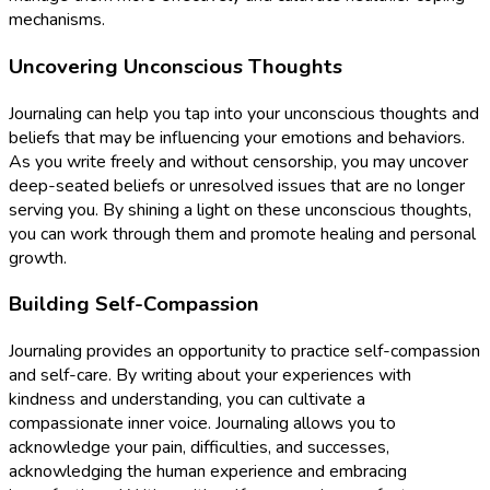
mechanisms.
Uncovering Unconscious Thoughts
Journaling can help you tap into your unconscious thoughts and
beliefs that may be influencing your emotions and behaviors.
As you write freely and without censorship, you may uncover
deep-seated beliefs or unresolved issues that are no longer
serving you. By shining a light on these unconscious thoughts,
you can work through them and promote healing and personal
growth.
Building Self-Compassion
Journaling provides an opportunity to practice self-compassion
and self-care. By writing about your experiences with
kindness and understanding, you can cultivate a
compassionate inner voice. Journaling allows you to
acknowledge your pain, difficulties, and successes,
acknowledging the human experience and embracing