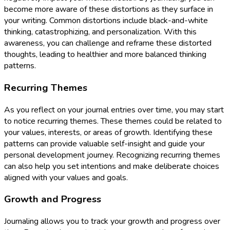
become more aware of these distortions as they surface in
your writing. Common distortions include black-and-white
thinking, catastrophizing, and personalization. With this
awareness, you can challenge and reframe these distorted
thoughts, leading to healthier and more balanced thinking
patterns.
Recurring Themes
As you reflect on your journal entries over time, you may start
to notice recurring themes. These themes could be related to
your values, interests, or areas of growth. Identifying these
patterns can provide valuable self-insight and guide your
personal development journey. Recognizing recurring themes
can also help you set intentions and make deliberate choices
aligned with your values and goals.
Growth and Progress
Journaling allows you to track your growth and progress over