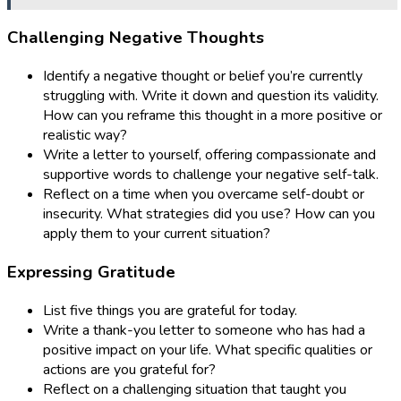
Challenging Negative Thoughts
Identify a negative thought or belief you’re currently
struggling with. Write it down and question its validity.
How can you reframe this thought in a more positive or
realistic way?
Write a letter to yourself, offering compassionate and
supportive words to challenge your negative self-talk.
Reflect on a time when you overcame self-doubt or
insecurity. What strategies did you use? How can you
apply them to your current situation?
Expressing Gratitude
List five things you are grateful for today.
Write a thank-you letter to someone who has had a
positive impact on your life. What specific qualities or
actions are you grateful for?
Reflect on a challenging situation that taught you