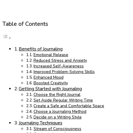
Table of Contents
Benefits of Journaling
Emotional Release
Reduced Stress and Anxiety
Increased Self-Awareness
Improved Problem-Solving Skills
Enhanced Mood
Boosted Creativity
Getting Started with Journaling
Choose the Right Journal
Set Aside Regular Writing Time
Create a Safe and Comfortable Space
Choose a Journaling Method
Decide on a Writing Style
Journaling Techniques
Stream of Consciousness