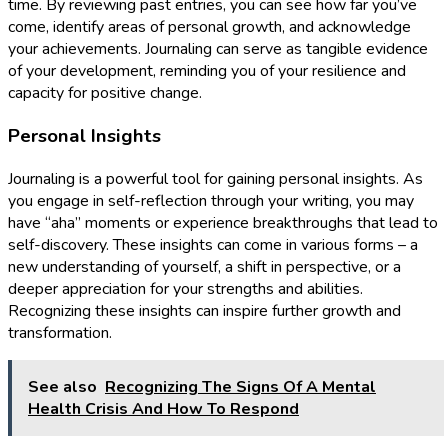
time. By reviewing past entries, you can see how far you’ve
come, identify areas of personal growth, and acknowledge
your achievements. Journaling can serve as tangible evidence
of your development, reminding you of your resilience and
capacity for positive change.
Personal Insights
Journaling is a powerful tool for gaining personal insights. As
you engage in self-reflection through your writing, you may
have “aha” moments or experience breakthroughs that lead to
self-discovery. These insights can come in various forms – a
new understanding of yourself, a shift in perspective, or a
deeper appreciation for your strengths and abilities.
Recognizing these insights can inspire further growth and
transformation.
See also
Recognizing The Signs Of A Mental
Health Crisis And How To Respond