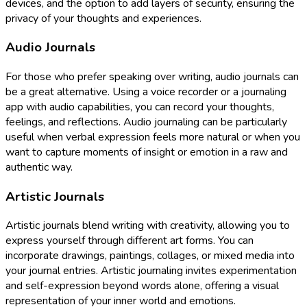
devices, and the option to add layers of security, ensuring the
privacy of your thoughts and experiences.
Audio Journals
For those who prefer speaking over writing, audio journals can
be a great alternative. Using a voice recorder or a journaling
app with audio capabilities, you can record your thoughts,
feelings, and reflections. Audio journaling can be particularly
useful when verbal expression feels more natural or when you
want to capture moments of insight or emotion in a raw and
authentic way.
Artistic Journals
Artistic journals blend writing with creativity, allowing you to
express yourself through different art forms. You can
incorporate drawings, paintings, collages, or mixed media into
your journal entries. Artistic journaling invites experimentation
and self-expression beyond words alone, offering a visual
representation of your inner world and emotions.