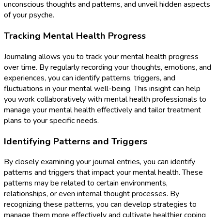
unconscious thoughts and patterns, and unveil hidden aspects
of your psyche.
Tracking Mental Health Progress
Journaling allows you to track your mental health progress
over time. By regularly recording your thoughts, emotions, and
experiences, you can identify patterns, triggers, and
fluctuations in your mental well-being. This insight can help
you work collaboratively with mental health professionals to
manage your mental health effectively and tailor treatment
plans to your specific needs.
Identifying Patterns and Triggers
By closely examining your journal entries, you can identify
patterns and triggers that impact your mental health. These
patterns may be related to certain environments,
relationships, or even internal thought processes. By
recognizing these patterns, you can develop strategies to
manage them more effectively and cultivate healthier coping