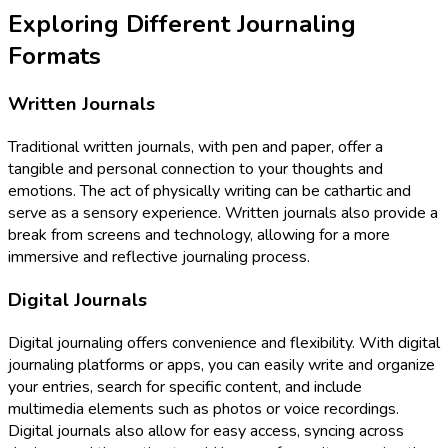
Exploring Different Journaling
Formats
Written Journals
Traditional written journals, with pen and paper, offer a
tangible and personal connection to your thoughts and
emotions. The act of physically writing can be cathartic and
serve as a sensory experience. Written journals also provide a
break from screens and technology, allowing for a more
immersive and reflective journaling process.
Digital Journals
Digital journaling offers convenience and flexibility. With digital
journaling platforms or apps, you can easily write and organize
your entries, search for specific content, and include
multimedia elements such as photos or voice recordings.
Digital journals also allow for easy access, syncing across