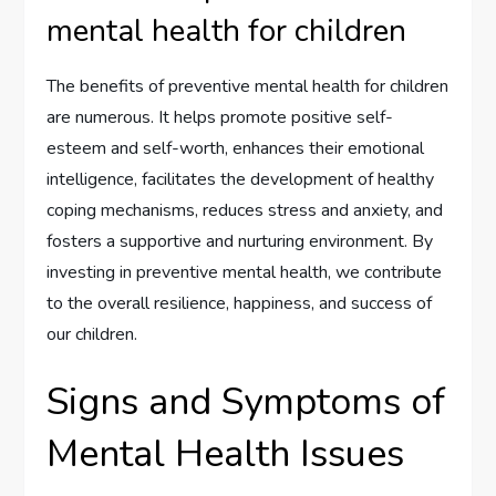
mental health for children
The benefits of preventive mental health for children
are numerous. It helps promote positive self-
esteem and self-worth, enhances their emotional
intelligence, facilitates the development of healthy
coping mechanisms, reduces stress and anxiety, and
fosters a supportive and nurturing environment. By
investing in preventive mental health, we contribute
to the overall resilience, happiness, and success of
our children.
Signs and Symptoms of
Mental Health Issues