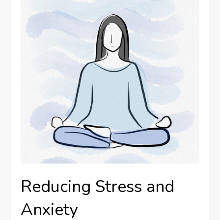
Reducing Stress and
Anxiety