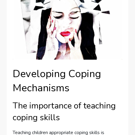
Developing Coping
Mechanisms
The importance of teaching
coping skills
Teaching children appropriate coping skills is