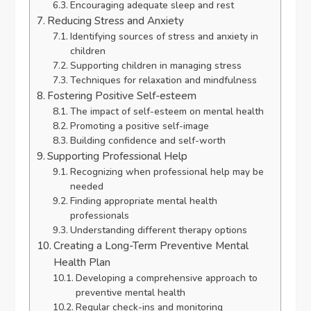
Encouraging adequate sleep and rest
Reducing Stress and Anxiety
Identifying sources of stress and anxiety in
children
Supporting children in managing stress
Techniques for relaxation and mindfulness
Fostering Positive Self-esteem
The impact of self-esteem on mental health
Promoting a positive self-image
Building confidence and self-worth
Supporting Professional Help
Recognizing when professional help may be
needed
Finding appropriate mental health
professionals
Understanding different therapy options
Creating a Long-Term Preventive Mental
Health Plan
Developing a comprehensive approach to
preventive mental health
Regular check-ins and monitoring