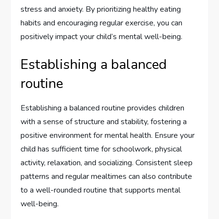
stress and anxiety. By prioritizing healthy eating
habits and encouraging regular exercise, you can
positively impact your child’s mental well-being.
Establishing a balanced
routine
Establishing a balanced routine provides children
with a sense of structure and stability, fostering a
positive environment for mental health. Ensure your
child has sufficient time for schoolwork, physical
activity, relaxation, and socializing. Consistent sleep
patterns and regular mealtimes can also contribute
to a well-rounded routine that supports mental
well-being.