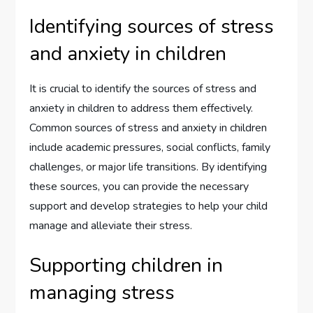
Identifying sources of stress
and anxiety in children
It is crucial to identify the sources of stress and
anxiety in children to address them effectively.
Common sources of stress and anxiety in children
include academic pressures, social conflicts, family
challenges, or major life transitions. By identifying
these sources, you can provide the necessary
support and develop strategies to help your child
manage and alleviate their stress.
Supporting children in
managing stress