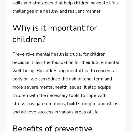
skills and strategies that help children navigate life’s
challenges in a healthy and resilient manner.
Why is it important for
children?
Preventive mental health is crucial for children
because it lays the foundation for their future mental
well-being. By addressing mental health concerns
early on, we can reduce the risk of long-term and
more severe mental health issues. It also equips
children with the necessary tools to cope with
stress, navigate emotions, build strong relationships,
and achieve success in various areas of life.
Benefits of preventive