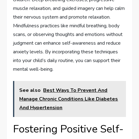
muscle relaxation, and guided imagery can help calm
their nervous system and promote relaxation.
Mindfulness practices like mindful breathing, body
scans, or observing thoughts and emotions without
judgment can enhance self-awareness and reduce
anxiety levels. By incorporating these techniques
into your child’s daily routine, you can support their
mental well-being.
See also
Best Ways To Prevent And
Manage Chronic Conditions Like Diabetes
And Hypertension
Fostering Positive Self-