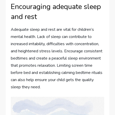
Encouraging adequate sleep
and rest
Adequate sleep and rest are vital for children’s
mental health. Lack of sleep can contribute to
increased irritability, difficulties with concentration,
and heightened stress levels. Encourage consistent
bedtimes and create a peaceful sleep environment
that promotes relaxation. Limiting screen time
before bed and establishing calming bedtime rituals
can also help ensure your child gets the quality
sleep they need.