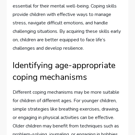
essential for their mental well-being. Coping skills
provide children with effective ways to manage
stress, navigate difficult emotions, and handle
challenging situations. By acquiring these skills early
on, children are better equipped to face life’s
challenges and develop resilience.
Identifying age-appropriate
coping mechanisms
Different coping mechanisms may be more suitable
for children of different ages. For younger children,
simple strategies like breathing exercises, drawing,
or engaging in physical activities can be effective.
Older children may benefit from techniques such as
problem-solving, journaling, or engaging in hobbies