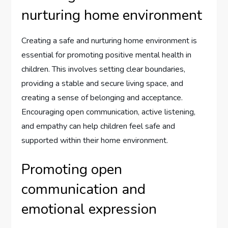
nurturing home environment
Creating a safe and nurturing home environment is
essential for promoting positive mental health in
children. This involves setting clear boundaries,
providing a stable and secure living space, and
creating a sense of belonging and acceptance.
Encouraging open communication, active listening,
and empathy can help children feel safe and
supported within their home environment.
Promoting open
communication and
emotional expression