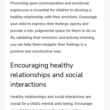
Promoting open communication and emotional
expression is essential for children to develop a
healthy relationship with their emotions. Encourage
your child to express their feelings openly and
provide a non-judgmental space for them to do so.
By validating their emotions and actively listening,
you can help them navigate their feelings in a
positive and constructive way.
Encouraging healthy
relationships and social
interactions
Healthy relationships and social interactions are
crucial for a child’s mental well-being. Encourage