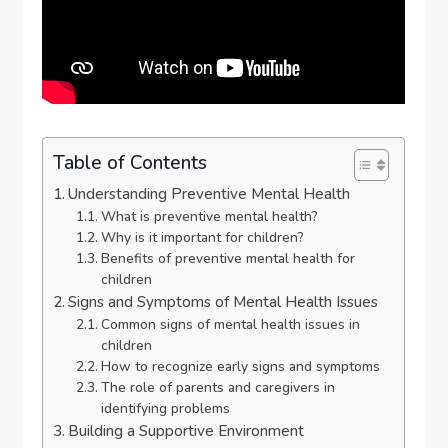
Table of Contents
Understanding Preventive Mental Health
What is preventive mental health?
Why is it important for children?
Benefits of preventive mental health for
children
Signs and Symptoms of Mental Health Issues
Common signs of mental health issues in
children
How to recognize early signs and symptoms
The role of parents and caregivers in
identifying problems
Building a Supportive Environment