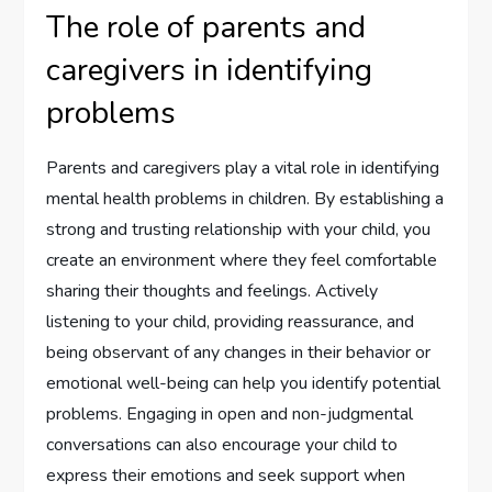
The role of parents and
caregivers in identifying
problems
Parents and caregivers play a vital role in identifying
mental health problems in children. By establishing a
strong and trusting relationship with your child, you
create an environment where they feel comfortable
sharing their thoughts and feelings. Actively
listening to your child, providing reassurance, and
being observant of any changes in their behavior or
emotional well-being can help you identify potential
problems. Engaging in open and non-judgmental
conversations can also encourage your child to
express their emotions and seek support when