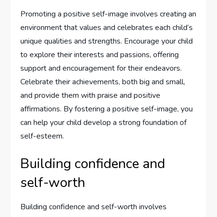
Promoting a positive self-image involves creating an
environment that values and celebrates each child’s
unique qualities and strengths. Encourage your child
to explore their interests and passions, offering
support and encouragement for their endeavors.
Celebrate their achievements, both big and small,
and provide them with praise and positive
affirmations. By fostering a positive self-image, you
can help your child develop a strong foundation of
self-esteem.
Building confidence and
self-worth
Building confidence and self-worth involves