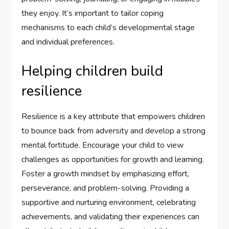
they enjoy. It’s important to tailor coping
mechanisms to each child’s developmental stage
and individual preferences.
Helping children build
resilience
Resilience is a key attribute that empowers children
to bounce back from adversity and develop a strong
mental fortitude. Encourage your child to view
challenges as opportunities for growth and learning.
Foster a growth mindset by emphasizing effort,
perseverance, and problem-solving. Providing a
supportive and nurturing environment, celebrating
achievements, and validating their experiences can