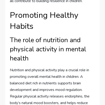
all contribute to building resilience in children.
Promoting Healthy
Habits
The role of nutrition and
physical activity in mental
health
Nutrition and physical activity play a crucial role in
promoting overall mental health in children. A
balanced diet rich in nutrients supports brain
development and improves mood regulation.
Regular physical activity releases endorphins, the
body’s natural mood boosters, and helps reduce