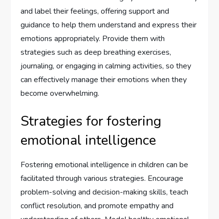
and label their feelings, offering support and
guidance to help them understand and express their
emotions appropriately. Provide them with
strategies such as deep breathing exercises,
journaling, or engaging in calming activities, so they
can effectively manage their emotions when they
become overwhelming.
Strategies for fostering
emotional intelligence
Fostering emotional intelligence in children can be
facilitated through various strategies. Encourage
problem-solving and decision-making skills, teach
conflict resolution, and promote empathy and