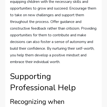
equipping children with the necessary skills and
opportunities to grow and succeed. Encourage them
to take on new challenges and support them
throughout the process. Offer guidance and
constructive feedback rather than criticism. Providing
opportunities for them to contribute and make
decisions can also foster a sense of autonomy and
build their confidence. By nurturing their self-worth,
you help them develop a positive mindset and
embrace their individual worth.
Supporting
Professional Help
Recognizing when