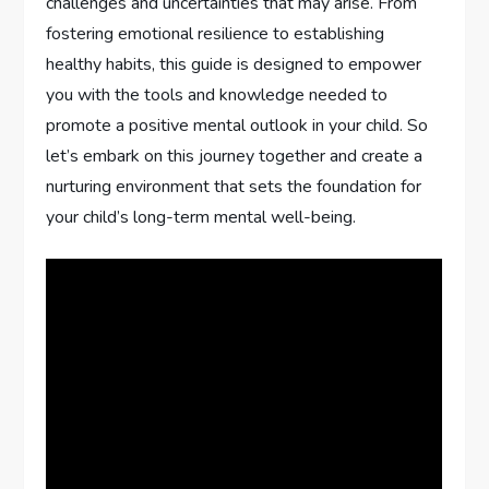
challenges and uncertainties that may arise. From
fostering emotional resilience to establishing
healthy habits, this guide is designed to empower
you with the tools and knowledge needed to
promote a positive mental outlook in your child. So
let’s embark on this journey together and create a
nurturing environment that sets the foundation for
your child’s long-term mental well-being.