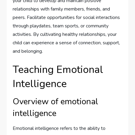
your child to develop and maintain positive
relationships with family members, friends, and
peers. Facilitate opportunities for social interactions
through playdates, team sports, or community
activities. By cultivating healthy relationships, your
child can experience a sense of connection, support,
and belonging.
Teaching Emotional
Intelligence
Overview of emotional
intelligence
Emotional intelligence refers to the ability to