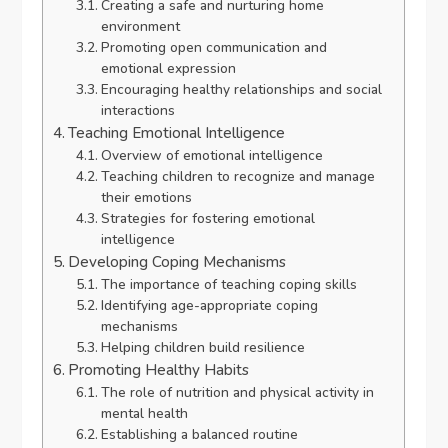
Creating a safe and nurturing home
environment
Promoting open communication and
emotional expression
Encouraging healthy relationships and social
interactions
Teaching Emotional Intelligence
Overview of emotional intelligence
Teaching children to recognize and manage
their emotions
Strategies for fostering emotional
intelligence
Developing Coping Mechanisms
The importance of teaching coping skills
Identifying age-appropriate coping
mechanisms
Helping children build resilience
Promoting Healthy Habits
The role of nutrition and physical activity in
mental health
Establishing a balanced routine