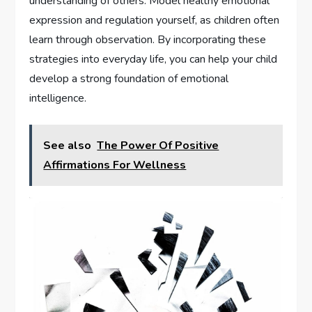
understanding of others. Model healthy emotional
expression and regulation yourself, as children often
learn through observation. By incorporating these
strategies into everyday life, you can help your child
develop a strong foundation of emotional
intelligence.
See also
The Power Of Positive
Affirmations For Wellness