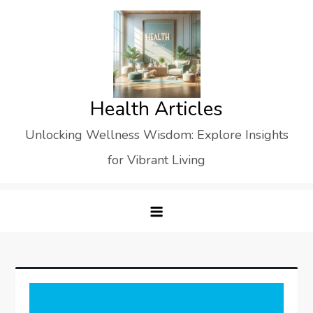
Skip
to
content
Health Articles
Unlocking Wellness Wisdom: Explore Insights
for Vibrant Living