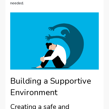
needed.
Building a Supportive
Environment
Creating a safe and