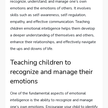
recognize, understand, and manage one’s own
emotions and the emotions of others. It involves
skills such as self-awareness, self-regulation,
empathy, and effective communication. Teaching
children emotional intelligence helps them develop
a deeper understanding of themselves and others,
enhance their relationships, and effectively navigate
the ups and downs of life.
Teaching children to
recognize and manage their
emotions
One of the fundamental aspects of emotional
intelligence is the ability to recognize and manage
one’s own emotions. Encourage your child to identify