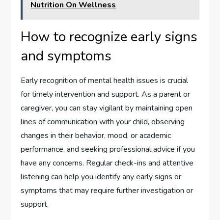
Nutrition On Wellness
How to recognize early signs
and symptoms
Early recognition of mental health issues is crucial
for timely intervention and support. As a parent or
caregiver, you can stay vigilant by maintaining open
lines of communication with your child, observing
changes in their behavior, mood, or academic
performance, and seeking professional advice if you
have any concerns. Regular check-ins and attentive
listening can help you identify any early signs or
symptoms that may require further investigation or
support.