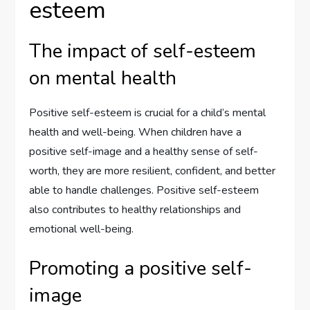
esteem
The impact of self-esteem
on mental health
Positive self-esteem is crucial for a child’s mental
health and well-being. When children have a
positive self-image and a healthy sense of self-
worth, they are more resilient, confident, and better
able to handle challenges. Positive self-esteem
also contributes to healthy relationships and
emotional well-being.
Promoting a positive self-
image