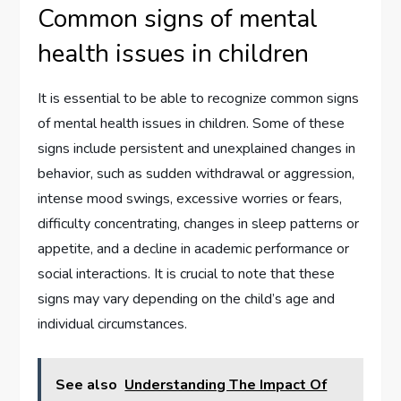
Common signs of mental
health issues in children
It is essential to be able to recognize common signs
of mental health issues in children. Some of these
signs include persistent and unexplained changes in
behavior, such as sudden withdrawal or aggression,
intense mood swings, excessive worries or fears,
difficulty concentrating, changes in sleep patterns or
appetite, and a decline in academic performance or
social interactions. It is crucial to note that these
signs may vary depending on the child’s age and
individual circumstances.
See also
Understanding The Impact Of