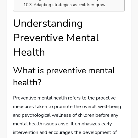
Adapting strategies as children grow
Understanding
Preventive Mental
Health
What is preventive mental
health?
Preventive mental health refers to the proactive
measures taken to promote the overall well-being
and psychological wellness of children before any
mental health issues arise. It emphasizes early
intervention and encourages the development of