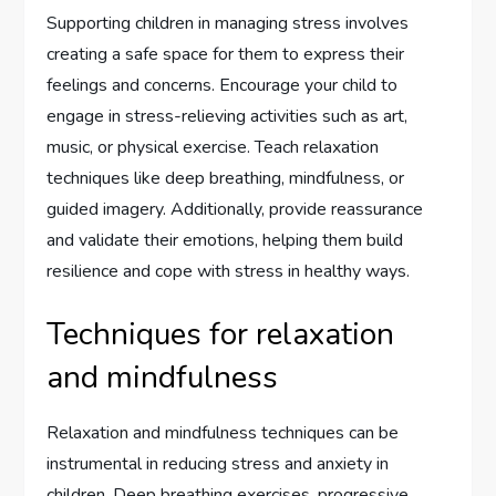
Supporting children in managing stress involves
creating a safe space for them to express their
feelings and concerns. Encourage your child to
engage in stress-relieving activities such as art,
music, or physical exercise. Teach relaxation
techniques like deep breathing, mindfulness, or
guided imagery. Additionally, provide reassurance
and validate their emotions, helping them build
resilience and cope with stress in healthy ways.
Techniques for relaxation
and mindfulness
Relaxation and mindfulness techniques can be
instrumental in reducing stress and anxiety in
children. Deep breathing exercises, progressive