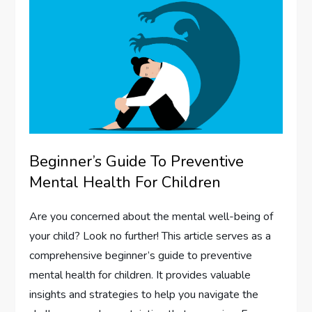
Beginner’s Guide To Preventive
Mental Health For Children
Are you concerned about the mental well-being of
your child? Look no further! This article serves as a
comprehensive beginner’s guide to preventive
mental health for children. It provides valuable
insights and strategies to help you navigate the