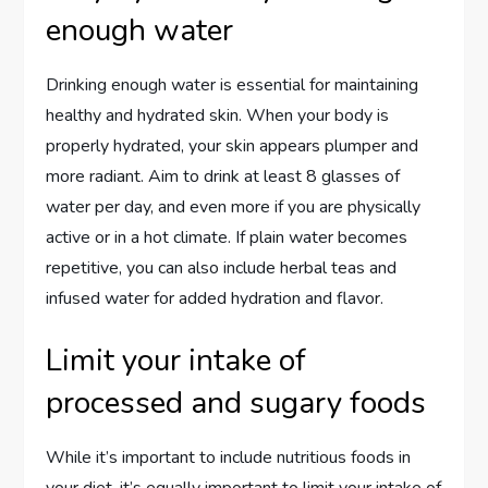
enough water
Drinking enough water is essential for maintaining
healthy and hydrated skin. When your body is
properly hydrated, your skin appears plumper and
more radiant. Aim to drink at least 8 glasses of
water per day, and even more if you are physically
active or in a hot climate. If plain water becomes
repetitive, you can also include herbal teas and
infused water for added hydration and flavor.
Limit your intake of
processed and sugary foods
While it’s important to include nutritious foods in
your diet, it’s equally important to limit your intake of