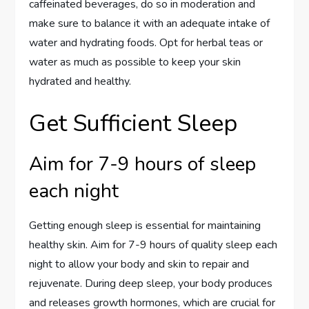
caffeinated beverages, do so in moderation and
make sure to balance it with an adequate intake of
water and hydrating foods. Opt for herbal teas or
water as much as possible to keep your skin
hydrated and healthy.
Get Sufficient Sleep
Aim for 7-9 hours of sleep
each night
Getting enough sleep is essential for maintaining
healthy skin. Aim for 7-9 hours of quality sleep each
night to allow your body and skin to repair and
rejuvenate. During deep sleep, your body produces
and releases growth hormones, which are crucial for