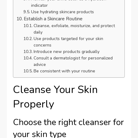
indicator
Use hydrating skincare products
Establish a Skincare Routine
Cleanse, exfoliate, moisturize, and protect
daily
Use products targeted for your skin
concerns
Introduce new products gradually
Consult a dermatologist for personalized
advice
Be consistent with your routine
Cleanse Your Skin
Properly
Choose the right cleanser for
your skin type