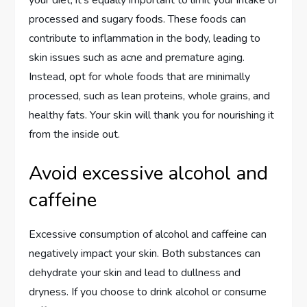
processed and sugary foods. These foods can
contribute to inflammation in the body, leading to
skin issues such as acne and premature aging.
Instead, opt for whole foods that are minimally
processed, such as lean proteins, whole grains, and
healthy fats. Your skin will thank you for nourishing it
from the inside out.
Avoid excessive alcohol and
caffeine
Excessive consumption of alcohol and caffeine can
negatively impact your skin. Both substances can
dehydrate your skin and lead to dullness and
dryness. If you choose to drink alcohol or consume