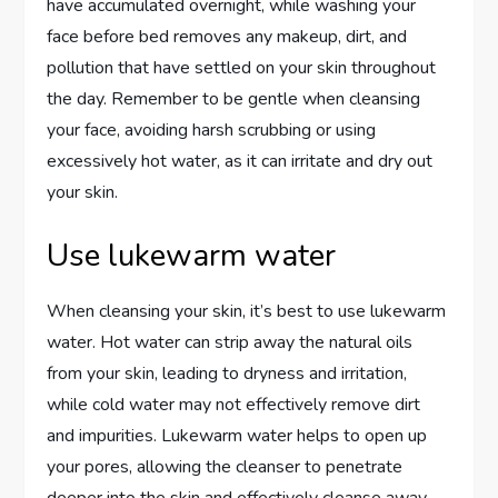
have accumulated overnight, while washing your
face before bed removes any makeup, dirt, and
pollution that have settled on your skin throughout
the day. Remember to be gentle when cleansing
your face, avoiding harsh scrubbing or using
excessively hot water, as it can irritate and dry out
your skin.
Use lukewarm water
When cleansing your skin, it’s best to use lukewarm
water. Hot water can strip away the natural oils
from your skin, leading to dryness and irritation,
while cold water may not effectively remove dirt
and impurities. Lukewarm water helps to open up
your pores, allowing the cleanser to penetrate
deeper into the skin and effectively cleanse away