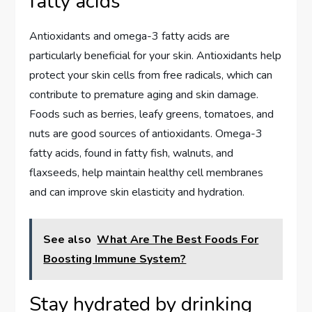
fatty acids
Antioxidants and omega-3 fatty acids are
particularly beneficial for your skin. Antioxidants help
protect your skin cells from free radicals, which can
contribute to premature aging and skin damage.
Foods such as berries, leafy greens, tomatoes, and
nuts are good sources of antioxidants. Omega-3
fatty acids, found in fatty fish, walnuts, and
flaxseeds, help maintain healthy cell membranes
and can improve skin elasticity and hydration.
See also
What Are The Best Foods For
Boosting Immune System?
Stay hydrated by drinking