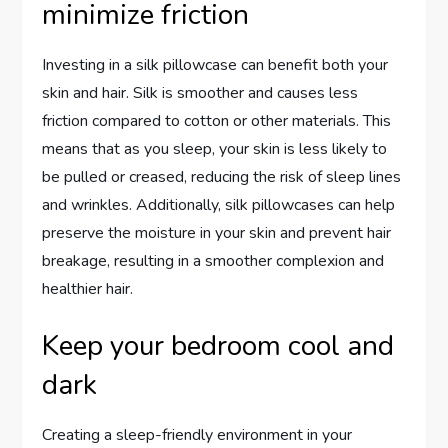
minimize friction
Investing in a silk pillowcase can benefit both your
skin and hair. Silk is smoother and causes less
friction compared to cotton or other materials. This
means that as you sleep, your skin is less likely to
be pulled or creased, reducing the risk of sleep lines
and wrinkles. Additionally, silk pillowcases can help
preserve the moisture in your skin and prevent hair
breakage, resulting in a smoother complexion and
healthier hair.
Keep your bedroom cool and
dark
Creating a sleep-friendly environment in your