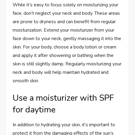
While it’s easy to focus solely on moisturizing your
face, don’t neglect your neck and body. These areas
are prone to dryness and can benefit from regular
moisturization. Extend your moisturizer from your
face down to your neck, gently massaging it into the
skin. For your body, choose a body lotion or cream
and apply it after showering or bathing when the
skin is still slightly damp. Regularly moisturizing your
neck and body will help maintain hydrated and
smooth skin.
Use a moisturizer with SPF
for daytime
In addition to hydrating your skin, it’s important to
protect it from the damaging effects of the sun’s