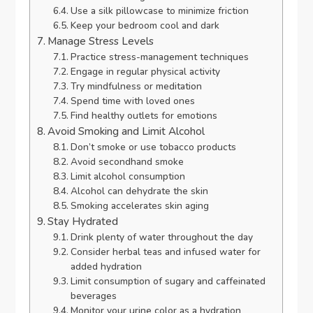
Use a silk pillowcase to minimize friction
Keep your bedroom cool and dark
Manage Stress Levels
Practice stress-management techniques
Engage in regular physical activity
Try mindfulness or meditation
Spend time with loved ones
Find healthy outlets for emotions
Avoid Smoking and Limit Alcohol
Don’t smoke or use tobacco products
Avoid secondhand smoke
Limit alcohol consumption
Alcohol can dehydrate the skin
Smoking accelerates skin aging
Stay Hydrated
Drink plenty of water throughout the day
Consider herbal teas and infused water for
added hydration
Limit consumption of sugary and caffeinated
beverages
Monitor your urine color as a hydration