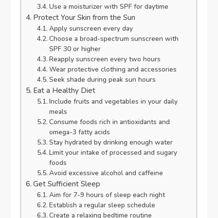
Use a moisturizer with SPF for daytime
Protect Your Skin from the Sun
Apply sunscreen every day
Choose a broad-spectrum sunscreen with
SPF 30 or higher
Reapply sunscreen every two hours
Wear protective clothing and accessories
Seek shade during peak sun hours
Eat a Healthy Diet
Include fruits and vegetables in your daily
meals
Consume foods rich in antioxidants and
omega-3 fatty acids
Stay hydrated by drinking enough water
Limit your intake of processed and sugary
foods
Avoid excessive alcohol and caffeine
Get Sufficient Sleep
Aim for 7-9 hours of sleep each night
Establish a regular sleep schedule
Create a relaxing bedtime routine