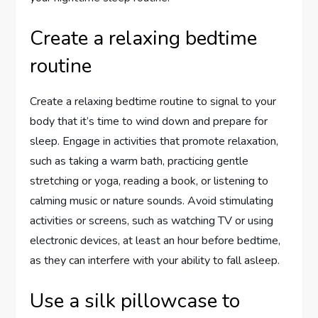
Create a relaxing bedtime
routine
Create a relaxing bedtime routine to signal to your
body that it’s time to wind down and prepare for
sleep. Engage in activities that promote relaxation,
such as taking a warm bath, practicing gentle
stretching or yoga, reading a book, or listening to
calming music or nature sounds. Avoid stimulating
activities or screens, such as watching TV or using
electronic devices, at least an hour before bedtime,
as they can interfere with your ability to fall asleep.
Use a silk pillowcase to