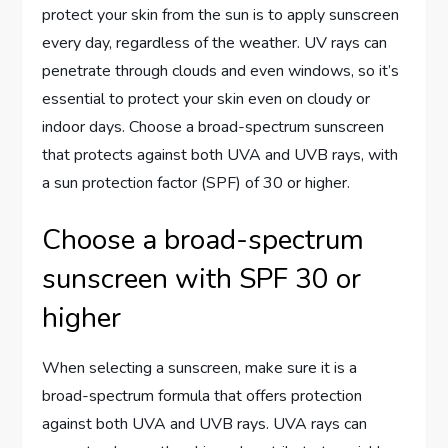
protect your skin from the sun is to apply sunscreen
every day, regardless of the weather. UV rays can
penetrate through clouds and even windows, so it’s
essential to protect your skin even on cloudy or
indoor days. Choose a broad-spectrum sunscreen
that protects against both UVA and UVB rays, with
a sun protection factor (SPF) of 30 or higher.
Choose a broad-spectrum
sunscreen with SPF 30 or
higher
When selecting a sunscreen, make sure it is a
broad-spectrum formula that offers protection
against both UVA and UVB rays. UVA rays can