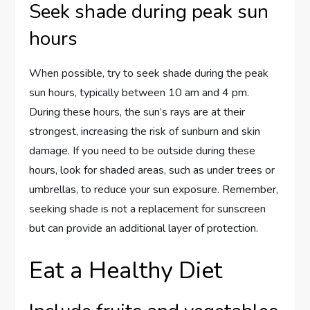
Seek shade during peak sun
hours
When possible, try to seek shade during the peak
sun hours, typically between 10 am and 4 pm.
During these hours, the sun’s rays are at their
strongest, increasing the risk of sunburn and skin
damage. If you need to be outside during these
hours, look for shaded areas, such as under trees or
umbrellas, to reduce your sun exposure. Remember,
seeking shade is not a replacement for sunscreen
but can provide an additional layer of protection.
Eat a Healthy Diet