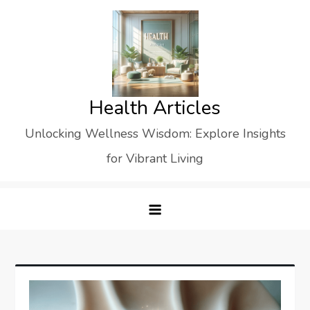
Skip
to
content
Health Articles
Unlocking Wellness Wisdom: Explore Insights
for Vibrant Living