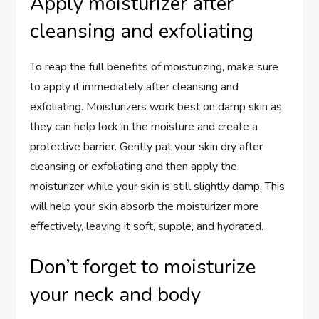
Apply moisturizer after
cleansing and exfoliating
To reap the full benefits of moisturizing, make sure
to apply it immediately after cleansing and
exfoliating. Moisturizers work best on damp skin as
they can help lock in the moisture and create a
protective barrier. Gently pat your skin dry after
cleansing or exfoliating and then apply the
moisturizer while your skin is still slightly damp. This
will help your skin absorb the moisturizer more
effectively, leaving it soft, supple, and hydrated.
Don’t forget to moisturize
your neck and body