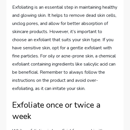
Exfoliating is an essential step in maintaining healthy
and glowing skin. It helps to remove dead skin cells,
unclog pores, and allow for better absorption of
skincare products. However, it’s important to
choose an exfoliant that suits your skin type. If you
have sensitive skin, opt for a gentle exfoliant with
fine particles. For oily or acne-prone skin, a chemical
exfoliant containing ingredients like salicylic acid can
be beneficial. Remember to always follow the
instructions on the product and avoid over-
exfoliating, as it can irritate your skin.
Exfoliate once or twice a
week