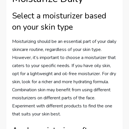
Select a moisturizer based
on your skin type
Moisturizing should be an essential part of your daily
skincare routine, regardless of your skin type.
However, it’s important to choose a moisturizer that
caters to your specific needs. If you have oily skin,
opt for a lightweight and oil-free moisturizer. For dry
skin, look for a richer and more hydrating formula.
Combination skin may benefit from using different
moisturizers on different parts of the face.
Experiment with different products to find the one
that suits your skin best.