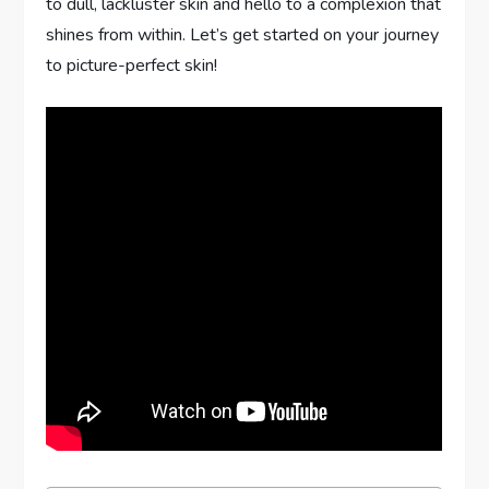
to dull, lackluster skin and hello to a complexion that
shines from within. Let’s get started on your journey
to picture-perfect skin!