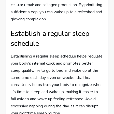
cellular repair and collagen production. By prioritizing
sufficient sleep, you can wake up to a refreshed and
glowing complexion.
Establish a regular sleep
schedule
Establishing a regular sleep schedule helps regulate
your body’s internal clock and promotes better
sleep quality. Try to go to bed and wake up at the
same time each day, even on weekends. This
consistency helps train your body to recognize when
it’s time to sleep and wake up, making it easier to
fall asleep and wake up feeling refreshed. Avoid
excessive napping during the day, as it can disrupt
your nighttime sleep routine.