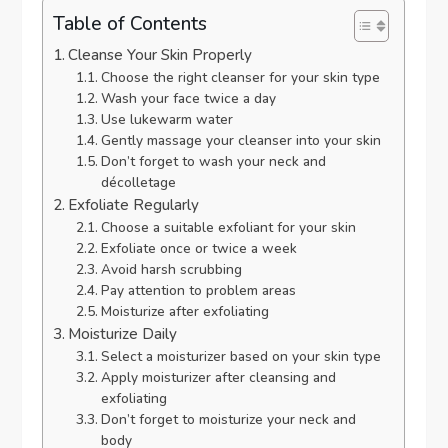
Table of Contents
Cleanse Your Skin Properly
Choose the right cleanser for your skin type
Wash your face twice a day
Use lukewarm water
Gently massage your cleanser into your skin
Don’t forget to wash your neck and
décolletage
Exfoliate Regularly
Choose a suitable exfoliant for your skin
Exfoliate once or twice a week
Avoid harsh scrubbing
Pay attention to problem areas
Moisturize after exfoliating
Moisturize Daily
Select a moisturizer based on your skin type
Apply moisturizer after cleansing and
exfoliating
Don’t forget to moisturize your neck and
body