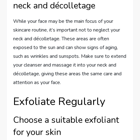
neck and décolletage
While your face may be the main focus of your
skincare routine, it’s important not to neglect your
neck and décolletage. These areas are often
exposed to the sun and can show signs of aging,
such as wrinkles and sunspots. Make sure to extend
your cleanser and massage it into your neck and
décolletage, giving these areas the same care and
attention as your face.
Exfoliate Regularly
Choose a suitable exfoliant
for your skin