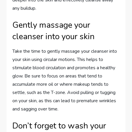
any buildup.
Gently massage your
cleanser into your skin
Take the time to gently massage your cleanser into
your skin using circular motions. This helps to
stimulate blood circulation and promotes a healthy
glow. Be sure to focus on areas that tend to
accumulate more oil or where makeup tends to
settle, such as the T-zone. Avoid pulling or tugging
on your skin, as this can lead to premature wrinkles
and sagging over time.
Don’t forget to wash your