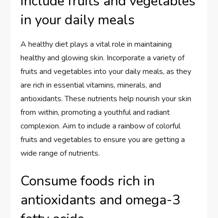
Include fruits and vegetables
in your daily meals
A healthy diet plays a vital role in maintaining
healthy and glowing skin. Incorporate a variety of
fruits and vegetables into your daily meals, as they
are rich in essential vitamins, minerals, and
antioxidants. These nutrients help nourish your skin
from within, promoting a youthful and radiant
complexion. Aim to include a rainbow of colorful
fruits and vegetables to ensure you are getting a
wide range of nutrients.
Consume foods rich in
antioxidants and omega-3