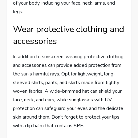
of your body, including your face, neck, arms, and
legs.
Wear protective clothing and
accessories
In addition to sunscreen, wearing protective clothing
and accessories can provide added protection from
the sun’s harmful rays. Opt for lightweight, long-
sleeved shirts, pants, and skirts made from tightly
woven fabrics. A wide-brimmed hat can shield your
face, neck, and ears, while sunglasses with UV
protection can safeguard your eyes and the delicate
skin around them. Don’t forget to protect your lips
with a lip balm that contains SPF.