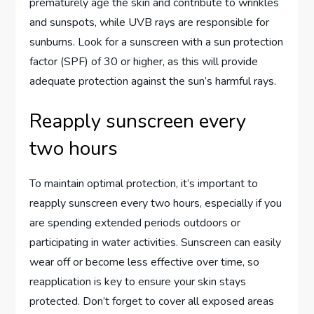
prematurely age the skin and contribute to wrinkles
and sunspots, while UVB rays are responsible for
sunburns. Look for a sunscreen with a sun protection
factor (SPF) of 30 or higher, as this will provide
adequate protection against the sun’s harmful rays.
Reapply sunscreen every
two hours
To maintain optimal protection, it’s important to
reapply sunscreen every two hours, especially if you
are spending extended periods outdoors or
participating in water activities. Sunscreen can easily
wear off or become less effective over time, so
reapplication is key to ensure your skin stays
protected. Don’t forget to cover all exposed areas