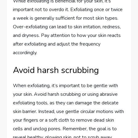
While exfoliating is beneficial for your skin, it’s
important not to overdo it. Exfoliating once or twice
a week is generally sufficient for most skin types.
Over-exfoliating can lead to skin irritation, redness,
and dryness. Pay attention to how your skin reacts
after exfoliating and adjust the frequency
accordingly.
Avoid harsh scrubbing
When exfoliating, it’s important to be gentle with
your skin. Avoid harsh scrubbing or using abrasive
exfoliating tools, as they can damage the delicate
skin barrier. Instead, use gentle circular motions with
your fingers or a soft cloth to remove dead skin
cells and unclog pores. Remember, the goal is to
reveal healthy, glowing skin, not to scrub away