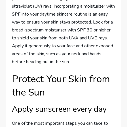
ultraviolet (UV) rays. Incorporating a moisturizer with
SPF into your daytime skincare routine is an easy
way to ensure your skin stays protected. Look for a
broad-spectrum moisturizer with SPF 30 or higher
to shield your skin from both UVA and UVB rays.
Apply it generously to your face and other exposed
areas of the skin, such as your neck and hands,
before heading out in the sun.
Protect Your Skin from
the Sun
Apply sunscreen every day
One of the most important steps you can take to