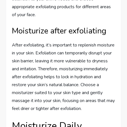
appropriate exfoliating products for different areas
of your face.
Moisturize after exfoliating
After exfoliating, it’s important to replenish moisture
in your skin. Exfoliation can temporarily disrupt your
skin barrier, leaving it more vulnerable to dryness
and irritation. Therefore, moisturizing immediately
after exfoliating helps to lock in hydration and
restore your skin’s natural balance. Choose a
moisturizer suited to your skin type and gently
massage it into your skin, focusing on areas that may
feel drier or tighter after exfoliation.
Moisturize Daily