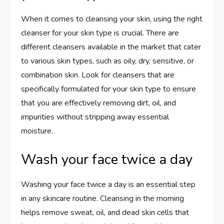
When it comes to cleansing your skin, using the right
cleanser for your skin type is crucial. There are
different cleansers available in the market that cater
to various skin types, such as oily, dry, sensitive, or
combination skin. Look for cleansers that are
specifically formulated for your skin type to ensure
that you are effectively removing dirt, oil, and
impurities without stripping away essential
moisture.
Wash your face twice a day
Washing your face twice a day is an essential step
in any skincare routine. Cleansing in the morning
helps remove sweat, oil, and dead skin cells that