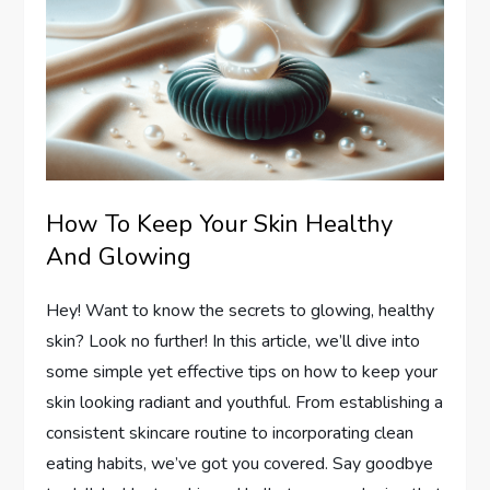
How To Keep Your Skin Healthy
And Glowing
Hey! Want to know the secrets to glowing, healthy
skin? Look no further! In this article, we’ll dive into
some simple yet effective tips on how to keep your
skin looking radiant and youthful. From establishing a
consistent skincare routine to incorporating clean
eating habits, we’ve got you covered. Say goodbye