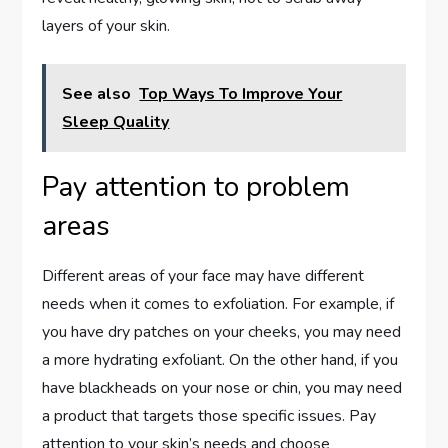
layers of your skin.
See also
Top Ways To Improve Your
Sleep Quality
Pay attention to problem
areas
Different areas of your face may have different
needs when it comes to exfoliation. For example, if
you have dry patches on your cheeks, you may need
a more hydrating exfoliant. On the other hand, if you
have blackheads on your nose or chin, you may need
a product that targets those specific issues. Pay
attention to your skin’s needs and choose