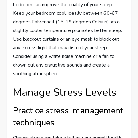
bedroom can improve the quality of your sleep.
Keep your bedroom cool, ideally between 60-67
degrees Fahrenheit (15-19 degrees Celsius), as a
slightly cooler temperature promotes better sleep.
Use blackout curtains or an eye mask to block out
any excess light that may disrupt your sleep.
Consider using a white noise machine or a fan to
drown out any disruptive sounds and create a
soothing atmosphere.
Manage Stress Levels
Practice stress-management
techniques
Chronic stress can take a toll on your overall health,