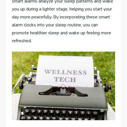
smart alarms analyze your sleep patterns and wake
you up during a lighter stage, helping you start your
day more peacefully. By incorporating these smart
alarm clocks into your sleep routine, you can
promote healthier sleep and wake up feeling more
refreshed.