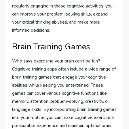
regularly engaging in these cognitive activities, you
can improve your problem-solving skills, expand
your critical thinking abilities, and make more
informed decisions.
Brain Training Games
Who says exercising your brain can’t be fun?
Cognitive training apps often include a wide range of
brain training games that engage your cognitive
abilities while keeping you entertained. These
games can cover various cognitive functions like
memory, attention, problem-solving, creativity, or
language skills. By incorporating brain training games
into your routine, you can make cognitive exercise a
pleasurable experience and maintain optimal brain