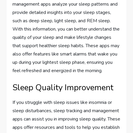
management apps analyze your sleep patterns and
provide detailed insights into your sleep stages,
such as deep sleep, light sleep, and REM sleep.
With this information, you can better understand the
quality of your sleep and make lifestyle changes
that support healthier sleep habits. These apps may
also offer features like smart alarms that wake you
up during your lightest sleep phase, ensuring you
feel refreshed and energized in the morning.
Sleep Quality Improvement
If you struggle with sleep issues like insomnia or
sleep disturbances, sleep tracking and management
apps can assist you in improving sleep quality. These
apps offer resources and tools to help you establish