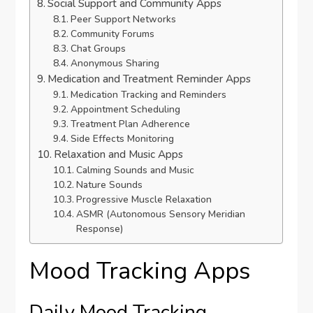
Social Support and Community Apps
Peer Support Networks
Community Forums
Chat Groups
Anonymous Sharing
Medication and Treatment Reminder Apps
Medication Tracking and Reminders
Appointment Scheduling
Treatment Plan Adherence
Side Effects Monitoring
Relaxation and Music Apps
Calming Sounds and Music
Nature Sounds
Progressive Muscle Relaxation
ASMR (Autonomous Sensory Meridian
Response)
Mood Tracking Apps
Daily Mood Tracking