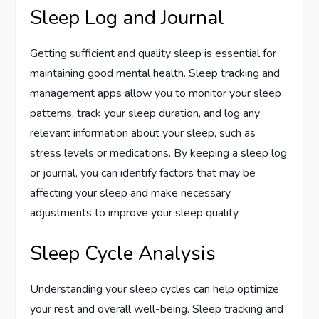
Sleep Log and Journal
Getting sufficient and quality sleep is essential for
maintaining good mental health. Sleep tracking and
management apps allow you to monitor your sleep
patterns, track your sleep duration, and log any
relevant information about your sleep, such as
stress levels or medications. By keeping a sleep log
or journal, you can identify factors that may be
affecting your sleep and make necessary
adjustments to improve your sleep quality.
Sleep Cycle Analysis
Understanding your sleep cycles can help optimize
your rest and overall well-being. Sleep tracking and