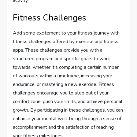
activity.
Fitness Challenges
Add some excitement to your fitness journey with
fitness challenges offered by exercise and fitness
apps. These challenges provide you with a
structured program and specific goals to work
towards, whether it’s completing a certain number
of workouts within a timeframe, increasing your
endurance, or mastering a new exercise. Fitness
challenges encourage you to step out of your
comfort zone, push your limits, and achieve personal
growth. By participating in these challenges, you can
enhance your mental well-being through a sense of
accomplishment and the satisfaction of reaching
your fitness milestones.