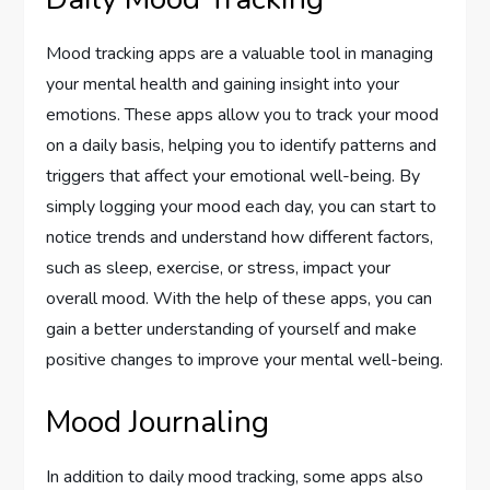
Mood tracking apps are a valuable tool in managing
your mental health and gaining insight into your
emotions. These apps allow you to track your mood
on a daily basis, helping you to identify patterns and
triggers that affect your emotional well-being. By
simply logging your mood each day, you can start to
notice trends and understand how different factors,
such as sleep, exercise, or stress, impact your
overall mood. With the help of these apps, you can
gain a better understanding of yourself and make
positive changes to improve your mental well-being.
Mood Journaling
In addition to daily mood tracking, some apps also