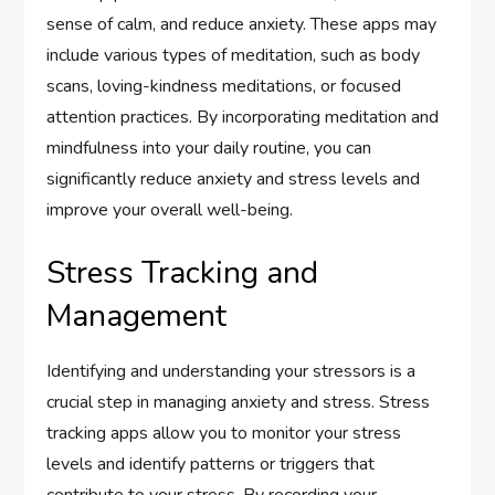
sense of calm, and reduce anxiety. These apps may
include various types of meditation, such as body
scans, loving-kindness meditations, or focused
attention practices. By incorporating meditation and
mindfulness into your daily routine, you can
significantly reduce anxiety and stress levels and
improve your overall well-being.
Stress Tracking and
Management
Identifying and understanding your stressors is a
crucial step in managing anxiety and stress. Stress
tracking apps allow you to monitor your stress
levels and identify patterns or triggers that