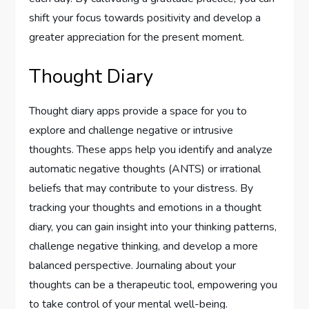
shift your focus towards positivity and develop a
greater appreciation for the present moment.
Thought Diary
Thought diary apps provide a space for you to
explore and challenge negative or intrusive
thoughts. These apps help you identify and analyze
automatic negative thoughts (ANTS) or irrational
beliefs that may contribute to your distress. By
tracking your thoughts and emotions in a thought
diary, you can gain insight into your thinking patterns,
challenge negative thinking, and develop a more
balanced perspective. Journaling about your
thoughts can be a therapeutic tool, empowering you
to take control of your mental well-being.