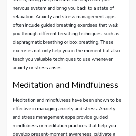
nervous system and bring you back to a state of
relaxation. Anxiety and stress management apps
often include guided breathing exercises that walk
you through different breathing techniques, such as
diaphragmatic breathing or box breathing. These
exercises not only help you in the moment but also
teach you valuable techniques to use whenever
anxiety or stress arises.
Meditation and Mindfulness
Meditation and mindfulness have been shown to be
effective in managing anxiety and stress. Anxiety
and stress management apps provide guided
mindfulness or meditation practices that help you
develop present-moment awareness, cultivate a