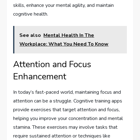
skills, enhance your mental agility, and maintain
cognitive health.
See also
Mental Health In The
Workplace: What You Need To Know
Attention and Focus
Enhancement
In today’s fast-paced world, maintaining focus and
attention can be a struggle. Cognitive training apps
provide exercises that target attention and focus,
helping you improve your concentration and mental
stamina. These exercises may involve tasks that
require sustained attention or techniques like