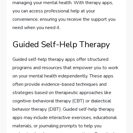
managing your mental health. With therapy apps,
you can access professional help at your
convenience, ensuring you receive the support you
need when you need it.
Guided Self-Help Therapy
Guided self-help therapy apps offer structured
programs and resources that empower you to work
on your mental health independently. These apps
often provide evidence-based techniques and
strategies based on therapeutic approaches like
cognitive-behavioral therapy (CBT) or dialectical
behavior therapy (DBT). Guided self-help therapy
apps may include interactive exercises, educational
materials, or journaling prompts to help you