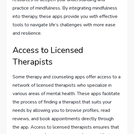
practice of mindfulness. By integrating mindfulness
into therapy, these apps provide you with effective
tools to navigate life’s challenges with more ease
and resilience.
Access to Licensed
Therapists
Some therapy and counseling apps offer access to a
network of licensed therapists who specialize in
various areas of mental health. These apps facilitate
the process of finding a therapist that suits your
needs by allowing you to browse profiles, read
reviews, and book appointments directly through
the app. Access to licensed therapists ensures that