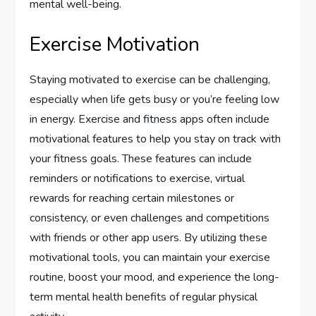
mental well-being.
Exercise Motivation
Staying motivated to exercise can be challenging,
especially when life gets busy or you’re feeling low
in energy. Exercise and fitness apps often include
motivational features to help you stay on track with
your fitness goals. These features can include
reminders or notifications to exercise, virtual
rewards for reaching certain milestones or
consistency, or even challenges and competitions
with friends or other app users. By utilizing these
motivational tools, you can maintain your exercise
routine, boost your mood, and experience the long-
term mental health benefits of regular physical