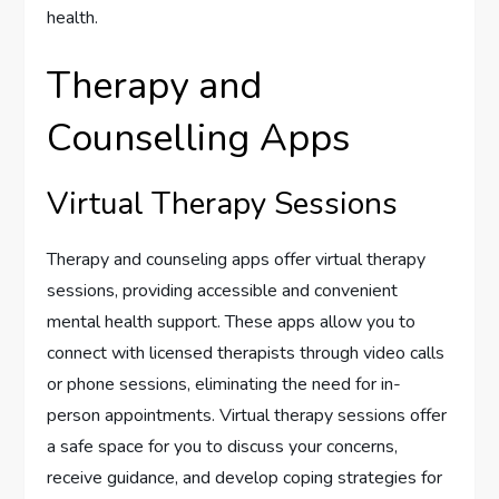
health.
Therapy and
Counselling Apps
Virtual Therapy Sessions
Therapy and counseling apps offer virtual therapy
sessions, providing accessible and convenient
mental health support. These apps allow you to
connect with licensed therapists through video calls
or phone sessions, eliminating the need for in-
person appointments. Virtual therapy sessions offer
a safe space for you to discuss your concerns,
receive guidance, and develop coping strategies for