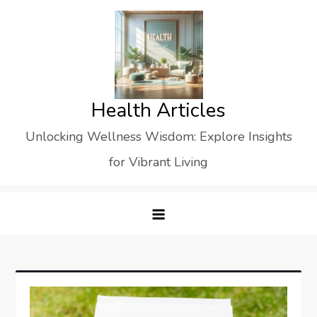
Skip
to
content
Health Articles
Unlocking Wellness Wisdom: Explore Insights
for Vibrant Living