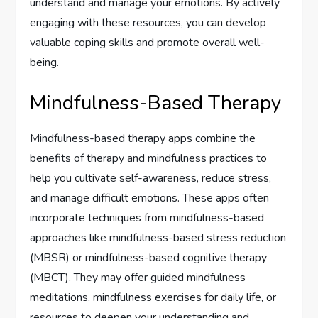
understand and manage your emotions. By actively
engaging with these resources, you can develop
valuable coping skills and promote overall well-
being.
Mindfulness-Based Therapy
Mindfulness-based therapy apps combine the
benefits of therapy and mindfulness practices to
help you cultivate self-awareness, reduce stress,
and manage difficult emotions. These apps often
incorporate techniques from mindfulness-based
approaches like mindfulness-based stress reduction
(MBSR) or mindfulness-based cognitive therapy
(MBCT). They may offer guided mindfulness
meditations, mindfulness exercises for daily life, or
resources to deepen your understanding and