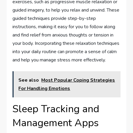
exercises, such as progressive muscle relaxation or
guided imagery, to help you relax and unwind. These
guided techniques provide step-by-step
instructions, making it easy for you to follow along
and find relief from anxious thoughts or tension in
your body. Incorporating these relaxation techniques
into your daily routine can promote a sense of calm
and help you manage stress more effectively.
See also
Most Popular Coping Strategies
For Handling Emotions
Sleep Tracking and
Management Apps