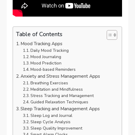
Table of Contents
Mood Tracking Apps
Daily Mood Tracking
Mood Journaling
Mood Prediction
Mood-based Reminders
Anxiety and Stress Management Apps
Breathing Exercises
Meditation and Mindfulness
Stress Tracking and Management
Guided Relaxation Techniques
Sleep Tracking and Management Apps
Sleep Log and Journal
Sleep Cycle Analysis
Sleep Quality Improvement
Smart Alarm Clocks