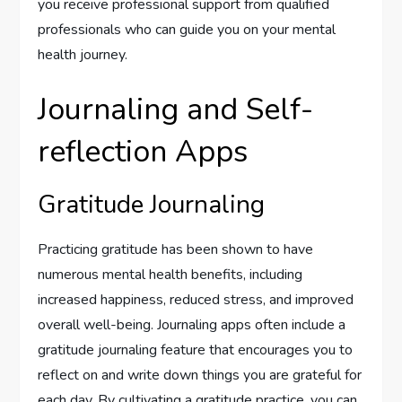
you receive professional support from qualified
professionals who can guide you on your mental
health journey.
Journaling and Self-
reflection Apps
Gratitude Journaling
Practicing gratitude has been shown to have
numerous mental health benefits, including
increased happiness, reduced stress, and improved
overall well-being. Journaling apps often include a
gratitude journaling feature that encourages you to
reflect on and write down things you are grateful for
each day. By cultivating a gratitude practice, you can