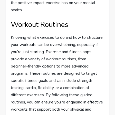
the positive impact exercise has on your mental
health.
Workout Routines
Knowing what exercises to do and how to structure
your workouts can be overwhelming, especially if
you’re just starting. Exercise and fitness apps
provide a variety of workout routines, from
beginner-friendly options to more advanced
programs. These routines are designed to target
specific fitness goals and can include strength
training, cardio, flexibility, or a combination of
different exercises. By following these guided
routines, you can ensure you’re engaging in effective
workouts that support both your physical and