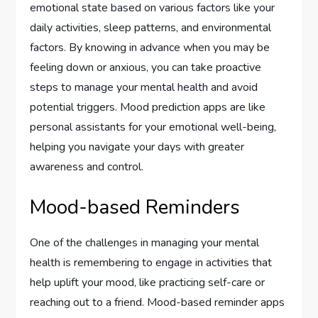
emotional state based on various factors like your
daily activities, sleep patterns, and environmental
factors. By knowing in advance when you may be
feeling down or anxious, you can take proactive
steps to manage your mental health and avoid
potential triggers. Mood prediction apps are like
personal assistants for your emotional well-being,
helping you navigate your days with greater
awareness and control.
Mood-based Reminders
One of the challenges in managing your mental
health is remembering to engage in activities that
help uplift your mood, like practicing self-care or
reaching out to a friend. Mood-based reminder apps