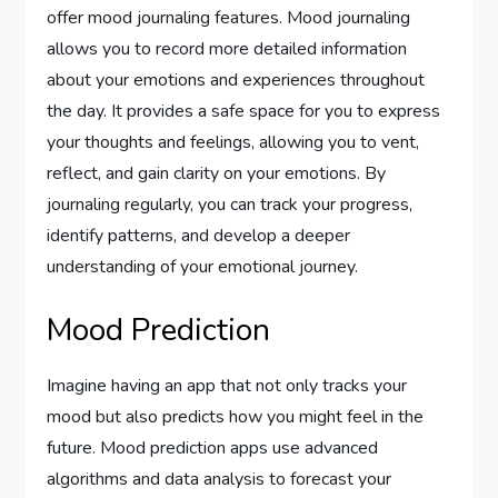
offer mood journaling features. Mood journaling
allows you to record more detailed information
about your emotions and experiences throughout
the day. It provides a safe space for you to express
your thoughts and feelings, allowing you to vent,
reflect, and gain clarity on your emotions. By
journaling regularly, you can track your progress,
identify patterns, and develop a deeper
understanding of your emotional journey.
Mood Prediction
Imagine having an app that not only tracks your
mood but also predicts how you might feel in the
future. Mood prediction apps use advanced
algorithms and data analysis to forecast your