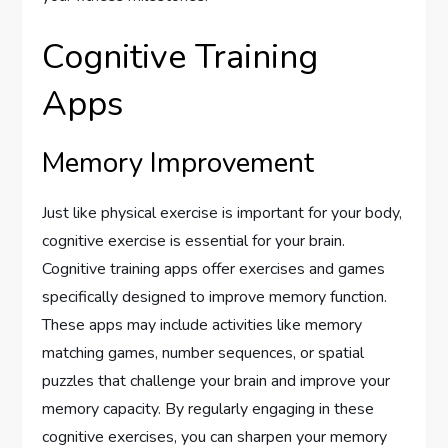
Cognitive Training
Apps
Memory Improvement
Just like physical exercise is important for your body,
cognitive exercise is essential for your brain.
Cognitive training apps offer exercises and games
specifically designed to improve memory function.
These apps may include activities like memory
matching games, number sequences, or spatial
puzzles that challenge your brain and improve your
memory capacity. By regularly engaging in these
cognitive exercises, you can sharpen your memory