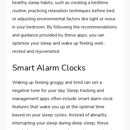
healthy sleep habits, such as creating a bedtime
routine, practicing relaxation techniques before bed,
or adjusting environmental factors like light or noise
in your bedroom. By following the recommendations
and guidance provided by these apps, you can
optimize your sleep and wake up feeling well-
rested and rejuvenated.
Smart Alarm Clocks
Waking up feeling groggy and tired can set a
negative tone for your day. Sleep tracking and
management apps often include smart alarm clock
features that wake you up at the optimal time
based on your sleep cycles. Instead of abruptly
interrupting your sleep during deep sleep, these