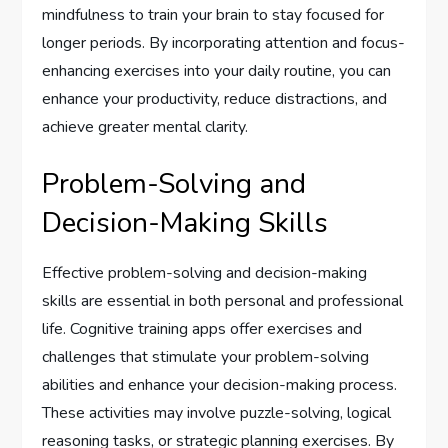
mindfulness to train your brain to stay focused for
longer periods. By incorporating attention and focus-
enhancing exercises into your daily routine, you can
enhance your productivity, reduce distractions, and
achieve greater mental clarity.
Problem-Solving and
Decision-Making Skills
Effective problem-solving and decision-making
skills are essential in both personal and professional
life. Cognitive training apps offer exercises and
challenges that stimulate your problem-solving
abilities and enhance your decision-making process.
These activities may involve puzzle-solving, logical
reasoning tasks, or strategic planning exercises. By