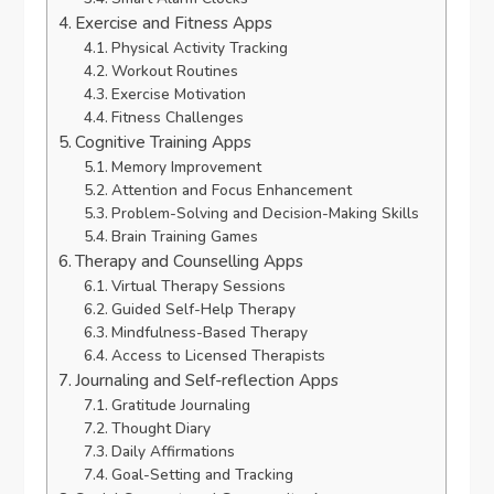
Exercise and Fitness Apps
Physical Activity Tracking
Workout Routines
Exercise Motivation
Fitness Challenges
Cognitive Training Apps
Memory Improvement
Attention and Focus Enhancement
Problem-Solving and Decision-Making Skills
Brain Training Games
Therapy and Counselling Apps
Virtual Therapy Sessions
Guided Self-Help Therapy
Mindfulness-Based Therapy
Access to Licensed Therapists
Journaling and Self-reflection Apps
Gratitude Journaling
Thought Diary
Daily Affirmations
Goal-Setting and Tracking