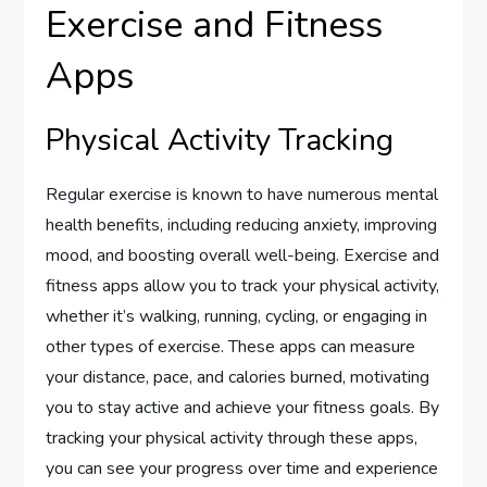
Exercise and Fitness
Apps
Physical Activity Tracking
Regular exercise is known to have numerous mental
health benefits, including reducing anxiety, improving
mood, and boosting overall well-being. Exercise and
fitness apps allow you to track your physical activity,
whether it’s walking, running, cycling, or engaging in
other types of exercise. These apps can measure
your distance, pace, and calories burned, motivating
you to stay active and achieve your fitness goals. By
tracking your physical activity through these apps,
you can see your progress over time and experience