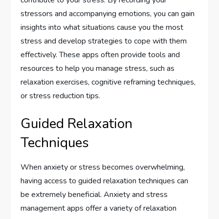
contribute to your stress. By recording your
stressors and accompanying emotions, you can gain
insights into what situations cause you the most
stress and develop strategies to cope with them
effectively. These apps often provide tools and
resources to help you manage stress, such as
relaxation exercises, cognitive reframing techniques,
or stress reduction tips.
Guided Relaxation
Techniques
When anxiety or stress becomes overwhelming,
having access to guided relaxation techniques can
be extremely beneficial. Anxiety and stress
management apps offer a variety of relaxation