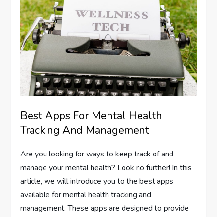
Best Apps For Mental Health
Tracking And Management
Are you looking for ways to keep track of and
manage your mental health? Look no further! In this
article, we will introduce you to the best apps
available for mental health tracking and
management. These apps are designed to provide