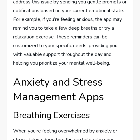
address this issue by sending you gentle prompts or
notifications based on your current emotional state.
For example, if you’re feeling anxious, the app may
remind you to take a few deep breaths or try a
relaxation exercise. These reminders can be
customized to your specific needs, providing you
with valuable support throughout the day and
helping you prioritize your mental well-being.
Anxiety and Stress
Management Apps
Breathing Exercises
When you’re feeling overwhelmed by anxiety or
stress, taking deep breaths can help calm your