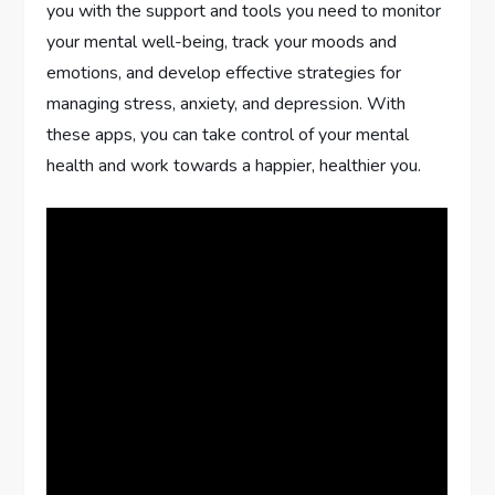
you with the support and tools you need to monitor
your mental well-being, track your moods and
emotions, and develop effective strategies for
managing stress, anxiety, and depression. With
these apps, you can take control of your mental
health and work towards a happier, healthier you.