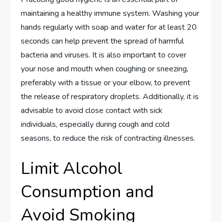
maintaining a healthy immune system. Washing your
hands regularly with soap and water for at least 20
seconds can help prevent the spread of harmful
bacteria and viruses. It is also important to cover
your nose and mouth when coughing or sneezing,
preferably with a tissue or your elbow, to prevent
the release of respiratory droplets. Additionally, it is
advisable to avoid close contact with sick
individuals, especially during cough and cold
seasons, to reduce the risk of contracting illnesses.
Limit Alcohol
Consumption and
Avoid Smoking