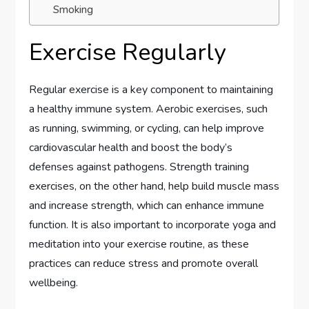
Smoking
Exercise Regularly
Regular exercise is a key component to maintaining
a healthy immune system. Aerobic exercises, such
as running, swimming, or cycling, can help improve
cardiovascular health and boost the body’s
defenses against pathogens. Strength training
exercises, on the other hand, help build muscle mass
and increase strength, which can enhance immune
function. It is also important to incorporate yoga and
meditation into your exercise routine, as these
practices can reduce stress and promote overall
wellbeing.