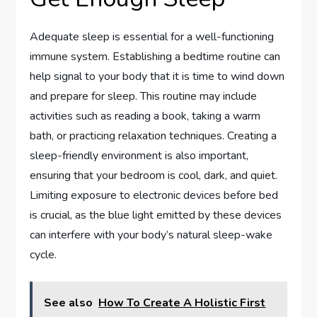
Adequate sleep is essential for a well-functioning
immune system. Establishing a bedtime routine can
help signal to your body that it is time to wind down
and prepare for sleep. This routine may include
activities such as reading a book, taking a warm
bath, or practicing relaxation techniques. Creating a
sleep-friendly environment is also important,
ensuring that your bedroom is cool, dark, and quiet.
Limiting exposure to electronic devices before bed
is crucial, as the blue light emitted by these devices
can interfere with your body’s natural sleep-wake
cycle.
See also
How To Create A Holistic First