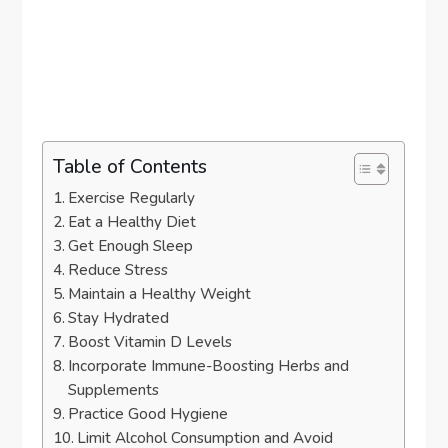
Table of Contents
Exercise Regularly
Eat a Healthy Diet
Get Enough Sleep
Reduce Stress
Maintain a Healthy Weight
Stay Hydrated
Boost Vitamin D Levels
Incorporate Immune-Boosting Herbs and
Supplements
Practice Good Hygiene
Limit Alcohol Consumption and Avoid