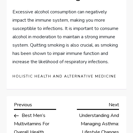
Excessive alcohol consumption can negatively
impact the immune system, making you more
susceptible to infections. It is important to consume
alcohol in moderation to maintain a strong immune
system. Quitting smoking is also crucial, as smoking
has been shown to impair immune function and
increase the likelihood of respiratory infections.
HOLISTIC HEALTH AND ALTERNATIVE MEDICINE
P
Previous
Next
Previous
Next
Post
Post
Best Men’s
Understanding And
o
Multivitamins For
Managing Asthma:
Overall Health
Lifestyle Changes