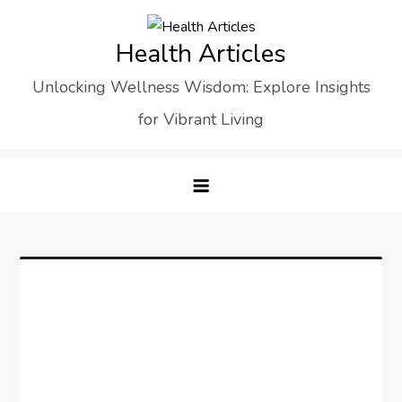
Skip
to
Health Articles
content
Unlocking Wellness Wisdom: Explore Insights
for Vibrant Living