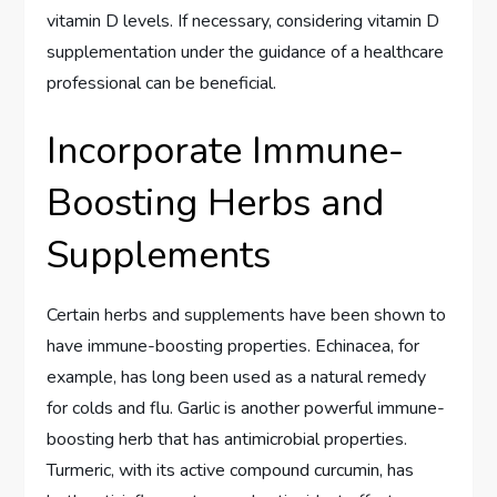
vitamin D levels. If necessary, considering vitamin D
supplementation under the guidance of a healthcare
professional can be beneficial.
Incorporate Immune-
Boosting Herbs and
Supplements
Certain herbs and supplements have been shown to
have immune-boosting properties. Echinacea, for
example, has long been used as a natural remedy
for colds and flu. Garlic is another powerful immune-
boosting herb that has antimicrobial properties.
Turmeric, with its active compound curcumin, has