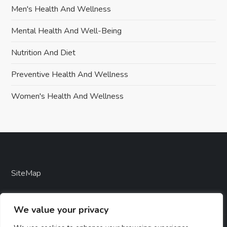
Men's Health And Wellness
Mental Health And Well-Being
Nutrition And Diet
Preventive Health And Wellness
Women's Health And Wellness
SiteMap
We value your privacy