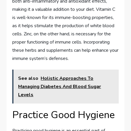
both anti-inflammatory and antioxidant effects,
making it a valuable addition to your diet. Vitamin C
is well-known for its immune-boosting properties,
as it helps stimulate the production of white blood
cells. Zinc, on the other hand, is necessary for the
proper functioning of immune cells. Incorporating
these herbs and supplements can help enhance your
immune system’s defenses.
See also
Holistic Approaches To
Managing Diabetes And Blood Sugar
Levels
Practice Good Hygiene
Practicing good hygiene is an essential part of