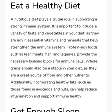
Eat a Healthy Diet
A nutritious diet plays a crucial role in supporting a
strong immune system. It is important to include a
variety of fruits and vegetables in your diet, as they
are rich in essential vitamins and minerals that help
strengthen the immune system. Protein-rich foods,
such as lean meats, fish, and legumes, provide the
necessary building blocks for immune cells. Whole
grains should also be a staple in your diet, as they
are a great source of fiber and other nutrients.
Additionally, incorporating healthy fats, such as
those found in avocados and nuts, can help reduce
inflammation and support immune health.
Get Enough Sleep