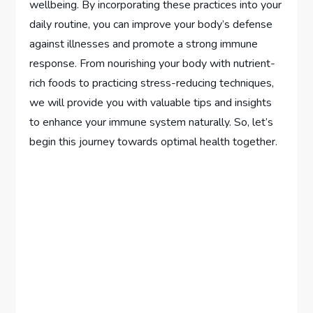
wellbeing. By incorporating these practices into your
daily routine, you can improve your body’s defense
against illnesses and promote a strong immune
response. From nourishing your body with nutrient-
rich foods to practicing stress-reducing techniques,
we will provide you with valuable tips and insights
to enhance your immune system naturally. So, let’s
begin this journey towards optimal health together.