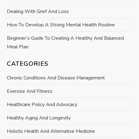
o
Dealing With Grief And Loss
n
How To Develop A Strong Mental Health Routine
Beginner’s Guide To Creating A Healthy And Balanced
Meal Plan
CATEGORIES
Chronic Conditions And Disease Management
Exercise And Fitness
Healthcare Policy And Advocacy
Healthy Aging And Longevity
Holistic Health And Alternative Medicine