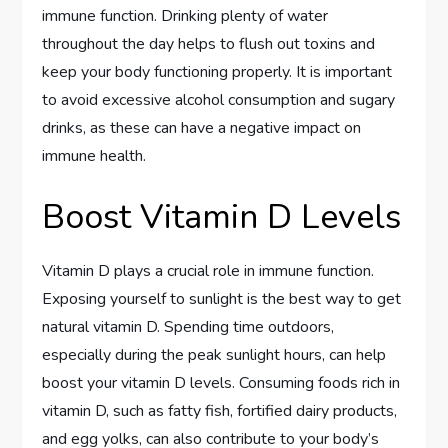
immune function. Drinking plenty of water
throughout the day helps to flush out toxins and
keep your body functioning properly. It is important
to avoid excessive alcohol consumption and sugary
drinks, as these can have a negative impact on
immune health.
Boost Vitamin D Levels
Vitamin D plays a crucial role in immune function.
Exposing yourself to sunlight is the best way to get
natural vitamin D. Spending time outdoors,
especially during the peak sunlight hours, can help
boost your vitamin D levels. Consuming foods rich in
vitamin D, such as fatty fish, fortified dairy products,
and egg yolks, can also contribute to your body’s