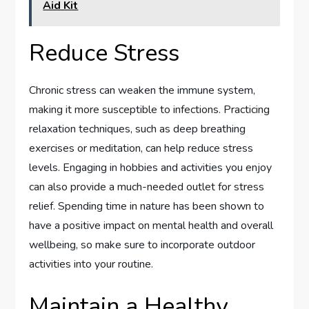
Aid Kit
Reduce Stress
Chronic stress can weaken the immune system,
making it more susceptible to infections. Practicing
relaxation techniques, such as deep breathing
exercises or meditation, can help reduce stress
levels. Engaging in hobbies and activities you enjoy
can also provide a much-needed outlet for stress
relief. Spending time in nature has been shown to
have a positive impact on mental health and overall
wellbeing, so make sure to incorporate outdoor
activities into your routine.
Maintain a Healthy