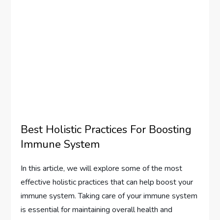
Best Holistic Practices For Boosting
Immune System
In this article, we will explore some of the most
effective holistic practices that can help boost your
immune system. Taking care of your immune system
is essential for maintaining overall health and