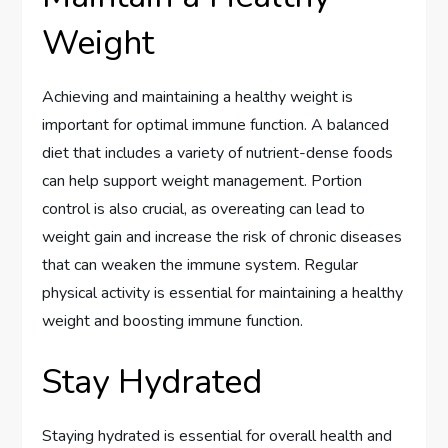
Weight
Achieving and maintaining a healthy weight is
important for optimal immune function. A balanced
diet that includes a variety of nutrient-dense foods
can help support weight management. Portion
control is also crucial, as overeating can lead to
weight gain and increase the risk of chronic diseases
that can weaken the immune system. Regular
physical activity is essential for maintaining a healthy
weight and boosting immune function.
Stay Hydrated
Staying hydrated is essential for overall health and