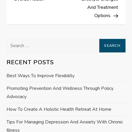
s
And Treatment
t
Options
n
a
Search
for:
v
RECENT POSTS
i
Best Ways To Improve Flexibility
g
Promoting Prevention And Wellness Through Policy
a
Advocacy
How To Create A Holistic Health Retreat At Home
t
Tips For Managing Depression And Anxiety With Chronic
i
Illness