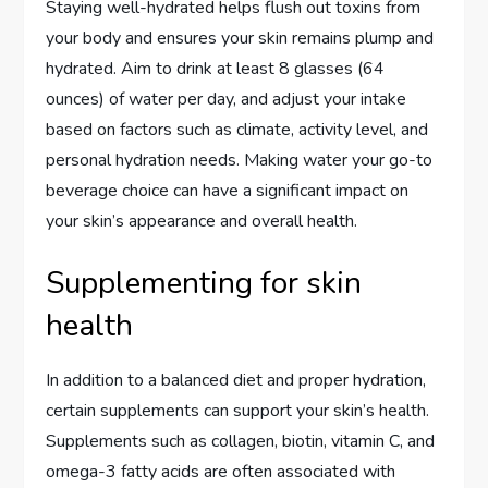
Staying well-hydrated helps flush out toxins from
your body and ensures your skin remains plump and
hydrated. Aim to drink at least 8 glasses (64
ounces) of water per day, and adjust your intake
based on factors such as climate, activity level, and
personal hydration needs. Making water your go-to
beverage choice can have a significant impact on
your skin’s appearance and overall health.
Supplementing for skin
health
In addition to a balanced diet and proper hydration,
certain supplements can support your skin’s health.
Supplements such as collagen, biotin, vitamin C, and
omega-3 fatty acids are often associated with