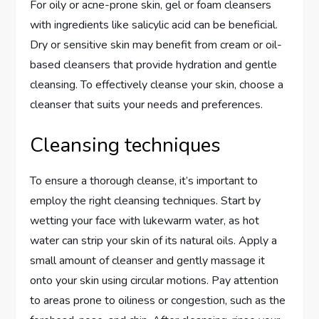
For oily or acne-prone skin, gel or foam cleansers
with ingredients like salicylic acid can be beneficial.
Dry or sensitive skin may benefit from cream or oil-
based cleansers that provide hydration and gentle
cleansing. To effectively cleanse your skin, choose a
cleanser that suits your needs and preferences.
Cleansing techniques
To ensure a thorough cleanse, it’s important to
employ the right cleansing techniques. Start by
wetting your face with lukewarm water, as hot
water can strip your skin of its natural oils. Apply a
small amount of cleanser and gently massage it
onto your skin using circular motions. Pay attention
to areas prone to oiliness or congestion, such as the