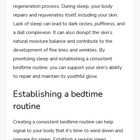
regeneration process. During sleep, your body
repairs and rejuvenates itself, including your skin.
Lack of sleep can lead to dark circles, puffiness, and
a dull complexion. It can also disrupt the skin’s
natural moisture balance and contribute to the
development of fine lines and wrinkles. By
prioritizing sleep and establishing a consistent
bedtime routine, you can support your skin’s ability
to repair and maintain its youthful glow.
Establishing a bedtime
routine
Creating a consistent bedtime routine can help
signal to your body that it’s time to wind down and
prepare for sleep. Establish a regular sleep