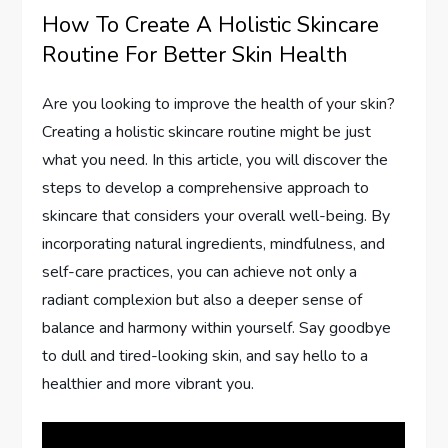
How To Create A Holistic Skincare
Routine For Better Skin Health
Are you looking to improve the health of your skin?
Creating a holistic skincare routine might be just
what you need. In this article, you will discover the
steps to develop a comprehensive approach to
skincare that considers your overall well-being. By
incorporating natural ingredients, mindfulness, and
self-care practices, you can achieve not only a
radiant complexion but also a deeper sense of
balance and harmony within yourself. Say goodbye
to dull and tired-looking skin, and say hello to a
healthier and more vibrant you.