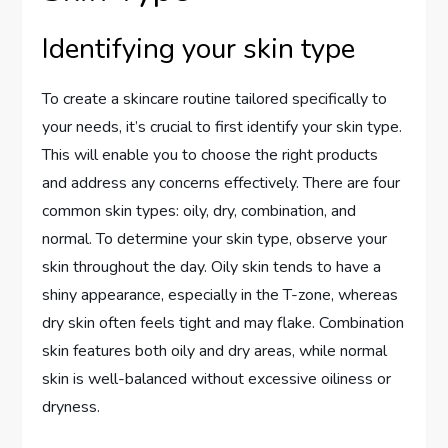
Identifying your skin type
To create a skincare routine tailored specifically to
your needs, it’s crucial to first identify your skin type.
This will enable you to choose the right products
and address any concerns effectively. There are four
common skin types: oily, dry, combination, and
normal. To determine your skin type, observe your
skin throughout the day. Oily skin tends to have a
shiny appearance, especially in the T-zone, whereas
dry skin often feels tight and may flake. Combination
skin features both oily and dry areas, while normal
skin is well-balanced without excessive oiliness or
dryness.