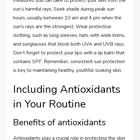
measures you can take to protect your skin from the
sun’s harmful rays. Seek shade during peak sun
hours, usually between 10 am and 4 pm when the
sun’s rays are the strongest. Wear protective
clothing, such as long sleeves, hats with wide brims,
and sunglasses that block both UVA and UVB rays.
Don’t forget to protect your lips with a lip balm that
contains SPF. Remember, consistent sun protection
is key to maintaining healthy, youthful-looking skin.
Including Antioxidants
in Your Routine
Benefits of antioxidants
Antioxidants play a crucial role in protecting the skin