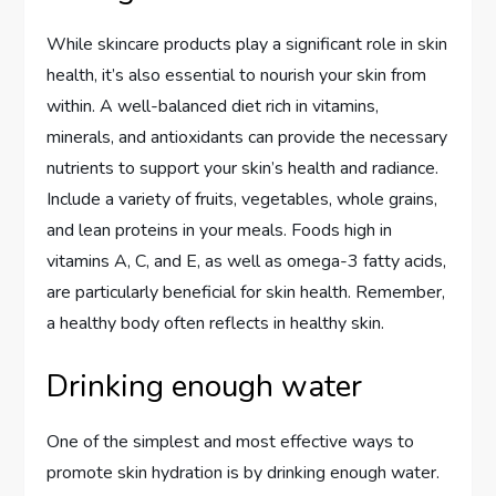
While skincare products play a significant role in skin
health, it’s also essential to nourish your skin from
within. A well-balanced diet rich in vitamins,
minerals, and antioxidants can provide the necessary
nutrients to support your skin’s health and radiance.
Include a variety of fruits, vegetables, whole grains,
and lean proteins in your meals. Foods high in
vitamins A, C, and E, as well as omega-3 fatty acids,
are particularly beneficial for skin health. Remember,
a healthy body often reflects in healthy skin.
Drinking enough water
One of the simplest and most effective ways to
promote skin hydration is by drinking enough water.