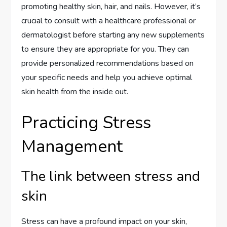
promoting healthy skin, hair, and nails. However, it’s
crucial to consult with a healthcare professional or
dermatologist before starting any new supplements
to ensure they are appropriate for you. They can
provide personalized recommendations based on
your specific needs and help you achieve optimal
skin health from the inside out.
Practicing Stress
Management
The link between stress and
skin
Stress can have a profound impact on your skin,