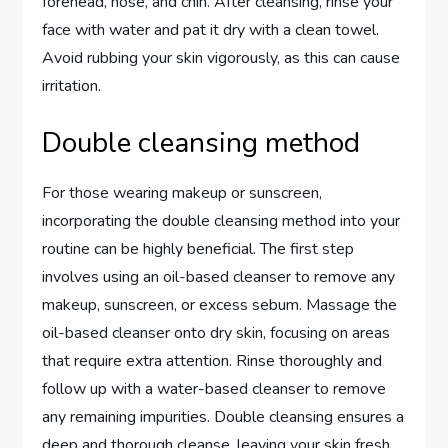
forehead, nose, and chin. After cleansing, rinse your
face with water and pat it dry with a clean towel.
Avoid rubbing your skin vigorously, as this can cause
irritation.
Double cleansing method
For those wearing makeup or sunscreen,
incorporating the double cleansing method into your
routine can be highly beneficial. The first step
involves using an oil-based cleanser to remove any
makeup, sunscreen, or excess sebum. Massage the
oil-based cleanser onto dry skin, focusing on areas
that require extra attention. Rinse thoroughly and
follow up with a water-based cleanser to remove
any remaining impurities. Double cleansing ensures a
deep and thorough cleanse, leaving your skin fresh