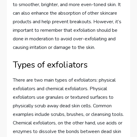
to smoother, brighter, and more even-toned skin. It
can also enhance the absorption of other skincare
products and help prevent breakouts. However, it’s
important to remember that exfoliation should be
done in moderation to avoid over-exfoliating and
causing irritation or damage to the skin.
Types of exfoliators
There are two main types of exfoliators: physical
exfoliators and chemical exfoliators. Physical
exfoliators use granules or textured surfaces to
physically scrub away dead skin cells. Common
examples include scrubs, brushes, or cleansing tools.
Chemical exfoliators, on the other hand, use acids or
enzymes to dissolve the bonds between dead skin