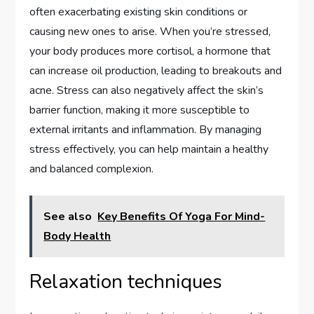
often exacerbating existing skin conditions or
causing new ones to arise. When you’re stressed,
your body produces more cortisol, a hormone that
can increase oil production, leading to breakouts and
acne. Stress can also negatively affect the skin’s
barrier function, making it more susceptible to
external irritants and inflammation. By managing
stress effectively, you can help maintain a healthy
and balanced complexion.
See also
Key Benefits Of Yoga For Mind-
Body Health
Relaxation techniques