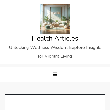
Skip
to
content
Health Articles
Unlocking Wellness Wisdom: Explore Insights
for Vibrant Living