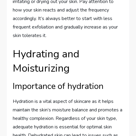
irritating or drying out your skin. Pay attention to
how your skin reacts and adjust the frequency
accordingly. It’s always better to start with less
frequent exfoliation and gradually increase as your
skin tolerates it.
Hydrating and
Moisturizing
Importance of hydration
Hydration is a vital aspect of skincare as it helps
maintain the skin’s moisture balance and promotes a
healthy complexion. Regardless of your skin type,
adequate hydration is essential for optimal skin
health. Dehydrated skin can lead to issues such as