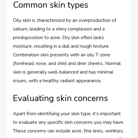
Common skin types
Oily skin is characterized by an overproduction of
sebum, leading to a shiny complexion and a
predisposition to acne. Dry skin often lacks
moisture, resulting in a dull and rough texture.
Combination skin presents with an oily T-zone
(forehead, nose, and chin) and drier cheeks. Normal
skin is generally well-balanced and has minimal
issues, with a healthy, radiant appearance.
Evaluating skin concerns
Apart from identifying your skin type, it’s important
to evaluate any specific skin concerns you may have.
These concerns can include acne, fine lines, wrinkles,