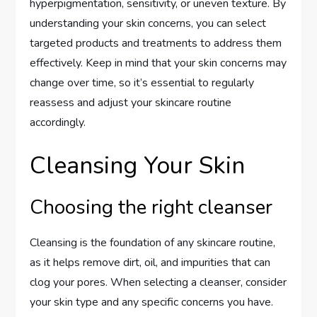
hyperpigmentation, sensitivity, or uneven texture. By
understanding your skin concerns, you can select
targeted products and treatments to address them
effectively. Keep in mind that your skin concerns may
change over time, so it’s essential to regularly
reassess and adjust your skincare routine
accordingly.
Cleansing Your Skin
Choosing the right cleanser
Cleansing is the foundation of any skincare routine,
as it helps remove dirt, oil, and impurities that can
clog your pores. When selecting a cleanser, consider
your skin type and any specific concerns you have.