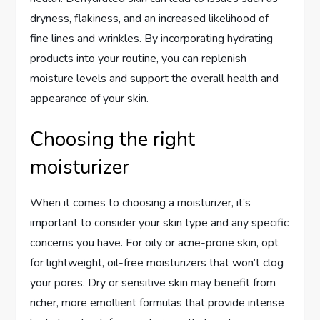
dryness, flakiness, and an increased likelihood of
fine lines and wrinkles. By incorporating hydrating
products into your routine, you can replenish
moisture levels and support the overall health and
appearance of your skin.
Choosing the right
moisturizer
When it comes to choosing a moisturizer, it’s
important to consider your skin type and any specific
concerns you have. For oily or acne-prone skin, opt
for lightweight, oil-free moisturizers that won’t clog
your pores. Dry or sensitive skin may benefit from
richer, more emollient formulas that provide intense