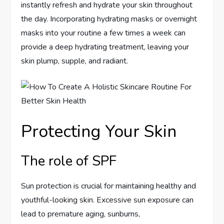
instantly refresh and hydrate your skin throughout
the day. Incorporating hydrating masks or overnight
masks into your routine a few times a week can
provide a deep hydrating treatment, leaving your
skin plump, supple, and radiant.
Protecting Your Skin
The role of SPF
Sun protection is crucial for maintaining healthy and
youthful-looking skin. Excessive sun exposure can
lead to premature aging, sunburns,