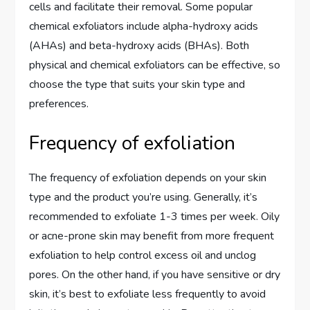
cells and facilitate their removal. Some popular
chemical exfoliators include alpha-hydroxy acids
(AHAs) and beta-hydroxy acids (BHAs). Both
physical and chemical exfoliators can be effective, so
choose the type that suits your skin type and
preferences.
Frequency of exfoliation
The frequency of exfoliation depends on your skin
type and the product you’re using. Generally, it’s
recommended to exfoliate 1-3 times per week. Oily
or acne-prone skin may benefit from more frequent
exfoliation to help control excess oil and unclog
pores. On the other hand, if you have sensitive or dry
skin, it’s best to exfoliate less frequently to avoid