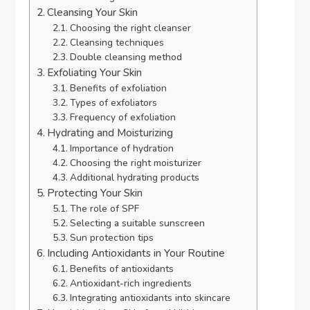
Cleansing Your Skin
Choosing the right cleanser
Cleansing techniques
Double cleansing method
Exfoliating Your Skin
Benefits of exfoliation
Types of exfoliators
Frequency of exfoliation
Hydrating and Moisturizing
Importance of hydration
Choosing the right moisturizer
Additional hydrating products
Protecting Your Skin
The role of SPF
Selecting a suitable sunscreen
Sun protection tips
Including Antioxidants in Your Routine
Benefits of antioxidants
Antioxidant-rich ingredients
Integrating antioxidants into skincare