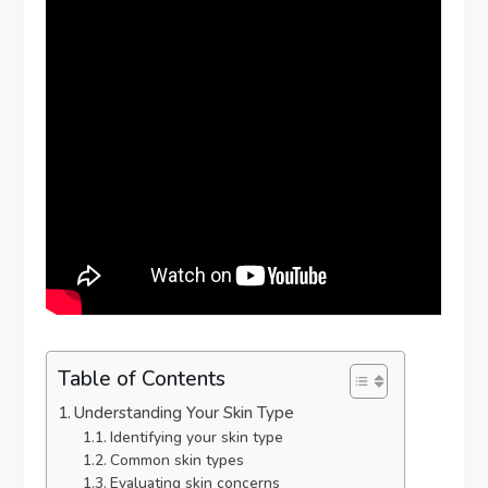
Table of Contents
Understanding Your Skin Type
Identifying your skin type
Common skin types
Evaluating skin concerns