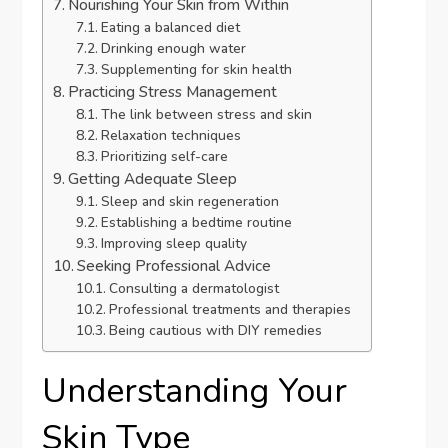
Nourishing Your Skin from Within
Eating a balanced diet
Drinking enough water
Supplementing for skin health
Practicing Stress Management
The link between stress and skin
Relaxation techniques
Prioritizing self-care
Getting Adequate Sleep
Sleep and skin regeneration
Establishing a bedtime routine
Improving sleep quality
Seeking Professional Advice
Consulting a dermatologist
Professional treatments and therapies
Being cautious with DIY remedies
Understanding Your
Skin Type