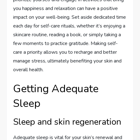
you happiness and relaxation can have a positive
impact on your well-being. Set aside dedicated time
each day for self-care rituals, whether it’s enjoying a
skincare routine, reading a book, or simply taking a
few moments to practice gratitude. Making self-
care a priority allows you to recharge and better
manage stress, ultimately benefiting your skin and
overall health.
Getting Adequate
Sleep
Sleep and skin regeneration
Adequate sleep is vital for your skin’s renewal and