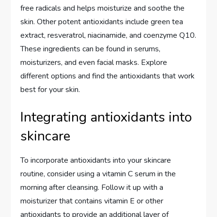
free radicals and helps moisturize and soothe the
skin. Other potent antioxidants include green tea
extract, resveratrol, niacinamide, and coenzyme Q10.
These ingredients can be found in serums,
moisturizers, and even facial masks. Explore
different options and find the antioxidants that work
best for your skin.
Integrating antioxidants into
skincare
To incorporate antioxidants into your skincare
routine, consider using a vitamin C serum in the
morning after cleansing. Follow it up with a
moisturizer that contains vitamin E or other
antioxidants to provide an additional layer of