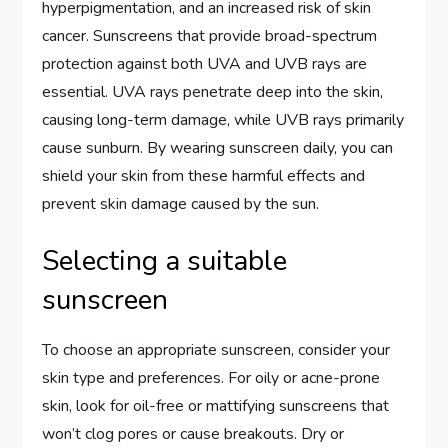
hyperpigmentation, and an increased risk of skin
cancer. Sunscreens that provide broad-spectrum
protection against both UVA and UVB rays are
essential. UVA rays penetrate deep into the skin,
causing long-term damage, while UVB rays primarily
cause sunburn. By wearing sunscreen daily, you can
shield your skin from these harmful effects and
prevent skin damage caused by the sun.
Selecting a suitable
sunscreen
To choose an appropriate sunscreen, consider your
skin type and preferences. For oily or acne-prone
skin, look for oil-free or mattifying sunscreens that
won’t clog pores or cause breakouts. Dry or