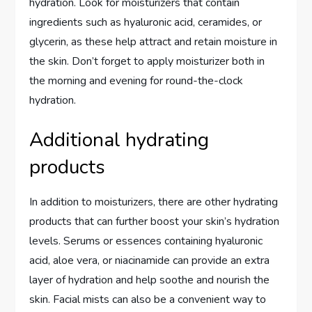
hydration. Look for moisturizers that contain
ingredients such as hyaluronic acid, ceramides, or
glycerin, as these help attract and retain moisture in
the skin. Don’t forget to apply moisturizer both in
the morning and evening for round-the-clock
hydration.
Additional hydrating
products
In addition to moisturizers, there are other hydrating
products that can further boost your skin’s hydration
levels. Serums or essences containing hyaluronic
acid, aloe vera, or niacinamide can provide an extra
layer of hydration and help soothe and nourish the
skin. Facial mists can also be a convenient way to