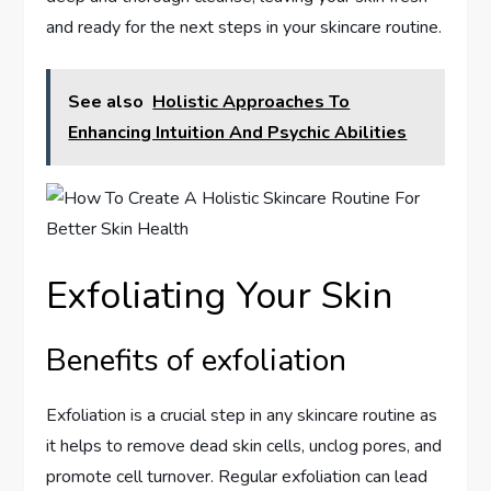
and ready for the next steps in your skincare routine.
See also
Holistic Approaches To
Enhancing Intuition And Psychic Abilities
Exfoliating Your Skin
Benefits of exfoliation
Exfoliation is a crucial step in any skincare routine as
it helps to remove dead skin cells, unclog pores, and
promote cell turnover. Regular exfoliation can lead