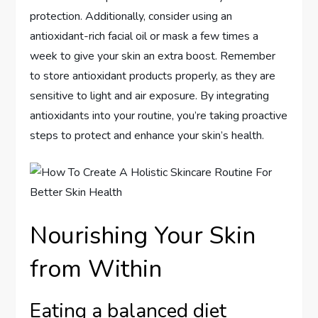
protection. Additionally, consider using an
antioxidant-rich facial oil or mask a few times a
week to give your skin an extra boost. Remember
to store antioxidant products properly, as they are
sensitive to light and air exposure. By integrating
antioxidants into your routine, you’re taking proactive
steps to protect and enhance your skin’s health.
Nourishing Your Skin
from Within
Eating a balanced diet