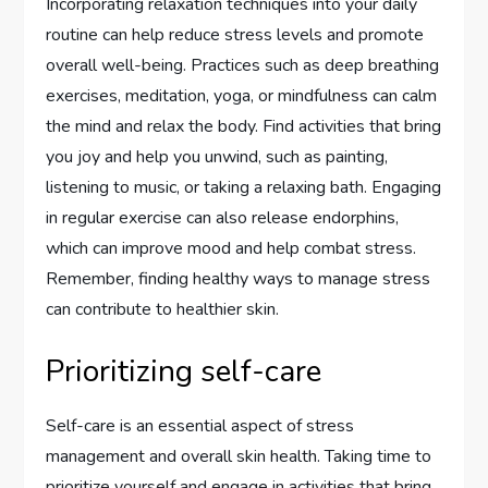
Incorporating relaxation techniques into your daily
routine can help reduce stress levels and promote
overall well-being. Practices such as deep breathing
exercises, meditation, yoga, or mindfulness can calm
the mind and relax the body. Find activities that bring
you joy and help you unwind, such as painting,
listening to music, or taking a relaxing bath. Engaging
in regular exercise can also release endorphins,
which can improve mood and help combat stress.
Remember, finding healthy ways to manage stress
can contribute to healthier skin.
Prioritizing self-care
Self-care is an essential aspect of stress
management and overall skin health. Taking time to
prioritize yourself and engage in activities that bring