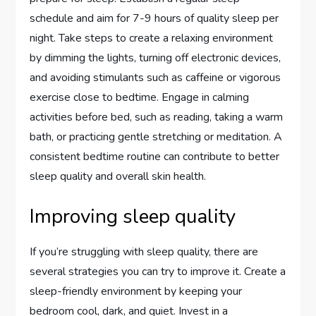
schedule and aim for 7-9 hours of quality sleep per
night. Take steps to create a relaxing environment
by dimming the lights, turning off electronic devices,
and avoiding stimulants such as caffeine or vigorous
exercise close to bedtime. Engage in calming
activities before bed, such as reading, taking a warm
bath, or practicing gentle stretching or meditation. A
consistent bedtime routine can contribute to better
sleep quality and overall skin health.
Improving sleep quality
If you’re struggling with sleep quality, there are
several strategies you can try to improve it. Create a
sleep-friendly environment by keeping your
bedroom cool, dark, and quiet. Invest in a