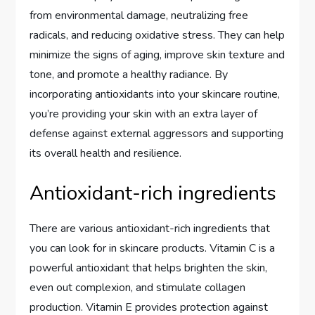
from environmental damage, neutralizing free
radicals, and reducing oxidative stress. They can help
minimize the signs of aging, improve skin texture and
tone, and promote a healthy radiance. By
incorporating antioxidants into your skincare routine,
you’re providing your skin with an extra layer of
defense against external aggressors and supporting
its overall health and resilience.
Antioxidant-rich ingredients
There are various antioxidant-rich ingredients that
you can look for in skincare products. Vitamin C is a
powerful antioxidant that helps brighten the skin,
even out complexion, and stimulate collagen
production. Vitamin E provides protection against