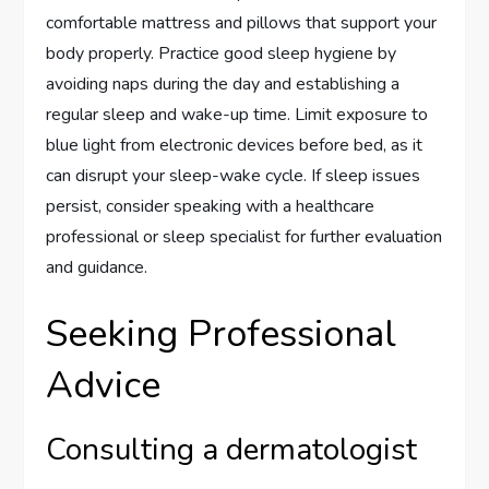
comfortable mattress and pillows that support your
body properly. Practice good sleep hygiene by
avoiding naps during the day and establishing a
regular sleep and wake-up time. Limit exposure to
blue light from electronic devices before bed, as it
can disrupt your sleep-wake cycle. If sleep issues
persist, consider speaking with a healthcare
professional or sleep specialist for further evaluation
and guidance.
Seeking Professional
Advice
Consulting a dermatologist