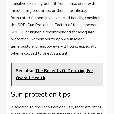
sensitive skin may benefit from sunscreens with
moisturizing properties or those specifically
formulated for sensitive skin. Additionally, consider
the SPF (Sun Protection Factor) of the sunscreen.
SPF 30 or higher is recommended for adequate
protection. Remember to apply sunscreen
generously and reapply every 2 hours, especially
when exposed to direct sunlight.
See also
The Benefits Of Detoxing For
Overall Health
Sun protection tips
In addition to regular sunscreen use, there are other