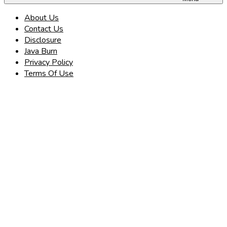
About Us
Contact Us
Disclosure
Java Burn
Privacy Policy
Terms Of Use