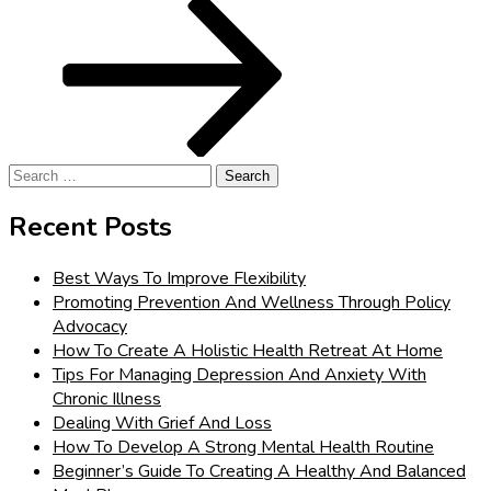
Post
Search
for:
Recent Posts
Best Ways To Improve Flexibility
Promoting Prevention And Wellness Through Policy
Advocacy
How To Create A Holistic Health Retreat At Home
Tips For Managing Depression And Anxiety With
Chronic Illness
Dealing With Grief And Loss
How To Develop A Strong Mental Health Routine
Beginner’s Guide To Creating A Healthy And Balanced