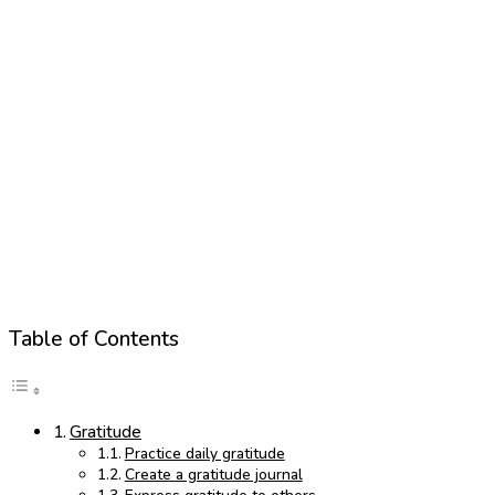
Table of Contents
Gratitude
Practice daily gratitude
Create a gratitude journal