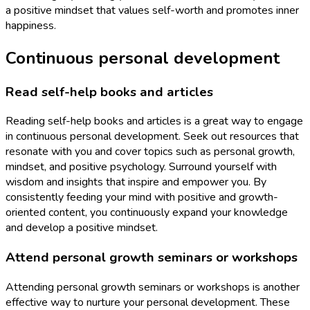
a positive mindset that values self-worth and promotes inner
happiness.
Continuous personal development
Read self-help books and articles
Reading self-help books and articles is a great way to engage
in continuous personal development. Seek out resources that
resonate with you and cover topics such as personal growth,
mindset, and positive psychology. Surround yourself with
wisdom and insights that inspire and empower you. By
consistently feeding your mind with positive and growth-
oriented content, you continuously expand your knowledge
and develop a positive mindset.
Attend personal growth seminars or workshops
Attending personal growth seminars or workshops is another
effective way to nurture your personal development. These