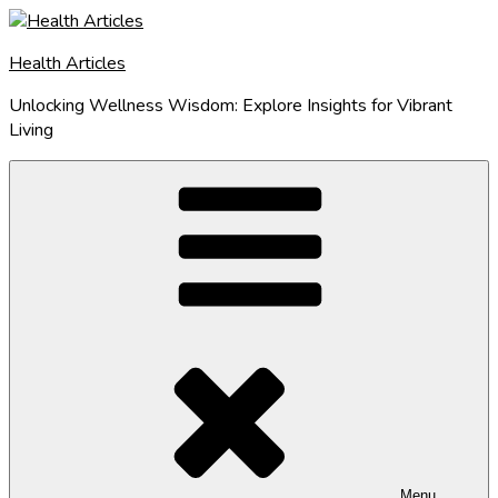
Skip
to
Health Articles
content
Unlocking Wellness Wisdom: Explore Insights for Vibrant
Living
Menu