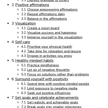
Express gratitude to others
Positive affirmations
Choose empowering affirmations
Repeat affirmations daily
Believe in the affirmations
Visualization
Create a vision board
Visualize success and happiness
Immerse yourself in the visualization
Self-care
Prioritize your physical health
Take time for relaxation and leisure
Engage in activities you enjoy
Healthy mindset habits
Practice mindfulness
Let go of negative thoughts
Focus on solutions rather than problems
Surround yourself with positivity
Spend time with positive-minded people
Limit exposure to negative media
Seek out positive influences
Set goals and celebrate achievements
Set realistic and achievable goals
Break goals into smaller milestones