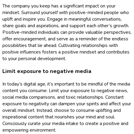
The company you keep has a significant impact on your
mindset. Surround yourself with positive-minded people who
uplift and inspire you. Engage in meaningful conversations,
share goals and aspirations, and support each other’s growth.
Positive-minded individuals can provide valuable perspectives,
offer encouragement, and serve as a reminder of the endless
possibilities that lie ahead. Cultivating relationships with
positive influences fosters a positive mindset and contributes
to your personal development.
Limit exposure to negative media
In today’s digital age, it’s important to be mindful of the media
content you consume. Limit your exposure to negative news,
social media comparisons, and toxic relationships. Constant
exposure to negativity can dampen your spirits and affect your
overall mindset. Instead, choose to consume uplifting and
inspirational content that nourishes your mind and soul.
Consciously curate your media intake to create a positive and
empowering environment.