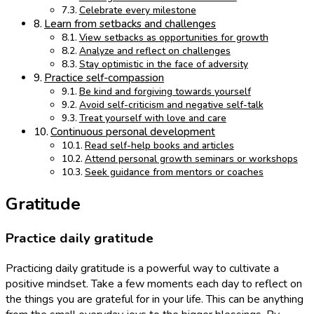
Celebrate every milestone
Learn from setbacks and challenges
View setbacks as opportunities for growth
Analyze and reflect on challenges
Stay optimistic in the face of adversity
Practice self-compassion
Be kind and forgiving towards yourself
Avoid self-criticism and negative self-talk
Treat yourself with love and care
Continuous personal development
Read self-help books and articles
Attend personal growth seminars or workshops
Seek guidance from mentors or coaches
Gratitude
Practice daily gratitude
Practicing daily gratitude is a powerful way to cultivate a
positive mindset. Take a few moments each day to reflect on
the things you are grateful for in your life. This can be anything