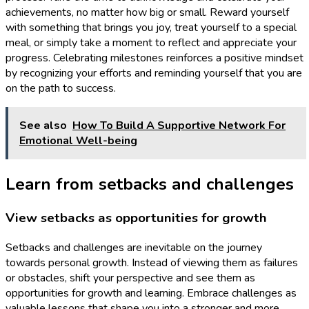
achievements, no matter how big or small. Reward yourself
with something that brings you joy, treat yourself to a special
meal, or simply take a moment to reflect and appreciate your
progress. Celebrating milestones reinforces a positive mindset
by recognizing your efforts and reminding yourself that you are
on the path to success.
See also
How To Build A Supportive Network For
Emotional Well-being
Learn from setbacks and challenges
View setbacks as opportunities for growth
Setbacks and challenges are inevitable on the journey
towards personal growth. Instead of viewing them as failures
or obstacles, shift your perspective and see them as
opportunities for growth and learning. Embrace challenges as
valuable lessons that shape you into a stronger and more