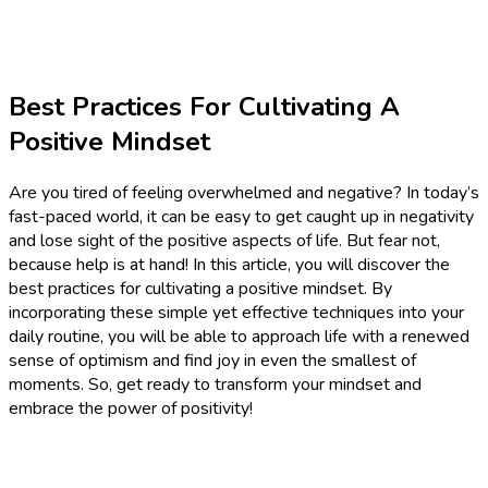
Best Practices For Cultivating A
Positive Mindset
Are you tired of feeling overwhelmed and negative? In today’s
fast-paced world, it can be easy to get caught up in negativity
and lose sight of the positive aspects of life. But fear not,
because help is at hand! In this article, you will discover the
best practices for cultivating a positive mindset. By
incorporating these simple yet effective techniques into your
daily routine, you will be able to approach life with a renewed
sense of optimism and find joy in even the smallest of
moments. So, get ready to transform your mindset and
embrace the power of positivity!