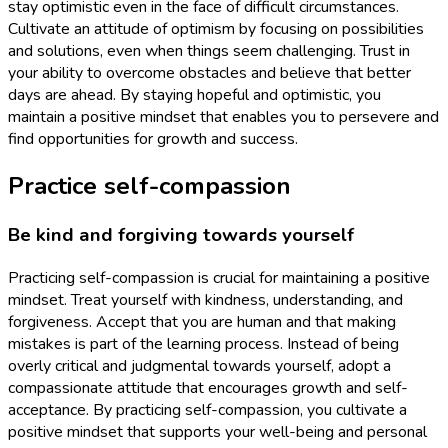
stay optimistic even in the face of difficult circumstances.
Cultivate an attitude of optimism by focusing on possibilities
and solutions, even when things seem challenging. Trust in
your ability to overcome obstacles and believe that better
days are ahead. By staying hopeful and optimistic, you
maintain a positive mindset that enables you to persevere and
find opportunities for growth and success.
Practice self-compassion
Be kind and forgiving towards yourself
Practicing self-compassion is crucial for maintaining a positive
mindset. Treat yourself with kindness, understanding, and
forgiveness. Accept that you are human and that making
mistakes is part of the learning process. Instead of being
overly critical and judgmental towards yourself, adopt a
compassionate attitude that encourages growth and self-
acceptance. By practicing self-compassion, you cultivate a
positive mindset that supports your well-being and personal