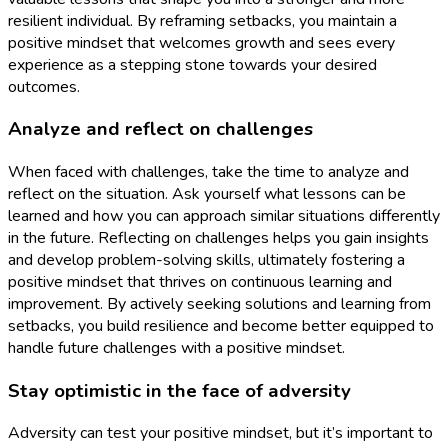
resilient individual. By reframing setbacks, you maintain a
positive mindset that welcomes growth and sees every
experience as a stepping stone towards your desired
outcomes.
Analyze and reflect on challenges
When faced with challenges, take the time to analyze and
reflect on the situation. Ask yourself what lessons can be
learned and how you can approach similar situations differently
in the future. Reflecting on challenges helps you gain insights
and develop problem-solving skills, ultimately fostering a
positive mindset that thrives on continuous learning and
improvement. By actively seeking solutions and learning from
setbacks, you build resilience and become better equipped to
handle future challenges with a positive mindset.
Stay optimistic in the face of adversity
Adversity can test your positive mindset, but it’s important to