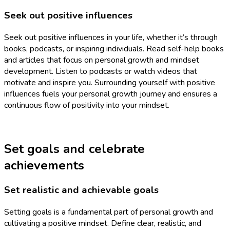
Seek out positive influences
Seek out positive influences in your life, whether it’s through
books, podcasts, or inspiring individuals. Read self-help books
and articles that focus on personal growth and mindset
development. Listen to podcasts or watch videos that
motivate and inspire you. Surrounding yourself with positive
influences fuels your personal growth journey and ensures a
continuous flow of positivity into your mindset.
Set goals and celebrate
achievements
Set realistic and achievable goals
Setting goals is a fundamental part of personal growth and
cultivating a positive mindset. Define clear, realistic, and