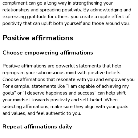
compliment can go a long way in strengthening your
relationships and spreading positivity. By acknowledging and
expressing gratitude for others, you create a ripple effect of
positivity that can uplift both yourself and those around you.
Positive affirmations
Choose empowering affirmations
Positive affirmations are powerful statements that help
reprogram your subconscious mind with positive beliefs.
Choose affirmations that resonate with you and empower you.
For example, statements like “I am capable of achieving my
goals” or “I deserve happiness and success” can help shift
your mindset towards positivity and self-belief. When
selecting affirmations, make sure they align with your goals
and values, and feel authentic to you.
Repeat affirmations daily