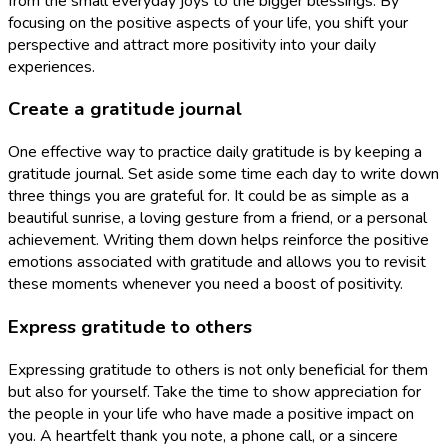
from the small everyday joys to the bigger blessings. By
focusing on the positive aspects of your life, you shift your
perspective and attract more positivity into your daily
experiences.
Create a gratitude journal
One effective way to practice daily gratitude is by keeping a
gratitude journal. Set aside some time each day to write down
three things you are grateful for. It could be as simple as a
beautiful sunrise, a loving gesture from a friend, or a personal
achievement. Writing them down helps reinforce the positive
emotions associated with gratitude and allows you to revisit
these moments whenever you need a boost of positivity.
Express gratitude to others
Expressing gratitude to others is not only beneficial for them
but also for yourself. Take the time to show appreciation for
the people in your life who have made a positive impact on
you. A heartfelt thank you note, a phone call, or a sincere