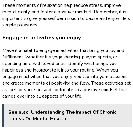
These moments of relaxation help reduce stress, improve
mental clarity, and foster a positive mindset. Remember, it is
important to give yourself permission to pause and enjoy life’s
simple pleasures.
Engage in activities you enjoy
Make it a habit to engage in activities that bring you joy and
fulfillment. Whether it’s yoga, dancing, playing sports, or
spending time with loved ones, identify what brings you
happiness and incorporate it into your routine. When you
engage in activities that you enjoy, you tap into your passions
and create moments of positivity and flow. These activities act
as fuel for your soul and contribute to a positive mindset that
carries over into all aspects of your life.
See also
Understanding The Impact Of Chronic
Illness On Mental Health