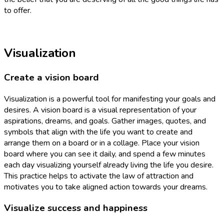
to offer.
Visualization
Create a vision board
Visualization is a powerful tool for manifesting your goals and
desires. A vision board is a visual representation of your
aspirations, dreams, and goals. Gather images, quotes, and
symbols that align with the life you want to create and
arrange them on a board or in a collage. Place your vision
board where you can see it daily, and spend a few minutes
each day visualizing yourself already living the life you desire.
This practice helps to activate the law of attraction and
motivates you to take aligned action towards your dreams.
Visualize success and happiness