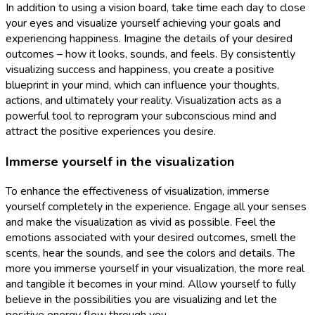
In addition to using a vision board, take time each day to close
your eyes and visualize yourself achieving your goals and
experiencing happiness. Imagine the details of your desired
outcomes – how it looks, sounds, and feels. By consistently
visualizing success and happiness, you create a positive
blueprint in your mind, which can influence your thoughts,
actions, and ultimately your reality. Visualization acts as a
powerful tool to reprogram your subconscious mind and
attract the positive experiences you desire.
Immerse yourself in the visualization
To enhance the effectiveness of visualization, immerse
yourself completely in the experience. Engage all your senses
and make the visualization as vivid as possible. Feel the
emotions associated with your desired outcomes, smell the
scents, hear the sounds, and see the colors and details. The
more you immerse yourself in your visualization, the more real
and tangible it becomes in your mind. Allow yourself to fully
believe in the possibilities you are visualizing and let the