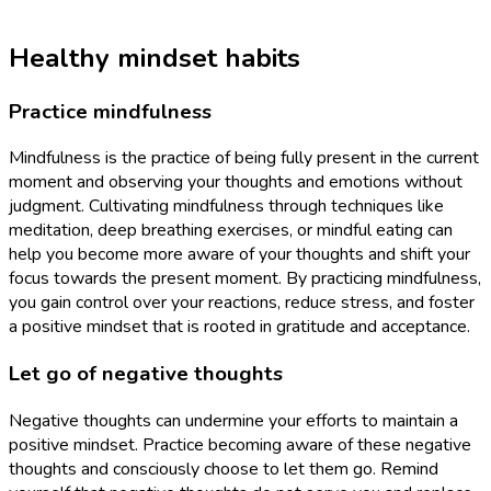
Healthy mindset habits
Practice mindfulness
Mindfulness is the practice of being fully present in the current
moment and observing your thoughts and emotions without
judgment. Cultivating mindfulness through techniques like
meditation, deep breathing exercises, or mindful eating can
help you become more aware of your thoughts and shift your
focus towards the present moment. By practicing mindfulness,
you gain control over your reactions, reduce stress, and foster
a positive mindset that is rooted in gratitude and acceptance.
Let go of negative thoughts
Negative thoughts can undermine your efforts to maintain a
positive mindset. Practice becoming aware of these negative
thoughts and consciously choose to let them go. Remind