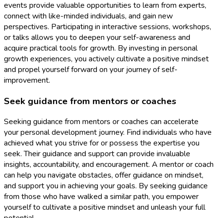
events provide valuable opportunities to learn from experts,
connect with like-minded individuals, and gain new
perspectives. Participating in interactive sessions, workshops,
or talks allows you to deepen your self-awareness and
acquire practical tools for growth. By investing in personal
growth experiences, you actively cultivate a positive mindset
and propel yourself forward on your journey of self-
improvement.
Seek guidance from mentors or coaches
Seeking guidance from mentors or coaches can accelerate
your personal development journey. Find individuals who have
achieved what you strive for or possess the expertise you
seek. Their guidance and support can provide invaluable
insights, accountability, and encouragement. A mentor or coach
can help you navigate obstacles, offer guidance on mindset,
and support you in achieving your goals. By seeking guidance
from those who have walked a similar path, you empower
yourself to cultivate a positive mindset and unleash your full