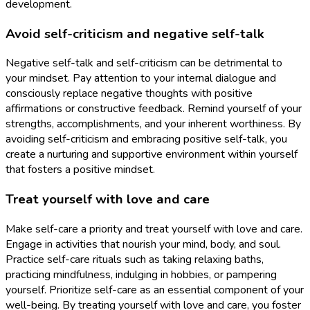
development.
Avoid self-criticism and negative self-talk
Negative self-talk and self-criticism can be detrimental to
your mindset. Pay attention to your internal dialogue and
consciously replace negative thoughts with positive
affirmations or constructive feedback. Remind yourself of your
strengths, accomplishments, and your inherent worthiness. By
avoiding self-criticism and embracing positive self-talk, you
create a nurturing and supportive environment within yourself
that fosters a positive mindset.
Treat yourself with love and care
Make self-care a priority and treat yourself with love and care.
Engage in activities that nourish your mind, body, and soul.
Practice self-care rituals such as taking relaxing baths,
practicing mindfulness, indulging in hobbies, or pampering
yourself. Prioritize self-care as an essential component of your
well-being. By treating yourself with love and care, you foster