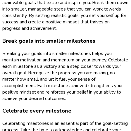
achievable goals that excite and inspire you. Break them down
into smaller, manageable steps that you can work towards
consistently. By setting realistic goals, you set yourself up for
success and create a positive mindset that thrives on
progress and achievement.
Break goals into smaller milestones
Breaking your goals into smaller milestones helps you
maintain motivation and momentum on your journey. Celebrate
each milestone as a victory and a step closer towards your
overall goal. Recognize the progress you are making, no
matter how small, and let it fuel your sense of
accomplishment. Each milestone achieved strengthens your
positive mindset and reinforces your belief in your ability to
achieve your desired outcomes.
Celebrate every milestone
Celebrating milestones is an essential part of the goal-setting
process. Take the time to acknowledge and celebrate your