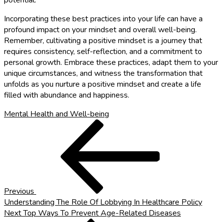
potential.
Incorporating these best practices into your life can have a
profound impact on your mindset and overall well-being.
Remember, cultivating a positive mindset is a journey that
requires consistency, self-reflection, and a commitment to
personal growth. Embrace these practices, adapt them to your
unique circumstances, and witness the transformation that
unfolds as you nurture a positive mindset and create a life
filled with abundance and happiness.
Mental Health and Well-being
Post
Previous
Post
navigation
Previous
Understanding The Role Of Lobbying In Healthcare Policy
Next
Next
Top Ways To Prevent Age-Related Diseases