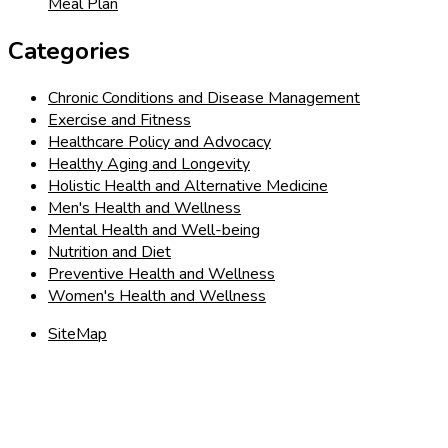
Meal Plan
Categories
Chronic Conditions and Disease Management
Exercise and Fitness
Healthcare Policy and Advocacy
Healthy Aging and Longevity
Holistic Health and Alternative Medicine
Men's Health and Wellness
Mental Health and Well-being
Nutrition and Diet
Preventive Health and Wellness
Women's Health and Wellness
SiteMap