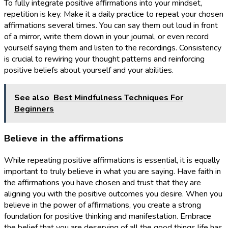
To fully integrate positive affirmations into your mindset,
repetition is key. Make it a daily practice to repeat your chosen
affirmations several times. You can say them out loud in front
of a mirror, write them down in your journal, or even record
yourself saying them and listen to the recordings. Consistency
is crucial to rewiring your thought patterns and reinforcing
positive beliefs about yourself and your abilities.
See also
Best Mindfulness Techniques For
Beginners
Believe in the affirmations
While repeating positive affirmations is essential, it is equally
important to truly believe in what you are saying. Have faith in
the affirmations you have chosen and trust that they are
aligning you with the positive outcomes you desire. When you
believe in the power of affirmations, you create a strong
foundation for positive thinking and manifestation. Embrace
the belief that you are deserving of all the good things life has