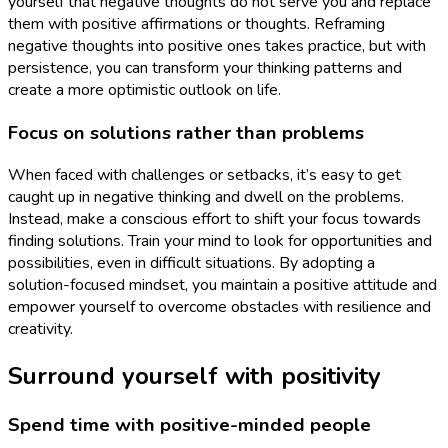
yourself that negative thoughts do not serve you and replace
them with positive affirmations or thoughts. Reframing
negative thoughts into positive ones takes practice, but with
persistence, you can transform your thinking patterns and
create a more optimistic outlook on life.
Focus on solutions rather than problems
When faced with challenges or setbacks, it’s easy to get
caught up in negative thinking and dwell on the problems.
Instead, make a conscious effort to shift your focus towards
finding solutions. Train your mind to look for opportunities and
possibilities, even in difficult situations. By adopting a
solution-focused mindset, you maintain a positive attitude and
empower yourself to overcome obstacles with resilience and
creativity.
Surround yourself with positivity
Spend time with positive-minded people