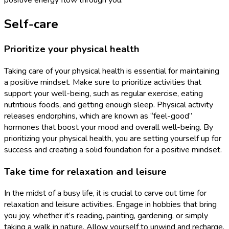
positive energy flow through you.
Self-care
Prioritize your physical health
Taking care of your physical health is essential for maintaining
a positive mindset. Make sure to prioritize activities that
support your well-being, such as regular exercise, eating
nutritious foods, and getting enough sleep. Physical activity
releases endorphins, which are known as “feel-good”
hormones that boost your mood and overall well-being. By
prioritizing your physical health, you are setting yourself up for
success and creating a solid foundation for a positive mindset.
Take time for relaxation and leisure
In the midst of a busy life, it is crucial to carve out time for
relaxation and leisure activities. Engage in hobbies that bring
you joy, whether it’s reading, painting, gardening, or simply
taking a walk in nature. Allow yourself to unwind and recharge.