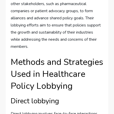
other stakeholders, such as pharmaceutical
companies or patient advocacy groups, to form
alliances and advance shared policy goals. Their
lobbying efforts aim to ensure that policies support
the growth and sustainability of their industries
while addressing the needs and concerns of their
members.
Methods and Strategies
Used in Healthcare
Policy Lobbying
Direct lobbying
Direct lobbying involves face-to-face interactions