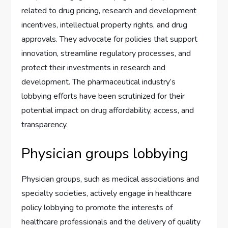
related to drug pricing, research and development
incentives, intellectual property rights, and drug
approvals. They advocate for policies that support
innovation, streamline regulatory processes, and
protect their investments in research and
development. The pharmaceutical industry’s
lobbying efforts have been scrutinized for their
potential impact on drug affordability, access, and
transparency.
Physician groups lobbying
Physician groups, such as medical associations and
specialty societies, actively engage in healthcare
policy lobbying to promote the interests of
healthcare professionals and the delivery of quality