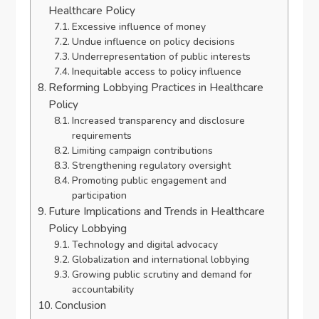
Healthcare Policy
Excessive influence of money
Undue influence on policy decisions
Underrepresentation of public interests
Inequitable access to policy influence
Reforming Lobbying Practices in Healthcare
Policy
Increased transparency and disclosure
requirements
Limiting campaign contributions
Strengthening regulatory oversight
Promoting public engagement and
participation
Future Implications and Trends in Healthcare
Policy Lobbying
Technology and digital advocacy
Globalization and international lobbying
Growing public scrutiny and demand for
accountability
Conclusion