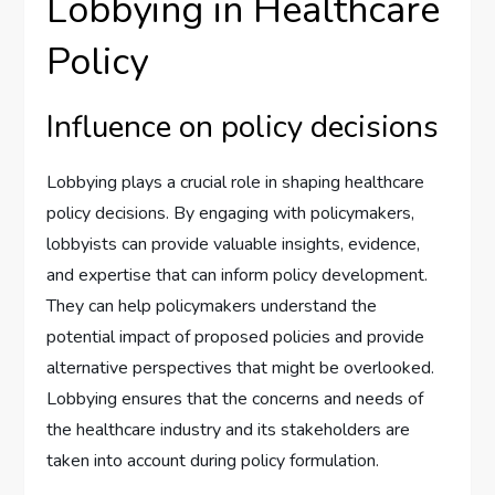
Lobbying in Healthcare
Policy
Influence on policy decisions
Lobbying plays a crucial role in shaping healthcare
policy decisions. By engaging with policymakers,
lobbyists can provide valuable insights, evidence,
and expertise that can inform policy development.
They can help policymakers understand the
potential impact of proposed policies and provide
alternative perspectives that might be overlooked.
Lobbying ensures that the concerns and needs of
the healthcare industry and its stakeholders are
taken into account during policy formulation.