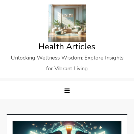
Skip
to
content
Health Articles
Unlocking Wellness Wisdom: Explore Insights
for Vibrant Living