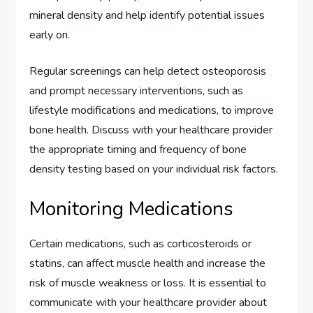
mineral density and help identify potential issues
early on.
Regular screenings can help detect osteoporosis
and prompt necessary interventions, such as
lifestyle modifications and medications, to improve
bone health. Discuss with your healthcare provider
the appropriate timing and frequency of bone
density testing based on your individual risk factors.
Monitoring Medications
Certain medications, such as corticosteroids or
statins, can affect muscle health and increase the
risk of muscle weakness or loss. It is essential to
communicate with your healthcare provider about