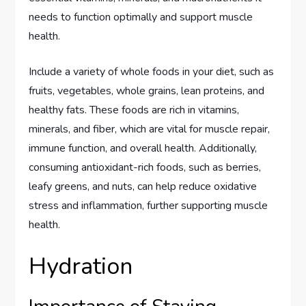
needs to function optimally and support muscle
health.
Include a variety of whole foods in your diet, such as
fruits, vegetables, whole grains, lean proteins, and
healthy fats. These foods are rich in vitamins,
minerals, and fiber, which are vital for muscle repair,
immune function, and overall health. Additionally,
consuming antioxidant-rich foods, such as berries,
leafy greens, and nuts, can help reduce oxidative
stress and inflammation, further supporting muscle
health.
Hydration