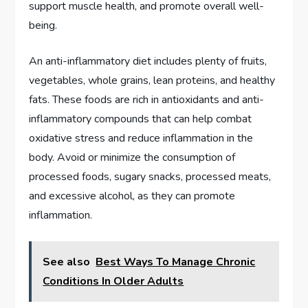
support muscle health, and promote overall well-
being.
An anti-inflammatory diet includes plenty of fruits,
vegetables, whole grains, lean proteins, and healthy
fats. These foods are rich in antioxidants and anti-
inflammatory compounds that can help combat
oxidative stress and reduce inflammation in the
body. Avoid or minimize the consumption of
processed foods, sugary snacks, processed meats,
and excessive alcohol, as they can promote
inflammation.
See also
Best Ways To Manage Chronic
Conditions In Older Adults