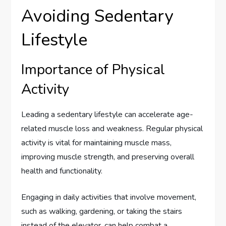
Avoiding Sedentary
Lifestyle
Importance of Physical
Activity
Leading a sedentary lifestyle can accelerate age-
related muscle loss and weakness. Regular physical
activity is vital for maintaining muscle mass,
improving muscle strength, and preserving overall
health and functionality.
Engaging in daily activities that involve movement,
such as walking, gardening, or taking the stairs
instead of the elevator, can help combat a