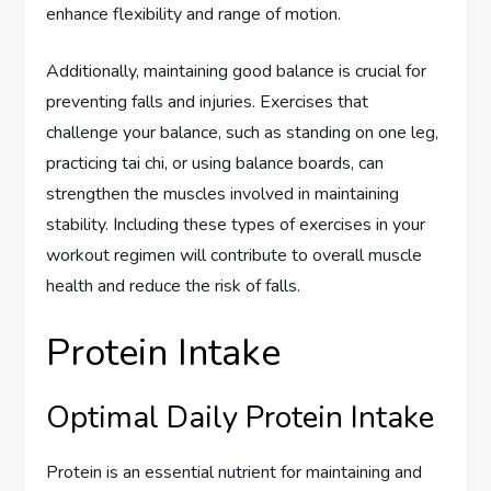
enhance flexibility and range of motion.
Additionally, maintaining good balance is crucial for
preventing falls and injuries. Exercises that
challenge your balance, such as standing on one leg,
practicing tai chi, or using balance boards, can
strengthen the muscles involved in maintaining
stability. Including these types of exercises in your
workout regimen will contribute to overall muscle
health and reduce the risk of falls.
Protein Intake
Optimal Daily Protein Intake
Protein is an essential nutrient for maintaining and