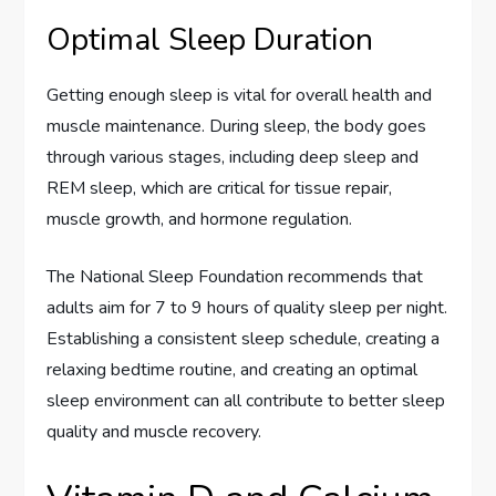
Optimal Sleep Duration
Getting enough sleep is vital for overall health and
muscle maintenance. During sleep, the body goes
through various stages, including deep sleep and
REM sleep, which are critical for tissue repair,
muscle growth, and hormone regulation.
The National Sleep Foundation recommends that
adults aim for 7 to 9 hours of quality sleep per night.
Establishing a consistent sleep schedule, creating a
relaxing bedtime routine, and creating an optimal
sleep environment can all contribute to better sleep
quality and muscle recovery.