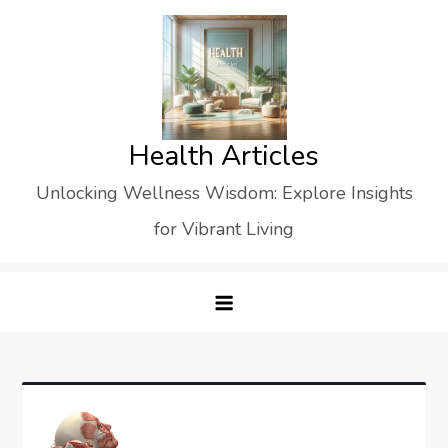
Skip
to
content
Health Articles
Unlocking Wellness Wisdom: Explore Insights
for Vibrant Living