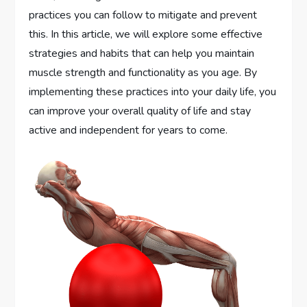
practices you can follow to mitigate and prevent
this. In this article, we will explore some effective
strategies and habits that can help you maintain
muscle strength and functionality as you age. By
implementing these practices into your daily life, you
can improve your overall quality of life and stay
active and independent for years to come.