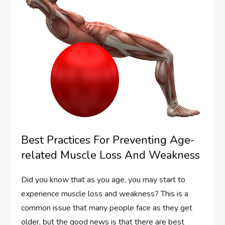
Best Practices For Preventing Age-
related Muscle Loss And Weakness
Did you know that as you age, you may start to
experience muscle loss and weakness? This is a
common issue that many people face as they get
older, but the good news is that there are best