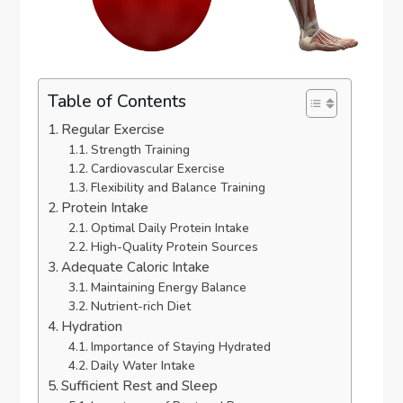
Table of Contents
Regular Exercise
Strength Training
Cardiovascular Exercise
Flexibility and Balance Training
Protein Intake
Optimal Daily Protein Intake
High-Quality Protein Sources
Adequate Caloric Intake
Maintaining Energy Balance
Nutrient-rich Diet
Hydration
Importance of Staying Hydrated
Daily Water Intake
Sufficient Rest and Sleep