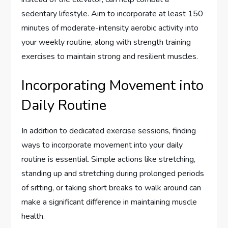
sedentary lifestyle. Aim to incorporate at least 150
minutes of moderate-intensity aerobic activity into
your weekly routine, along with strength training
exercises to maintain strong and resilient muscles.
Incorporating Movement into
Daily Routine
In addition to dedicated exercise sessions, finding
ways to incorporate movement into your daily
routine is essential. Simple actions like stretching,
standing up and stretching during prolonged periods
of sitting, or taking short breaks to walk around can
make a significant difference in maintaining muscle
health.