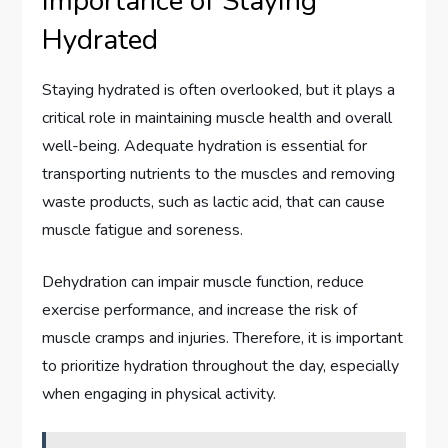
Importance of Staying
Hydrated
Staying hydrated is often overlooked, but it plays a
critical role in maintaining muscle health and overall
well-being. Adequate hydration is essential for
transporting nutrients to the muscles and removing
waste products, such as lactic acid, that can cause
muscle fatigue and soreness.
Dehydration can impair muscle function, reduce
exercise performance, and increase the risk of
muscle cramps and injuries. Therefore, it is important
to prioritize hydration throughout the day, especially
when engaging in physical activity.