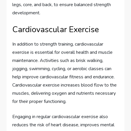
legs, core, and back, to ensure balanced strength
development.
Cardiovascular Exercise
In addition to strength training, cardiovascular
exercise is essential for overall health and muscle
maintenance. Activities such as brisk walking,
jogging, swimming, cycling, or aerobic classes can
help improve cardiovascular fitness and endurance.
Cardiovascular exercise increases blood flow to the
muscles, delivering oxygen and nutrients necessary
for their proper functioning.
Engaging in regular cardiovascular exercise also
reduces the risk of heart disease, improves mental