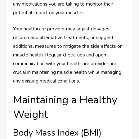
any medications you are taking to monitor their
potential impact on your muscles.
Your healthcare provider may adjust dosages,
recommend alternative treatments, or suggest
additional measures to mitigate the side effects on
muscle health. Regular check-ups and open
communication with your healthcare provider are
crucial in maintaining muscle health while managing
any existing medical conditions.
Maintaining a Healthy
Weight
Body Mass Index (BMI)