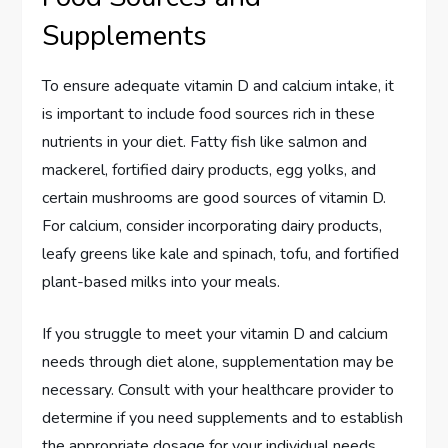
Supplements
To ensure adequate vitamin D and calcium intake, it
is important to include food sources rich in these
nutrients in your diet. Fatty fish like salmon and
mackerel, fortified dairy products, egg yolks, and
certain mushrooms are good sources of vitamin D.
For calcium, consider incorporating dairy products,
leafy greens like kale and spinach, tofu, and fortified
plant-based milks into your meals.
If you struggle to meet your vitamin D and calcium
needs through diet alone, supplementation may be
necessary. Consult with your healthcare provider to
determine if you need supplements and to establish
the appropriate dosage for your individual needs.