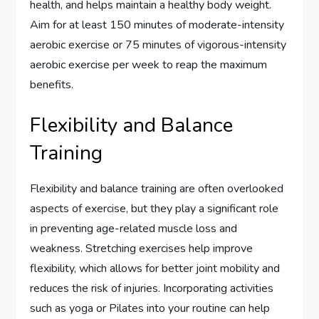
health, and helps maintain a healthy body weight.
Aim for at least 150 minutes of moderate-intensity
aerobic exercise or 75 minutes of vigorous-intensity
aerobic exercise per week to reap the maximum
benefits.
Flexibility and Balance
Training
Flexibility and balance training are often overlooked
aspects of exercise, but they play a significant role
in preventing age-related muscle loss and
weakness. Stretching exercises help improve
flexibility, which allows for better joint mobility and
reduces the risk of injuries. Incorporating activities
such as yoga or Pilates into your routine can help