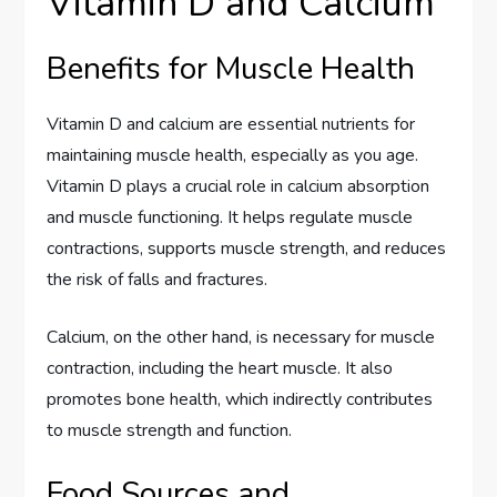
Vitamin D and Calcium
Benefits for Muscle Health
Vitamin D and calcium are essential nutrients for
maintaining muscle health, especially as you age.
Vitamin D plays a crucial role in calcium absorption
and muscle functioning. It helps regulate muscle
contractions, supports muscle strength, and reduces
the risk of falls and fractures.
Calcium, on the other hand, is necessary for muscle
contraction, including the heart muscle. It also
promotes bone health, which indirectly contributes
to muscle strength and function.
Food Sources and