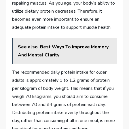
repairing muscles. As you age, your body’s ability to
utilize dietary protein decreases. Therefore, it
becomes even more important to ensure an
adequate protein intake to support muscle health.
See also
Best Ways To Improve Memory
And Mental Clarity
The recommended daily protein intake for older
adults is approximately 1 to 1.2 grams of protein
per kilogram of body weight. This means that if you
weigh 70 kilograms, you should aim to consume
between 70 and 84 grams of protein each day.
Distributing protein intake evenly throughout the
day, rather than consuming it all in one meal, is more
beneficial for muscle protein synthesis.