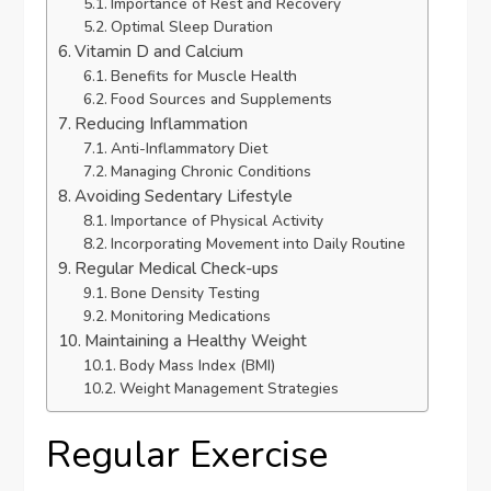
Importance of Rest and Recovery
Optimal Sleep Duration
Vitamin D and Calcium
Benefits for Muscle Health
Food Sources and Supplements
Reducing Inflammation
Anti-Inflammatory Diet
Managing Chronic Conditions
Avoiding Sedentary Lifestyle
Importance of Physical Activity
Incorporating Movement into Daily Routine
Regular Medical Check-ups
Bone Density Testing
Monitoring Medications
Maintaining a Healthy Weight
Body Mass Index (BMI)
Weight Management Strategies
Regular Exercise