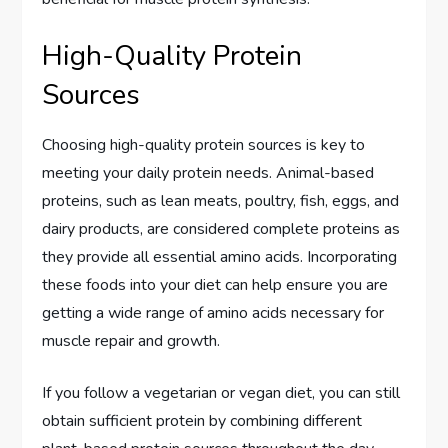
High-Quality Protein
Sources
Choosing high-quality protein sources is key to
meeting your daily protein needs. Animal-based
proteins, such as lean meats, poultry, fish, eggs, and
dairy products, are considered complete proteins as
they provide all essential amino acids. Incorporating
these foods into your diet can help ensure you are
getting a wide range of amino acids necessary for
muscle repair and growth.
If you follow a vegetarian or vegan diet, you can still
obtain sufficient protein by combining different