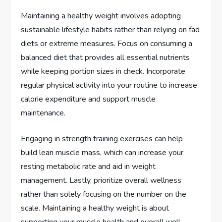
Maintaining a healthy weight involves adopting
sustainable lifestyle habits rather than relying on fad
diets or extreme measures. Focus on consuming a
balanced diet that provides all essential nutrients
while keeping portion sizes in check. Incorporate
regular physical activity into your routine to increase
calorie expenditure and support muscle
maintenance.
Engaging in strength training exercises can help
build lean muscle mass, which can increase your
resting metabolic rate and aid in weight
management. Lastly, prioritize overall wellness
rather than solely focusing on the number on the
scale. Maintaining a healthy weight is about