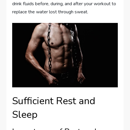
drink fluids before, during, and after your workout to
replace the water lost through sweat.
Sufficient Rest and
Sleep