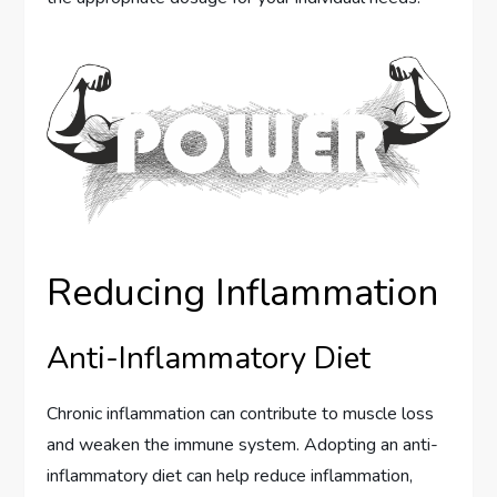
Reducing Inflammation
Anti-Inflammatory Diet
Chronic inflammation can contribute to muscle loss
and weaken the immune system. Adopting an anti-
inflammatory diet can help reduce inflammation,