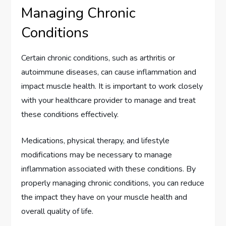
Managing Chronic
Conditions
Certain chronic conditions, such as arthritis or
autoimmune diseases, can cause inflammation and
impact muscle health. It is important to work closely
with your healthcare provider to manage and treat
these conditions effectively.
Medications, physical therapy, and lifestyle
modifications may be necessary to manage
inflammation associated with these conditions. By
properly managing chronic conditions, you can reduce
the impact they have on your muscle health and
overall quality of life.