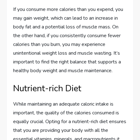
If you consume more calories than you expend, you
may gain weight, which can lead to an increase in
body fat and a potential loss of muscle mass. On
the other hand, if you consistently consume fewer
calories than you burn, you may experience
unintentional weight loss and muscle wasting. It’s
important to find the right balance that supports a
healthy body weight and muscle maintenance.
Nutrient-rich Diet
While maintaining an adequate caloric intake is
important, the quality of the calories consumed is
equally crucial. Opting for a nutrient-rich diet ensures
that you are providing your body with all the
essential vitamins, minerals, and macronutrients it