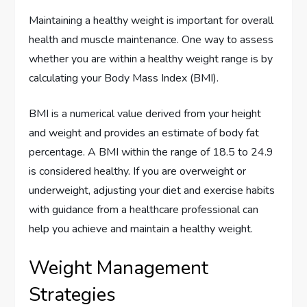
Maintaining a healthy weight is important for overall
health and muscle maintenance. One way to assess
whether you are within a healthy weight range is by
calculating your Body Mass Index (BMI).
BMI is a numerical value derived from your height
and weight and provides an estimate of body fat
percentage. A BMI within the range of 18.5 to 24.9
is considered healthy. If you are overweight or
underweight, adjusting your diet and exercise habits
with guidance from a healthcare professional can
help you achieve and maintain a healthy weight.
Weight Management
Strategies