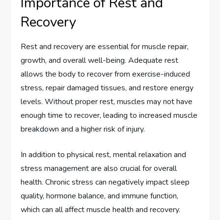
Importance of Rest and
Recovery
Rest and recovery are essential for muscle repair,
growth, and overall well-being. Adequate rest
allows the body to recover from exercise-induced
stress, repair damaged tissues, and restore energy
levels. Without proper rest, muscles may not have
enough time to recover, leading to increased muscle
breakdown and a higher risk of injury.
In addition to physical rest, mental relaxation and
stress management are also crucial for overall
health. Chronic stress can negatively impact sleep
quality, hormone balance, and immune function,
which can all affect muscle health and recovery.