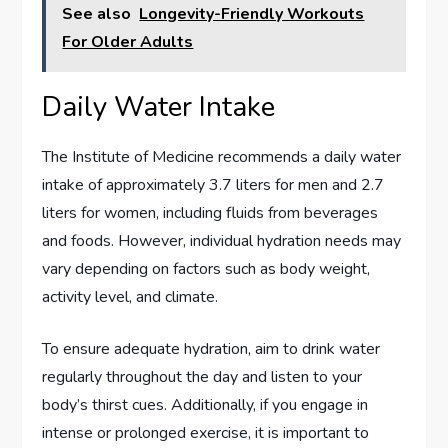
See also
Longevity-Friendly Workouts
For Older Adults
Daily Water Intake
The Institute of Medicine recommends a daily water
intake of approximately 3.7 liters for men and 2.7
liters for women, including fluids from beverages
and foods. However, individual hydration needs may
vary depending on factors such as body weight,
activity level, and climate.
To ensure adequate hydration, aim to drink water
regularly throughout the day and listen to your
body’s thirst cues. Additionally, if you engage in
intense or prolonged exercise, it is important to