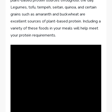
plant-based protein sources throughout the day.
Legumes, tofu, tempeh, seitan, quinoa, and certain
grains such as amaranth and buckwheat are
excellent sources of plant-based protein. Including a
variety of these foods in your meals will help meet
your protein requirements.