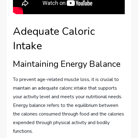
Adequate Caloric
Intake
Maintaining Energy Balance
To prevent age-related muscle loss, it is crucial to
maintain an adequate caloric intake that supports
your activity level and meets your nutritional needs.
Energy balance refers to the equilibrium between
the calories consumed through food and the calories
expended through physical activity and bodily
functions.