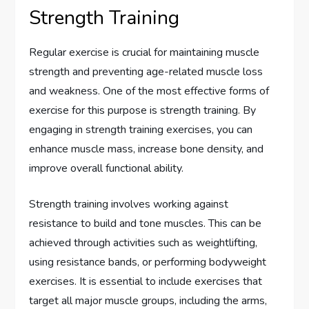
Strength Training
Regular exercise is crucial for maintaining muscle
strength and preventing age-related muscle loss
and weakness. One of the most effective forms of
exercise for this purpose is strength training. By
engaging in strength training exercises, you can
enhance muscle mass, increase bone density, and
improve overall functional ability.
Strength training involves working against
resistance to build and tone muscles. This can be
achieved through activities such as weightlifting,
using resistance bands, or performing bodyweight
exercises. It is essential to include exercises that
target all major muscle groups, including the arms,