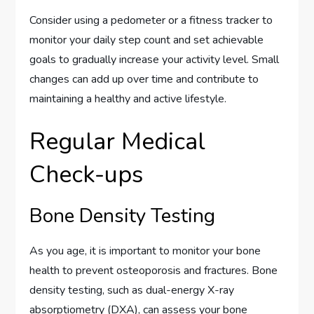
Consider using a pedometer or a fitness tracker to
monitor your daily step count and set achievable
goals to gradually increase your activity level. Small
changes can add up over time and contribute to
maintaining a healthy and active lifestyle.
Regular Medical
Check-ups
Bone Density Testing
As you age, it is important to monitor your bone
health to prevent osteoporosis and fractures. Bone
density testing, such as dual-energy X-ray
absorptiometry (DXA), can assess your bone