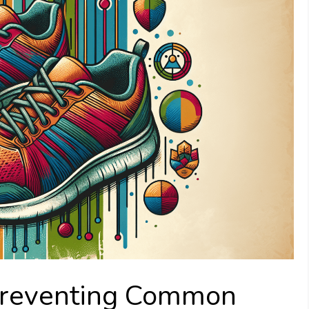
 Preventing Common