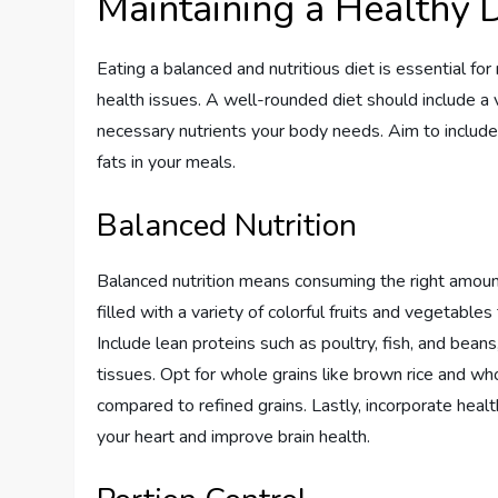
Maintaining a Healthy D
Eating a balanced and nutritious diet is essential f
health issues. A well-rounded diet should include a 
necessary nutrients your body needs. Aim to include 
fats in your meals.
Balanced Nutrition
Balanced nutrition means consuming the right amount
filled with a variety of colorful fruits and vegetables
Include lean proteins such as poultry, fish, and beans
tissues. Opt for whole grains like brown rice and wh
compared to refined grains. Lastly, incorporate health
your heart and improve brain health.