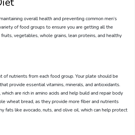
iet
or maintaining overall health and preventing common men’s
variety of food groups to ensure you are getting all the
fruits, vegetables, whole grains, lean proteins, and healthy
 of nutrients from each food group. Your plate should be
 that provide essential vitamins, minerals, and antioxidants.
, which are rich in amino acids and help build and repair body
ole wheat bread, as they provide more fiber and nutrients
y fats like avocado, nuts, and olive oil, which can help protect