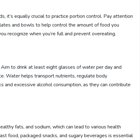
s, it’s equally crucial to practice portion control. Pay attention
plates and bowls to help control the amount of food you
you recognize when you’re full and prevent overeating.
. Aim to drink at least eight glasses of water per day and
mate. Water helps transport nutrients, regulate body
nks and excessive alcohol consumption, as they can contribute
althy fats, and sodium, which can lead to various health
 fast food, packaged snacks, and sugary beverages is essential