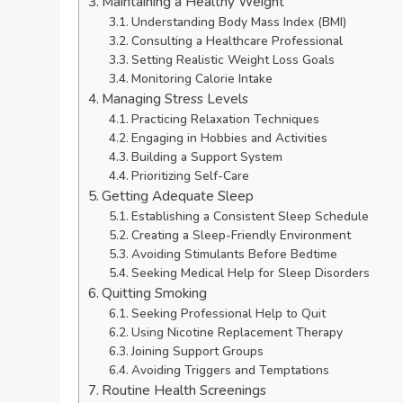
Maintaining a Healthy Weight
Understanding Body Mass Index (BMI)
Consulting a Healthcare Professional
Setting Realistic Weight Loss Goals
Monitoring Calorie Intake
Managing Stress Levels
Practicing Relaxation Techniques
Engaging in Hobbies and Activities
Building a Support System
Prioritizing Self-Care
Getting Adequate Sleep
Establishing a Consistent Sleep Schedule
Creating a Sleep-Friendly Environment
Avoiding Stimulants Before Bedtime
Seeking Medical Help for Sleep Disorders
Quitting Smoking
Seeking Professional Help to Quit
Using Nicotine Replacement Therapy
Joining Support Groups
Avoiding Triggers and Temptations
Routine Health Screenings