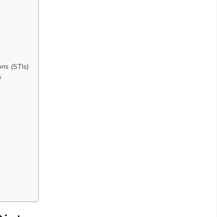
ons (STIs)
s