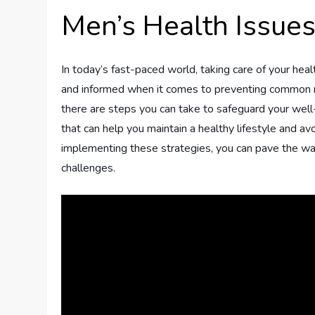
Men’s Health Issue
In today’s fast-paced world, taking care of your healt
and informed when it comes to preventing common me
there are steps you can take to safeguard your well-
that can help you maintain a healthy lifestyle and 
implementing these strategies, you can pave the way f
challenges.