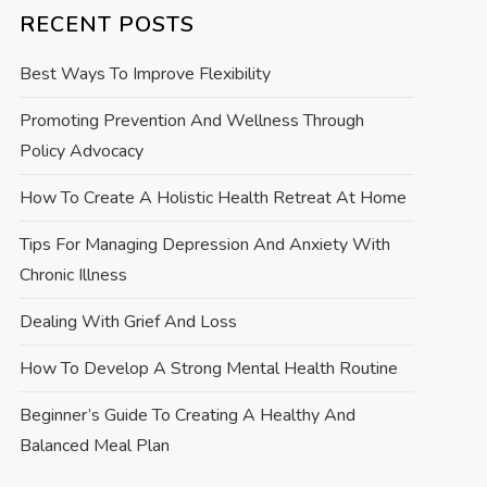
RECENT POSTS
Best Ways To Improve Flexibility
Promoting Prevention And Wellness Through
Policy Advocacy
How To Create A Holistic Health Retreat At Home
Tips For Managing Depression And Anxiety With
Chronic Illness
Dealing With Grief And Loss
How To Develop A Strong Mental Health Routine
Beginner’s Guide To Creating A Healthy And
Balanced Meal Plan