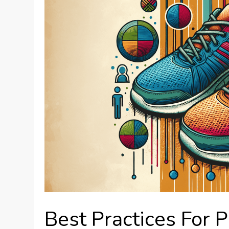
Best Practices For