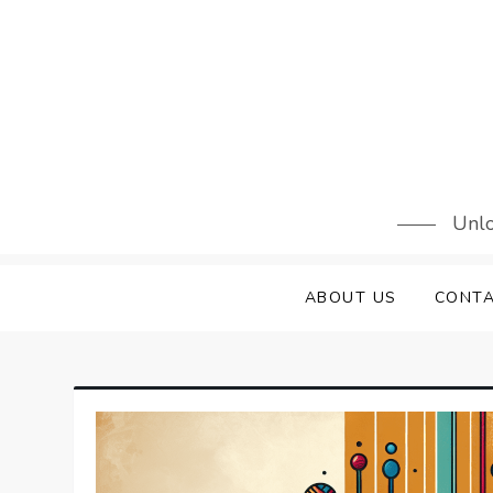
Skip
to
content
Unlo
ABOUT US
CONTA