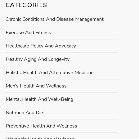
CATEGORIES
Chronic Conditions And Disease Management
Exercise And Fitness
Healthcare Policy And Advocacy
Healthy Aging And Longevity
Holistic Health And Alternative Medicine
Men's Health And Wellness
Mental Health And Well-Being
Nutrition And Diet
Preventive Health And Wellness