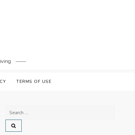
iving
ICY
TERMS OF USE
Search
for: