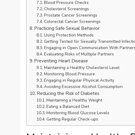
Blood Pressure Checks
Cholesterol Screenings
Prostate Cancer Screenings
Colorectal Cancer Screenings
Practicing Safe Sexual Behavior
Using Protection Methods
Getting Tested for Sexually Transmitted Infecti
Engaging in Open Communication With Partner
Evaluating Risks of Multiple Partners
Preventing Heart Disease
Maintaining a Healthy Cholesterol Level
Monitoring Blood Pressure
Engaging in Regular Physical Activity
Avoiding Excessive Alcohol Consumption
Reducing the Risk of Diabetes
Maintaining a Healthy Weight
Eating a Balanced Diet
Monitoring Blood Glucose Levels
Getting Regular Check-ups