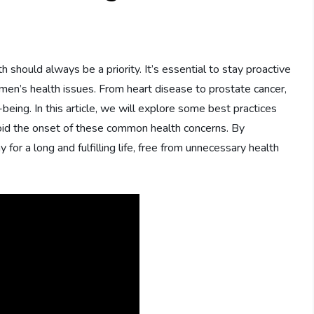
s
h should always be a priority. It’s essential to stay proactive
n’s health issues. From heart disease to prostate cancer,
being. In this article, we will explore some best practices
avoid the onset of these common health concerns. By
or a long and fulfilling life, free from unnecessary health