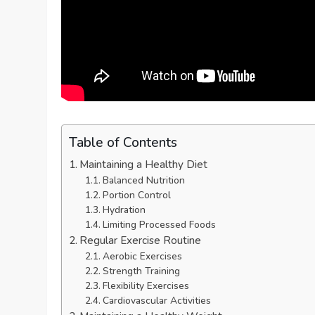
Table of Contents
Maintaining a Healthy Diet
Balanced Nutrition
Portion Control
Hydration
Limiting Processed Foods
Regular Exercise Routine
Aerobic Exercises
Strength Training
Flexibility Exercises
Cardiovascular Activities