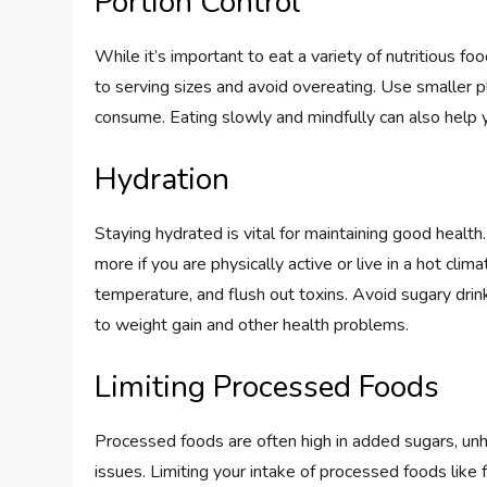
Portion Control
While it’s important to eat a variety of nutritious food
to serving sizes and avoid overeating. Use smaller 
consume. Eating slowly and mindfully can also help 
Hydration
Staying hydrated is vital for maintaining good health
more if you are physically active or live in a hot cli
temperature, and flush out toxins. Avoid sugary dri
to weight gain and other health problems.
Limiting Processed Foods
Processed foods are often high in added sugars, unhe
issues. Limiting your intake of processed foods like