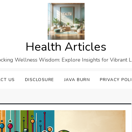
Health Articles
cking Wellness Wisdom: Explore Insights for Vibrant L
CT US
DISCLOSURE
JAVA BURN
PRIVACY POL