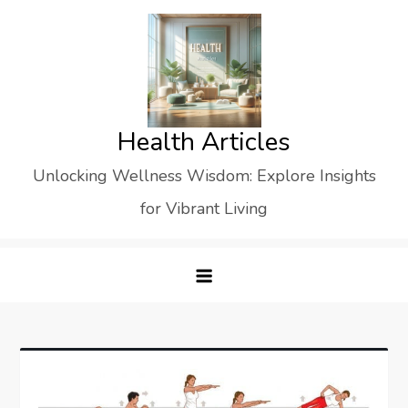
Skip
to
content
Health Articles
Unlocking Wellness Wisdom: Explore Insights
for Vibrant Living