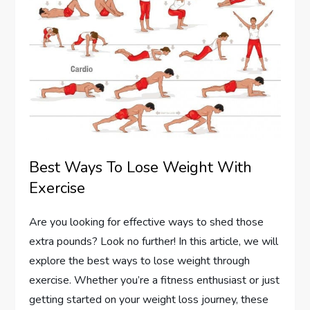
Best Ways To Lose Weight With
Exercise
Are you looking for effective ways to shed those
extra pounds? Look no further! In this article, we will
explore the best ways to lose weight through
exercise. Whether you’re a fitness enthusiast or just
getting started on your weight loss journey, these