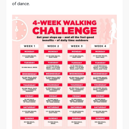
of dance.