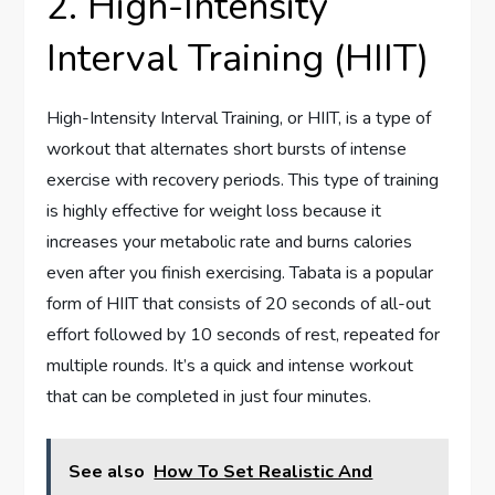
2. High-Intensity
Interval Training (HIIT)
High-Intensity Interval Training, or HIIT, is a type of
workout that alternates short bursts of intense
exercise with recovery periods. This type of training
is highly effective for weight loss because it
increases your metabolic rate and burns calories
even after you finish exercising. Tabata is a popular
form of HIIT that consists of 20 seconds of all-out
effort followed by 10 seconds of rest, repeated for
multiple rounds. It’s a quick and intense workout
that can be completed in just four minutes.
See also
How To Set Realistic And