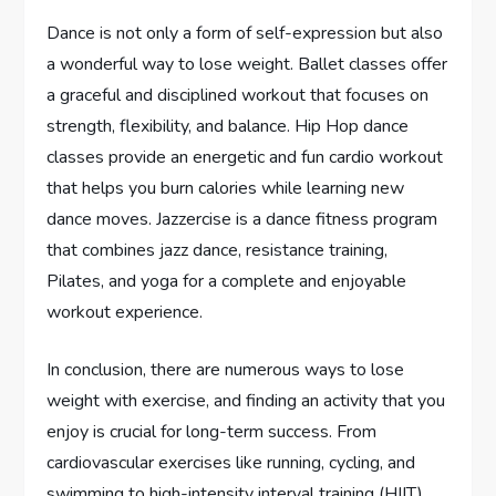
Dance is not only a form of self-expression but also
a wonderful way to lose weight. Ballet classes offer
a graceful and disciplined workout that focuses on
strength, flexibility, and balance. Hip Hop dance
classes provide an energetic and fun cardio workout
that helps you burn calories while learning new
dance moves. Jazzercise is a dance fitness program
that combines jazz dance, resistance training,
Pilates, and yoga for a complete and enjoyable
workout experience.
In conclusion, there are numerous ways to lose
weight with exercise, and finding an activity that you
enjoy is crucial for long-term success. From
cardiovascular exercises like running, cycling, and
swimming to high-intensity interval training (HIIT)