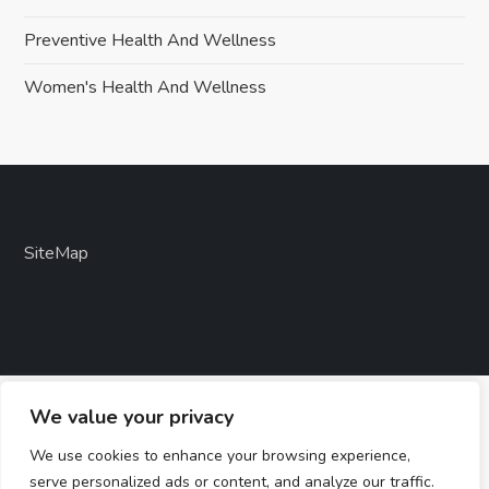
Preventive Health And Wellness
Women's Health And Wellness
SiteMap
We value your privacy
We use cookies to enhance your browsing experience,
serve personalized ads or content, and analyze our traffic.