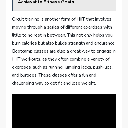
Achievable Fitness Goals
Circuit training is another form of HIIT that involves
moving through a series of different exercises with
little to no rest in between. This not only helps you
burn calories but also builds strength and endurance.
Bootcamp classes are also a great way to engage in
HIIT workouts, as they often combine a variety of
exercises, such as running, jumping jacks, push-ups,
and burpees. These classes offer a fun and
challenging way to get fit and lose weight.