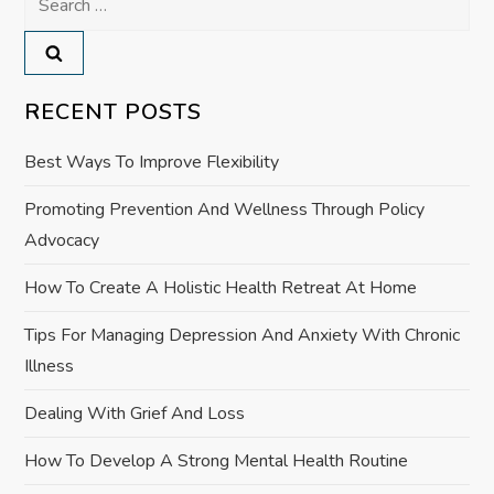
n
for:
a
v
RECENT POSTS
i
Best Ways To Improve Flexibility
g
Promoting Prevention And Wellness Through Policy
Advocacy
a
How To Create A Holistic Health Retreat At Home
t
Tips For Managing Depression And Anxiety With Chronic
i
Illness
o
Dealing With Grief And Loss
How To Develop A Strong Mental Health Routine
n