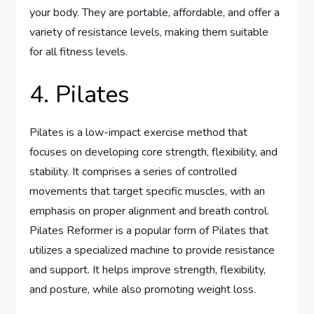
your body. They are portable, affordable, and offer a
variety of resistance levels, making them suitable
for all fitness levels.
4. Pilates
Pilates is a low-impact exercise method that
focuses on developing core strength, flexibility, and
stability. It comprises a series of controlled
movements that target specific muscles, with an
emphasis on proper alignment and breath control.
Pilates Reformer is a popular form of Pilates that
utilizes a specialized machine to provide resistance
and support. It helps improve strength, flexibility,
and posture, while also promoting weight loss.