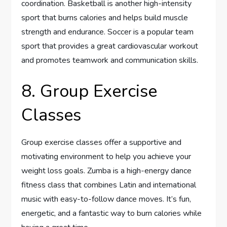
coordination. Basketball is another high-intensity
sport that burns calories and helps build muscle
strength and endurance. Soccer is a popular team
sport that provides a great cardiovascular workout
and promotes teamwork and communication skills.
8. Group Exercise
Classes
Group exercise classes offer a supportive and
motivating environment to help you achieve your
weight loss goals. Zumba is a high-energy dance
fitness class that combines Latin and international
music with easy-to-follow dance moves. It’s fun,
energetic, and a fantastic way to burn calories while