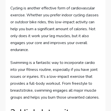
Cycling is another effective form of cardiovascular
exercise. Whether you prefer indoor cycling classes
or outdoor bike rides, this low-impact activity can
help you burn a significant amount of calories. Not
only does it work your leg muscles, but it also
engages your core and improves your overall
endurance.
Swimming is a fantastic way to incorporate cardio
into your fitness routine, especially if you have joint
issues or injuries. It’s a low-impact exercise that
provides a full-body workout. From freestyle to
breaststroke, swimming engages all major muscle
groups and helps you burn those unwanted calories.