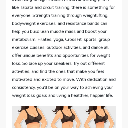
like Tabata and circuit training, there is something for
everyone. Strength training through weightlifting,
bodyweight exercises, and resistance bands can
help you build lean muscle mass and boost your
metabolism. Pilates, yoga, CrossFit, sports, group
exercise classes, outdoor activities, and dance all
offer unique benefits and opportunities for weight
loss. So lace up your sneakers, try out different
activities, and find the ones that make you feel
motivated and excited to move. With dedication and
consistency, you’ll be on your way to achieving your
weight loss goals and living a healthier, happier life.