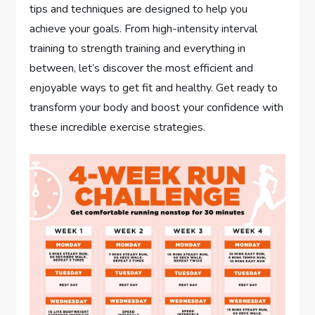
tips and techniques are designed to help you
achieve your goals. From high-intensity interval
training to strength training and everything in
between, let’s discover the most efficient and
enjoyable ways to get fit and healthy. Get ready to
transform your body and boost your confidence with
these incredible exercise strategies.