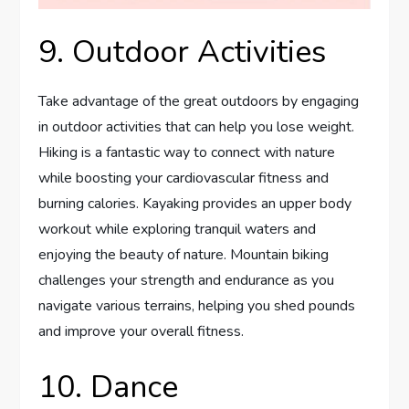
9. Outdoor Activities
Take advantage of the great outdoors by engaging
in outdoor activities that can help you lose weight.
Hiking is a fantastic way to connect with nature
while boosting your cardiovascular fitness and
burning calories. Kayaking provides an upper body
workout while exploring tranquil waters and
enjoying the beauty of nature. Mountain biking
challenges your strength and endurance as you
navigate various terrains, helping you shed pounds
and improve your overall fitness.
10. Dance