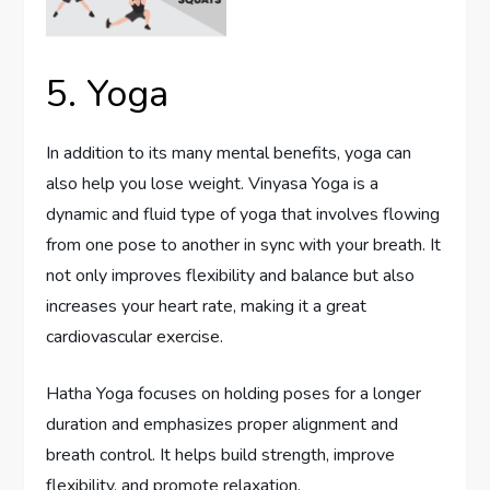
5. Yoga
In addition to its many mental benefits, yoga can
also help you lose weight. Vinyasa Yoga is a
dynamic and fluid type of yoga that involves flowing
from one pose to another in sync with your breath. It
not only improves flexibility and balance but also
increases your heart rate, making it a great
cardiovascular exercise.
Hatha Yoga focuses on holding poses for a longer
duration and emphasizes proper alignment and
breath control. It helps build strength, improve
flexibility, and promote relaxation.