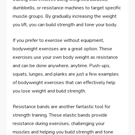
dumbbells, or resistance machines to target specific
muscle groups. By gradually increasing the weight
you lift, you can build strength and tone your body.
If you prefer to exercise without equipment,
bodyweight exercises are a great option. These
exercises use your own body weight as resistance
and can be done anywhere, anytime. Push-ups,
squats, lunges, and planks are just a few examples
of bodyweight exercises that can effectively help
you lose weight and build strength.
Resistance bands are another fantastic tool for
strength training. These elastic bands provide
resistance during exercises, challenging your
muscles and helping you build strength and tone