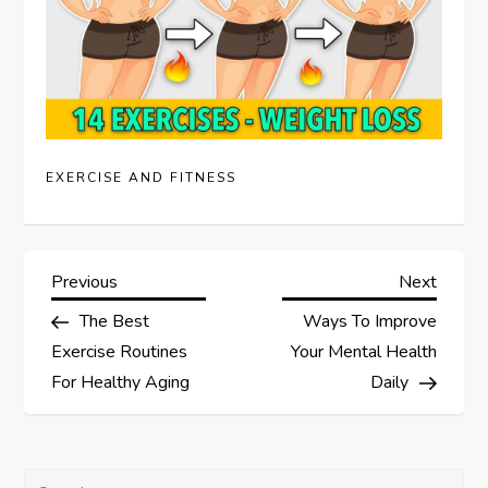
EXERCISE AND FITNESS
P
Previous
Next
Previous
Next
Post
Post
The Best
Ways To Improve
o
Exercise Routines
Your Mental Health
s
For Healthy Aging
Daily
t
Search