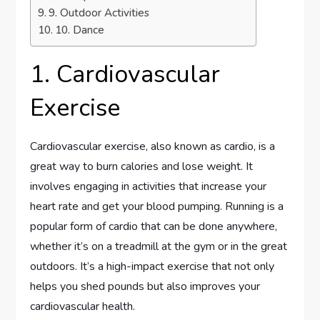
9. Outdoor Activities
10. Dance
1. Cardiovascular
Exercise
Cardiovascular exercise, also known as cardio, is a
great way to burn calories and lose weight. It
involves engaging in activities that increase your
heart rate and get your blood pumping. Running is a
popular form of cardio that can be done anywhere,
whether it’s on a treadmill at the gym or in the great
outdoors. It’s a high-impact exercise that not only
helps you shed pounds but also improves your
cardiovascular health.