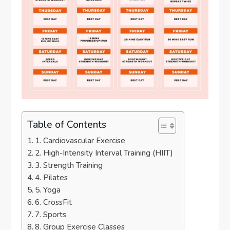
Table of Contents
1. Cardiovascular Exercise
2. High-Intensity Interval Training (HIIT)
3. Strength Training
4. Pilates
5. Yoga
6. CrossFit
7. Sports
8. Group Exercise Classes