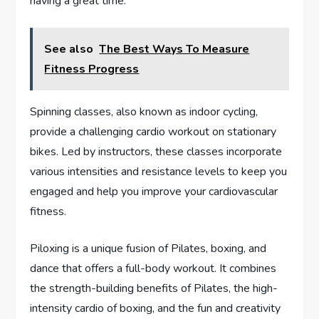
having a great time.
See also
The Best Ways To Measure
Fitness Progress
Spinning classes, also known as indoor cycling,
provide a challenging cardio workout on stationary
bikes. Led by instructors, these classes incorporate
various intensities and resistance levels to keep you
engaged and help you improve your cardiovascular
fitness.
Piloxing is a unique fusion of Pilates, boxing, and
dance that offers a full-body workout. It combines
the strength-building benefits of Pilates, the high-
intensity cardio of boxing, and the fun and creativity