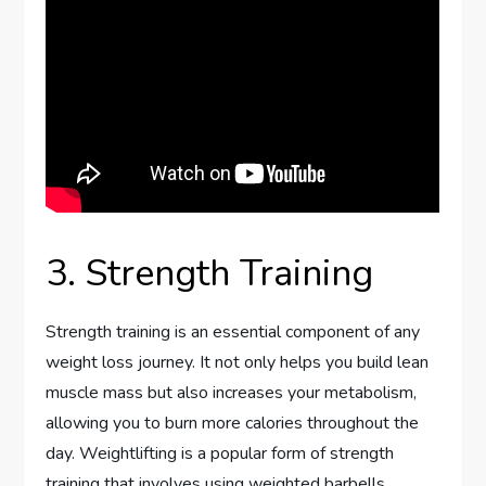
3. Strength Training
Strength training is an essential component of any
weight loss journey. It not only helps you build lean
muscle mass but also increases your metabolism,
allowing you to burn more calories throughout the
day. Weightlifting is a popular form of strength
training that involves using weighted barbells,