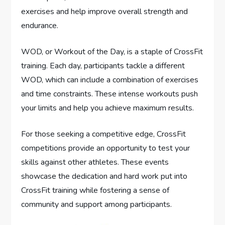
exercises and help improve overall strength and
endurance.
WOD, or Workout of the Day, is a staple of CrossFit
training. Each day, participants tackle a different
WOD, which can include a combination of exercises
and time constraints. These intense workouts push
your limits and help you achieve maximum results.
For those seeking a competitive edge, CrossFit
competitions provide an opportunity to test your
skills against other athletes. These events
showcase the dedication and hard work put into
CrossFit training while fostering a sense of
community and support among participants.