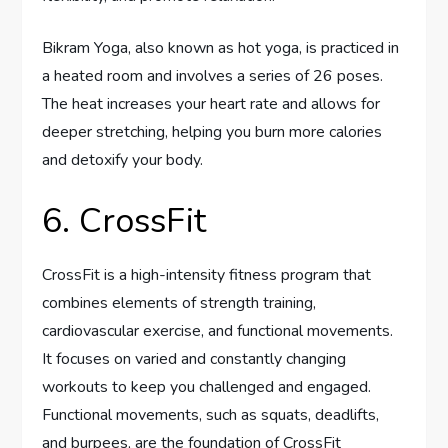
Bikram Yoga, also known as hot yoga, is practiced in
a heated room and involves a series of 26 poses.
The heat increases your heart rate and allows for
deeper stretching, helping you burn more calories
and detoxify your body.
6. CrossFit
CrossFit is a high-intensity fitness program that
combines elements of strength training,
cardiovascular exercise, and functional movements.
It focuses on varied and constantly changing
workouts to keep you challenged and engaged.
Functional movements, such as squats, deadlifts,
and burpees, are the foundation of CrossFit