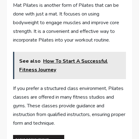
Mat Pilates is another form of Pilates that can be
done with just a mat. It focuses on using
bodyweight to engage muscles and improve core
strength. It is a convenient and effective way to
incorporate Pilates into your workout routine.
See also
How To Start A Successful
Fitness Journey
If you prefer a structured class environment, Pilates
classes are offered in many fitness studios and
gyms. These classes provide guidance and
instruction from qualified instructors, ensuring proper
form and technique.