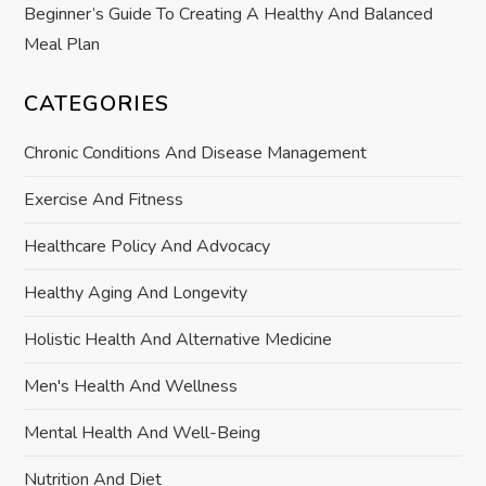
Beginner’s Guide To Creating A Healthy And Balanced
Meal Plan
CATEGORIES
Chronic Conditions And Disease Management
Exercise And Fitness
Healthcare Policy And Advocacy
Healthy Aging And Longevity
Holistic Health And Alternative Medicine
Men's Health And Wellness
Mental Health And Well-Being
Nutrition And Diet