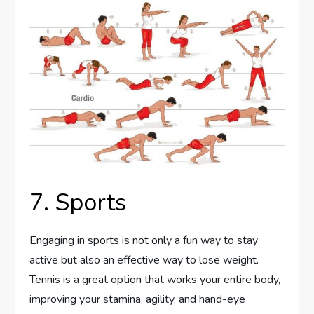
7. Sports
Engaging in sports is not only a fun way to stay
active but also an effective way to lose weight.
Tennis is a great option that works your entire body,
improving your stamina, agility, and hand-eye